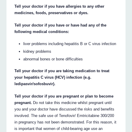
Tell your doctor if you have allergies to any other
medicines, foods, preservatives or dyes.
Tell your doctor if you have or have had any of the
following medical conditions:
liver problems including hepatitis B or C virus infection
kidney problems
abnormal bones or bone difficulties
Tell your doctor if you are taking medication to treat
your hepatitis C virus (HCV) infection (e.g.
ledipasvir/sofosbuvir).
Tell your doctor if you are pregnant or plan to become
pregnant.
Do not take this medicine whilst pregnant until
you and your doctor have discussed the risks and benefits
involved. The safe use of Tenofovir/ Emtricitabine 300/200
in pregnancy has not been demonstrated. For this reason, it
is important that women of child-bearing age use an