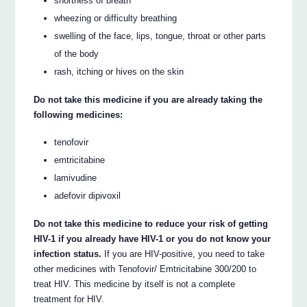
shortness of breath
wheezing or difficulty breathing
swelling of the face, lips, tongue, throat or other parts
of the body
rash, itching or hives on the skin
Do not take this medicine if you are already taking the
following medicines:
tenofovir
emtricitabine
lamivudine
adefovir dipivoxil
Do not take this medicine to reduce your risk of getting
HIV-1 if you already have HIV-1 or you do not know your
infection status.
If you are HIV-positive, you need to take
other medicines with Tenofovir/ Emtricitabine 300/200 to
treat HIV. This medicine by itself is not a complete
treatment for HIV.