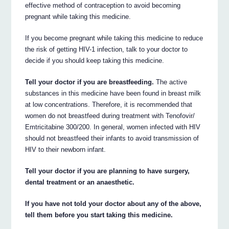
effective method of contraception to avoid becoming
pregnant while taking this medicine.
If you become pregnant while taking this medicine to reduce
the risk of getting HIV-1 infection, talk to your doctor to
decide if you should keep taking this medicine.
Tell your doctor if you are breastfeeding.
The active
substances in this medicine have been found in breast milk
at low concentrations. Therefore, it is recommended that
women do not breastfeed during treatment with Tenofovir/
Emtricitabine 300/200. In general, women infected with HIV
should not breastfeed their infants to avoid transmission of
HIV to their newborn infant.
Tell your doctor if you are planning to have surgery,
dental treatment or an anaesthetic.
If you have not told your doctor about any of the above,
tell them before you start taking this medicine.