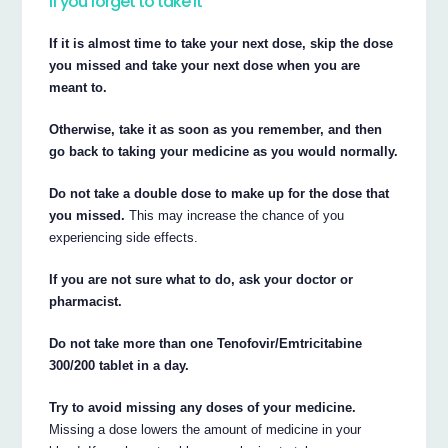
If you forget to take it
If it is almost time to take your next dose, skip the dose
you missed and take your next dose when you are
meant to.
Otherwise, take it as soon as you remember, and then
go back to taking your medicine as you would normally.
Do not take a double dose to make up for the dose that
you missed.
This may increase the chance of you
experiencing side effects.
If you are not sure what to do, ask your doctor or
pharmacist.
Do not take more than one Tenofovir/Emtricitabine
300/200 tablet in a day.
Try to avoid missing any doses of your medicine.
Missing a dose lowers the amount of medicine in your