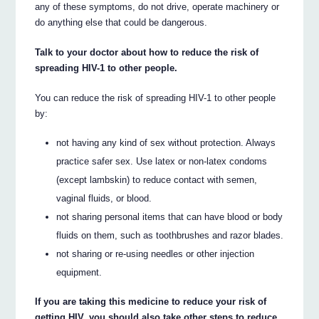
any of these symptoms, do not drive, operate machinery or
do anything else that could be dangerous.
Talk to your doctor about how to reduce the risk of
spreading HIV-1 to other people.
You can reduce the risk of spreading HIV-1 to other people
by:
not having any kind of sex without protection. Always
practice safer sex. Use latex or non-latex condoms
(except lambskin) to reduce contact with semen,
vaginal fluids, or blood.
not sharing personal items that can have blood or body
fluids on them, such as toothbrushes and razor blades.
not sharing or re-using needles or other injection
equipment.
If you are taking this medicine to reduce your risk of
getting HIV, you should also take other steps to reduce