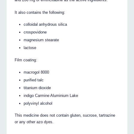
It also contains the following:
colloidal anhydrous silica
crospovidone
magnesium stearate
lactose
Film coating:
macrogol 8000
purified talc
titanium dioxide
indigo Carmine Aluminium Lake
polyvinyl alcohol
This medicine does not contain gluten, sucrose, tartrazine
or any other azo dyes.