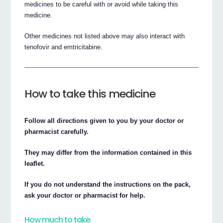
medicines to be careful with or avoid while taking this
medicine.
Other medicines not listed above may also interact with
tenofovir and emtricitabine.
How to take this medicine
Follow all directions given to you by your doctor or
pharmacist carefully.
They may differ from the information contained in this
leaflet.
If you do not understand the instructions on the pack,
ask your doctor or pharmacist for help.
How much to take