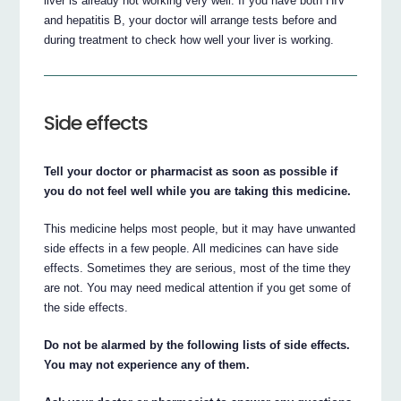
liver is already not working very well. If you have both HIV
and hepatitis B, your doctor will arrange tests before and
during treatment to check how well your liver is working.
Side effects
Tell your doctor or pharmacist as soon as possible if
you do not feel well while you are taking this medicine.
This medicine helps most people, but it may have unwanted
side effects in a few people. All medicines can have side
effects. Sometimes they are serious, most of the time they
are not. You may need medical attention if you get some of
the side effects.
Do not be alarmed by the following lists of side effects.
You may not experience any of them.