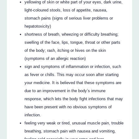
yellowing of skin or white part of your eyes, dark urine,
light-coloured stools, loss of appetite, nausea,
stomach pains (signs of serious liver problems or
hepatotoxicity)
shortness of breath, wheezing or difficulty breathing;
swelling of the face, lips, tongue, throat or other parts
of the body; rash, itching or hives on the skin
(symptoms of an allergic reaction)
sign and symptoms of inflammation or infection, such
as fever or chills. This may occur soon after starting
your medicine. It is believed that these symptoms are
due to an improvement in the body’s immune
response, which lets the body fight infections that may
have been present with no obvious symptoms of
infection.
feeling very weak or tired, unusual muscle pain, trouble
breathing, stomach pain with nausea and vomiting,