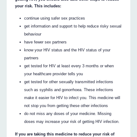
your risk. This includes:
continue using safer sex practices
get information and support to help reduce risky sexual
behaviour
have fewer sex partners
know your HIV status and the HIV status of your
partners
get tested for HIV at least every 3 months or when
your healthcare provider tells you
get tested for other sexually transmitted infections
such as syphilis and gonorrhoea. These infections
make it easier for HIV to infect you. This medicine will
not stop you from getting these other infections
do not miss any doses of your medicine. Missing
doses may increase your risk of getting HIV infection.
If you are taking this medicine to reduce your risk of