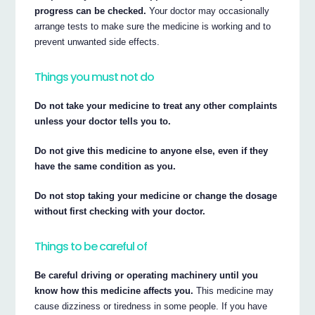
progress can be checked.
Your doctor may occasionally
arrange tests to make sure the medicine is working and to
prevent unwanted side effects.
Things you must not do
Do not take your medicine to treat any other complaints
unless your doctor tells you to.
Do not give this medicine to anyone else, even if they
have the same condition as you.
Do not stop taking your medicine or change the dosage
without first checking with your doctor.
Things to be careful of
Be careful driving or operating machinery until you
know how this medicine affects you.
This medicine may
cause dizziness or tiredness in some people. If you have