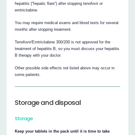
hepatitis (“hepatic flare”) after stopping tenofovir or
emtricitabine.
You may require medical exams and blood tests for several
months after stopping treatment.
Tenofovir/Emtricitabine 300/200 is not approved for the
treatment of hepatitis B, so you must discuss your hepatitis
B therapy with your doctor.
Other possible side effects not listed above may occur in
some patients.
Storage and disposal
Storage
Keep your tablets in the pack until it is time to take