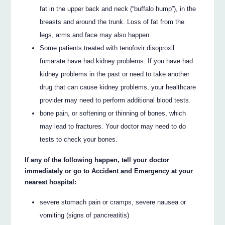
fat in the upper back and neck (“buffalo hump”), in the
breasts and around the trunk. Loss of fat from the
legs, arms and face may also happen.
Some patients treated with tenofovir disoproxil
fumarate have had kidney problems. If you have had
kidney problems in the past or need to take another
drug that can cause kidney problems, your healthcare
provider may need to perform additional blood tests.
bone pain, or softening or thinning of bones, which
may lead to fractures. Your doctor may need to do
tests to check your bones.
If any of the following happen, tell your doctor
immediately or go to Accident and Emergency at your
nearest hospital:
severe stomach pain or cramps, severe nausea or
vomiting (signs of pancreatitis)