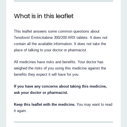
What is in this leaflet
This leaflet answers some common questions about
Tenofovir/ Emtricitabine 300/200 ARX tablets. It does not
contain all the available information. It does not take the
place of talking to your doctor or pharmacist.
All medicines have risks and benefits. Your doctor has
weighed the risks of you using this medicine against the
benefits they expect it will have for you.
If you have any concerns about taking this medicine,
ask your doctor or pharmacist.
Keep this leaflet with the medicine.
You may want to read
it again.