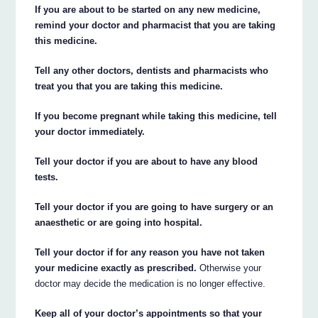
If you are about to be started on any new medicine,
remind your doctor and pharmacist that you are taking
this medicine.
Tell any other doctors, dentists and pharmacists who
treat you that you are taking this medicine.
If you become pregnant while taking this medicine, tell
your doctor immediately.
Tell your doctor if you are about to have any blood
tests.
Tell your doctor if you are going to have surgery or an
anaesthetic or are going into hospital.
Tell your doctor if for any reason you have not taken
your medicine exactly as prescribed.
Otherwise your
doctor may decide the medication is no longer effective.
Keep all of your doctor’s appointments so that your