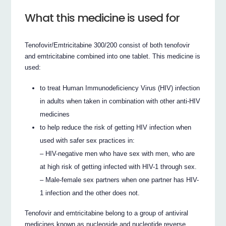
What this medicine is used for
Tenofovir/Emtricitabine 300/200 consist of both tenofovir
and emtricitabine combined into one tablet. This medicine is
used:
to treat Human Immunodeficiency Virus (HIV) infection
in adults when taken in combination with other anti-HIV
medicines
to help reduce the risk of getting HIV infection when
used with safer sex practices in:
– HIV-negative men who have sex with men, who are
at high risk of getting infected with HIV-1 through sex.
– Male-female sex partners when one partner has HIV-
1 infection and the other does not.
Tenofovir and emtricitabine belong to a group of antiviral
medicines known as nucleoside and nucleotide reverse