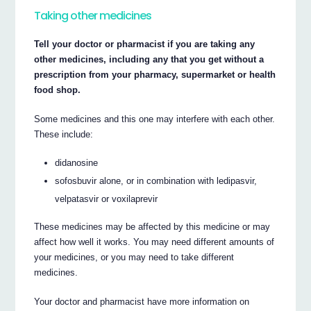
Taking other medicines
Tell your doctor or pharmacist if you are taking any
other medicines, including any that you get without a
prescription from your pharmacy, supermarket or health
food shop.
Some medicines and this one may interfere with each other.
These include:
didanosine
sofosbuvir alone, or in combination with ledipasvir,
velpatasvir or voxilaprevir
These medicines may be affected by this medicine or may
affect how well it works. You may need different amounts of
your medicines, or you may need to take different
medicines.
Your doctor and pharmacist have more information on