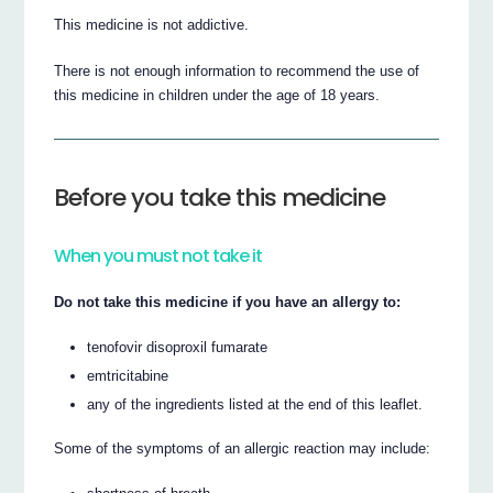
This medicine is not addictive.
There is not enough information to recommend the use of
this medicine in children under the age of 18 years.
Before you take this medicine
When you must not take it
Do not take this medicine if you have an allergy to:
tenofovir disoproxil fumarate
emtricitabine
any of the ingredients listed at the end of this leaflet.
Some of the symptoms of an allergic reaction may include: