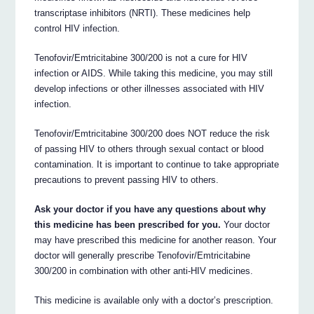
transcriptase inhibitors (NRTI). These medicines help
control HIV infection.
Tenofovir/Emtricitabine 300/200 is not a cure for HIV
infection or AIDS. While taking this medicine, you may still
develop infections or other illnesses associated with HIV
infection.
Tenofovir/Emtricitabine 300/200 does NOT reduce the risk
of passing HIV to others through sexual contact or blood
contamination. It is important to continue to take appropriate
precautions to prevent passing HIV to others.
Ask your doctor if you have any questions about why
this medicine has been prescribed for you.
Your doctor
may have prescribed this medicine for another reason. Your
doctor will generally prescribe Tenofovir/Emtricitabine
300/200 in combination with other anti-HIV medicines.
This medicine is available only with a doctor’s prescription.