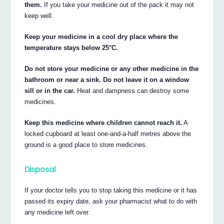
them.
If you take your medicine out of the pack it may not
keep well.
Keep your medicine in a cool dry place where the
temperature stays below 25°C.
Do not store your medicine or any other medicine in the
bathroom or near a sink. Do not leave it on a window
sill or in the car.
Heat and dampness can destroy some
medicines.
Keep this medicine where children cannot reach it.
A
locked cupboard at least one-and-a-half metres above the
ground is a good place to store medicines.
Disposal
If your doctor tells you to stop taking this medicine or it has
passed its expiry date, ask your pharmacist what to do with
any medicine left over.