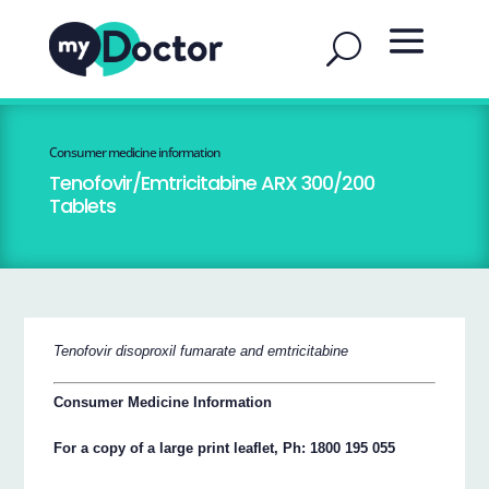
Consumer medicine information
Tenofovir/Emtricitabine ARX 300/200
Tablets
Tenofovir disoproxil fumarate and emtricitabine
Consumer Medicine Information
For a copy of a large print leaflet, Ph: 1800 195 055