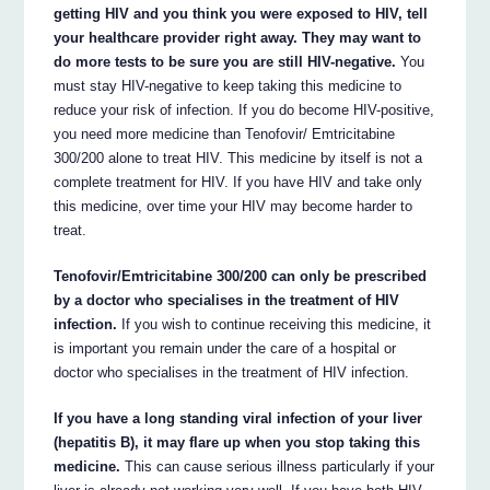
getting HIV and you think you were exposed to HIV, tell
your healthcare provider right away. They may want to
do more tests to be sure you are still HIV-negative.
You
must stay HIV-negative to keep taking this medicine to
reduce your risk of infection. If you do become HIV-positive,
you need more medicine than Tenofovir/ Emtricitabine
300/200 alone to treat HIV. This medicine by itself is not a
complete treatment for HIV. If you have HIV and take only
this medicine, over time your HIV may become harder to
treat.
Tenofovir/Emtricitabine 300/200 can only be prescribed
by a doctor who specialises in the treatment of HIV
infection.
If you wish to continue receiving this medicine, it
is important you remain under the care of a hospital or
doctor who specialises in the treatment of HIV infection.
If you have a long standing viral infection of your liver
(hepatitis B), it may flare up when you stop taking this
medicine.
This can cause serious illness particularly if your