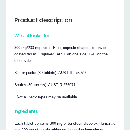
Product description
What it looks like
300 mg/200 mg tablet: Blue, capsule-shaped, biconvex
coated tablet. Engraved “APO” on one side “E-T” on the
other side.
Blister packs (30 tablets): AUST R 275070
Bottles (30 tablets): AUST R 275071
* Not all pack types may be available.
Ingredients
Each tablet contains 300 mg of tenofovir disoproxil fumarate
and 200 mg of emtricitabine as the active ingredients.