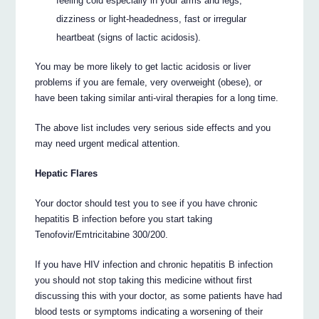
feeling cold especially in your arms and legs,
dizziness or light-headedness, fast or irregular
heartbeat (signs of lactic acidosis).
You may be more likely to get lactic acidosis or liver
problems if you are female, very overweight (obese), or
have been taking similar anti-viral therapies for a long time.
The above list includes very serious side effects and you
may need urgent medical attention.
Hepatic Flares
Your doctor should test you to see if you have chronic
hepatitis B infection before you start taking
Tenofovir/Emtricitabine 300/200.
If you have HIV infection and chronic hepatitis B infection
you should not stop taking this medicine without first
discussing this with your doctor, as some patients have had
blood tests or symptoms indicating a worsening of their