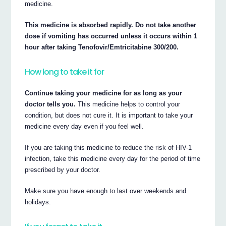
medicine.
This medicine is absorbed rapidly. Do not take another
dose if vomiting has occurred unless it occurs within 1
hour after taking Tenofovir/Emtricitabine 300/200.
How long to take it for
Continue taking your medicine for as long as your
doctor tells you.
This medicine helps to control your
condition, but does not cure it. It is important to take your
medicine every day even if you feel well.
If you are taking this medicine to reduce the risk of HIV-1
infection, take this medicine every day for the period of time
prescribed by your doctor.
Make sure you have enough to last over weekends and
holidays.