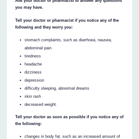
Ask your doctor or pharmacist to answer any questions
you may have.
Tell your doctor or pharmacist if you notice any of the
following and they worry you:
stomach complaints, such as diarrhoea, nausea,
abdominal pain
tiredness
headache
dizziness
depression
difficulty sleeping, abnormal dreams
skin rash
decreased weight.
Tell your doctor as soon as possible if you notice any of
the following:
changes in body fat, such as an increased amount of