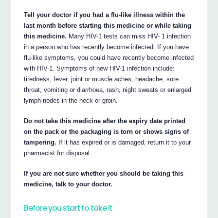
Tell your doctor if you had a flu-like illness within the
last month before starting this medicine or while taking
this medicine.
Many HIV-1 tests can miss HIV- 1 infection
in a person who has recently become infected. If you have
flu-like symptoms, you could have recently become infected
with HIV-1. Symptoms of new HIV-1 infection include:
tiredness, fever, joint or muscle aches, headache, sore
throat, vomiting or diarrhoea, rash, night sweats or enlarged
lymph nodes in the neck or groin.
Do not take this medicine after the expiry date printed
on the pack or the packaging is torn or shows signs of
tampering.
If it has expired or is damaged, return it to your
pharmacist for disposal.
If you are not sure whether you should be taking this
medicine, talk to your doctor.
Before you start to take it