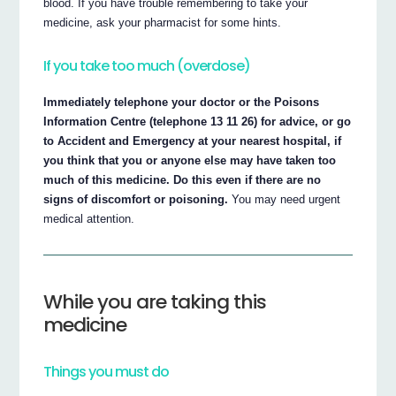
blood. If you have trouble remembering to take your
medicine, ask your pharmacist for some hints.
If you take too much (overdose)
Immediately telephone your doctor or the Poisons
Information Centre (telephone 13 11 26) for advice, or go
to Accident and Emergency at your nearest hospital, if
you think that you or anyone else may have taken too
much of this medicine. Do this even if there are no
signs of discomfort or poisoning.
You may need urgent
medical attention.
While you are taking this
medicine
Things you must do