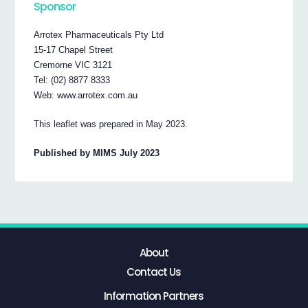
Sponsor
Arrotex Pharmaceuticals Pty Ltd
15-17 Chapel Street
Cremorne VIC 3121
Tel: (02) 8877 8333
Web: www.arrotex.com.au
This leaflet was prepared in May 2023.
Published by MIMS July 2023
About
Contact Us
Information Partners