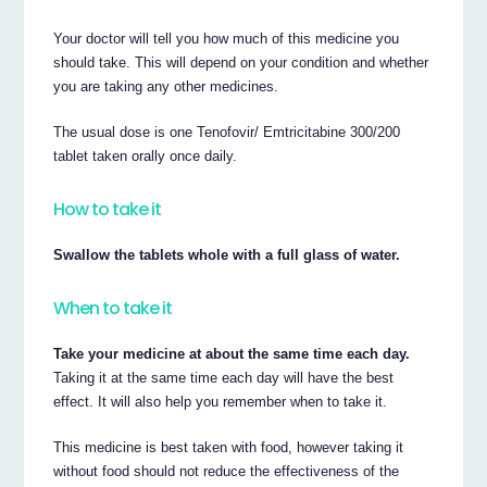
Your doctor will tell you how much of this medicine you
should take. This will depend on your condition and whether
you are taking any other medicines.
The usual dose is one Tenofovir/ Emtricitabine 300/200
tablet taken orally once daily.
How to take it
Swallow the tablets whole with a full glass of water.
When to take it
Take your medicine at about the same time each day.
Taking it at the same time each day will have the best
effect. It will also help you remember when to take it.
This medicine is best taken with food, however taking it
without food should not reduce the effectiveness of the