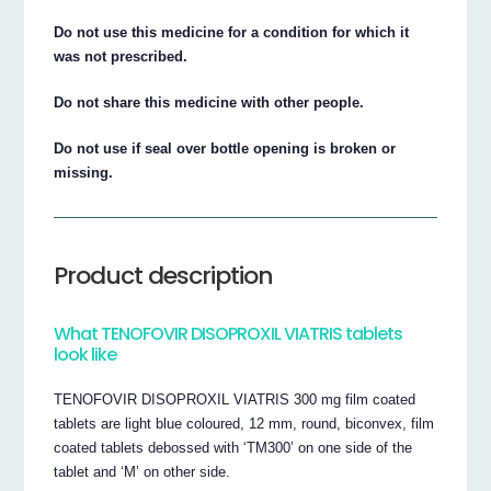
Do not use this medicine for a condition for which it
was not prescribed.
Do not share this medicine with other people.
Do not use if seal over bottle opening is broken or
missing.
Product description
What TENOFOVIR DISOPROXIL VIATRIS tablets
look like
TENOFOVIR DISOPROXIL VIATRIS 300 mg film coated
tablets are light blue coloured, 12 mm, round, biconvex, film
coated tablets debossed with ‘TM300’ on one side of the
tablet and ‘M’ on other side.