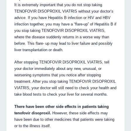
It is extremely important that you do not stop taking
TENOFOVIR DISOPROXIL VIATRIS without your doctor’s
advice. If you have Hepatitis B infection or HIV and HBV
infection together, you may have a “flare-up” of Hepatitis B if
you stop taking TENOFOVIR DISOPROXIL VIATRIS,
where the disease suddenly returns in a worse way than
before. This flare- up may lead to liver failure and possibly
liver transplantation or death.
After stopping TENOFOVIR DISOPROXIL VIATRIS, tell
your doctor immediately about any new, unusual, or
worsening symptoms that you notice after stopping
treatment. After you stop taking TENOFOVIR DISOPROXIL
VIATRIS, your doctor will still need to check your health and
take blood tests to check your liver for several months.
There have been other side effects in patients taking
tenofovir disoproxil.
However, these side effects may
have been due to other medicines that patients were taking
or to the illness itself.