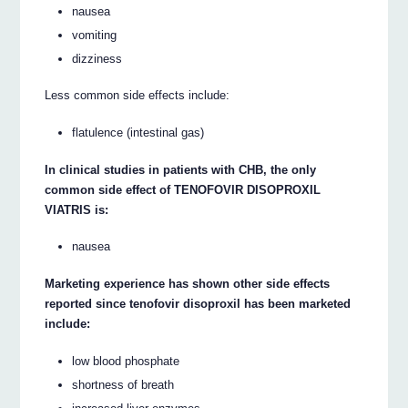
nausea
vomiting
dizziness
Less common side effects include:
flatulence (intestinal gas)
In clinical studies in patients with CHB, the only
common side effect of TENOFOVIR DISOPROXIL
VIATRIS is:
nausea
Marketing experience has shown other side effects
reported since tenofovir disoproxil has been marketed
include:
low blood phosphate
shortness of breath