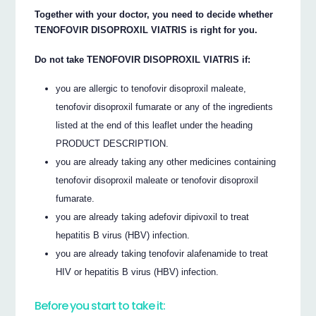
Together with your doctor, you need to decide whether
TENOFOVIR DISOPROXIL VIATRIS is right for you.
Do not take TENOFOVIR DISOPROXIL VIATRIS if:
you are allergic to tenofovir disoproxil maleate,
tenofovir disoproxil fumarate or any of the ingredients
listed at the end of this leaflet under the heading
PRODUCT DESCRIPTION.
you are already taking any other medicines containing
tenofovir disoproxil maleate or tenofovir disoproxil
fumarate.
you are already taking adefovir dipivoxil to treat
hepatitis B virus (HBV) infection.
you are already taking tenofovir alafenamide to treat
HIV or hepatitis B virus (HBV) infection.
Before you start to take it: