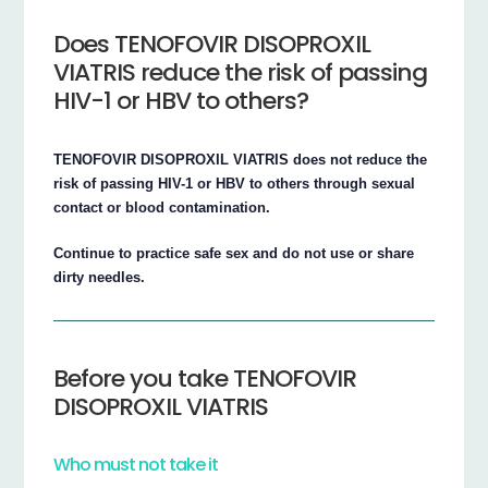
Does TENOFOVIR DISOPROXIL
VIATRIS reduce the risk of passing
HIV-1 or HBV to others?
TENOFOVIR DISOPROXIL VIATRIS does not reduce the
risk of passing HIV-1 or HBV to others through sexual
contact or blood contamination.
Continue to practice safe sex and do not use or share
dirty needles.
Before you take TENOFOVIR
DISOPROXIL VIATRIS
Who must not take it