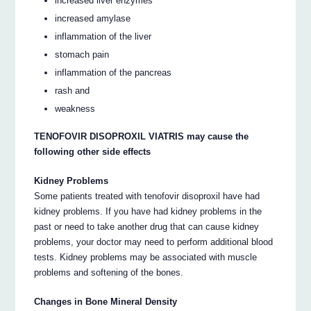
increased liver enzymes
increased amylase
inflammation of the liver
stomach pain
inflammation of the pancreas
rash and
weakness
TENOFOVIR DISOPROXIL VIATRIS may cause the
following other side effects
Kidney Problems
Some patients treated with tenofovir disoproxil have had
kidney problems. If you have had kidney problems in the
past or need to take another drug that can cause kidney
problems, your doctor may need to perform additional blood
tests. Kidney problems may be associated with muscle
problems and softening of the bones.
Changes in Bone Mineral Density