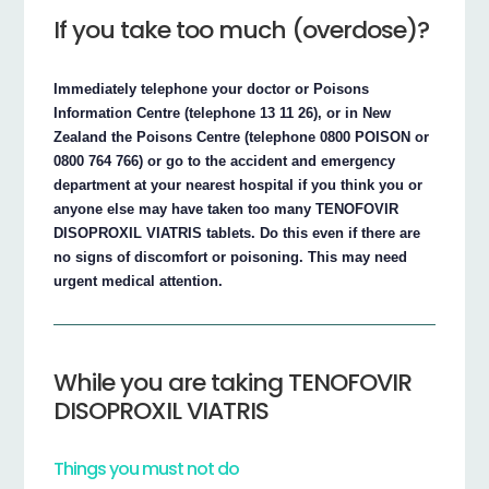
If you take too much (overdose)?
Immediately telephone your doctor or Poisons
Information Centre (telephone 13 11 26), or in New
Zealand the Poisons Centre (telephone 0800 POISON or
0800 764 766) or go to the accident and emergency
department at your nearest hospital if you think you or
anyone else may have taken too many TENOFOVIR
DISOPROXIL VIATRIS tablets. Do this even if there are
no signs of discomfort or poisoning. This may need
urgent medical attention.
While you are taking TENOFOVIR
DISOPROXIL VIATRIS
Things you must not do