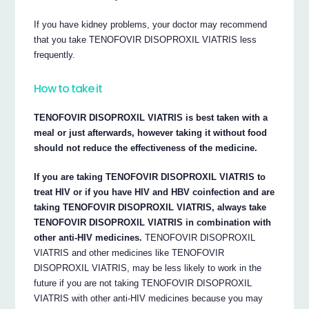
If you have kidney problems, your doctor may recommend
that you take TENOFOVIR DISOPROXIL VIATRIS less
frequently.
How to take it
TENOFOVIR DISOPROXIL VIATRIS is best taken with a
meal or just afterwards, however taking it without food
should not reduce the effectiveness of the medicine.
If you are taking TENOFOVIR DISOPROXIL VIATRIS to
treat HIV or if you have HIV and HBV coinfection and are
taking TENOFOVIR DISOPROXIL VIATRIS, always take
TENOFOVIR DISOPROXIL VIATRIS in combination with
other anti-HIV medicines.
TENOFOVIR DISOPROXIL
VIATRIS and other medicines like TENOFOVIR
DISOPROXIL VIATRIS, may be less likely to work in the
future if you are not taking TENOFOVIR DISOPROXIL
VIATRIS with other anti-HIV medicines because you may