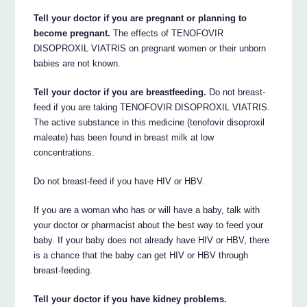
Tell your doctor if you are pregnant or planning to
become pregnant.
The effects of TENOFOVIR
DISOPROXIL VIATRIS on pregnant women or their unborn
babies are not known.
Tell your doctor if you are breastfeeding.
Do not breast-
feed if you are taking TENOFOVIR DISOPROXIL VIATRIS.
The active substance in this medicine (tenofovir disoproxil
maleate) has been found in breast milk at low
concentrations.
Do not breast-feed if you have HIV or HBV.
If you are a woman who has or will have a baby, talk with
your doctor or pharmacist about the best way to feed your
baby. If your baby does not already have HIV or HBV, there
is a chance that the baby can get HIV or HBV through
breast-feeding.
Tell your doctor if you have kidney problems.