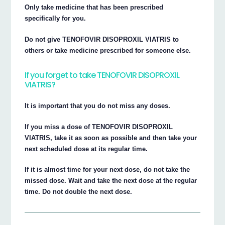
Only take medicine that has been prescribed
specifically for you.
Do not give TENOFOVIR DISOPROXIL VIATRIS to
others or take medicine prescribed for someone else.
If you forget to take TENOFOVIR DISOPROXIL
VIATRIS?
It is important that you do not miss any doses.
If you miss a dose of TENOFOVIR DISOPROXIL
VIATRIS, take it as soon as possible and then take your
next scheduled dose at its regular time.
If it is almost time for your next dose, do not take the
missed dose. Wait and take the next dose at the regular
time. Do not double the next dose.