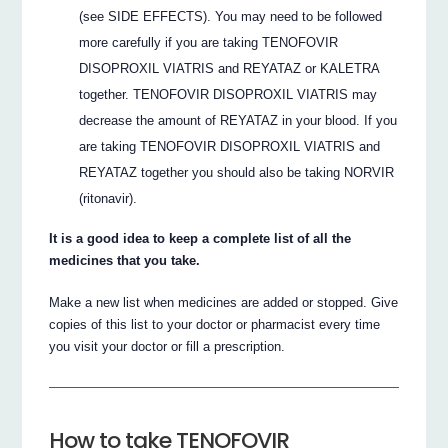
(see SIDE EFFECTS). You may need to be followed
more carefully if you are taking TENOFOVIR
DISOPROXIL VIATRIS and REYATAZ or KALETRA
together. TENOFOVIR DISOPROXIL VIATRIS may
decrease the amount of REYATAZ in your blood. If you
are taking TENOFOVIR DISOPROXIL VIATRIS and
REYATAZ together you should also be taking NORVIR
(ritonavir).
It is a good idea to keep a complete list of all the
medicines that you take.
Make a new list when medicines are added or stopped. Give
copies of this list to your doctor or pharmacist every time
you visit your doctor or fill a prescription.
How to take TENOFOVIR