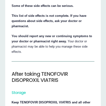
Some of these side effects can be serious.
This list of side effects is not complete. If you have
questions about side effects, ask your doctor or
pharmacist.
You should report any new or continuing symptoms to
your doctor or pharmacist right away.
Your doctor or
pharmacist may be able to help you manage these side
effects.
After taking TENOFOVIR
DISOPROXIL VIATRIS
Storage
Keep TENOFOVIR DISOPROXIL VIATRIS and all other