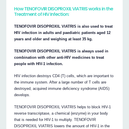
How TENOFOVIR DISOPROXIL VIATRIS works in the
Treatment of HIV Infection:
TENOFOVIR DISOPROXIL VIATRIS is also used to treat
HIV infection in adults and paediatric patients aged 12
years and older and weighing at least 35 kg.
TENOFOVIR DISOPROXIL VIATRIS is always used in
combination with other anti-HIV medicines to treat
people with HIV-1 infection.
HIV infection destroys CD4 (T) cells, which are important to
the immune system. After a large number of T cells are
destroyed, acquired immune deficiency syndrome (AIDS)
develops.
TENOFOVIR DISOPROXIL VIATRIS helps to block HIV-1
reverse transcriptase, a chemical (enzyme) in your body
that is needed for HIV-1 to multiply. TENOFOVIR
DISOPROXIL VIATRIS lowers the amount of HIV-1 in the