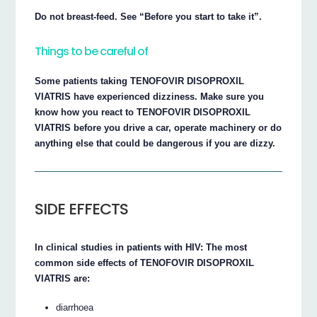
Do not breast-feed. See “Before you start to take it”.
Things to be careful of
Some patients taking TENOFOVIR DISOPROXIL
VIATRIS have experienced dizziness. Make sure you
know how you react to TENOFOVIR DISOPROXIL
VIATRIS before you drive a car, operate machinery or do
anything else that could be dangerous if you are dizzy.
SIDE EFFECTS
In clinical studies in patients with HIV: The most
common side effects of TENOFOVIR DISOPROXIL
VIATRIS are:
diarrhoea