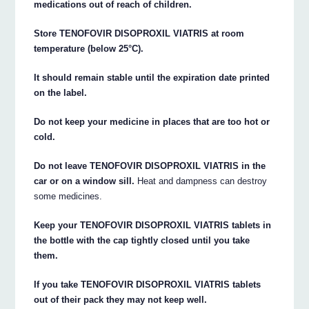
medications out of reach of children.
Store TENOFOVIR DISOPROXIL VIATRIS at room
temperature (below 25°C).
It should remain stable until the expiration date printed
on the label.
Do not keep your medicine in places that are too hot or
cold.
Do not leave TENOFOVIR DISOPROXIL VIATRIS in the
car or on a window sill.
Heat and dampness can destroy
some medicines.
Keep your TENOFOVIR DISOPROXIL VIATRIS tablets in
the bottle with the cap tightly closed until you take
them.
If you take TENOFOVIR DISOPROXIL VIATRIS tablets
out of their pack they may not keep well.