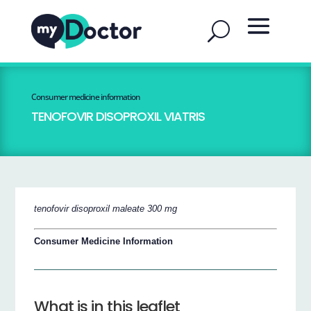
Consumer medicine information
TENOFOVIR DISOPROXIL VIATRIS
tenofovir disoproxil maleate 300 mg
Consumer Medicine Information
What is in this leaflet