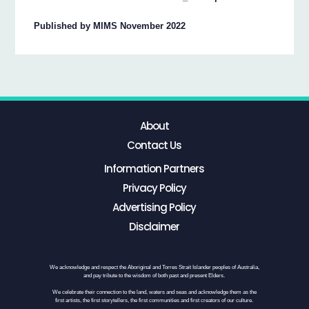
Published by MIMS November 2022
About
Contact Us
Information Partners
Privacy Policy
Advertising Policy
Disclaimer
We acknowledge and respect the Aboriginal and Torres Strait Islander peoples of Australia,
and pay tribute to the wisdom of both past and present Elders.
We celebrate their connection to the land, waters and seas and acknowledge them as the
first artists, the first storytellers, the first communities and first creators of our culture.