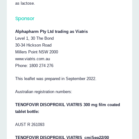
as lactose.
Sponsor
Alphapharm Pty Ltd trading as Viatris
Level 1, 30 The Bond
30-34 Hickson Road
Millers Point NSW 2000
www.viatris.com.au
Phone: 1800 274 276
This leaflet was prepared in September 2022.
Australian registration numbers:
TENOFOVIR DISOPROXIL VIATRIS 300 mg film coated
tablet bottle:
AUST R 261093
TENOFOVIR DISOPROXIL VIATRIS_cmiSep22/00