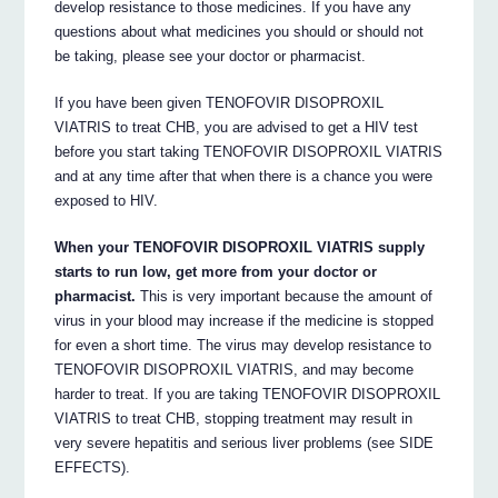
develop resistance to those medicines. If you have any
questions about what medicines you should or should not
be taking, please see your doctor or pharmacist.
If you have been given TENOFOVIR DISOPROXIL
VIATRIS to treat CHB, you are advised to get a HIV test
before you start taking TENOFOVIR DISOPROXIL VIATRIS
and at any time after that when there is a chance you were
exposed to HIV.
When your TENOFOVIR DISOPROXIL VIATRIS supply
starts to run low, get more from your doctor or
pharmacist.
This is very important because the amount of
virus in your blood may increase if the medicine is stopped
for even a short time. The virus may develop resistance to
TENOFOVIR DISOPROXIL VIATRIS, and may become
harder to treat. If you are taking TENOFOVIR DISOPROXIL
VIATRIS to treat CHB, stopping treatment may result in
very severe hepatitis and serious liver problems (see SIDE
EFFECTS).