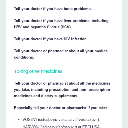
Tell your doctor if you have bone problems.
Tell your doctor if you have liver problems, including
HBV and hepatitis C virus (HCV).
Tell your doctor if you have HIV infection.
Tell your doctor or pharmacist about all your medical
conditions.
Taking other medicines
Tell your doctor or pharmacist about all the medicines
you take, including prescription and non- prescription
medicines and dietary supplements.
Especially tell your doctor or pharmacist if you take:
VOSEVI (sofosbuvir/ velpatasvir/ voxilaprevir),
HARVONI (ledipasvir/sofosbuvir) or EPCLUSA