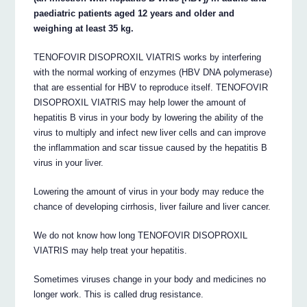
paediatric patients aged 12 years and older and
weighing at least 35 kg.
TENOFOVIR DISOPROXIL VIATRIS works by interfering
with the normal working of enzymes (HBV DNA polymerase)
that are essential for HBV to reproduce itself. TENOFOVIR
DISOPROXIL VIATRIS may help lower the amount of
hepatitis B virus in your body by lowering the ability of the
virus to multiply and infect new liver cells and can improve
the inflammation and scar tissue caused by the hepatitis B
virus in your liver.
Lowering the amount of virus in your body may reduce the
chance of developing cirrhosis, liver failure and liver cancer.
We do not know how long TENOFOVIR DISOPROXIL
VIATRIS may help treat your hepatitis.
Sometimes viruses change in your body and medicines no
longer work. This is called drug resistance.