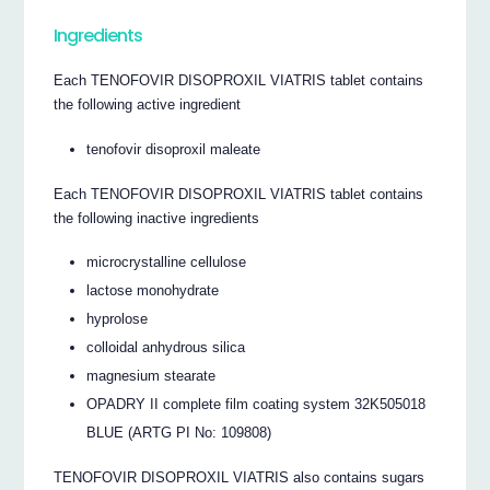
Ingredients
Each TENOFOVIR DISOPROXIL VIATRIS tablet contains
the following active ingredient
tenofovir disoproxil maleate
Each TENOFOVIR DISOPROXIL VIATRIS tablet contains
the following inactive ingredients
microcrystalline cellulose
lactose monohydrate
hyprolose
colloidal anhydrous silica
magnesium stearate
OPADRY II complete film coating system 32K505018
BLUE (ARTG PI No: 109808)
TENOFOVIR DISOPROXIL VIATRIS also contains sugars