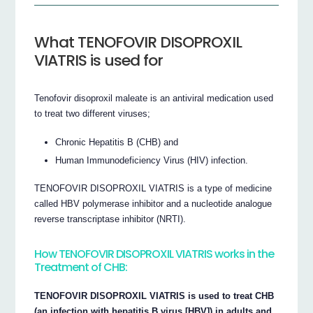
What TENOFOVIR DISOPROXIL
VIATRIS is used for
Tenofovir disoproxil maleate is an antiviral medication used
to treat two different viruses;
Chronic Hepatitis B (CHB) and
Human Immunodeficiency Virus (HIV) infection.
TENOFOVIR DISOPROXIL VIATRIS is a type of medicine
called HBV polymerase inhibitor and a nucleotide analogue
reverse transcriptase inhibitor (NRTI).
How TENOFOVIR DISOPROXIL VIATRIS works in the
Treatment of CHB:
TENOFOVIR DISOPROXIL VIATRIS is used to treat CHB
(an infection with hepatitis B virus [HBV]) in adults and