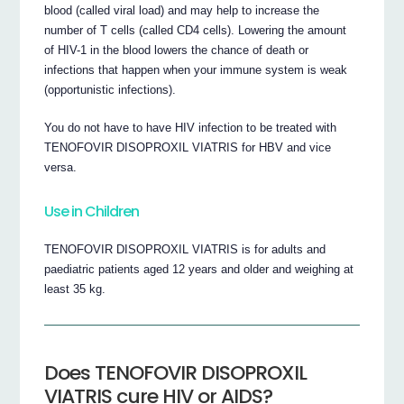
blood (called viral load) and may help to increase the
number of T cells (called CD4 cells). Lowering the amount
of HIV-1 in the blood lowers the chance of death or
infections that happen when your immune system is weak
(opportunistic infections).
You do not have to have HIV infection to be treated with
TENOFOVIR DISOPROXIL VIATRIS for HBV and vice
versa.
Use in Children
TENOFOVIR DISOPROXIL VIATRIS is for adults and
paediatric patients aged 12 years and older and weighing at
least 35 kg.
Does TENOFOVIR DISOPROXIL
VIATRIS cure HIV or AIDS?