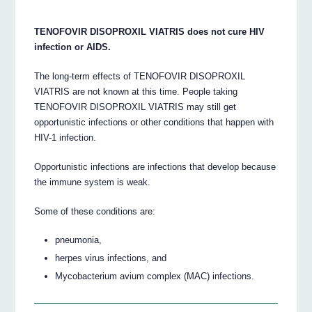
TENOFOVIR DISOPROXIL VIATRIS does not cure HIV
infection or AIDS.
The long-term effects of TENOFOVIR DISOPROXIL
VIATRIS are not known at this time. People taking
TENOFOVIR DISOPROXIL VIATRIS may still get
opportunistic infections or other conditions that happen with
HIV-1 infection.
Opportunistic infections are infections that develop because
the immune system is weak.
Some of these conditions are:
pneumonia,
herpes virus infections, and
Mycobacterium avium complex (MAC) infections.