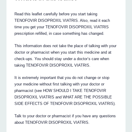
Read this leaflet carefully before you start taking
TENOFOVIR DISOPROXIL VIATRIS. Also, read it each
time you get your TENOFOVIR DISOPROXIL VIATRIS
prescription refilled, in case something has changed.
This information does not take the place of talking with your
doctor or pharmacist when you start this medicine and at
check-ups. You should stay under a doctor’s care when
taking TENOFOVIR DISOPROXIL VIATRIS.
It is extremely important that you do not change or stop
your medicine without first talking with your doctor or
pharmacist (see HOW SHOULD I TAKE TENOFOVIR
DISOPROXIL VIATRIS and WHAT ARE THE POSSIBLE
SIDE EFFECTS OF TENOFOVIR DISOPROXIL VIATRIS).
Talk to your doctor or pharmacist if you have any questions
about TENOFOVIR DISOPROXIL VIATRIS.