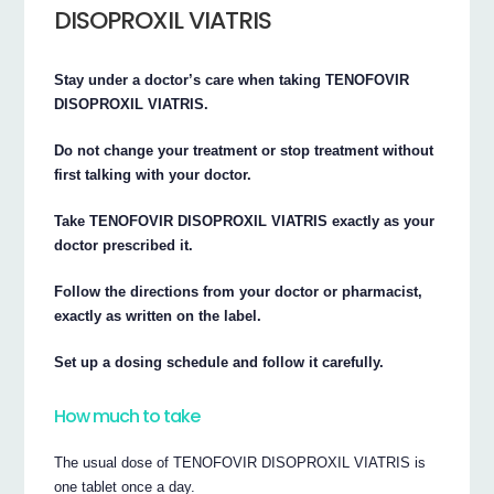
DISOPROXIL VIATRIS
Stay under a doctor’s care when taking TENOFOVIR
DISOPROXIL VIATRIS.
Do not change your treatment or stop treatment without
first talking with your doctor.
Take TENOFOVIR DISOPROXIL VIATRIS exactly as your
doctor prescribed it.
Follow the directions from your doctor or pharmacist,
exactly as written on the label.
Set up a dosing schedule and follow it carefully.
How much to take
The usual dose of TENOFOVIR DISOPROXIL VIATRIS is
one tablet once a day.