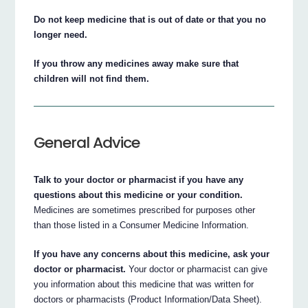
Do not keep medicine that is out of date or that you no
longer need.
If you throw any medicines away make sure that
children will not find them.
General Advice
Talk to your doctor or pharmacist if you have any
questions about this medicine or your condition.
Medicines are sometimes prescribed for purposes other
than those listed in a Consumer Medicine Information.
If you have any concerns about this medicine, ask your
doctor or pharmacist.
Your doctor or pharmacist can give
you information about this medicine that was written for
doctors or pharmacists (Product Information/Data Sheet).