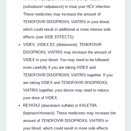
(sofosbuvir/ velpatasvir) to treat your HCV infection.
These medicines may increase the amount of
TENOFOVIR DISOPROXIL VIATRIS in your blood,
which could result in additional or more intense side
effects (see SIDE EFFECTS).
VIDEX, VIDEX EC (didanosine); TENOFOVIR
DISOPROXIL VIATRIS may increase the amount of
VIDEX in your blood. You may need to be followed
more carefully if you are taking VIDEX and
TENOFOVIR DISOPROXIL VIATRIS together. If you
are taking VIDEX and TENOFOVIR DISOPROXIL
VIATRIS together, your doctor may need to reduce
your dose of VIDEX.
REYATAZ (atazanavir sulfate) or KALETRA
(lopinavir/ritonavir); These medicines may increase the
amount of TENOFOVIR DISOPROXIL VIATRIS in
your blood, which could result in more side effects