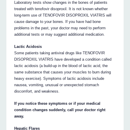
Laboratory tests show changes in the bones of patients
treated with tenofovir disoproxil. It is not known whether
long-term use of TENOFOVIR DISOPROXIL VIATRIS will
cause damage to your bones. If you have had bone
problems in the past, your doctor may need to perform
additional tests or may suggest additional medication.
Lactic Acidosis
Some patients taking antiviral drugs like TENOFOVIR
DISOPROXIL VIATRIS have developed a condition called
lactic acidosis (a build-up in the blood of lactic acid, the
same substance that causes your muscles to burn during
heavy exercise). Symptoms of lactic acidosis include
nausea, vomiting, unusual or unexpected stomach
discomfort, and weakness.
If you notice these symptoms or if your medical
condition changes suddenly, call your doctor right
away.
Hepatic Flares