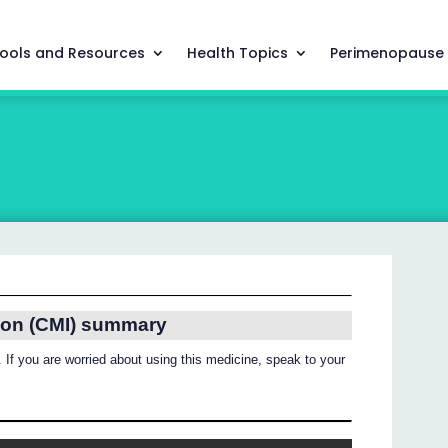
ools and Resources
Health Topics
Perimenopause
ion (CMI) summary
 If you are worried about using this medicine, speak to your