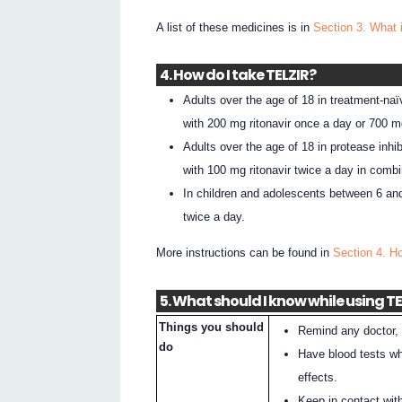
A list of these medicines is in
Section 3. What 
4. How do I take TELZIR?
Adults over the age of 18 in treatment-naï
with 200 mg ritonavir once a day or 700 mg
Adults over the age of 18 in protease inhi
with 100 mg ritonavir twice a day in combin
In children and adolescents between 6 and
twice a day.
More instructions can be found in
Section 4. H
5. What should I know while using T
Things you should
Remind any doctor, 
do
Have blood tests wh
effects.
Keep in contact wit