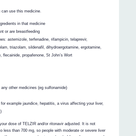
 can use this medicine.
ingredients in that medicine
nt or are breastfeeding
es: astemizole, terfenadine, rifampicin, telaprevir,
zolam, triazolam, sildenafil, dihydroergotamine, ergotamine,
e, flecainide, propafenone, St John’s Wort
or any other medicines (eg sulfonamide)
or example jaundice, hepatitis, a virus affecting your liver,
s)
your dose of TELZIR and/or ritonavir adjusted. It is not
to less than 700 mg, so people with moderate or severe liver