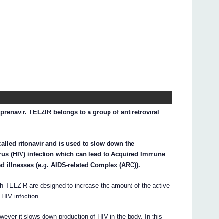
prenavir. TELZIR belongs to a group of antiretroviral
alled ritonavir and is used to slow down the
us (HIV) infection which can lead to Acquired Immune
d illnesses (e.g. AIDS-related Complex (ARC)).
ith TELZIR are designed to increase the amount of the active
 HIV infection.
ever it slows down production of HIV in the body. In this