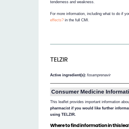
tenderness and weakness.
For more information, including what to do if y
effects?
in the full CMI.
TELZIR
Active ingredient(s):
fosamprenavir
Consumer Medicine Informati
This leaflet provides important information ab
pharmacist if you would like further inform
using TELZIR.
Where to find information in this leaf