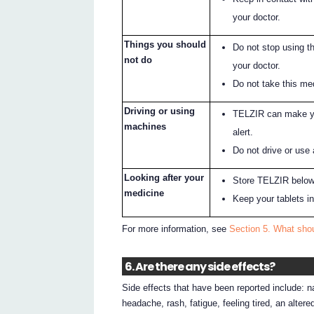
your doctor.
Things you should
Do not stop using t
not do
your doctor.
Do not take this med
Driving or using
TELZIR can make yo
machines
alert.
Do not drive or use
Looking after your
Store TELZIR below
medicine
Keep your tablets in 
For more information, see
Section 5. What sho
6. Are there any side effects?
Side effects that have been reported include: n
headache, rash, fatigue, feeling tired, an alter