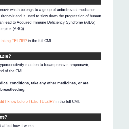
navir which belongs to a group of antiretroviral medicines
h ritonavir and is used to slow down the progression of human
 can lead to Acquired Immune Deficiency Syndrome (AIDS)
 Complex (ARC)).
 taking TELZIR?
in the full CMI.
ELZIR?
hypersensitivity reaction to fosamprenavir, amprenavir,
 end of the CMI.
dical conditions, take any other medicines, or are
 breastfeeding.
uld I know before I take TELZIR?
in the full CMI.
nes?
affect how it works.