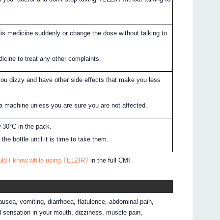
his medicine suddenly or change the dose without talking to
icine to treat any other complaints.
u dizzy and have other side effects that make you less
 a machine unless you are sure you are not affected.
 30°C in the pack.
the bottle until it is time to take them.
uld I know while using TELZIR?
in the full CMI.
ausea, vomiting, diarrhoea, flatulence, abdominal pain,
ed sensation in your mouth, dizziness, muscle pain,