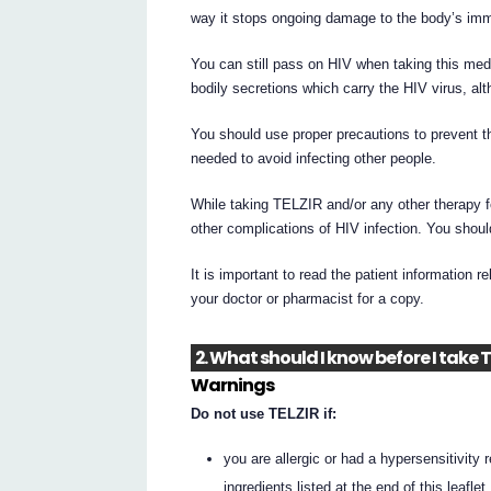
way it stops ongoing damage to the body’s imm
You can still pass on HIV when taking this medi
bodily secretions which carry the HIV virus, alth
You should use proper precautions to prevent t
needed to avoid infecting other people.
While taking TELZIR and/or any other therapy f
other complications of HIV infection. You shoul
It is important to read the patient information r
your doctor or pharmacist for a copy.
2. What should I know before I take 
Warnings
Do not use TELZIR if:
you are allergic or had a hypersensitivity 
ingredients listed at the end of this leaflet.