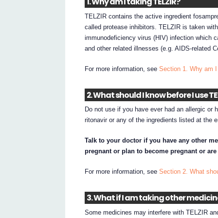
1. Why am I taking TELZIR?
TELZIR contains the active ingredient fosampre
called protease inhibitors. TELZIR is taken wit
immunodeficiency virus (HIV) infection which
and other related illnesses (e.g. AIDS-related
For more information, see
Section 1. Why am I
2. What should I know before I use T
Do not use if you have ever had an allergic or 
ritonavir or any of the ingredients listed at the
Talk to your doctor if you have any other me
pregnant or plan to become pregnant or are
For more information, see
Section 2. What sho
3. What if I am taking other medici
Some medicines may interfere with TELZIR and 