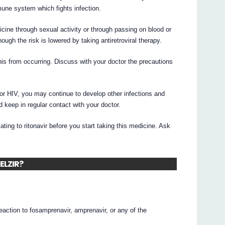
une system which fights infection.
cine through sexual activity or through passing on blood or
ough the risk is lowered by taking antiretroviral therapy.
his from occurring. Discuss with your doctor the precautions
or HIV, you may continue to develop other infections and
d keep in regular contact with your doctor.
elating to ritonavir before you start taking this medicine. Ask
TELZIR?
reaction to fosamprenavir, amprenavir, or any of the