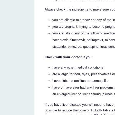
Always check the ingredients to make sure you
you are allergic to ritonavir or any of the 
you are pregnant, trying to become pregna
you are taking any of the following medicin
boceprevir, simeprevir, paritaprevir, mida
cisapride, pimozide, quetiapine, lurasidon
Check with your doctor if you:
have any other medical conditions
are allergic to food, dyes, preservatives 
have diabetes mellitus or haemophilia
have or have ever had any liver problems, f
an enlarged liver or liver scarring (cirrhosi
If you have liver disease you will need to have 
possible to reduce the dose of TELZIR tablets 