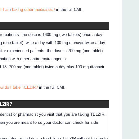
if I am taking other medicines?
in the full CMI.
ve patients: the dose is 1400 mg (two tablets) once a day
 (one tablet) twice a day with 100 mg ritonavir twice a day.
bitor experienced patients: the dose is 700 mg (one tablet)
ation with other antiretroviral agents.
 18: 700 mg (one tablet) twice a day plus 100 mg ritonavir
ow do I take TELZIR?
in the full CMI.
ELZIR?
dentist or pharmacist you visit that you are taking TELZIR.
en you are meant to so your doctor can check for side
h your doctor and don’t stop taking TELZIR without talking to