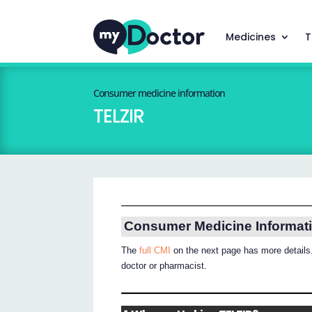
Medicines
T
Consumer medicine information
TELZIR
Consumer Medicine Informat
The
full CMI
on the next page has more details.
doctor or pharmacist.