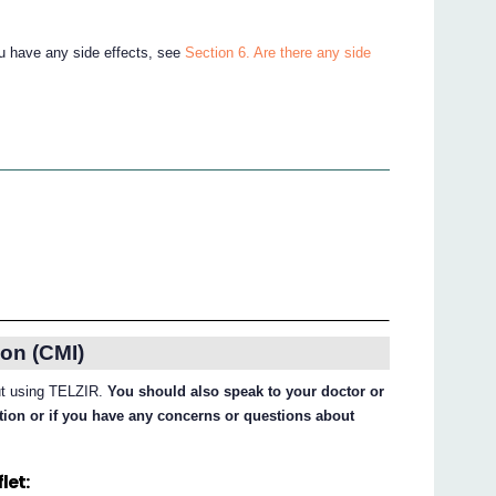
ou have any side effects, see
Section 6. Are there any side
on (CMI)
out using TELZIR.
You should also speak to your doctor or
ation or if you have any concerns or questions about
let: