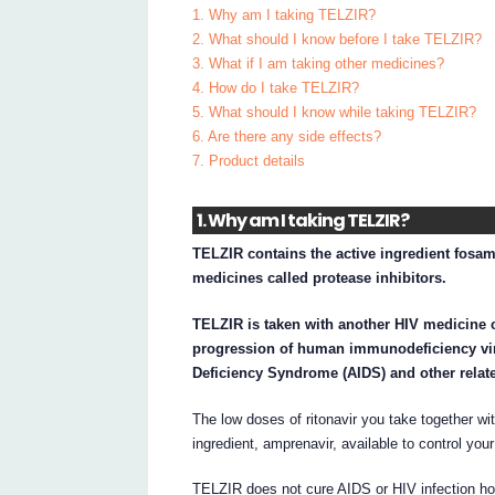
1. Why am I taking TELZIR?
2. What should I know before I take TELZIR?
3. What if I am taking other medicines?
4. How do I take TELZIR?
5. What should I know while taking TELZIR?
6. Are there any side effects?
7. Product details
1. Why am I taking TELZIR?
TELZIR contains the active ingredient fosam
medicines called protease inhibitors.
TELZIR is taken with another HIV medicine c
progression of human immunodeficiency vir
Deficiency Syndrome (AIDS) and other relate
The low doses of ritonavir you take together w
ingredient, amprenavir, available to control your
TELZIR does not cure AIDS or HIV infection how