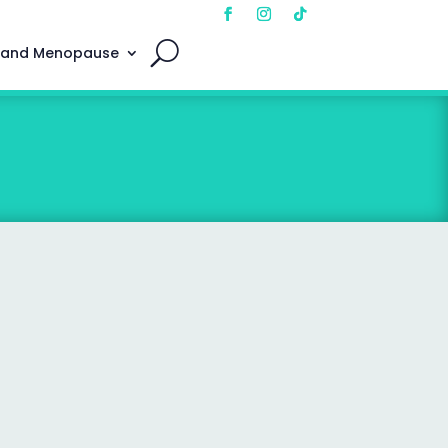
 and Menopause