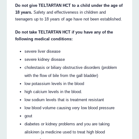
Do not give TELTARTAN HCT to a child under the age of
18 years.
Safety and effectiveness in children and
teenagers up to 18 years of age have not been established.
Do not take TELTARTAN HCT if you have any of the
following medical conditions:
severe liver disease
severe kidney disease
cholestasis or biliary obstructive disorders (problem
with the flow of bile from the gall bladder)
low potassium levels in the blood
high calcium levels in the blood.
low sodium levels that is treatment resistant
low blood volume causing very low blood pressure
gout
diabetes or kidney problems and you are taking
aliskiren (a medicine used to treat high blood