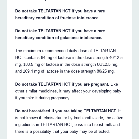
Do not take TELTARTAN HCT if you have a rare
hereditary condition of fructose intolerance.
Do not take TELTARTAN HCT if you have a rare
hereditary condition of galactose intolerance.
The maximum recommended daily dose of TELTARTAN
HCT contains 84 mg of lactose in the dose strength 40/12.5
mg, 180.5 mg of lactose in the dose strength 80/12.5 mg,
and 169.4 mg of lactose in the dose strength 80/25 mg.
Do not take TELTARTAN HCT if you are pregnant.
Like
other similar medicines, it may affect your developing baby
if you take it during pregnancy.
Do not breast-feed if you are taking TELTARTAN HCT.
It
is not known if telmisartan or hydrochlorothiazide, the active
ingredients in TELTARTAN HCT, pass into breast milk and
there is a possibility that your baby may be affected.