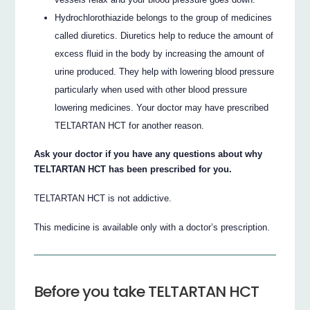
Hydrochlorothiazide belongs to the group of medicines
called diuretics. Diuretics help to reduce the amount of
excess fluid in the body by increasing the amount of
urine produced. They help with lowering blood pressure
particularly when used with other blood pressure
lowering medicines. Your doctor may have prescribed
TELTARTAN HCT for another reason.
Ask your doctor if you have any questions about why
TELTARTAN HCT has been prescribed for you.
TELTARTAN HCT is not addictive.
This medicine is available only with a doctor’s prescription.
Before you take TELTARTAN HCT