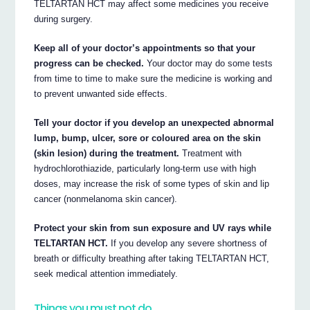
TELTARTAN HCT may affect some medicines you receive
during surgery.
Keep all of your doctor’s appointments so that your
progress can be checked.
Your doctor may do some tests
from time to time to make sure the medicine is working and
to prevent unwanted side effects.
Tell your doctor if you develop an unexpected abnormal
lump, bump, ulcer, sore or coloured area on the skin
(skin lesion) during the treatment.
Treatment with
hydrochlorothiazide, particularly long-term use with high
doses, may increase the risk of some types of skin and lip
cancer (nonmelanoma skin cancer).
Protect your skin from sun exposure and UV rays while
TELTARTAN HCT.
If you develop any severe shortness of
breath or difficulty breathing after taking TELTARTAN HCT,
seek medical attention immediately.
Things you must not do