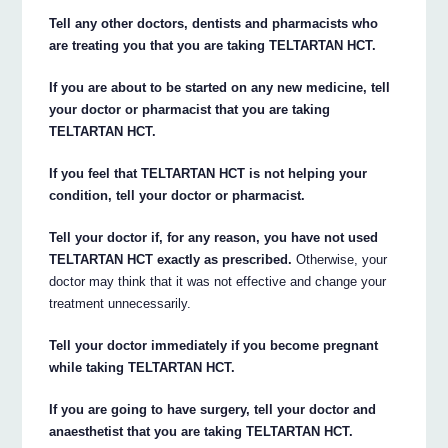
Tell any other doctors, dentists and pharmacists who
are treating you that you are taking TELTARTAN HCT.
If you are about to be started on any new medicine, tell
your doctor or pharmacist that you are taking
TELTARTAN HCT.
If you feel that TELTARTAN HCT is not helping your
condition, tell your doctor or pharmacist.
Tell your doctor if, for any reason, you have not used
TELTARTAN HCT exactly as prescribed.
Otherwise, your
doctor may think that it was not effective and change your
treatment unnecessarily.
Tell your doctor immediately if you become pregnant
while taking TELTARTAN HCT.
If you are going to have surgery, tell your doctor and
anaesthetist that you are taking TELTARTAN HCT.