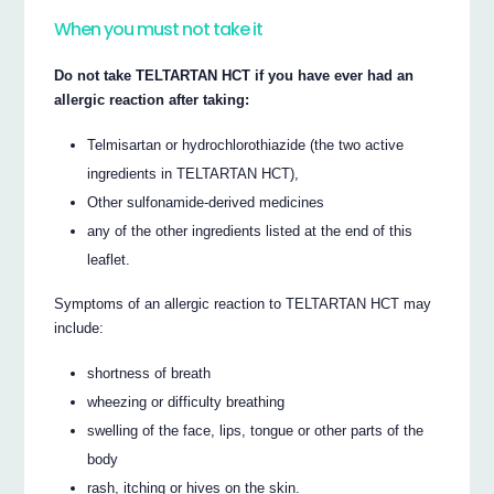
When you must not take it
Do not take TELTARTAN HCT if you have ever had an
allergic reaction after taking:
Telmisartan or hydrochlorothiazide (the two active
ingredients in TELTARTAN HCT),
Other sulfonamide-derived medicines
any of the other ingredients listed at the end of this
leaflet.
Symptoms of an allergic reaction to TELTARTAN HCT may
include:
shortness of breath
wheezing or difficulty breathing
swelling of the face, lips, tongue or other parts of the
body
rash, itching or hives on the skin.