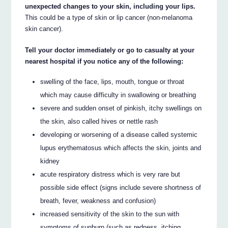
unexpected changes to your skin, including your lips.
This could be a type of skin or lip cancer (non-melanoma
skin cancer).
Tell your doctor immediately or go to casualty at your
nearest hospital if you notice any of the following:
swelling of the face, lips, mouth, tongue or throat
which may cause difficulty in swallowing or breathing
severe and sudden onset of pinkish, itchy swellings on
the skin, also called hives or nettle rash
developing or worsening of a disease called systemic
lupus erythematosus which affects the skin, joints and
kidney
acute respiratory distress which is very rare but
possible side effect (signs include severe shortness of
breath, fever, weakness and confusion)
increased sensitivity of the skin to the sun with
symptoms of sunburn (such as redness, itching,