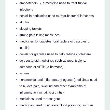
amphotericin B, a medicine used to treat fungal
infections
penicillin antibiotics used to treat bacterial infections
alcohol
sleeping tablets
strong pain killing medicines
medicines for diabetes (oral tablets or capsules or
insulin)
powder or granules used to help reduce cholesterol
corticosteroid medicines such as prednisolone,
cortisone or ACTH (a hormone)
aspirin
nonsteroidal anti-inflammatory agents (medicines used
to relieve pain, swelling and other symptoms of
inflammation including arthritis)
medicines used to treat gout
medicines used to increase blood pressure, such as