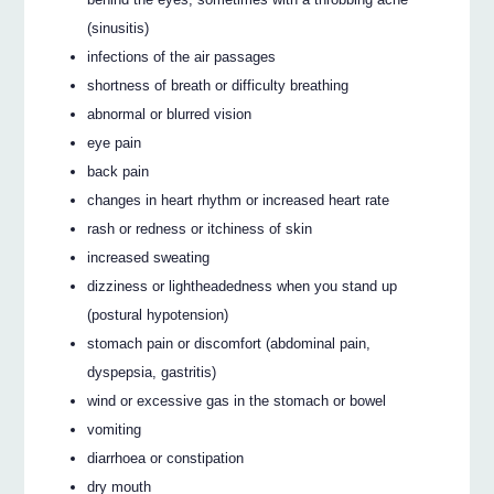
(sinusitis)
infections of the air passages
shortness of breath or difficulty breathing
abnormal or blurred vision
eye pain
back pain
changes in heart rhythm or increased heart rate
rash or redness or itchiness of skin
increased sweating
dizziness or lightheadedness when you stand up
(postural hypotension)
stomach pain or discomfort (abdominal pain,
dyspepsia, gastritis)
wind or excessive gas in the stomach or bowel
vomiting
diarrhoea or constipation
dry mouth