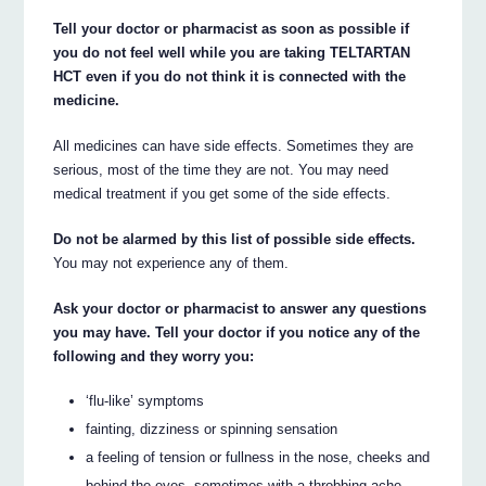
Tell your doctor or pharmacist as soon as possible if
you do not feel well while you are taking TELTARTAN
HCT even if you do not think it is connected with the
medicine.
All medicines can have side effects. Sometimes they are
serious, most of the time they are not. You may need
medical treatment if you get some of the side effects.
Do not be alarmed by this list of possible side effects.
You may not experience any of them.
Ask your doctor or pharmacist to answer any questions
you may have. Tell your doctor if you notice any of the
following and they worry you:
‘flu-like’ symptoms
fainting, dizziness or spinning sensation
a feeling of tension or fullness in the nose, cheeks and
behind the eyes, sometimes with a throbbing ache