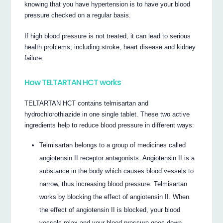
knowing that you have hypertension is to have your blood
pressure checked on a regular basis.
If high blood pressure is not treated, it can lead to serious
health problems, including stroke, heart disease and kidney
failure.
How TELTARTAN HCT works
TELTARTAN HCT contains telmisartan and
hydrochlorothiazide in one single tablet. These two active
ingredients help to reduce blood pressure in different ways:
Telmisartan belongs to a group of medicines called
angiotensin II receptor antagonists. Angiotensin II is a
substance in the body which causes blood vessels to
narrow, thus increasing blood pressure. Telmisartan
works by blocking the effect of angiotensin II. When
the effect of angiotensin II is blocked, your blood
vessels relax and your blood pressure goes down.