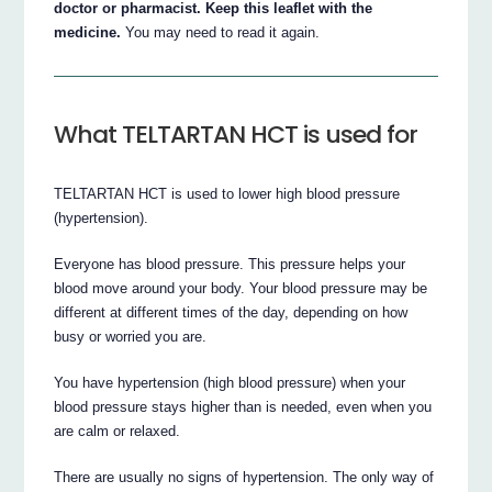
doctor or pharmacist. Keep this leaflet with the
medicine.
You may need to read it again.
What TELTARTAN HCT is used for
TELTARTAN HCT is used to lower high blood pressure
(hypertension).
Everyone has blood pressure. This pressure helps your
blood move around your body. Your blood pressure may be
different at different times of the day, depending on how
busy or worried you are.
You have hypertension (high blood pressure) when your
blood pressure stays higher than is needed, even when you
are calm or relaxed.
There are usually no signs of hypertension. The only way of