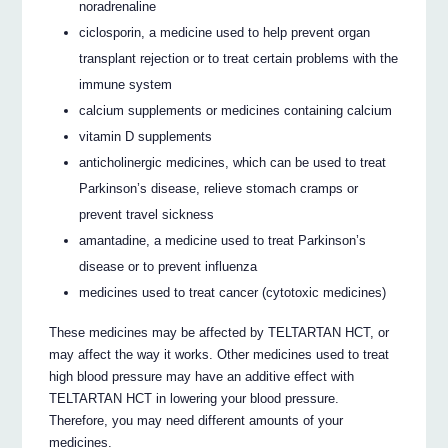
noradrenaline
ciclosporin, a medicine used to help prevent organ
transplant rejection or to treat certain problems with the
immune system
calcium supplements or medicines containing calcium
vitamin D supplements
anticholinergic medicines, which can be used to treat
Parkinson’s disease, relieve stomach cramps or
prevent travel sickness
amantadine, a medicine used to treat Parkinson’s
disease or to prevent influenza
medicines used to treat cancer (cytotoxic medicines)
These medicines may be affected by TELTARTAN HCT, or
may affect the way it works. Other medicines used to treat
high blood pressure may have an additive effect with
TELTARTAN HCT in lowering your blood pressure.
Therefore, you may need different amounts of your
medicines.