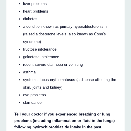
liver problems
heart problems
diabetes
a condition known as primary hyperaldosteronism
(raised aldosterone levels, also known as Conn’s
syndrome)
fructose intolerance
galactose intolerance
recent severe diarrhoea or vomiting
asthma
systemic lupus erythematosus (a disease affecting the
skin, joints and kidney)
eye problems
skin cancer.
Tell your doctor if you experienced breathing or lung
problems (including inflammation or fluid in the lungs)
following hydrochlorothiazide intake in the past.