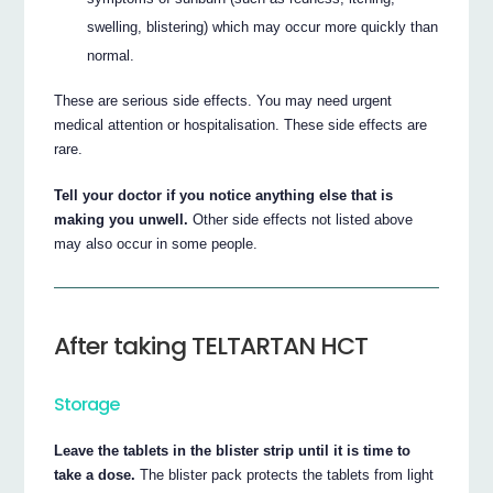
swelling, blistering) which may occur more quickly than
normal.
These are serious side effects. You may need urgent
medical attention or hospitalisation. These side effects are
rare.
Tell your doctor if you notice anything else that is
making you unwell.
Other side effects not listed above
may also occur in some people.
After taking TELTARTAN HCT
Storage
Leave the tablets in the blister strip until it is time to
take a dose.
The blister pack protects the tablets from light