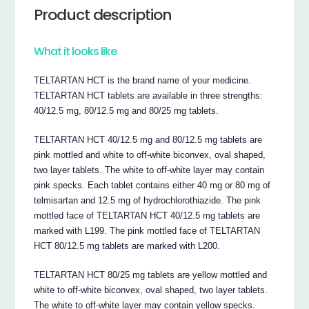
Product description
What it looks like
TELTARTAN HCT is the brand name of your medicine.
TELTARTAN HCT tablets are available in three strengths:
40/12.5 mg, 80/12.5 mg and 80/25 mg tablets.
TELTARTAN HCT 40/12.5 mg and 80/12.5 mg tablets are
pink mottled and white to off-white biconvex, oval shaped,
two layer tablets. The white to off-white layer may contain
pink specks. Each tablet contains either 40 mg or 80 mg of
telmisartan and 12.5 mg of hydrochlorothiazide. The pink
mottled face of TELTARTAN HCT 40/12.5 mg tablets are
marked with L199. The pink mottled face of TELTARTAN
HCT 80/12.5 mg tablets are marked with L200.
TELTARTAN HCT 80/25 mg tablets are yellow mottled and
white to off-white biconvex, oval shaped, two layer tablets.
The white to off-white layer may contain yellow specks.