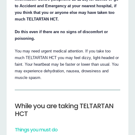
to Accident and Emergency at your nearest hospital, if
you think that you or anyone else may have taken too
much TELTARTAN HCT.
Do this even if there are no signs of discomfort or
poisoning.
You may need urgent medical attention. If you take too
much TELTARTAN HCT you may feel dizzy, light-headed or
faint. Your heartbeat may be faster or lower than usual. You
may experience dehydration, nausea, drowsiness and
muscle spasm.
While you are taking TELTARTAN
HCT
Things you must do