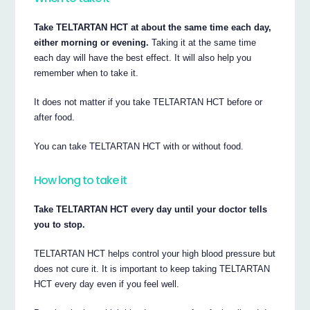
Take TELTARTAN HCT at about the same time each day,
either morning or evening.
Taking it at the same time
each day will have the best effect. It will also help you
remember when to take it.
It does not matter if you take TELTARTAN HCT before or
after food.
You can take TELTARTAN HCT with or without food.
How long to take it
Take TELTARTAN HCT every day until your doctor tells
you to stop.
TELTARTAN HCT helps control your high blood pressure but
does not cure it. It is important to keep taking TELTARTAN
HCT every day even if you feel well.