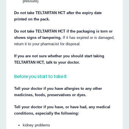
pressure).
Do not take TELTARTAN HCT after the expiry date
printed on the pack.
Do not take TELTARTAN HCT if the packaging is torn or
shows signs of tampering.
If it has expired or is damaged,
return it to your pharmacist for disposal.
If you are not sure whether you should start taking
TELTARTAN HCT, talk to your doctor.
Before you start to take it
Tell your doctor if you have allergies to any other
medicines, foods, preservatives or dyes.
Tell your doctor if you have, or have had, any medical
conditions, especially the following:
kidney problems