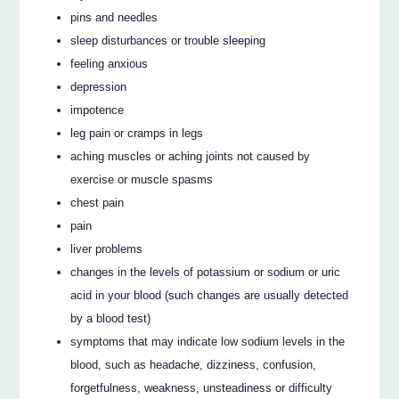
pins and needles
sleep disturbances or trouble sleeping
feeling anxious
depression
impotence
leg pain or cramps in legs
aching muscles or aching joints not caused by
exercise or muscle spasms
chest pain
pain
liver problems
changes in the levels of potassium or sodium or uric
acid in your blood (such changes are usually detected
by a blood test)
symptoms that may indicate low sodium levels in the
blood, such as headache, dizziness, confusion,
forgetfulness, weakness, unsteadiness or difficulty