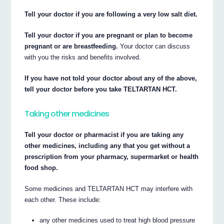
Tell your doctor if you are following a very low salt diet.
Tell your doctor if you are pregnant or plan to become
pregnant or are breastfeeding.
Your doctor can discuss
with you the risks and benefits involved.
If you have not told your doctor about any of the above,
tell your doctor before you take TELTARTAN HCT.
Taking other medicines
Tell your doctor or pharmacist if you are taking any
other medicines, including any that you get without a
prescription from your pharmacy, supermarket or health
food shop.
Some medicines and TELTARTAN HCT may interfere with
each other. These include:
any other medicines used to treat high blood pressure