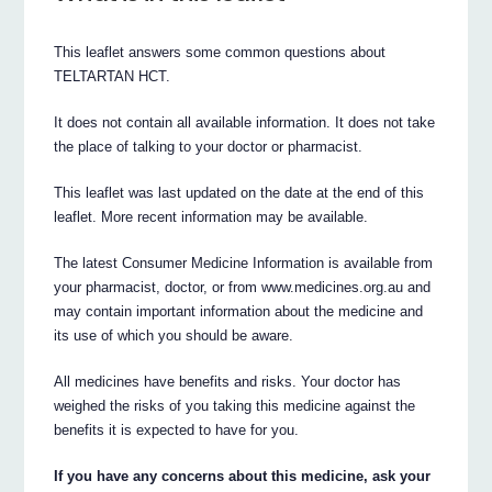
This leaflet answers some common questions about
TELTARTAN HCT.
It does not contain all available information. It does not take
the place of talking to your doctor or pharmacist.
This leaflet was last updated on the date at the end of this
leaflet. More recent information may be available.
The latest Consumer Medicine Information is available from
your pharmacist, doctor, or from www.medicines.org.au and
may contain important information about the medicine and
its use of which you should be aware.
All medicines have benefits and risks. Your doctor has
weighed the risks of you taking this medicine against the
benefits it is expected to have for you.
If you have any concerns about this medicine, ask your