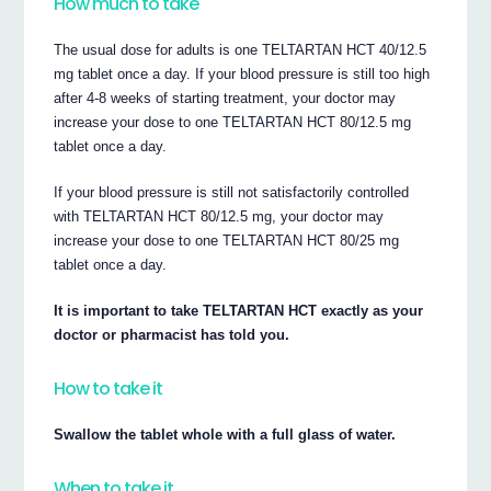
How much to take
The usual dose for adults is one TELTARTAN HCT 40/12.5
mg tablet once a day. If your blood pressure is still too high
after 4-8 weeks of starting treatment, your doctor may
increase your dose to one TELTARTAN HCT 80/12.5 mg
tablet once a day.
If your blood pressure is still not satisfactorily controlled
with TELTARTAN HCT 80/12.5 mg, your doctor may
increase your dose to one TELTARTAN HCT 80/25 mg
tablet once a day.
It is important to take TELTARTAN HCT exactly as your
doctor or pharmacist has told you.
How to take it
Swallow the tablet whole with a full glass of water.
When to take it