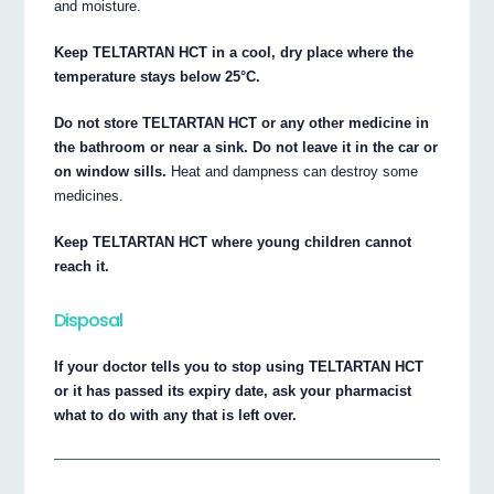
and moisture.
Keep TELTARTAN HCT in a cool, dry place where the
temperature stays below 25°C.
Do not store TELTARTAN HCT or any other medicine in
the bathroom or near a sink. Do not leave it in the car or
on window sills.
Heat and dampness can destroy some
medicines.
Keep TELTARTAN HCT where young children cannot
reach it.
Disposal
If your doctor tells you to stop using TELTARTAN HCT
or it has passed its expiry date, ask your pharmacist
what to do with any that is left over.