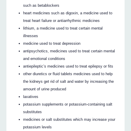
such as betablockers
heart medicines such as digoxin, a medicine used to
treat heart failure or antiarrhythmic medicines
lithium, a medicine used to treat certain mental
illnesses
medicine used to treat depression
antipsychotics, medicines used to treat certain mental
and emotional conditions
antiepileptic’s medicines used to treat epilepsy or fits
other diuretics or fluid tablets medicines used to help
the kidneys get rid of salt and water by increasing the
amount of urine produced
laxatives
potassium supplements or potassium-containing salt
substitutes
medicines or salt substitutes which may increase your
potassium levels