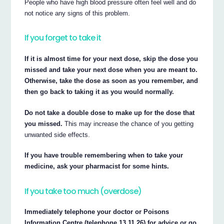
People who have high blood pressure often feel well and do
not notice any signs of this problem.
If you forget to take it
If it is almost time for your next dose, skip the dose you
missed and take your next dose when you are meant to.
Otherwise, take the dose as soon as you remember, and
then go back to taking it as you would normally.
Do not take a double dose to make up for the dose that
you missed.
This may increase the chance of you getting
unwanted side effects.
If you have trouble remembering when to take your
medicine, ask your pharmacist for some hints.
If you take too much (overdose)
Immediately telephone your doctor or Poisons
Information Centre (telephone 13 11 26) for advice or go