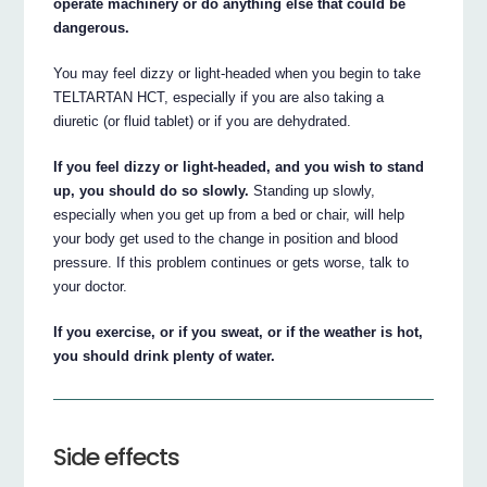
operate machinery or do anything else that could be
dangerous.
You may feel dizzy or light-headed when you begin to take
TELTARTAN HCT, especially if you are also taking a
diuretic (or fluid tablet) or if you are dehydrated.
If you feel dizzy or light-headed, and you wish to stand
up, you should do so slowly.
Standing up slowly,
especially when you get up from a bed or chair, will help
your body get used to the change in position and blood
pressure. If this problem continues or gets worse, talk to
your doctor.
If you exercise, or if you sweat, or if the weather is hot,
you should drink plenty of water.
Side effects