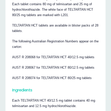
Each tablet contains 80 mg of telmisartan and 25 mg of
hydrochlorothiazide. The white face of TELTARTAN HCT
80/25 mg tablets are marked with L201.
TELTARTAN HCT tablets are available in blister packs of 28
tablets.
The following Australian Registration Numbers appear on the
carton:
AUST R 208068 for TELTARTAN HCT 40/12.5 mg tablets
AUST R 208067 for TELTARTAN HCT 80/12.5 mg tablets
AUST R 208074 for TELTARTAN HCT 80/25 mg tablets
Ingredients
Each TELTARTAN HCT 40/12.5 mg tablet contains 40 mg
telmisartan and 12.5 mg hydrochlorothiazide.