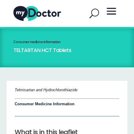
Consumer medicine information
TELTARTAN HCT Tablets
Telmisartan and Hydrochlorothiazide
Consumer Medicine Information
What is in this leaflet