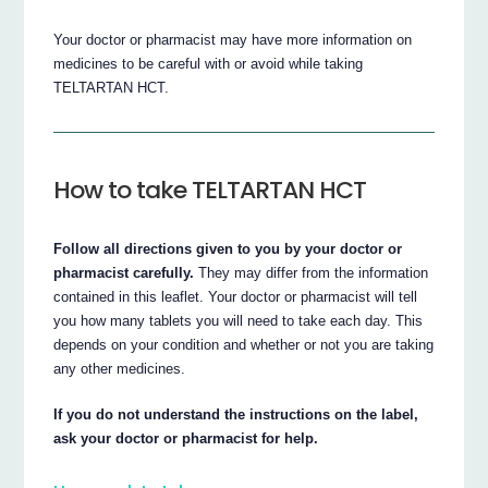
Your doctor or pharmacist may have more information on
medicines to be careful with or avoid while taking
TELTARTAN HCT.
How to take TELTARTAN HCT
Follow all directions given to you by your doctor or
pharmacist carefully.
They may differ from the information
contained in this leaflet. Your doctor or pharmacist will tell
you how many tablets you will need to take each day. This
depends on your condition and whether or not you are taking
any other medicines.
If you do not understand the instructions on the label,
ask your doctor or pharmacist for help.