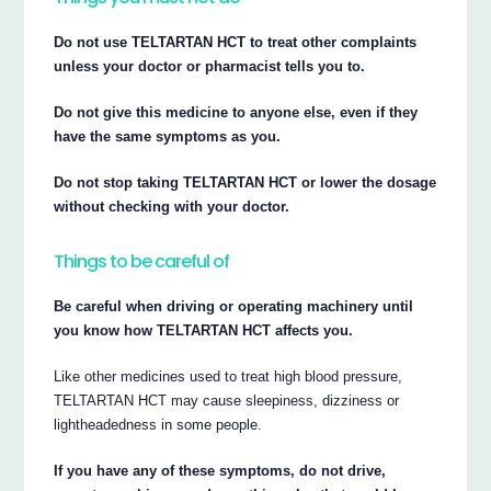
Do not use TELTARTAN HCT to treat other complaints
unless your doctor or pharmacist tells you to.
Do not give this medicine to anyone else, even if they
have the same symptoms as you.
Do not stop taking TELTARTAN HCT or lower the dosage
without checking with your doctor.
Things to be careful of
Be careful when driving or operating machinery until
you know how TELTARTAN HCT affects you.
Like other medicines used to treat high blood pressure,
TELTARTAN HCT may cause sleepiness, dizziness or
lightheadedness in some people.
If you have any of these symptoms, do not drive,