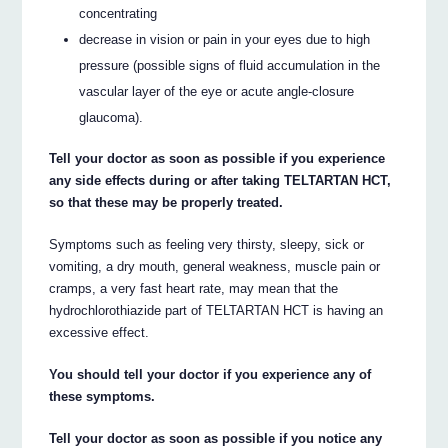
concentrating
decrease in vision or pain in your eyes due to high
pressure (possible signs of fluid accumulation in the
vascular layer of the eye or acute angle-closure
glaucoma).
Tell your doctor as soon as possible if you experience
any side effects during or after taking TELTARTAN HCT,
so that these may be properly treated.
Symptoms such as feeling very thirsty, sleepy, sick or
vomiting, a dry mouth, general weakness, muscle pain or
cramps, a very fast heart rate, may mean that the
hydrochlorothiazide part of TELTARTAN HCT is having an
excessive effect.
You should tell your doctor if you experience any of
these symptoms.
Tell your doctor as soon as possible if you notice any