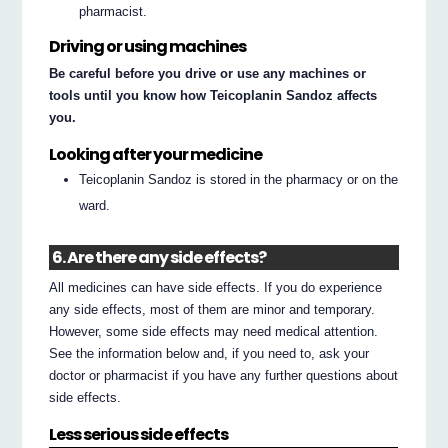
pharmacist.
Driving or using machines
Be careful before you drive or use any machines or
tools until you know how Teicoplanin Sandoz affects
you.
Looking after your medicine
Teicoplanin Sandoz is stored in the pharmacy or on the
ward.
6. Are there any side effects?
All medicines can have side effects. If you do experience
any side effects, most of them are minor and temporary.
However, some side effects may need medical attention.
See the information below and, if you need to, ask your
doctor or pharmacist if you have any further questions about
side effects.
Less serious side effects