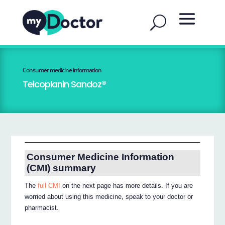
Consumer medicine information
Teicoplanin Sandoz®
Consumer Medicine Information
(CMI) summary
The
full CMI
on the next page has more details. If you are
worried about using this medicine, speak to your doctor or
pharmacist.