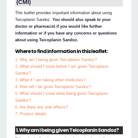
(CMI)
This leaflet provides important information about using
Teicoplanin Sandoz.
You should also speak to your
doctor or pharmacist if you would like further
information or if you have any concerns or questions
about using Teicoplanin Sandoz.
Where to find information in this leaflet:
1. Why am I being given Teicoplanin Sandoz?
2. What should I know before I am given Teicoplanin
Sandoz?
3. What if I am taking other medicines?
4. How will I be given Teicoplanin Sandoz?
5. What should I know while being given Teicoplanin
Sandoz?
6. Are there any side effects?
7. Product details
1. Why am I being given Teicoplanin Sandoz?