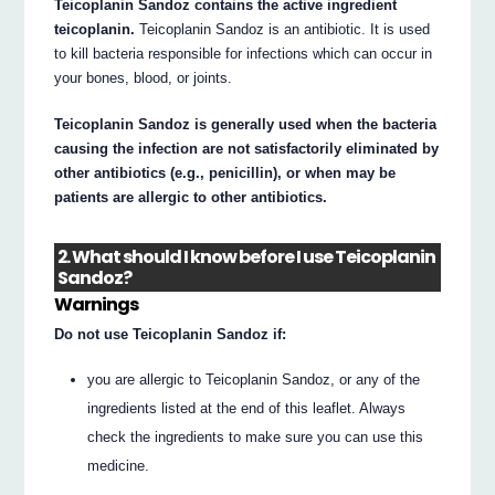
Teicoplanin Sandoz contains the active ingredient
teicoplanin.
Teicoplanin Sandoz is an antibiotic. It is used
to kill bacteria responsible for infections which can occur in
your bones, blood, or joints.
Teicoplanin Sandoz is generally used when the bacteria
causing the infection are not satisfactorily eliminated by
other antibiotics (e.g., penicillin), or when may be
patients are allergic to other antibiotics.
2. What should I know before I use Teicoplanin
Sandoz?
Warnings
Do not use Teicoplanin Sandoz if:
you are allergic to Teicoplanin Sandoz, or any of the
ingredients listed at the end of this leaflet. Always
check the ingredients to make sure you can use this
medicine.