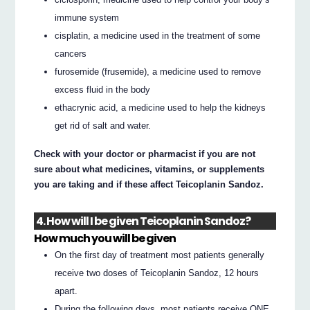
immune system
cisplatin, a medicine used in the treatment of some
cancers
furosemide (frusemide), a medicine used to remove
excess fluid in the body
ethacrynic acid, a medicine used to help the kidneys
get rid of salt and water.
Check with your doctor or pharmacist if you are not
sure about what medicines, vitamins, or supplements
you are taking and if these affect Teicoplanin Sandoz.
4. How will I be given Teicoplanin Sandoz?
How much you will be given
On the first day of treatment most patients generally
receive two doses of Teicoplanin Sandoz, 12 hours
apart.
During the following days, most patients receive ONE