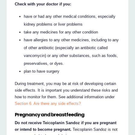
Check with your doctor if you:
have or had any other medical conditions, especially
kidney problems or liver problems
take any medicines for any other condition
have allergies to any other medicines, including to any
of other antibiotic (especially an antibiotic called
vancomycin) or any other substances, such as foods,
preservatives, or dyes.
plan to have surgery
During treatment, you may be at risk of developing certain
side effects. It is important you understand these risks and
how to monitor for them. See additional information under
Section 6. Are there any side effects?
Pregnancy and breastfeeding
Do not receive Teicoplanin Sandoz if you are pregnant
or intend to become pregnant.
Teicoplanin Sandoz is not