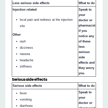
Less serious side effects
What to do
Injection related
Speak to
your
local pain and redness at the injection
doctor or
pharmacist
site
if you
Other
notice any
rash
of these
less
dizziness
serious
nausea
side
headache
effects and
stiffness
they worry
you.
Serious side effects
Serious side effects
What to do
Speak to
fever
your
vomiting
doctor or
diarrhoea