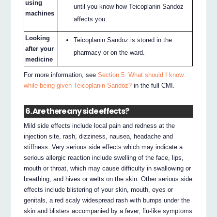
using
until you know how Teicoplanin Sandoz
machines
affects you.
Looking
Teicoplanin Sandoz is stored in the
after your
pharmacy or on the ward.
medicine
For more information, see
Section 5. What should I know
while being given Teicoplanin Sandoz?
in the full CMI.
6. Are there any side effects?
Mild side effects include local pain and redness at the
injection site, rash, dizziness, nausea, headache and
stiffness. Very serious side effects which may indicate a
serious allergic reaction include swelling of the face, lips,
mouth or throat, which may cause difficulty in swallowing or
breathing, and hives or welts on the skin. Other serious side
effects include blistering of your skin, mouth, eyes or
genitals, a red scaly widespread rash with bumps under the
skin and blisters accompanied by a fever, flu-like symptoms