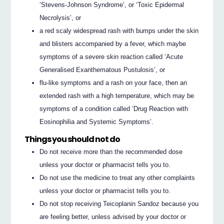
‘Stevens-Johnson Syndrome’, or ‘Toxic Epidermal
Necrolysis’, or
a red scaly widespread rash with bumps under the skin
and blisters accompanied by a fever, which maybe
symptoms of a severe skin reaction called ‘Acute
Generalised Exanthematous Pustulosis’, or
flu-like symptoms and a rash on your face, then an
extended rash with a high temperature, which may be
symptoms of a condition called ‘Drug Reaction with
Eosinophilia and Systemic Symptoms’.
Things you should not do
Do not receive more than the recommended dose
unless your doctor or pharmacist tells you to.
Do not use the medicine to treat any other complaints
unless your doctor or pharmacist tells you to.
Do not stop receiving Teicoplanin Sandoz because you
are feeling better, unless advised by your doctor or