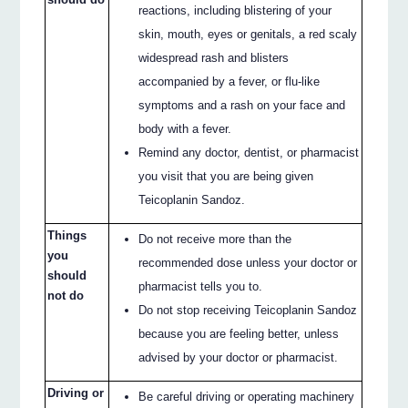
reactions, including blistering of your
skin, mouth, eyes or genitals, a red scaly
widespread rash and blisters
accompanied by a fever, or flu-like
symptoms and a rash on your face and
body with a fever.
Remind any doctor, dentist, or pharmacist
you visit that you are being given
Teicoplanin Sandoz.
Things
Do not receive more than the
you
recommended dose unless your doctor or
should
pharmacist tells you to.
not do
Do not stop receiving Teicoplanin Sandoz
because you are feeling better, unless
advised by your doctor or pharmacist.
Driving or
Be careful driving or operating machinery