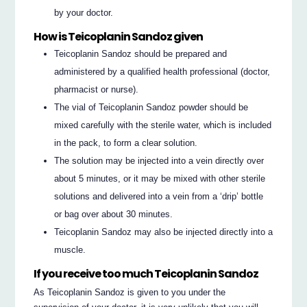
by your doctor.
How is Teicoplanin Sandoz given
Teicoplanin Sandoz should be prepared and
administered by a qualified health professional (doctor,
pharmacist or nurse).
The vial of Teicoplanin Sandoz powder should be
mixed carefully with the sterile water, which is included
in the pack, to form a clear solution.
The solution may be injected into a vein directly over
about 5 minutes, or it may be mixed with other sterile
solutions and delivered into a vein from a ‘drip’ bottle
or bag over about 30 minutes.
Teicoplanin Sandoz may also be injected directly into a
muscle.
If you receive too much Teicoplanin Sandoz
As Teicoplanin Sandoz is given to you under the