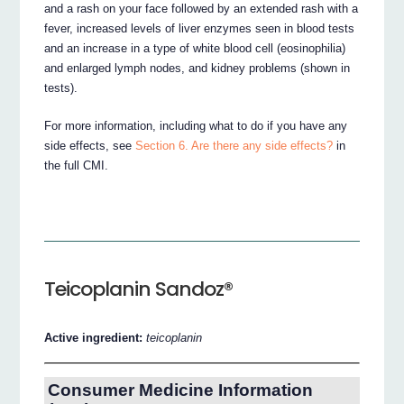
and a rash on your face followed by an extended rash with a
fever, increased levels of liver enzymes seen in blood tests
and an increase in a type of white blood cell (eosinophilia)
and enlarged lymph nodes, and kidney problems (shown in
tests).
For more information, including what to do if you have any
side effects, see
Section 6. Are there any side effects?
in
the full CMI.
Teicoplanin Sandoz®
Active ingredient:
teicoplanin
Consumer Medicine Information