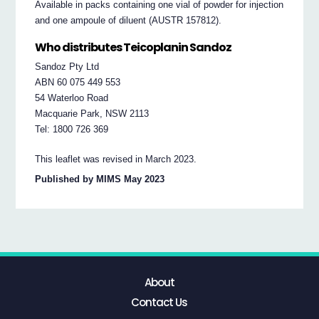
Available in packs containing one vial of powder for injection
and one ampoule of diluent (AUSTR 157812).
Who distributes Teicoplanin Sandoz
Sandoz Pty Ltd
ABN 60 075 449 553
54 Waterloo Road
Macquarie Park, NSW 2113
Tel: 1800 726 369
This leaflet was revised in March 2023.
Published by MIMS May 2023
About
Contact Us