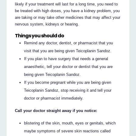
likely if your treatment will last for a long time, you need to
be treated with high doses, you have a kidney problem, you
are taking or may take other medicines that may affect your
nervous system, kidneys or hearing.
Things you should do
Remind any doctor, dentist, or pharmacist that you
visit that you are being given Teicoplanin Sandoz.
If you plan to have surgery that needs a general
anaesthetic, tell your doctor or dentist that you are
being given Teicoplanin Sandoz.
If you become pregnant while you are being given
Teicoplanin Sandoz, stop receiving it and tell your
doctor or pharmacist immediately.
Call your doctor straight away if you notice:
blistering of the skin, mouth, eyes or genitals, which
maybe symptoms of severe skin reactions called