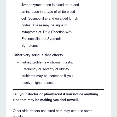
liver enzymes seen in blood tests and
an increase in a type of white blood
cell (eosinophilia) and enlarged lymph
nodes. These may be signs or
symptoms of ‘Drug Reaction with
Eosinophilia and Systemic
Symptoms’
Other very serious side effects
kidney problems – shown in tests.
Frequency or severity of kidney
problems may be increased if you
receive higher doses.
Tell your doctor or pharmacist if you notice anything
else that may be making you feel unwell.
Other side effects not listed here may occur in some
people.