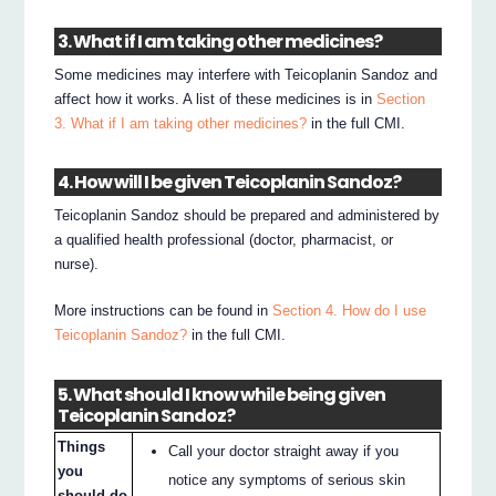
3. What if I am taking other medicines?
Some medicines may interfere with Teicoplanin Sandoz and
affect how it works. A list of these medicines is in
Section
3. What if I am taking other medicines?
in the full CMI.
4. How will I be given Teicoplanin Sandoz?
Teicoplanin Sandoz should be prepared and administered by
a qualified health professional (doctor, pharmacist, or
nurse).
More instructions can be found in
Section 4. How do I use
Teicoplanin Sandoz?
in the full CMI.
5. What should I know while being given
Teicoplanin Sandoz?
Things
Call your doctor straight away if you
you
notice any symptoms of serious skin
should do