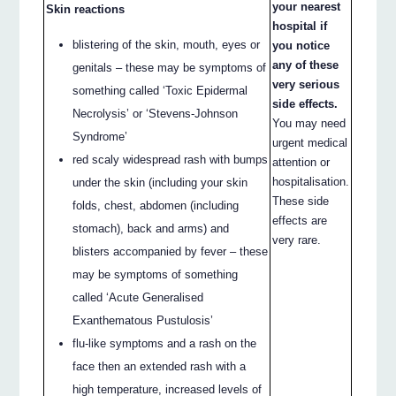
your nearest
Skin reactions
hospital if
blistering of the skin, mouth, eyes or
you notice
any of these
genitals – these may be symptoms of
very serious
something called ‘Toxic Epidermal
side effects.
Necrolysis’ or ‘Stevens-Johnson
You may need
Syndrome’
urgent medical
red scaly widespread rash with bumps
attention or
hospitalisation.
under the skin (including your skin
These side
folds, chest, abdomen (including
effects are
stomach), back and arms) and
very rare.
blisters accompanied by fever – these
may be symptoms of something
called ‘Acute Generalised
Exanthematous Pustulosis’
flu-like symptoms and a rash on the
face then an extended rash with a
high temperature, increased levels of