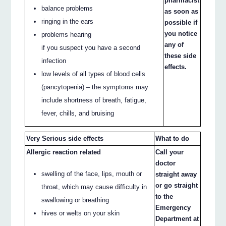
pharmacist
balance problems
as soon as
ringing in the ears
possible if
you notice
problems hearing
any of
if you suspect you have a second
these side
infection
effects.
low levels of all types of blood cells
(pancytopenia) – the symptoms may
include shortness of breath, fatigue,
fever, chills, and bruising
Very Serious side effects
What to do
Allergic reaction related
Call your
doctor
swelling of the face, lips, mouth or
straight away
or go straight
throat, which may cause difficulty in
to the
swallowing or breathing
Emergency
hives or welts on your skin
Department at