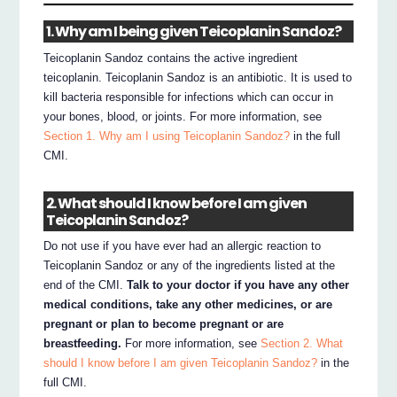
1. Why am I being given Teicoplanin Sandoz?
Teicoplanin Sandoz contains the active ingredient
teicoplanin. Teicoplanin Sandoz is an antibiotic. It is used to
kill bacteria responsible for infections which can occur in
your bones, blood, or joints. For more information, see
Section 1. Why am I using Teicoplanin Sandoz?
in the full
CMI.
2. What should I know before I am given
Teicoplanin Sandoz?
Do not use if you have ever had an allergic reaction to
Teicoplanin Sandoz or any of the ingredients listed at the
end of the CMI.
Talk to your doctor if you have any other
medical conditions, take any other medicines, or are
pregnant or plan to become pregnant or are
breastfeeding.
For more information, see
Section 2. What
should I know before I am given Teicoplanin Sandoz?
in the
full CMI.