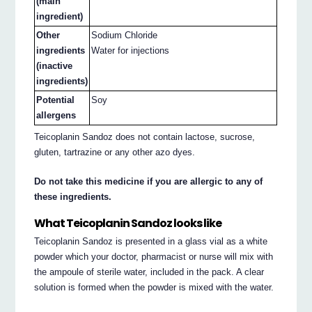
(main
ingredient)
Other
Sodium Chloride
ingredients
Water for injections
(inactive
ingredients)
Potential
Soy
allergens
Teicoplanin Sandoz does not contain lactose, sucrose,
gluten, tartrazine or any other azo dyes.
Do not take this medicine if you are allergic to any of
these ingredients.
What Teicoplanin Sandoz looks like
Teicoplanin Sandoz is presented in a glass vial as a white
powder which your doctor, pharmacist or nurse will mix with
the ampoule of sterile water, included in the pack. A clear
solution is formed when the powder is mixed with the water.