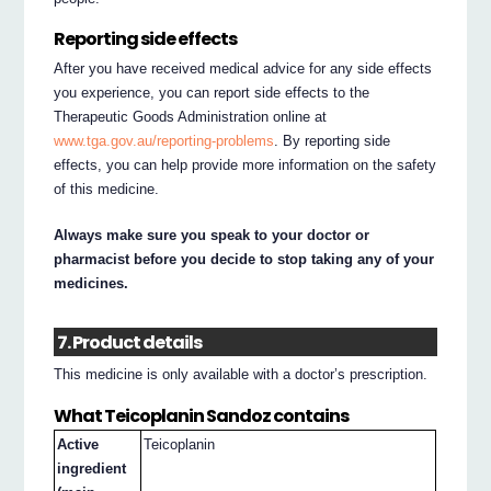
Reporting side effects
After you have received medical advice for any side effects
you experience, you can report side effects to the
Therapeutic Goods Administration online at
www.tga.gov.au/reporting-problems
. By reporting side
effects, you can help provide more information on the safety
of this medicine.
Always make sure you speak to your doctor or
pharmacist before you decide to stop taking any of your
medicines.
7. Product details
This medicine is only available with a doctor’s prescription.
What Teicoplanin Sandoz contains
Active
Teicoplanin
ingredient