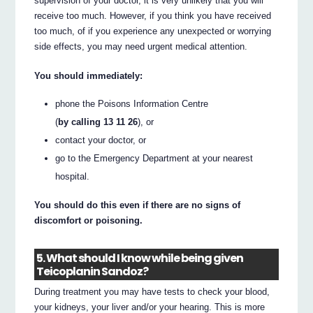
supervision of your doctor, it is very unlikely that you will
receive too much. However, if you think you have received
too much, of if you experience any unexpected or worrying
side effects, you may need urgent medical attention.
You should immediately:
phone the Poisons Information Centre
(
by calling 13 11 26
), or
contact your doctor, or
go to the Emergency Department at your nearest
hospital.
You should do this even if there are no signs of
discomfort or poisoning.
5. What should I know while being given
Teicoplanin Sandoz?
During treatment you may have tests to check your blood,
your kidneys, your liver and/or your hearing. This is more