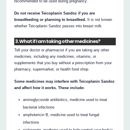
recommended to be used during pregnancy.
Do not receive Teicoplanin Sandoz if you are
breastfeeding or planning to breastfeed.
It is not known
whether Teicoplanin Sandoz passes into breast milk.
3. What if I am taking other medicines?
Tell your doctor or pharmacist if you are taking any other
medicines, including any medicines, vitamins, or
supplements that you buy without a prescription from your
pharmacy, supermarket, or health food shop.
Some medicines may interfere with Teicoplanin Sandoz
and affect how it works. These include:
aminoglycoside antibiotics, medicine used to treat
bacterial infections
amphotericin B, medicine used to treat fungal
infections
ciclosporin, medicine used to help control your body’s