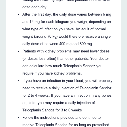
dose each day.
After the first day, the daily dose varies between 6 mg
and 12 mg for each kilogram you weigh, depending on
what type of infection you have. An adult of normal
weight (around 70 kg) would therefore receive a single
daily dose of between 400 mg and 800 mg.
Patients with kidney problems may need lower doses
(or doses less often) than other patients. Your doctor
can calculate how much Teicoplanin Sandoz you
require if you have kidney problems.
If you have an infection in your blood, you will probably
need to receive a daily injection of Teicoplanin Sandoz
for 2 to 4 weeks. If you have an infection in any bones
or joints, you may require a daily injection of
Teicoplanin Sandoz for 3 to 6 weeks
Follow the instructions provided and continue to
receive Teicoplanin Sandoz for as long as prescribed