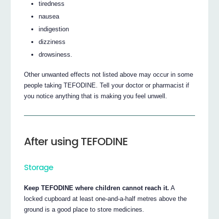
tiredness
nausea
indigestion
dizziness
drowsiness.
Other unwanted effects not listed above may occur in some
people taking TEFODINE. Tell your doctor or pharmacist if
you notice anything that is making you feel unwell.
After using TEFODINE
Storage
Keep TEFODINE where children cannot reach it.
A
locked cupboard at least one-and-a-half metres above the
ground is a good place to store medicines.