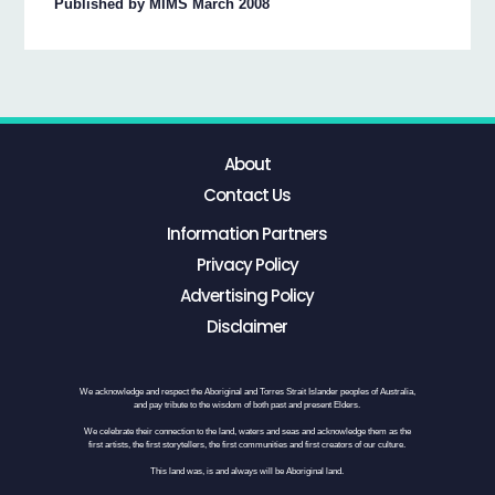
Published by MIMS March 2008
About
Contact Us
Information Partners
Privacy Policy
Advertising Policy
Disclaimer
We acknowledge and respect the Aboriginal and Torres Strait Islander peoples of Australia,
and pay tribute to the wisdom of both past and present Elders.
We celebrate their connection to the land, waters and seas and acknowledge them as the
first artists, the first storytellers, the first communities and first creators of our culture.
This land was, is and always will be Aboriginal land.