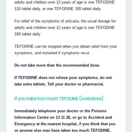
adults and children over 12 years of age is one TEFODINE
120 tablet daily, or one TEFODINE 180 tablet daily.
For relief of the symptoms of urticaria, the usual dosage for
adults and children over 12 years of age is one TEFODINE
180 tablet daily.
TEFODINE can be stopped when you obtain relief from your
symptoms, and restarted if symptoms recur.
Do not take more than the recommended dose.
If TEFODINE does not relieve your symptoms, do not
take extra tablets. Tell your doctor or pharmacist.
If you take too much TEFODINE (overdose)
Immediately telephone your doctor or the Poisons
Information Centre on 13 11 26, or go to Accident and
Emergency at the nearest hospital, if you think that you
or anyone else may have taken too much TEFODINE.