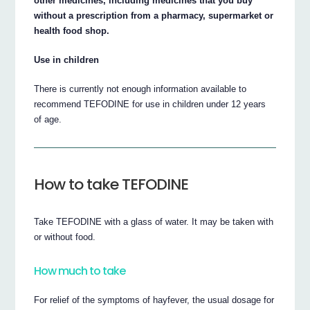
other medicines, including medicines that you buy
without a prescription from a pharmacy, supermarket or
health food shop.
Use in children
There is currently not enough information available to
recommend TEFODINE for use in children under 12 years
of age.
How to take TEFODINE
Take TEFODINE with a glass of water. It may be taken with
or without food.
How much to take
For relief of the symptoms of hayfever, the usual dosage for