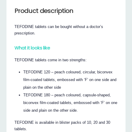
Product description
TEFODINE tablets can be bought without a doctor’s
prescription.
What it looks like
TEFODINE tablets come in two strengths:
TEFODINE 120 – peach coloured, circular, biconvex
film-coated tablets, embossed with ‘F’ on one side and
plain on the other side
TEFODINE 180 – peach coloured, capsule-shaped,
biconvex film-coated tablets, embossed with ‘F’ on one
side and plain on the other side.
TEFODINE is available in blister packs of 10, 20 and 30
tablets.