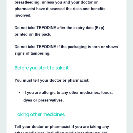
breastfeeding, unless you and your doctor or
pharmacist have discussed the risks and benefits
involved.
Do not take TEFODINE after the expiry date (Exp)
printed on the pack.
Do not take TEFODINE if the packaging is torn or shows
signs of tampering.
Before you start to take it
You must tell your doctor or pharmacist:
if you are allergic to any other medicines, foods,
dyes or preservatives.
Taking other medicines
Tell your doctor or pharmacist if you are taking any