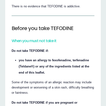
There is no evidence that TEFODINE is addictive.
Before you take TEFODINE
When you must not take it
Do not take TEFODINE if:
you have an allergy to fexofenadine, terfenadine
(Teldane®) or any of the ingredients listed at the
end of this leaflet.
Some of the symptoms of an allergic reaction may include
development or worsening of a skin rash, difficulty breathing
or faintness.
Do not take TEFODINE if you are pregnant or