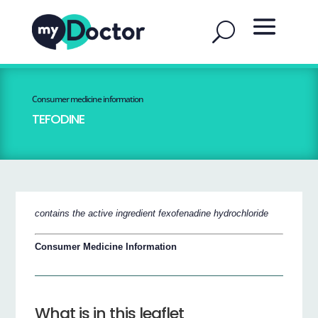
Consumer medicine information
TEFODINE
contains the active ingredient fexofenadine hydrochloride
Consumer Medicine Information
What is in this leaflet