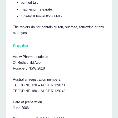
purified talc
magnesium stearate
Opadry II brown 85G86605.
The tablets do not contain gluten, sucrose, tartrazine or any
azo dyes.
Supplier
Arrow Pharmaceuticals
24 Rothschild Ave
Rosebery NSW 2018
Australian registration numbers:
TEFODINE 120 – AUST R 129141
TEFODINE 180 – AUST R 129142
Date of preparation
June 2006.