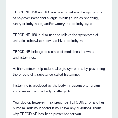
TEFODINE 120 and 180 are used to relieve the symptoms
of hayfever (seasonal allergic rhinitis) such as sneezing,
runny or itchy nose, and/or watery, red or itchy eyes.
TEFODINE 180 is also used to relieve the symptoms of
urticaria, otherwise known as hives or itchy rash.
TEFODINE belongs to a class of medicines known as
antihistamines.
Antihistamines help reduce allergic symptoms by preventing
the effects of a substance called histamine.
Histamine is produced by the body in response to foreign
substances that the body is allergic to.
Your doctor, however, may prescribe TEFODINE for another
purpose. Ask your doctor if you have any questions about
why TEFODINE has been prescribed for you.