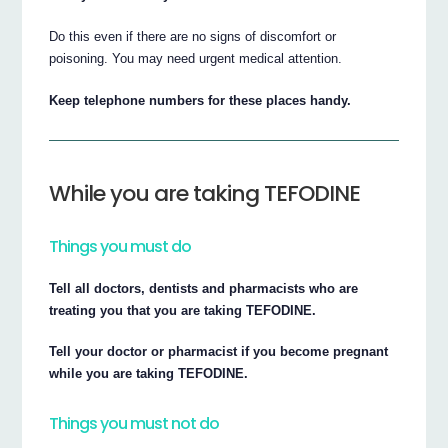
Do this even if there are no signs of discomfort or
poisoning. You may need urgent medical attention.
Keep telephone numbers for these places handy.
While you are taking TEFODINE
Things you must do
Tell all doctors, dentists and pharmacists who are
treating you that you are taking TEFODINE.
Tell your doctor or pharmacist if you become pregnant
while you are taking TEFODINE.
Things you must not do