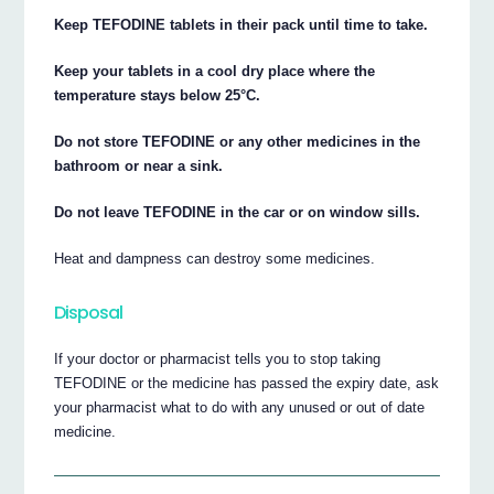
Keep TEFODINE tablets in their pack until time to take.
Keep your tablets in a cool dry place where the
temperature stays below 25°C.
Do not store TEFODINE or any other medicines in the
bathroom or near a sink.
Do not leave TEFODINE in the car or on window sills.
Heat and dampness can destroy some medicines.
Disposal
If your doctor or pharmacist tells you to stop taking
TEFODINE or the medicine has passed the expiry date, ask
your pharmacist what to do with any unused or out of date
medicine.