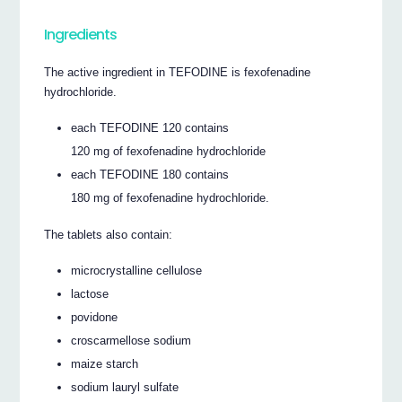
Ingredients
The active ingredient in TEFODINE is fexofenadine
hydrochloride.
each TEFODINE 120 contains
120 mg of fexofenadine hydrochloride
each TEFODINE 180 contains
180 mg of fexofenadine hydrochloride.
The tablets also contain:
microcrystalline cellulose
lactose
povidone
croscarmellose sodium
maize starch
sodium lauryl sulfate