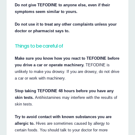
Do not give TEFODINE to anyone else, even if their
symptoms seem similar to yours.
Do not use it to treat any other complaints unless your
doctor or pharmacist says to.
Things to be careful of
Make sure you know how you react to TEFODINE before
you drive a car or operate machinery.
TEFODINE is
unlikely to make you drowsy. If you are drowsy, do not drive
a car or work with machinery.
Stop taking TEFODINE 48 hours before you have any
skin tests.
Antihistamines may interfere with the results of
skin tests.
Try to avoid contact with known substances you are
allergic to.
Hives are sometimes caused by allergy to
certain foods. You should talk to your doctor for more