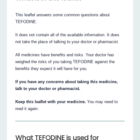
This leaflet answers some common questions about
TEFODINE.
It does not contain all of the available information. It does
not take the place of talking to your doctor or pharmacist.
All medicines have benefits and risks. Your doctor has
weighed the risks of you taking TEFODINE against the
benefits they expect it will have for you.
If you have any concerns about taking this medicine,
talk to your doctor or pharmacist.
Keep this leaflet with your medicine.
You may need to
read it again.
What TEFODINE is used for