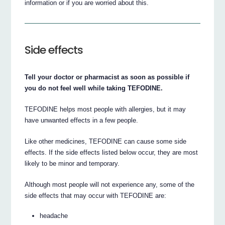
information or if you are worried about this.
Side effects
Tell your doctor or pharmacist as soon as possible if
you do not feel well while taking TEFODINE.
TEFODINE helps most people with allergies, but it may
have unwanted effects in a few people.
Like other medicines, TEFODINE can cause some side
effects. If the side effects listed below occur, they are most
likely to be minor and temporary.
Although most people will not experience any, some of the
side effects that may occur with TEFODINE are:
headache