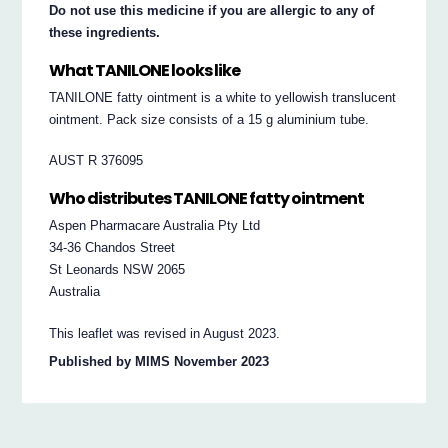
Do not use this medicine if you are allergic to any of
these ingredients.
What TANILONE looks like
TANILONE fatty ointment is a white to yellowish translucent
ointment. Pack size consists of a 15 g aluminium tube.
AUST R 376095
Who distributes TANILONE fatty ointment
Aspen Pharmacare Australia Pty Ltd
34-36 Chandos Street
St Leonards NSW 2065
Australia
This leaflet was revised in August 2023.
Published by MIMS November 2023