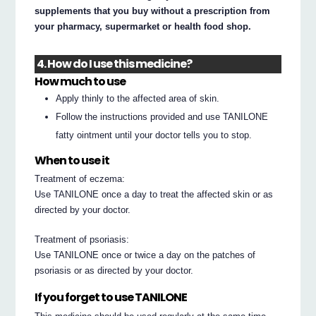
supplements that you buy without a prescription from
your pharmacy, supermarket or health food shop.
4. How do I use this medicine?
How much to use
Apply thinly to the affected area of skin.
Follow the instructions provided and use TANILONE
fatty ointment until your doctor tells you to stop.
When to use it
Treatment of eczema:
Use TANILONE once a day to treat the affected skin or as
directed by your doctor.
Treatment of psoriasis:
Use TANILONE once or twice a day on the patches of
psoriasis or as directed by your doctor.
If you forget to use TANILONE