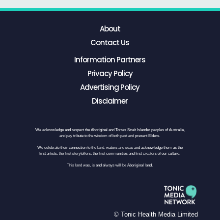
About
Contact Us
Information Partners
Privacy Policy
Advertising Policy
Disclaimer
We acknowledge and respect the Aboriginal and Torres Strait Islander peoples of Australia,
and pay tribute to the wisdom of both past and present Elders.
We celebrate their connection to the land, waters and seas and acknowledge them as the
first artists, the first storytellers, the first communities and first creators of our culture.
This land was, is and always will be Aboriginal land.
© Tonic Health Media Limited