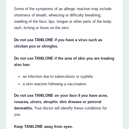
Some of the symptoms of an allergic reaction may include
shortness of breath, wheezing or difficulty breathing;
swelling of the face, lips, tongue or other parts of the body;
rash, itching or hives on the skin.
Do not use TANILONE if you have a virus such as
chicken pox or shingles.
Do not use TANILONE if the area of skin you are treating
also has:
an infection due to tuberculosis or syphilis
a skin reaction following a vaccination.
Do not use TANILONE on your face if you have acne,
rosacea, ulcers, atrophic skin disease or perioral
dermatitis.
Your doctor will identify these conditions for
you.
Keep TANILONE away from eyes.