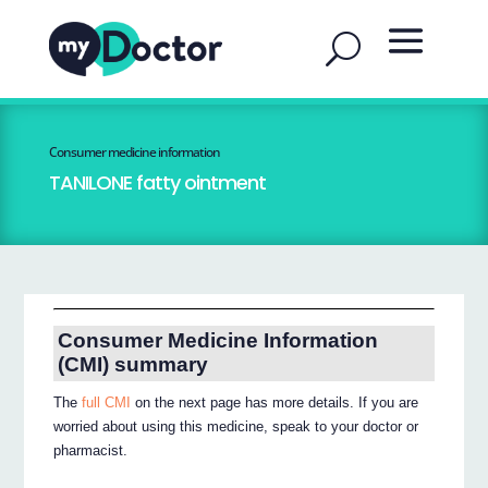
Consumer medicine information
TANILONE fatty ointment
Consumer Medicine Information
(CMI) summary
The
full CMI
on the next page has more details. If you are
worried about using this medicine, speak to your doctor or
pharmacist.