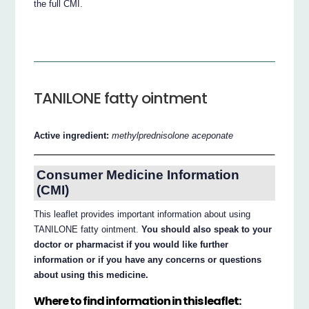
the full CMI.
TANILONE fatty ointment
Active ingredient:
methylprednisolone aceponate
Consumer Medicine Information
(CMI)
This leaflet provides important information about using
TANILONE fatty ointment.
You should also speak to your
doctor or pharmacist if you would like further
information or if you have any concerns or questions
about using this medicine.
Where to find information in this leaflet: