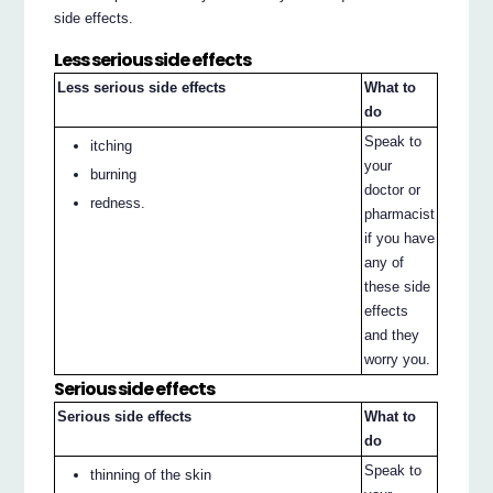
side effects.
Less serious side effects
Less serious side effects
What to
do
Speak to
itching
your
burning
doctor or
redness.
pharmacist
if you have
any of
these side
effects
and they
worry you.
Serious side effects
Serious side effects
What to
do
Speak to
thinning of the skin