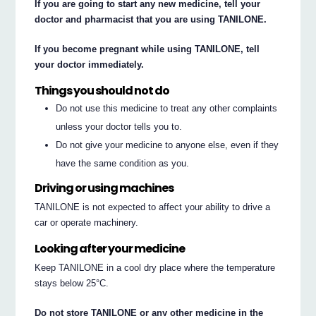
If you are going to start any new medicine, tell your
doctor and pharmacist that you are using TANILONE.
If you become pregnant while using TANILONE, tell
your doctor immediately.
Things you should not do
Do not use this medicine to treat any other complaints
unless your doctor tells you to.
Do not give your medicine to anyone else, even if they
have the same condition as you.
Driving or using machines
TANILONE is not expected to affect your ability to drive a
car or operate machinery.
Looking after your medicine
Keep TANILONE in a cool dry place where the temperature
stays below 25°C.
Do not store TANILONE or any other medicine in the