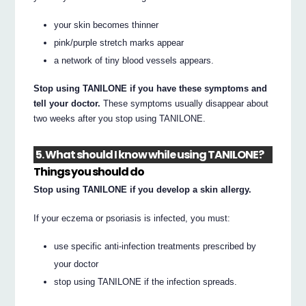
your skin becomes thinner
pink/purple stretch marks appear
a network of tiny blood vessels appears.
Stop using TANILONE if you have these symptoms and
tell your doctor.
These symptoms usually disappear about
two weeks after you stop using TANILONE.
5. What should I know while using TANILONE?
Things you should do
Stop using TANILONE if you develop a skin allergy.
If your eczema or psoriasis is infected, you must:
use specific anti-infection treatments prescribed by
your doctor
stop using TANILONE if the infection spreads.