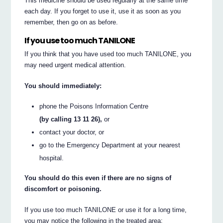
This medicine should be used regularly at the same time
each day. If you forget to use it, use it as soon as you
remember, then go on as before.
If you use too much TANILONE
If you think that you have used too much TANILONE, you
may need urgent medical attention.
You should immediately:
phone the Poisons Information Centre
(by calling 13 11 26),
or
contact your doctor, or
go to the Emergency Department at your nearest
hospital.
You should do this even if there are no signs of
discomfort or poisoning.
If you use too much TANILONE or use it for a long time,
you may notice the following in the treated area: