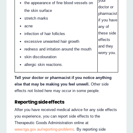
your
the appearance of fine blood vessels on
doctor or
the skin surface
pharmacist
stretch marks
if you have
acne
any of
these side
infection of hair follicles
effects
excessive unwanted hair growth
and they
redness and irritation around the mouth
worry you.
skin discolouration
allergic skin reactions.
Tell your doctor or pharmacist if you notice anything
else that may be making you feel unwell.
Other side
effects not listed here may occur in some people.
Reporting side effects
After you have received medical advice for any side effects
you experience, you can report side effects to the
Therapeutic Goods Administration online at
www.tga.gov.au/reporting-problems
. By reporting side