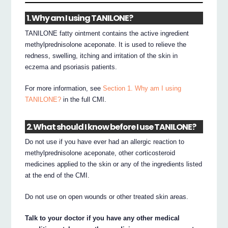
1. Why am I using TANILONE?
TANILONE fatty ointment contains the active ingredient
methylprednisolone aceponate. It is used to relieve the
redness, swelling, itching and irritation of the skin in
eczema and psoriasis patients.
For more information, see
Section 1. Why am I using
TANILONE?
in the full CMI.
2. What should I know before I use TANILONE?
Do not use if you have ever had an allergic reaction to
methylprednisolone aceponate, other corticosteroid
medicines applied to the skin or any of the ingredients listed
at the end of the CMI.
Do not use on open wounds or other treated skin areas.
Talk to your doctor if you have any other medical