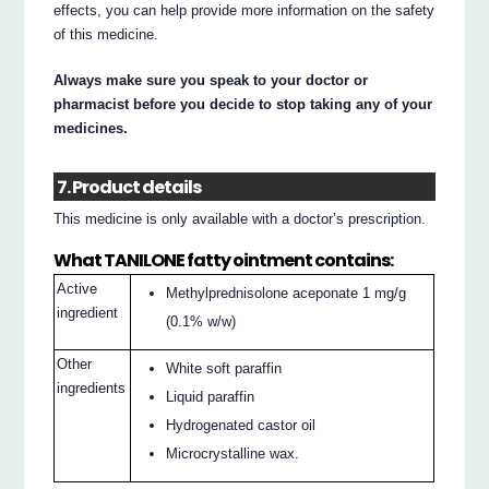
effects, you can help provide more information on the safety
of this medicine.
Always make sure you speak to your doctor or
pharmacist before you decide to stop taking any of your
medicines.
7. Product details
This medicine is only available with a doctor’s prescription.
What TANILONE fatty ointment contains:
Active
Methylprednisolone aceponate 1 mg/g
ingredient
(0.1% w/w)
Other
White soft paraffin
ingredients
Liquid paraffin
Hydrogenated castor oil
Microcrystalline wax.