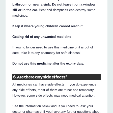
bathroom or near a sink. Do not leave it on a window
sill or in the car.
Heat and dampness can destroy some
medicines.
Keep it where young children cannot reach it.
Getting rid of any unwanted medicine
If you no longer need to use this medicine or it is out of
date, take it to any pharmacy for safe disposal.
Do not use this medicine after the expiry date.
6. Are there any side effects?
All medicines can have side effects. If you do experience
any side effects, most of them are minor and temporary.
However, some side effects may need medical attention.
See the information below and, if you need to, ask your
doctor or pharmacist if you have any further questions about