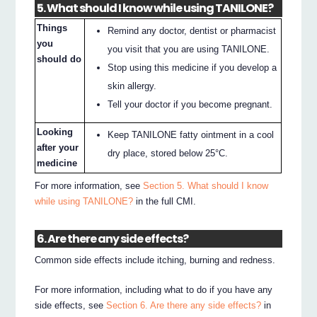
5. What should I know while using TANILONE?
Things
Remind any doctor, dentist or pharmacist
you
you visit that you are using TANILONE.
should do
Stop using this medicine if you develop a
skin allergy.
Tell your doctor if you become pregnant.
Looking
Keep TANILONE fatty ointment in a cool
after your
dry place, stored below 25°C.
medicine
For more information, see
Section 5. What should I know
while using TANILONE?
in the full CMI.
6. Are there any side effects?
Common side effects include itching, burning and redness.
For more information, including what to do if you have any
side effects, see
Section 6. Are there any side effects?
in