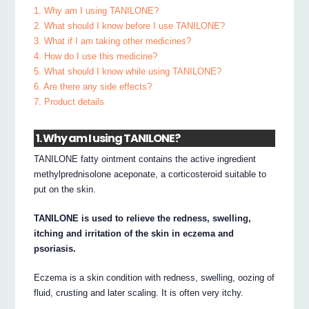
1. Why am I using TANILONE?
2. What should I know before I use TANILONE?
3. What if I am taking other medicines?
4. How do I use this medicine?
5. What should I know while using TANILONE?
6. Are there any side effects?
7. Product details
1. Why am I using TANILONE?
TANILONE fatty ointment contains the active ingredient
methylprednisolone aceponate, a corticosteroid suitable to
put on the skin.
TANILONE is used to relieve the redness, swelling,
itching and irritation of the skin in eczema and
psoriasis.
Eczema is a skin condition with redness, swelling, oozing of
fluid, crusting and later scaling. It is often very itchy.