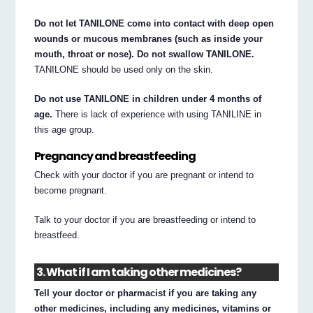
Do not let TANILONE come into contact with deep open
wounds or mucous membranes (such as inside your
mouth, throat or nose). Do not swallow TANILONE.
TANILONE should be used only on the skin.
Do not use TANILONE in children under 4 months of
age.
There is lack of experience with using TANILINE in
this age group.
Pregnancy and breastfeeding
Check with your doctor if you are pregnant or intend to
become pregnant.
Talk to your doctor if you are breastfeeding or intend to
breastfeed.
3. What if I am taking other medicines?
Tell your doctor or pharmacist if you are taking any
other medicines, including any medicines, vitamins or