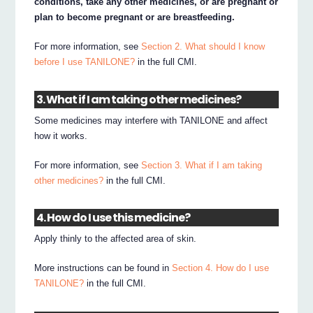
conditions, take any other medicines, or are pregnant or
plan to become pregnant or are breastfeeding.
For more information, see
Section 2. What should I know
before I use TANILONE?
in the full CMI.
3. What if I am taking other medicines?
Some medicines may interfere with TANILONE and affect
how it works.
For more information, see
Section 3. What if I am taking
other medicines?
in the full CMI.
4. How do I use this medicine?
Apply thinly to the affected area of skin.
More instructions can be found in
Section 4. How do I use
TANILONE?
in the full CMI.