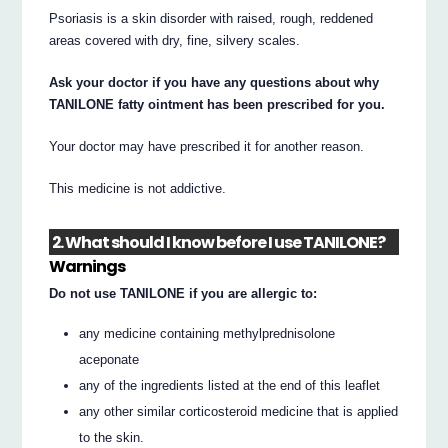
Psoriasis is a skin disorder with raised, rough, reddened
areas covered with dry, fine, silvery scales.
Ask your doctor if you have any questions about why
TANILONE fatty ointment has been prescribed for you.
Your doctor may have prescribed it for another reason.
This medicine is not addictive.
2. What should I know before I use TANILONE?
Warnings
Do not use TANILONE if you are allergic to:
any medicine containing methylprednisolone
aceponate
any of the ingredients listed at the end of this leaflet
any other similar corticosteroid medicine that is applied
to the skin.