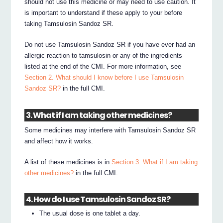
should not use this medicine or may need to use caution. It
is important to understand if these apply to your before
taking Tamsulosin Sandoz SR.
Do not use Tamsulosin Sandoz SR if you have ever had an
allergic reaction to tamsulosin or any of the ingredients
listed at the end of the CMI. For more information, see
Section 2. What should I know before I use Tamsulosin
Sandoz SR?
in the full CMI.
3. What if I am taking other medicines?
Some medicines may interfere with Tamsulosin Sandoz SR
and affect how it works.
A list of these medicines is in
Section 3. What if I am taking
other medicines?
in the full CMI.
4. How do I use Tamsulosin Sandoz SR?
The usual dose is one tablet a day.