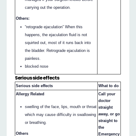
carrying out the operation.
Others:
“retograde ejaculation” When this
happens, the ejaculation fluid is not
squirted out, most of it runs back into
the bladder. Retrograde ejaculation is
painless.
blocked nose
Serious side effects
Serious side effects
What to do
Allergy Related
Call your
doctor
swelling of the face, lips, mouth or throat
straight
away, or go
which may cause difficulty in swallowing
straight to
or breathing.
the
Others
Emergency