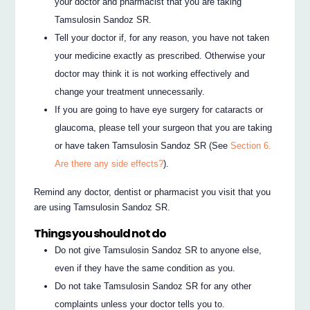
your doctor and pharmacist that you are taking
Tamsulosin Sandoz SR.
Tell your doctor if, for any reason, you have not taken
your medicine exactly as prescribed. Otherwise your
doctor may think it is not working effectively and
change your treatment unnecessarily.
If you are going to have eye surgery for cataracts or
glaucoma, please tell your surgeon that you are taking
or have taken Tamsulosin Sandoz SR (See
Section 6.
Are there any side effects?
).
Remind any doctor, dentist or pharmacist you visit that you
are using Tamsulosin Sandoz SR.
Things you should not do
Do not give Tamsulosin Sandoz SR to anyone else,
even if they have the same condition as you.
Do not take Tamsulosin Sandoz SR for any other
complaints unless your doctor tells you to.