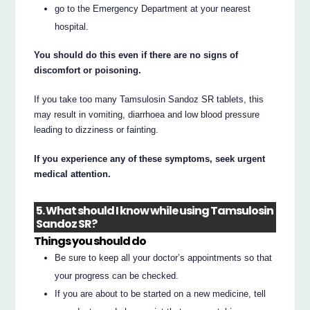
go to the Emergency Department at your nearest
hospital.
You should do this even if there are no signs of
discomfort or poisoning.
If you take too many Tamsulosin Sandoz SR tablets, this
may result in vomiting, diarrhoea and low blood pressure
leading to dizziness or fainting.
If you experience any of these symptoms, seek urgent
medical attention.
5. What should I know while using Tamsulosin
Sandoz SR?
Things you should do
Be sure to keep all your doctor’s appointments so that
your progress can be checked.
If you are about to be started on a new medicine, tell