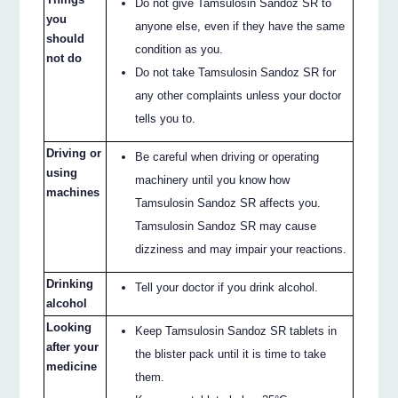
Do not give Tamsulosin Sandoz SR to
you
anyone else, even if they have the same
should
condition as you.
not do
Do not take Tamsulosin Sandoz SR for
any other complaints unless your doctor
tells you to.
Driving or
Be careful when driving or operating
using
machinery until you know how
machines
Tamsulosin Sandoz SR affects you.
Tamsulosin Sandoz SR may cause
dizziness and may impair your reactions.
Drinking
Tell your doctor if you drink alcohol.
alcohol
Looking
Keep Tamsulosin Sandoz SR tablets in
after your
the blister pack until it is time to take
medicine
them.