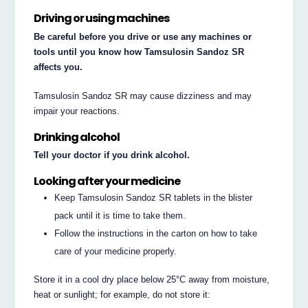
Driving or using machines
Be careful before you drive or use any machines or
tools until you know how Tamsulosin Sandoz SR
affects you.
Tamsulosin Sandoz SR may cause dizziness and may
impair your reactions.
Drinking alcohol
Tell your doctor if you drink alcohol.
Looking after your medicine
Keep Tamsulosin Sandoz SR tablets in the blister
pack until it is time to take them.
Follow the instructions in the carton on how to take
care of your medicine properly.
Store it in a cool dry place below 25°C away from moisture,
heat or sunlight; for example, do not store it: