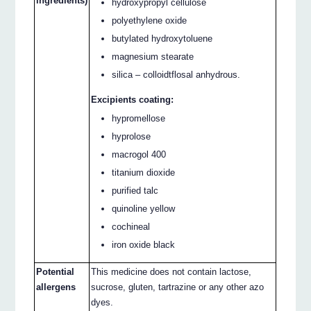
ingredients)
hydroxypropyl cellulose
polyethylene oxide
butylated hydroxytoluene
magnesium stearate
silica – colloidtflosal anhydrous.
Excipients coating:
hypromellose
hyprolose
macrogol 400
titanium dioxide
purified talc
quinoline yellow
cochineal
iron oxide black
Potential
This medicine does not contain lactose,
allergens
sucrose, gluten, tartrazine or any other azo
dyes.