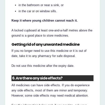
in the bathroom or near a sink, or
in the car or on window sills.
Keep it where young children cannot reach it.
A locked cupboard at least one-and-a-half metres above the
ground is a good place to store medicines.
Getting rid of any unwanted medicine
If you no longer need to use this medicine or it is out of
date, take it to any pharmacy for safe disposal.
Do not use this medicine after the expiry date.
6. Are there any side effects?
All medicines can have side effects. If you do experience
any side effects, most of them are minor and temporary.
However, some side effects may need medical attention.