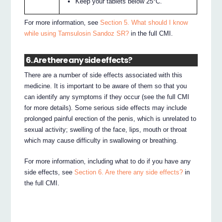
Keep your tablets below 25°C.
For more information, see
Section 5. What should I know
while using Tamsulosin Sandoz SR?
in the full CMI.
6. Are there any side effects?
There are a number of side effects associated with this
medicine. It is important to be aware of them so that you
can identify any symptoms if they occur (see the full CMI
for more details). Some serious side effects may include
prolonged painful erection of the penis, which is unrelated to
sexual activity; swelling of the face, lips, mouth or throat
which may cause difficulty in swallowing or breathing.
For more information, including what to do if you have any
side effects, see
Section 6. Are there any side effects?
in
the full CMI.