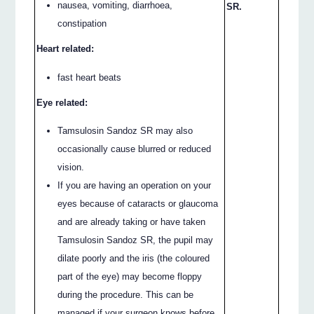
nausea, vomiting, diarrhoea,
SR.
constipation
Heart related:
fast heart beats
Eye related:
Tamsulosin Sandoz SR may also
occasionally cause blurred or reduced
vision.
If you are having an operation on your
eyes because of cataracts or glaucoma
and are already taking or have taken
Tamsulosin Sandoz SR, the pupil may
dilate poorly and the iris (the coloured
part of the eye) may become floppy
during the procedure. This can be
managed if your surgeon knows before