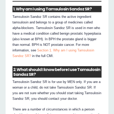
1. Why am I using Tamsulosin Sandoz SR?
Tamsulosin Sandoz SR contains the active ingredient
tamsulosin and belongs to a group of medicines called
alpha-blockers. Tamsulosin Sandoz SR is used in men who
have a medical condition called benign prostatic hyperplasia
(also known at BPH). In BPH the prostate gland is bigger
than normal. BPH is NOT prostate cancer. For more
information, see
Section 1. Why am I using Tamsulosin
Sandoz SR?
in the full CMI.
2. What should I know before I use Tamsulosin
Sandoz SR?
Tamsulosin Sandoz SR is for use by MEN only. If you are a
woman or a child, do not take Tamsulosin Sandoz SR. If
you are not sure whether you should start taking Tamsulosin
Sandoz SR, you should contact your doctor.
There are a number of circumstances in which a person