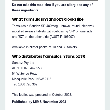
Do not take this medicine if you are allergic to any of
these ingredients.
What Tamsulosin Sandoz SR looks like
Tamsulosin Sandoz SR 400mcg – brown, round, biconvex
modified release tablets with debossing ‘0.4’ on one side
and ‘SZ’ on the other side (AUST R 196007).
Available in blister packs of 10 and 30 tablets.
Who distributes Tamsulosin Sandoz SR
Sandoz Pty Ltd
ABN 60 075 449 553
54 Waterloo Road
Macquarie Park, NSW 2113
Tel: 1800 726 369
This leaflet was prepared in October 2023.
Published by MIMS November 2023