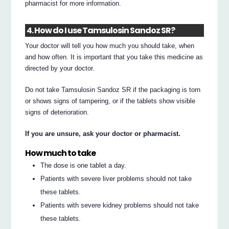
pharmacist for more information.
4. How do I use Tamsulosin Sandoz SR?
Your doctor will tell you how much you should take, when
and how often. It is important that you take this medicine as
directed by your doctor.
Do not take Tamsulosin Sandoz SR if the packaging is torn
or shows signs of tampering, or if the tablets show visible
signs of deterioration.
If you are unsure, ask your doctor or pharmacist.
How much to take
The dose is one tablet a day.
Patients with severe liver problems should not take
these tablets.
Patients with severe kidney problems should not take
these tablets.