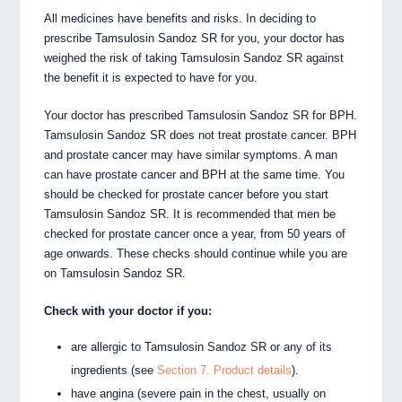
All medicines have benefits and risks. In deciding to
prescribe Tamsulosin Sandoz SR for you, your doctor has
weighed the risk of taking Tamsulosin Sandoz SR against
the benefit it is expected to have for you.
Your doctor has prescribed Tamsulosin Sandoz SR for BPH.
Tamsulosin Sandoz SR does not treat prostate cancer. BPH
and prostate cancer may have similar symptoms. A man
can have prostate cancer and BPH at the same time. You
should be checked for prostate cancer before you start
Tamsulosin Sandoz SR. It is recommended that men be
checked for prostate cancer once a year, from 50 years of
age onwards. These checks should continue while you are
on Tamsulosin Sandoz SR.
Check with your doctor if you:
are allergic to Tamsulosin Sandoz SR or any of its
ingredients (see
Section 7. Product details
).
have angina (severe pain in the chest, usually on