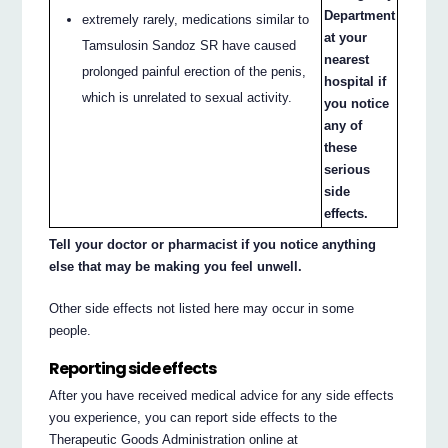
Department
extremely rarely, medications similar to
at your
Tamsulosin Sandoz SR have caused
nearest
prolonged painful erection of the penis,
hospital if
which is unrelated to sexual activity.
you notice
any of
these
serious
side
effects.
Tell your doctor or pharmacist if you notice anything
else that may be making you feel unwell.
Other side effects not listed here may occur in some
people.
Reporting side effects
After you have received medical advice for any side effects
you experience, you can report side effects to the
Therapeutic Goods Administration online at