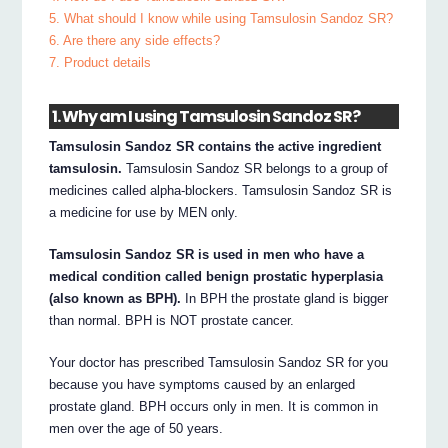
5. What should I know while using Tamsulosin Sandoz SR?
6. Are there any side effects?
7. Product details
1. Why am I using Tamsulosin Sandoz SR?
Tamsulosin Sandoz SR contains the active ingredient
tamsulosin.
Tamsulosin Sandoz SR belongs to a group of
medicines called alpha-blockers. Tamsulosin Sandoz SR is
a medicine for use by MEN only.
Tamsulosin Sandoz SR is used in men who have a
medical condition called benign prostatic hyperplasia
(also known as BPH).
In BPH the prostate gland is bigger
than normal. BPH is NOT prostate cancer.
Your doctor has prescribed Tamsulosin Sandoz SR for you
because you have symptoms caused by an enlarged
prostate gland. BPH occurs only in men. It is common in
men over the age of 50 years.