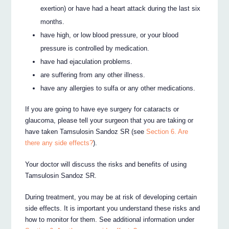
exertion) or have had a heart attack during the last six
months.
have high, or low blood pressure, or your blood
pressure is controlled by medication.
have had ejaculation problems.
are suffering from any other illness.
have any allergies to sulfa or any other medications.
If you are going to have eye surgery for cataracts or
glaucoma, please tell your surgeon that you are taking or
have taken Tamsulosin Sandoz SR (see
Section 6. Are
there any side effects?
).
Your doctor will discuss the risks and benefits of using
Tamsulosin Sandoz SR.
During treatment, you may be at risk of developing certain
side effects. It is important you understand these risks and
how to monitor for them. See additional information under