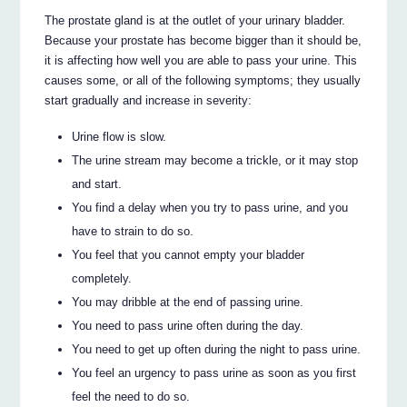
The prostate gland is at the outlet of your urinary bladder.
Because your prostate has become bigger than it should be,
it is affecting how well you are able to pass your urine. This
causes some, or all of the following symptoms; they usually
start gradually and increase in severity:
Urine flow is slow.
The urine stream may become a trickle, or it may stop
and start.
You find a delay when you try to pass urine, and you
have to strain to do so.
You feel that you cannot empty your bladder
completely.
You may dribble at the end of passing urine.
You need to pass urine often during the day.
You need to get up often during the night to pass urine.
You feel an urgency to pass urine as soon as you first
feel the need to do so.