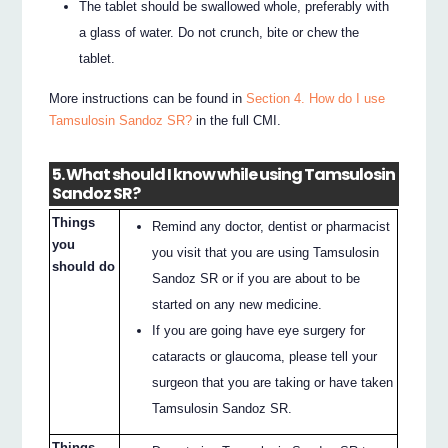
The tablet should be swallowed whole, preferably with
a glass of water. Do not crunch, bite or chew the
tablet.
More instructions can be found in
Section 4. How do I use
Tamsulosin Sandoz SR?
in the full CMI.
5. What should I know while using Tamsulosin
Sandoz SR?
Things
Remind any doctor, dentist or pharmacist
you
you visit that you are using Tamsulosin
should do
Sandoz SR or if you are about to be
started on any new medicine.
If you are going have eye surgery for
cataracts or glaucoma, please tell your
surgeon that you are taking or have taken
Tamsulosin Sandoz SR.
Things