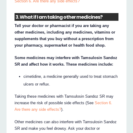
Section 6. Are there any side effects?
3. What if I am taking other medicines?
Tell your doctor or pharmacist if you are taking any
other medicines, including any medicines, vitamins or
supplements that you buy without a prescription from
your pharmacy, supermarket or health food shop.
Some medicines may interfere with Tamsulosin Sandoz
SR and affect how it works. These medicines include:
cimetidine, a medicine generally used to treat stomach
ulcers or reflux.
Taking these medicines with Tamsulosin Sandoz SR may
increase the risk of possible side effects (See
Section 6.
Are there any side effects?
).
Other medicines can also interfere with Tamsulosin Sandoz
SR and make you feel drowsy. Ask your doctor or