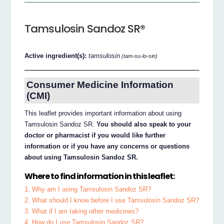
Tamsulosin Sandoz SR®
Active ingredient(s):
tamsulosin
(tam-su-lo-sin)
Consumer Medicine Information
(CMI)
This leaflet provides important information about using
Tamsulosin Sandoz SR.
You should also speak to your
doctor or pharmacist if you would like further
information or if you have any concerns or questions
about using Tamsulosin Sandoz SR.
Where to find information in this leaflet:
1. Why am I using Tamsulosin Sandoz SR?
2. What should I know before I use Tamsulosin Sandoz SR?
3. What if I am taking other medicines?
4. How do I use Tamsulosin Sandoz SR?