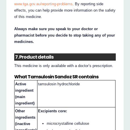
www.tga.gov.au/reporting-problems
. By reporting side
effects, you can help provide more information on the safety
of this medicine.
Always make sure you speak to your doctor or
pharmacist before you decide to stop taking any of your
medicines.
7. Product details
This medicine is only available with a doctor’s prescription.
What Tamsulosin Sandoz SR contains
Active
tamsulosin hydrochloride
ingredient
(main
ingredient)
Other
Excipients core:
ingredients
microcrystalline cellulose
(inactive