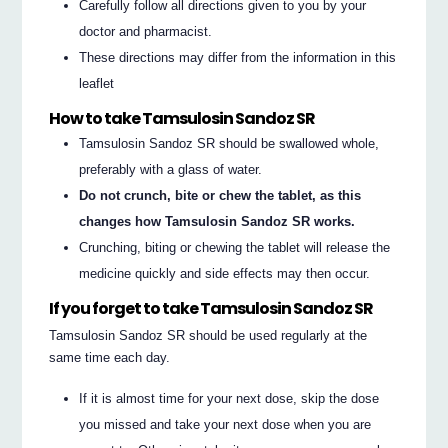
Carefully follow all directions given to you by your
doctor and pharmacist.
These directions may differ from the information in this
leaflet
How to take Tamsulosin Sandoz SR
Tamsulosin Sandoz SR should be swallowed whole,
preferably with a glass of water.
Do not crunch, bite or chew the tablet, as this
changes how Tamsulosin Sandoz SR works.
Crunching, biting or chewing the tablet will release the
medicine quickly and side effects may then occur.
If you forget to take Tamsulosin Sandoz SR
Tamsulosin Sandoz SR should be used regularly at the
same time each day.
If it is almost time for your next dose, skip the dose
you missed and take your next dose when you are