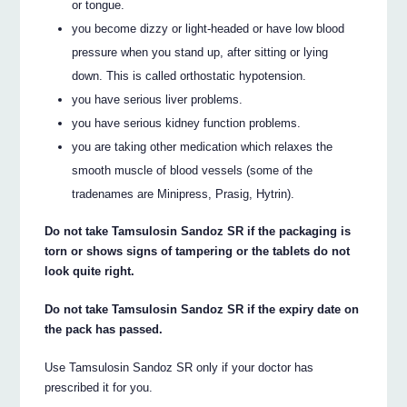
or tongue.
you become dizzy or light-headed or have low blood
pressure when you stand up, after sitting or lying
down. This is called orthostatic hypotension.
you have serious liver problems.
you have serious kidney function problems.
you are taking other medication which relaxes the
smooth muscle of blood vessels (some of the
tradenames are Minipress, Prasig, Hytrin).
Do not take Tamsulosin Sandoz SR if the packaging is
torn or shows signs of tampering or the tablets do not
look quite right.
Do not take Tamsulosin Sandoz SR if the expiry date on
the pack has passed.
Use Tamsulosin Sandoz SR only if your doctor has
prescribed it for you.