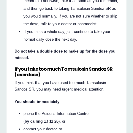
meant to. Otherwise, take it as soon as you remember,
and then go back to taking Tamsulosin Sandoz SR as
you would normally. If you are not sure whether to skip
the dose, talk to your doctor or pharmacist.
If you miss a whole day, just continue to take your
normal daily dose the next day.
Do not take a double dose to make up for the dose you
missed.
If you take too much Tamsulosin Sandoz SR
(overdose)
If you think that you have used too much Tamsulosin
Sandoz SR, you may need urgent medical attention.
You should immediately:
phone the Poisons Information Centre
(
by calling 13 11 26
), or
contact your doctor, or