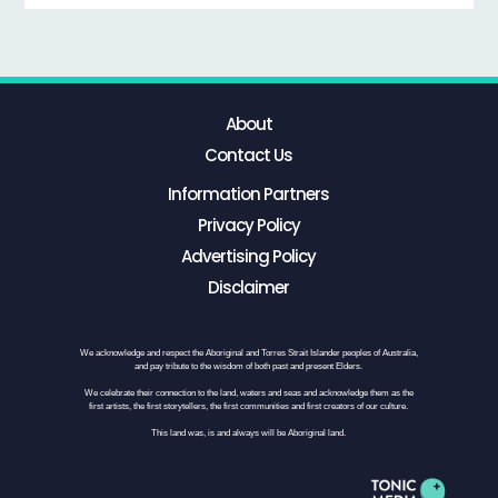
About
Contact Us
Information Partners
Privacy Policy
Advertising Policy
Disclaimer
We acknowledge and respect the Aboriginal and Torres Strait Islander peoples of Australia,
and pay tribute to the wisdom of both past and present Elders.
We celebrate their connection to the land, waters and seas and acknowledge them as the
first artists, the first storytellers, the first communities and first creators of our culture.
This land was, is and always will be Aboriginal land.