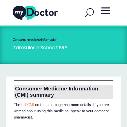
Consumer medicine information
Tamsulosin Sandoz SR®
Consumer Medicine Information
(CMI) summary
The
full CMI
on the next page has more details. If you are
worried about using this medicine, speak to your doctor or
pharmacist.