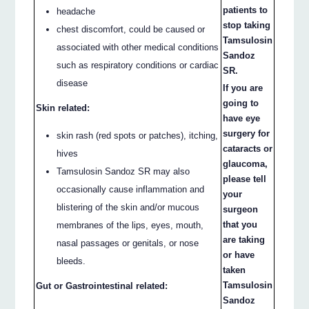
patients to
headache
stop taking
chest discomfort, could be caused or
Tamsulosin
associated with other medical conditions
Sandoz
such as respiratory conditions or cardiac
SR.
disease
If you are
going to
Skin related:
have eye
surgery for
skin rash (red spots or patches), itching,
cataracts or
hives
glaucoma,
Tamsulosin Sandoz SR may also
please tell
occasionally cause inflammation and
your
blistering of the skin and/or mucous
surgeon
that you
membranes of the lips, eyes, mouth,
are taking
nasal passages or genitals, or nose
or have
bleeds.
taken
Tamsulosin
Gut or Gastrointestinal related:
Sandoz