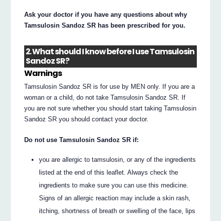
Ask your doctor if you have any questions about why
Tamsulosin Sandoz SR has been prescribed for you.
2. What should I know before I use Tamsulosin
Sandoz SR?
Warnings
Tamsulosin Sandoz SR is for use by MEN only. If you are a
woman or a child, do not take Tamsulosin Sandoz SR. If
you are not sure whether you should start taking Tamsulosin
Sandoz SR you should contact your doctor.
Do not use Tamsulosin Sandoz SR if:
you are allergic to tamsulosin, or any of the ingredients
listed at the end of this leaflet. Always check the
ingredients to make sure you can use this medicine.
Signs of an allergic reaction may include a skin rash,
itching, shortness of breath or swelling of the face, lips