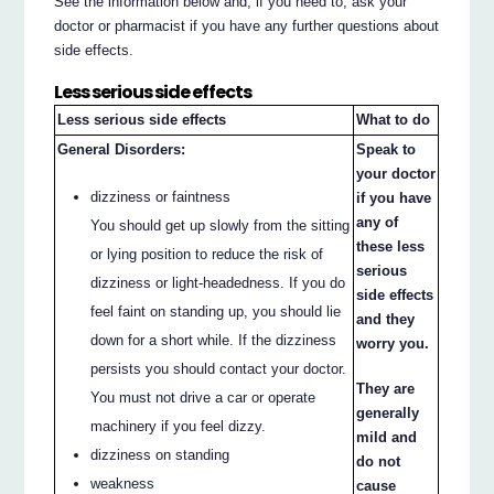
See the information below and, if you need to, ask your
doctor or pharmacist if you have any further questions about
side effects.
Less serious side effects
Less serious side effects
What to do
General Disorders:
Speak to
your doctor
dizziness or faintness
if you have
any of
You should get up slowly from the sitting
these less
or lying position to reduce the risk of
serious
dizziness or light-headedness. If you do
side effects
feel faint on standing up, you should lie
and they
down for a short while. If the dizziness
worry you.
persists you should contact your doctor.
They are
You must not drive a car or operate
generally
machinery if you feel dizzy.
mild and
dizziness on standing
do not
weakness
cause