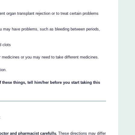
nt organ transplant rejection or to treat certain problems
. You may have problems, such as bleeding between periods,
d clots
r medicines or you may need to take different medicines.
ion.
 these things, tell him/her before you start taking this
s
octor and pharmacist carefully.
These directions may differ