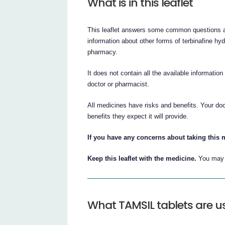
What is in this leaflet
This leaflet answers some common questions a
information about other forms of terbinafine hyd
pharmacy.
It does not contain all the available informatio
doctor or pharmacist.
All medicines have risks and benefits. Your do
benefits they expect it will provide.
If you have any concerns about taking this 
Keep this leaflet with the medicine.
You may n
What TAMSIL tablets are u