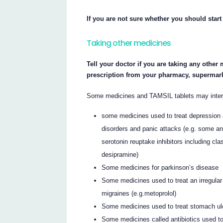
If you are not sure whether you should start
Taking other medicines
Tell your doctor if you are taking any other
prescription from your pharmacy, supermark
Some medicines and TAMSIL tablets may interfe
some medicines used to treat depression 
disorders and panic attacks (e.g. some an
serotonin reuptake inhibitors including c
desipramine)
Some medicines for parkinson’s disease
Some medicines used to treat an irregular
migraines (e.g.metoprolol)
Some medicines used to treat stomach ulc
Some medicines called antibiotics used to 