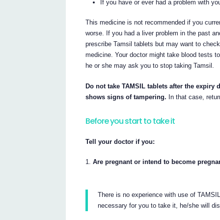
If you have or ever had a problem with your
This medicine is not recommended if you curre
worse. If you had a liver problem in the past an
prescribe Tamsil tablets but may want to check 
medicine. Your doctor might take blood tests to 
he or she may ask you to stop taking Tamsil.
Do not take TAMSIL tablets after the expiry d
shows signs of tampering.
In that case, retur
Before you start to take it
Tell your doctor if you:
Are pregnant or intend to become pregna
There is no experience with use of TAMSIL t
necessary for you to take it, he/she will di