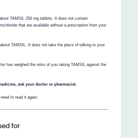
bout TAMSIL 250 mg tablets. It does not contain
rochloride that are available without a prescription from your
n about TAMSIL. It does not take the place of talking to your
ctor has weighed the risks of you taking TAMSIL against the
medicine, ask your doctor or pharmacist.
eed to read it again.
sed for