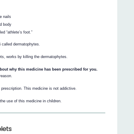
e nails
nd body
ed “athlete’s foot.”
i called dermatophytes.
lets, works by killing the dermatophytes.
about why this medicine has been prescribed for you.
 reason.
 prescription. This medicine is not addictive.
he use of this medicine in children.
lets