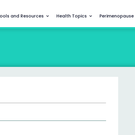
ools and Resources
Health Topics
Perimenopause