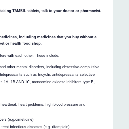
 taking TAMSIL tablets, talk to your doctor or pharmacist.
 medicines, including medicines that you buy without a
et or health food shop.
re with each other. These include:
and other mental disorders, including obsessive-compulsive
tidepressants such as tricyclic antidepressants selective
lass 1A, 1B AND 1C, monoamine oxidase inhibitors type B,
 heartbeat, heart problems, high blood pressure and
ers (e.g.cimetidine)
treat infectious diseases (e.g. rifampicin)