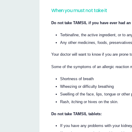
When you must not take it
Do not take TAMSIL if you have ever had an a
Terbinafine, the active ingredient, or to any
Any other medicines, foods, preservative
Your doctor will want to know if you are prone to
Some of the symptoms of an allergic reaction 
Shortness of breath
Wheezing or difficulty breathing
Swelling of the face, lips, tongue or other
Rash, itching or hives on the skin.
Do not take TAMSIL tablets:
If you have any problems with your kidne