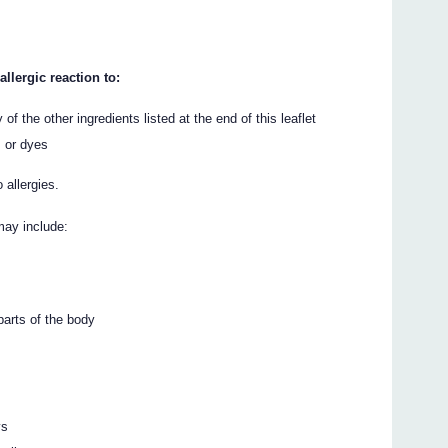
llergic reaction to:
 of the other ingredients listed at the end of this leaflet
s or dyes
 allergies.
may include:
 parts of the body
ys