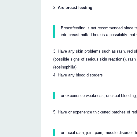
Are breast-feeding
Breastfeeding is not recommended since ter
into breast milk. There is a possibility tha
Have any skin problems such as rash, red skin
(possible signs of serious skin reactions), rash 
(eosinophilia)
Have any blood disorders
or experience weakness, unusual bleeding, 
Have or experience thickened patches of red/
or facial rash, joint pain, muscle disorde