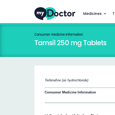
Medicines
T
Consumer medicine information
Tamsil 250 mg Tablets
Terbinafine (as hydrochloride)
Consumer Medicine Information