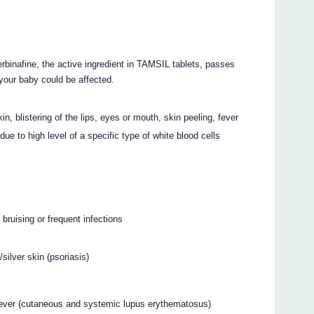
binafine, the active ingredient in TAMSIL tablets, passes
t your baby could be affected.
, blistering of the lips, eyes or mouth, skin peeling, fever
due to high level of a specific type of white blood cells
bruising or frequent infections
silver skin (psoriasis)
r, fever (cutaneous and systemic lupus erythematosus)