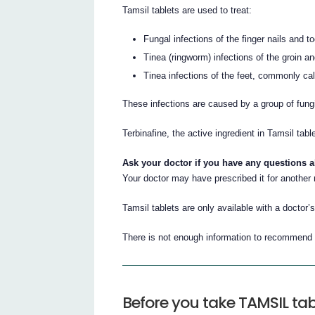
Tamsil tablets are used to treat:
Fungal infections of the finger nails and to
Tinea (ringworm) infections of the groin a
Tinea infections of the feet, commonly call
These infections are caused by a group of fung
Terbinafine, the active ingredient in Tamsil tab
Ask your doctor if you have any questions 
Your doctor may have prescribed it for another
Tamsil tablets are only available with a doctor’s
There is not enough information to recommend t
Before you take TAMSIL tab