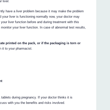
 liver.
ntly have a liver problem because it may make the problem
d your liver is functioning normally now, your doctor may
your liver function before and during treatment with this
monitor your liver function. In case of abnormal test results,
ate printed on the pack, or if the packaging is torn or
n it to your pharmacist.
nt
ablets during pregnancy. If your doctor thinks it is
scuss with you the benefits and risks involved.