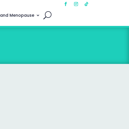
 and Menopause