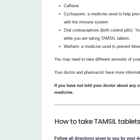
Caffeine
Cyclosporin, a medicine used to help preve
with the immune system
Oral contraceptives (birth control pills)
while you are taking TAMSIL tablets.
Warfarin, a medicine used to prevent bloo
You may need to take different amounts of you
Your doctor and pharmacist have more informat
If you have not told your doctor about any of
medicine.
How to take TAMSIL tablet
Follow all directions given to you by your d