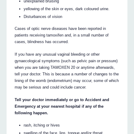
unexplained bruising
yellowing of the skin or eyes, dark coloured urine.
Disturbances of vision
Cases of optic nerve diseases have been reported in
patients receiving tamoxifen and, in a small number of
cases, blindness has occurred.
If you have any unusual vaginal bleeding or other
gynaecological symptoms (such as pelvic pain or pressure)
when you are taking TAMOXEN 20 or anytime afterwards,
tell your doctor. This is because a number of changes to the
lining of the womb (endometrium) may occur, some of which
may be serious and could include cancer.
Tell your doctor immediately or go to Accident and
Emergency at your nearest hospital if any of the
following happen.
rash, itching or hives
swelling of the face, lips, tongue and/or throat