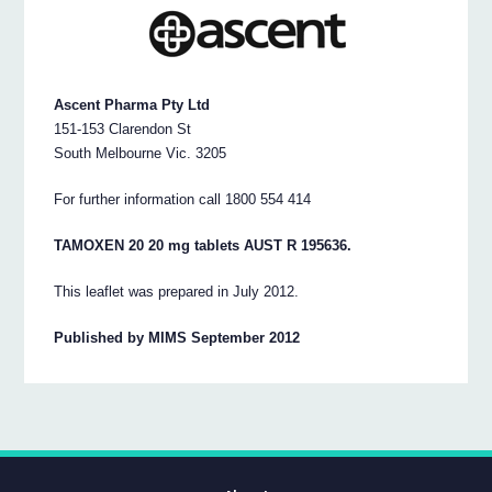
Ascent Pharma Pty Ltd
151-153 Clarendon St
South Melbourne Vic. 3205
For further information call 1800 554 414
TAMOXEN 20 20 mg tablets AUST R 195636.
This leaflet was prepared in July 2012.
Published by MIMS September 2012