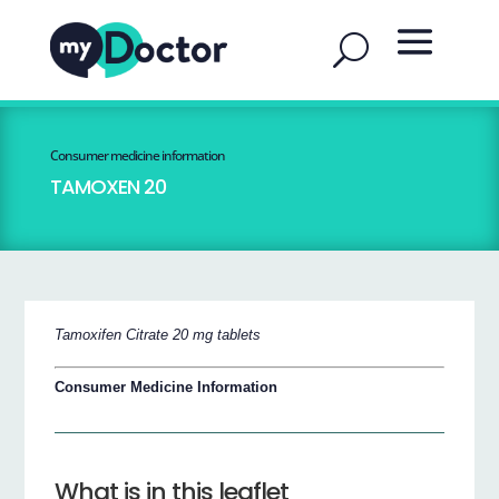
Consumer medicine information
TAMOXEN 20
Tamoxifen Citrate 20 mg tablets
Consumer Medicine Information
What is in this leaflet