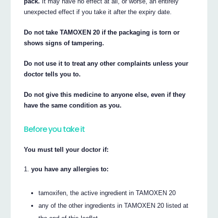
pack.
It may have no effect at all, or worse, an entirely
unexpected effect if you take it after the expiry date.
Do not take TAMOXEN 20 if the packaging is torn or
shows signs of tampering.
Do not use it to treat any other complaints unless your
doctor tells you to.
Do not give this medicine to anyone else, even if they
have the same condition as you.
Before you take it
You must tell your doctor if:
you have any allergies to:
tamoxifen, the active ingredient in TAMOXEN 20
any of the other ingredients in TAMOXEN 20 listed at