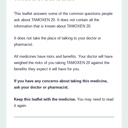
This leaflet answers some of the common questions people
ask about TAMOXEN 20. It does not contain all the
information that is known about TAMOXEN 20.
It does not take the place of talking to your doctor or
pharmacist.
All medicines have risks and benefits. Your doctor will have
weighed the risks of you taking TAMOXEN 20 against the
benefits they expect it will have for you.
If you have any concerns about taking this medicine,
ask your doctor or pharmacist.
Keep this leaflet with the medicine.
You may need to read
it again.