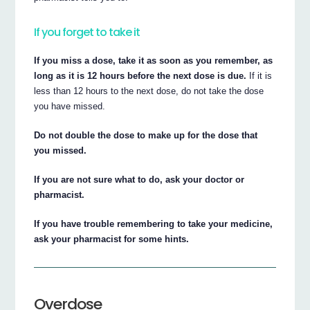
If you forget to take it
If you miss a dose, take it as soon as you remember, as
long as it is 12 hours before the next dose is due.
If it is
less than 12 hours to the next dose, do not take the dose
you have missed.
Do not double the dose to make up for the dose that
you missed.
If you are not sure what to do, ask your doctor or
pharmacist.
If you have trouble remembering to take your medicine,
ask your pharmacist for some hints.
Overdose