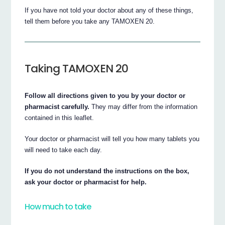
If you have not told your doctor about any of these things,
tell them before you take any TAMOXEN 20.
Taking TAMOXEN 20
Follow all directions given to you by your doctor or
pharmacist carefully.
They may differ from the information
contained in this leaflet.
Your doctor or pharmacist will tell you how many tablets you
will need to take each day.
If you do not understand the instructions on the box,
ask your doctor or pharmacist for help.
How much to take