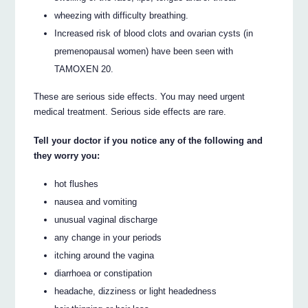
wheezing with difficulty breathing.
Increased risk of blood clots and ovarian cysts (in
premenopausal women) have been seen with
TAMOXEN 20.
These are serious side effects. You may need urgent
medical treatment. Serious side effects are rare.
Tell your doctor if you notice any of the following and
they worry you:
hot flushes
nausea and vomiting
unusual vaginal discharge
any change in your periods
itching around the vagina
diarrhoea or constipation
headache, dizziness or light headedness