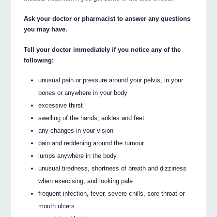
Ask your doctor or pharmacist to answer any questions
you may have.
Tell your doctor immediately if you notice any of the
following:
unusual pain or pressure around your pelvis, in your
bones or anywhere in your body
excessive thirst
swelling of the hands, ankles and feet
any changes in your vision
pain and reddening around the tumour
lumps anywhere in the body
unusual tiredness, shortness of breath and dizziness
when exercising, and looking pale
frequent infection, fever, severe chills, sore throat or
mouth ulcers