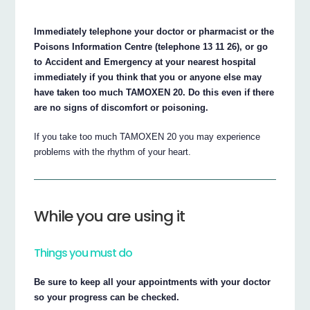
Immediately telephone your doctor or pharmacist or the
Poisons Information Centre (telephone 13 11 26), or go
to Accident and Emergency at your nearest hospital
immediately if you think that you or anyone else may
have taken too much TAMOXEN 20. Do this even if there
are no signs of discomfort or poisoning.
If you take too much TAMOXEN 20 you may experience
problems with the rhythm of your heart.
While you are using it
Things you must do
Be sure to keep all your appointments with your doctor
so your progress can be checked.