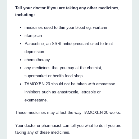
Tell your doctor if you are taking any other medicines,
including:
medicines used to thin your blood eg. warfarin
rifampicin
Paroxetine, an SSRI antidepressant used to treat
depression.
chemotherapy
any medicines that you buy at the chemist,
supermarket or health food shop.
TAMOXEN 20 should not be taken with aromatase
inhibitors such as anastrozole, letrozole or
exemestane.
These medicines may affect the way TAMOXEN 20 works.
Your doctor or pharmacist can tell you what to do if you are
taking any of these medicines.