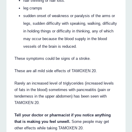
hair thinning or hair loss.
leg cramps
sudden onset of weakness or paralysis of the arms or
legs, sudden difficulty with speaking, walking, difficulty
in holding things or difficulty in thinking, any of which
may occur because the blood supply in the blood
vessels of the brain is reduced.
These symptoms could be signs of a stroke.
These are all mild side effects of TAMOXEN 20.
Rarely an increased level of triglycerides (increased levels
of fats in the blood) sometimes with pancreatitis (pain or
tenderness in the upper abdomen) has been seen with
TAMOXEN 20.
Tell your doctor or pharmacist if you notice anything
that is making you feel unwell.
Some people may get
other effects while taking TAMOXEN 20.