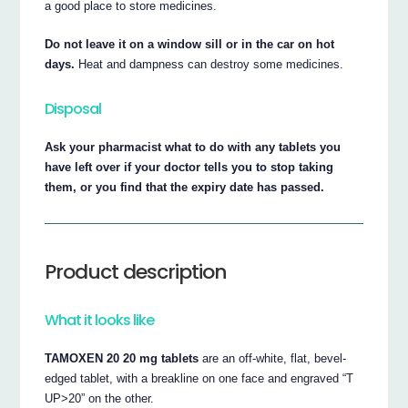
a good place to store medicines.
Do not leave it on a window sill or in the car on hot
days.
Heat and dampness can destroy some medicines.
Disposal
Ask your pharmacist what to do with any tablets you
have left over if your doctor tells you to stop taking
them, or you find that the expiry date has passed.
Product description
What it looks like
TAMOXEN 20 20 mg tablets
are an off-white, flat, bevel-
edged tablet, with a breakline on one face and engraved “T
UP>20” on the other.