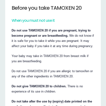
Before you take TAMOXEN 20
When you must not use it
Do not use TAMOXEN 20 if you are pregnant, trying to
become pregnant or are breastfeeding.
We do not know if
it is safe for you to take it while you are pregnant. It may
affect your baby if you take it at any time during pregnancy.
Your baby may take in TAMOXEN 20 from breast milk if
you are breastfeeding.
Do not use TAMOXEN 20 if you are allergic to tamoxifen or
any of the other ingredients in TAMOXEN 20.
Do not give TAMOXEN 20 to children.
There is no
experience of its use in children.
Do not take after the use by (expiry) date printed on the