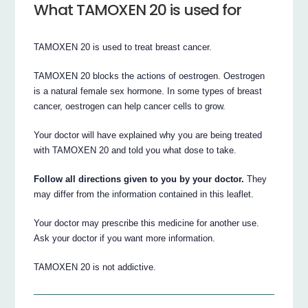
What TAMOXEN 20 is used for
TAMOXEN 20 is used to treat breast cancer.
TAMOXEN 20 blocks the actions of oestrogen. Oestrogen
is a natural female sex hormone. In some types of breast
cancer, oestrogen can help cancer cells to grow.
Your doctor will have explained why you are being treated
with TAMOXEN 20 and told you what dose to take.
Follow all directions given to you by your doctor.
They
may differ from the information contained in this leaflet.
Your doctor may prescribe this medicine for another use.
Ask your doctor if you want more information.
TAMOXEN 20 is not addictive.