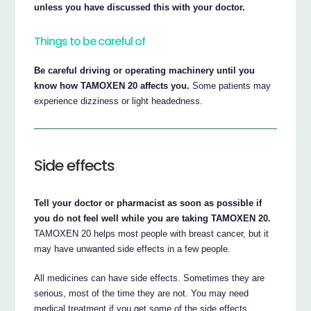
unless you have discussed this with your doctor.
Things to be careful of
Be careful driving or operating machinery until you
know how TAMOXEN 20 affects you.
Some patients may
experience dizziness or light headedness.
Side effects
Tell your doctor or pharmacist as soon as possible if
you do not feel well while you are taking TAMOXEN 20.
TAMOXEN 20 helps most people with breast cancer, but it
may have unwanted side effects in a few people.
All medicines can have side effects. Sometimes they are
serious, most of the time they are not. You may need
medical treatment if you get some of the side effects.