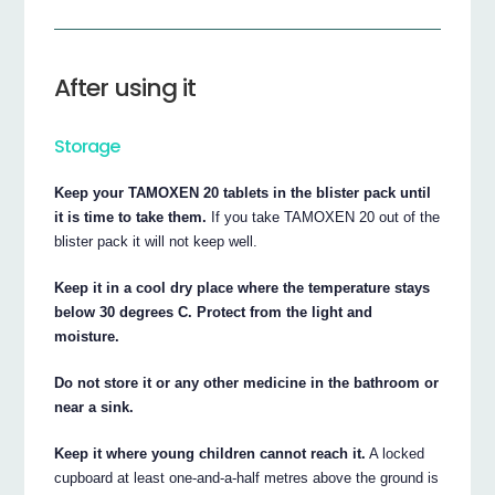
After using it
Storage
Keep your TAMOXEN 20 tablets in the blister pack until
it is time to take them.
If you take TAMOXEN 20 out of the
blister pack it will not keep well.
Keep it in a cool dry place where the temperature stays
below 30 degrees C. Protect from the light and
moisture.
Do not store it or any other medicine in the bathroom or
near a sink.
Keep it where young children cannot reach it.
A locked
cupboard at least one-and-a-half metres above the ground is