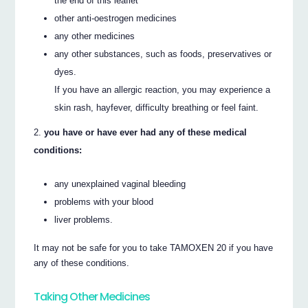
the end of this leaflet
other anti-oestrogen medicines
any other medicines
any other substances, such as foods, preservatives or
dyes.
If you have an allergic reaction, you may experience a
skin rash, hayfever, difficulty breathing or feel faint.
you have or have ever had any of these medical
conditions:
any unexplained vaginal bleeding
problems with your blood
liver problems.
It may not be safe for you to take TAMOXEN 20 if you have
any of these conditions.
Taking Other Medicines