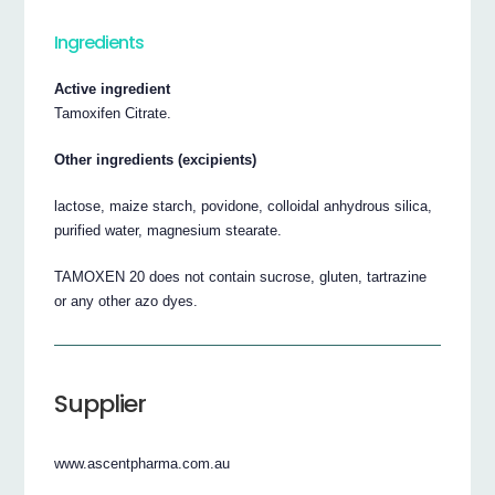
Ingredients
Active ingredient
Tamoxifen Citrate.
Other ingredients (excipients)
lactose, maize starch, povidone, colloidal anhydrous silica,
purified water, magnesium stearate.
TAMOXEN 20 does not contain sucrose, gluten, tartrazine
or any other azo dyes.
Supplier
www.ascentpharma.com.au