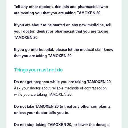
Tell any other doctors, dentists and pharmacists who
are treating you that you are taking TAMOXEN 20.
If you are about to be started on any new medicine, tell
your doctor, dentist or pharmacist that you are taking
TAMOXEN 20.
If you go into hospital, please let the medical staff know
that you are taking TAMOXEN 20.
Things you must not do
Do not get pregnant while you are taking TAMOXEN 20.
Ask your doctor about reliable methods of contraception
while you are taking TAMOXEN 20.
Do not take TAMOXEN 20 to treat any other complaints
unless your doctor tells you to.
Do not stop taking TAMOXEN 20, or lower the dosage,