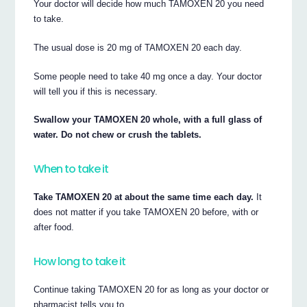
Your doctor will decide how much TAMOXEN 20 you need
to take.
The usual dose is 20 mg of TAMOXEN 20 each day.
Some people need to take 40 mg once a day. Your doctor
will tell you if this is necessary.
Swallow your TAMOXEN 20 whole, with a full glass of
water. Do not chew or crush the tablets.
When to take it
Take TAMOXEN 20 at about the same time each day.
It
does not matter if you take TAMOXEN 20 before, with or
after food.
How long to take it
Continue taking TAMOXEN 20 for as long as your doctor or
pharmacist tells you to.