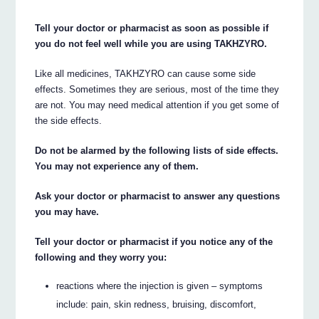
Tell your doctor or pharmacist as soon as possible if
you do not feel well while you are using TAKHZYRO.
Like all medicines, TAKHZYRO can cause some side
effects. Sometimes they are serious, most of the time they
are not. You may need medical attention if you get some of
the side effects.
Do not be alarmed by the following lists of side effects.
You may not experience any of them.
Ask your doctor or pharmacist to answer any questions
you may have.
Tell your doctor or pharmacist if you notice any of the
following and they worry you:
reactions where the injection is given – symptoms
include: pain, skin redness, bruising, discomfort,