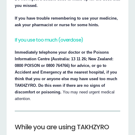
you missed.
If you have trouble remembering to use your medicine,
ask your pharmacist or nurse for some hints.
If you use too much (overdose)
Immediately telephone your doctor or the Poisons
Information Centre (Australia: 13 11 26; New Zealand:
0800 POISON or 0800 764766) for advice, or go to
Accident and Emergency at the nearest hospital, if you
think that you or anyone else may have used too much
TAKHZYRO. Do this even if there are no signs of
discomfort or poisoning.
You may need urgent medical
attention.
While you are using TAKHZYRO