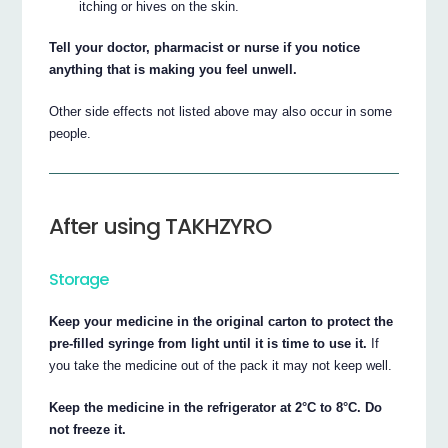
itching or hives on the skin.
Tell your doctor, pharmacist or nurse if you notice
anything that is making you feel unwell.
Other side effects not listed above may also occur in some
people.
After using TAKHZYRO
Storage
Keep your medicine in the original carton to protect the
pre-filled syringe from light until it is time to use it.
If
you take the medicine out of the pack it may not keep well.
Keep the medicine in the refrigerator at 2°C to 8°C. Do
not freeze it.