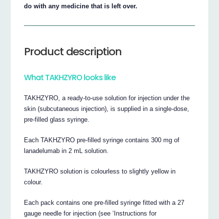
do with any medicine that is left over.
Product description
What TAKHZYRO looks like
TAKHZYRO, a ready-to-use solution for injection under the
skin (subcutaneous injection), is supplied in a single-dose,
pre-filled glass syringe.
Each TAKHZYRO pre-filled syringe contains 300 mg of
lanadelumab in 2 mL solution.
TAKHZYRO solution is colourless to slightly yellow in
colour.
Each pack contains one pre-filled syringe fitted with a 27
gauge needle for injection (see ‘Instructions for