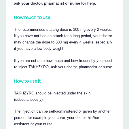
ask your doctor, pharmacist or nurse for help.
How much to use
The recommended starting dose is 300 mg every 2 weeks.
If you have not had an attack for a long period, your doctor
may change the dose to 300 mg every 4 weeks, especially
if you have a low body weight.
If you are not sure how much and how frequently you need
to inject TAKHZYRO, ask your doctor, pharmacist or nurse.
How to use it
TAKHZYRO should be injected under the skin
(subcutaneously).
The injection can be self-administered or given by another
person, for example your carer, your doctor, his/her
assistant or your nurse.