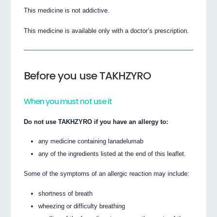
This medicine is not addictive.
This medicine is available only with a doctor’s prescription.
Before you use TAKHZYRO
When you must not use it
Do not use TAKHZYRO if you have an allergy to:
any medicine containing lanadelumab
any of the ingredients listed at the end of this leaflet.
Some of the symptoms of an allergic reaction may include:
shortness of breath
wheezing or difficulty breathing