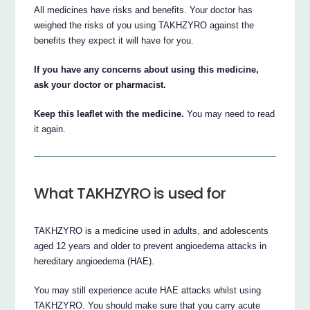
All medicines have risks and benefits. Your doctor has
weighed the risks of you using TAKHZYRO against the
benefits they expect it will have for you.
If you have any concerns about using this medicine,
ask your doctor or pharmacist.
Keep this leaflet with the medicine.
You may need to read
it again.
What TAKHZYRO is used for
TAKHZYRO is a medicine used in adults, and adolescents
aged 12 years and older to prevent angioedema attacks in
hereditary angioedema (HAE).
You may still experience acute HAE attacks whilst using
TAKHZYRO. You should make sure that you carry acute