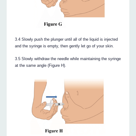
3.4 Slowly push the plunger until all of the liquid is injected
and the syringe is empty, then gently let go of your skin.
3.5 Slowly withdraw the needle while maintaining the syringe
at the same angle (Figure H).