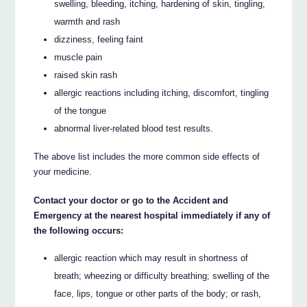
swelling, bleeding, itching, hardening of skin, tingling,
warmth and rash
dizziness, feeling faint
muscle pain
raised skin rash
allergic reactions including itching, discomfort, tingling
of the tongue
abnormal liver-related blood test results.
The above list includes the more common side effects of
your medicine.
Contact your doctor or go to the Accident and
Emergency at the nearest hospital immediately if any of
the following occurs:
allergic reaction which may result in shortness of
breath; wheezing or difficulty breathing; swelling of the
face, lips, tongue or other parts of the body; or rash,