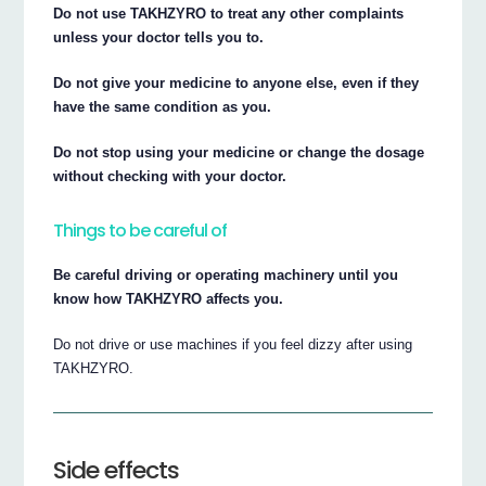
Do not use TAKHZYRO to treat any other complaints
unless your doctor tells you to.
Do not give your medicine to anyone else, even if they
have the same condition as you.
Do not stop using your medicine or change the dosage
without checking with your doctor.
Things to be careful of
Be careful driving or operating machinery until you
know how TAKHZYRO affects you.
Do not drive or use machines if you feel dizzy after using
TAKHZYRO.
Side effects