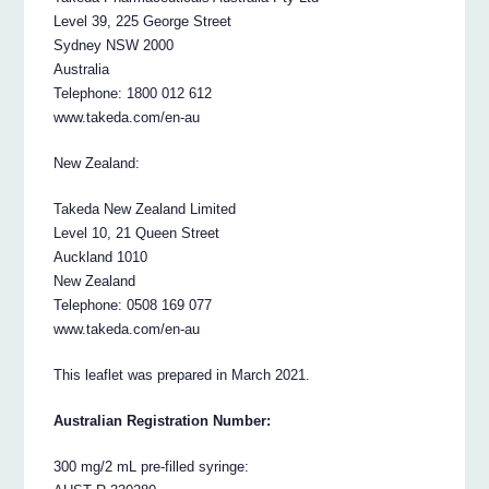
Level 39, 225 George Street
Sydney NSW 2000
Australia
Telephone: 1800 012 612
www.takeda.com/en-au
New Zealand:
Takeda New Zealand Limited
Level 10, 21 Queen Street
Auckland 1010
New Zealand
Telephone: 0508 169 077
www.takeda.com/en-au
This leaflet was prepared in March 2021.
Australian Registration Number:
300 mg/2 mL pre-filled syringe: