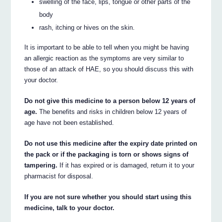
swelling of the face, lips, tongue or other parts of the
body
rash, itching or hives on the skin.
It is important to be able to tell when you might be having
an allergic reaction as the symptoms are very similar to
those of an attack of HAE, so you should discuss this with
your doctor.
Do not give this medicine to a person below 12 years of
age.
The benefits and risks in children below 12 years of
age have not been established.
Do not use this medicine after the expiry date printed on
the pack or if the packaging is torn or shows signs of
tampering.
If it has expired or is damaged, return it to your
pharmacist for disposal.
If you are not sure whether you should start using this
medicine, talk to your doctor.