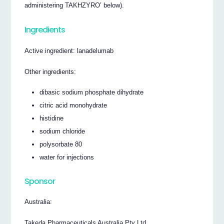
administering TAKHZYRO’ below).
Ingredients
Active ingredient: lanadelumab
Other ingredients:
dibasic sodium phosphate dihydrate
citric acid monohydrate
histidine
sodium chloride
polysorbate 80
water for injections
Sponsor
Australia:
Takeda Pharmaceuticals Australia Pty Ltd