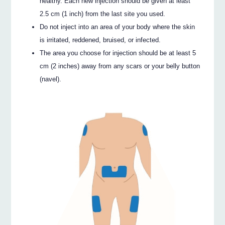
healthy. Each new injection should be given at least
2.5 cm (1 inch) from the last site you used.
Do not inject into an area of your body where the skin
is irritated, reddened, bruised, or infected.
The area you choose for injection should be at least 5
cm (2 inches) away from any scars or your belly button
(navel).