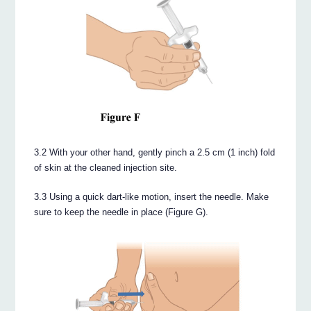
3.2 With your other hand, gently pinch a 2.5 cm (1 inch) fold
of skin at the cleaned injection site.
3.3 Using a quick dart-like motion, insert the needle. Make
sure to keep the needle in place (Figure G).