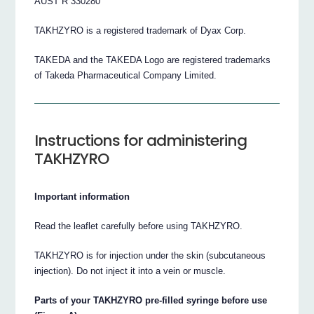
AUST R 330280
TAKHZYRO is a registered trademark of Dyax Corp.
TAKEDA and the TAKEDA Logo are registered trademarks
of Takeda Pharmaceutical Company Limited.
Instructions for administering
TAKHZYRO
Important information
Read the leaflet carefully before using TAKHZYRO.
TAKHZYRO is for injection under the skin (subcutaneous
injection). Do not inject it into a vein or muscle.
Parts of your TAKHZYRO pre-filled syringe before use