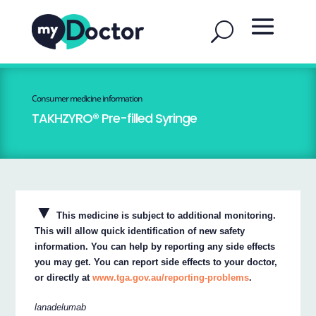
Consumer medicine information
TAKHZYRO® Pre-filled Syringe
▼
This medicine is subject to additional monitoring.
This will allow quick identification of new safety
information. You can help by reporting any side effects
you may get. You can report side effects to your doctor,
or directly at
www.tga.gov.au/reporting-problems
.
lanadelumab