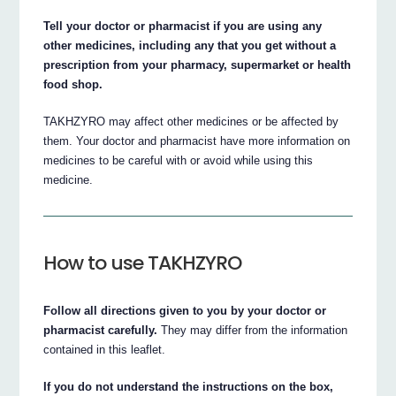
Tell your doctor or pharmacist if you are using any
other medicines, including any that you get without a
prescription from your pharmacy, supermarket or health
food shop.
TAKHZYRO may affect other medicines or be affected by
them. Your doctor and pharmacist have more information on
medicines to be careful with or avoid while using this
medicine.
How to use TAKHZYRO
Follow all directions given to you by your doctor or
pharmacist carefully.
They may differ from the information
contained in this leaflet.
If you do not understand the instructions on the box,