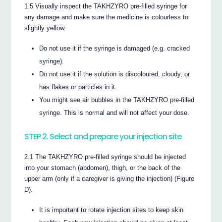
1.5 Visually inspect the TAKHZYRO pre-filled syringe for
any damage and make sure the medicine is colourless to
slightly yellow.
Do not use it if the syringe is damaged (e.g. cracked
syringe).
Do not use it if the solution is discoloured, cloudy, or
has flakes or particles in it.
You might see air bubbles in the TAKHZYRO pre-filled
syringe. This is normal and will not affect your dose.
STEP 2. Select and prepare your injection site
2.1 The TAKHZYRO pre-filled syringe should be injected
into your stomach (abdomen), thigh, or the back of the
upper arm (only if a caregiver is giving the injection) (Figure
D).
It is important to rotate injection sites to keep skin