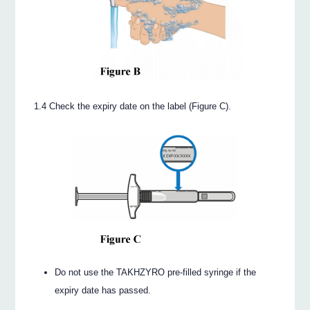
1.4 Check the expiry date on the label (Figure C).
Do not use the TAKHZYRO pre-filled syringe if the
expiry date has passed.