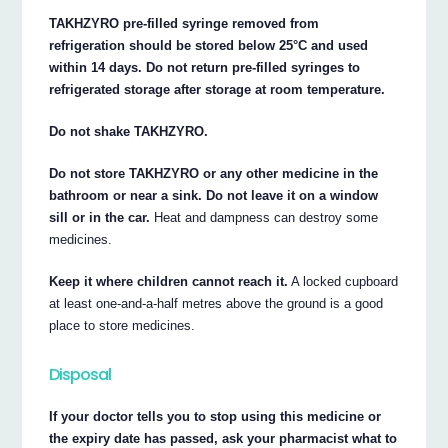
TAKHZYRO pre-filled syringe removed from
refrigeration should be stored below 25°C and used
within 14 days. Do not return pre-filled syringes to
refrigerated storage after storage at room temperature.
Do not shake TAKHZYRO.
Do not store TAKHZYRO or any other medicine in the
bathroom or near a sink. Do not leave it on a window
sill or in the car.
Heat and dampness can destroy some
medicines.
Keep it where children cannot reach it.
A locked cupboard
at least one-and-a-half metres above the ground is a good
place to store medicines.
Disposal
If your doctor tells you to stop using this medicine or
the expiry date has passed, ask your pharmacist what to