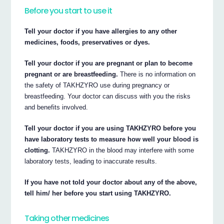
Before you start to use it
Tell your doctor if you have allergies to any other
medicines, foods, preservatives or dyes.
Tell your doctor if you are pregnant or plan to become
pregnant or are breastfeeding.
There is no information on
the safety of TAKHZYRO use during pregnancy or
breastfeeding. Your doctor can discuss with you the risks
and benefits involved.
Tell your doctor if you are using TAKHZYRO before you
have laboratory tests to measure how well your blood is
clotting.
TAKHZYRO in the blood may interfere with some
laboratory tests, leading to inaccurate results.
If you have not told your doctor about any of the above,
tell him/ her before you start using TAKHZYRO.
Taking other medicines