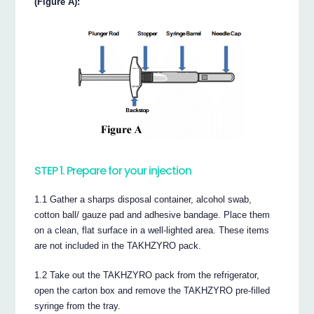
(Figure A):
STEP 1. Prepare for your injection
1.1 Gather a sharps disposal container, alcohol swab,
cotton ball/ gauze pad and adhesive bandage. Place them
on a clean, flat surface in a well-lighted area. These items
are not included in the TAKHZYRO pack.
1.2 Take out the TAKHZYRO pack from the refrigerator,
open the carton box and remove the TAKHZYRO pre-filled
syringe from the tray.