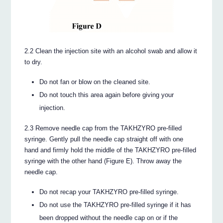
2.2 Clean the injection site with an alcohol swab and allow it
to dry.
Do not fan or blow on the cleaned site.
Do not touch this area again before giving your
injection.
2.3 Remove needle cap from the TAKHZYRO pre-filled
syringe. Gently pull the needle cap straight off with one
hand and firmly hold the middle of the TAKHZYRO pre-filled
syringe with the other hand (Figure E). Throw away the
needle cap.
Do not recap your TAKHZYRO pre-filled syringe.
Do not use the TAKHZYRO pre-filled syringe if it has
been dropped without the needle cap on or if the