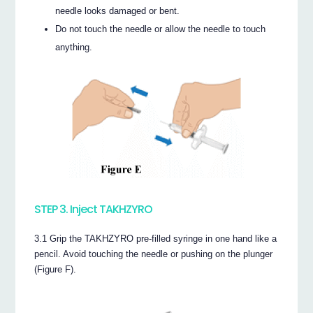
needle looks damaged or bent.
Do not touch the needle or allow the needle to touch
anything.
STEP 3. Inject TAKHZYRO
3.1 Grip the TAKHZYRO pre-filled syringe in one hand like a
pencil. Avoid touching the needle or pushing on the plunger
(Figure F).