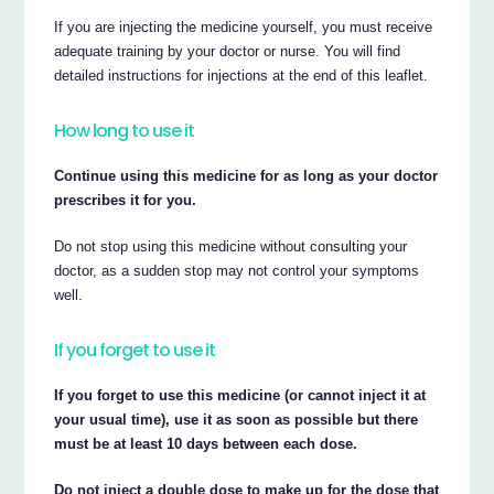
If you are injecting the medicine yourself, you must receive
adequate training by your doctor or nurse. You will find
detailed instructions for injections at the end of this leaflet.
How long to use it
Continue using this medicine for as long as your doctor
prescribes it for you.
Do not stop using this medicine without consulting your
doctor, as a sudden stop may not control your symptoms
well.
If you forget to use it
If you forget to use this medicine (or cannot inject it at
your usual time), use it as soon as possible but there
must be at least 10 days between each dose.
Do not inject a double dose to make up for the dose that