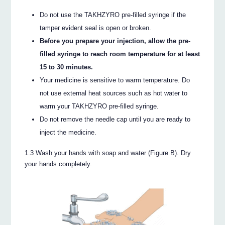
Do not use the TAKHZYRO pre-filled syringe if the
tamper evident seal is open or broken.
Before you prepare your injection, allow the pre-
filled syringe to reach room temperature for at least
15 to 30 minutes.
Your medicine is sensitive to warm temperature. Do
not use external heat sources such as hot water to
warm your TAKHZYRO pre-filled syringe.
Do not remove the needle cap until you are ready to
inject the medicine.
1.3 Wash your hands with soap and water (Figure B). Dry
your hands completely.