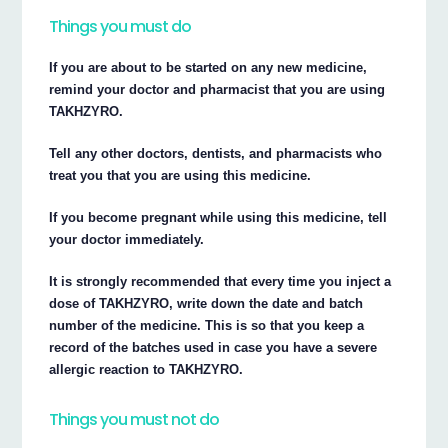
Things you must do
If you are about to be started on any new medicine,
remind your doctor and pharmacist that you are using
TAKHZYRO.
Tell any other doctors, dentists, and pharmacists who
treat you that you are using this medicine.
If you become pregnant while using this medicine, tell
your doctor immediately.
It is strongly recommended that every time you inject a
dose of TAKHZYRO, write down the date and batch
number of the medicine. This is so that you keep a
record of the batches used in case you have a severe
allergic reaction to TAKHZYRO.
Things you must not do