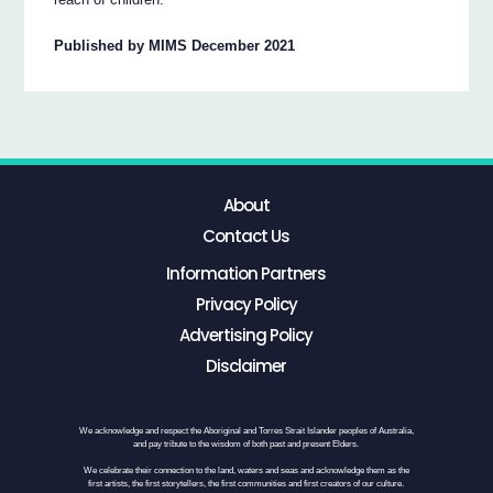
Published by MIMS December 2021
About
Contact Us
Information Partners
Privacy Policy
Advertising Policy
Disclaimer
We acknowledge and respect the Aboriginal and Torres Strait Islander peoples of Australia,
and pay tribute to the wisdom of both past and present Elders.
We celebrate their connection to the land, waters and seas and acknowledge them as the
first artists, the first storytellers, the first communities and first creators of our culture.