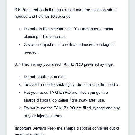
3.6 Press cotton ball or gauze pad over the injection site if
needed and hold for 10 seconds.
Do not rub the injection site. You may have a minor
bleeding. This is normal.
Cover the injection site with an adhesive bandage if
needed.
3.7 Throw away your used TAKHZYRO pre-filled syringe.
Do not touch the needle.
To avoid a needle-stick injury, do not recap the needle.
Put your used TAKHZYRO pre-filled syringe in a
sharps disposal container right away after use.
Do not reuse the TAKHZYRO pre-filled syringe and any
of your injection items.
Important: Always keep the sharps disposal container out of
reach of children.