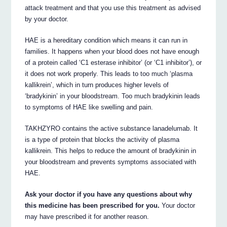
attack treatment and that you use this treatment as advised
by your doctor.
HAE is a hereditary condition which means it can run in
families. It happens when your blood does not have enough
of a protein called ‘C1 esterase inhibitor’ (or ‘C1 inhibitor’), or
it does not work properly. This leads to too much ‘plasma
kallikrein’, which in turn produces higher levels of
‘bradykinin’ in your bloodstream. Too much bradykinin leads
to symptoms of HAE like swelling and pain.
TAKHZYRO contains the active substance lanadelumab. It
is a type of protein that blocks the activity of plasma
kallikrein. This helps to reduce the amount of bradykinin in
your bloodstream and prevents symptoms associated with
HAE.
Ask your doctor if you have any questions about why
this medicine has been prescribed for you.
Your doctor
may have prescribed it for another reason.