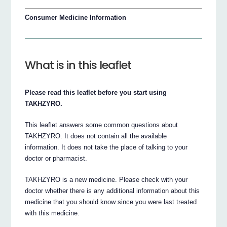
Consumer Medicine Information
What is in this leaflet
Please read this leaflet before you start using
TAKHZYRO.
This leaflet answers some common questions about
TAKHZYRO. It does not contain all the available
information. It does not take the place of talking to your
doctor or pharmacist.
TAKHZYRO is a new medicine. Please check with your
doctor whether there is any additional information about this
medicine that you should know since you were last treated
with this medicine.