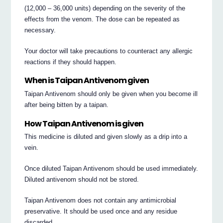
(12,000 – 36,000 units) depending on the severity of the
effects from the venom. The dose can be repeated as
necessary.
Your doctor will take precautions to counteract any allergic
reactions if they should happen.
When is Taipan Antivenom given
Taipan Antivenom should only be given when you become ill
after being bitten by a taipan.
How Taipan Antivenom is given
This medicine is diluted and given slowly as a drip into a
vein.
Once diluted Taipan Antivenom should be used immediately.
Diluted antivenom should not be stored.
Taipan Antivenom does not contain any antimicrobial
preservative. It should be used once and any residue
discarded.