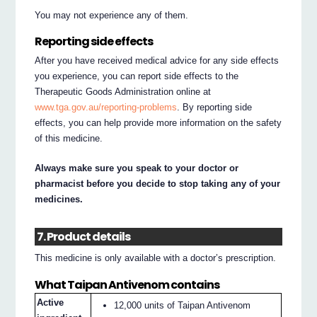
You may not experience any of them.
Reporting side effects
After you have received medical advice for any side effects
you experience, you can report side effects to the
Therapeutic Goods Administration online at
www.tga.gov.au/reporting-problems
. By reporting side
effects, you can help provide more information on the safety
of this medicine.
Always make sure you speak to your doctor or
pharmacist before you decide to stop taking any of your
medicines.
7. Product details
This medicine is only available with a doctor’s prescription.
What Taipan Antivenom contains
Active
12,000 units of Taipan Antivenom