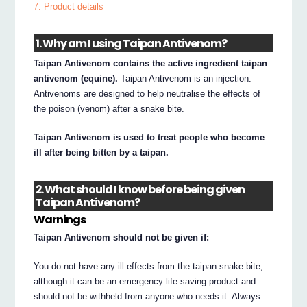
7. Product details
1. Why am I using Taipan Antivenom?
Taipan Antivenom contains the active ingredient taipan
antivenom (equine).
Taipan Antivenom is an injection.
Antivenoms are designed to help neutralise the effects of
the poison (venom) after a snake bite.
Taipan Antivenom is used to treat people who become
ill after being bitten by a taipan.
2. What should I know before being given
Taipan Antivenom?
Warnings
Taipan Antivenom should not be given if:
You do not have any ill effects from the taipan snake bite,
although it can be an emergency life-saving product and
should not be withheld from anyone who needs it. Always