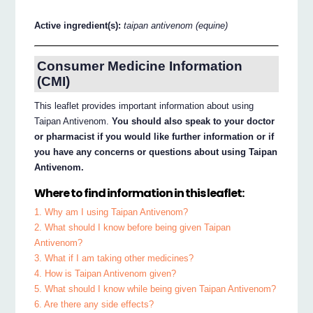
Active ingredient(s):
taipan antivenom (equine)
Consumer Medicine Information
(CMI)
This leaflet provides important information about using
Taipan Antivenom.
You should also speak to your doctor
or pharmacist if you would like further information or if
you have any concerns or questions about using Taipan
Antivenom.
Where to find information in this leaflet:
1. Why am I using Taipan Antivenom?
2. What should I know before being given Taipan
Antivenom?
3. What if I am taking other medicines?
4. How is Taipan Antivenom given?
5. What should I know while being given Taipan Antivenom?
6. Are there any side effects?