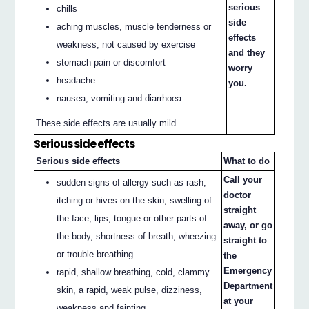
serious
chills
side
aching muscles, muscle tenderness or
effects
weakness, not caused by exercise
and they
stomach pain or discomfort
worry
headache
you.
nausea, vomiting and diarrhoea.
These side effects are usually mild.
Serious side effects
Serious side effects
What to do
Call your
sudden signs of allergy such as rash,
doctor
itching or hives on the skin, swelling of
straight
the face, lips, tongue or other parts of
away, or go
the body, shortness of breath, wheezing
straight to
or trouble breathing
the
Emergency
rapid, shallow breathing, cold, clammy
Department
skin, a rapid, weak pulse, dizziness,
at your
weakness and fainting