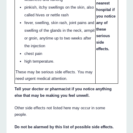
nearest
pinkish, itchy swellings on the skin, also
hospital if
called hives or nettle rash
you notice
fever, swelling, skin rash, joint pains and
any of
these
swelling of the glands in the neck, armpit
serious
or groin, anytime up to two weeks after
side
the injection
effects.
chest pain
high temperature.
These may be serious side effects. You may
need urgent medical attention.
Tell your doctor or pharmacist if you notice anything
else that may be making you feel unwell.
Other side effects not listed here may occur in some
people.
Do not be alarmed by this list of possible side effects.