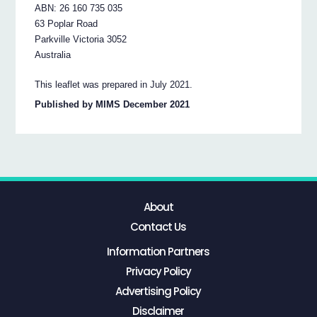
ABN: 26 160 735 035
63 Poplar Road
Parkville Victoria 3052
Australia
This leaflet was prepared in July 2021.
Published by MIMS December 2021
About
Contact Us
Information Partners
Privacy Policy
Advertising Policy
Disclaimer