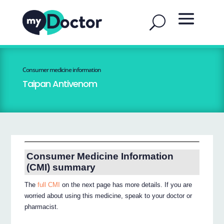
Consumer medicine information
Taipan Antivenom
Consumer Medicine Information
(CMI) summary
The
full CMI
on the next page has more details. If you are
worried about using this medicine, speak to your doctor or
pharmacist.