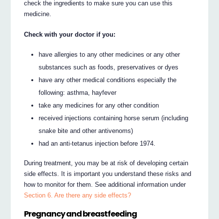
check the ingredients to make sure you can use this
medicine.
Check with your doctor if you:
have allergies to any other medicines or any other
substances such as foods, preservatives or dyes
have any other medical conditions especially the
following: asthma, hayfever
take any medicines for any other condition
received injections containing horse serum (including
snake bite and other antivenoms)
had an anti-tetanus injection before 1974.
During treatment, you may be at risk of developing certain
side effects. It is important you understand these risks and
how to monitor for them. See additional information under
Section 6. Are there any side effects?
Pregnancy and breastfeeding