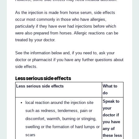
As the injection is made from horse serum, side effects
occur most commonly in those who have allergies,
particularly if they have ever had injections before which
were also prepared from horses. Allergic reactions can be
treated by your doctor.
See the information below and, if you need to, ask your
doctor or pharmacist if you have any further questions about
side effects.
Less serious side effects
Less serious side effects
What to
do
Speak to
local reaction around the injection site
your
such as redness, tenderness, pain or
doctor if
discomfort, warmth, burning or stinging,
you have
swelling or the formation of hard lumps or
any of
scars
these less