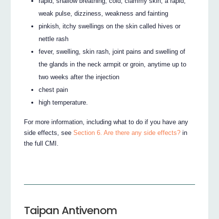
rapid, shallow breathing, cold, clammy skin, a rapid,
weak pulse, dizziness, weakness and fainting
pinkish, itchy swellings on the skin called hives or
nettle rash
fever, swelling, skin rash, joint pains and swelling of
the glands in the neck armpit or groin, anytime up to
two weeks after the injection
chest pain
high temperature.
For more information, including what to do if you have any
side effects, see
Section 6. Are there any side effects?
in
the full CMI.
Taipan Antivenom