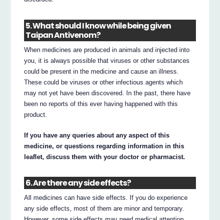
5. What should I know while being given
Taipan Antivenom?
When medicines are produced in animals and injected into
you, it is always possible that viruses or other substances
could be present in the medicine and cause an illness.
These could be viruses or other infectious agents which
may not yet have been discovered. In the past, there have
been no reports of this ever having happened with this
product.
If you have any queries about any aspect of this
medicine, or questions regarding information in this
leaflet, discuss them with your doctor or pharmacist.
6. Are there any side effects?
All medicines can have side effects. If you do experience
any side effects, most of them are minor and temporary.
However, some side effects may need medical attention.