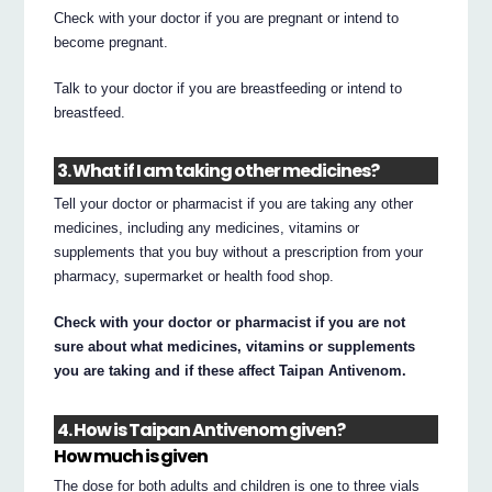
Check with your doctor if you are pregnant or intend to
become pregnant.
Talk to your doctor if you are breastfeeding or intend to
breastfeed.
3. What if I am taking other medicines?
Tell your doctor or pharmacist if you are taking any other
medicines, including any medicines, vitamins or
supplements that you buy without a prescription from your
pharmacy, supermarket or health food shop.
Check with your doctor or pharmacist if you are not
sure about what medicines, vitamins or supplements
you are taking and if these affect Taipan Antivenom.
4. How is Taipan Antivenom given?
How much is given
The dose for both adults and children is one to three vials