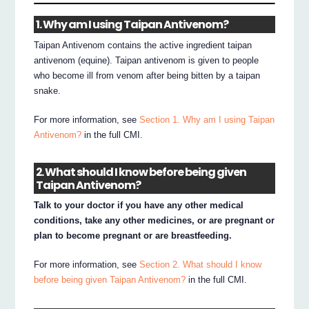
1. Why am I using Taipan Antivenom?
Taipan Antivenom contains the active ingredient taipan
antivenom (equine). Taipan antivenom is given to people
who become ill from venom after being bitten by a taipan
snake.
For more information, see
Section 1. Why am I using Taipan
Antivenom?
in the full CMI.
2. What should I know before being given
Taipan Antivenom?
Talk to your doctor if you have any other medical
conditions, take any other medicines, or are pregnant or
plan to become pregnant or are breastfeeding.
For more information, see
Section 2. What should I know
before being given Taipan Antivenom?
in the full CMI.