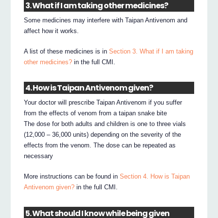
3. What if I am taking other medicines?
Some medicines may interfere with Taipan Antivenom and
affect how it works.
A list of these medicines is in
Section 3. What if I am taking
other medicines?
in the full CMI.
4. How is Taipan Antivenom given?
Your doctor will prescribe Taipan Antivenom if you suffer
from the effects of venom from a taipan snake bite
The dose for both adults and children is one to three vials
(12,000 – 36,000 units) depending on the severity of the
effects from the venom. The dose can be repeated as
necessary
More instructions can be found in
Section 4. How is Taipan
Antivenom given?
in the full CMI.
5. What should I know while being given