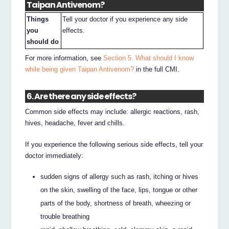
Taipan Antivenom?
Things
Tell your doctor if you experience any side
you
effects.
should do
For more information, see
Section 5. What should I know
while being given Taipan Antivenom?
in the full CMI.
6. Are there any side effects?
Common side effects may include: allergic reactions, rash,
hives, headache, fever and chills.
If you experience the following serious side effects, tell your
doctor immediately:
sudden signs of allergy such as rash, itching or hives
on the skin, swelling of the face, lips, tongue or other
parts of the body, shortness of breath, wheezing or
trouble breathing