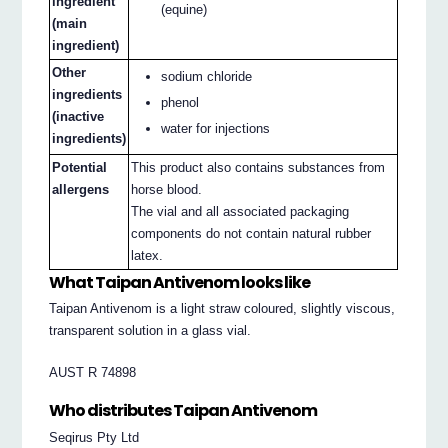
ingredient
(equine)
(main
ingredient)
Other
sodium chloride
ingredients
phenol
(inactive
water for injections
ingredients)
Potential
This product also contains substances from
allergens
horse blood.
The vial and all associated packaging
components do not contain natural rubber
latex.
What Taipan Antivenom looks like
Taipan Antivenom is a light straw coloured, slightly viscous,
transparent solution in a glass vial.
AUST R 74898
Who distributes Taipan Antivenom
Seqirus Pty Ltd