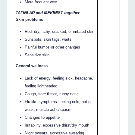
More frequent wee
TAFINLAR and MEKINIST together
Skin problems
Red, dry, itchy, cracked, or irritated skin
Sunspots, skin tags, warts
Painful bumps or other changes
Sensitive skin
General wellness
Lack of energy, feeling sick, headache,
feeling lightheaded
Cough, sore throat, runny nose
Flu like symptoms: feeling cold, hot or
weak, muscle ache/spasm
Changes to appetite
Irritability, excessive thirst/dry mouth
Night sweats, excessive sweating