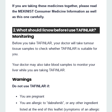
If you are taking these medicines together, please read
the MEKINIST Consumer Medicine Information as well
as this one carefully.
2. What should I know before I use TAFINLAR?
Monitoring
Before you take TAFINLAR, your doctor will take tumour
tissue samples to check whether TAFINLAR is suitable for
you.
Your doctor may also take blood samples to monitor your
liver while you are taking TAFINLAR.
Warnings
Do not use TAFINLAR if:
You are pregnant
You are allergic to “dabrafenib”, or any other ingredient
listed at the end of this leaflet (symptoms of an allergic