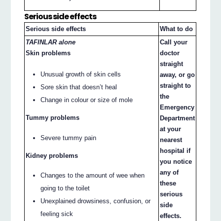
Serious side effects
Serious side effects
What to do
TAFINLAR alone
Call your
Skin problems
doctor
straight
Unusual growth of skin cells
away, or go
straight to
Sore skin that doesn’t heal
the
Change in colour or size of mole
Emergency
Tummy problems
Department
at your
Severe tummy pain
nearest
hospital if
Kidney problems
you notice
any of
Changes to the amount of wee when
these
going to the toilet
serious
Unexplained drowsiness, confusion, or
side
feeling sick
effects.