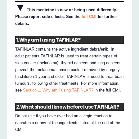
▼
This medicine is new or being used differently.
Please report side effects. See the
full CMI
for further
details.
1. Why am I using TAFINLAR?
TAFINLAR contains the active ingredient dabrafenib. In
adult patients TAFINLAR is used to treat certain types of
skin cancer (melanoma), thyroid cancers and lung cancers;
prevent the melanoma coming back if removed by surgery.
In children 1 year and older, TAFINLAR is used to treat brain
tumours, following other treatments. For more information,
see
Section 1. Why am I using TAFINLAR?
in the full CMI.
2. What should I know before I use TAFINLAR?
Do not use if you have ever had an allergic reaction to
dabrafenib or any of the ingredients listed at the end of the
CMI.