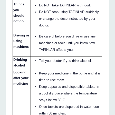
Things
Do NOT take TAFINLAR with food.
you
Do NOT stop using TAFINLAR suddenly
should
or change the dose instructed by your
not do
doctor.
Driving or
Be careful before you drive or use any
using
machines or tools until you know how
machines
TAFINLAR affects you.
Drinking
Tell your doctor if you drink alcohol.
alcohol
Looking
Keep your medicine in the bottle until it is
after your
time to use them.
medicine
Keep capsules and dispersible tablets in
a cool dry place where the temperature
stays below 30°C.
Once tablets are dispersed in water, use
within 30 minutes.