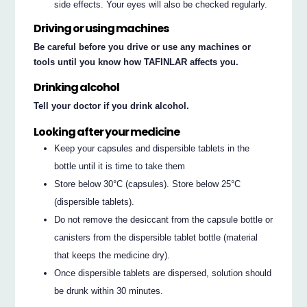
side effects. Your eyes will also be checked regularly.
Driving or using machines
Be careful before you drive or use any machines or
tools until you know how TAFINLAR affects you.
Drinking alcohol
Tell your doctor if you drink alcohol.
Looking after your medicine
Keep your capsules and dispersible tablets in the
bottle until it is time to take them
Store below 30°C (capsules). Store below 25°C
(dispersible tablets).
Do not remove the desiccant from the capsule bottle or
canisters from the dispersible tablet bottle (material
that keeps the medicine dry).
Once dispersible tablets are dispersed, solution should
be drunk within 30 minutes.