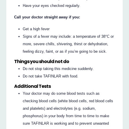
Have your eyes checked regularly.
Call your doctor straight away if you:
Get a high fever
Signs of a fever may include: a temperature of 38°C or
more, severe chills, shivering, thirst or dehydration,
feeling dizzy, faint, or as if you’re going to be sick.
Things you should not do
Do not stop taking this medicine suddenly.
Do not take TAFINLAR with food.
Additional Tests
Your doctor may do some blood tests such as
checking blood cells (white blood cells, red blood cells
and platelets) and electrolytes (e.g. sodium,
phosphorus) in your body from time to time to make
sure TAFINLAR is working and to prevent unwanted