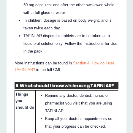
50 mg capsules: one after the other swallowed whole
with a full glass of water
In children, dosage is based on body weight, and is
taken twice each day.
TAFINLAR dispersible tablets are to be taken as a
liquid oral solution only. Follow the Instructions for Use
in the pack.
More instructions can be found in
Section 4. How do I use
TAFINLAR?
in the full CMI.
5. What should I know while using TAFINLAR?
Things
Remind any doctor, dentist, nurse, or
you
pharmacist you visit that you are using
should do
TAFINLAR
Keep all your doctor’s appointments so
that your progress can be checked.