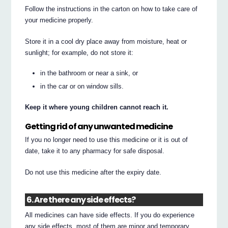
Follow the instructions in the carton on how to take care of
your medicine properly.
Store it in a cool dry place away from moisture, heat or
sunlight; for example, do not store it:
in the bathroom or near a sink, or
in the car or on window sills.
Keep it where young children cannot reach it.
Getting rid of any unwanted medicine
If you no longer need to use this medicine or it is out of
date, take it to any pharmacy for safe disposal.
Do not use this medicine after the expiry date.
6. Are there any side effects?
All medicines can have side effects. If you do experience
any side effects, most of them are minor and temporary.