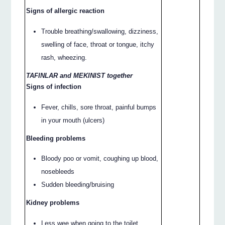
Signs of allergic reaction
Trouble breathing/swallowing, dizziness,
swelling of face, throat or tongue, itchy
rash, wheezing.
TAFINLAR and MEKINIST together
Signs of infection
Fever, chills, sore throat, painful bumps
in your mouth (ulcers)
Bleeding problems
Bloody poo or vomit, coughing up blood,
nosebleeds
Sudden bleeding/bruising
Kidney problems
Less wee when going to the toilet