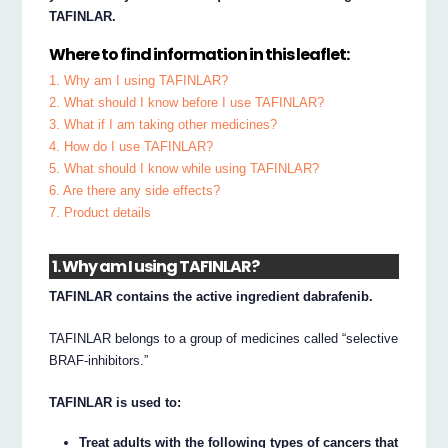
TAFINLAR.
Where to find information in this leaflet:
1. Why am I using TAFINLAR?
2. What should I know before I use TAFINLAR?
3. What if I am taking other medicines?
4. How do I use TAFINLAR?
5. What should I know while using TAFINLAR?
6. Are there any side effects?
7. Product details
1. Why am I using TAFINLAR?
TAFINLAR contains the active ingredient dabrafenib.
TAFINLAR belongs to a group of medicines called “selective
BRAF-inhibitors.”
TAFINLAR is used to:
Treat adults with the following types of cancers that