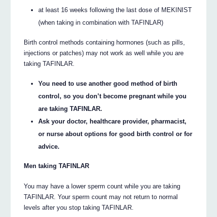
at least 16 weeks following the last dose of MEKINIST
(when taking in combination with TAFINLAR)
Birth control methods containing hormones (such as pills,
injections or patches) may not work as well while you are
taking TAFINLAR.
You need to use another good method of birth
control, so you don’t become pregnant while you
are taking TAFINLAR.
Ask your doctor, healthcare provider, pharmacist,
or nurse about options for good birth control or for
advice.
Men taking TAFINLAR
You may have a lower sperm count while you are taking
TAFINLAR. Your sperm count may not return to normal
levels after you stop taking TAFINLAR.