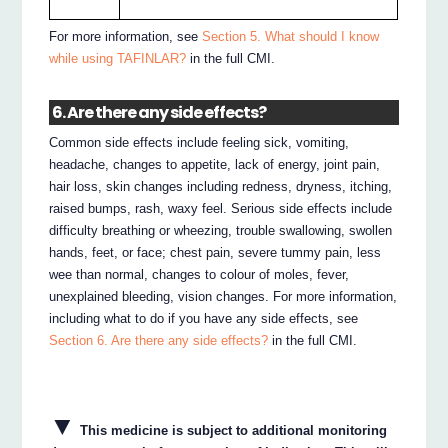
For more information, see
Section 5. What should I know
while using TAFINLAR?
in the full CMI.
6. Are there any side effects?
Common side effects include feeling sick, vomiting,
headache, changes to appetite, lack of energy, joint pain,
hair loss, skin changes including redness, dryness, itching,
raised bumps, rash, waxy feel. Serious side effects include
difficulty breathing or wheezing, trouble swallowing, swollen
hands, feet, or face; chest pain, severe tummy pain, less
wee than normal, changes to colour of moles, fever,
unexplained bleeding, vision changes. For more information,
including what to do if you have any side effects, see
Section 6. Are there any side effects?
in the full CMI.
▼
This medicine is subject to additional monitoring