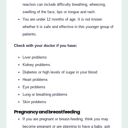
reaction can include difficulty breathing, wheezing,
swelling of the face, lips or tongue and rash.
You are under 12 months of age. It is not known
whether it is safe and effective in this younger group of
patients.
Check with your doctor if you have:
Liver problems
Kidney problems
Diabetes or high levels of sugar in your blood
Heart problems
Eye problems
Lung or breathing problems
Skin problems
Pregnancy and breastfeeding
If you are pregnant or breast-feeding, think you may
become pregnant or are planning to have a baby, ask