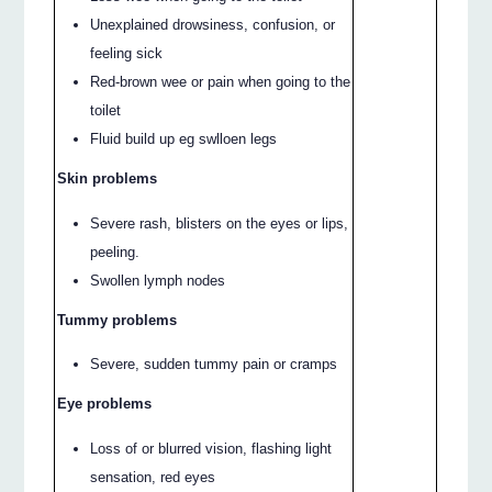
Unexplained drowsiness, confusion, or
feeling sick
Red-brown wee or pain when going to the
toilet
Fluid build up eg swlloen legs
Skin problems
Severe rash, blisters on the eyes or lips,
peeling.
Swollen lymph nodes
Tummy problems
Severe, sudden tummy pain or cramps
Eye problems
Loss of or blurred vision, flashing light
sensation, red eyes