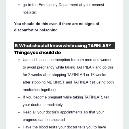
go to the Emergency Department at your nearest
hospital.
You should do this even if there are no signs of
discomfort or poisoning.
5. What should I know while using TAFINLAR?
Things you should do
Use additional contraception for both men and women
to avoid pregnancy while taking TAFINLAR and do this
for 2 weeks after stopping TAFINLAR or 16 weeks
after stopping MEKINIST and TAFINLAR (if using both
medicines together)
If you become pregnant while taking TAFINLAR, tell
your doctor immediately
Keep all your doctor’s appointments so that your
progress can be checked
Have the blood tests your doctor tells you to have