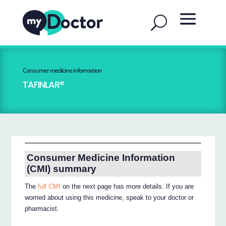
Consumer medicine information
TAFINLAR®
Consumer Medicine Information
(CMI) summary
The
full CMI
on the next page has more details. If you are
worried about using this medicine, speak to your doctor or
pharmacist.