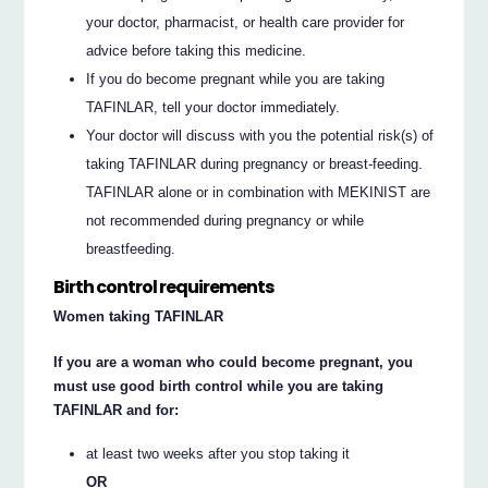
your doctor, pharmacist, or health care provider for
advice before taking this medicine.
If you do become pregnant while you are taking
TAFINLAR, tell your doctor immediately.
Your doctor will discuss with you the potential risk(s) of
taking TAFINLAR during pregnancy or breast-feeding.
TAFINLAR alone or in combination with MEKINIST are
not recommended during pregnancy or while
breastfeeding.
Birth control requirements
Women taking TAFINLAR
If you are a woman who could become pregnant, you
must use good birth control while you are taking
TAFINLAR and for:
at least two weeks after you stop taking it
OR