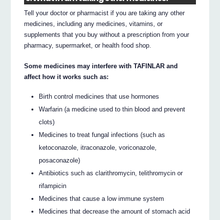
Tell your doctor or pharmacist if you are taking any other
medicines, including any medicines, vitamins, or
supplements that you buy without a prescription from your
pharmacy, supermarket, or health food shop.
Some medicines may interfere with TAFINLAR and
affect how it works such as:
Birth control medicines that use hormones
Warfarin (a medicine used to thin blood and prevent
clots)
Medicines to treat fungal infections (such as
ketoconazole, itraconazole, voriconazole,
posaconazole)
Antibiotics such as clarithromycin, telithromycin or
rifampicin
Medicines that cause a low immune system
Medicines that decrease the amount of stomach acid