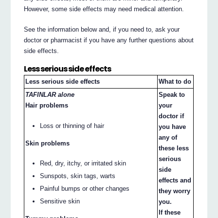
However, some side effects may need medical attention.
See the information below and, if you need to, ask your
doctor or pharmacist if you have any further questions about
side effects.
Less serious side effects
Less serious side effects
What to do
TAFINLAR alone
Speak to
Hair problems
your
doctor if
Loss or thinning of hair
you have
any of
Skin problems
these less
serious
Red, dry, itchy, or irritated skin
side
Sunspots, skin tags, warts
effects and
Painful bumps or other changes
they worry
Sensitive skin
you.
If these