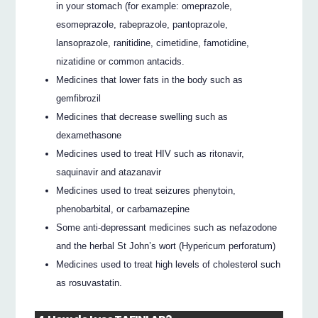
in your stomach (for example: omeprazole,
esomeprazole, rabeprazole, pantoprazole,
lansoprazole, ranitidine, cimetidine, famotidine,
nizatidine or common antacids.
Medicines that lower fats in the body such as
gemfibrozil
Medicines that decrease swelling such as
dexamethasone
Medicines used to treat HIV such as ritonavir,
saquinavir and atazanavir
Medicines used to treat seizures phenytoin,
phenobarbital, or carbamazepine
Some anti-depressant medicines such as nefazodone
and the herbal St John’s wort (Hypericum perforatum)
Medicines used to treat high levels of cholesterol such
as rosuvastatin.