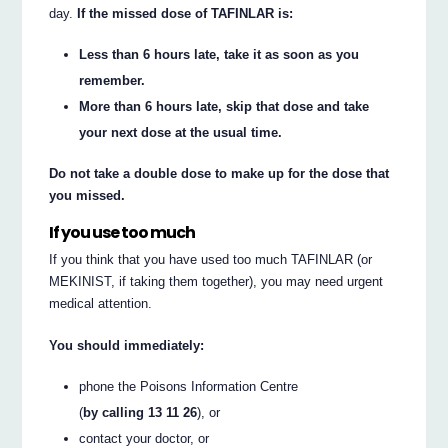
day.
If the missed dose of TAFINLAR is:
Less than 6 hours late, take it as soon as you
remember.
More than 6 hours late, skip that dose and take
your next dose at the usual time.
Do not take a double dose to make up for the dose that
you missed.
If you use too much
If you think that you have used too much TAFINLAR (or
MEKINIST, if taking them together), you may need urgent
medical attention.
You should immediately:
phone the Poisons Information Centre
(
by calling 13 11 26
), or
contact your doctor, or