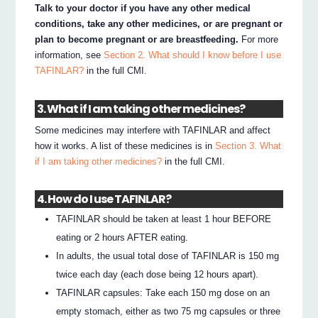
Talk to your doctor if you have any other medical
conditions, take any other medicines, or are pregnant or
plan to become pregnant or are breastfeeding.
For more
information, see
Section 2. What should I know before I use
TAFINLAR?
in the full CMI.
3. What if I am taking other medicines?
Some medicines may interfere with TAFINLAR and affect
how it works. A list of these medicines is in
Section 3. What
if I am taking other medicines?
in the full CMI.
4. How do I use TAFINLAR?
TAFINLAR should be taken at least 1 hour BEFORE
eating or 2 hours AFTER eating.
In adults, the usual total dose of TAFINLAR is 150 mg
twice each day (each dose being 12 hours apart).
TAFINLAR capsules: Take each 150 mg dose on an
empty stomach, either as two 75 mg capsules or three