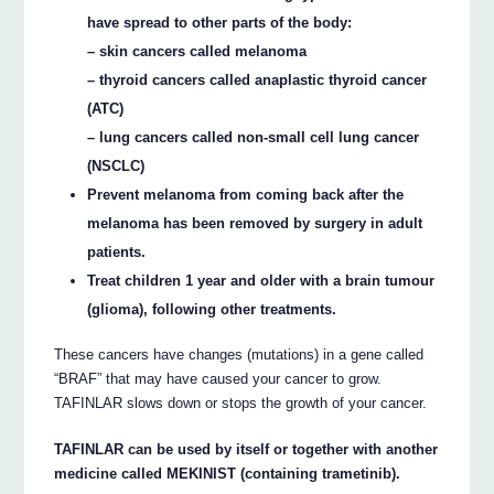
have spread to other parts of the body:
– skin cancers called melanoma
– thyroid cancers called anaplastic thyroid cancer
(ATC)
– lung cancers called non-small cell lung cancer
(NSCLC)
Prevent melanoma from coming back after the
melanoma has been removed by surgery in adult
patients.
Treat children 1 year and older with a brain tumour
(glioma), following other treatments.
These cancers have changes (mutations) in a gene called
“BRAF” that may have caused your cancer to grow.
TAFINLAR slows down or stops the growth of your cancer.
TAFINLAR can be used by itself or together with another
medicine called MEKINIST (containing trametinib).