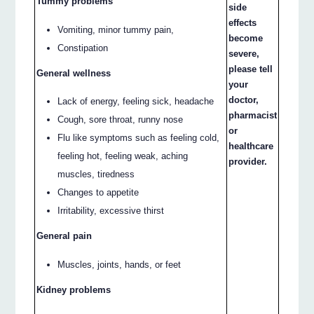
Tummy problems
side
effects
Vomiting, minor tummy pain,
become
Constipation
severe,
please tell
General wellness
your
doctor,
Lack of energy, feeling sick, headache
pharmacist
Cough, sore throat, runny nose
or
Flu like symptoms such as feeling cold,
healthcare
feeling hot, feeling weak, aching
provider.
muscles, tiredness
Changes to appetite
Irritability, excessive thirst
General pain
Muscles, joints, hands, or feet
Kidney problems