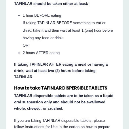
TAFINLAR should be taken either at least:
1 hour BEFORE eating
If taking TAFINLAR BEFORE something to eat or
drink, take it and then wait at least 1 (one) hour before
having any food or drink
OR
2 hours AFTER eating
If taking TAFINLAR AFTER eating a meal or having a
drink, wait at least two (2) hours before taking
TAFINLAR.
How to take TAFINLAR DISPERSIBLE TABLETS
TAFINLAR dispersible tablets are to be taken as a liquid
oral suspension only and should not be swallowed
whole, chewed, or crushed.
If you are taking TAFINLAR dispersible tablets, please
follow Instructions for Use in the carton on how to prepare