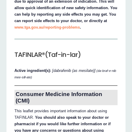
due to approval of an extension of indication. This will
allow quick identification of new safety information. You
can help by reporting any side effects you may get. You
can report side effects to your doctor, or directly at
www.tga.gov.au/reporting-problems
.
TAFINLAR®(Taf-in-lar)
Active ingredient(s):
[dabrafenib (as mesilate)]
(da-braf-e-nib
mee-sill-ate)
Consumer Medicine Information
(CMI)
This leaflet provides important information about using
TAFINLAR.
You should also speak to your doctor or
pharmacist if you would like further information or if
you have any concerns or questions about using