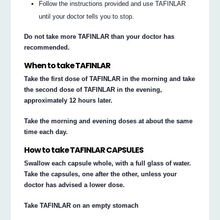
Follow the instructions provided and use TAFINLAR
until your doctor tells you to stop.
Do not take more TAFINLAR than your doctor has
recommended.
When to take TAFINLAR
Take the first dose of TAFINLAR in the morning and take
the second dose of TAFINLAR in the evening,
approximately 12 hours later.
Take the morning and evening doses at about the same
time each day.
How to take TAFINLAR CAPSULES
Swallow each capsule whole, with a full glass of water.
Take the capsules, one after the other, unless your
doctor has advised a lower dose.
Take TAFINLAR on an empty stomach