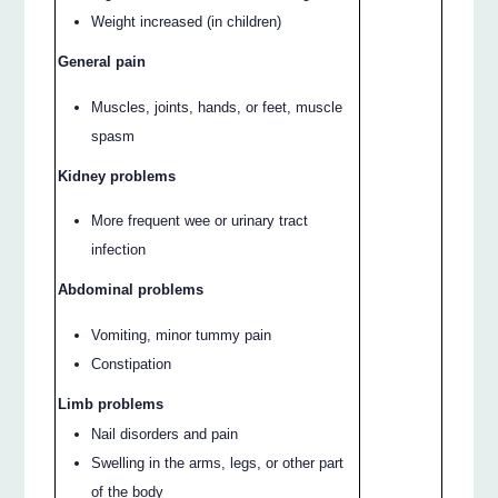
Weight increased (in children)
General pain
Muscles, joints, hands, or feet, muscle
spasm
Kidney problems
More frequent wee or urinary tract
infection
Abdominal problems
Vomiting, minor tummy pain
Constipation
Limb problems
Nail disorders and pain
Swelling in the arms, legs, or other part
of the body