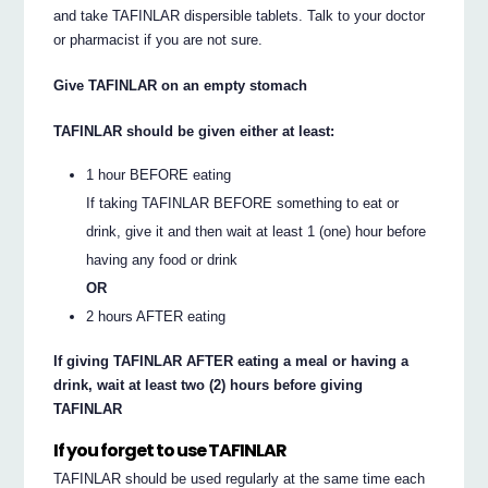
and take TAFINLAR dispersible tablets. Talk to your doctor
or pharmacist if you are not sure.
Give TAFINLAR on an empty stomach
TAFINLAR should be given either at least:
1 hour BEFORE eating
If taking TAFINLAR BEFORE something to eat or
drink, give it and then wait at least 1 (one) hour before
having any food or drink
OR
2 hours AFTER eating
If giving TAFINLAR AFTER eating a meal or having a
drink, wait at least two (2) hours before giving
TAFINLAR
If you forget to use TAFINLAR
TAFINLAR should be used regularly at the same time each