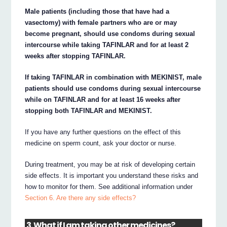
Male patients (including those that have had a
vasectomy) with female partners who are or may
become pregnant, should use condoms during sexual
intercourse while taking TAFINLAR and for at least 2
weeks after stopping TAFINLAR.
If taking TAFINLAR in combination with MEKINIST, male
patients should use condoms during sexual intercourse
while on TAFINLAR and for at least 16 weeks after
stopping both TAFINLAR and MEKINIST.
If you have any further questions on the effect of this
medicine on sperm count, ask your doctor or nurse.
During treatment, you may be at risk of developing certain
side effects. It is important you understand these risks and
how to monitor for them. See additional information under
Section 6. Are there any side effects?
3. What if I am taking other medicines?