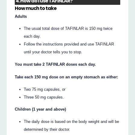
4. How do I use TAFINLAR?
How much to take
Adults
The usual total dose of TAFINLAR is 150 mg twice
each day.
Follow the instructions provided and use TAFINLAR
until your doctor tells you to stop.
You must take 2 TAFINLAR doses each day.
Take each 150 mg dose on an empty stomach as either:
Two 75 mg capsules, or
Three 50 mg capsules.
Children (1 year and above)
The daily dose is based on the body weight and will be
determined by their doctor.