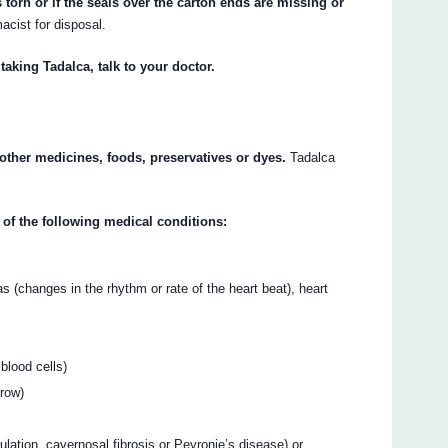
 torn or if the seals over the carton ends are missing or
macist for disposal.
taking Tadalca, talk to your doctor.
y other medicines, foods, preservatives or dyes.
Tadalca
 of the following medical conditions:
 (changes in the rhythm or rate of the heart beat), heart
blood cells)
rrow)
lation, cavernosal fibrosis or Peyronie’s disease) or