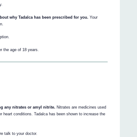
y.
about why Tadalca has been prescribed for you.
Your
n.
ption.
er the age of 18 years.
g any nitrates or amyl nitrite.
Nitrates are medicines used
ther heart conditions. Tadalca has been shown to increase the
re talk to your doctor.