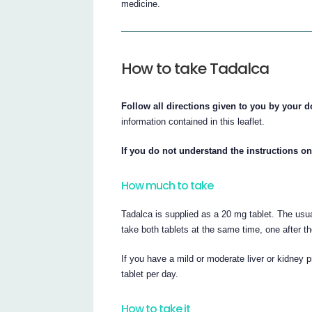
medicine.
How to take Tadalca
Follow all directions given to you by your d
information contained in this leaflet.
If you do not understand the instructions on
How much to take
Tadalca is supplied as a 20 mg tablet. The usu
take both tablets at the same time, one after th
If you have a mild or moderate liver or kidney
tablet per day.
How to take it