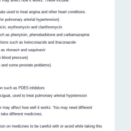
 may affect how it works. These include:
rate used to treat angina and other heart conditions
for pulmonary arterial hypertension)
cin, erythromycin and clarithromycin
uch as phenytoin, phenobarbitone and carbamazepine
ctions such as ketoconazole and itraconazole
 as ritonavir and saquinavir
h blood pressure)
on and some prostate problems)
ion such as PDE5 inhibitors
ciguat, used to treat pulmonary arterial hypotension
 may affect how well it works. You may need different
take different medicines.
on on medicines to be careful with or avoid while taking this