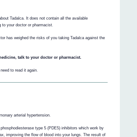
ut Tadalca. It does not contain all the available
ng to your doctor or pharmacist.
tor has weighed the risks of you taking Tadalca against the
edicine, talk to your doctor or pharmacist.
eed to read it again.
lmonary arterial hypertension.
d phosphodiesterase type 5 (PDE5) inhibitors which work by
x, improving the flow of blood into your lungs. The result of