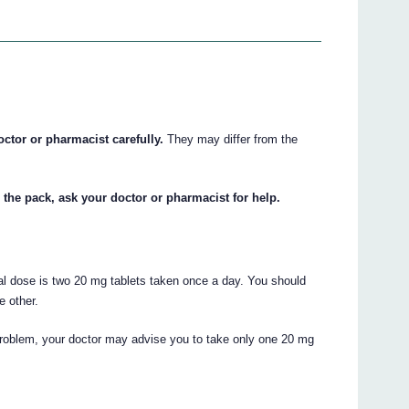
octor or pharmacist carefully.
They may differ from the
 the pack, ask your doctor or pharmacist for help.
al dose is two 20 mg tablets taken once a day. You should
e other.
 problem, your doctor may advise you to take only one 20 mg