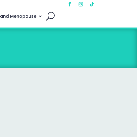
 and Menopause