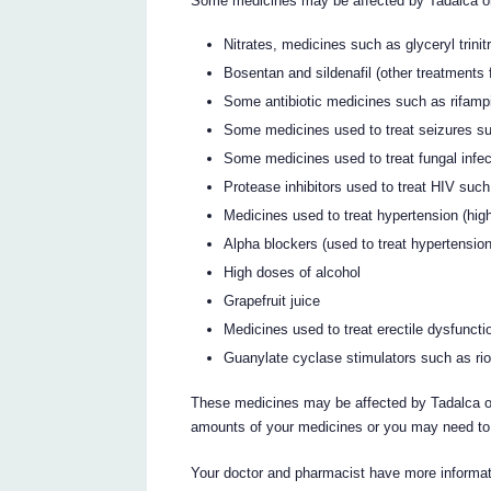
Some medicines may be affected by Tadalca or
Nitrates, medicines such as glyceryl trinit
Bosentan and sildenafil (other treatments 
Some antibiotic medicines such as rifampi
Some medicines used to treat seizures s
Some medicines used to treat fungal infe
Protease inhibitors used to treat HIV such
Medicines used to treat hypertension (hig
Alpha blockers (used to treat hypertensi
High doses of alcohol
Grapefruit juice
Medicines used to treat erectile dysfunct
Guanylate cyclase stimulators such as rio
These medicines may be affected by Tadalca or
amounts of your medicines or you may need to 
Your doctor and pharmacist have more informati