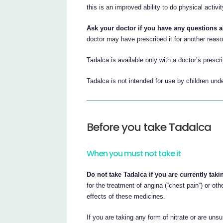
this is an improved ability to do physical activit
Ask your doctor if you have any questions 
doctor may have prescribed it for another reaso
Tadalca is available only with a doctor’s prescri
Tadalca is not intended for use by children und
Before you take Tadalca
When you must not take it
Do not take Tadalca if you are currently takin
for the treatment of angina (“chest pain”) or o
effects of these medicines.
If you are taking any form of nitrate or are unsu