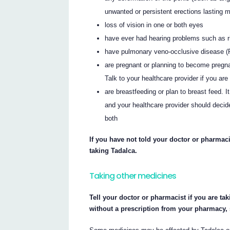
unwanted or persistent erections lasting 
loss of vision in one or both eyes
have ever had hearing problems such as rin
have pulmonary veno-occlusive disease 
are pregnant or planning to become pregnan
Talk to your healthcare provider if you ar
are breastfeeding or plan to breast feed. 
and your healthcare provider should decide
both
If you have not told your doctor or pharmaci
taking Tadalca.
Taking other medicines
Tell your doctor or pharmacist if you are ta
without a prescription from your pharmacy,