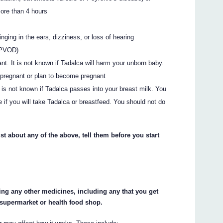
more than 4 hours
ging in the ears, dizziness, or loss of hearing
(PVOD)
t. It is not known if Tadalca will harm your unborn baby.
e pregnant or plan to become pregnant
It is not known if Tadalca passes into your breast milk. You
 if you will take Tadalca or breastfeed. You should not do
st about any of the above, tell them before you start
king any other medicines, including any that you get
 supermarket or health food shop.