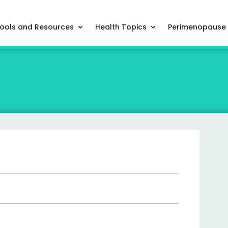
ools and Resources
Health Topics
Perimenopause