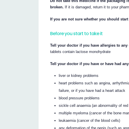
Do not take this medicine if the packaging is
broken.
If it is damaged, return it to your phar
If you are not sure whether you should start 
Before you start to take it
Tell your doctor if you have allergies to an
tablets contain lactose monohydrate
Tell your doctor if you have or have had any
liver or kidney problems
heart problems such as angina, arrhythmias
failure, or if you have had a heart attack
blood pressure problems
sickle cell anaemia (an abnormality of red 
multiple myeloma (cancer of the bone ma
leukaemia (cancer of the blood cells)
any deformation of the penis (such as angu