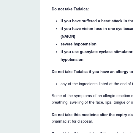
Do not take Tadalca:
if you have suffered a heart attack in t
if you have vision loss in one eye beca
(NAION)
severe hypotension
if you use guanylate cyclase stimulator
hypotension
Do not take Tadalca if you have an allergy to
any of the ingredients listed at the end of t
Some of the symptoms of an allergic reaction m
breathing; swelling of the face, lips, tongue or 
Do not take this medicine after the expiry da
pharmacist for disposal.