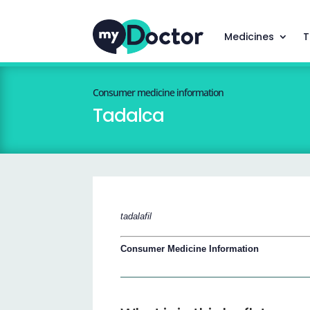
Medicines
T
Consumer medicine information
Tadalca
tadalafil
Consumer Medicine Information