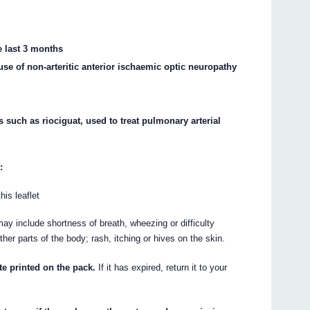
he last 3 months
use of non-arteritic anterior ischaemic optic neuropathy
s such as riociguat, used to treat pulmonary arterial
:
his leaflet
ay include shortness of breath, wheezing or difficulty
other parts of the body; rash, itching or hives on the skin.
te printed on the pack.
If it has expired, return it to your