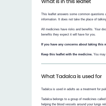
What is in this leaflet
This leaflet answers some common questions abo
information. It does not take the place of talki
All medicines have risks and benefits. Your doc
benefits they expect it will have for you.
If you have any concerns about taking this m
Keep this leaflet with the medicine.
You may n
What Tadalca is used for
Tadalca is used in adults as a treatment for pu
Tadalca belongs to a group of medicines calle
helping the blood vessels around your lungs rela