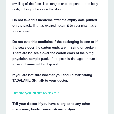
swelling of the face, lips, tongue or other parts of the body;
rash, itching or hives on the skin.
Do not take this medicine after the expiry date printed
on the pack.
If it has expired, return it to your pharmacist
for disposal.
Do not take this medicine if the packaging is torn or if
the seals over the carton ends are missing or broken.
There are no seals over the carton ends of the 5 mg
physician sample pack.
If the pack is damaged, return it
to your pharmacist for disposal.
If you are not sure whether you should start taking
TADALAFIL GH, talk to your doctor.
Before you start to take it
Tell your doctor if you have allergies to any other
medicines, foods, preservatives or dyes.