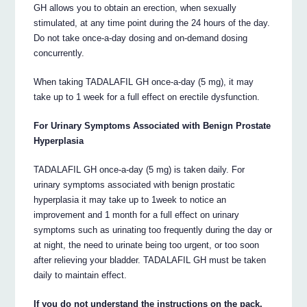
GH allows you to obtain an erection, when sexually
stimulated, at any time point during the 24 hours of the day.
Do not take once-a-day dosing and on-demand dosing
concurrently.
When taking TADALAFIL GH once-a-day (5 mg), it may
take up to 1 week for a full effect on erectile dysfunction.
For Urinary Symptoms Associated with Benign Prostate
Hyperplasia
TADALAFIL GH once-a-day (5 mg) is taken daily. For
urinary symptoms associated with benign prostatic
hyperplasia it may take up to 1week to notice an
improvement and 1 month for a full effect on urinary
symptoms such as urinating too frequently during the day or
at night, the need to urinate being too urgent, or too soon
after relieving your bladder. TADALAFIL GH must be taken
daily to maintain effect.
If you do not understand the instructions on the pack,