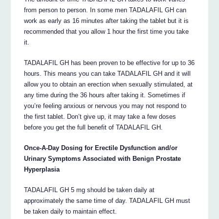
from person to person. In some men TADALAFIL GH can
work as early as 16 minutes after taking the tablet but it is
recommended that you allow 1 hour the first time you take
it.
TADALAFIL GH has been proven to be effective for up to 36
hours. This means you can take TADALAFIL GH and it will
allow you to obtain an erection when sexually stimulated, at
any time during the 36 hours after taking it. Sometimes if
you’re feeling anxious or nervous you may not respond to
the first tablet. Don’t give up, it may take a few doses
before you get the full benefit of TADALAFIL GH.
Once-A-Day Dosing for Erectile Dysfunction and/or
Urinary Symptoms Associated with Benign Prostate
Hyperplasia
TADALAFIL GH 5 mg should be taken daily at
approximately the same time of day. TADALAFIL GH must
be taken daily to maintain effect.