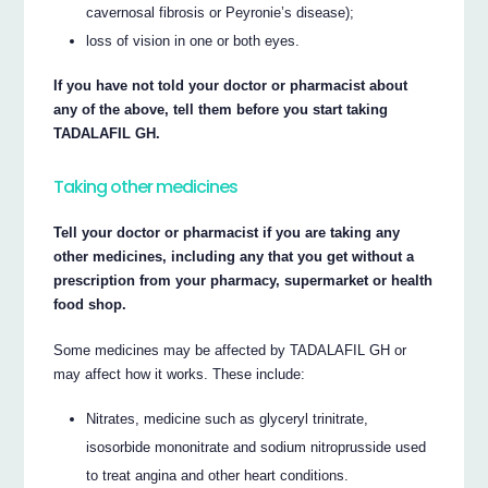
cavernosal fibrosis or Peyronie’s disease);
loss of vision in one or both eyes.
If you have not told your doctor or pharmacist about
any of the above, tell them before you start taking
TADALAFIL GH.
Taking other medicines
Tell your doctor or pharmacist if you are taking any
other medicines, including any that you get without a
prescription from your pharmacy, supermarket or health
food shop.
Some medicines may be affected by TADALAFIL GH or
may affect how it works. These include:
Nitrates, medicine such as glyceryl trinitrate,
isosorbide mononitrate and sodium nitroprusside used
to treat angina and other heart conditions.