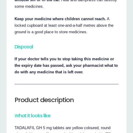
some medicines.
Keep your medicine where children cannot reach.
A
locked cupboard at least one-and-a-half metres above the
ground is a good place to store medicines.
Disposal
If your doctor tells you to stop taking this medicine or
the expiry date has passed, ask your pharmacist what to
do with any medicine that is left over.
Product description
What it looks like
TADALAFIL GH 5 mg tablets are yellow coloured, round