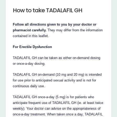
How to take TADALAFIL GH
Follow all directions given to you by your doctor or
pharmacist carefully.
They may differ from the information
contained in this leaflet.
For Erectile Dysfunction
TADALAFIL GH can be taken as either on-demand dosing
or once-a-day dosing.
TADALAFIL GH on-demand (10 mg and 20 mg) is intended
for use prior to anticipated sexual activity and is not for
continuous daily use.
TADALAFIL GH once-a-day (5 mg) is for patients who
anticipate frequent use of TADALAFIL GH (ie. at least twice
weekly). Your doctor can advise on the appropriateness of
once-a-day treatment. When taken once a day, TADALAFIL