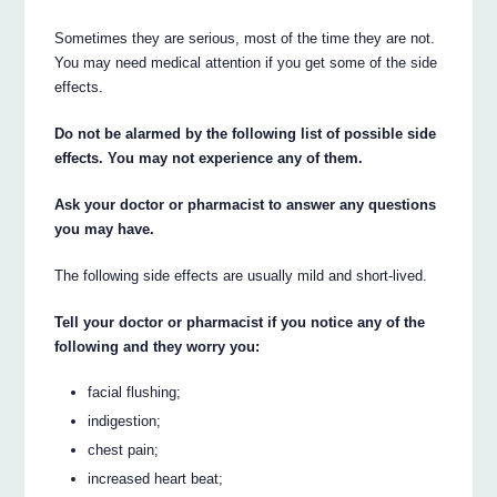
Sometimes they are serious, most of the time they are not.
You may need medical attention if you get some of the side
effects.
Do not be alarmed by the following list of possible side
effects. You may not experience any of them.
Ask your doctor or pharmacist to answer any questions
you may have.
The following side effects are usually mild and short-lived.
Tell your doctor or pharmacist if you notice any of the
following and they worry you:
facial flushing;
indigestion;
chest pain;
increased heart beat;