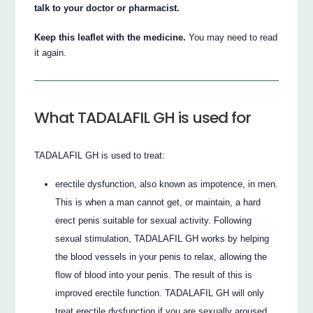
talk to your doctor or pharmacist.
Keep this leaflet with the medicine.
You may need to read
it again.
What TADALAFIL GH is used for
TADALAFIL GH is used to treat:
erectile dysfunction, also known as impotence, in men.
This is when a man cannot get, or maintain, a hard
erect penis suitable for sexual activity. Following
sexual stimulation, TADALAFIL GH works by helping
the blood vessels in your penis to relax, allowing the
flow of blood into your penis. The result of this is
improved erectile function. TADALAFIL GH will only
treat erectile dysfunction if you are sexually aroused.