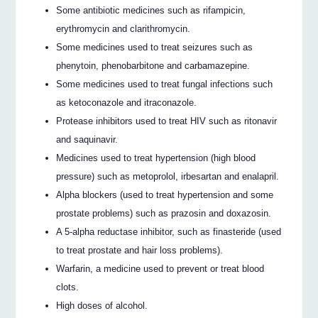
Some antibiotic medicines such as rifampicin,
erythromycin and clarithromycin.
Some medicines used to treat seizures such as
phenytoin, phenobarbitone and carbamazepine.
Some medicines used to treat fungal infections such
as ketoconazole and itraconazole.
Protease inhibitors used to treat HIV such as ritonavir
and saquinavir.
Medicines used to treat hypertension (high blood
pressure) such as metoprolol, irbesartan and enalapril.
Alpha blockers (used to treat hypertension and some
prostate problems) such as prazosin and doxazosin.
A 5-alpha reductase inhibitor, such as finasteride (used
to treat prostate and hair loss problems).
Warfarin, a medicine used to prevent or treat blood
clots.
High doses of alcohol.