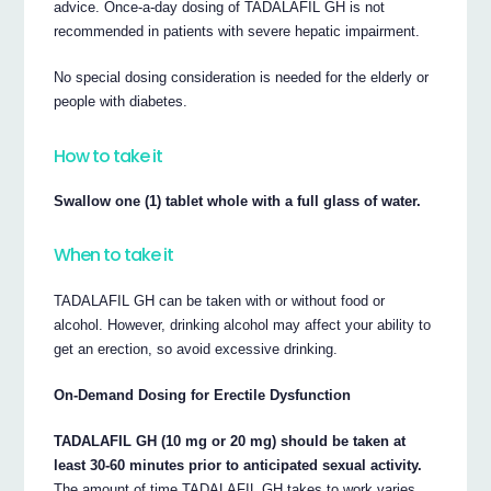
advice. Once-a-day dosing of TADALAFIL GH is not
recommended in patients with severe hepatic impairment.
No special dosing consideration is needed for the elderly or
people with diabetes.
How to take it
Swallow one (1) tablet whole with a full glass of water.
When to take it
TADALAFIL GH can be taken with or without food or
alcohol. However, drinking alcohol may affect your ability to
get an erection, so avoid excessive drinking.
On-Demand Dosing for Erectile Dysfunction
TADALAFIL GH (10 mg or 20 mg) should be taken at
least 30-60 minutes prior to anticipated sexual activity.
The amount of time TADALAFIL GH takes to work varies