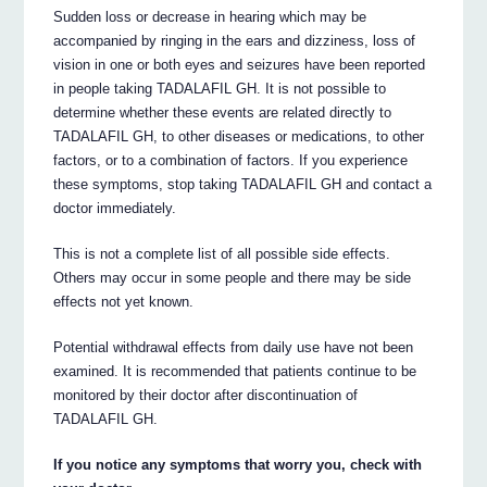
Sudden loss or decrease in hearing which may be
accompanied by ringing in the ears and dizziness, loss of
vision in one or both eyes and seizures have been reported
in people taking TADALAFIL GH. It is not possible to
determine whether these events are related directly to
TADALAFIL GH, to other diseases or medications, to other
factors, or to a combination of factors. If you experience
these symptoms, stop taking TADALAFIL GH and contact a
doctor immediately.
This is not a complete list of all possible side effects.
Others may occur in some people and there may be side
effects not yet known.
Potential withdrawal effects from daily use have not been
examined. It is recommended that patients continue to be
monitored by their doctor after discontinuation of
TADALAFIL GH.
If you notice any symptoms that worry you, check with