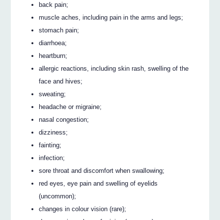
back pain;
muscle aches, including pain in the arms and legs;
stomach pain;
diarrhoea;
heartburn;
allergic reactions, including skin rash, swelling of the
face and hives;
sweating;
headache or migraine;
nasal congestion;
dizziness;
fainting;
infection;
sore throat and discomfort when swallowing;
red eyes, eye pain and swelling of eyelids
(uncommon);
changes in colour vision (rare);