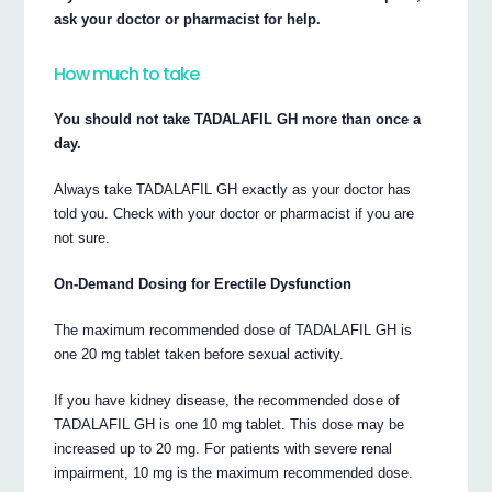
ask your doctor or pharmacist for help.
How much to take
You should not take TADALAFIL GH more than once a
day.
Always take TADALAFIL GH exactly as your doctor has
told you. Check with your doctor or pharmacist if you are
not sure.
On-Demand Dosing for Erectile Dysfunction
The maximum recommended dose of TADALAFIL GH is
one 20 mg tablet taken before sexual activity.
If you have kidney disease, the recommended dose of
TADALAFIL GH is one 10 mg tablet. This dose may be
increased up to 20 mg. For patients with severe renal
impairment, 10 mg is the maximum recommended dose.