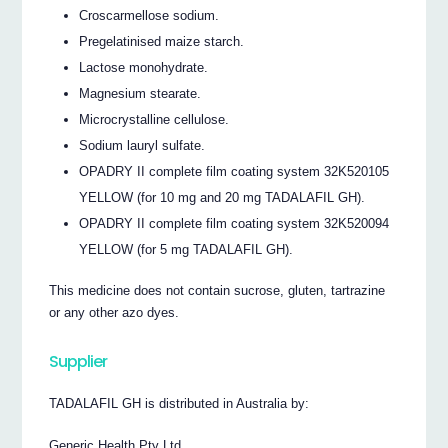
Croscarmellose sodium.
Pregelatinised maize starch.
Lactose monohydrate.
Magnesium stearate.
Microcrystalline cellulose.
Sodium lauryl sulfate.
OPADRY II complete film coating system 32K520105
YELLOW (for 10 mg and 20 mg TADALAFIL GH).
OPADRY II complete film coating system 32K520094
YELLOW (for 5 mg TADALAFIL GH).
This medicine does not contain sucrose, gluten, tartrazine
or any other azo dyes.
Supplier
TADALAFIL GH is distributed in Australia by:
Generic Health Pty Ltd