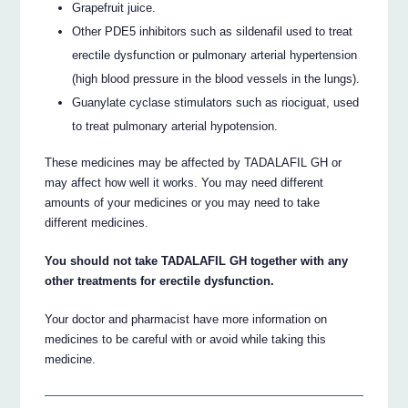
Grapefruit juice.
Other PDE5 inhibitors such as sildenafil used to treat
erectile dysfunction or pulmonary arterial hypertension
(high blood pressure in the blood vessels in the lungs).
Guanylate cyclase stimulators such as riociguat, used
to treat pulmonary arterial hypotension.
These medicines may be affected by TADALAFIL GH or
may affect how well it works. You may need different
amounts of your medicines or you may need to take
different medicines.
You should not take TADALAFIL GH together with any
other treatments for erectile dysfunction.
Your doctor and pharmacist have more information on
medicines to be careful with or avoid while taking this
medicine.