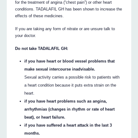
for the treatment of angina (“chest pain”) or other heart
conditions. TADALAFIL GH has been shown to increase the
effects of these medicines.
If you are taking any form of nitrate or are unsure talk to
your doctor.
Do not take TADALAFIL GH:
if you have heart or blood vessel problems that
make sexual intercourse inadvisable.
Sexual activity carries a possible risk to patients with
a heart condition because it puts extra strain on the
heart.
if you have heart problems such as angina,
arrhythmias (changes in rhythm or rate of heart
beat), or heart failure.
if you have suffered a heart attack in the last 3
months.