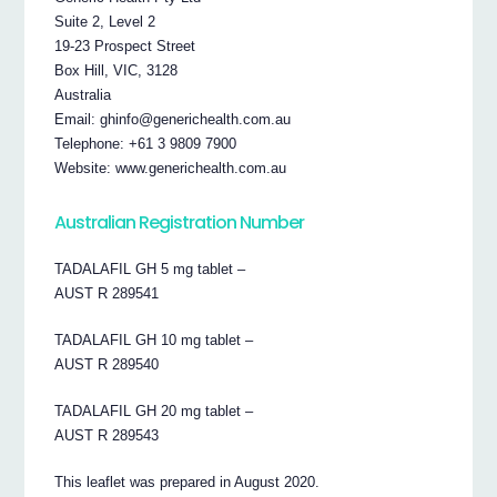
Suite 2, Level 2
19-23 Prospect Street
Box Hill, VIC, 3128
Australia
Email: ghinfo@generichealth.com.au
Telephone: +61 3 9809 7900
Website: www.generichealth.com.au
Australian Registration Number
TADALAFIL GH 5 mg tablet –
AUST R 289541
TADALAFIL GH 10 mg tablet –
AUST R 289540
TADALAFIL GH 20 mg tablet –
AUST R 289543
This leaflet was prepared in August 2020.