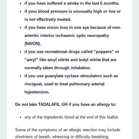
if you have suffered a stroke in the last 6 months.
if your blood pressure is unusually high or low or
is not effectively treated.
if you have vision loss in one eye because of non-
arteritic interior ischaemic optic neuropathy
(NAION).
if you use recreational drugs called “poppers” or
“amyl” like amyl nitrite and butyl nitrite that are
normally taken through inhalation.
if you use guanylate cyclase stimulators such as
riociguat, used to treat pulmonary arterial
hypotension.
Do not take TADALAFIL GH if you have an allergy to:
any of the ingredients listed at the end of this leaflet.
Some of the symptoms of an allergic reaction may include
shortness of breath, wheezing or difficulty breathing;