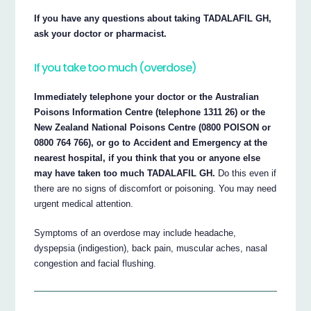
If you have any questions about taking TADALAFIL GH,
ask your doctor or pharmacist.
If you take too much (overdose)
Immediately telephone your doctor or the Australian
Poisons Information Centre (telephone 1311 26) or the
New Zealand National Poisons Centre (0800 POISON or
0800 764 766), or go to Accident and Emergency at the
nearest hospital, if you think that you or anyone else
may have taken too much TADALAFIL GH.
Do this even if
there are no signs of discomfort or poisoning. You may need
urgent medical attention.
Symptoms of an overdose may include headache,
dyspepsia (indigestion), back pain, muscular aches, nasal
congestion and facial flushing.