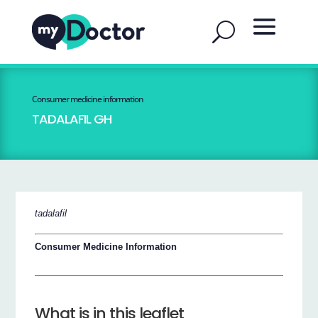
Consumer medicine information
TADALAFIL GH
tadalafil
Consumer Medicine Information
What is in this leaflet