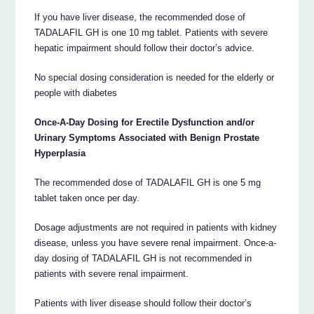
If you have liver disease, the recommended dose of
TADALAFIL GH is one 10 mg tablet. Patients with severe
hepatic impairment should follow their doctor’s advice.
No special dosing consideration is needed for the elderly or
people with diabetes
Once-A-Day Dosing for Erectile Dysfunction and/or
Urinary Symptoms Associated with Benign Prostate
Hyperplasia
The recommended dose of TADALAFIL GH is one 5 mg
tablet taken once per day.
Dosage adjustments are not required in patients with kidney
disease, unless you have severe renal impairment. Once-a-
day dosing of TADALAFIL GH is not recommended in
patients with severe renal impairment.
Patients with liver disease should follow their doctor’s