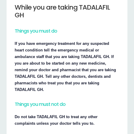
While you are taking TADALAFIL
GH
Things you must do
If you have emergency treatment for any suspected
heart condition tell the emergency medical or
ambulance staff that you are taking TADALAFIL GH. If
you are about to be started on any new medicine,
remind your doctor and pharmacist that you are taking
TADALAFIL GH. Tell any other doctors, dentists and
pharmacists who treat you that you are taking
TADALAFIL GH.
Things you must not do
Do not take TADALAFIL GH to treat any other
complaints unless your doctor tells you to.