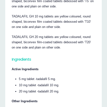
shaped, biconvex film coated tablets debossed with ‘T5’ on
one side and plain on other side.
TADALAFIL GH 10 mg tablets are yellow coloured, round
shaped, biconvex film coated tablets debossed with ‘T10’
on one side and plain on other side.
TADALAFIL GH 20 mg tablets are yellow coloured, round
shaped, biconvex film-coated tablets debossed with ‘T20’
on one side and plain on other side.
Ingredients
Active Ingredients
5 mg tablet -tadalafil 5 mg.
10 mg tablet -tadalafil 10 mg.
20 mg tablet -tadalafil 20 mg.
Other Ingredients