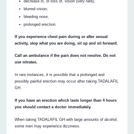
decrease in, or loss of, vision (very rare);
blurred vision;
bleeding nose;
prolonged erection.
If you experience chest pain during or after sexual
activity, stop what you are doing, sit up and sit forward.
Call an ambulance if the pain does not resolve. Do not
use nitrates.
In rare instances, it is possible that a prolonged and
possibly painful erection may occur after taking TADALAFIL
GH.
If you have an erection which lasts longer than 4 hours
you should contact a doctor immediately.
When taking TADALAFIL GH with large amounts of alcohol,
some men may experience dizziness.