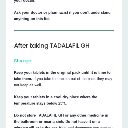
your doctor.
Ask your doctor or pharmacist if you don’t understand
anything on this list.
After taking TADALAFIL GH
Storage
Keep your tablets in the original pack until it is time to
take them.
If you take the tablets out of the pack they may
not keep as well.
Keep your tablets in a cool dry place where the
temperature stays below 25°C.
Do not store TADALAFIL GH or any other medicine in
the bathroom or near a sink. Do not leave it on a
window sill or in the car.
Heat and dampness can destroy