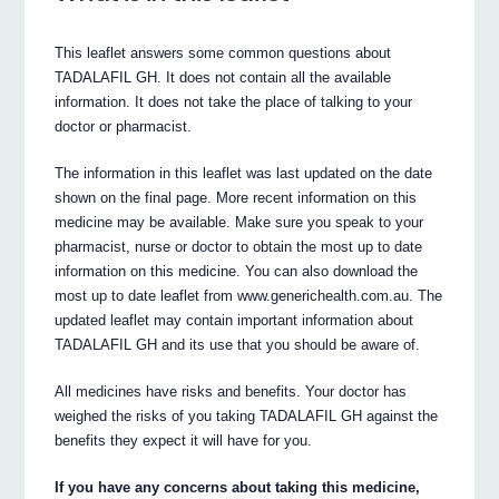
This leaflet answers some common questions about
TADALAFIL GH. It does not contain all the available
information. It does not take the place of talking to your
doctor or pharmacist.
The information in this leaflet was last updated on the date
shown on the final page. More recent information on this
medicine may be available. Make sure you speak to your
pharmacist, nurse or doctor to obtain the most up to date
information on this medicine. You can also download the
most up to date leaflet from www.generichealth.com.au. The
updated leaflet may contain important information about
TADALAFIL GH and its use that you should be aware of.
All medicines have risks and benefits. Your doctor has
weighed the risks of you taking TADALAFIL GH against the
benefits they expect it will have for you.
If you have any concerns about taking this medicine,