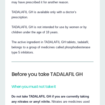
may have prescribed it for another reason.
TADALAFIL GH is available only with a doctor’s
prescription.
TADALAFIL GH is not intended for use by women or by
children under the age of 18 years.
The active ingredient in TADALAFIL GH tablets, tadalafil,
belongs to a group of medicines called phosphodiesterase
type 5 inhibitors.
Before you take TADALAFIL GH
When you must not take it
Do not take TADALAFIL GH if you are currently taking
any nitrates or amyl nitrite.
Nitrates are medicines used