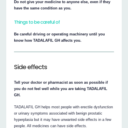
Do not give your medicine to anyone else, even if they
have the same condition as you.
Things to be careful of
Be careful driving or operating machinery until you
know how TADALAFIL GH affects you.
Side effects
Tell your doctor or pharmacist as soon as possible if
you do not feel well while you are taking TADALAFIL
GH.
TADALAFIL GH helps most people with erectile dysfunction
or urinary symptoms associated with benign prostatic
hyperplasia but it may have unwanted side effects in a few
people. All medicines can have side effects.