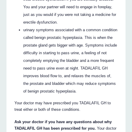
You and your partner will need to engage in foreplay,
just as you would if you were not taking a medicine for
erectile dysfunction.
urinary symptoms associated with a common condition
called benign prostatic hyperplasia. This is when the
prostate gland gets bigger with age. Symptoms include
difficulty in starting to pass urine, a feeling of not
completely emptying the bladder and a more frequent
need to pass urine even at night. TADALAFIL GH
improves blood flow to, and relaxes the muscles of,
the prostate and bladder which may reduce symptoms
of benign prostatic hyperplasia.
Your doctor may have prescribed you TADALAFIL GH to
treat either or both of these conditions.
Ask your doctor if you have any questions about why
TADALAFIL GH has been prescribed for you.
Your doctor