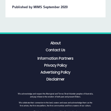
Published by MIMS September 2020
About
Contact Us
Information Partners
Privacy Policy
Advertising Policy
Disclaimer
We acknowledge and respect the Aboriginal and Torres Strait Islander peoples of Australia,
and pay tribute to the wisdom of both past and present Elders.
We celebrate their connection to the land, waters and seas and acknowledge them as the
first artists, the first storytellers, the first communities and first creators of our culture.