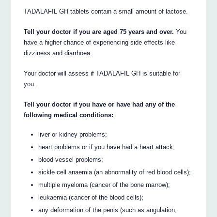
TADALAFIL GH tablets contain a small amount of lactose.
Tell your doctor if you are aged 75 years and over.
You
have a higher chance of experiencing side effects like
dizziness and diarrhoea.
Your doctor will assess if TADALAFIL GH is suitable for
you.
Tell your doctor if you have or have had any of the
following medical conditions:
liver or kidney problems;
heart problems or if you have had a heart attack;
blood vessel problems;
sickle cell anaemia (an abnormality of red blood cells);
multiple myeloma (cancer of the bone marrow);
leukaemia (cancer of the blood cells);
any deformation of the penis (such as angulation,