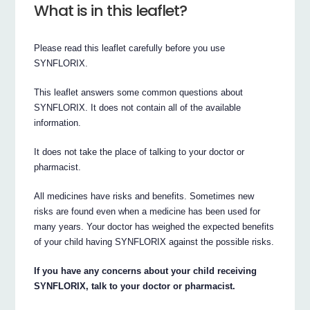
What is in this leaflet?
Please read this leaflet carefully before you use
SYNFLORIX.
This leaflet answers some common questions about
SYNFLORIX. It does not contain all of the available
information.
It does not take the place of talking to your doctor or
pharmacist.
All medicines have risks and benefits. Sometimes new
risks are found even when a medicine has been used for
many years. Your doctor has weighed the expected benefits
of your child having SYNFLORIX against the possible risks.
If you have any concerns about your child receiving
SYNFLORIX, talk to your doctor or pharmacist.