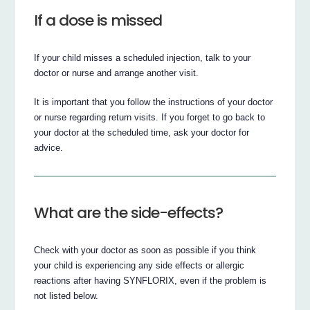
If a dose is missed
If your child misses a scheduled injection, talk to your
doctor or nurse and arrange another visit.
It is important that you follow the instructions of your doctor
or nurse regarding return visits. If you forget to go back to
your doctor at the scheduled time, ask your doctor for
advice.
What are the side-effects?
Check with your doctor as soon as possible if you think
your child is experiencing any side effects or allergic
reactions after having SYNFLORIX, even if the problem is
not listed below.