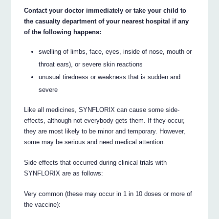
Contact your doctor immediately or take your child to
the casualty department of your nearest hospital if any
of the following happens:
swelling of limbs, face, eyes, inside of nose, mouth or
throat ears), or severe skin reactions
unusual tiredness or weakness that is sudden and
severe
Like all medicines, SYNFLORIX can cause some side-
effects, although not everybody gets them. If they occur,
they are most likely to be minor and temporary. However,
some may be serious and need medical attention.
Side effects that occurred during clinical trials with
SYNFLORIX are as follows:
Very common (these may occur in 1 in 10 doses or more of
the vaccine):