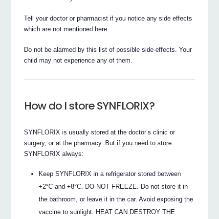
Tell your doctor or pharmacist if you notice any side effects
which are not mentioned here.
Do not be alarmed by this list of possible side-effects. Your
child may not experience any of them.
How do I store SYNFLORIX?
SYNFLORIX is usually stored at the doctor’s clinic or
surgery, or at the pharmacy. But if you need to store
SYNFLORIX always:
Keep SYNFLORIX in a refrigerator stored between
+2°C and +8°C. DO NOT FREEZE. Do not store it in
the bathroom, or leave it in the car. Avoid exposing the
vaccine to sunlight. HEAT CAN DESTROY THE