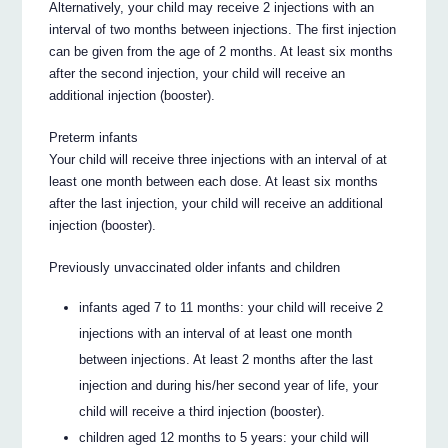
Alternatively, your child may receive 2 injections with an
interval of two months between injections. The first injection
can be given from the age of 2 months. At least six months
after the second injection, your child will receive an
additional injection (booster).
Preterm infants
Your child will receive three injections with an interval of at
least one month between each dose. At least six months
after the last injection, your child will receive an additional
injection (booster).
Previously unvaccinated older infants and children
infants aged 7 to 11 months: your child will receive 2
injections with an interval of at least one month
between injections. At least 2 months after the last
injection and during his/her second year of life, your
child will receive a third injection (booster).
children aged 12 months to 5 years: your child will