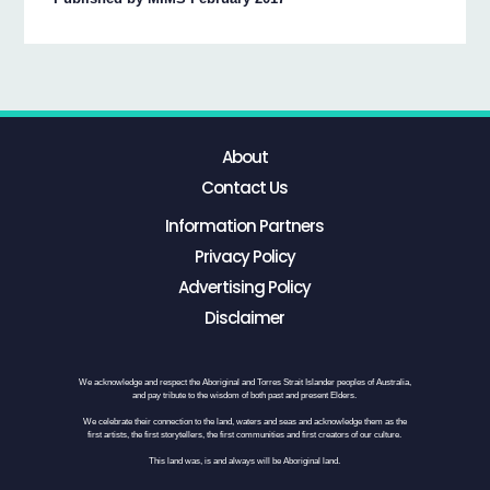
About
Contact Us
Information Partners
Privacy Policy
Advertising Policy
Disclaimer
We acknowledge and respect the Aboriginal and Torres Strait Islander peoples of Australia,
and pay tribute to the wisdom of both past and present Elders.
We celebrate their connection to the land, waters and seas and acknowledge them as the
first artists, the first storytellers, the first communities and first creators of our culture.
This land was, is and always will be Aboriginal land.