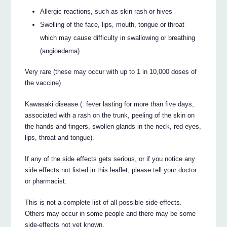
Allergic reactions, such as skin rash or hives
Swelling of the face, lips, mouth, tongue or throat
which may cause difficulty in swallowing or breathing
(angioedema)
Very rare (these may occur with up to 1 in 10,000 doses of
the vaccine)
Kawasaki disease (: fever lasting for more than five days,
associated with a rash on the trunk, peeling of the skin on
the hands and fingers, swollen glands in the neck, red eyes,
lips, throat and tongue).
If any of the side effects gets serious, or if you notice any
side effects not listed in this leaflet, please tell your doctor
or pharmacist.
This is not a complete list of all possible side-effects.
Others may occur in some people and there may be some
side-effects not yet known.