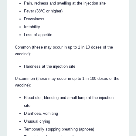
Pain, redness and swelling at the injection site
Fever (38°C or higher)
Drowsiness
Irritability
Loss of appetite
Common (these may occur in up to 1 in 10 doses of the
vaccine):
Hardness at the injection site
Uncommon (these may occur in up to 1 in 100 doses of the
vaccine):
Blood clot, bleeding and small lump at the injection
site
Diarrhoea, vomiting
Unusual crying
Temporarily stopping breathing (apnoea)