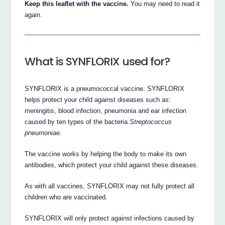
Keep this leaflet with the vaccine.
You may need to read it
again.
What is SYNFLORIX used for?
SYNFLORIX is a pneumococcal vaccine. SYNFLORIX
helps protect your child against diseases such as:
meningitis, blood infection, pneumonia and ear infection
caused by ten types of the bacteria
Streptococcus
pneumoniae
.
The vaccine works by helping the body to make its own
antibodies, which protect your child against these diseases.
As with all vaccines, SYNFLORIX may not fully protect all
children who are vaccinated.
SYNFLORIX will only protect against infections caused by