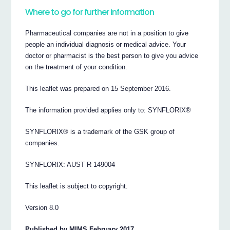
Where to go for further information
Pharmaceutical companies are not in a position to give
people an individual diagnosis or medical advice. Your
doctor or pharmacist is the best person to give you advice
on the treatment of your condition.
This leaflet was prepared on 15 September 2016.
The information provided applies only to: SYNFLORIX®
SYNFLORIX® is a trademark of the GSK group of
companies.
SYNFLORIX: AUST R 149004
This leaflet is subject to copyright.
Version 8.0
Published by MIMS February 2017