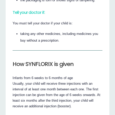
the packaging is torn or shows signs of tampering.
Tell your doctor if:
You must tell your doctor if your child is:
taking any other medicines, including medicines you
buy without a prescription.
How SYNFLORIX is given
Infants from 6 weeks to 6 months of age
Usually, your child will receive three injections with an
interval of at least one month between each one. The first
injection can be given from the age of 6 weeks onwards. At
least six months after the third injection, your child will
receive an additional injection (booster).