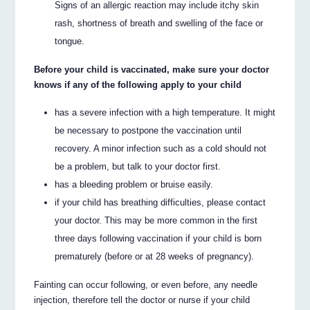
Signs of an allergic reaction may include itchy skin
rash, shortness of breath and swelling of the face or
tongue.
Before your child is vaccinated, make sure your doctor
knows if any of the following apply to your child
has a severe infection with a high temperature. It might
be necessary to postpone the vaccination until
recovery. A minor infection such as a cold should not
be a problem, but talk to your doctor first.
has a bleeding problem or bruise easily.
if your child has breathing difficulties, please contact
your doctor. This may be more common in the first
three days following vaccination if your child is born
prematurely (before or at 28 weeks of pregnancy).
Fainting can occur following, or even before, any needle
injection, therefore tell the doctor or nurse if your child