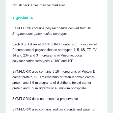
Not all pack sizes may be marketed.
Ingredients
SYNFLORIX contains polysaccharide derived from 10
Streptococcus pneumoniae
serotypes.
Each 0.5ml dose of SYNFLORIX contains 1 microgram of
Pneumococcal polysaccharide serotypes 1, 5, 6B, 7F, 9V,
14 and 23F and 3 micrograms of Pneumococcal
polysaccharide serotypes 4, 18C and 19F.
SYNFLORIX also contains 9-16 micrograms of Protein D
carrier protein, 5-10 micrograms of tetanus toxoid carrier
protein and 3-6 micrograms of diphtheria toxoid carrier
protein and 0.5 milligrams of Aluminium phosphate.
SYNFLORIX does not contain a preservative.
SYNFLORIX also contains sodium chloride and water for