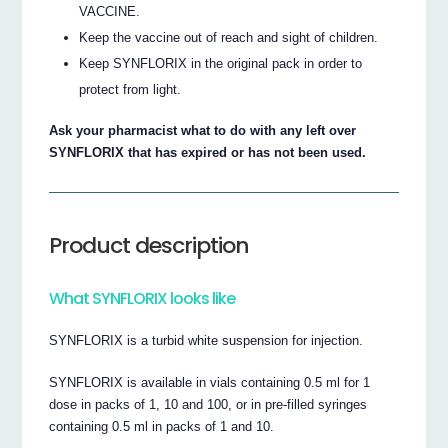
VACCINE.
Keep the vaccine out of reach and sight of children.
Keep SYNFLORIX in the original pack in order to
protect from light.
Ask your pharmacist what to do with any left over
SYNFLORIX that has expired or has not been used.
Product description
What SYNFLORIX looks like
SYNFLORIX is a turbid white suspension for injection.
SYNFLORIX is available in vials containing 0.5 ml for 1
dose in packs of 1, 10 and 100, or in pre-filled syringes
containing 0.5 ml in packs of 1 and 10.