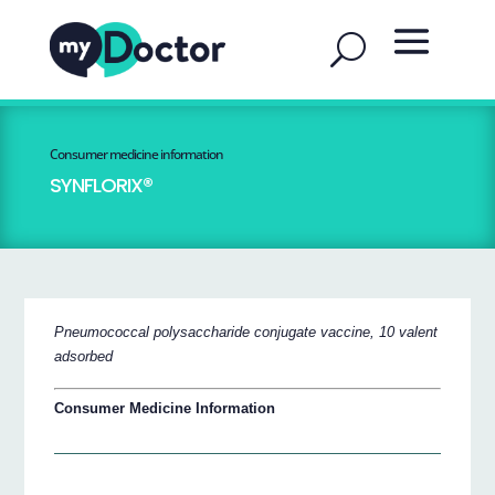
Consumer medicine information
SYNFLORIX®
Pneumococcal polysaccharide conjugate vaccine, 10 valent
adsorbed
Consumer Medicine Information