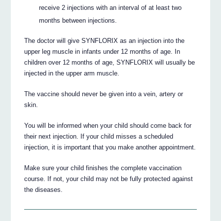
receive 2 injections with an interval of at least two
months between injections.
The doctor will give SYNFLORIX as an injection into the
upper leg muscle in infants under 12 months of age. In
children over 12 months of age, SYNFLORIX will usually be
injected in the upper arm muscle.
The vaccine should never be given into a vein, artery or
skin.
You will be informed when your child should come back for
their next injection. If your child misses a scheduled
injection, it is important that you make another appointment.
Make sure your child finishes the complete vaccination
course. If not, your child may not be fully protected against
the diseases.