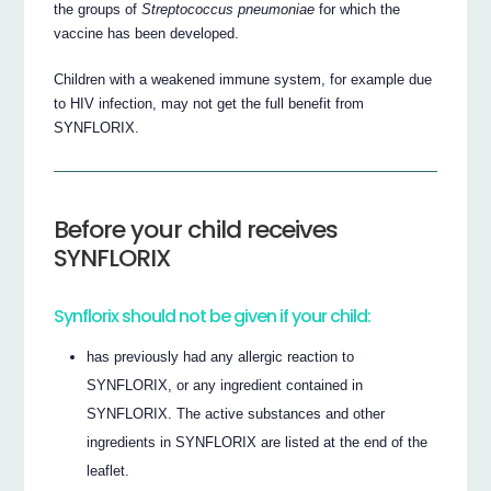
the groups of
Streptococcus pneumoniae
for which the
vaccine has been developed.
Children with a weakened immune system, for example due
to HIV infection, may not get the full benefit from
SYNFLORIX.
Before your child receives
SYNFLORIX
Synflorix should not be given if your child:
has previously had any allergic reaction to
SYNFLORIX, or any ingredient contained in
SYNFLORIX. The active substances and other
ingredients in SYNFLORIX are listed at the end of the
leaflet.