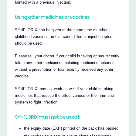
fainted with a previous injection.
Using other medicines or vaccines
SYNFLORIX can be given at the same time as other
childhood vaccines; in this case different injection sites
should be used.
Please tell your doctor if your child is taking or has recently
taken any other medicines, including medicines obtained
without a prescription or has recently received any other
vaccine.
SYNFLORIX may not work as well if your child is taking
medicines that reduce the effectiveness of their immune
system to fight infection.
SYNFLORIX must not be used if:
the expiry date (EXP) printed on the pack has passed.