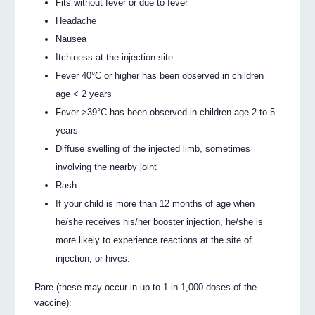
Fits without fever or due to fever
Headache
Nausea
Itchiness at the injection site
Fever 40°C or higher has been observed in children
age < 2 years
Fever >39°C has been observed in children age 2 to 5
years
Diffuse swelling of the injected limb, sometimes
involving the nearby joint
Rash
If your child is more than 12 months of age when
he/she receives his/her booster injection, he/she is
more likely to experience reactions at the site of
injection, or hives.
Rare (these may occur in up to 1 in 1,000 doses of the
vaccine):