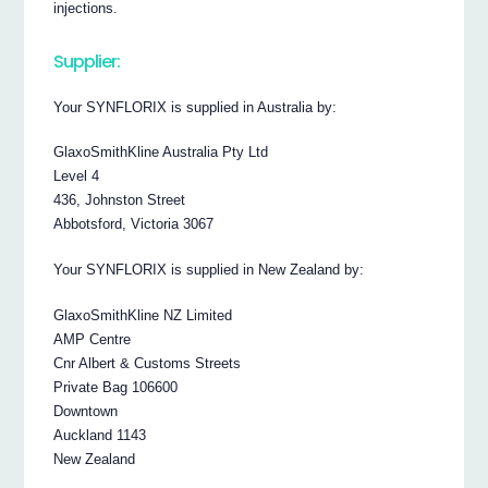
injections.
Supplier:
Your SYNFLORIX is supplied in Australia by:
GlaxoSmithKline Australia Pty Ltd
Level 4
436, Johnston Street
Abbotsford, Victoria 3067
Your SYNFLORIX is supplied in New Zealand by:
GlaxoSmithKline NZ Limited
AMP Centre
Cnr Albert & Customs Streets
Private Bag 106600
Downtown
Auckland 1143
New Zealand