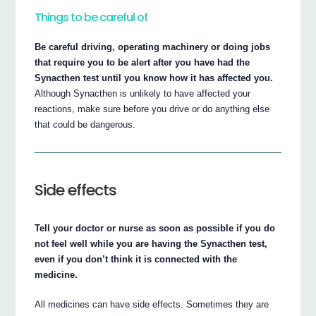
Things to be careful of
Be careful driving, operating machinery or doing jobs
that require you to be alert after you have had the
Synacthen test until you know how it has affected you.
Although Synacthen is unlikely to have affected your
reactions, make sure before you drive or do anything else
that could be dangerous.
Side effects
Tell your doctor or nurse as soon as possible if you do
not feel well while you are having the Synacthen test,
even if you don’t think it is connected with the
medicine.
All medicines can have side effects. Sometimes they are