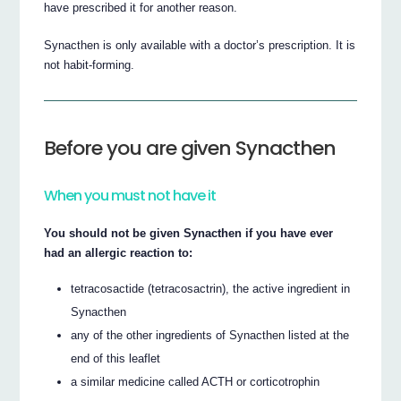
have prescribed it for another reason.
Synacthen is only available with a doctor’s prescription. It is
not habit-forming.
Before you are given Synacthen
When you must not have it
You should not be given Synacthen if you have ever
had an allergic reaction to:
tetracosactide (tetracosactrin), the active ingredient in
Synacthen
any of the other ingredients of Synacthen listed at the
end of this leaflet
a similar medicine called ACTH or corticotrophin