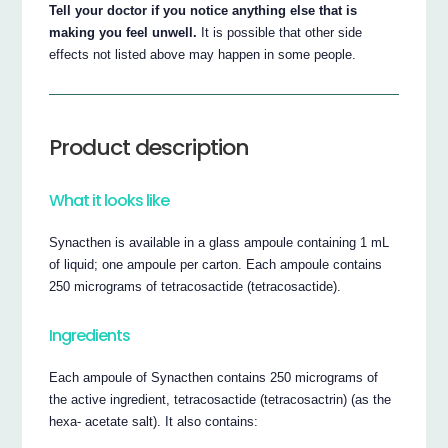
Tell your doctor if you notice anything else that is
making you feel unwell.
It is possible that other side
effects not listed above may happen in some people.
Product description
What it looks like
Synacthen is available in a glass ampoule containing 1 mL
of liquid; one ampoule per carton. Each ampoule contains
250 micrograms of tetracosactide (tetracosactide).
Ingredients
Each ampoule of Synacthen contains 250 micrograms of
the active ingredient, tetracosactide (tetracosactrin) (as the
hexa- acetate salt). It also contains: