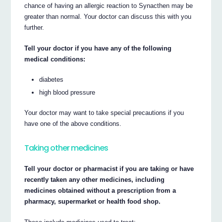
chance of having an allergic reaction to Synacthen may be
greater than normal. Your doctor can discuss this with you
further.
Tell your doctor if you have any of the following
medical conditions:
diabetes
high blood pressure
Your doctor may want to take special precautions if you
have one of the above conditions.
Taking other medicines
Tell your doctor or pharmacist if you are taking or have
recently taken any other medicines, including
medicines obtained without a prescription from a
pharmacy, supermarket or health food shop.