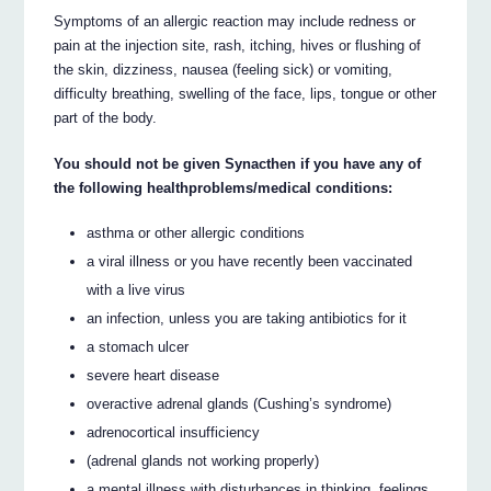
Symptoms of an allergic reaction may include redness or
pain at the injection site, rash, itching, hives or flushing of
the skin, dizziness, nausea (feeling sick) or vomiting,
difficulty breathing, swelling of the face, lips, tongue or other
part of the body.
You should not be given Synacthen if you have any of
the following healthproblems/medical conditions:
asthma or other allergic conditions
a viral illness or you have recently been vaccinated
with a live virus
an infection, unless you are taking antibiotics for it
a stomach ulcer
severe heart disease
overactive adrenal glands (Cushing’s syndrome)
adrenocortical insufficiency
(adrenal glands not working properly)
a mental illness with disturbances in thinking, feelings