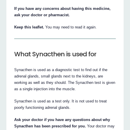
If you have any concerns about having this medicine,
ask your doctor or pharmacist.
Keep this leaflet.
You may need to read it again.
What Synacthen is used for
Synacthen is used as a diagnostic test to find out if the
adrenal glands, small glands next to the kidneys, are
working as well as they should. The Synacthen test is given
as a single injection into the muscle.
Synacthen is used as a test only. It is not used to treat
poorly functioning adrenal glands.
Ask your doctor if you have any questions about why
Synacthen has been prescribed for you.
Your doctor may