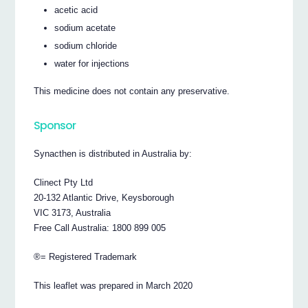
acetic acid
sodium acetate
sodium chloride
water for injections
This medicine does not contain any preservative.
Sponsor
Synacthen is distributed in Australia by:
Clinect Pty Ltd
20-132 Atlantic Drive, Keysborough
VIC 3173, Australia
Free Call Australia: 1800 899 005
®= Registered Trademark
This leaflet was prepared in March 2020