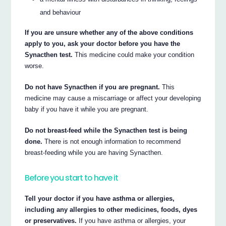
and behaviour
If you are unsure whether any of the above conditions
apply to you, ask your doctor before you have the
Synacthen test.
This medicine could make your condition
worse.
Do not have Synacthen if you are pregnant.
This
medicine may cause a miscarriage or affect your developing
baby if you have it while you are pregnant.
Do not breast-feed while the Synacthen test is being
done.
There is not enough information to recommend
breast-feeding while you are having Synacthen.
Before you start to have it
Tell your doctor if you have asthma or allergies,
including any allergies to other medicines, foods, dyes
or preservatives.
If you have asthma or allergies, your