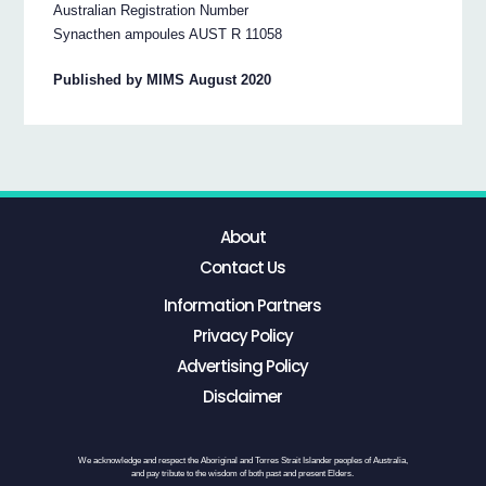
Australian Registration Number
Synacthen ampoules AUST R 11058
Published by MIMS August 2020
About
Contact Us
Information Partners
Privacy Policy
Advertising Policy
Disclaimer
We acknowledge and respect the Aboriginal and Torres Strait Islander peoples of Australia,
and pay tribute to the wisdom of both past and present Elders.