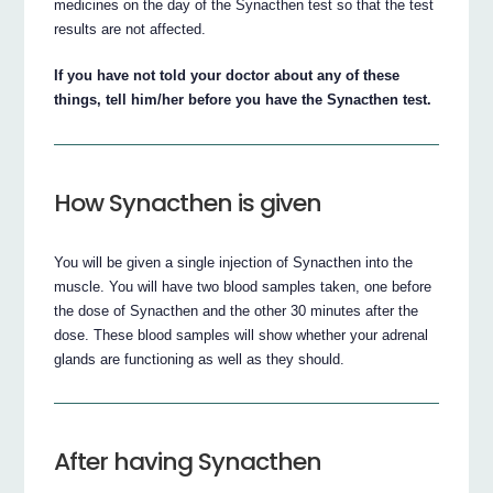
medicines on the day of the Synacthen test so that the test
results are not affected.
If you have not told your doctor about any of these
things, tell him/her before you have the Synacthen test.
How Synacthen is given
You will be given a single injection of Synacthen into the
muscle. You will have two blood samples taken, one before
the dose of Synacthen and the other 30 minutes after the
dose. These blood samples will show whether your adrenal
glands are functioning as well as they should.
After having Synacthen