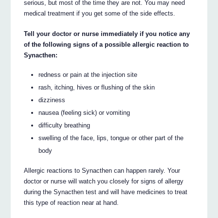
serious, but most of the time they are not. You may need
medical treatment if you get some of the side effects.
Tell your doctor or nurse immediately if you notice any
of the following signs of a possible allergic reaction to
Synacthen:
redness or pain at the injection site
rash, itching, hives or flushing of the skin
dizziness
nausea (feeling sick) or vomiting
difficulty breathing
swelling of the face, lips, tongue or other part of the
body
Allergic reactions to Synacthen can happen rarely. Your
doctor or nurse will watch you closely for signs of allergy
during the Synacthen test and will have medicines to treat
this type of reaction near at hand.