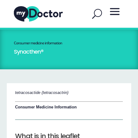
Consumer medicine information
Synacthen®
tetracosactide (tetracosactrin)
Consumer Medicine Information
What is in this leaflet