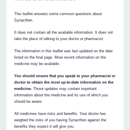
This leaflet answers some common questions about
Synacthen.
It does not contain all the available information. It does not
take the place of talking to your doctor or pharmacist.
The information in this leaflet was last updated on the date
listed on the final page. More recent information on the
medicine may be available.
You should ensure that you speak to your pharmacist or
doctor to obtain the most up-to-date information on the
medicine.
Those updates may contain important
information about the medicine and its use of which you
should be aware.
All medicines have risks and benefits. Your doctor has
weighed the risks of you having Synacthen against the
benefits they expect it will give you.