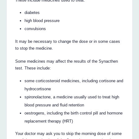
These include medicines used to treat:
diabetes
high blood pressure
convulsions
It may be necessary to change the dose or in some cases
to stop the medicine.
Some medicines may affect the results of the Synacthen
test. These include:
some corticosteroid medicines, including cortisone and
hydrocortisone
spironolactone, a medicine usually used to treat high
blood pressure and fluid retention
oestrogens, including the birth control pill and hormone
replacement therapy (HRT)
Your doctor may ask you to skip the morning dose of some