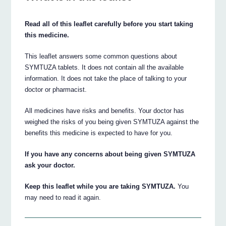
Read all of this leaflet carefully before you start taking
this medicine.
This leaflet answers some common questions about
SYMTUZA tablets. It does not contain all the available
information. It does not take the place of talking to your
doctor or pharmacist.
All medicines have risks and benefits. Your doctor has
weighed the risks of you being given SYMTUZA against the
benefits this medicine is expected to have for you.
If you have any concerns about being given SYMTUZA
ask your doctor.
Keep this leaflet while you are taking SYMTUZA.
You
may need to read it again.