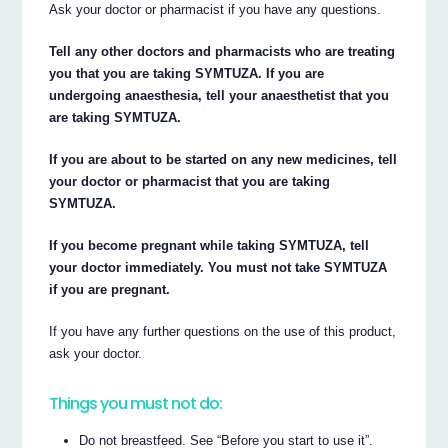
Ask your doctor or pharmacist if you have any questions.
Tell any other doctors and pharmacists who are treating
you that you are taking SYMTUZA. If you are
undergoing anaesthesia, tell your anaesthetist that you
are taking SYMTUZA.
If you are about to be started on any new medicines, tell
your doctor or pharmacist that you are taking
SYMTUZA.
If you become pregnant while taking SYMTUZA, tell
your doctor immediately. You must not take SYMTUZA
if you are pregnant.
If you have any further questions on the use of this product,
ask your doctor.
Things you must not do:
Do not breastfeed. See “Before you start to use it”.