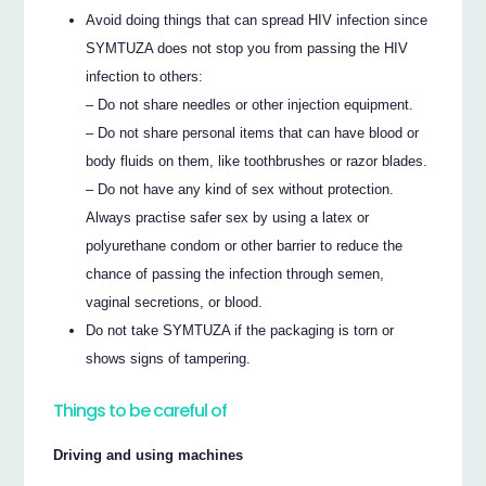
Avoid doing things that can spread HIV infection since
SYMTUZA does not stop you from passing the HIV
infection to others:
– Do not share needles or other injection equipment.
– Do not share personal items that can have blood or
body fluids on them, like toothbrushes or razor blades.
– Do not have any kind of sex without protection.
Always practise safer sex by using a latex or
polyurethane condom or other barrier to reduce the
chance of passing the infection through semen,
vaginal secretions, or blood.
Do not take SYMTUZA if the packaging is torn or
shows signs of tampering.
Things to be careful of
Driving and using machines