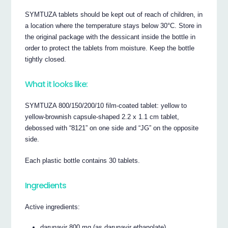
SYMTUZA tablets should be kept out of reach of children, in
a location where the temperature stays below 30°C. Store in
the original package with the dessicant inside the bottle in
order to protect the tablets from moisture. Keep the bottle
tightly closed.
What it looks like:
SYMTUZA 800/150/200/10 film-coated tablet: yellow to
yellow-brownish capsule-shaped 2.2 x 1.1 cm tablet,
debossed with “8121” on one side and “JG” on the opposite
side.
Each plastic bottle contains 30 tablets.
Ingredients
Active ingredients:
darunavir 800 mg (as darunavir ethanolate)