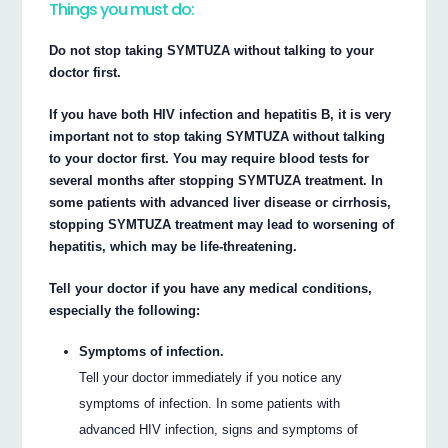
Things you must do:
Do not stop taking SYMTUZA without talking to your
doctor first.
If you have both HIV infection and hepatitis B, it is very
important not to stop taking SYMTUZA without talking
to your doctor first. You may require blood tests for
several months after stopping SYMTUZA treatment. In
some patients with advanced liver disease or cirrhosis,
stopping SYMTUZA treatment may lead to worsening of
hepatitis, which may be life-threatening.
Tell your doctor if you have any medical conditions,
especially the following:
Symptoms of infection.
Tell your doctor immediately if you notice any
symptoms of infection. In some patients with
advanced HIV infection, signs and symptoms of