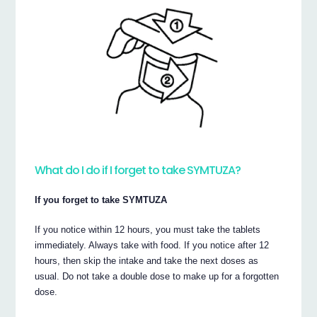
What do I do if I forget to take SYMTUZA?
If you forget to take SYMTUZA
If you notice within 12 hours, you must take the tablets
immediately. Always take with food. If you notice after 12
hours, then skip the intake and take the next doses as
usual. Do not take a double dose to make up for a forgotten
dose.