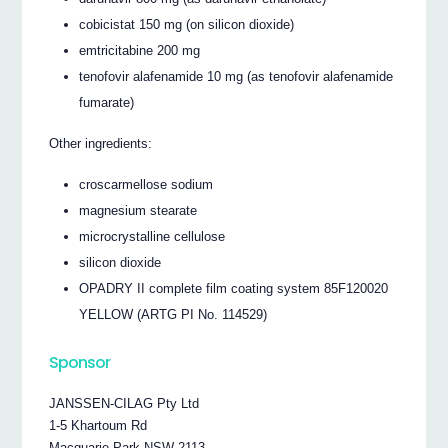
cobicistat 150 mg (on silicon dioxide)
emtricitabine 200 mg
tenofovir alafenamide 10 mg (as tenofovir alafenamide
fumarate)
Other ingredients:
croscarmellose sodium
magnesium stearate
microcrystalline cellulose
silicon dioxide
OPADRY II complete film coating system 85F120020
YELLOW (ARTG PI No. 114529)
Sponsor
JANSSEN-CILAG Pty Ltd
1-5 Khartoum Rd
Macquarie Park NSW 2113