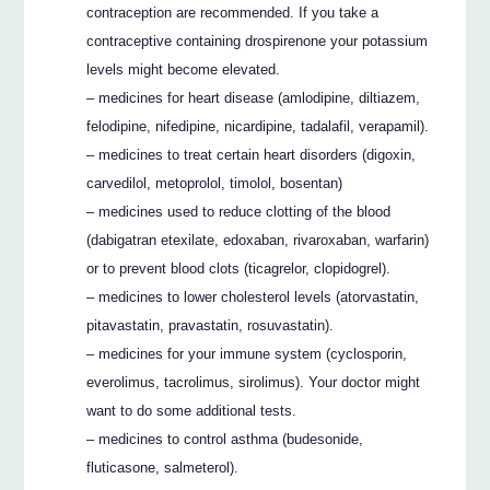
contraception are recommended. If you take a
contraceptive containing drospirenone your potassium
levels might become elevated.
– medicines for heart disease (amlodipine, diltiazem,
felodipine, nifedipine, nicardipine, tadalafil, verapamil).
– medicines to treat certain heart disorders (digoxin,
carvedilol, metoprolol, timolol, bosentan)
– medicines used to reduce clotting of the blood
(dabigatran etexilate, edoxaban, rivaroxaban, warfarin)
or to prevent blood clots (ticagrelor, clopidogrel).
– medicines to lower cholesterol levels (atorvastatin,
pitavastatin, pravastatin, rosuvastatin).
– medicines for your immune system (cyclosporin,
everolimus, tacrolimus, sirolimus). Your doctor might
want to do some additional tests.
– medicines to control asthma (budesonide,
fluticasone, salmeterol).