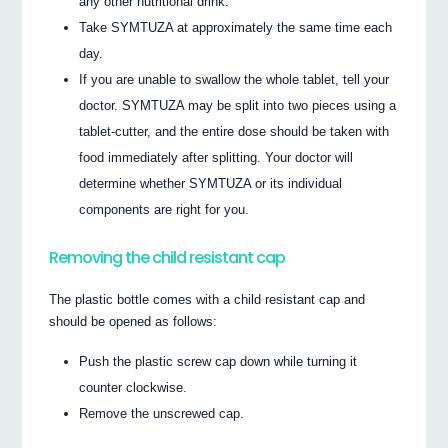
any other nutritional drink.
Take SYMTUZA at approximately the same time each
day.
If you are unable to swallow the whole tablet, tell your
doctor. SYMTUZA may be split into two pieces using a
tablet-cutter, and the entire dose should be taken with
food immediately after splitting. Your doctor will
determine whether SYMTUZA or its individual
components are right for you.
Removing the child resistant cap
The plastic bottle comes with a child resistant cap and
should be opened as follows:
Push the plastic screw cap down while turning it
counter clockwise.
Remove the unscrewed cap.