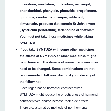
lurasidone, mexiletine, midazolam, naloxegol,
phenobarbital, phenytoin, pimozide, propafenone,
quinidine, ranolazine, rifampin, sildenafil,
simvastatin, products that contain St John’s wort
(Hypericum perforatum), terfenadine or triazolam.
You must not take these medicines while taking
SYMTUZA.
If you take SYMTUZA with some other medicines,
the effects of SYMTUZA or other medicines might
be influenced. The dosage of some medicines may
need to be changed. Some combinations are not
recommended. Tell your doctor if you take any of
the following:
– oestrogen-based hormonal contraceptives.
SYMTUZA might reduce the effectiveness of hormonal
contraceptives and/or increase their side effects.
Therefore, alternative methods of non-hormonal