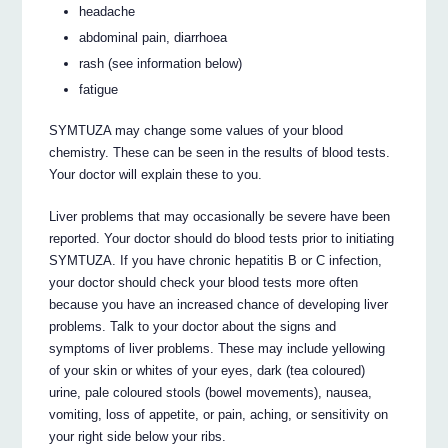
headache
abdominal pain, diarrhoea
rash (see information below)
fatigue
SYMTUZA may change some values of your blood
chemistry. These can be seen in the results of blood tests.
Your doctor will explain these to you.
Liver problems that may occasionally be severe have been
reported. Your doctor should do blood tests prior to initiating
SYMTUZA. If you have chronic hepatitis B or C infection,
your doctor should check your blood tests more often
because you have an increased chance of developing liver
problems. Talk to your doctor about the signs and
symptoms of liver problems. These may include yellowing
of your skin or whites of your eyes, dark (tea coloured)
urine, pale coloured stools (bowel movements), nausea,
vomiting, loss of appetite, or pain, aching, or sensitivity on
your right side below your ribs.