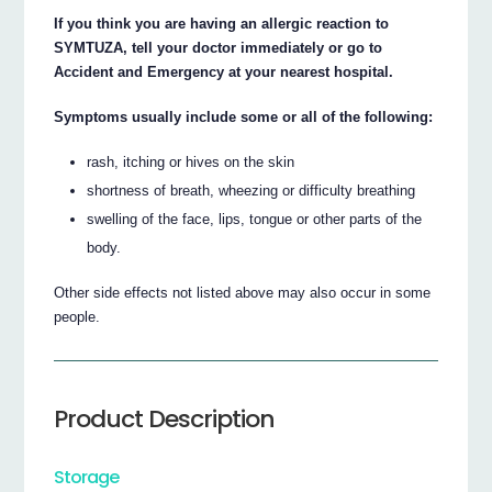
If you think you are having an allergic reaction to
SYMTUZA, tell your doctor immediately or go to
Accident and Emergency at your nearest hospital.
Symptoms usually include some or all of the following:
rash, itching or hives on the skin
shortness of breath, wheezing or difficulty breathing
swelling of the face, lips, tongue or other parts of the
body.
Other side effects not listed above may also occur in some
people.
Product Description
Storage