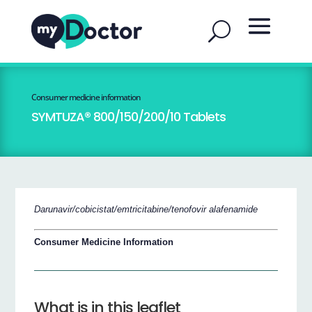
Consumer medicine information
SYMTUZA® 800/150/200/10 Tablets
Darunavir/cobicistat/emtricitabine/tenofovir alafenamide
Consumer Medicine Information
What is in this leaflet