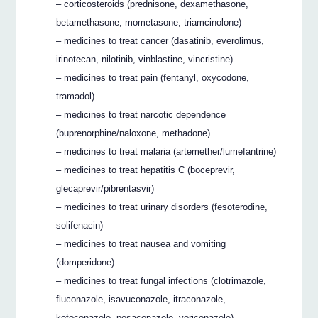
– corticosteroids (prednisone, dexamethasone,
betamethasone, mometasone, triamcinolone)
– medicines to treat cancer (dasatinib, everolimus,
irinotecan, nilotinib, vinblastine, vincristine)
– medicines to treat pain (fentanyl, oxycodone,
tramadol)
– medicines to treat narcotic dependence
(buprenorphine/naloxone, methadone)
– medicines to treat malaria (artemether/lumefantrine)
– medicines to treat hepatitis C (boceprevir,
glecaprevir/pibrentasvir)
– medicines to treat urinary disorders (fesoterodine,
solifenacin)
– medicines to treat nausea and vomiting
(domperidone)
– medicines to treat fungal infections (clotrimazole,
fluconazole, isavuconazole, itraconazole,
ketoconazole, posaconazole, voriconazole)