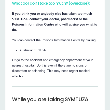
What do I do if I take too much? (overdose):
If you think you or anybody else has taken too much
SYMTUZA, contact your doctor, pharmacist or the
Poisons Information Centre who will advise you what to
do.
You can contact the Poisons Information Centre by dialling:
Australia: 13 11 26
Or go to the accident and emergency department at your
nearest hospital. Do this even if there are no signs of
discomfort or poisoning. This may need urgent medical
attention.
While you are taking SYMTUZA