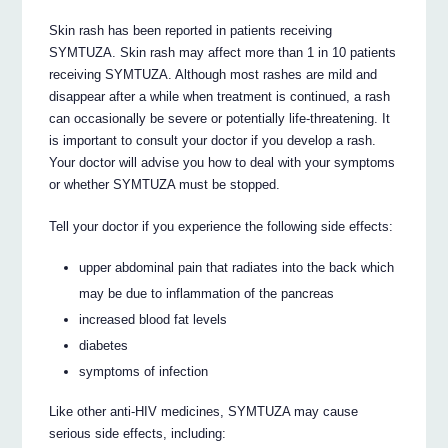
Skin rash has been reported in patients receiving
SYMTUZA. Skin rash may affect more than 1 in 10 patients
receiving SYMTUZA. Although most rashes are mild and
disappear after a while when treatment is continued, a rash
can occasionally be severe or potentially life-threatening. It
is important to consult your doctor if you develop a rash.
Your doctor will advise you how to deal with your symptoms
or whether SYMTUZA must be stopped.
Tell your doctor if you experience the following side effects:
upper abdominal pain that radiates into the back which
may be due to inflammation of the pancreas
increased blood fat levels
diabetes
symptoms of infection
Like other anti-HIV medicines, SYMTUZA may cause
serious side effects, including: