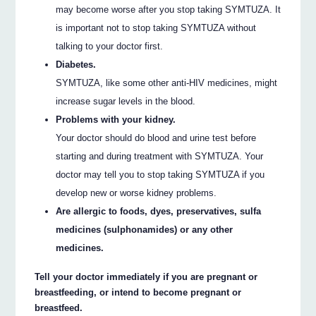
may become worse after you stop taking SYMTUZA. It
is important not to stop taking SYMTUZA without
talking to your doctor first.
Diabetes.
SYMTUZA, like some other anti-HIV medicines, might
increase sugar levels in the blood.
Problems with your kidney.
Your doctor should do blood and urine test before
starting and during treatment with SYMTUZA. Your
doctor may tell you to stop taking SYMTUZA if you
develop new or worse kidney problems.
Are allergic to foods, dyes, preservatives, sulfa
medicines (sulphonamides) or any other
medicines.
Tell your doctor immediately if you are pregnant or
breastfeeding, or intend to become pregnant or
breastfeed.