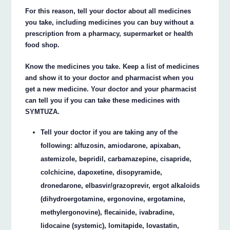
For this reason, tell your doctor about all medicines
you take, including medicines you can buy without a
prescription from a pharmacy, supermarket or health
food shop.
Know the medicines you take. Keep a list of medicines
and show it to your doctor and pharmacist when you
get a new medicine. Your doctor and your pharmacist
can tell you if you can take these medicines with
SYMTUZA.
Tell your doctor if you are taking any of the
following: alfuzosin, amiodarone, apixaban,
astemizole, bepridil, carbamazepine, cisapride,
colchicine, dapoxetine, disopyramide,
dronedarone, elbasvir/grazoprevir, ergot alkaloids
(dihydroergotamine, ergonovine, ergotamine,
methylergonovine), flecainide, ivabradine,
lidocaine (systemic), lomitapide, lovastatin,