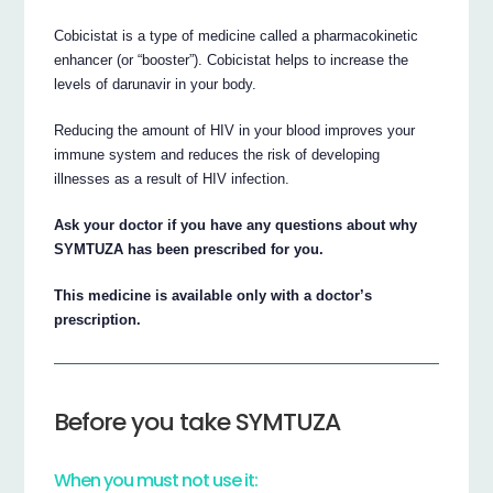
Cobicistat is a type of medicine called a pharmacokinetic
enhancer (or “booster”). Cobicistat helps to increase the
levels of darunavir in your body.
Reducing the amount of HIV in your blood improves your
immune system and reduces the risk of developing
illnesses as a result of HIV infection.
Ask your doctor if you have any questions about why
SYMTUZA has been prescribed for you.
This medicine is available only with a doctor’s
prescription.
Before you take SYMTUZA
When you must not use it: