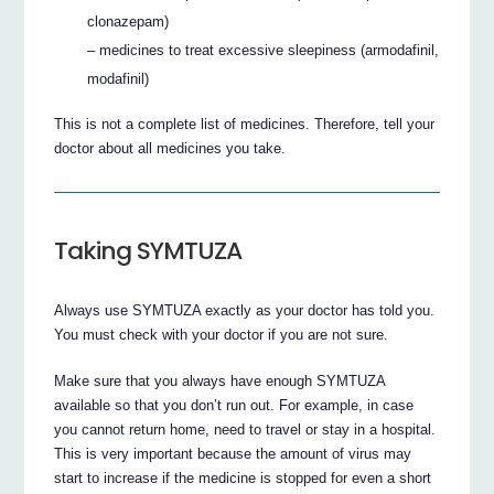
clonazepam)
– medicines to treat excessive sleepiness (armodafinil,
modafinil)
This is not a complete list of medicines. Therefore, tell your
doctor about all medicines you take.
Taking SYMTUZA
Always use SYMTUZA exactly as your doctor has told you.
You must check with your doctor if you are not sure.
Make sure that you always have enough SYMTUZA
available so that you don’t run out. For example, in case
you cannot return home, need to travel or stay in a hospital.
This is very important because the amount of virus may
start to increase if the medicine is stopped for even a short