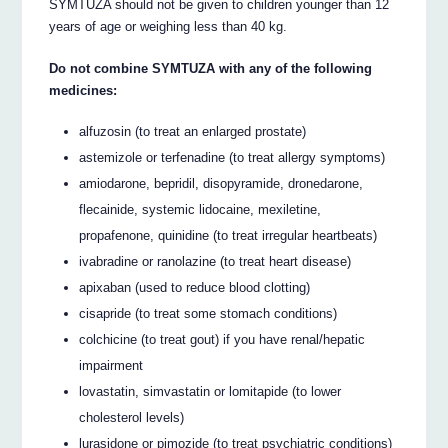
SYMTUZA should not be given to children younger than 12
years of age or weighing less than 40 kg.
Do not combine SYMTUZA with any of the following
medicines:
alfuzosin (to treat an enlarged prostate)
astemizole or terfenadine (to treat allergy symptoms)
amiodarone, bepridil, disopyramide, dronedarone,
flecainide, systemic lidocaine, mexiletine,
propafenone, quinidine (to treat irregular heartbeats)
ivabradine or ranolazine (to treat heart disease)
apixaban (used to reduce blood clotting)
cisapride (to treat some stomach conditions)
colchicine (to treat gout) if you have renal/hepatic
impairment
lovastatin, simvastatin or lomitapide (to lower
cholesterol levels)
lurasidone or pimozide (to treat psychiatric conditions)