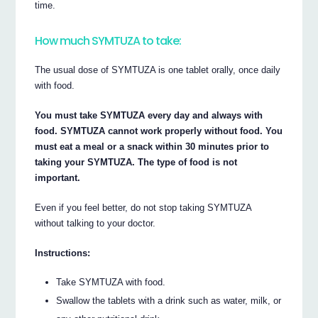
time.
How much SYMTUZA to take:
The usual dose of SYMTUZA is one tablet orally, once daily
with food.
You must take SYMTUZA every day and always with
food. SYMTUZA cannot work properly without food. You
must eat a meal or a snack within 30 minutes prior to
taking your SYMTUZA. The type of food is not
important.
Even if you feel better, do not stop taking SYMTUZA
without talking to your doctor.
Instructions:
Take SYMTUZA with food.
Swallow the tablets with a drink such as water, milk, or