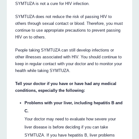
SYMTUZA is not a cure for HIV infection.
SYMTUZA does not reduce the risk of passing HIV to
others through sexual contact or blood. Therefore, you must
continue to use appropriate precautions to prevent passing
HIV on to others.
People taking SYMTUZA can still develop infections or
other illnesses associated with HIV. You should continue to
keep in regular contact with your doctor and to monitor your
health while taking SYMTUZA.
Tell your doctor if you have or have had any medical
conditions, especially the following:
Problems with your liver, including hepatitis B and
C.
Your doctor may need to evaluate how severe your
liver disease is before deciding if you can take
SYMTUZA. If you have hepatitis B, liver problems