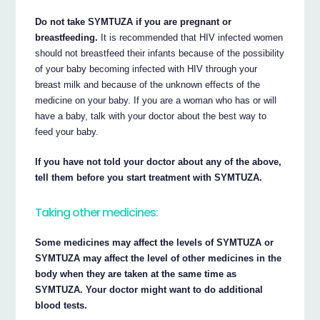
Do not take SYMTUZA if you are pregnant or
breastfeeding.
It is recommended that HIV infected women
should not breastfeed their infants because of the possibility
of your baby becoming infected with HIV through your
breast milk and because of the unknown effects of the
medicine on your baby. If you are a woman who has or will
have a baby, talk with your doctor about the best way to
feed your baby.
If you have not told your doctor about any of the above,
tell them before you start treatment with SYMTUZA.
Taking other medicines:
Some medicines may affect the levels of SYMTUZA or
SYMTUZA may affect the level of other medicines in the
body when they are taken at the same time as
SYMTUZA. Your doctor might want to do additional
blood tests.