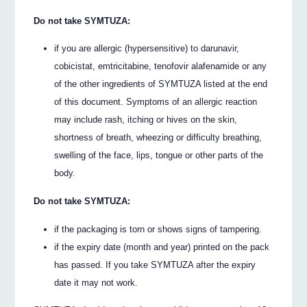
Do not take SYMTUZA:
if you are allergic (hypersensitive) to darunavir,
cobicistat, emtricitabine, tenofovir alafenamide or any
of the other ingredients of SYMTUZA listed at the end
of this document. Symptoms of an allergic reaction
may include rash, itching or hives on the skin,
shortness of breath, wheezing or difficulty breathing,
swelling of the face, lips, tongue or other parts of the
body.
Do not take SYMTUZA:
if the packaging is torn or shows signs of tampering.
if the expiry date (month and year) printed on the pack
has passed. If you take SYMTUZA after the expiry
date it may not work.