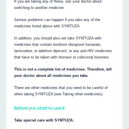
If you are taking any of these, ask your doctor about
switching to another medicine.
Serious problems can happen if you take any of the
medicines listed above with SYMTUZA.
In addition, you should also not take SYMTUZA with
medicines that contain tenofovir disoproxil fumarate,
lamivudine, or adefovir dipivoxil, or any anti-HIV medicines
that have to be taken with ritonavir or cobicistat boosters.
This is not a complete list of medicines. Therefore, tell
your doctor about all medicines you take.
There are other medicines that you need to be careful of
when taking SYMTUZA (see Taking other medicines).
Before you start to use it:
Take special care with SYMTUZA: