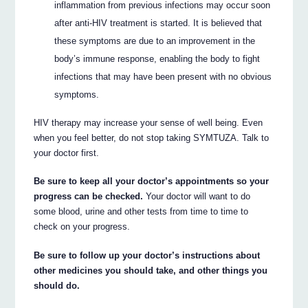
inflammation from previous infections may occur soon
after anti-HIV treatment is started. It is believed that
these symptoms are due to an improvement in the
body’s immune response, enabling the body to fight
infections that may have been present with no obvious
symptoms.
HIV therapy may increase your sense of well being. Even
when you feel better, do not stop taking SYMTUZA. Talk to
your doctor first.
Be sure to keep all your doctor’s appointments so your
progress can be checked.
Your doctor will want to do
some blood, urine and other tests from time to time to
check on your progress.
Be sure to follow up your doctor’s instructions about
other medicines you should take, and other things you
should do.