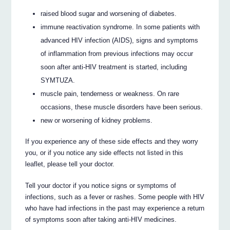
raised blood sugar and worsening of diabetes.
immune reactivation syndrome. In some patients with
advanced HIV infection (AIDS), signs and symptoms
of inflammation from previous infections may occur
soon after anti-HIV treatment is started, including
SYMTUZA.
muscle pain, tenderness or weakness. On rare
occasions, these muscle disorders have been serious.
new or worsening of kidney problems.
If you experience any of these side effects and they worry
you, or if you notice any side effects not listed in this
leaflet, please tell your doctor.
Tell your doctor if you notice signs or symptoms of
infections, such as a fever or rashes. Some people with HIV
who have had infections in the past may experience a return
of symptoms soon after taking anti-HIV medicines.