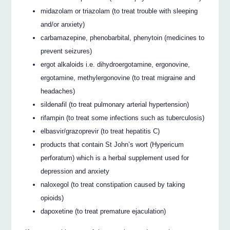
midazolam or triazolam (to treat trouble with sleeping
and/or anxiety)
carbamazepine, phenobarbital, phenytoin (medicines to
prevent seizures)
ergot alkaloids i.e. dihydroergotamine, ergonovine,
ergotamine, methylergonovine (to treat migraine and
headaches)
sildenafil (to treat pulmonary arterial hypertension)
rifampin (to treat some infections such as tuberculosis)
elbasvir/grazoprevir (to treat hepatitis C)
products that contain St John’s wort (Hypericum
perforatum) which is a herbal supplement used for
depression and anxiety
naloxegol (to treat constipation caused by taking
opioids)
dapoxetine (to treat premature ejaculation)