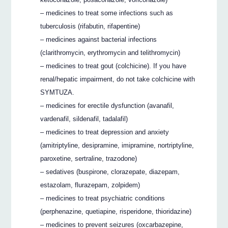
– medicines to treat some infections such as
tuberculosis (rifabutin, rifapentine)
– medicines against bacterial infections
(clarithromycin, erythromycin and telithromycin)
– medicines to treat gout (colchicine). If you have
renal/hepatic impairment, do not take colchicine with
SYMTUZA.
– medicines for erectile dysfunction (avanafil,
vardenafil, sildenafil, tadalafil)
– medicines to treat depression and anxiety
(amitriptyline, desipramine, imipramine, nortriptyline,
paroxetine, sertraline, trazodone)
– sedatives (buspirone, clorazepate, diazepam,
estazolam, flurazepam, zolpidem)
– medicines to treat psychiatric conditions
(perphenazine, quetiapine, risperidone, thioridazine)
– medicines to prevent seizures (oxcarbazepine,