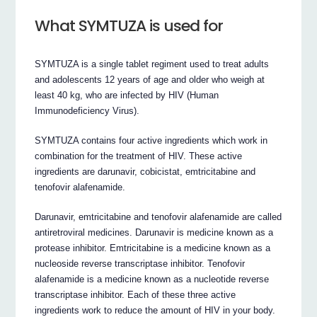
What SYMTUZA is used for
SYMTUZA is a single tablet regiment used to treat adults
and adolescents 12 years of age and older who weigh at
least 40 kg, who are infected by HIV (Human
Immunodeficiency Virus).
SYMTUZA contains four active ingredients which work in
combination for the treatment of HIV. These active
ingredients are darunavir, cobicistat, emtricitabine and
tenofovir alafenamide.
Darunavir, emtricitabine and tenofovir alafenamide are called
antiretroviral medicines. Darunavir is medicine known as a
protease inhibitor. Emtricitabine is a medicine known as a
nucleoside reverse transcriptase inhibitor. Tenofovir
alafenamide is a medicine known as a nucleotide reverse
transcriptase inhibitor. Each of these three active
ingredients work to reduce the amount of HIV in your body.