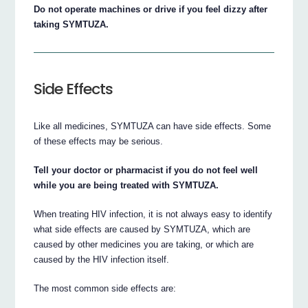
Do not operate machines or drive if you feel dizzy after
taking SYMTUZA.
Side Effects
Like all medicines, SYMTUZA can have side effects. Some
of these effects may be serious.
Tell your doctor or pharmacist if you do not feel well
while you are being treated with SYMTUZA.
When treating HIV infection, it is not always easy to identify
what side effects are caused by SYMTUZA, which are
caused by other medicines you are taking, or which are
caused by the HIV infection itself.
The most common side effects are: