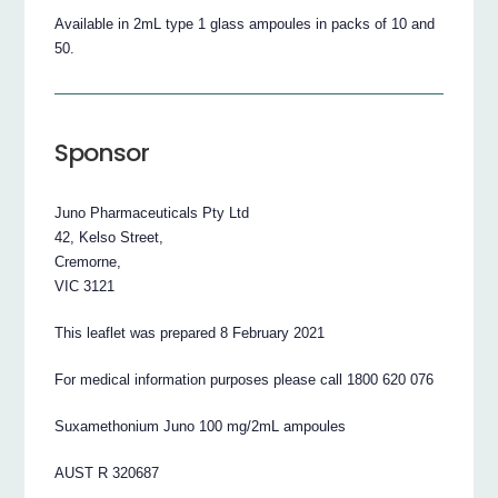
Available in 2mL type 1 glass ampoules in packs of 10 and
50.
Sponsor
Juno Pharmaceuticals Pty Ltd
42, Kelso Street,
Cremorne,
VIC 3121
This leaflet was prepared 8 February 2021
For medical information purposes please call 1800 620 076
Suxamethonium Juno 100 mg/2mL ampoules
AUST R 320687