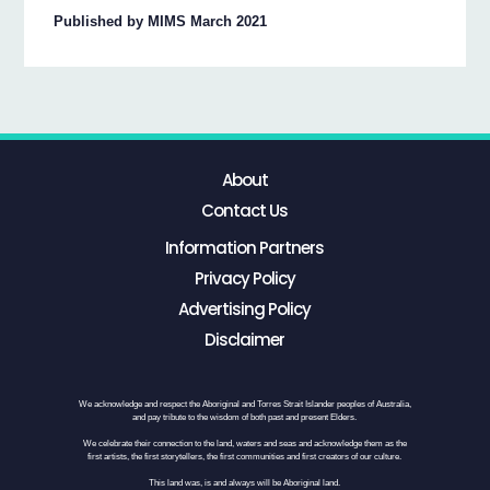
Published by MIMS March 2021
About
Contact Us
Information Partners
Privacy Policy
Advertising Policy
Disclaimer
We acknowledge and respect the Aboriginal and Torres Strait Islander peoples of Australia,
and pay tribute to the wisdom of both past and present Elders.
We celebrate their connection to the land, waters and seas and acknowledge them as the
first artists, the first storytellers, the first communities and first creators of our culture.
This land was, is and always will be Aboriginal land.