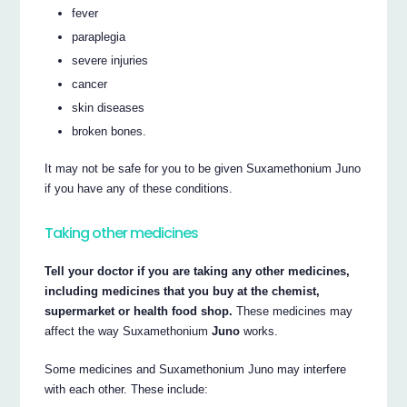
fever
paraplegia
severe injuries
cancer
skin diseases
broken bones.
It may not be safe for you to be given Suxamethonium Juno
if you have any of these conditions.
Taking other medicines
Tell your doctor if you are taking any other medicines,
including medicines that you buy at the chemist,
supermarket or health food shop.
These medicines may
affect the way Suxamethonium
Juno
works.
Some medicines and Suxamethonium Juno may interfere
with each other. These include: