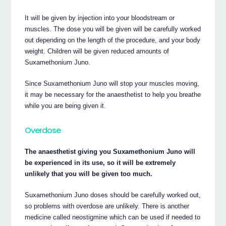
It will be given by injection into your bloodstream or
muscles. The dose you will be given will be carefully worked
out depending on the length of the procedure, and your body
weight. Children will be given reduced amounts of
Suxamethonium Juno.
Since Suxamethonium Juno will stop your muscles moving,
it may be necessary for the anaesthetist to help you breathe
while you are being given it.
Overdose
The anaesthetist giving you Suxamethonium Juno will
be experienced in its use, so it will be extremely
unlikely that you will be given too much.
Suxamethonium Juno doses should be carefully worked out,
so problems with overdose are unlikely. There is another
medicine called neostigmine which can be used if needed to