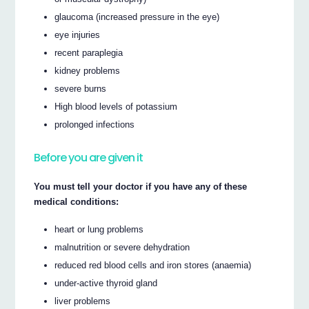
glaucoma (increased pressure in the eye)
eye injuries
recent paraplegia
kidney problems
severe burns
High blood levels of potassium
prolonged infections
Before you are given it
You must tell your doctor if you have any of these
medical conditions:
heart or lung problems
malnutrition or severe dehydration
reduced red blood cells and iron stores (anaemia)
under-active thyroid gland
liver problems