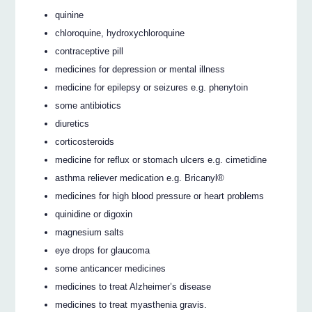
quinine
chloroquine, hydroxychloroquine
contraceptive pill
medicines for depression or mental illness
medicine for epilepsy or seizures e.g. phenytoin
some antibiotics
diuretics
corticosteroids
medicine for reflux or stomach ulcers e.g. cimetidine
asthma reliever medication e.g. Bricanyl®
medicines for high blood pressure or heart problems
quinidine or digoxin
magnesium salts
eye drops for glaucoma
some anticancer medicines
medicines to treat Alzheimer’s disease
medicines to treat myasthenia gravis.