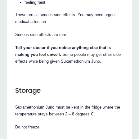
feeling faint.
These are all serious side effects. You may need urgent
medical attention.
Serious side effects are rare.
Tell your doctor if you notice anything else that is
making you feel unwell.
Some people may get other side
effects while being given Suxamethonium Juno.
Storage
Suxamethonium Juno must be kept in the fridge where the
temperature stays between 2 – 8 degrees C.
Do not freeze.