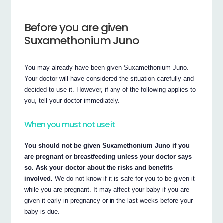
Before you are given
Suxamethonium Juno
You may already have been given Suxamethonium Juno.
Your doctor will have considered the situation carefully and
decided to use it. However, if any of the following applies to
you, tell your doctor immediately.
When you must not use it
You should not be given Suxamethonium Juno if you
are pregnant or breastfeeding unless your doctor says
so. Ask your doctor about the risks and benefits
involved.
We do not know if it is safe for you to be given it
while you are pregnant. It may affect your baby if you are
given it early in pregnancy or in the last weeks before your
baby is due.