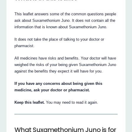
This leaflet answers some of the common questions people
ask about Suxamethonium Juno. It does not contain all the
information that is known about Suxamethonium Juno.
It does not take the place of talking to your doctor or
pharmacist.
All medicines have risks and benefits. Your doctor will have
weighed the risks of your being given Suxamethonium Juno
against the benefits they expect it will have for you.
If you have any concerns about being given this
medicine, ask your doctor or pharmacist.
Keep this leaflet.
You may need to read it again.
What Suxamethonium Juno is for