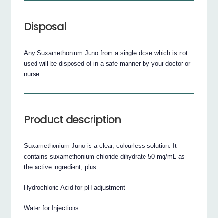
Disposal
Any Suxamethonium Juno from a single dose which is not
used will be disposed of in a safe manner by your doctor or
nurse.
Product description
Suxamethonium Juno is a clear, colourless solution. It
contains suxamethonium chloride dihydrate 50 mg/mL as
the active ingredient, plus:
Hydrochloric Acid for pH adjustment
Water for Injections