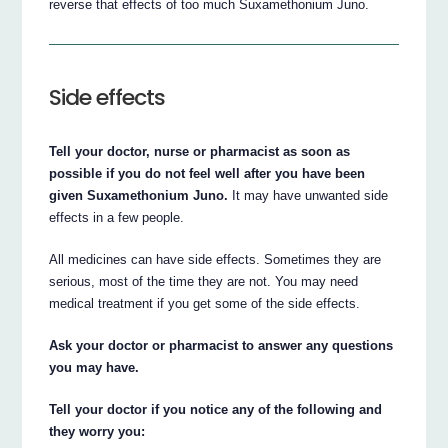
reverse that effects of too much Suxamethonium Juno.
Side effects
Tell your doctor, nurse or pharmacist as soon as
possible if you do not feel well after you have been
given Suxamethonium Juno.
It may have unwanted side
effects in a few people.
All medicines can have side effects. Sometimes they are
serious, most of the time they are not. You may need
medical treatment if you get some of the side effects.
Ask your doctor or pharmacist to answer any questions
you may have.
Tell your doctor if you notice any of the following and
they worry you: