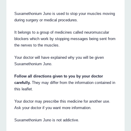
Suxamethonium Juno is used to stop your muscles moving
during surgery or medical procedures.
It belongs to a group of medicines called neuromuscular
blockers which work by stopping messages being sent from
the nerves to the muscles.
Your doctor will have explained why you will be given
Suxamethonium Juno.
Follow all directions given to you by your doctor
carefully.
They may differ from the information contained in
this leaflet.
Your doctor may prescribe this medicine for another use.
Ask your doctor if you want more information.
Suxamethonium Juno is not addictive.