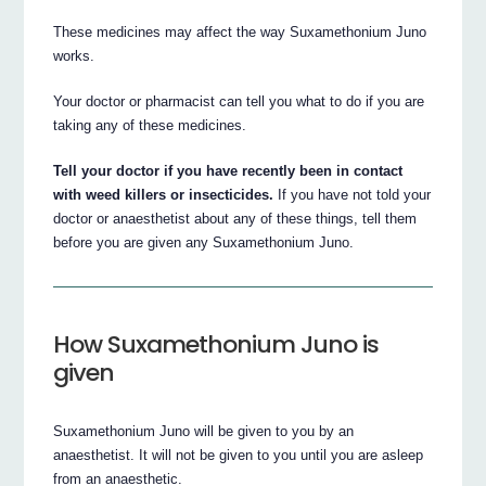
These medicines may affect the way Suxamethonium Juno
works.
Your doctor or pharmacist can tell you what to do if you are
taking any of these medicines.
Tell your doctor if you have recently been in contact
with weed killers or insecticides.
If you have not told your
doctor or anaesthetist about any of these things, tell them
before you are given any Suxamethonium Juno.
How Suxamethonium Juno is
given
Suxamethonium Juno will be given to you by an
anaesthetist. It will not be given to you until you are asleep
from an anaesthetic.