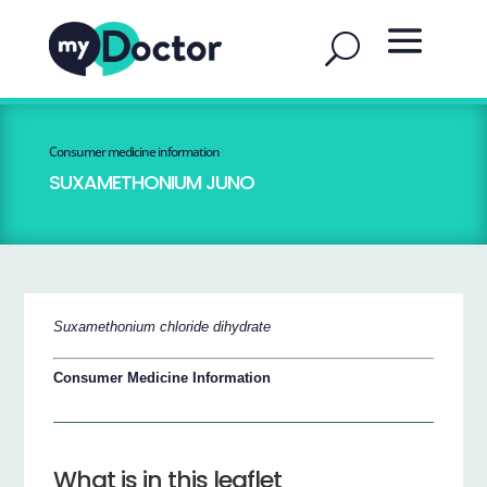
Consumer medicine information
SUXAMETHONIUM JUNO
Suxamethonium chloride dihydrate
Consumer Medicine Information
What is in this leaflet