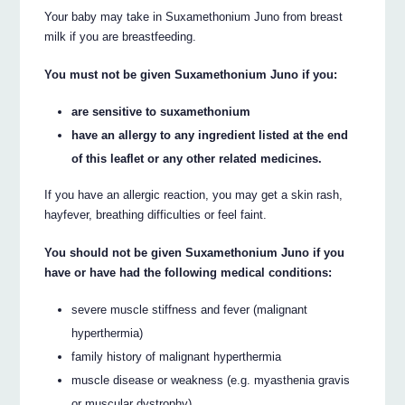
Your baby may take in Suxamethonium Juno from breast
milk if you are breastfeeding.
You must not be given Suxamethonium Juno if you:
are sensitive to suxamethonium
have an allergy to any ingredient listed at the end
of this leaflet or any other related medicines.
If you have an allergic reaction, you may get a skin rash,
hayfever, breathing difficulties or feel faint.
You should not be given Suxamethonium Juno if you
have or have had the following medical conditions:
severe muscle stiffness and fever (malignant
hyperthermia)
family history of malignant hyperthermia
muscle disease or weakness (e.g. myasthenia gravis
or muscular dystrophy)