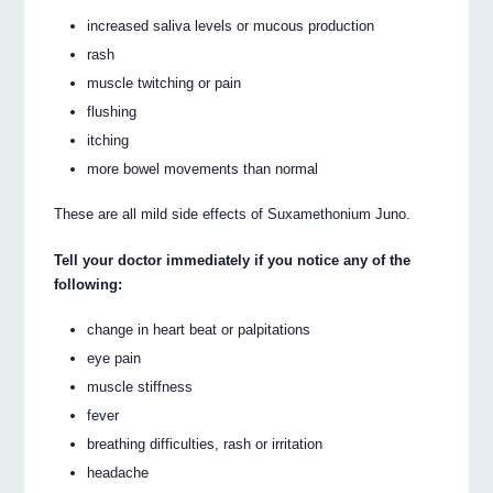
increased saliva levels or mucous production
rash
muscle twitching or pain
flushing
itching
more bowel movements than normal
These are all mild side effects of Suxamethonium Juno.
Tell your doctor immediately if you notice any of the
following:
change in heart beat or palpitations
eye pain
muscle stiffness
fever
breathing difficulties, rash or irritation
headache