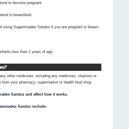
intend to become pregnant.
intend to breastfeed.
s of using Sugammadex Sandoz if you are pregnant or breast-
ants less than 2 years of age.
nes?
g any other medicines, including any medicines, vitamins or
on from your pharmacy, supermarket or health food shop.
adex Sandoz and affect how it works.
ugammadex Sandoz include: