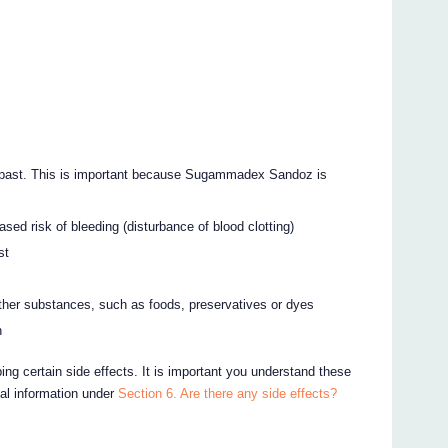
e past. This is important because Sugammadex Sandoz is
ed risk of bleeding (disturbance of blood clotting)
st
other substances, such as foods, preservatives or dyes
n
ing certain side effects. It is important you understand these
nal information under
Section 6. Are there any side effects?