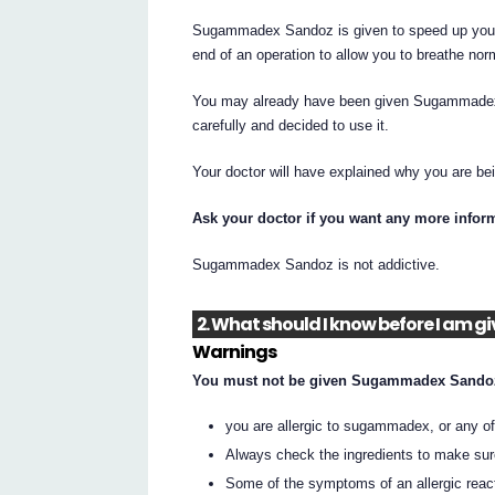
Sugammadex Sandoz is given to speed up your 
end of an operation to allow you to breathe norm
You may already have been given Sugammadex S
carefully and decided to use it.
Your doctor will have explained why you are 
Ask your doctor if you want any more infor
Sugammadex Sandoz is not addictive.
2. What should I know before I a
Warnings
You must not be given Sugammadex Sandoz
you are allergic to sugammadex, or any of t
Always check the ingredients to make sur
Some of the symptoms of an allergic reac