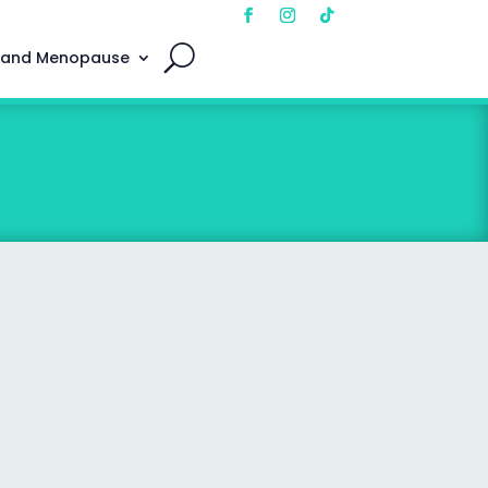
 and Menopause