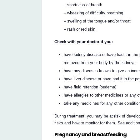
– shortness of breath
– wheezing of difficulty breathing
– swelling of the tongue and/or throat
– rash or red skin
Check with your doctor if you:
have kidney disease or have had it in th
removed from your body by the kidneys.
have any diseases known to give an increas
have liver disease or have had it in the pa
have fluid retention (oedema)
have allergies to other medicines or any 
take any medicines for any other conditio
During treatment, you may be at risk of develop
risks and how to monitor for them. See additio
Pregnancy and breastfeeding