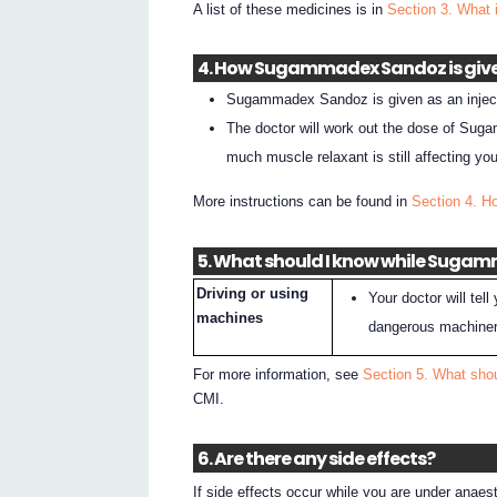
A list of these medicines is in
Section 3. What 
4. How Sugammadex Sandoz is giv
Sugammadex Sandoz is given as an injectio
The doctor will work out the dose of Su
much muscle relaxant is still affecting you
More instructions can be found in
Section 4. 
5. What should I know while Sugam
Driving or using
Your doctor will tell
machines
dangerous machiner
For more information, see
Section 5. What sho
CMI.
6. Are there any side effects?
If side effects occur while you are under anaest