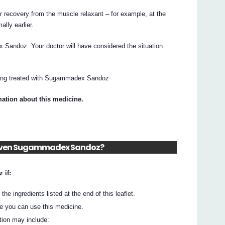
recovery from the muscle relaxant – for example, at the
ally earlier.
andoz. Your doctor will have considered the situation
being treated with Sugammadex Sandoz
mation about this medicine.
m given Sugammadex Sandoz?
 if:
he ingredients listed at the end of this leaflet.
e you can use this medicine.
tion may include: