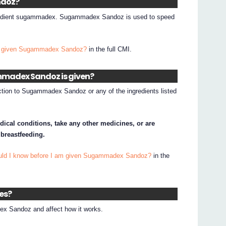
ndoz?
redient sugammadex. Sugammadex Sandoz is used to speed
.
I given Sugammadex Sandoz?
in the full CMI.
mmadex Sandoz is given?
action to Sugammadex Sandoz or any of the ingredients listed
dical conditions, take any other medicines, or are
 breastfeeding.
ould I know before I am given Sugammadex Sandoz?
in the
nes?
x Sandoz and affect how it works.