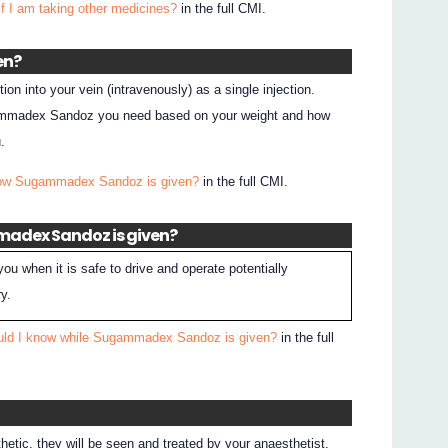
if I am taking other medicines?
in the full CMI.
en?
n into your vein (intravenously) as a single injection.
gammadex Sandoz you need based on your weight and how
.
How Sugammadex Sandoz is given?
in the full CMI.
madex Sandoz is given?
 you when it is safe to drive and operate potentially
y.
uld I know while Sugammadex Sandoz is given?
in the full
hetic, they will be seen and treated by your anaesthetist.