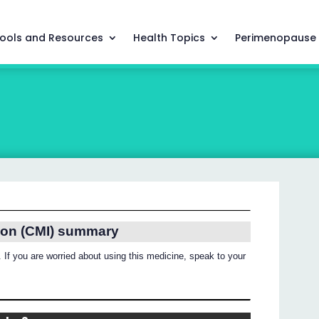
ools and Resources
Health Topics
Perimenopause
ion (CMI) summary
 If you are worried about using this medicine, speak to your