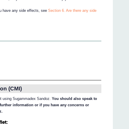
ou have any side effects, see
Section 6. Are there any side
on (CMI)
about using Sugammadex Sandoz.
You should also speak to
further information or if you have any concerns or
z.
let: