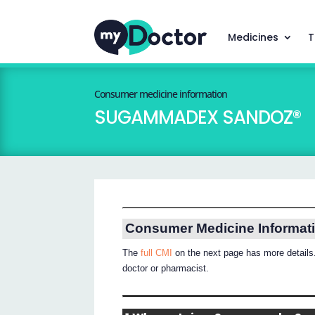
Medicines
T
Consumer medicine information
SUGAMMADEX SANDOZ®
Consumer Medicine Informat
The
full CMI
on the next page has more details.
doctor or pharmacist.