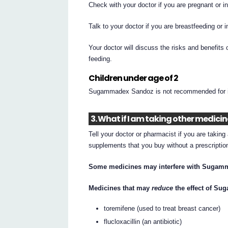
Check with your doctor if you are pregnant or 
Talk to your doctor if you are breastfeeding or 
Your doctor will discuss the risks and benefit
feeding.
Children under age of 2
Sugammadex Sandoz is not recommended for inf
3. What if I am taking other medici
Tell your doctor or pharmacist if you are takin
supplements that you buy without a prescripti
Some medicines may interfere with Sugamm
Medicines that may
reduce
the effect of S
toremifene (used to treat breast cancer)
flucloxacillin (an antibiotic)