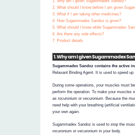
1. Why am I given Sugammadex Sandoz?
2. What should I know before I am given Su
3. What if I am taking other medicines?
4. How Sugammadex Sandoz is given?
5. What should I know while Sugammadex San
6. Are there any side effects?
7. Product details
1. Why am I given Sugammadex Sa
Sugammadex Sandoz contains the active i
Relaxant Binding Agent. It is used to speed up 
During some operations, your muscles must be 
perform the operation. To make your muscles r
as rocuronium or vecuronium. Because the musc
need help with your breathing (artificial ventila
your own again.
Sugammadex Sandoz is used to stop the muscle
rocuronium or vecuronium in your body.