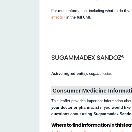
For more information, including what to do if y
effects?
in the full CMI.
SUGAMMADEX SANDOZ®
Active ingredient(s):
sugammadex
Consumer Medicine Informati
This leaflet provides important information 
your doctor or pharmacist if you would like 
questions about using Sugammadex Sando
Where to find information in this leaf