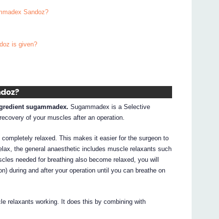
gammadex Sandoz?
doz is given?
ndoz?
ngredient sugammadex.
Sugammadex is a Selective
recovery of your muscles after an operation.
completely relaxed. This makes it easier for the surgeon to
elax, the general anaesthetic includes muscle relaxants such
les needed for breathing also become relaxed, you will
tion) during and after your operation until you can breathe on
 relaxants working. It does this by combining with