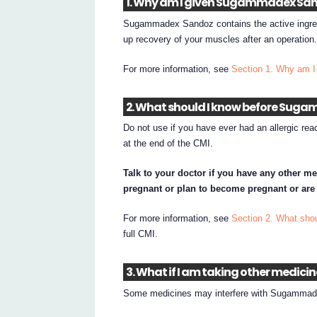
1. Why am I given Sugammadex Sa
Sugammadex Sandoz contains the active ing
up recovery of your muscles after an operation
For more information, see
Section 1. Why am 
2. What should I know before Suga
Do not use if you have ever had an allergic re
at the end of the CMI.
Talk to your doctor if you have any other me
pregnant or plan to become pregnant or are
For more information, see
Section 2. What sh
full CMI.
3. What if I am taking other medici
Some medicines may interfere with Sugammade