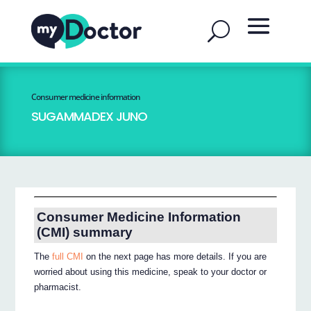
Consumer medicine information
SUGAMMADEX JUNO
Consumer Medicine Information
(CMI) summary
The
full CMI
on the next page has more details. If you are
worried about using this medicine, speak to your doctor or
pharmacist.