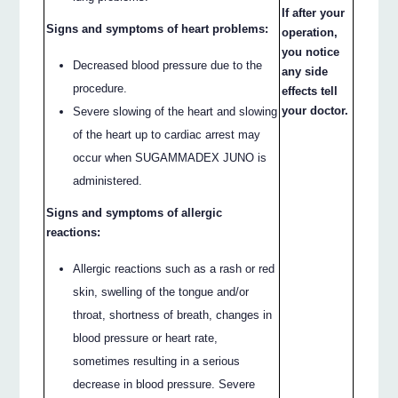
If after your
Signs and symptoms of heart problems:
operation,
you notice
Decreased blood pressure due to the
any side
procedure.
effects tell
your doctor.
Severe slowing of the heart and slowing
of the heart up to cardiac arrest may
occur when SUGAMMADEX JUNO is
administered.
Signs and symptoms of allergic
reactions:
Allergic reactions such as a rash or red
skin, swelling of the tongue and/or
throat, shortness of breath, changes in
blood pressure or heart rate,
sometimes resulting in a serious
decrease in blood pressure. Severe