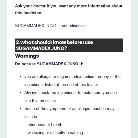
Ask your doctor if you want any more information about
this medicine.
SUGAMMADEX JUNO is not addictive.
2. What should I know before I use
SUGAMMADEX JUNO?
Warnings
Do not use SUGAMMADEX JUNO if:
you are allergic to sugammadex sodium, or any of the
ingredients listed at the end of this leaflet.
Always check the ingredients to make sure you can
use this medicine.
Some of the symptoms of an allergic reaction may
include:
– shortness of breath
– wheezing or difficulty breathing