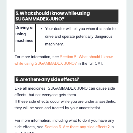
5. What should I know while using
SUGAMMADEX JUNO?
Driving or
Your doctor will tell you when it is safe to
using
drive and operate potentially dangerous
machines
machinery.
For more information, see
Section 5. What should I know
while using SUGAMMADEX JUNO?
in the full CMI.
6. Are there any side effects?
Like all medicines, SUGAMMADEX JUNO can cause side
effects, but not everyone gets them.
If these side effects occur while you are under anaesthetic,
they will be seen and treated by your anaesthetist.
For more information, including what to do if you have any
side effects, see
Section 6. Are there any side effects?
in