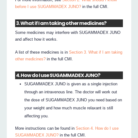
before I use SUGAMMADEX JUNO?
in the full CMI.
3. What if I am taking other medicines?
Some medicines may interfere with SUGAMMADEX JUNO
and affect how it works.
A list of these medicines is in
Section 3. What if I am taking
other medicines?
in the full CMI.
4. How do I use SUGAMMADEX JUNO?
SUGAMMADEX JUNO is given as a single injection
through an intravenous line. The doctor will work out
the dose of SUGAMMADEX JUNO you need based on
your weight and how much muscle relaxant is still
affecting you.
More instructions can be found in
Section 4. How do I use
SUGAMMADEX JUNO?
in the full CMI.