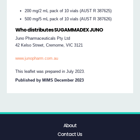
200 mg/2 mL pack of 10 vials (AUST R 387625)
500 mg/5 mL pack of 10 vials (AUST R 387626)
Who distributes SUGAMMADEX JUNO
Juno Pharmaceuticals Pty Ltd
42 Kelso Street, Cremorne, VIC 3121
www.junopharm.com.au
This leaflet was prepared in July 2023.
Published by MIMS December 2023
About
Contact Us