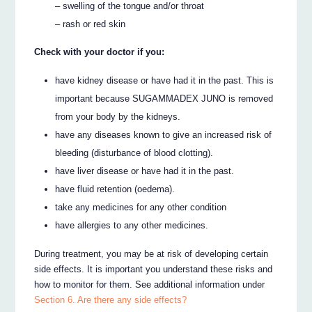
– swelling of the tongue and/or throat
– rash or red skin
Check with your doctor if you:
have kidney disease or have had it in the past. This is
important because SUGAMMADEX JUNO is removed
from your body by the kidneys.
have any diseases known to give an increased risk of
bleeding (disturbance of blood clotting).
have liver disease or have had it in the past.
have fluid retention (oedema).
take any medicines for any other condition
have allergies to any other medicines.
During treatment, you may be at risk of developing certain
side effects. It is important you understand these risks and
how to monitor for them. See additional information under
Section 6. Are there any side effects?