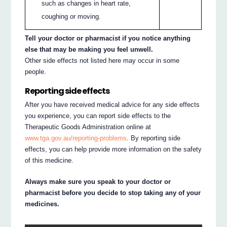
such as changes in heart rate,
coughing or moving.
Tell your doctor or pharmacist if you notice anything
else that may be making you feel unwell.
Other side effects not listed here may occur in some
people.
Reporting side effects
After you have received medical advice for any side effects
you experience, you can report side effects to the
Therapeutic Goods Administration online at
www.tga.gov.au/reporting-problems
. By reporting side
effects, you can help provide more information on the safety
of this medicine.
Always make sure you speak to your doctor or
pharmacist before you decide to stop taking any of your
medicines.