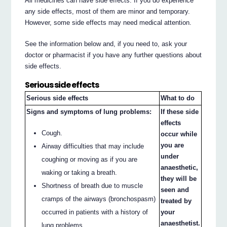
All medicines can have side effects. If you do experience
any side effects, most of them are minor and temporary.
However, some side effects may need medical attention.
See the information below and, if you need to, ask your
doctor or pharmacist if you have any further questions about
side effects.
Serious side effects
Serious side effects
What to do
Signs and symptoms of lung problems:
If these side
effects
Cough.
occur while
you are
Airway difficulties that may include
under
coughing or moving as if you are
anaesthetic,
waking or taking a breath.
they will be
Shortness of breath due to muscle
seen and
cramps of the airways (bronchospasm)
treated by
your
occurred in patients with a history of
anaesthetist.
lung problems.