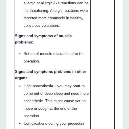
allergic or allergic-like reactions can be
life threatening. Allergic reactions were
reported more commonly in healthy,
conscious volunteers.
Signs and symptoms of muscle
problems:
Return of muscle relaxation after the
operation.
Signs and symptoms problems in other
organs:
Light anaesthesia – you may start to
come out of deep sleep and need more
anaesthetic. This might cause you to
move or cough at the end of the
operation.
Complications during your procedure