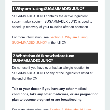
1. Why am I using SUGAMMADEX JUNO?
SUGAMMADEX JUNO contains the active ingredient
sugammadex sodium. SUGAMMADEX JUNO is used to
speed up recovery of your muscles after an operation.
For more information, see
Section 1. Why am I using
SUGAMMADEX JUNO?
in the full CMI.
2. What should I know before I use
SUGAMMADEX JUNO?
Do not use if you have ever had an allergic reaction to
SUGAMMADEX JUNO or any of the ingredients listed at
the end of the CMI.
Talk to your doctor if you have any other medical
conditions, take any other medicines, or are pregnant or
plan to become pregnant or are breastfeeding.
For more information, see
Section 2. What should I know