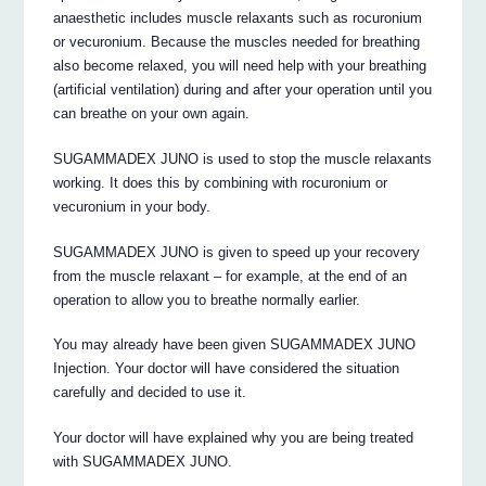
anaesthetic includes muscle relaxants such as rocuronium
or vecuronium. Because the muscles needed for breathing
also become relaxed, you will need help with your breathing
(artificial ventilation) during and after your operation until you
can breathe on your own again.
SUGAMMADEX JUNO is used to stop the muscle relaxants
working. It does this by combining with rocuronium or
vecuronium in your body.
SUGAMMADEX JUNO is given to speed up your recovery
from the muscle relaxant – for example, at the end of an
operation to allow you to breathe normally earlier.
You may already have been given SUGAMMADEX JUNO
Injection. Your doctor will have considered the situation
carefully and decided to use it.
Your doctor will have explained why you are being treated
with SUGAMMADEX JUNO.