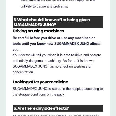
unlikely to cause any problems.
5. What should I know after being given
SUGAMMADEX JUNO?
Driving or using machines
Be careful before you drive or use any machines or
tools until you know how SUGAMMADEX JUNO affects
you.
Your doctor will tell you when it is safe to drive and operate
potentially dangerous machinery. As far as it is known,
SUGAMMADEX JUNO has no effect on alertness or
concentration.
Looking after your medicine
SUGAMMADEX JUNO is stored in the hospital according to
the storage conditions on the pack.
6. Are there any side effects?