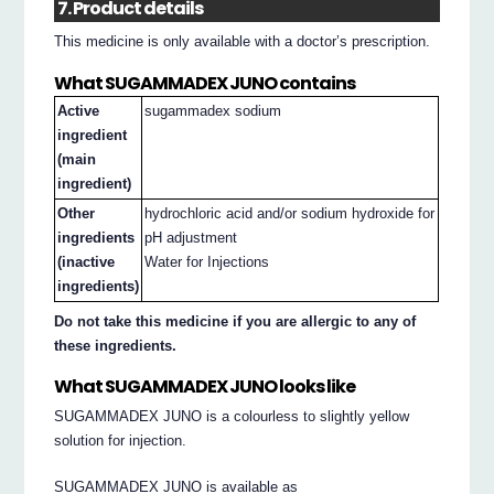
7. Product details
This medicine is only available with a doctor’s prescription.
What SUGAMMADEX JUNO contains
Active
sugammadex sodium
ingredient
(main
ingredient)
Other
hydrochloric acid and/or sodium hydroxide for
ingredients
pH adjustment
(inactive
Water for Injections
ingredients)
Do not take this medicine if you are allergic to any of
these ingredients.
What SUGAMMADEX JUNO looks like
SUGAMMADEX JUNO is a colourless to slightly yellow
solution for injection.
SUGAMMADEX JUNO is available as