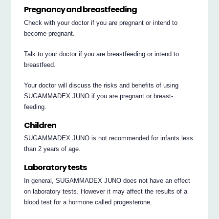
Pregnancy and breastfeeding
Check with your doctor if you are pregnant or intend to
become pregnant.
Talk to your doctor if you are breastfeeding or intend to
breastfeed.
Your doctor will discuss the risks and benefits of using
SUGAMMADEX JUNO if you are pregnant or breast-
feeding.
Children
SUGAMMADEX JUNO is not recommended for infants less
than 2 years of age.
Laboratory tests
In general, SUGAMMADEX JUNO does not have an effect
on laboratory tests. However it may affect the results of a
blood test for a hormone called progesterone.