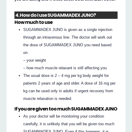
4. How do I use SUGAMMADEX JUNO?
How much to use
SUGAMMADEX JUNO is given as a single injection
through an intravenous line. The doctor will work out
the dose of SUGAMMADEX JUNO you need based
on:
– your weight
– how much muscle relaxant is still affecting you
The usual dose is 2 – 4 mg per kg body weight for
patients 2 years of age and older. A dose of 16 mg per
kg can be used only in adults if urgent recovery from
muscle relaxation is needed.
If you are given too much SUGAMMADEX JUNO
As your doctor will be monitoring your condition
carefully, it is unlikely that you will be given too much
SUGAMMADEX JUNO. Even if this happens, it is