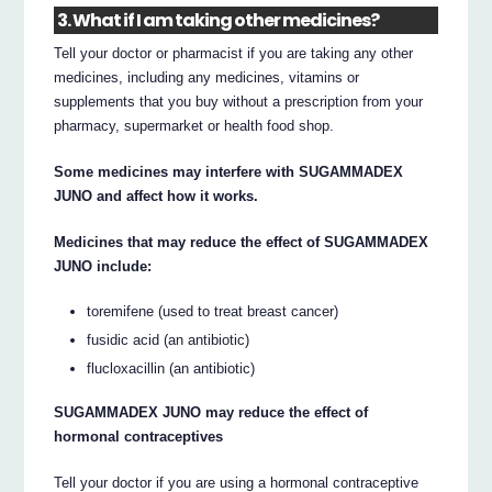
3. What if I am taking other medicines?
Tell your doctor or pharmacist if you are taking any other
medicines, including any medicines, vitamins or
supplements that you buy without a prescription from your
pharmacy, supermarket or health food shop.
Some medicines may interfere with SUGAMMADEX
JUNO and affect how it works.
Medicines that may reduce the effect of SUGAMMADEX
JUNO include:
toremifene (used to treat breast cancer)
fusidic acid (an antibiotic)
flucloxacillin (an antibiotic)
SUGAMMADEX JUNO may reduce the effect of
hormonal contraceptives
Tell your doctor if you are using a hormonal contraceptive