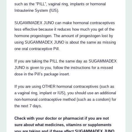
such as the “PILL”, vaginal ring, implants or hormonal
Intrauterine System (IUS).
SUGAMMADEX JUNO can make hormonal contraceptives
less effective because it reduces how much you get of the
hormone progestogen. The amount of progestogen lost by
using SUGAMMADEX JUNO is about the same as missing
one oral contraceptive Pill.
If you are taking the PILL the same day as SUGAMMADEX
JUNO is given to you, follow the instructions for a missed
dose in the Pill’s package insert.
If you are using OTHER hormonal contraceptives (such as
a vaginal ring, implant or IUS), you should use an additional
non-hormonal contraceptive method (such as a condom) for
the next 7 days.
Check with your doctor or pharmacist if you are not
sure about what medicines, vitamins or supplements
you are taking and if these affect SUGAMMADEX JUNO.