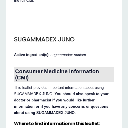
the full CMI.
SUGAMMADEX JUNO
Active ingredient(s):
sugammadex sodium
Consumer Medicine Information
(CMI)
This leaflet provides important information about using
SUGAMMADEX JUNO.
You should also speak to your
doctor or pharmacist if you would like further
information or if you have any concerns or questions
about using SUGAMMADEX JUNO.
Where to find information in this leaflet: