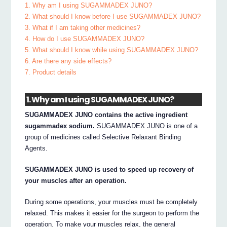
1. Why am I using SUGAMMADEX JUNO?
2. What should I know before I use SUGAMMADEX JUNO?
3. What if I am taking other medicines?
4. How do I use SUGAMMADEX JUNO?
5. What should I know while using SUGAMMADEX JUNO?
6. Are there any side effects?
7. Product details
1. Why am I using SUGAMMADEX JUNO?
SUGAMMADEX JUNO contains the active ingredient
sugammadex sodium.
SUGAMMADEX JUNO is one of a
group of medicines called Selective Relaxant Binding
Agents.
SUGAMMADEX JUNO is used to speed up recovery of
your muscles after an operation.
During some operations, your muscles must be completely
relaxed. This makes it easier for the surgeon to perform the
operation. To make your muscles relax, the general