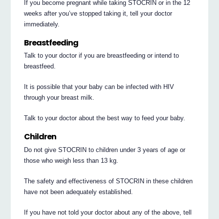
If you become pregnant while taking STOCRIN or in the 12
weeks after you’ve stopped taking it, tell your doctor
immediately.
Breastfeeding
Talk to your doctor if you are breastfeeding or intend to
breastfeed.
It is possible that your baby can be infected with HIV
through your breast milk.
Talk to your doctor about the best way to feed your baby.
Children
Do not give STOCRIN to children under 3 years of age or
those who weigh less than 13 kg.
The safety and effectiveness of STOCRIN in these children
have not been adequately established.
If you have not told your doctor about any of the above, tell