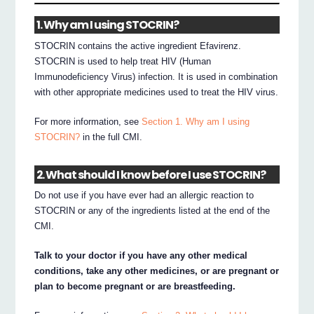
1. Why am I using STOCRIN?
STOCRIN contains the active ingredient Efavirenz.
STOCRIN is used to help treat HIV (Human
Immunodeficiency Virus) infection. It is used in combination
with other appropriate medicines used to treat the HIV virus.
For more information, see
Section 1. Why am I using
STOCRIN?
in the full CMI.
2. What should I know before I use STOCRIN?
Do not use if you have ever had an allergic reaction to
STOCRIN or any of the ingredients listed at the end of the
CMI.
Talk to your doctor if you have any other medical
conditions, take any other medicines, or are pregnant or
plan to become pregnant or are breastfeeding.