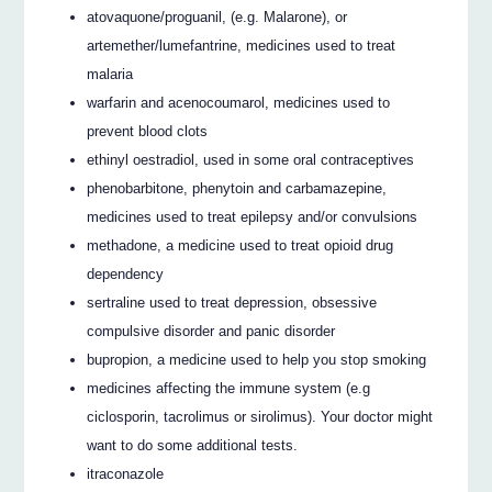
atovaquone/proguanil, (e.g. Malarone), or
artemether/lumefantrine, medicines used to treat
malaria
warfarin and acenocoumarol, medicines used to
prevent blood clots
ethinyl oestradiol, used in some oral contraceptives
phenobarbitone, phenytoin and carbamazepine,
medicines used to treat epilepsy and/or convulsions
methadone, a medicine used to treat opioid drug
dependency
sertraline used to treat depression, obsessive
compulsive disorder and panic disorder
bupropion, a medicine used to help you stop smoking
medicines affecting the immune system (e.g
ciclosporin, tacrolimus or sirolimus). Your doctor might
want to do some additional tests.
itraconazole