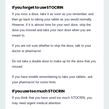
If you forget to use STOCRIN
If you miss a dose, take it as soon as you remember, and
then go back to taking your tablet as you would normally.
However, if it is almost time for your next dose, skip the
dose you missed and take your next dose when you are
meant to.
If you are not sure whether to skip the dose, talk to your
doctor or pharmacist.
Do not take a double dose to make up for the dose that you
missed.
If you have trouble remembering to take your tablets, ask
your pharmacist for some hints.
If you use too much STOCRIN
If you think that you have used too much STOCRIN, you
may need urgent medical attention.