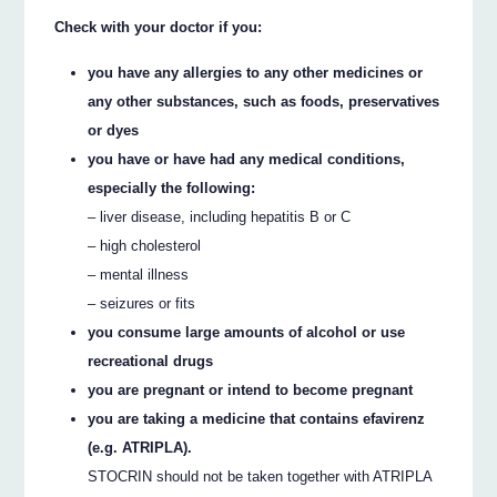
Check with your doctor if you:
you have any allergies to any other medicines or
any other substances, such as foods, preservatives
or dyes
you have or have had any medical conditions,
especially the following:
– liver disease, including hepatitis B or C
– high cholesterol
– mental illness
– seizures or fits
you consume large amounts of alcohol or use
recreational drugs
you are pregnant or intend to become pregnant
you are taking a medicine that contains efavirenz
(e.g. ATRIPLA).
STOCRIN should not be taken together with ATRIPLA