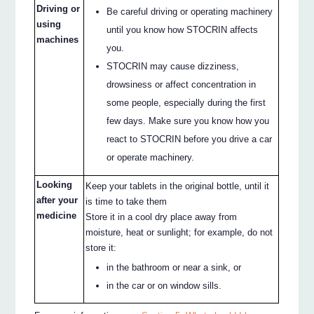
Driving or
Be careful driving or operating machinery
using
until you know how STOCRIN affects
machines
you.
STOCRIN may cause dizziness,
drowsiness or affect concentration in
some people, especially during the first
few days. Make sure you know how you
react to STOCRIN before you drive a car
or operate machinery.
Looking
Keep your tablets in the original bottle, until it
after your
is time to take them
medicine
Store it in a cool dry place away from
moisture, heat or sunlight; for example, do not
store it:
in the bathroom or near a sink, or
in the car or on window sills.