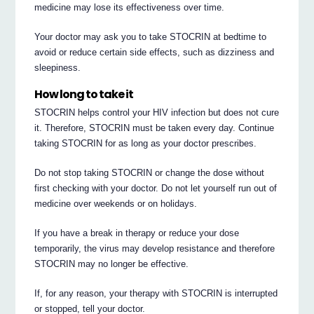
medicine may lose its effectiveness over time.
Your doctor may ask you to take STOCRIN at bedtime to
avoid or reduce certain side effects, such as dizziness and
sleepiness.
How long to take it
STOCRIN helps control your HIV infection but does not cure
it. Therefore, STOCRIN must be taken every day. Continue
taking STOCRIN for as long as your doctor prescribes.
Do not stop taking STOCRIN or change the dose without
first checking with your doctor. Do not let yourself run out of
medicine over weekends or on holidays.
If you have a break in therapy or reduce your dose
temporarily, the virus may develop resistance and therefore
STOCRIN may no longer be effective.
If, for any reason, your therapy with STOCRIN is interrupted
or stopped, tell your doctor.