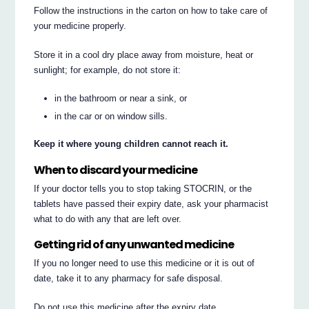
Follow the instructions in the carton on how to take care of
your medicine properly.
Store it in a cool dry place away from moisture, heat or
sunlight; for example, do not store it:
in the bathroom or near a sink, or
in the car or on window sills.
Keep it where young children cannot reach it.
When to discard your medicine
If your doctor tells you to stop taking STOCRIN, or the
tablets have passed their expiry date, ask your pharmacist
what to do with any that are left over.
Getting rid of any unwanted medicine
If you no longer need to use this medicine or it is out of
date, take it to any pharmacy for safe disposal.
Do not use this medicine after the expiry date.