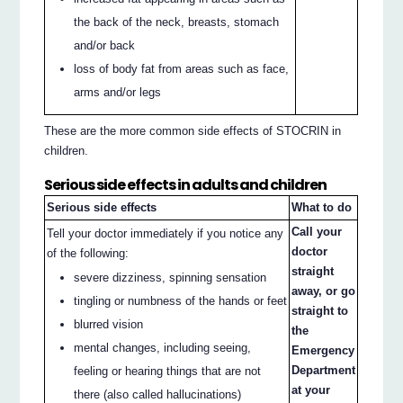
the back of the neck, breasts, stomach
and/or back
loss of body fat from areas such as face,
arms and/or legs
These are the more common side effects of STOCRIN in
children.
Serious side effects in adults and children
Serious side effects
What to do
Call your
Tell your doctor immediately if you notice any
doctor
of the following:
straight
severe dizziness, spinning sensation
away, or go
tingling or numbness of the hands or feet
straight to
blurred vision
the
mental changes, including seeing,
Emergency
Department
feeling or hearing things that are not
at your
there (also called hallucinations)