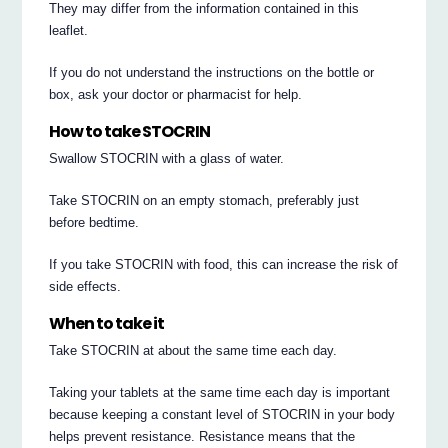
They may differ from the information contained in this
leaflet.
If you do not understand the instructions on the bottle or
box, ask your doctor or pharmacist for help.
How to take STOCRIN
Swallow STOCRIN with a glass of water.
Take STOCRIN on an empty stomach, preferably just
before bedtime.
If you take STOCRIN with food, this can increase the risk of
side effects.
When to take it
Take STOCRIN at about the same time each day.
Taking your tablets at the same time each day is important
because keeping a constant level of STOCRIN in your body
helps prevent resistance. Resistance means that the