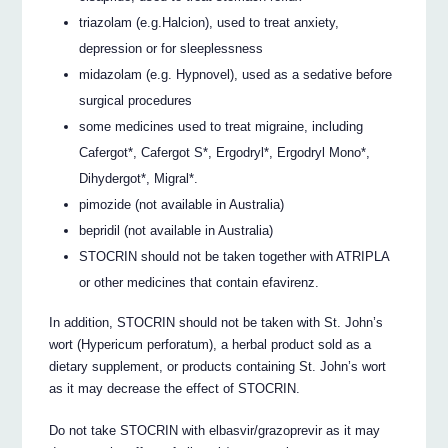
triazolam (e.g.Halcion), used to treat anxiety,
depression or for sleeplessness
midazolam (e.g. Hypnovel), used as a sedative before
surgical procedures
some medicines used to treat migraine, including
Cafergot*, Cafergot S*, Ergodryl*, Ergodryl Mono*,
Dihydergot*, Migral*.
pimozide (not available in Australia)
bepridil (not available in Australia)
STOCRIN should not be taken together with ATRIPLA
or other medicines that contain efavirenz.
In addition, STOCRIN should not be taken with St. John’s
wort (Hypericum perforatum), a herbal product sold as a
dietary supplement, or products containing St. John’s wort
as it may decrease the effect of STOCRIN.
Do not take STOCRIN with elbasvir/grazoprevir as it may