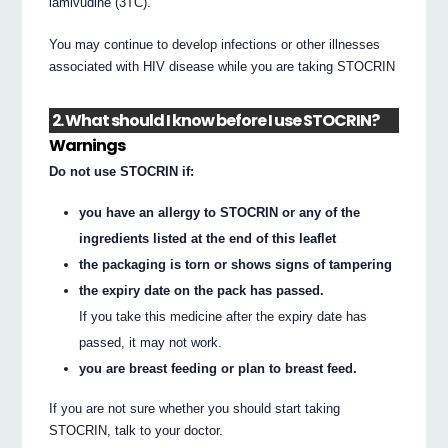
lamivudine (3TC).
You may continue to develop infections or other illnesses
associated with HIV disease while you are taking STOCRIN
2. What should I know before I use STOCRIN?
Warnings
Do not use STOCRIN if:
you have an allergy to STOCRIN or any of the
ingredients listed at the end of this leaflet
the packaging is torn or shows signs of tampering
the expiry date on the pack has passed.
If you take this medicine after the expiry date has
passed, it may not work.
you are breast feeding or plan to breast feed.
If you are not sure whether you should start taking
STOCRIN, talk to your doctor.