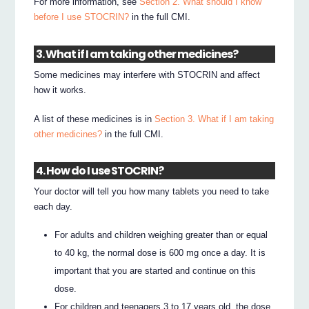
For more information, see
Section 2. What should I know
before I use STOCRIN?
in the full CMI.
3. What if I am taking other medicines?
Some medicines may interfere with STOCRIN and affect
how it works.
A list of these medicines is in
Section 3. What if I am taking
other medicines?
in the full CMI.
4. How do I use STOCRIN?
Your doctor will tell you how many tablets you need to take
each day.
For adults and children weighing greater than or equal
to 40 kg, the normal dose is 600 mg once a day. It is
important that you are started and continue on this
dose.
For children and teenagers 3 to 17 years old, the dose