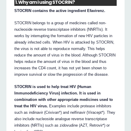
1. Why am I using STOCRIN?
STOCRIN contains the active ingredient Efavirenz.
STOCRIN belongs to a group of medicines called non-
nucleoside reverse transcriptase inhibitors (NNRTIs). It
works by interrupting the formation of new HIV particles in
already infected cells. When HIV is attacked by STOCRIN,
the virus is not able to reproduce normally. This helps
reduce the amount of virus in the blood. Although STOCRIN
helps reduce the amount of virus in the blood and thus
increases the CD4 count, it has not yet been shown to
improve survival or slow the progression of the disease.
STOCRIN is used to help treat HIV (Human
Immunodeficiency Virus) infection. It is used in
combination with other appropriate medicines used to
treat the HIV virus.
Examples include protease inhibitors
such as indinavir (Crixivan*) and nelfinavir (Viracept*). They
also include nucleoside analogue reverse transcriptase
inhibitors (NRTIs) such as zidovudine (AZT, Retrovir*) or