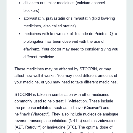
diltiazem or similar medicines (calcium channel
blockers)
atorvastatin, pravastatin or simvastatin (lipid lowering
medicines, also called statins)
medicines with known risk of Torsade de Pointes. QTc
prolongation has been observed with the use of
efavirenz. Your doctor may need to consider giving you
different medicine.
These medicines may be affected by STOCRIN, or may
affect how well it works. You may need different amounts of
your medicine, or you may need to take different medicines.
STOCRIN is taken in combination with other medicines
commonly used to help treat HIV-infection. These include
the protease inhibitors such as indinavir (Crixivan*) and
nelfinavir (Viracept*). They also include nucleoside analogue
reverse transcriptase inhibitors (NRTIs) such as zidovudine
(AZT, Retrovir*) or lamivudine (3TC). The optimal dose of