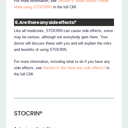
For more information, see
Section 5. What should I know
while using STOCRIN?
in the full CMI.
6. Are there any side effects?
Like all medicines, STOCRIN can cause side effects, some
may be serious, although not everybody gets them. Your
doctor will discuss these with you and will explain the risks
and benefits of using STOCRIN.
For more information, including what to do if you have any
side effects, see
Section 6. Are there any side effects?
in
the full CMI.
STOCRIN®