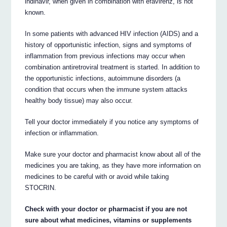
indinavir, when given in combination with efavirenz, is not
known.
In some patients with advanced HIV infection (AIDS) and a
history of opportunistic infection, signs and symptoms of
inflammation from previous infections may occur when
combination antiretroviral treatment is started. In addition to
the opportunistic infections, autoimmune disorders (a
condition that occurs when the immune system attacks
healthy body tissue) may also occur.
Tell your doctor immediately if you notice any symptoms of
infection or inflammation.
Make sure your doctor and pharmacist know about all of the
medicines you are taking, as they have more information on
medicines to be careful with or avoid while taking
STOCRIN.
Check with your doctor or pharmacist if you are not
sure about what medicines, vitamins or supplements