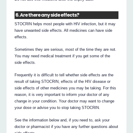
6. Are there any side effects?
STOCRIN helps most people with HIV infection, but it may
have unwanted side effects. All medicines can have side
effects.
Sometimes they are serious, most of the time they are not.
You may need medical treatment if you get some of the
side effects.
Frequently it is difficult to tell whether side effects are the
result of taking STOCRIN, effects of the HIV disease or
side effects of other medicines you may be taking. For this
reason, it is very important to inform your doctor of any
change in your condition. Your doctor may want to change
your dose or advise you to stop taking STOCRIN.
See the information below and, if you need to, ask your
doctor or pharmacist if you have any further questions about