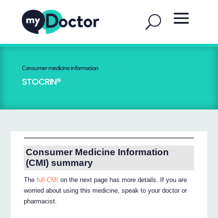
Consumer medicine information
STOCRIN®
Consumer Medicine Information
(CMI) summary
The
full CMI
on the next page has more details. If you are
worried about using this medicine, speak to your doctor or
pharmacist.