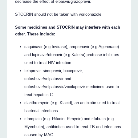
decrease the effect of elbasvir/grazoprevir.
STOCRIN should not be taken with voriconazole.
Some medicines and STOCRIN may interfere with each
other. These include:
saquinavir (e.g.Invirase), amprenavir (e.g.Agenerase)
and lopinavir/ritonavir (e.g.Kaletra) protease inhibitors
used to treat HIV infection
telaprevir, simeprevir, boceprevir,
sofosbuvir/velpatasvir and
sofosbuvir/velpatasvir/voxilaprevir medicines used to
treat hepatitis C
clarithromycin (e.g. Klacid), an antibiotic used to treat
bacterial infections
rifampicin (e.g. Rifadin, Rimycin) and rifabutin (e.g.
Mycobutin), antibiotics used to treat TB and infections
caused by MAC