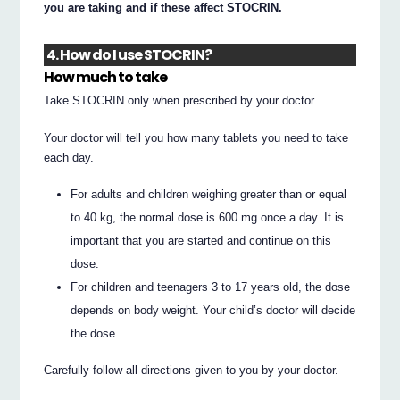
you are taking and if these affect STOCRIN.
4. How do I use STOCRIN?
How much to take
Take STOCRIN only when prescribed by your doctor.
Your doctor will tell you how many tablets you need to take
each day.
For adults and children weighing greater than or equal
to 40 kg, the normal dose is 600 mg once a day. It is
important that you are started and continue on this
dose.
For children and teenagers 3 to 17 years old, the dose
depends on body weight. Your child’s doctor will decide
the dose.
Carefully follow all directions given to you by your doctor.