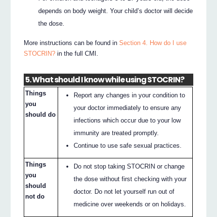
depends on body weight. Your child’s doctor will decide
the dose.
More instructions can be found in
Section 4. How do I use
STOCRIN?
in the full CMI.
5. What should I know while using STOCRIN?
Things
Report any changes in your condition to
you
your doctor immediately to ensure any
should do
infections which occur due to your low
immunity are treated promptly.
Continue to use safe sexual practices.
Things
Do not stop taking STOCRIN or change
you
the dose without first checking with your
should
doctor. Do not let yourself run out of
not do
medicine over weekends or on holidays.