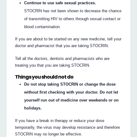
Continue to use safe sexual practices.
STOCRIN has not been shown to decrease the chance
of transmitting HIV to others through sexual contact or
blood contamination.
If you are about to be started on any new medicine, tell your
doctor and pharmacist that you are taking STOCRIN.
Tell all the doctors, dentists and pharmacists who are
treating you that you are taking STOCRIN.
Things you should not do
Do not stop taking STOCRIN or change the dose
without first checking with your doctor. Do not let
yourself run out of medicine over weekends or on
holidays.
If you have a break in therapy or reduce your dose
temporarily, the virus may develop resistance and therefore
STOCRIN may no longer be effective.