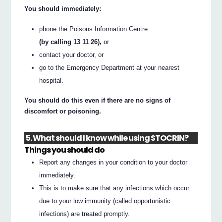
You should immediately:
phone the Poisons Information Centre
(by calling 13 11 26),
or
contact your doctor, or
go to the Emergency Department at your nearest
hospital.
You should do this even if there are no signs of
discomfort or poisoning.
5. What should I know while using STOCRIN?
Things you should do
Report any changes in your condition to your doctor
immediately.
This is to make sure that any infections which occur
due to your low immunity (called opportunistic
infections) are treated promptly.