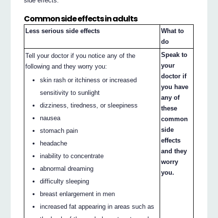
side effects.
Common side effects in adults
Less serious side effects
What to
do
Speak to
Tell your doctor if you notice any of the
your
following and they worry you:
doctor if
skin rash or itchiness or increased
you have
sensitivity to sunlight
any of
dizziness, tiredness, or sleepiness
these
nausea
common
side
stomach pain
effects
headache
and they
inability to concentrate
worry
abnormal dreaming
you.
difficulty sleeping
breast enlargement in men
increased fat appearing in areas such as