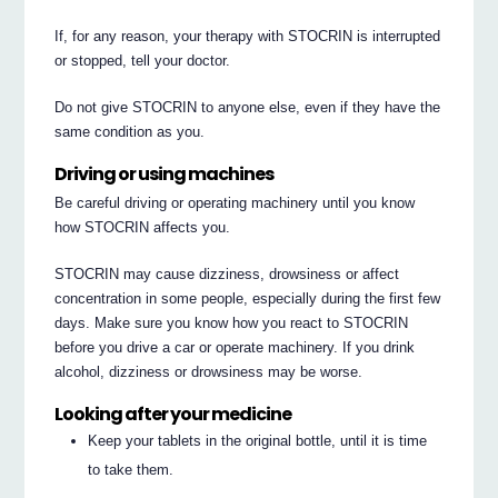
If, for any reason, your therapy with STOCRIN is interrupted
or stopped, tell your doctor.
Do not give STOCRIN to anyone else, even if they have the
same condition as you.
Driving or using machines
Be careful driving or operating machinery until you know
how STOCRIN affects you.
STOCRIN may cause dizziness, drowsiness or affect
concentration in some people, especially during the first few
days. Make sure you know how you react to STOCRIN
before you drive a car or operate machinery. If you drink
alcohol, dizziness or drowsiness may be worse.
Looking after your medicine
Keep your tablets in the original bottle, until it is time
to take them.