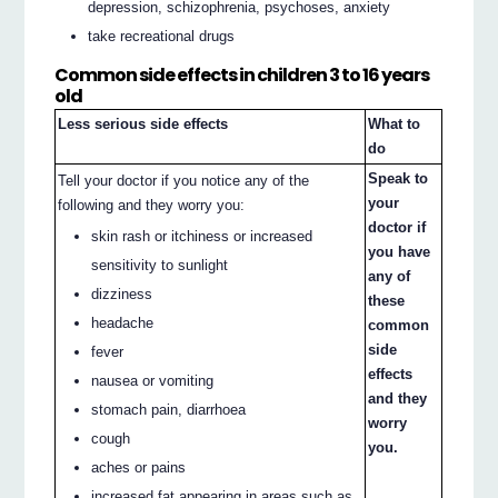
depression, schizophrenia, psychoses, anxiety
take recreational drugs
Common side effects in children 3 to 16 years
old
Less serious side effects
What to
do
Speak to
Tell your doctor if you notice any of the
your
following and they worry you:
doctor if
skin rash or itchiness or increased
you have
sensitivity to sunlight
any of
dizziness
these
headache
common
side
fever
effects
nausea or vomiting
and they
stomach pain, diarrhoea
worry
cough
you.
aches or pains
increased fat appearing in areas such as