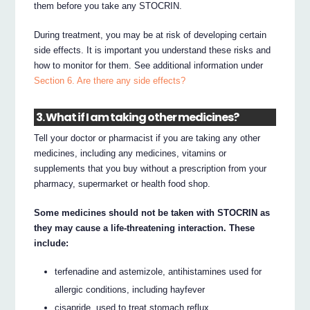
them before you take any STOCRIN.
During treatment, you may be at risk of developing certain
side effects. It is important you understand these risks and
how to monitor for them. See additional information under
Section 6. Are there any side effects?
3. What if I am taking other medicines?
Tell your doctor or pharmacist if you are taking any other
medicines, including any medicines, vitamins or
supplements that you buy without a prescription from your
pharmacy, supermarket or health food shop.
Some medicines should not be taken with STOCRIN as
they may cause a life-threatening interaction. These
include:
terfenadine and astemizole, antihistamines used for
allergic conditions, including hayfever
cisapride, used to treat stomach reflux