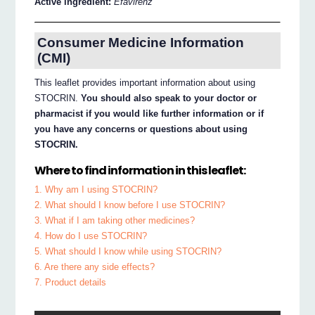
Active ingredient:
Efavirenz
Consumer Medicine Information
(CMI)
This leaflet provides important information about using
STOCRIN.
You should also speak to your doctor or
pharmacist if you would like further information or if
you have any concerns or questions about using
STOCRIN.
Where to find information in this leaflet:
1. Why am I using STOCRIN?
2. What should I know before I use STOCRIN?
3. What if I am taking other medicines?
4. How do I use STOCRIN?
5. What should I know while using STOCRIN?
6. Are there any side effects?
7. Product details