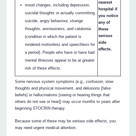
nearest
mood changes, including depression,
hospital if
suicidal thoughts or actually committing
you notice
suicide, angry behaviour, strange
any of
thoughts, anxiousness, and catatonia
these
serious
(condition in which the patient is
side
rendered motionless and speechless for
effects.
a period). People who have or have had
mental illnesses appear to be at greater
risk of these effects.
Some nervous system symptoms (e.g., confusion, slow
thoughts and physical movement, and delusions [false
beliefs] or hallucinations [seeing or hearing things that
others do not see or hear]) may occur months to years after
beginning STOCRIN therapy.
Because some of these may be serious side effects, you
may need urgent medical attention.