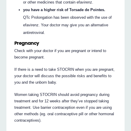
or other medicines that contain efavirenz.
you have a higher risk of Torsade de Pointes.
QTc Prolongation has been observed with the use of
efavirenz. Your doctor may give you an alternative
antiretroviral.
Pregnancy
Check with your doctor if you are pregnant or intend to
become pregnant.
If there is a need to take STOCRIN when you are pregnant,
your doctor will discuss the possible risks and benefits to
you and the unborn baby.
Women taking STOCRIN should avoid pregnancy during
treatment and for 12 weeks after they’ve stopped taking
treatment. Use barrier contraception even if you are using
other methods (eg. oral contraceptive pill or other hormonal
contraceptives).