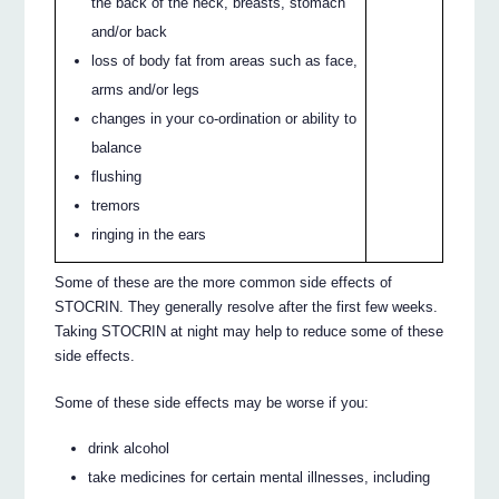
the back of the neck, breasts, stomach
and/or back
loss of body fat from areas such as face,
arms and/or legs
changes in your co-ordination or ability to
balance
flushing
tremors
ringing in the ears
Some of these are the more common side effects of
STOCRIN. They generally resolve after the first few weeks.
Taking STOCRIN at night may help to reduce some of these
side effects.
Some of these side effects may be worse if you:
drink alcohol
take medicines for certain mental illnesses, including