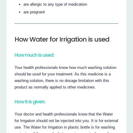
are allergic to any type of medication
are pregnant
How Water for Irrigation is used
How much is used:
Your health professionals know how much washing solution
should be used for your treatment. As this medicine is a
washing solution, there is no dosage limitation with this
product as normally applied to other medicines.
How it is given:
Your doctor and health professionals know that the Water
for Irrigation should not be injected into you. It is for external
use. The Water for Irrigation in plastic bottle is for washing