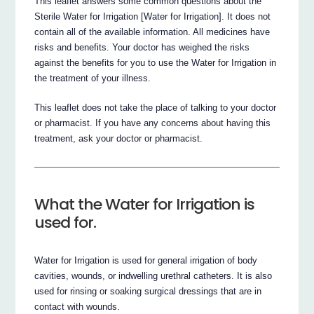
This leaflet answers some common questions about the
Sterile Water for Irrigation [Water for Irrigation]. It does not
contain all of the available information. All medicines have
risks and benefits. Your doctor has weighed the risks
against the benefits for you to use the Water for Irrigation in
the treatment of your illness.
This leaflet does not take the place of talking to your doctor
or pharmacist. If you have any concerns about having this
treatment, ask your doctor or pharmacist.
What the Water for Irrigation is
used for.
Water for Irrigation is used for general irrigation of body
cavities, wounds, or indwelling urethral catheters. It is also
used for rinsing or soaking surgical dressings that are in
contact with wounds.