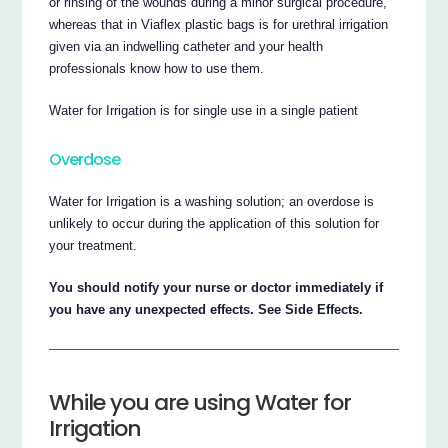
or rinsing of the wounds during a minor surgical procedure,
whereas that in Viaflex plastic bags is for urethral irrigation
given via an indwelling catheter and your health
professionals know how to use them.
Water for Irrigation is for single use in a single patient
Overdose
Water for Irrigation is a washing solution; an overdose is
unlikely to occur during the application of this solution for
your treatment.
You should notify your nurse or doctor immediately if
you have any unexpected effects. See Side Effects.
While you are using Water for
Irrigation