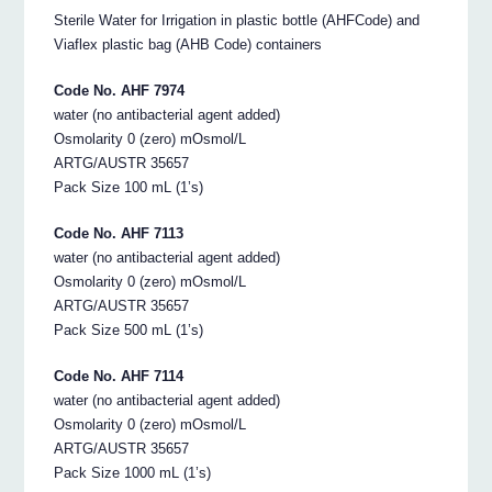
Sterile Water for Irrigation in plastic bottle (AHFCode) and
Viaflex plastic bag (AHB Code) containers
Code No. AHF 7974
water (no antibacterial agent added)
Osmolarity 0 (zero) mOsmol/L
ARTG/AUSTR 35657
Pack Size 100 mL (1’s)
Code No. AHF 7113
water (no antibacterial agent added)
Osmolarity 0 (zero) mOsmol/L
ARTG/AUSTR 35657
Pack Size 500 mL (1’s)
Code No. AHF 7114
water (no antibacterial agent added)
Osmolarity 0 (zero) mOsmol/L
ARTG/AUSTR 35657
Pack Size 1000 mL (1’s)