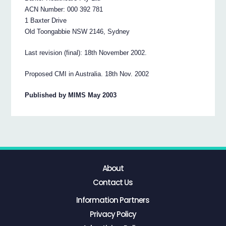
ACN Number: 000 392 781
1 Baxter Drive
Old Toongabbie NSW 2146, Sydney
Last revision (final): 18th November 2002.
Proposed CMI in Australia. 18th Nov. 2002
Published by MIMS May 2003
About
Contact Us
Information Partners
Privacy Policy