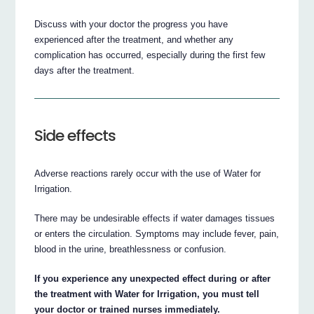
Discuss with your doctor the progress you have
experienced after the treatment, and whether any
complication has occurred, especially during the first few
days after the treatment.
Side effects
Adverse reactions rarely occur with the use of Water for
Irrigation.
There may be undesirable effects if water damages tissues
or enters the circulation. Symptoms may include fever, pain,
blood in the urine, breathlessness or confusion.
If you experience any unexpected effect during or after
the treatment with Water for Irrigation, you must tell
your doctor or trained nurses immediately.