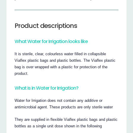
Product descriptions
What Water for Irrigation looks like
It is sterile, clear, colourless water filled in collapsible
Viaflex plastic bags and plastic bottles. The Viaflex plastic
bag is over wrapped with a plastic for protection of the
product.
What is in Water for Irrigation?
Water for Irrigation does not contain any additive or
antimicrobial agent. These products are only sterile water
They are supplied in flexible Viaflex plastic bags and plastic
bottles as a single unit dose shown in the following