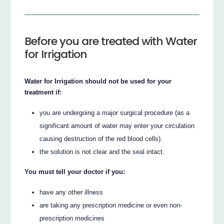
Before you are treated with Water
for Irrigation
Water for Irrigation should not be used for your
treatment if:
you are undergoing a major surgical procedure (as a
significant amount of water may enter your circulation
causing destruction of the red blood cells).
the solution is not clear and the seal intact.
You must tell your doctor if you:
have any other illness
are taking any prescription medicine or even non-
prescription medicines