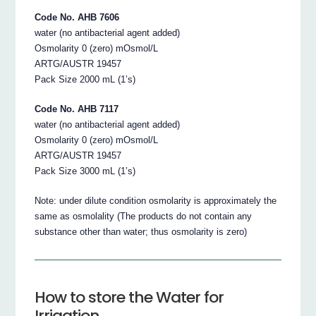
Code No. AHB 7606
water (no antibacterial agent added)
Osmolarity 0 (zero) mOsmol/L
ARTG/AUSTR 19457
Pack Size 2000 mL (1’s)
Code No. AHB 7117
water (no antibacterial agent added)
Osmolarity 0 (zero) mOsmol/L
ARTG/AUSTR 19457
Pack Size 3000 mL (1’s)
Note: under dilute condition osmolarity is approximately the
same as osmolality (The products do not contain any
substance other than water; thus osmolarity is zero)
How to store the Water for
Irrigation