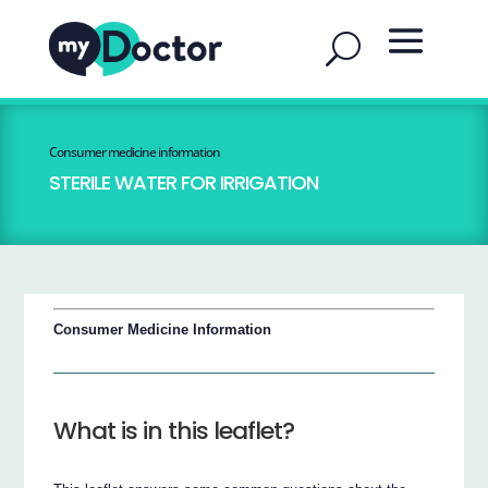
Consumer medicine information
STERILE WATER FOR IRRIGATION
Consumer Medicine Information
What is in this leaflet?