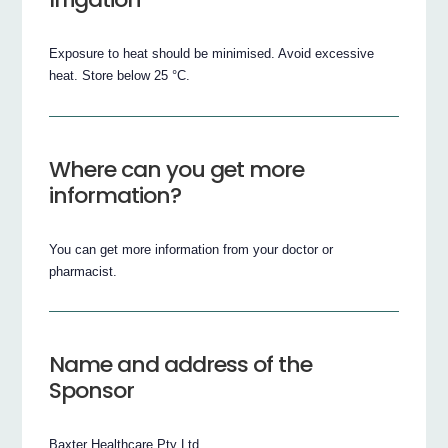
Exposure to heat should be minimised. Avoid excessive
heat. Store below 25 °C.
Where can you get more
information?
You can get more information from your doctor or
pharmacist.
Name and address of the
Sponsor
Baxter Healthcare Pty Ltd