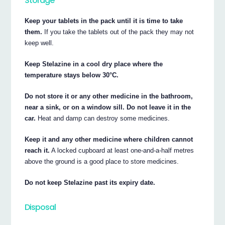
Storage
Keep your tablets in the pack until it is time to take
them.
If you take the tablets out of the pack they may not
keep well.
Keep Stelazine in a cool dry place where the
temperature stays below 30°C.
Do not store it or any other medicine in the bathroom,
near a sink, or on a window sill. Do not leave it in the
car.
Heat and damp can destroy some medicines.
Keep it and any other medicine where children cannot
reach it.
A locked cupboard at least one-and-a-half metres
above the ground is a good place to store medicines.
Do not keep Stelazine past its expiry date.
Disposal