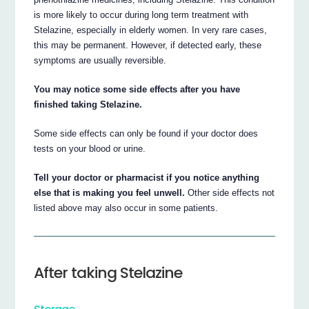
is more likely to occur during long term treatment with
Stelazine, especially in elderly women. In very rare cases,
this may be permanent. However, if detected early, these
symptoms are usually reversible.
You may notice some side effects after you have
finished taking Stelazine.
Some side effects can only be found if your doctor does
tests on your blood or urine.
Tell your doctor or pharmacist if you notice anything
else that is making you feel unwell.
Other side effects not
listed above may also occur in some patients.
After taking Stelazine