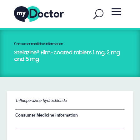
Consumer medicine information
Stelazine® Film-coated tablets 1 mg, 2 mg
and 5 mg
Trifluoperazine hydrochloride
Consumer Medicine Information