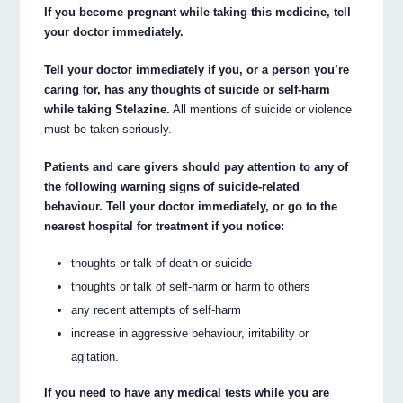
If you become pregnant while taking this medicine, tell
your doctor immediately.
Tell your doctor immediately if you, or a person you’re
caring for, has any thoughts of suicide or self-harm
while taking Stelazine.
All mentions of suicide or violence
must be taken seriously.
Patients and care givers should pay attention to any of
the following warning signs of suicide-related
behaviour. Tell your doctor immediately, or go to the
nearest hospital for treatment if you notice:
thoughts or talk of death or suicide
thoughts or talk of self-harm or harm to others
any recent attempts of self-harm
increase in aggressive behaviour, irritability or
agitation.
If you need to have any medical tests while you are