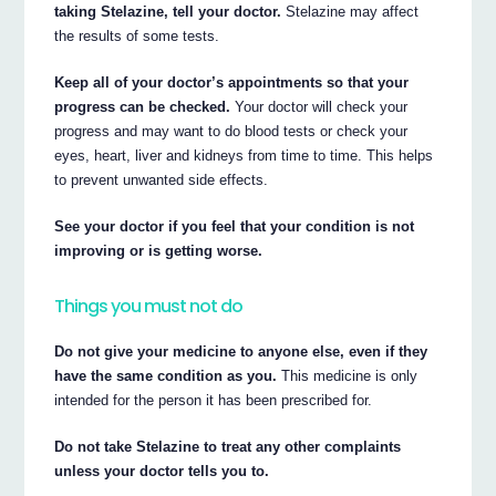
taking Stelazine, tell your doctor.
Stelazine may affect
the results of some tests.
Keep all of your doctor’s appointments so that your
progress can be checked.
Your doctor will check your
progress and may want to do blood tests or check your
eyes, heart, liver and kidneys from time to time. This helps
to prevent unwanted side effects.
See your doctor if you feel that your condition is not
improving or is getting worse.
Things you must not do
Do not give your medicine to anyone else, even if they
have the same condition as you.
This medicine is only
intended for the person it has been prescribed for.
Do not take Stelazine to treat any other complaints
unless your doctor tells you to.