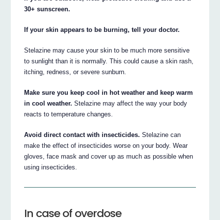
30+ sunscreen.
If your skin appears to be burning, tell your doctor.
Stelazine may cause your skin to be much more sensitive
to sunlight than it is normally. This could cause a skin rash,
itching, redness, or severe sunburn.
Make sure you keep cool in hot weather and keep warm
in cool weather.
Stelazine may affect the way your body
reacts to temperature changes.
Avoid direct contact with insecticides.
Stelazine can
make the effect of insecticides worse on your body. Wear
gloves, face mask and cover up as much as possible when
using insecticides.
In case of overdose