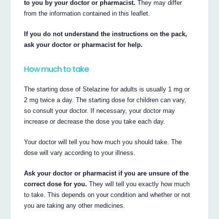
to you by your doctor or pharmacist.
They may differ
from the information contained in this leaflet.
If you do not understand the instructions on the pack,
ask your doctor or pharmacist for help.
How much to take
The starting dose of Stelazine for adults is usually 1 mg or
2 mg twice a day. The starting dose for children can vary,
so consult your doctor. If necessary, your doctor may
increase or decrease the dose you take each day.
Your doctor will tell you how much you should take. The
dose will vary according to your illness.
Ask your doctor or pharmacist if you are unsure of the
correct dose for you.
They will tell you exactly how much
to take. This depends on your condition and whether or not
you are taking any other medicines.