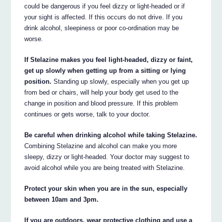
could be dangerous if you feel dizzy or light-headed or if
your sight is affected. If this occurs do not drive. If you
drink alcohol, sleepiness or poor co-ordination may be
worse.
If Stelazine makes you feel light-headed, dizzy or faint,
get up slowly when getting up from a sitting or lying
position.
Standing up slowly, especially when you get up
from bed or chairs, will help your body get used to the
change in position and blood pressure. If this problem
continues or gets worse, talk to your doctor.
Be careful when drinking alcohol while taking Stelazine.
Combining Stelazine and alcohol can make you more
sleepy, dizzy or light-headed. Your doctor may suggest to
avoid alcohol while you are being treated with Stelazine.
Protect your skin when you are in the sun, especially
between 10am and 3pm.
If you are outdoors, wear protective clothing and use a