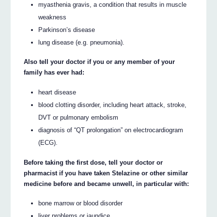
myasthenia gravis, a condition that results in muscle
weakness
Parkinson’s disease
lung disease (e.g. pneumonia).
Also tell your doctor if you or any member of your
family has ever had:
heart disease
blood clotting disorder, including heart attack, stroke,
DVT or pulmonary embolism
diagnosis of “QT prolongation” on electrocardiogram
(ECG).
Before taking the first dose, tell your doctor or
pharmacist if you have taken Stelazine or other similar
medicine before and became unwell, in particular with:
bone marrow or blood disorder
liver problems or jaundice.