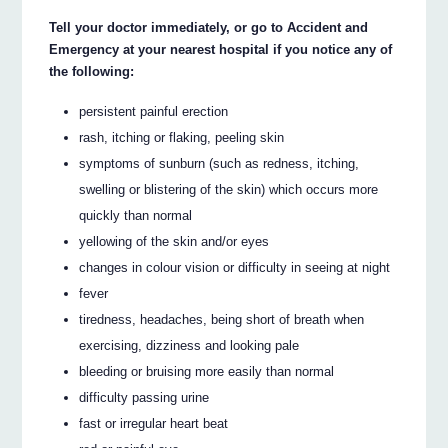
Tell your doctor immediately, or go to Accident and
Emergency at your nearest hospital if you notice any of
the following:
persistent painful erection
rash, itching or flaking, peeling skin
symptoms of sunburn (such as redness, itching,
swelling or blistering of the skin) which occurs more
quickly than normal
yellowing of the skin and/or eyes
changes in colour vision or difficulty in seeing at night
fever
tiredness, headaches, being short of breath when
exercising, dizziness and looking pale
bleeding or bruising more easily than normal
difficulty passing urine
fast or irregular heart beat