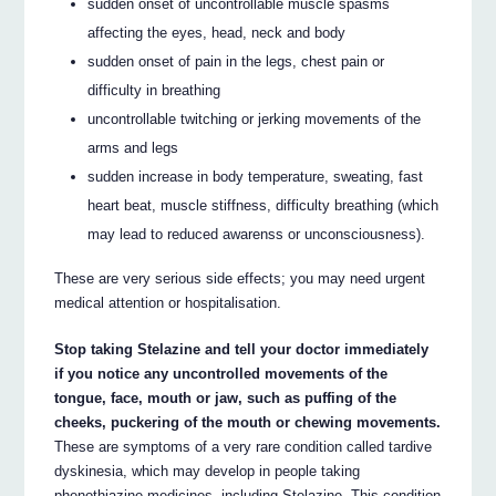
sudden onset of uncontrollable muscle spasms
affecting the eyes, head, neck and body
sudden onset of pain in the legs, chest pain or
difficulty in breathing
uncontrollable twitching or jerking movements of the
arms and legs
sudden increase in body temperature, sweating, fast
heart beat, muscle stiffness, difficulty breathing (which
may lead to reduced awarenss or unconsciousness).
These are very serious side effects; you may need urgent
medical attention or hospitalisation.
Stop taking Stelazine and tell your doctor immediately
if you notice any uncontrolled movements of the
tongue, face, mouth or jaw, such as puffing of the
cheeks, puckering of the mouth or chewing movements.
These are symptoms of a very rare condition called tardive
dyskinesia, which may develop in people taking
phenothiazine medicines, including Stelazine. This condition