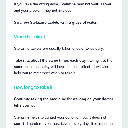
If you take the wrong dose, Stelazine may not work as well
and your problem may not improve.
Swallow Stelazine tablets with a glass of water.
When to take it
Stelazine tablets are usually taken once or twice daily.
Take it at about the same times each day.
Taking it at the
same times each day will have the best effect. It will also
help you to remember when to take it.
How long to take it
Continue taking the medicine for as long as your doctor
tells you to.
Stelazine helps to control your condition, but it does not
cure it. Therefore, you must take it every day. It is important