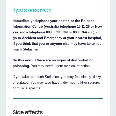
If you take too much
Immediately telephone your doctor, or the Poisons
Information Centre (Australia telephone 13 11 26 or New
Zealand – telephone 0800 POISON or 0800 764 766), or
go to Accident and Emergency at your nearest hospital,
if you think that you or anyone else may have taken too
much Stelazine.
Do this even if there are no signs of discomfort or
poisoning.
You may need urgent medical attention.
If you take too much Stelazine, you may feel sleepy, dizzy
or agitated. You may also have a dry mouth, fit or seizure,
or muscle spasms.
Side effects