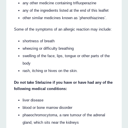
any other medicine containing trifluoperazine
any of the ingredients listed at the end of this leaflet
other similar medicines known as ‘phenothiazines’.
Some of the symptoms of an allergic reaction may include:
shortness of breath
wheezing or difficulty breathing
swelling of the face, lips, tongue or other parts of the
body
rash, itching or hives on the skin.
Do not take Stelazine if you have or have had any of the
following medical conditions:
liver disease
blood or bone marrow disorder
phaeochromocytoma, a rare tumour of the adrenal
gland, which sits near the kidneys