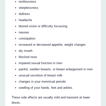
restlessness
sleeplessness
dullness
headache
blurred vision or difficulty focussing
nausea
constipation
increased or decreased appetite, weight changes
dry mouth
blocked nose
impaired sexual function in men
painful, swollen breasts, or breast enlargement in men
unusual secretion of breast milk
changes in your menstrual periods
swelling of your hands, feet and ankles.
These side effects are usually mild and transient at lower
doses.