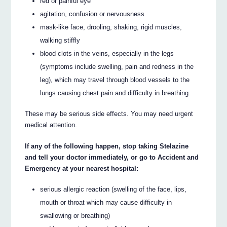
red or painful eye
agitation, confusion or nervousness
mask-like face, drooling, shaking, rigid muscles,
walking stiffly
blood clots in the veins, especially in the legs
(symptoms include swelling, pain and redness in the
leg), which may travel through blood vessels to the
lungs causing chest pain and difficulty in breathing.
These may be serious side effects. You may need urgent
medical attention.
If any of the following happen, stop taking Stelazine
and tell your doctor immediately, or go to Accident and
Emergency at your nearest hospital:
serious allergic reaction (swelling of the face, lips,
mouth or throat which may cause difficulty in
swallowing or breathing)