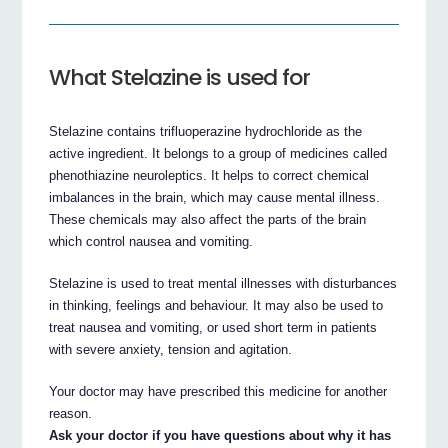
What Stelazine is used for
Stelazine contains trifluoperazine hydrochloride as the
active ingredient. It belongs to a group of medicines called
phenothiazine neuroleptics. It helps to correct chemical
imbalances in the brain, which may cause mental illness.
These chemicals may also affect the parts of the brain
which control nausea and vomiting.
Stelazine is used to treat mental illnesses with disturbances
in thinking, feelings and behaviour. It may also be used to
treat nausea and vomiting, or used short term in patients
with severe anxiety, tension and agitation.
Your doctor may have prescribed this medicine for another
reason.
Ask your doctor if you have questions about why it has