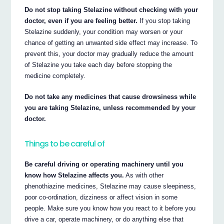
Do not stop taking Stelazine without checking with your
doctor, even if you are feeling better.
If you stop taking
Stelazine suddenly, your condition may worsen or your
chance of getting an unwanted side effect may increase. To
prevent this, your doctor may gradually reduce the amount
of Stelazine you take each day before stopping the
medicine completely.
Do not take any medicines that cause drowsiness while
you are taking Stelazine, unless recommended by your
doctor.
Things to be careful of
Be careful driving or operating machinery until you
know how Stelazine affects you.
As with other
phenothiazine medicines, Stelazine may cause sleepiness,
poor co-ordination, dizziness or affect vision in some
people. Make sure you know how you react to it before you
drive a car, operate machinery, or do anything else that