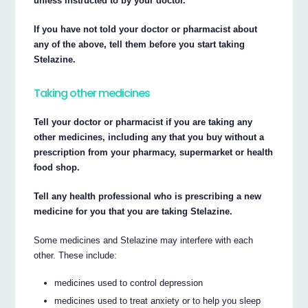
unless instructed to by your doctor.
If you have not told your doctor or pharmacist about
any of the above, tell them before you start taking
Stelazine.
Taking other medicines
Tell your doctor or pharmacist if you are taking any
other medicines, including any that you buy without a
prescription from your pharmacy, supermarket or health
food shop.
Tell any health professional who is prescribing a new
medicine for you that you are taking Stelazine.
Some medicines and Stelazine may interfere with each
other. These include:
medicines used to control depression
medicines used to treat anxiety or to help you sleep