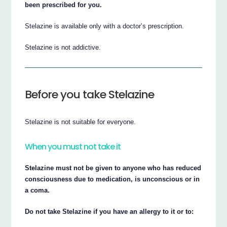
been prescribed for you.
Stelazine is available only with a doctor’s prescription.
Stelazine is not addictive.
Before you take Stelazine
Stelazine is not suitable for everyone.
When you must not take it
Stelazine must not be given to anyone who has reduced
consciousness due to medication, is unconscious or in
a coma.
Do not take Stelazine if you have an allergy to it or to: