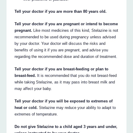
Tell your doctor if you are more than 80 years old.
Tell your doctor if you are pregnant or intend to become
pregnant.
Like most medicines of this kind, Stelazine is not
recommended to be used during pregnancy unless advised
by your doctor. Your doctor will discuss the risks and
benefits of using it if you are pregnant, and advise you
regarding the recommended dose and duration of treatment.
Tell your doctor if you are breast-feeding or plan to
breast-feed.
It is recommended that you do not breast-feed
while taking Stelazine, as it may pass into breast milk and
may affect your baby.
Tell your doctor if you will be exposed to extremes of
heat or cold.
Stelazine may reduce your ability to adapt to
extremes of temperature.
Do not give Stelazine to a child aged 3 years and under,