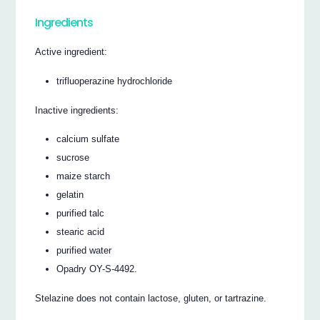
Ingredients
Active ingredient:
trifluoperazine hydrochloride
Inactive ingredients:
calcium sulfate
sucrose
maize starch
gelatin
purified talc
stearic acid
purified water
Opadry OY-S-4492.
Stelazine does not contain lactose, gluten, or tartrazine.