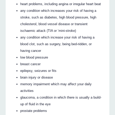
heart problems, including angina or irregular heart beat
any condition which increases your risk of having a
stroke, such as diabetes, high blood pressure, high
cholesterol, blood vessel disease or transient
ischaemic attack (TIA or ‘mini-stroke)
any condition which increase your risk of having a
blood clot, such as surgery, being bed-ridden, or
having cancer
low blood pressure
breast cancer
epilepsy, seizures or fits
brain injury or disease
memory impairment which may affect your daily
activities
glaucoma, a condition in which there is usually a build-
up of fluid in the eye
prostate problems