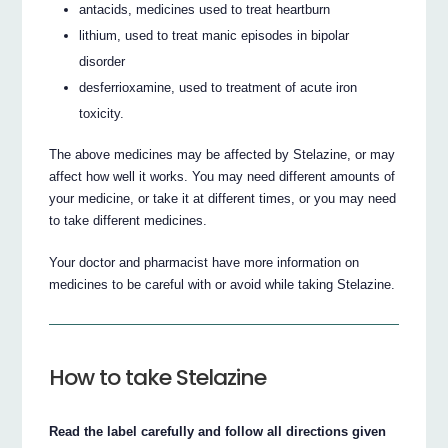
antacids, medicines used to treat heartburn
lithium, used to treat manic episodes in bipolar
disorder
desferrioxamine, used to treatment of acute iron
toxicity.
The above medicines may be affected by Stelazine, or may
affect how well it works. You may need different amounts of
your medicine, or take it at different times, or you may need
to take different medicines.
Your doctor and pharmacist have more information on
medicines to be careful with or avoid while taking Stelazine.
How to take Stelazine
Read the label carefully and follow all directions given