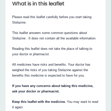
What is in this leaflet
Please read this leaflet carefully before you start taking
Stelazine.
This leaflet answers some common questions about
Stelazine . It does not contain all the available information.
Reading this leaflet does not take the place of talking to
your doctor or pharmacist.
All medicines have risks and benefits. Your doctor has
weighed the risks of you taking Stelazine against the
benefits this medicine is expected to have for you.
If you have any concerns about taking this medicine,
ask your doctor or pharmacist.
Keep this leaflet with the medicine.
You may want to read
it again.