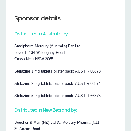
Sponsor details
Distributed in Australia by:
Amdipharm Mercury (Australia) Pty Ltd
Level 1, 134 Willoughby Road
Crows Nest NSW 2065
Stelazine 1 mg tablets blister pack: AUST R 66873
Stelazine 2 mg tablets blister pack: AUST R 66874
Stelazine 5 mg tablets blister pack: AUST R 66875
Distributed in New Zealand by:
Boucher & Muir (NZ) Ltd t/a Mercury Pharma (NZ)
39 Anzac Road