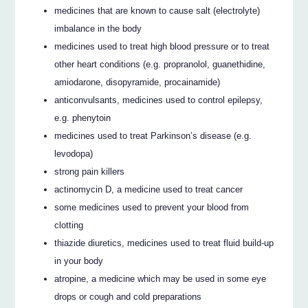
medicines that are known to cause salt (electrolyte)
imbalance in the body
medicines used to treat high blood pressure or to treat
other heart conditions (e.g. propranolol, guanethidine,
amiodarone, disopyramide, procainamide)
anticonvulsants, medicines used to control epilepsy,
e.g. phenytoin
medicines used to treat Parkinson’s disease (e.g.
levodopa)
strong pain killers
actinomycin D, a medicine used to treat cancer
some medicines used to prevent your blood from
clotting
thiazide diuretics, medicines used to treat fluid build-up
in your body
atropine, a medicine which may be used in some eye
drops or cough and cold preparations