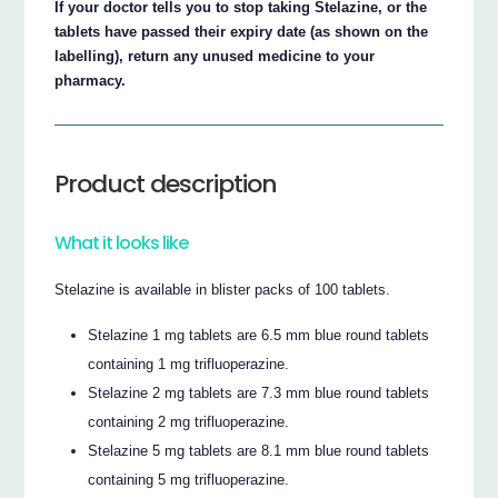
If your doctor tells you to stop taking Stelazine, or the
tablets have passed their expiry date (as shown on the
labelling), return any unused medicine to your
pharmacy.
Product description
What it looks like
Stelazine is available in blister packs of 100 tablets.
Stelazine 1 mg tablets are 6.5 mm blue round tablets
containing 1 mg trifluoperazine.
Stelazine 2 mg tablets are 7.3 mm blue round tablets
containing 2 mg trifluoperazine.
Stelazine 5 mg tablets are 8.1 mm blue round tablets
containing 5 mg trifluoperazine.