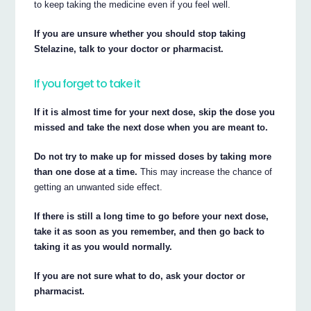
to keep taking the medicine even if you feel well.
If you are unsure whether you should stop taking
Stelazine, talk to your doctor or pharmacist.
If you forget to take it
If it is almost time for your next dose, skip the dose you
missed and take the next dose when you are meant to.
Do not try to make up for missed doses by taking more
than one dose at a time.
This may increase the chance of
getting an unwanted side effect.
If there is still a long time to go before your next dose,
take it as soon as you remember, and then go back to
taking it as you would normally.
If you are not sure what to do, ask your doctor or
pharmacist.