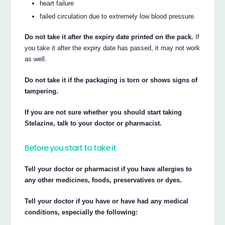
heart failure
failed circulation due to extremely low blood pressure.
Do not take it after the expiry date printed on the pack.
If
you take it after the expiry date has passed, it may not work
as well.
Do not take it if the packaging is torn or shows signs of
tampering.
If you are not sure whether you should start taking
Stelazine, talk to your doctor or pharmacist.
Before you start to take it
Tell your doctor or pharmacist if you have allergies to
any other medicines, foods, preservatives or dyes.
Tell your doctor if you have or have had any medical
conditions, especially the following: