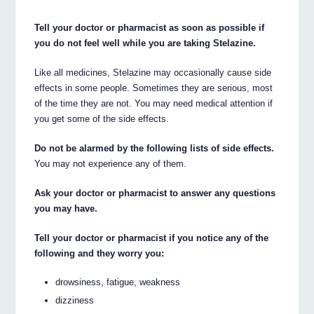
Tell your doctor or pharmacist as soon as possible if
you do not feel well while you are taking Stelazine.
Like all medicines, Stelazine may occasionally cause side
effects in some people. Sometimes they are serious, most
of the time they are not. You may need medical attention if
you get some of the side effects.
Do not be alarmed by the following lists of side effects.
You may not experience any of them.
Ask your doctor or pharmacist to answer any questions
you may have.
Tell your doctor or pharmacist if you notice any of the
following and they worry you:
drowsiness, fatigue, weakness
dizziness