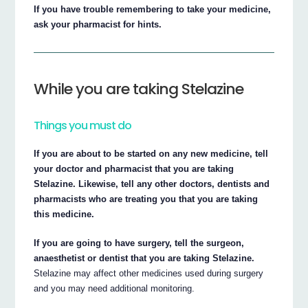
If you have trouble remembering to take your medicine,
ask your pharmacist for hints.
While you are taking Stelazine
Things you must do
If you are about to be started on any new medicine, tell
your doctor and pharmacist that you are taking
Stelazine. Likewise, tell any other doctors, dentists and
pharmacists who are treating you that you are taking
this medicine.
If you are going to have surgery, tell the surgeon,
anaesthetist or dentist that you are taking Stelazine.
Stelazine may affect other medicines used during surgery
and you may need additional monitoring.