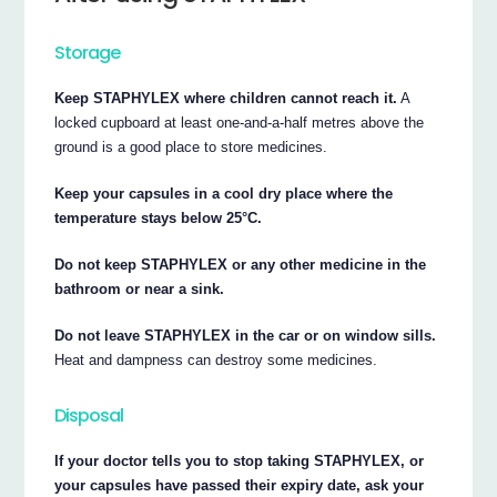
Storage
Keep STAPHYLEX where children cannot reach it.
A
locked cupboard at least one-and-a-half metres above the
ground is a good place to store medicines.
Keep your capsules in a cool dry place where the
temperature stays below 25°C.
Do not keep STAPHYLEX or any other medicine in the
bathroom or near a sink.
Do not leave STAPHYLEX in the car or on window sills.
Heat and dampness can destroy some medicines.
Disposal
If your doctor tells you to stop taking STAPHYLEX, or
your capsules have passed their expiry date, ask your