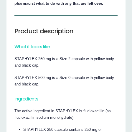
pharmacist what to do with any that are left over.
Product description
What it looks like
STAPHYLEX 250 mg is a Size 2 capsule with yellow body
and black cap.
STAPHYLEX 500 mg is a Size 0 capsule with yellow body
and black cap.
Ingredients
The active ingredient in STAPHYLEX is flucloxacillin (as
flucloxacillin sodium monohydrate).
STAPHYLEX 250 capsule contains 250 mg of