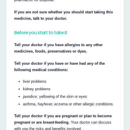
If you are not sure whether you should start taking this
medicine, talk to your doctor.
Before you start to take it
Tell your doctor if you have allergies to any other
medicines, foods, preservatives or dyes.
Tell your doctor if you have or have had any of the
following medical conditions:
liver problems
kidney problems
jaundice, yellowing of the skin or eyes
asthma, hayfever, eczema or other allergic conditions.
Tell your doctor if you are pregnant or plan to become
pregnant or are breast-feeding.
Your doctor can discuss
with you the risks and benefits involved.