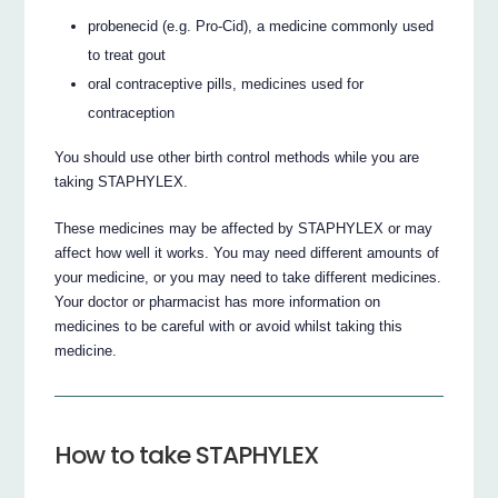
probenecid (e.g. Pro-Cid), a medicine commonly used
to treat gout
oral contraceptive pills, medicines used for
contraception
You should use other birth control methods while you are
taking STAPHYLEX.
These medicines may be affected by STAPHYLEX or may
affect how well it works. You may need different amounts of
your medicine, or you may need to take different medicines.
Your doctor or pharmacist has more information on
medicines to be careful with or avoid whilst taking this
medicine.
How to take STAPHYLEX