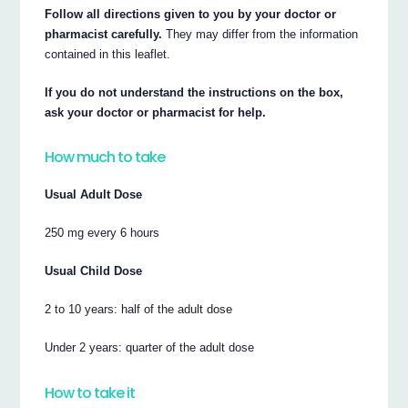
Follow all directions given to you by your doctor or
pharmacist carefully.
They may differ from the information
contained in this leaflet.
If you do not understand the instructions on the box,
ask your doctor or pharmacist for help.
How much to take
Usual Adult Dose
250 mg every 6 hours
Usual Child Dose
2 to 10 years: half of the adult dose
Under 2 years: quarter of the adult dose
How to take it