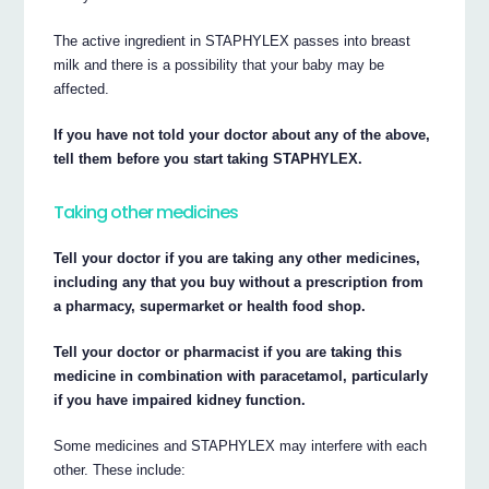
The active ingredient in STAPHYLEX passes into breast
milk and there is a possibility that your baby may be
affected.
If you have not told your doctor about any of the above,
tell them before you start taking STAPHYLEX.
Taking other medicines
Tell your doctor if you are taking any other medicines,
including any that you buy without a prescription from
a pharmacy, supermarket or health food shop.
Tell your doctor or pharmacist if you are taking this
medicine in combination with paracetamol, particularly
if you have impaired kidney function.
Some medicines and STAPHYLEX may interfere with each
other. These include: