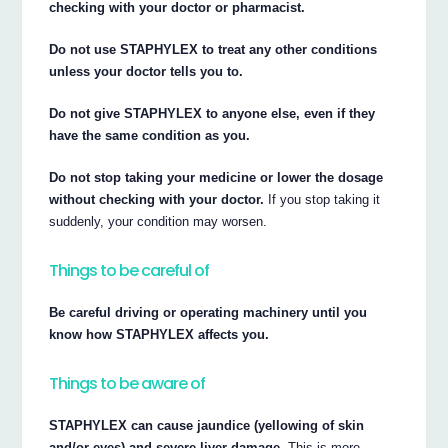
checking with your doctor or pharmacist.
Do not use STAPHYLEX to treat any other conditions
unless your doctor tells you to.
Do not give STAPHYLEX to anyone else, even if they
have the same condition as you.
Do not stop taking your medicine or lower the dosage
without checking with your doctor.
If you stop taking it
suddenly, your condition may worsen.
Things to be careful of
Be careful driving or operating machinery until you
know how STAPHYLEX affects you.
Things to be aware of
STAPHYLEX can cause jaundice (yellowing of skin
and/or eyes) and severe liver damage.
This is more