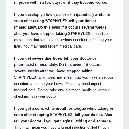
improve within a few days, or if they become worse.
If you develop yellow eyes or skin (jaundice) whilst or
soon after taking STAPHYLEX tell your doctor
immediately. Do this even if it occurs several weeks
after you have stopped taking STAPHYLEX.
Jaundice
may mean that you have a serious condition affecting your
liver. You may need urgent medical care.
If you get severe diarrhoea, tell your doctor or
pharmacist immediately. Do this even if it occurs
several weeks after you have stopped taking
STAPHYLEX.
Diarrhoea may mean that you have a serious
condition affecting your bowel. You may need urgent
medical care. Do not take any diarrhoea medicine without
checking with your doctor.
If you get a sore, white mouth or tongue while taking or
soon after stopping STAPHYLEX, tell your doctor. Also
tell your doctor if you get vaginal itching or discharge.
This may mean you have a fungal infection called thrush.