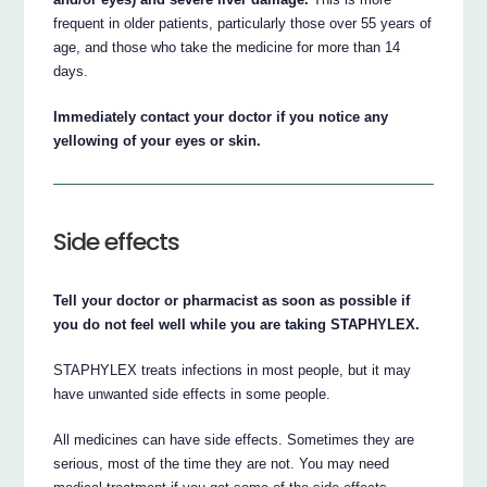
frequent in older patients, particularly those over 55 years of
age, and those who take the medicine for more than 14
days.
Immediately contact your doctor if you notice any
yellowing of your eyes or skin.
Side effects
Tell your doctor or pharmacist as soon as possible if
you do not feel well while you are taking STAPHYLEX.
STAPHYLEX treats infections in most people, but it may
have unwanted side effects in some people.
All medicines can have side effects. Sometimes they are
serious, most of the time they are not. You may need