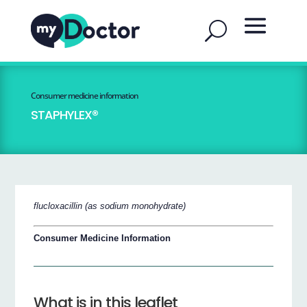
Consumer medicine information
STAPHYLEX®
flucloxacillin (as sodium monohydrate)
Consumer Medicine Information
What is in this leaflet