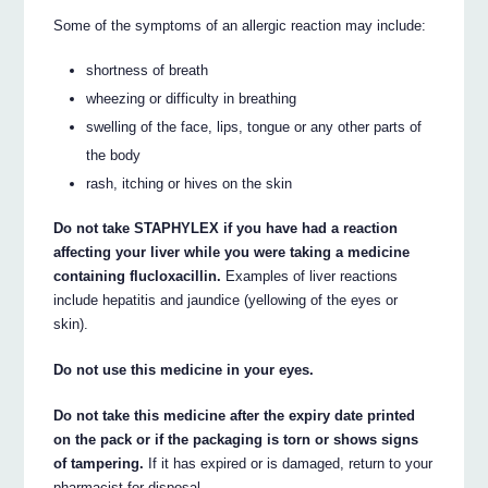
Some of the symptoms of an allergic reaction may include:
shortness of breath
wheezing or difficulty in breathing
swelling of the face, lips, tongue or any other parts of
the body
rash, itching or hives on the skin
Do not take STAPHYLEX if you have had a reaction
affecting your liver while you were taking a medicine
containing flucloxacillin.
Examples of liver reactions
include hepatitis and jaundice (yellowing of the eyes or
skin).
Do not use this medicine in your eyes.
Do not take this medicine after the expiry date printed
on the pack or if the packaging is torn or shows signs
of tampering.
If it has expired or is damaged, return to your
pharmacist for disposal.