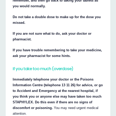
remember, and then go back to taking your tablets as
you would normally.
Do not take a double dose to make up for the dose you
missed.
If you are not sure what to do, ask your doctor or
pharmacist.
If you have trouble remembering to take your medicine,
ask your pharmacist for some hints.
If you take too much (overdose)
Immediately telephone your doctor or the Poisons
Information Centre (telephone 13 11 26) for advice, or go
to Accident and Emergency at the nearest hospital, if
you think you or anyone else may have taken too much
STAPHYLEX. Do this even if there are no signs of
discomfort or poisoning.
You may need urgent medical
attention.