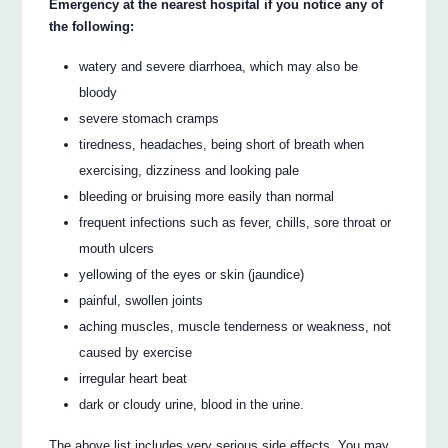
Emergency at the nearest hospital if you notice any of
the following:
watery and severe diarrhoea, which may also be
bloody
severe stomach cramps
tiredness, headaches, being short of breath when
exercising, dizziness and looking pale
bleeding or bruising more easily than normal
frequent infections such as fever, chills, sore throat or
mouth ulcers
yellowing of the eyes or skin (jaundice)
painful, swollen joints
aching muscles, muscle tenderness or weakness, not
caused by exercise
irregular heart beat
dark or cloudy urine, blood in the urine.
The above list includes very serious side effects. You may