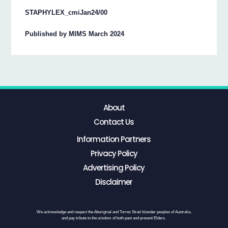
STAPHYLEX_cmiJan24/00
Published by MIMS March 2024
About
Contact Us
Information Partners
Privacy Policy
Advertising Policy
Disclaimer
We acknowledge and respect the Aboriginal and Torres Strait Islander peoples of Australia,
and pay tribute to the wisdom of both past and present Elders.