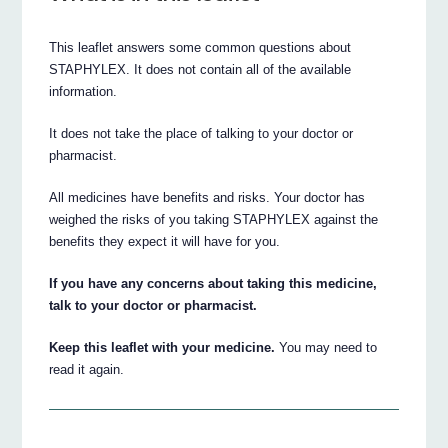
This leaflet answers some common questions about
STAPHYLEX. It does not contain all of the available
information.
It does not take the place of talking to your doctor or
pharmacist.
All medicines have benefits and risks. Your doctor has
weighed the risks of you taking STAPHYLEX against the
benefits they expect it will have for you.
If you have any concerns about taking this medicine,
talk to your doctor or pharmacist.
Keep this leaflet with your medicine.
You may need to
read it again.