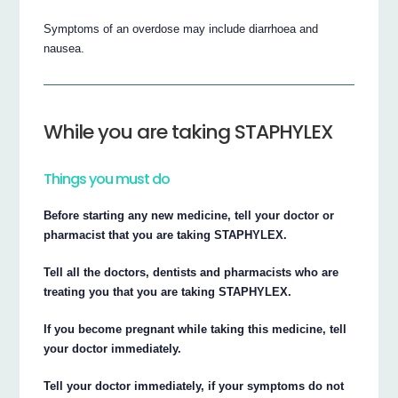
Symptoms of an overdose may include diarrhoea and
nausea.
While you are taking STAPHYLEX
Things you must do
Before starting any new medicine, tell your doctor or
pharmacist that you are taking STAPHYLEX.
Tell all the doctors, dentists and pharmacists who are
treating you that you are taking STAPHYLEX.
If you become pregnant while taking this medicine, tell
your doctor immediately.
Tell your doctor immediately, if your symptoms do not