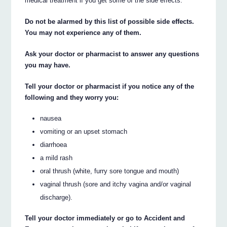
medical treatment if you get some of the side effects.
Do not be alarmed by this list of possible side effects.
You may not experience any of them.
Ask your doctor or pharmacist to answer any questions
you may have.
Tell your doctor or pharmacist if you notice any of the
following and they worry you:
nausea
vomiting or an upset stomach
diarrhoea
a mild rash
oral thrush (white, furry sore tongue and mouth)
vaginal thrush (sore and itchy vagina and/or vaginal
discharge).
Tell your doctor immediately or go to Accident and