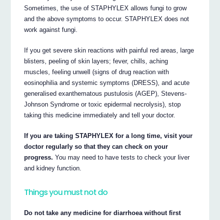
Sometimes, the use of STAPHYLEX allows fungi to grow
and the above symptoms to occur. STAPHYLEX does not
work against fungi.
If you get severe skin reactions with painful red areas, large
blisters, peeling of skin layers; fever, chills, aching
muscles, feeling unwell (signs of drug reaction with
eosinophilia and systemic symptoms (DRESS), and acute
generalised exanthematous pustulosis (AGEP), Stevens-
Johnson Syndrome or toxic epidermal necrolysis), stop
taking this medicine immediately and tell your doctor.
If you are taking STAPHYLEX for a long time, visit your
doctor regularly so that they can check on your
progress.
You may need to have tests to check your liver
and kidney function.
Things you must not do
Do not take any medicine for diarrhoea without first