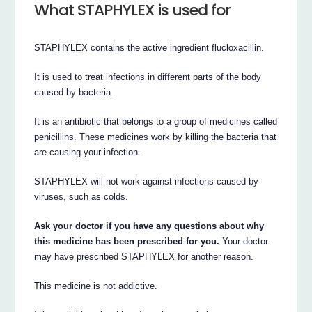
What STAPHYLEX is used for
STAPHYLEX contains the active ingredient flucloxacillin.
It is used to treat infections in different parts of the body
caused by bacteria.
It is an antibiotic that belongs to a group of medicines called
penicillins. These medicines work by killing the bacteria that
are causing your infection.
STAPHYLEX will not work against infections caused by
viruses, such as colds.
Ask your doctor if you have any questions about why
this medicine has been prescribed for you.
Your doctor
may have prescribed STAPHYLEX for another reason.
This medicine is not addictive.