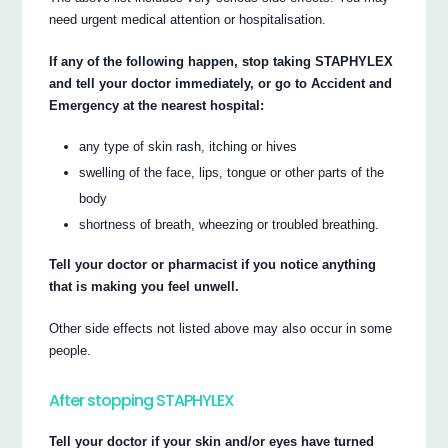
need urgent medical attention or hospitalisation.
If any of the following happen, stop taking STAPHYLEX
and tell your doctor immediately, or go to Accident and
Emergency at the nearest hospital:
any type of skin rash, itching or hives
swelling of the face, lips, tongue or other parts of the
body
shortness of breath, wheezing or troubled breathing.
Tell your doctor or pharmacist if you notice anything
that is making you feel unwell.
Other side effects not listed above may also occur in some
people.
After stopping STAPHYLEX
Tell your doctor if your skin and/or eyes have turned