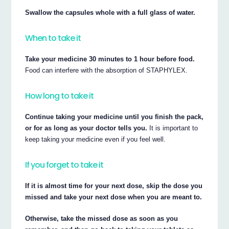
Swallow the capsules whole with a full glass of water.
When to take it
Take your medicine 30 minutes to 1 hour before food.
Food can interfere with the absorption of STAPHYLEX.
How long to take it
Continue taking your medicine until you finish the pack,
or for as long as your doctor tells you.
It is important to
keep taking your medicine even if you feel well.
If you forget to take it
If it is almost time for your next dose, skip the dose you
missed and take your next dose when you are meant to.
Otherwise, take the missed dose as soon as you