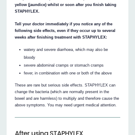
yellow (jaundice) whilst or soon after you finish taking
STAPHYLEX.
Tell your doctor immediately if you notice any of the
following side effects, even if they occur up to several
weeks after finishing treatment with STAPHYLEX:
watery and severe diarrhoea, which may also be
bloody
severe abdominal cramps or stomach cramps
fever, in combination with one or both of the above
These are rare but serious side effects. STAPHYLEX can
change the bacteria (which are normally present in the
bowel and are harmless) to multiply and therefore cause the
above symptoms. You may need urgent medical attention.
After using STAPHYLEX