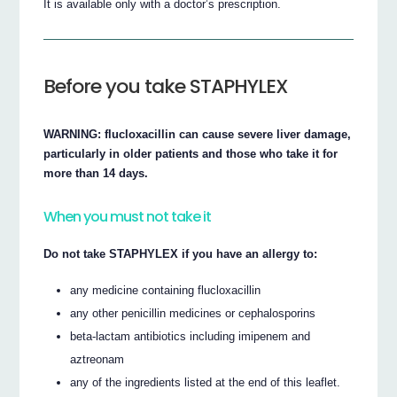
It is available only with a doctor’s prescription.
Before you take STAPHYLEX
WARNING: flucloxacillin can cause severe liver damage,
particularly in older patients and those who take it for
more than 14 days.
When you must not take it
Do not take STAPHYLEX if you have an allergy to:
any medicine containing flucloxacillin
any other penicillin medicines or cephalosporins
beta-lactam antibiotics including imipenem and
aztreonam
any of the ingredients listed at the end of this leaflet.