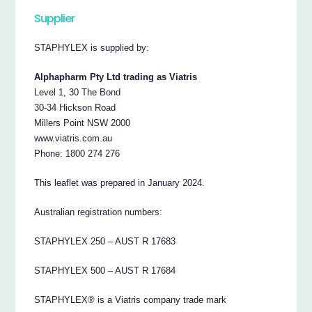
Supplier
STAPHYLEX is supplied by:
Alphapharm Pty Ltd trading as Viatris
Level 1, 30 The Bond
30-34 Hickson Road
Millers Point NSW 2000
www.viatris.com.au
Phone: 1800 274 276
This leaflet was prepared in January 2024.
Australian registration numbers:
STAPHYLEX 250 – AUST R 17683
STAPHYLEX 500 – AUST R 17684
STAPHYLEX® is a Viatris company trade mark