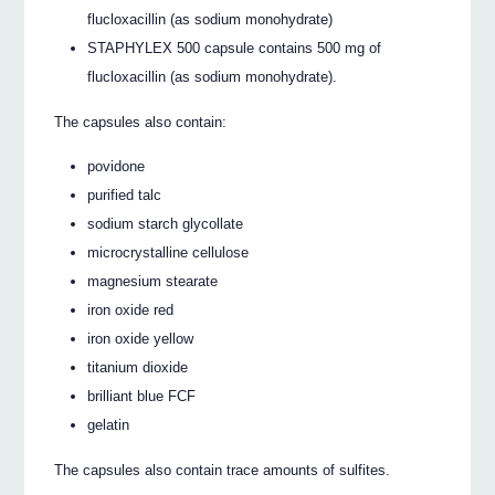
flucloxacillin (as sodium monohydrate)
STAPHYLEX 500 capsule contains 500 mg of
flucloxacillin (as sodium monohydrate).
The capsules also contain:
povidone
purified talc
sodium starch glycollate
microcrystalline cellulose
magnesium stearate
iron oxide red
iron oxide yellow
titanium dioxide
brilliant blue FCF
gelatin
The capsules also contain trace amounts of sulfites.