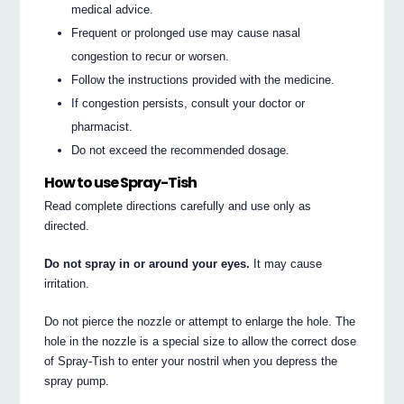
medical advice.
Frequent or prolonged use may cause nasal
congestion to recur or worsen.
Follow the instructions provided with the medicine.
If congestion persists, consult your doctor or
pharmacist.
Do not exceed the recommended dosage.
How to use Spray-Tish
Read complete directions carefully and use only as
directed.
Do not spray in or around your eyes.
It may cause
irritation.
Do not pierce the nozzle or attempt to enlarge the hole. The
hole in the nozzle is a special size to allow the correct dose
of Spray-Tish to enter your nostril when you depress the
spray pump.