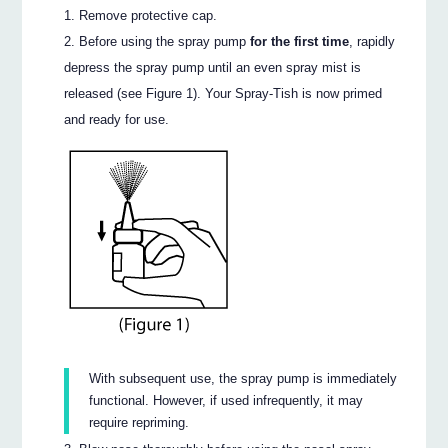
Remove protective cap.
Before using the spray pump
for the first time
, rapidly
depress the spray pump until an even spray mist is
released (see Figure 1). Your Spray-Tish is now primed
and ready for use.
With subsequent use, the spray pump is immediately
functional. However, if used infrequently, it may
require repriming.