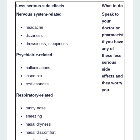
Less serious side effects
What to do
Nervous system-related
Speak to
your
headache
doctor or
pharmacist
dizziness
if you have
drowsiness, sleepiness
any of
Psychiatric-related
these less
serious
hallucinations
side
insomnia
effects and
they worry
restlessness
you.
Respiratory-related
runny nose
sneezing
nasal dryness
nasal discomfort