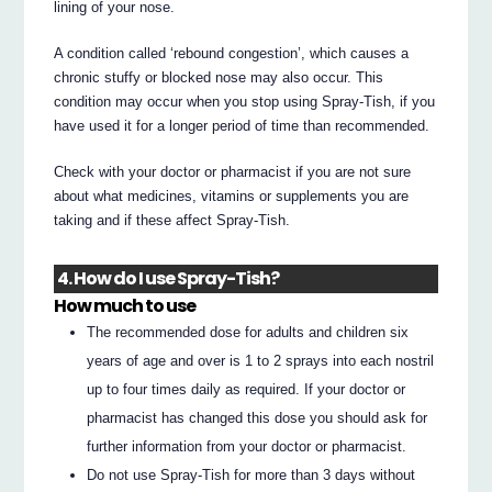
lining of your nose.
A condition called ‘rebound congestion’, which causes a
chronic stuffy or blocked nose may also occur. This
condition may occur when you stop using Spray-Tish, if you
have used it for a longer period of time than recommended.
Check with your doctor or pharmacist if you are not sure
about what medicines, vitamins or supplements you are
taking and if these affect Spray-Tish.
4. How do I use Spray-Tish?
How much to use
The recommended dose for adults and children six
years of age and over is 1 to 2 sprays into each nostril
up to four times daily as required. If your doctor or
pharmacist has changed this dose you should ask for
further information from your doctor or pharmacist.
Do not use Spray-Tish for more than 3 days without