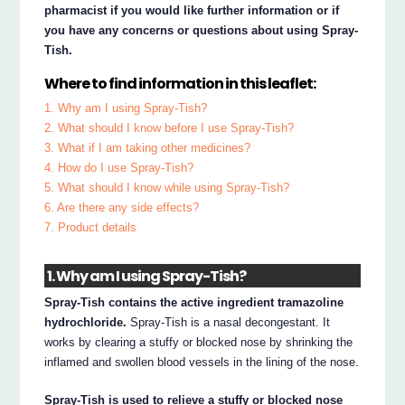
pharmacist if you would like further information or if
you have any concerns or questions about using Spray-
Tish.
Where to find information in this leaflet:
1. Why am I using Spray-Tish?
2. What should I know before I use Spray-Tish?
3. What if I am taking other medicines?
4. How do I use Spray-Tish?
5. What should I know while using Spray-Tish?
6. Are there any side effects?
7. Product details
1. Why am I using Spray-Tish?
Spray-Tish contains the active ingredient tramazoline
hydrochloride.
Spray-Tish is a nasal decongestant. It
works by clearing a stuffy or blocked nose by shrinking the
inflamed and swollen blood vessels in the lining of the nose.
Spray-Tish is used to relieve a stuffy or blocked nose