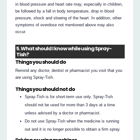
in blood pressure and heart rate may, especially in children,
be followed by a fall in body temperature, drop in blood
pressure, shock and slowing of the heart. In addition, other
symptoms of overdose not mentioned above may also
occur.
5. What should I know while using Spray-
Tish?
Things you should do
Remind any doctor, dentist or pharmacist you visit that you
are using Spray-Tish.
Things you should not do
Spray-Tish is for short-term use only. Spray-Tish
should not be used for more than 3 days at a time
unless advised by a doctor or pharmacist.
Do not use Spray-Tish when the medicine is running
out and it is no longer possible to obtain a firm spray.