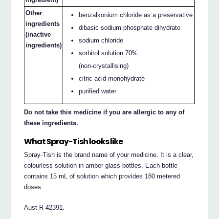
Other
benzalkonium chloride as a preservative
ingredients
dibasic sodium phosphate dihydrate
(inactive
sodium chloride
ingredients)
sorbitol solution 70%
(non-crystallising)
citric acid monohydrate
purified water
Do not take this medicine if you are allergic to any of
these ingredients.
What Spray-Tish looks like
Spray-Tish is the brand name of your medicine. It is a clear,
colourless solution in amber glass bottles. Each bottle
contains 15 mL of solution which provides 180 metered
doses.
Aust R 42391.