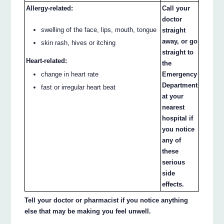
Allergy-related:
Call your
doctor
swelling of the face, lips, mouth, tongue
straight
away, or go
skin rash, hives or itching
straight to
Heart-related:
the
change in heart rate
Emergency
Department
fast or irregular heart beat
at your
nearest
hospital if
you notice
any of
these
serious
side
effects.
Tell your doctor or pharmacist if you notice anything
else that may be making you feel unwell.