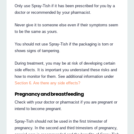
Only use Spray-Tish if it has been prescribed for you by a
doctor or recommended by your pharmacist.
Never give it to someone else even if their symptoms seem
to be the same as yours.
You should not use Spray-Tish if the packaging is torn or
shows signs of tampering.
During treatment, you may be at risk of developing certain
side effects. It is important you understand these risks and
how to monitor for them. See additional information under
Section 6. Are there any side effects?
Pregnancy and breastfeeding
Check with your doctor or pharmacist if you are pregnant or
intend to become pregnant.
Spray-Tish should not be used in the first trimester of
pregnancy. In the second and third trimesters of pregnancy,