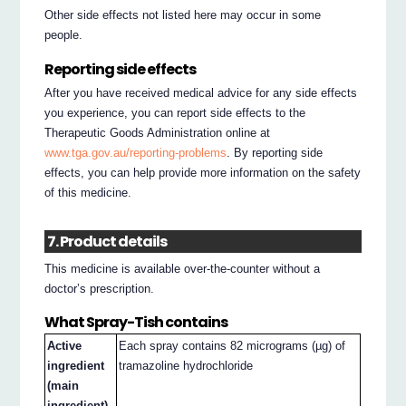
Other side effects not listed here may occur in some
people.
Reporting side effects
After you have received medical advice for any side effects
you experience, you can report side effects to the
Therapeutic Goods Administration online at
www.tga.gov.au/reporting-problems
. By reporting side
effects, you can help provide more information on the safety
of this medicine.
7. Product details
This medicine is available over-the-counter without a
doctor’s prescription.
What Spray-Tish contains
Active
Each spray contains 82 micrograms (µg) of
ingredient
tramazoline hydrochloride
(main
ingredient)