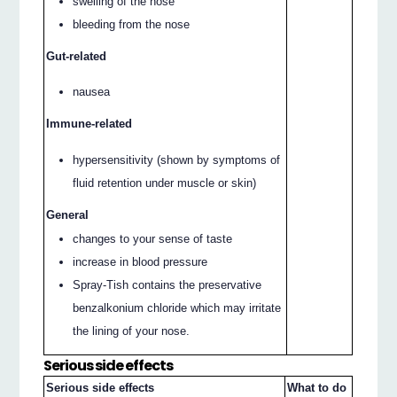
swelling of the nose
bleeding from the nose
Gut-related
nausea
Immune-related
hypersensitivity (shown by symptoms of
fluid retention under muscle or skin)
General
changes to your sense of taste
increase in blood pressure
Spray-Tish contains the preservative
benzalkonium chloride which may irritate
the lining of your nose.
Serious side effects
Serious side effects
What to do