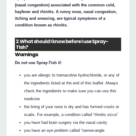
(nasal congestion) associated with the common cold,
hayfever and rhinitis. A runny nose, nasal congestion,
itching and sneezing, are typical symptoms of a
condition known as rhinitis.
2. What should I know before I use Spray-
Tish?
Warnings
Do not use Spray-Tish if:
you are allergic to tramazoline hydrochloride, or any of
the ingredients listed at the end of this leaflet. Always
check the ingredients to make sure you can use this
medicine
the lining of your nose is dry and has formed crusts or
scabs. For example, a condition called “rhinitis sicca”
you have had brain surgery via the nasal cavity
you have an eye problem called “narrow-angle