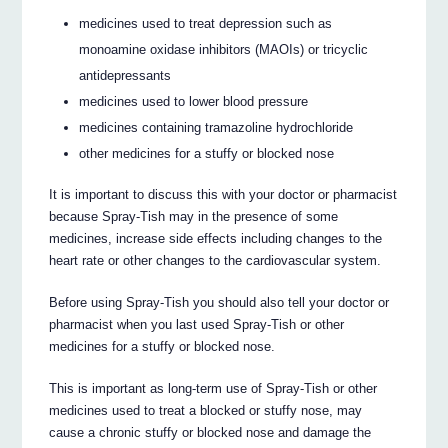
medicines used to treat depression such as
monoamine oxidase inhibitors (MAOIs) or tricyclic
antidepressants
medicines used to lower blood pressure
medicines containing tramazoline hydrochloride
other medicines for a stuffy or blocked nose
It is important to discuss this with your doctor or pharmacist
because Spray-Tish may in the presence of some
medicines, increase side effects including changes to the
heart rate or other changes to the cardiovascular system.
Before using Spray-Tish you should also tell your doctor or
pharmacist when you last used Spray-Tish or other
medicines for a stuffy or blocked nose.
This is important as long-term use of Spray-Tish or other
medicines used to treat a blocked or stuffy nose, may
cause a chronic stuffy or blocked nose and damage the