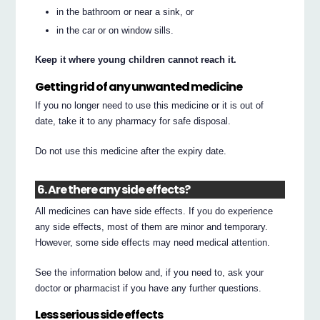
in the bathroom or near a sink, or
in the car or on window sills.
Keep it where young children cannot reach it.
Getting rid of any unwanted medicine
If you no longer need to use this medicine or it is out of
date, take it to any pharmacy for safe disposal.
Do not use this medicine after the expiry date.
6. Are there any side effects?
All medicines can have side effects. If you do experience
any side effects, most of them are minor and temporary.
However, some side effects may need medical attention.
See the information below and, if you need to, ask your
doctor or pharmacist if you have any further questions.
Less serious side effects