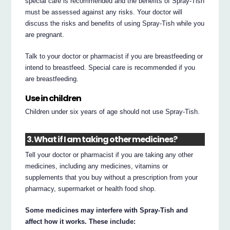
special care is recommended and the benefits of Spray-Tish
must be assessed against any risks. Your doctor will
discuss the risks and benefits of using Spray-Tish while you
are pregnant.
Talk to your doctor or pharmacist if you are breastfeeding or
intend to breastfeed. Special care is recommended if you
are breastfeeding.
Use in children
Children under six years of age should not use Spray-Tish.
3. What if I am taking other medicines?
Tell your doctor or pharmacist if you are taking any other
medicines, including any medicines, vitamins or
supplements that you buy without a prescription from your
pharmacy, supermarket or health food shop.
Some medicines may interfere with Spray-Tish and
affect how it works. These include: