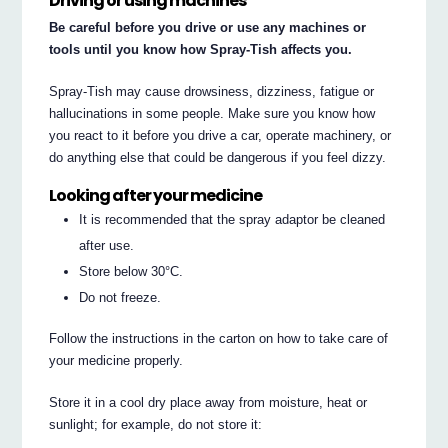
Driving or using machines
Be careful before you drive or use any machines or
tools until you know how Spray-Tish affects you.
Spray-Tish may cause drowsiness, dizziness, fatigue or
hallucinations in some people. Make sure you know how
you react to it before you drive a car, operate machinery, or
do anything else that could be dangerous if you feel dizzy.
Looking after your medicine
It is recommended that the spray adaptor be cleaned
after use.
Store below 30°C.
Do not freeze.
Follow the instructions in the carton on how to take care of
your medicine properly.
Store it in a cool dry place away from moisture, heat or
sunlight; for example, do not store it: