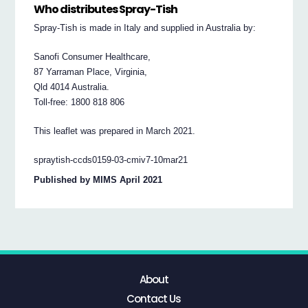
Who distributes Spray-Tish
Spray-Tish is made in Italy and supplied in Australia by:
Sanofi Consumer Healthcare,
87 Yarraman Place, Virginia,
Qld 4014 Australia.
Toll-free: 1800 818 806
This leaflet was prepared in March 2021.
spraytish-ccds0159-03-cmiv7-10mar21
Published by MIMS April 2021
About
Contact Us