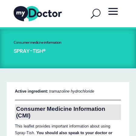
Consumer medicine information
SPRAY-TISH®
Active ingredient:
tramazoline hydrochloride
Consumer Medicine Information
(CMI)
This leaflet provides important information about using
Spray-Tish.
You should also speak to your doctor or