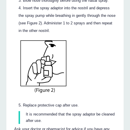
Blow nose thoroughly before using the nasal spray.
Insert the spray adaptor into the nostril and depress
the spray pump while breathing in gently through the nose
(see Figure 2). Administer 1 to 2 sprays and then repeat
in the other nostril.
Replace protective cap after use.
It is recommended that the spray adaptor be cleaned
after use.
Ask your doctor or pharmacist for advice if you have any