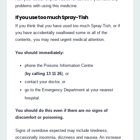
problems with using this medicine.
If you use too much Spray-Tish
If you think that you have used too much Spray-Tish, or if
you have accidentally swallowed some or all of the
contents, you may need urgent medical attention.
You should immediately:
phone the Poisons Information Centre
(
by calling 13 11 26
), or
contact your doctor, or
go to the Emergency Department at your nearest
hospital.
You should do this even if there are no signs of
discomfort or poisoning.
Signs of overdose expected may include tiredness,
occasionally insomnia, dizziness and nausea. An increase