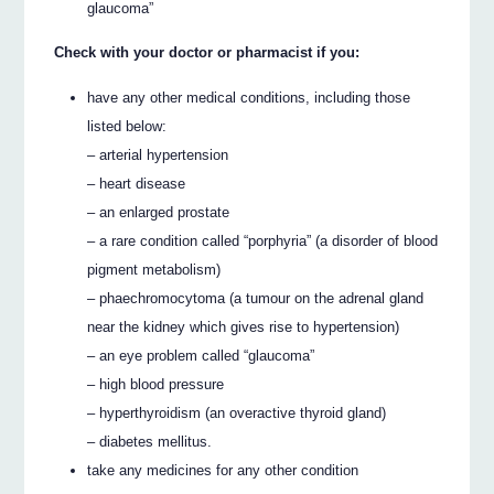
glaucoma”
Check with your doctor or pharmacist if you:
have any other medical conditions, including those
listed below:
– arterial hypertension
– heart disease
– an enlarged prostate
– a rare condition called “porphyria” (a disorder of blood
pigment metabolism)
– phaechromocytoma (a tumour on the adrenal gland
near the kidney which gives rise to hypertension)
– an eye problem called “glaucoma”
– high blood pressure
– hyperthyroidism (an overactive thyroid gland)
– diabetes mellitus.
take any medicines for any other condition