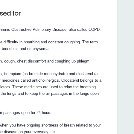
sed for
 Chronic Obstructive Pulmonary Disease, also called COPD.
e difficulty in breathing and constant coughing. The term
ic bronchitis and emphysema.
, cough, chest discomfort and coughing up phlegm.
ts, tiotropium (as bromide monohydrate) and olodaterol (as
f medicines called anticholinergics. Olodaterol belongs to a
ilators. These medicines are used to relax the breathing
m the lungs and to keep the air passages in the lungs open
ir passages open for 24 hours.
when you have ongoing shortness of breath related to your
he disease on your everyday life.