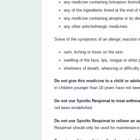
any medicine containing tiotropium bromide
any of the ingredients listed at the end of t
any medicine containing atropine or its der
any other anticholinergic medicines.
Some of the symptoms of an allergic reaction 
rash, itching or hives on the skin
swelling of the face, lips, tongue or other 
shortness of breath, wheezing or difficulty
Do not give this medicine to a child or adol
in children younger than 18 years have not bee
Do not use Spiolto Respimat to treat asthma
not been established.
Do not use Spiolto Respimat to relieve an a
Respimat should only be used for maintenance