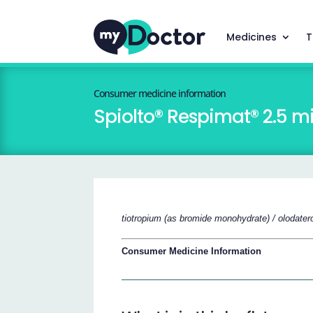
Medicines
T
Consumer medicine information
Spiolto® Respimat® 2.5 m
tiotropium (as bromide monohydrate) / olodatero
Consumer Medicine Information