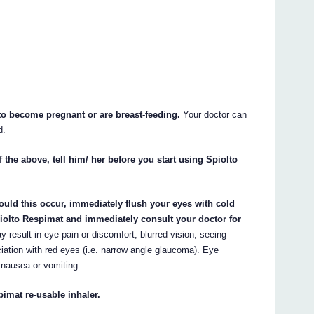
 to become pregnant or are breast-feeding.
Your doctor can
d.
 the above, tell him/ her before you start using Spiolto
ould this occur, immediately flush your eyes with cold
piolto Respimat and immediately consult your doctor for
y result in eye pain or discomfort, blurred vision, seeing
iation with red eyes (i.e. narrow angle glaucoma). Eye
ausea or vomiting.
pimat re-usable inhaler.