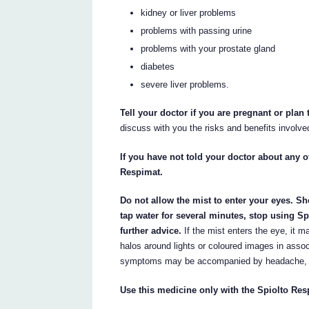
kidney or liver problems
problems with passing urine
problems with your prostate gland
diabetes
severe liver problems.
Tell your doctor if you are pregnant or plan
discuss with you the risks and benefits involve
If you have not told your doctor about any of
Respimat.
Do not allow the mist to enter your eyes. Sh
tap water for several minutes, stop using S
further advice.
If the mist enters the eye, it ma
halos around lights or coloured images in assoc
symptoms may be accompanied by headache, n
Use this medicine only with the Spiolto Res