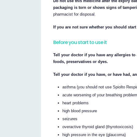
Do not use this medicine after the expiry date
packaging is torn or shows signs of tamper
pharmacist for disposal.
If you are not sure whether you should start 
Before you start to use it
Tell your doctor if you have any allergies t
foods, preservatives or dyes.
Tell your doctor if you have, or have had, a
asthma (you should not use Spiolto Respi
acute worsening of your breathing proble
heart problems
high blood pressure
seizures
overactive thyroid gland (thyrotoxicosis)
high pressure in the eye (glaucoma)