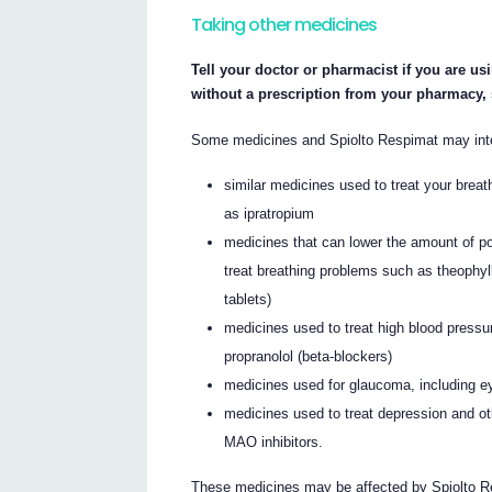
Taking other medicines
Tell your doctor or pharmacist if you are us
without a prescription from your pharmacy,
Some medicines and Spiolto Respimat may inter
similar medicines used to treat your breat
as ipratropium
medicines that can lower the amount of p
treat breathing problems such as theophyll
tablets)
medicines used to treat high blood pressu
propranolol (beta-blockers)
medicines used for glaucoma, including e
medicines used to treat depression and ot
MAO inhibitors.
These medicines may be affected by Spiolto Re