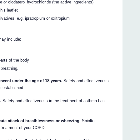
 or olodaterol hydrochloride (the active ingredients)
his leaflet
ivatives, e.g. ipratropium or oxitropium
may include:
parts of the body
 breathing.
escent under the age of 18 years.
Safety and effectiveness
n established.
.
Safety and effectiveness in the treatment of asthma has
cute attack of breathlessness or wheezing.
Spiolto
 treatment of your COPD.