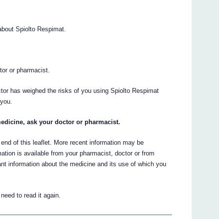
bout Spiolto Respimat.
.
ctor or pharmacist.
ctor has weighed the risks of you using Spiolto Respimat
 you.
edicine, ask your doctor or pharmacist.
 end of this leaflet. More recent information may be
ation is available from your pharmacist, doctor or from
t information about the medicine and its use of which you
eed to read it again.