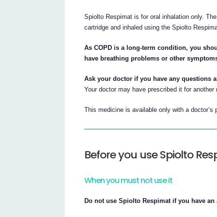
Spiolto Respimat is for oral inhalation only. The
cartridge and inhaled using the Spiolto Respima
As COPD is a long-term condition, you shou
have breathing problems or other symptom
Ask your doctor if you have any questions 
Your doctor may have prescribed it for another
This medicine is available only with a doctor’s 
Before you use Spiolto Re
When you must not use it
Do not use Spiolto Respimat if you have an a