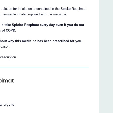
 solution for inhalation is contained in the Spiolto Respimat
t re-usable inhaler supplied with the medicine.
ld take Spiolto Respimat every day even if you do not
s of COPD.
about why this medicine has been prescribed for you.
 reason.
prescription.
spimat
llergy to: