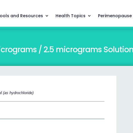
ools and Resources
Health Topics
Perimenopause
icrograms / 2.5 micrograms Solution 
l (as hydrochloride)