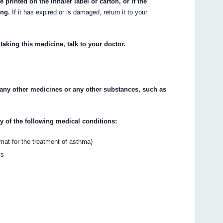
 printed on the inhaler label or carton, or if the
ing.
If it has expired or is damaged, return it to your
taking this medicine, talk to your doctor.
o any other medicines or any other substances, such as
ny of the following medical conditions:
mat for the treatment of asthma)
ms