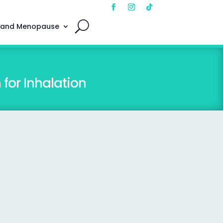
 and Menopause
for Inhalation