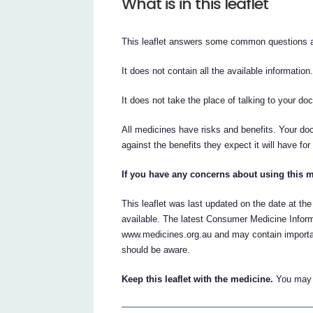
What is in this leaflet
This leaflet answers some common questions a
It does not contain all the available information
It does not take the place of talking to your do
All medicines have risks and benefits. Your do
against the benefits they expect it will have for
If you have any concerns about using this m
This leaflet was last updated on the date at the
available. The latest Consumer Medicine Inform
www.medicines.org.au and may contain importan
should be aware.
Keep this leaflet with the medicine.
You may n