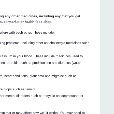
ing any other medicines, including any that you get
 supermarket or health food shop.
fere with each other. These include:
hing problems, including other anticholinergic medicines such
otassium in your blood. These include medicines used to
ine, steroids such as prednisolone and diuretics (water
re, heart conditions, glaucoma and migraine such as
ye drops such as timolol
her mental disorders such as tricyclic antidepressants or
spimat or may affect how well it works. You may need to