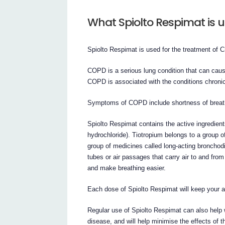
What Spiolto Respimat is u
Spiolto Respimat is used for the treatment of
COPD is a serious lung condition that can caus
COPD is associated with the conditions chron
Symptoms of COPD include shortness of breath
Spiolto Respimat contains the active ingredien
hydrochloride). Tiotropium belongs to a group o
group of medicines called long-acting bronchod
tubes or air passages that carry air to and fro
and make breathing easier.
Each dose of Spiolto Respimat will keep your a
Regular use of Spiolto Respimat can also help 
disease, and will help minimise the effects of t