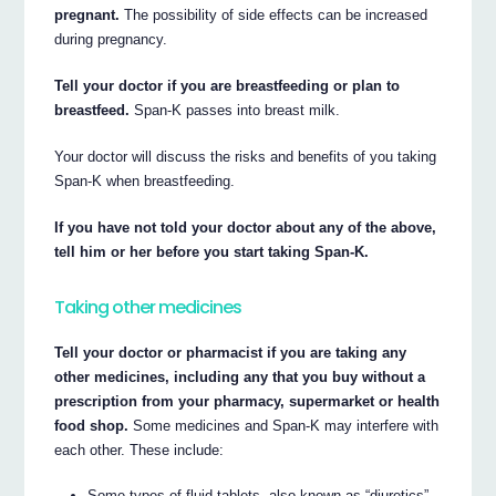
pregnant.
The possibility of side effects can be increased
during pregnancy.
Tell your doctor if you are breastfeeding or plan to
breastfeed.
Span-K passes into breast milk.
Your doctor will discuss the risks and benefits of you taking
Span-K when breastfeeding.
If you have not told your doctor about any of the above,
tell him or her before you start taking Span-K.
Taking other medicines
Tell your doctor or pharmacist if you are taking any
other medicines, including any that you buy without a
prescription from your pharmacy, supermarket or health
food shop.
Some medicines and Span-K may interfere with
each other. These include:
Some types of fluid tablets, also known as “diuretics”,