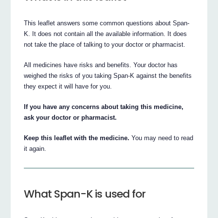
This leaflet answers some common questions about Span-
K. It does not contain all the available information. It does
not take the place of talking to your doctor or pharmacist.
All medicines have risks and benefits. Your doctor has
weighed the risks of you taking Span-K against the benefits
they expect it will have for you.
If you have any concerns about taking this medicine,
ask your doctor or pharmacist.
Keep this leaflet with the medicine.
You may need to read
it again.
What Span-K is used for