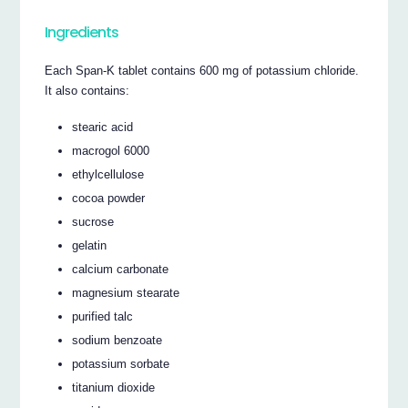
Ingredients
Each Span-K tablet contains 600 mg of potassium chloride.
It also contains:
stearic acid
macrogol 6000
ethylcellulose
cocoa powder
sucrose
gelatin
calcium carbonate
magnesium stearate
purified talc
sodium benzoate
potassium sorbate
titanium dioxide