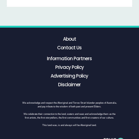
About
Contact Us
Information Partners
Privacy Policy
Advertising Policy
Disclaimer
We acknowledge and respect the Aboriginal and Torres Strait Islander peoples of Australia,
and pay tribute to the wisdom of both past and present Elders.
We celebrate their connection to the land, waters and seas and acknowledge them as the
first artists, the first storytellers, the first communities and first creators of our culture.
This land was, is and always will be Aboriginal land.