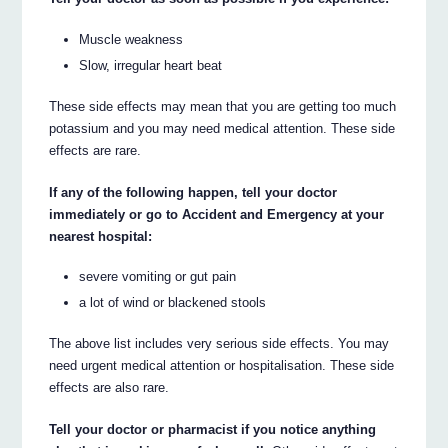
Muscle weakness
Slow, irregular heart beat
These side effects may mean that you are getting too much
potassium and you may need medical attention. These side
effects are rare.
If any of the following happen, tell your doctor
immediately or go to Accident and Emergency at your
nearest hospital:
severe vomiting or gut pain
a lot of wind or blackened stools
The above list includes very serious side effects. You may
need urgent medical attention or hospitalisation. These side
effects are also rare.
Tell your doctor or pharmacist if you notice anything