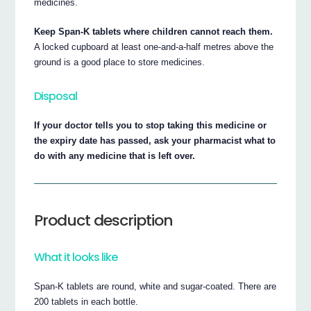
medicines.
Keep Span-K tablets where children cannot reach them.
A locked cupboard at least one-and-a-half metres above the
ground is a good place to store medicines.
Disposal
If your doctor tells you to stop taking this medicine or
the expiry date has passed, ask your pharmacist what to
do with any medicine that is left over.
Product description
What it looks like
Span-K tablets are round, white and sugar-coated. There are
200 tablets in each bottle.