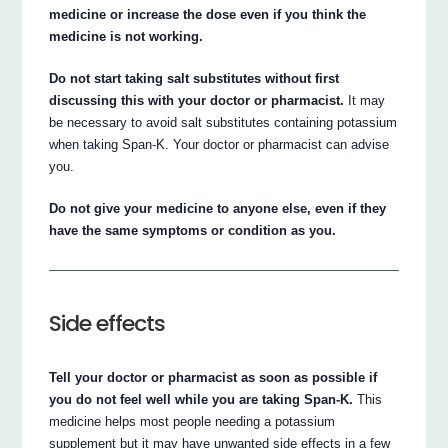
medicine or increase the dose even if you think the
medicine is not working.
Do not start taking salt substitutes without first
discussing this with your doctor or pharmacist.
It may
be necessary to avoid salt substitutes containing potassium
when taking Span-K. Your doctor or pharmacist can advise
you.
Do not give your medicine to anyone else, even if they
have the same symptoms or condition as you.
Side effects
Tell your doctor or pharmacist as soon as possible if
you do not feel well while you are taking Span-K.
This
medicine helps most people needing a potassium
supplement but it may have unwanted side effects in a few