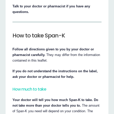
Talk to your doctor or pharmacist if you have any
questions.
How to take Span-K
Follow all directions given to you by your doctor or
pharmacist carefully.
They may differ from the information
contained in this leaflet.
If you do not understand the instructions on the label,
ask your doctor or pharmacist for help.
How much to take
Your doctor will tell you how much Span-K to take. Do
not take more than your doctor tells you to.
The amount
of Span-K you need will depend on your condition. The