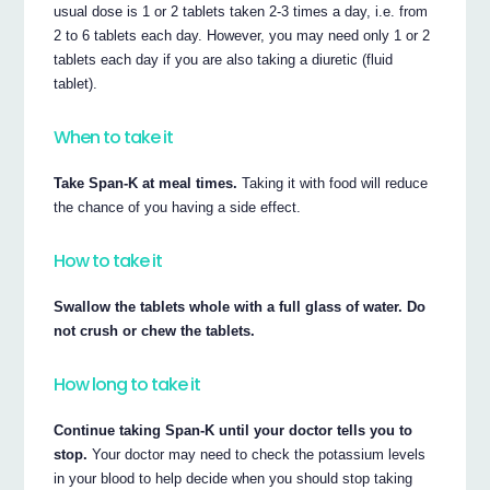
usual dose is 1 or 2 tablets taken 2-3 times a day, i.e. from
2 to 6 tablets each day. However, you may need only 1 or 2
tablets each day if you are also taking a diuretic (fluid
tablet).
When to take it
Take Span-K at meal times.
Taking it with food will reduce
the chance of you having a side effect.
How to take it
Swallow the tablets whole with a full glass of water. Do
not crush or chew the tablets.
How long to take it
Continue taking Span-K until your doctor tells you to
stop.
Your doctor may need to check the potassium levels
in your blood to help decide when you should stop taking