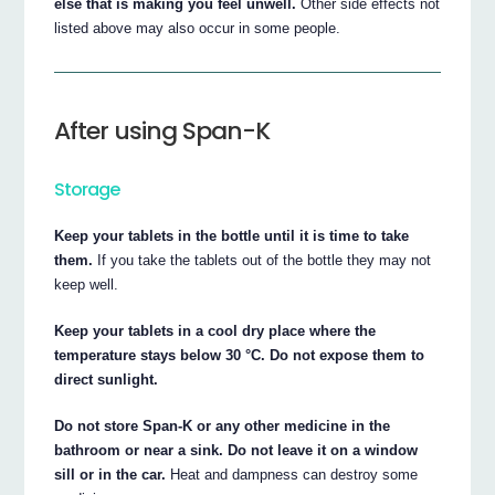
else that is making you feel unwell.
Other side effects not
listed above may also occur in some people.
After using Span-K
Storage
Keep your tablets in the bottle until it is time to take
them.
If you take the tablets out of the bottle they may not
keep well.
Keep your tablets in a cool dry place where the
temperature stays below 30 °C. Do not expose them to
direct sunlight.
Do not store Span-K or any other medicine in the
bathroom or near a sink. Do not leave it on a window
sill or in the car.
Heat and dampness can destroy some