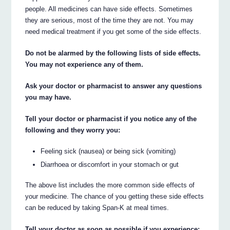
people. All medicines can have side effects. Sometimes
they are serious, most of the time they are not. You may
need medical treatment if you get some of the side effects.
Do not be alarmed by the following lists of side effects.
You may not experience any of them.
Ask your doctor or pharmacist to answer any questions
you may have.
Tell your doctor or pharmacist if you notice any of the
following and they worry you:
Feeling sick (nausea) or being sick (vomiting)
Diarrhoea or discomfort in your stomach or gut
The above list includes the more common side effects of
your medicine. The chance of you getting these side effects
can be reduced by taking Span-K at meal times.
Tell your doctor as soon as possible if you experience: