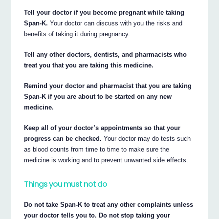
Tell your doctor if you become pregnant while taking
Span-K.
Your doctor can discuss with you the risks and
benefits of taking it during pregnancy.
Tell any other doctors, dentists, and pharmacists who
treat you that you are taking this medicine.
Remind your doctor and pharmacist that you are taking
Span-K if you are about to be started on any new
medicine.
Keep all of your doctor’s appointments so that your
progress can be checked.
Your doctor may do tests such
as blood counts from time to time to make sure the
medicine is working and to prevent unwanted side effects.
Things you must not do
Do not take Span-K to treat any other complaints unless
your doctor tells you to. Do not stop taking your