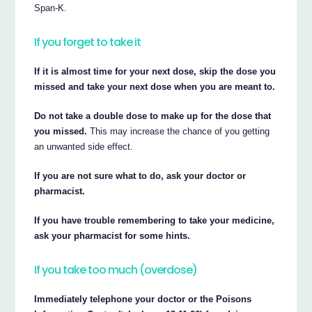
Span-K.
If you forget to take it
If it is almost time for your next dose, skip the dose you
missed and take your next dose when you are meant to.
Do not take a double dose to make up for the dose that
you missed.
This may increase the chance of you getting
an unwanted side effect.
If you are not sure what to do, ask your doctor or
pharmacist.
If you have trouble remembering to take your medicine,
ask your pharmacist for some hints.
If you take too much (overdose)
Immediately telephone your doctor or the Poisons