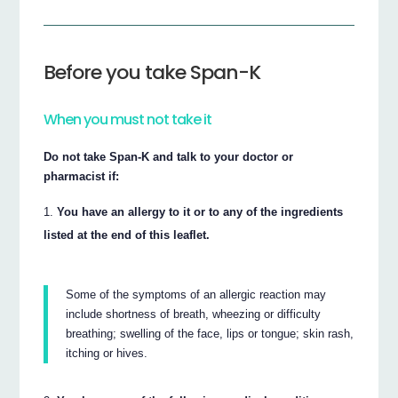
Before you take Span-K
When you must not take it
Do not take Span-K and talk to your doctor or
pharmacist if:
You have an allergy to it or to any of the ingredients
listed at the end of this leaflet.
Some of the symptoms of an allergic reaction may
include shortness of breath, wheezing or difficulty
breathing; swelling of the face, lips or tongue; skin rash,
itching or hives.