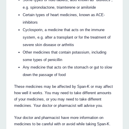
e.g. spironolactone, triamterene or amiloride
Certain types of heart medicines, known as ACE-
inhibitors
Cyclosporin, a medicine that acts on the immune
system, e.g. after a transplant or for the treatment of
severe skin disease or arthritis
Other medicines that contain potassium, including
some types of penicillin
Any medicine that acts on the stomach or gut to slow
down the passage of food
These medicines may be affected by Span-K or may affect
how well it works. You may need to take different amounts
of your medicines, or you may need to take different
medicines. Your doctor or pharmacist will advise you.
Your doctor and pharmacist have more information on
medicines to be careful with or avoid while taking Span-K.