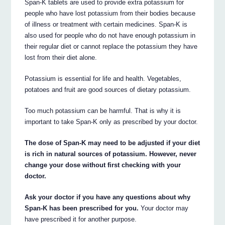
Span-K tablets are used to provide extra potassium for
people who have lost potassium from their bodies because
of illness or treatment with certain medicines. Span-K is
also used for people who do not have enough potassium in
their regular diet or cannot replace the potassium they have
lost from their diet alone.
Potassium is essential for life and health. Vegetables,
potatoes and fruit are good sources of dietary potassium.
Too much potassium can be harmful. That is why it is
important to take Span-K only as prescribed by your doctor.
The dose of Span-K may need to be adjusted if your diet
is rich in natural sources of potassium. However, never
change your dose without first checking with your
doctor.
Ask your doctor if you have any questions about why
Span-K has been prescribed for you.
Your doctor may
have prescribed it for another purpose.