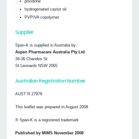
povidone
hydrogenated castor oil
PVP/VA copolymer
Supplier
Span-K is supplied in Australia by:
Aspen Pharmacare Australia Pty Ltd
34-36 Chandos St
St Leonards NSW 2065
Australian Registration Number
AUST R 27978
This leaflet was prepared in August 2008
® Span-K is a registered trademark
Published by MIMS November 2008