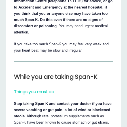
Information Centre (telephone 13 11 26) for advice, or go
to Accident and Emergency at the nearest hospital, if
you think that you or anyone else may have taken too
much Span-K. Do this even if there are no signs of
discomfort or poisoning.
You may need urgent medical
attention.
If you take too much Span-K you may feel very weak and
your heart beat may be slow and irregular.
While you are taking Span-K
Things you must do
Stop taking Span-K and contact your doctor if you have
severe vomiting or gut pain, a lot of wind or blackened
stools.
Although rare, potassium supplements such as
Span-K have been known to cause stomach or gut ulcers.