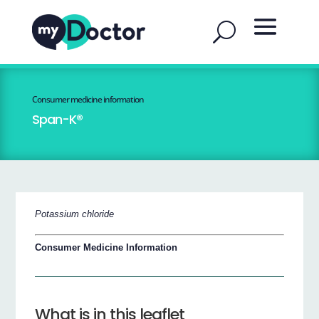
Consumer medicine information
Span-K®
Potassium chloride
Consumer Medicine Information
What is in this leaflet