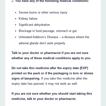
You have any of the following medical conditions:
Severe burns or other serious injury
Kidney failure
Significant dehydration
Blockage in food passage, stomach or gut
Untreated Addison’s Disease – a disease where the
adrenal glands don’t work properly
Talk to your doctor or pharmacist if you are not sure
whether any of these medical conditions apply to you.
Do not take this medicine after the expiry date (EXP)
printed on the pack or if the packaging is torn or shows
signs of tampering.
If you take this medicine after the
expiry date has passed, it may not work as well.
If you are not sure whether you should start taking this
medicine, talk to your doctor or pharmacist.