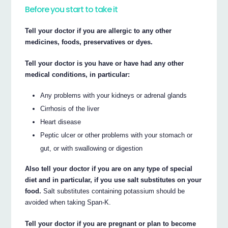
Before you start to take it
Tell your doctor if you are allergic to any other
medicines, foods, preservatives or dyes.
Tell your doctor is you have or have had any other
medical conditions, in particular:
Any problems with your kidneys or adrenal glands
Cirrhosis of the liver
Heart disease
Peptic ulcer or other problems with your stomach or
gut, or with swallowing or digestion
Also tell your doctor if you are on any type of special
diet and in particular, if you use salt substitutes on your
food.
Salt substitutes containing potassium should be
avoided when taking Span-K.
Tell your doctor if you are pregnant or plan to become