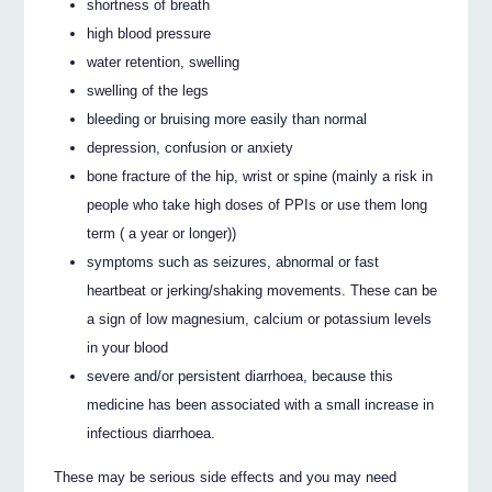
shortness of breath
high blood pressure
water retention, swelling
swelling of the legs
bleeding or bruising more easily than normal
depression, confusion or anxiety
bone fracture of the hip, wrist or spine (mainly a risk in
people who take high doses of PPIs or use them long
term ( a year or longer))
symptoms such as seizures, abnormal or fast
heartbeat or jerking/shaking movements. These can be
a sign of low magnesium, calcium or potassium levels
in your blood
severe and/or persistent diarrhoea, because this
medicine has been associated with a small increase in
infectious diarrhoea.
These may be serious side effects and you may need