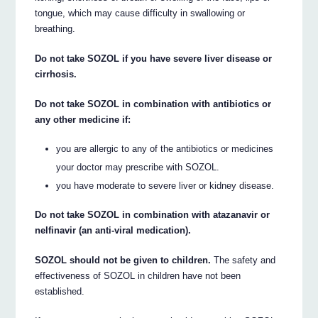
tongue, which may cause difficulty in swallowing or
breathing.
Do not take SOZOL if you have severe liver disease or
cirrhosis.
Do not take SOZOL in combination with antibiotics or
any other medicine if:
you are allergic to any of the antibiotics or medicines
your doctor may prescribe with SOZOL.
you have moderate to severe liver or kidney disease.
Do not take SOZOL in combination with atazanavir or
nelfinavir (an anti-viral medication).
SOZOL should not be given to children.
The safety and
effectiveness of SOZOL in children have not been
established.