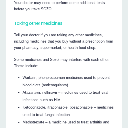
Your doctor may need to perform some additional tests
before you take SOZOL.
Taking other medicines
Tell your doctor if you are taking any other medicines,
including medicines that you buy without a prescription from
your pharmacy, supermarket, or health food shop.
Some medicines and Sozol may interfere with each other.
These include:
Warfarin, phenprocoumon-medicines used to prevent
blood clots (anticoagulants)
Atazanavir, nelfinavir – medicines used to treat viral
infections such as HIV
Ketoconazole, itraconazole, posaconazole – medicines
used to treat fungal infection
Methotrexate – a medicine used to treat arthritis and