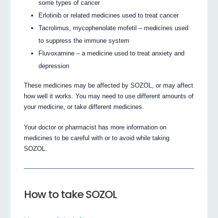
some types of cancer
Erlotinib or related medicines used to treat cancer
Tacrolimus, mycophenolate mofetil – medicines used
to suppress the immune system
Fluvoxamine – a medicine used to treat anxiety and
depression
These medicines may be affected by SOZOL, or may affect
how well it works. You may need to use different amounts of
your medicine, or take different medicines.
Your doctor or pharmacist has more information on
medicines to be careful with or to avoid while taking
SOZOL.
How to take SOZOL