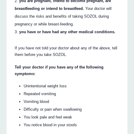
you are pregnant, intend to become pregnant, are
breastfeeding or intend to breastfeed.
Your doctor will
discuss the risks and benefits of taking SOZOL during
pregnancy or while breast-feeding.
you have or have had any other medical conditions.
If you have not told your doctor about any of the above, tell
them before you take SOZOL.
Tell your doctor if you have any of the following
symptoms:
Unintentional weight loss
Repeated vomiting
Vomiting blood
Difficulty or pain when swallowing
You look pale and feel weak
You notice blood in your stools