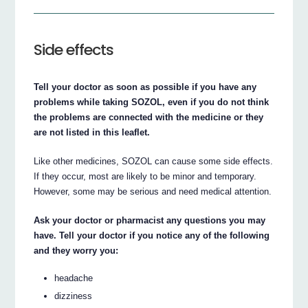
Side effects
Tell your doctor as soon as possible if you have any
problems while taking SOZOL, even if you do not think
the problems are connected with the medicine or they
are not listed in this leaflet.
Like other medicines, SOZOL can cause some side effects.
If they occur, most are likely to be minor and temporary.
However, some may be serious and need medical attention.
Ask your doctor or pharmacist any questions you may
have. Tell your doctor if you notice any of the following
and they worry you:
headache
dizziness