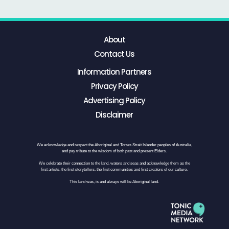
About
Contact Us
Information Partners
Privacy Policy
Advertising Policy
Disclaimer
We acknowledge and respect the Aboriginal and Torres Strait Islander peoples of Australia,
and pay tribute to the wisdom of both past and present Elders.
We celebrate their connection to the land, waters and seas and acknowledge them as the
first artists, the first storytellers, the first communities and first creators of our culture.
This land was, is and always will be Aboriginal land.