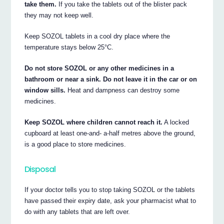
take them.
If you take the tablets out of the blister pack
they may not keep well.
Keep SOZOL tablets in a cool dry place where the
temperature stays below 25°C.
Do not store SOZOL or any other medicines in a
bathroom or near a sink. Do not leave it in the car or on
window sills.
Heat and dampness can destroy some
medicines.
Keep SOZOL where children cannot reach it.
A locked
cupboard at least one-and- a-half metres above the ground,
is a good place to store medicines.
Disposal
If your doctor tells you to stop taking SOZOL or the tablets
have passed their expiry date, ask your pharmacist what to
do with any tablets that are left over.