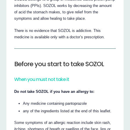
inhibitors (PPls). SOZOL works by decreasing the amount
of acid the stomach makes, to give relief from the
symptoms and allow healing to take place.
There is no evidence that SOZOL is addictive. This
medicine is available only with a doctor’s prescription.
Before you start to take SOZOL
When you must not take it
Do not take SOZOL if you have an allergy to:
Any medicine containing pantoprazole
any of the ingredients listed at the end of this leaflet.
Some symptoms of an allergic reaction include skin rash,
itching, shortness of breath or swelling of the face, lips or