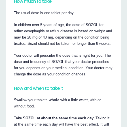
How much to take
The usual dose is one tablet per day.
In children over 5 years of age, the dose of SOZOL for
reflux oesophagitis or reflux disease is based on weight and
may be 20 mg or 40 mg, depending on the condition being
treated. Sozol should not be taken for longer than 8 weeks.
Your doctor will prescribe the dose that is right for you. The
dose and frequency of SOZOL that your doctor prescribes
for you depends on your medical condition. Your doctor may
change the dose as your condition changes.
How and when to take it
Swallow your tablets
whole
with a little water, with or
without food.
Take SOZOL at about the same time each day.
Taking it
at the same time each day will have the best effect. It will