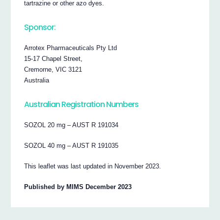
tartrazine or other azo dyes.
Sponsor:
Arrotex Pharmaceuticals Pty Ltd
15-17 Chapel Street,
Cremorne, VIC 3121
Australia
Australian Registration Numbers
SOZOL 20 mg – AUST R 191034
SOZOL 40 mg – AUST R 191035
This leaflet was last updated in November 2023.
Published by MIMS December 2023