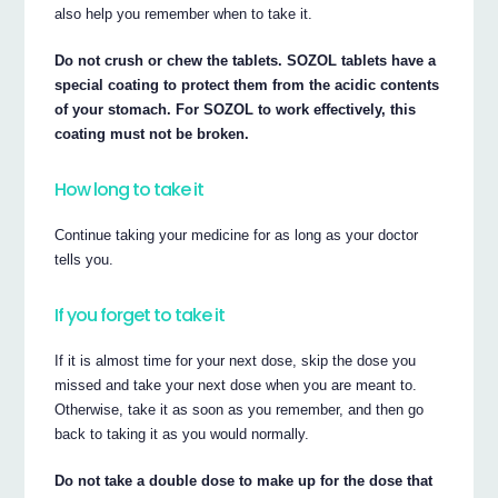
also help you remember when to take it.
Do not crush or chew the tablets. SOZOL tablets have a
special coating to protect them from the acidic contents
of your stomach. For SOZOL to work effectively, this
coating must not be broken.
How long to take it
Continue taking your medicine for as long as your doctor
tells you.
If you forget to take it
If it is almost time for your next dose, skip the dose you
missed and take your next dose when you are meant to.
Otherwise, take it as soon as you remember, and then go
back to taking it as you would normally.
Do not take a double dose to make up for the dose that