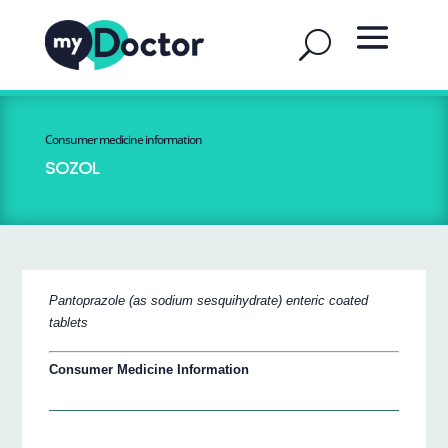
Consumer medicine information
SOZOL
Pantoprazole (as sodium sesquihydrate) enteric coated
tablets
Consumer Medicine Information