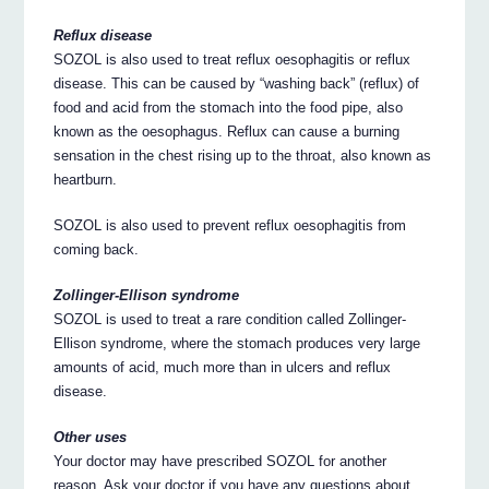
Reflux disease
SOZOL is also used to treat reflux oesophagitis or reflux
disease. This can be caused by “washing back” (reflux) of
food and acid from the stomach into the food pipe, also
known as the oesophagus. Reflux can cause a burning
sensation in the chest rising up to the throat, also known as
heartburn.
SOZOL is also used to prevent reflux oesophagitis from
coming back.
Zollinger-Ellison syndrome
SOZOL is used to treat a rare condition called Zollinger-
Ellison syndrome, where the stomach produces very large
amounts of acid, much more than in ulcers and reflux
disease.
Other uses
Your doctor may have prescribed SOZOL for another
reason. Ask your doctor if you have any questions about