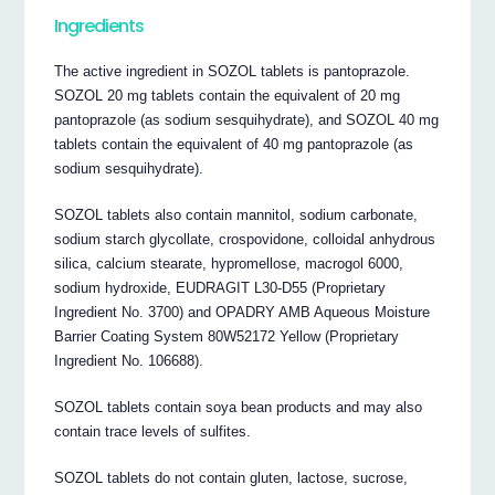
Ingredients
The active ingredient in SOZOL tablets is pantoprazole.
SOZOL 20 mg tablets contain the equivalent of 20 mg
pantoprazole (as sodium sesquihydrate), and SOZOL 40 mg
tablets contain the equivalent of 40 mg pantoprazole (as
sodium sesquihydrate).
SOZOL tablets also contain mannitol, sodium carbonate,
sodium starch glycollate, crospovidone, colloidal anhydrous
silica, calcium stearate, hypromellose, macrogol 6000,
sodium hydroxide, EUDRAGIT L30-D55 (Proprietary
Ingredient No. 3700) and OPADRY AMB Aqueous Moisture
Barrier Coating System 80W52172 Yellow (Proprietary
Ingredient No. 106688).
SOZOL tablets contain soya bean products and may also
contain trace levels of sulfites.
SOZOL tablets do not contain gluten, lactose, sucrose,