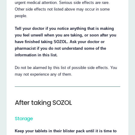
urgent medical attention. Serious side effects are rare.
Other side effects not listed above may occur in some
people.
Tell your doctor if you notice anything that is making
you feel unwell when you are taking, or soon after you
have finished taking SOZOL. Ask your doctor or
pharmacist if you do not understand some of the
information in this list.
Do not be alarmed by this list of possible side effects. You
may not experience any of them.
After taking SOZOL
Storage
Keep your tablets in their blister pack until it is time to