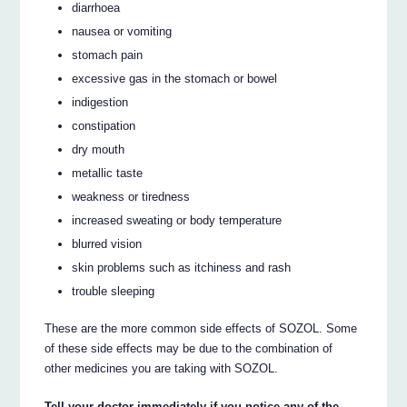
diarrhoea
nausea or vomiting
stomach pain
excessive gas in the stomach or bowel
indigestion
constipation
dry mouth
metallic taste
weakness or tiredness
increased sweating or body temperature
blurred vision
skin problems such as itchiness and rash
trouble sleeping
These are the more common side effects of SOZOL. Some
of these side effects may be due to the combination of
other medicines you are taking with SOZOL.
Tell your doctor immediately if you notice any of the