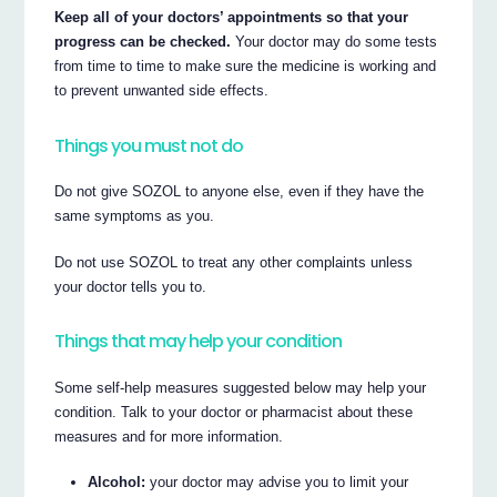
Keep all of your doctors’ appointments so that your
progress can be checked.
Your doctor may do some tests
from time to time to make sure the medicine is working and
to prevent unwanted side effects.
Things you must not do
Do not give SOZOL to anyone else, even if they have the
same symptoms as you.
Do not use SOZOL to treat any other complaints unless
your doctor tells you to.
Things that may help your condition
Some self-help measures suggested below may help your
condition. Talk to your doctor or pharmacist about these
measures and for more information.
Alcohol:
your doctor may advise you to limit your