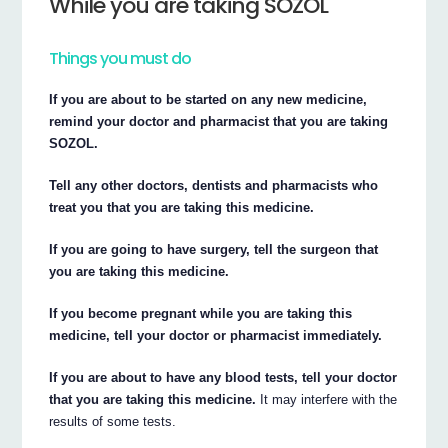
While you are taking SOZOL
Things you must do
If you are about to be started on any new medicine,
remind your doctor and pharmacist that you are taking
SOZOL.
Tell any other doctors, dentists and pharmacists who
treat you that you are taking this medicine.
If you are going to have surgery, tell the surgeon that
you are taking this medicine.
If you become pregnant while you are taking this
medicine, tell your doctor or pharmacist immediately.
If you are about to have any blood tests, tell your doctor
that you are taking this medicine.
It may interfere with the
results of some tests.