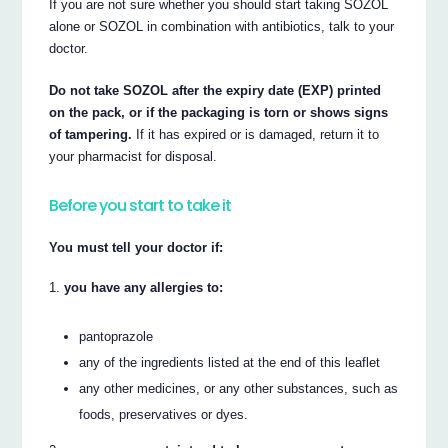
If you are not sure whether you should start taking SOZOL
alone or SOZOL in combination with antibiotics, talk to your
doctor.
Do not take SOZOL after the expiry date (EXP) printed
on the pack, or if the packaging is torn or shows signs
of tampering.
If it has expired or is damaged, return it to
your pharmacist for disposal.
Before you start to take it
You must tell your doctor if:
you have any allergies to:
pantoprazole
any of the ingredients listed at the end of this leaflet
any other medicines, or any other substances, such as
foods, preservatives or dyes.