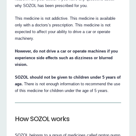
why SOZOL has been prescribed for you.
This medicine is not addictive. This medicine is available
only with a doctors’s prescription. This medicine is not
expected to affect your ability to drive a car or operate
machinery.
However, do not drive a car or operate machines if you
experience side effects such as dizziness or blurred
vision.
SOZOL should not be given to children under 5 years of
age.
There is not enough information to recommend the use
of this medicine for children under the age of 5 years.
How SOZOL works
SOZOL belongs to a group of medicines called proton pump