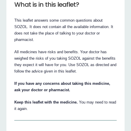
What is in this leaflet?
This leaflet answers some common questions about
SOZOL. It does not contain all the available information. It
does not take the place of talking to your doctor or
pharmacist.
All medicines have risks and benefits. Your doctor has
weighed the risks of you taking SOZOL against the benefits
they expect it will have for you. Use SOZOL as directed and
follow the advice given in this leaflet.
If you have any concerns about taking this medicine,
ask your doctor or pharmacist.
Keep this leaflet with the medicine.
You may need to read
it again.