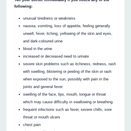
following:
unusual tiredness or weakness
nausea, vomiting, loss of appetite, feeling generally
unwell, fever, itching, yellowing of the skin and eyes,
and dark-coloured urine
blood in the urine
increased or decreased need to urinate
severe skin problems such as itchiness, redness, rash
with swelling, blistering or peeling of the skin or rash
when exposed to the sun, possibly with pain in the
joints and general fever.
swelling of the face, lips, mouth, tongue or throat
which may cause difficulty in swallowing or breathing
frequent infections such as fever, severe chills, sore
throat or mouth ulcers
chest pain