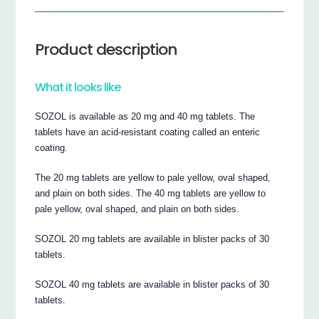
Product description
What it looks like
SOZOL is available as 20 mg and 40 mg tablets. The
tablets have an acid-resistant coating called an enteric
coating.
The 20 mg tablets are yellow to pale yellow, oval shaped,
and plain on both sides. The 40 mg tablets are yellow to
pale yellow, oval shaped, and plain on both sides.
SOZOL 20 mg tablets are available in blister packs of 30
tablets.
SOZOL 40 mg tablets are available in blister packs of 30
tablets.