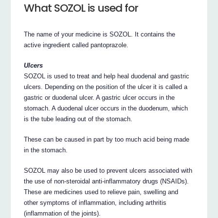
What SOZOL is used for
The name of your medicine is SOZOL. It contains the
active ingredient called pantoprazole.
Ulcers
SOZOL is used to treat and help heal duodenal and gastric
ulcers. Depending on the position of the ulcer it is called a
gastric or duodenal ulcer. A gastric ulcer occurs in the
stomach. A duodenal ulcer occurs in the duodenum, which
is the tube leading out of the stomach.
These can be caused in part by too much acid being made
in the stomach.
SOZOL may also be used to prevent ulcers associated with
the use of non-steroidal anti-inflammatory drugs (NSAIDs).
These are medicines used to relieve pain, swelling and
other symptoms of inflammation, including arthritis
(inflammation of the joints).