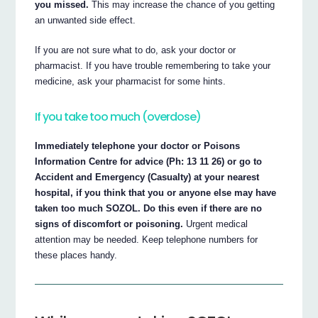
you missed.
This may increase the chance of you getting
an unwanted side effect.
If you are not sure what to do, ask your doctor or
pharmacist. If you have trouble remembering to take your
medicine, ask your pharmacist for some hints.
If you take too much (overdose)
Immediately telephone your doctor or Poisons
Information Centre for advice (Ph: 13 11 26) or go to
Accident and Emergency (Casualty) at your nearest
hospital, if you think that you or anyone else may have
taken too much SOZOL. Do this even if there are no
signs of discomfort or poisoning.
Urgent medical
attention may be needed. Keep telephone numbers for
these places handy.