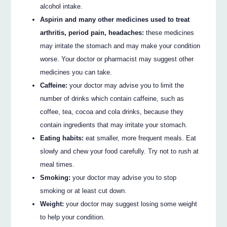
alcohol intake.
Aspirin and many other medicines used to treat
arthritis, period pain, headaches:
these medicines
may irritate the stomach and may make your condition
worse. Your doctor or pharmacist may suggest other
medicines you can take.
Caffeine:
your doctor may advise you to limit the
number of drinks which contain caffeine, such as
coffee, tea, cocoa and cola drinks, because they
contain ingredients that may irritate your stomach.
Eating habits:
eat smaller, more frequent meals. Eat
slowly and chew your food carefully. Try not to rush at
meal times.
Smoking:
your doctor may advise you to stop
smoking or at least cut down.
Weight:
your doctor may suggest losing some weight
to help your condition.