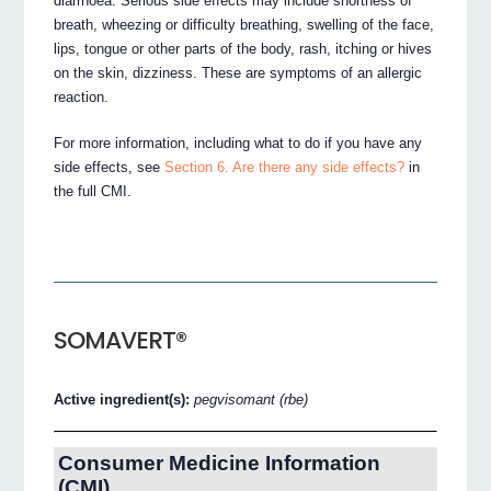
diarrhoea. Serious side effects may include shortness of
breath, wheezing or difficulty breathing, swelling of the face,
lips, tongue or other parts of the body, rash, itching or hives
on the skin, dizziness. These are symptoms of an allergic
reaction.
For more information, including what to do if you have any
side effects, see
Section 6. Are there any side effects?
in
the full CMI.
SOMAVERT®
Active ingredient(s):
pegvisomant (rbe)
Consumer Medicine Information
(CMI)