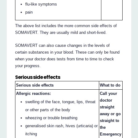
flu-like symptoms
pain
The above list includes the more common side effects of
SOMAVERT. They are usually mild and short-lived.
SOMAVERT can also cause changes in the levels of
certain substances in your blood. These can only be found
when your doctor does tests from time to time to check
your progress.
Serious side effects
Serious side effects
What to do
Allergic reactions:
Call your
doctor
swelling of the face, tongue, lips, throat
straight
or other parts of the body
away or go
wheezing or trouble breathing
straight to
generalised skin rash, hives (urticaria) or
the
itching
Emergency