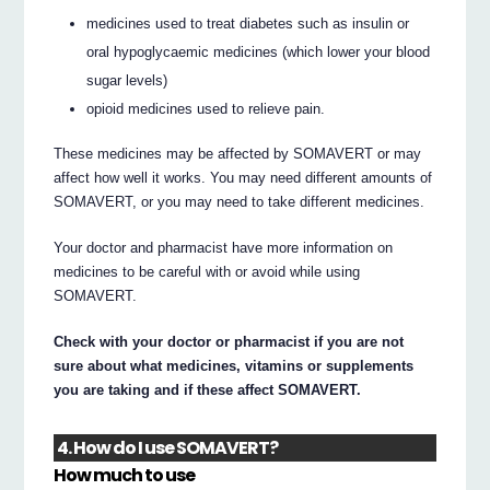
medicines used to treat diabetes such as insulin or
oral hypoglycaemic medicines (which lower your blood
sugar levels)
opioid medicines used to relieve pain.
These medicines may be affected by SOMAVERT or may
affect how well it works. You may need different amounts of
SOMAVERT, or you may need to take different medicines.
Your doctor and pharmacist have more information on
medicines to be careful with or avoid while using
SOMAVERT.
Check with your doctor or pharmacist if you are not
sure about what medicines, vitamins or supplements
you are taking and if these affect SOMAVERT.
4. How do I use SOMAVERT?
How much to use