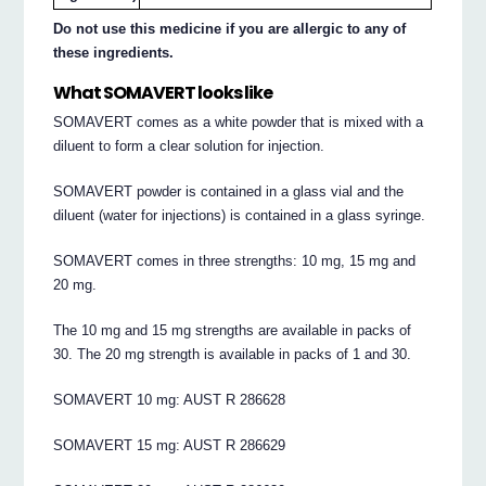
Do not use this medicine if you are allergic to any of
these ingredients.
What SOMAVERT looks like
SOMAVERT comes as a white powder that is mixed with a
diluent to form a clear solution for injection.
SOMAVERT powder is contained in a glass vial and the
diluent (water for injections) is contained in a glass syringe.
SOMAVERT comes in three strengths: 10 mg, 15 mg and
20 mg.
The 10 mg and 15 mg strengths are available in packs of
30. The 20 mg strength is available in packs of 1 and 30.
SOMAVERT 10 mg: AUST R 286628
SOMAVERT 15 mg: AUST R 286629