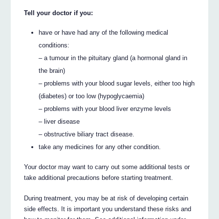
Tell your doctor if you:
have or have had any of the following medical
conditions:
– a tumour in the pituitary gland (a hormonal gland in
the brain)
– problems with your blood sugar levels, either too high
(diabetes) or too low (hypoglycaemia)
– problems with your blood liver enzyme levels
– liver disease
– obstructive biliary tract disease.
take any medicines for any other condition.
Your doctor may want to carry out some additional tests or
take additional precautions before starting treatment.
During treatment, you may be at risk of developing certain
side effects. It is important you understand these risks and