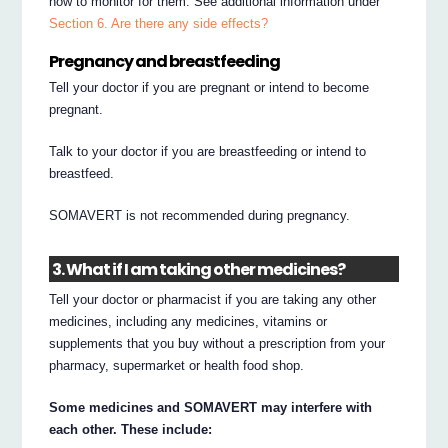
how to monitor for them. See additional information under
Section 6. Are there any side effects?
Pregnancy and breastfeeding
Tell your doctor if you are pregnant or intend to become
pregnant.
Talk to your doctor if you are breastfeeding or intend to
breastfeed.
SOMAVERT is not recommended during pregnancy.
3. What if I am taking other medicines?
Tell your doctor or pharmacist if you are taking any other
medicines, including any medicines, vitamins or
supplements that you buy without a prescription from your
pharmacy, supermarket or health food shop.
Some medicines and SOMAVERT may interfere with
each other. These include: