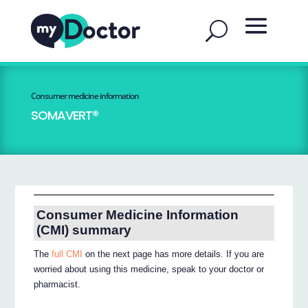
Consumer medicine information
SOMAVERT®
Consumer Medicine Information
(CMI) summary
The
full CMI
on the next page has more details. If you are
worried about using this medicine, speak to your doctor or
pharmacist.