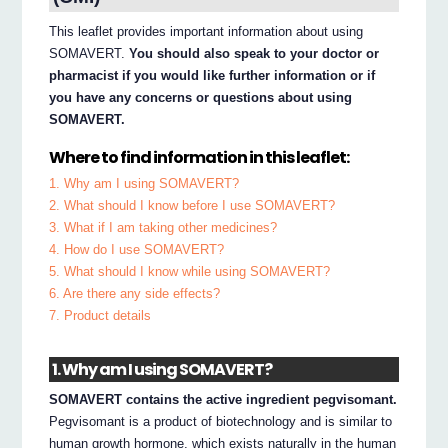
This leaflet provides important information about using
SOMAVERT.
You should also speak to your doctor or
pharmacist if you would like further information or if
you have any concerns or questions about using
SOMAVERT.
Where to find information in this leaflet:
1. Why am I using SOMAVERT?
2. What should I know before I use SOMAVERT?
3. What if I am taking other medicines?
4. How do I use SOMAVERT?
5. What should I know while using SOMAVERT?
6. Are there any side effects?
7. Product details
1. Why am I using SOMAVERT?
SOMAVERT contains the active ingredient pegvisomant.
Pegvisomant is a product of biotechnology and is similar to
human growth hormone, which exists naturally in the human