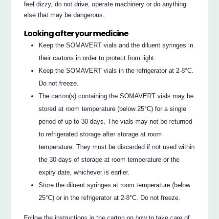
feel dizzy, do not drive, operate machinery or do anything
else that may be dangerous.
Looking after your medicine
Keep the SOMAVERT vials and the diluent syringes in
their cartons in order to protect from light.
Keep the SOMAVERT vials in the refrigerator at 2-8°C.
Do not freeze.
The carton(s) containing the SOMAVERT vials may be
stored at room temperature (below 25°C) for a single
period of up to 30 days. The vials may not be returned
to refrigerated storage after storage at room
temperature. They must be discarded if not used within
the 30 days of storage at room temperature or the
expiry date, whichever is earlier.
Store the diluent syringes at room temperature (below
25°C) or in the refrigerator at 2-8°C. Do not freeze.
Follow the instructions in the carton on how to take care of