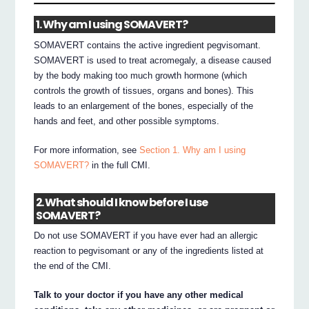
1. Why am I using SOMAVERT?
SOMAVERT contains the active ingredient pegvisomant.
SOMAVERT is used to treat acromegaly, a disease caused
by the body making too much growth hormone (which
controls the growth of tissues, organs and bones). This
leads to an enlargement of the bones, especially of the
hands and feet, and other possible symptoms.
For more information, see
Section 1. Why am I using
SOMAVERT?
in the full CMI.
2. What should I know before I use
SOMAVERT?
Do not use SOMAVERT if you have ever had an allergic
reaction to pegvisomant or any of the ingredients listed at
the end of the CMI.
Talk to your doctor if you have any other medical