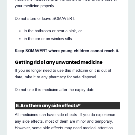
your medicine properly.
Do not store or leave SOMAVERT:
in the bathroom or near a sink, or
in the car or on window sills.
Keep SOMAVERT where young children cannot reach it.
Getting rid of any unwanted medicine
If you no longer need to use this medicine or it is out of
date, take it to any pharmacy for safe disposal.
Do not use this medicine after the expiry date.
6. Are there any side effects?
All medicines can have side effects. If you do experience
any side effects, most of them are minor and temporary.
However, some side effects may need medical attention.