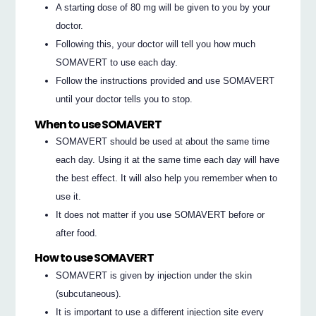
A starting dose of 80 mg will be given to you by your
doctor.
Following this, your doctor will tell you how much
SOMAVERT to use each day.
Follow the instructions provided and use SOMAVERT
until your doctor tells you to stop.
When to use SOMAVERT
SOMAVERT should be used at about the same time
each day. Using it at the same time each day will have
the best effect. It will also help you remember when to
use it.
It does not matter if you use SOMAVERT before or
after food.
How to use SOMAVERT
SOMAVERT is given by injection under the skin
(subcutaneous).
It is important to use a different injection site every