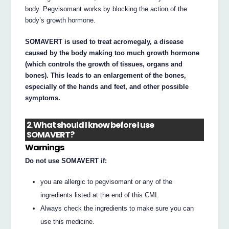
body. Pegvisomant works by blocking the action of the
body’s growth hormone.
SOMAVERT is used to treat acromegaly, a disease
caused by the body making too much growth hormone
(which controls the growth of tissues, organs and
bones). This leads to an enlargement of the bones,
especially of the hands and feet, and other possible
symptoms.
2. What should I know before I use
SOMAVERT?
Warnings
Do not use SOMAVERT if:
you are allergic to pegvisomant or any of the
ingredients listed at the end of this CMI.
Always check the ingredients to make sure you can
use this medicine.