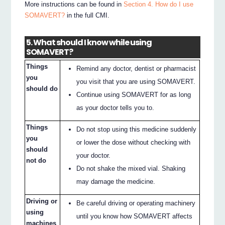
More instructions can be found in
Section 4. How do I use
SOMAVERT?
in the full CMI.
5. What should I know while using
SOMAVERT?
Things
Remind any doctor, dentist or pharmacist
you
you visit that you are using SOMAVERT.
should do
Continue using SOMAVERT for as long
as your doctor tells you to.
Things
Do not stop using this medicine suddenly
you
or lower the dose without checking with
should
your doctor.
not do
Do not shake the mixed vial. Shaking
may damage the medicine.
Driving or
Be careful driving or operating machinery
using
until you know how SOMAVERT affects
machines