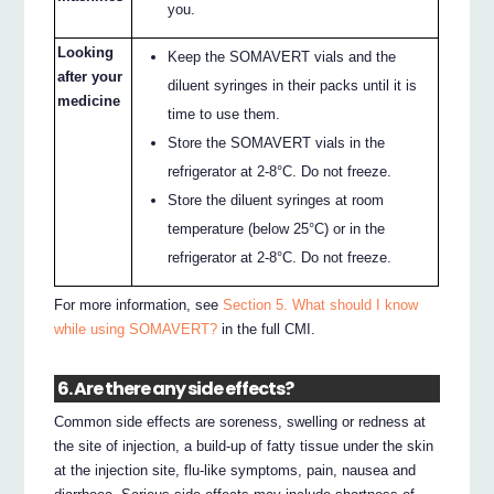
you.
Looking
Keep the SOMAVERT vials and the
after your
diluent syringes in their packs until it is
medicine
time to use them.
Store the SOMAVERT vials in the
refrigerator at 2-8°C. Do not freeze.
Store the diluent syringes at room
temperature (below 25°C) or in the
refrigerator at 2-8°C. Do not freeze.
For more information, see
Section 5. What should I know
while using SOMAVERT?
in the full CMI.
6. Are there any side effects?
Common side effects are soreness, swelling or redness at
the site of injection, a build-up of fatty tissue under the skin
at the injection site, flu-like symptoms, pain, nausea and