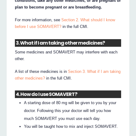
conditions, take any other medicines, or are pregnant or
plan to become pregnant or are breastfeeding.
For more information, see
Section 2. What should I know
before I use SOMAVERT?
in the full CMI.
3. What if I am taking other medicines?
Some medicines and SOMAVERT may interfere with each
other.
A list of these medicines is in
Section 3. What if I am taking
other medicines?
in the full CMI.
4. How do I use SOMAVERT?
A starting dose of 80 mg will be given to you by your
doctor. Following this your doctor will tell you how
much SOMAVERT you must use each day.
You will be taught how to mix and inject SOMAVERT.