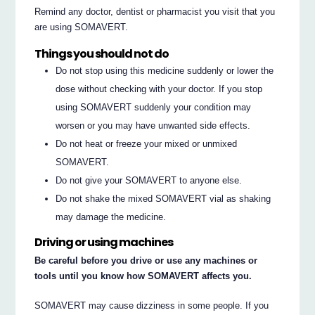
Remind any doctor, dentist or pharmacist you visit that you
are using SOMAVERT.
Things you should not do
Do not stop using this medicine suddenly or lower the
dose without checking with your doctor. If you stop
using SOMAVERT suddenly your condition may
worsen or you may have unwanted side effects.
Do not heat or freeze your mixed or unmixed
SOMAVERT.
Do not give your SOMAVERT to anyone else.
Do not shake the mixed SOMAVERT vial as shaking
may damage the medicine.
Driving or using machines
Be careful before you drive or use any machines or
tools until you know how SOMAVERT affects you.
SOMAVERT may cause dizziness in some people. If you