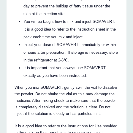
day to prevent the buildup of fatty tissue under the
skin at the injection site.
You will be taught how to mix and inject SOMAVERT.
It is a good idea to refer to the instruction sheet in the
pack each time you mix and inject.
Inject your dose of SOMAVERT immediately or within
6 hours after preparation. If storage is necessary, store
in the refrigerator at 2-8°C.
It is important that you always use SOMAVERT
exactly as you have been instructed.
When you mix SOMAVERT, gently swirl the vial to dissolve
the powder. Do not shake the vial as this may damage the
medicine. After mixing check to make sure that the powder
is completely dissolved and the solution is clear. Do not
inject if the solution is cloudy or has particles in it.
It is a good idea to refer to the Instructions for Use provided
in the pack on the correct way to prepare and inject