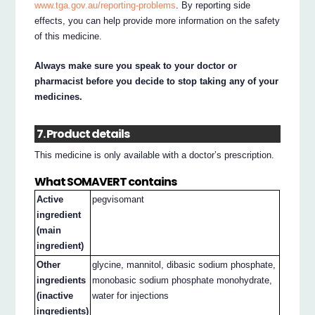
www.tga.gov.au/reporting-problems
. By reporting side
effects, you can help provide more information on the safety
of this medicine.
Always make sure you speak to your doctor or
pharmacist before you decide to stop taking any of your
medicines.
7. Product details
This medicine is only available with a doctor’s prescription.
What SOMAVERT contains
Active
pegvisomant
ingredient
(main
ingredient)
Other
glycine, mannitol, dibasic sodium phosphate,
ingredients
monobasic sodium phosphate monohydrate,
(inactive
water for injections
ingredients)