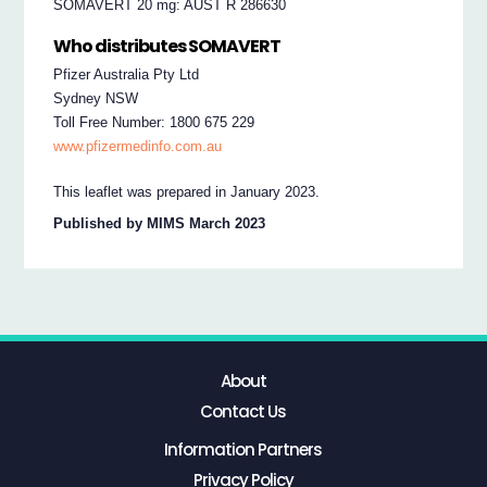
SOMAVERT 20 mg: AUST R 286630
Who distributes SOMAVERT
Pfizer Australia Pty Ltd
Sydney NSW
Toll Free Number: 1800 675 229
www.pfizermedinfo.com.au
This leaflet was prepared in January 2023.
Published by MIMS March 2023
About
Contact Us
Information Partners
Privacy Policy