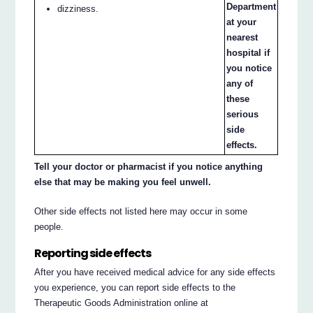
Department
dizziness.
at your
nearest
hospital if
you notice
any of
these
serious
side
effects.
Tell your doctor or pharmacist if you notice anything
else that may be making you feel unwell.
Other side effects not listed here may occur in some
people.
Reporting side effects
After you have received medical advice for any side effects
you experience, you can report side effects to the
Therapeutic Goods Administration online at