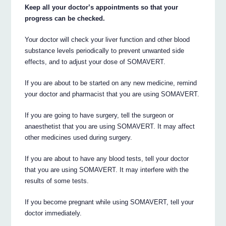
Keep all your doctor’s appointments so that your
progress can be checked.
Your doctor will check your liver function and other blood
substance levels periodically to prevent unwanted side
effects, and to adjust your dose of SOMAVERT.
If you are about to be started on any new medicine, remind
your doctor and pharmacist that you are using SOMAVERT.
If you are going to have surgery, tell the surgeon or
anaesthetist that you are using SOMAVERT. It may affect
other medicines used during surgery.
If you are about to have any blood tests, tell your doctor
that you are using SOMAVERT. It may interfere with the
results of some tests.
If you become pregnant while using SOMAVERT, tell your
doctor immediately.