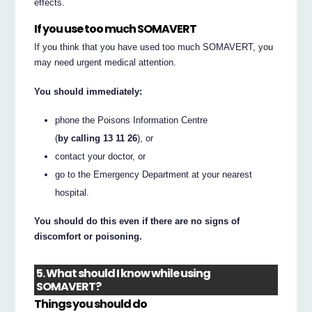
effects.
If you use too much SOMAVERT
If you think that you have used too much SOMAVERT, you
may need urgent medical attention.
You should immediately:
phone the Poisons Information Centre
(
by calling 13 11 26
), or
contact your doctor, or
go to the Emergency Department at your nearest
hospital.
You should do this even if there are no signs of
discomfort or poisoning.
5. What should I know while using
SOMAVERT?
Things you should do