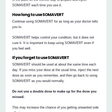
SOMAVERT each time you use it.
How long to use SOMAVERT
Continue using SOMAVERT for as long as your doctor tells
you to.
SOMAVERT helps control your condition, but it does not
cure it. It is important to keep using SOMAVERT even if
you feel well.
If you forget to use SOMAVERT
SOMAVERT should be used at about the same time each
day. If you miss your dose at the usual time, inject the next
dose as soon as you remember, and then go back to using
SOMAVERT as you would normally.
Do not use a double dose to make up for the dose you
missed.
This may increase the chance of you getting unwanted side