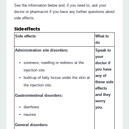
See the information below and, if you need to, ask your
doctor or pharmacist if you have any further questions about
side effects.
Side effects
Side effects
What to
do
Administration site disorders:
Speak to
your
soreness, swelling or redness at the
doctor if
you have
injection site
any of
build-up of fatty tissue under the skin at
these side
the injection site.
effects
and they
Gastrointestinal disorders:
worry
diarrhoea
you.
nausea
General disorders: