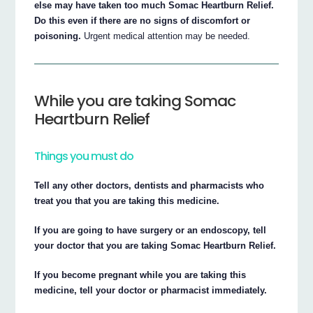
else may have taken too much Somac Heartburn Relief.
Do this even if there are no signs of discomfort or
poisoning.
Urgent medical attention may be needed.
While you are taking Somac
Heartburn Relief
Things you must do
Tell any other doctors, dentists and pharmacists who
treat you that you are taking this medicine.
If you are going to have surgery or an endoscopy, tell
your doctor that you are taking Somac Heartburn Relief.
If you become pregnant while you are taking this
medicine, tell your doctor or pharmacist immediately.