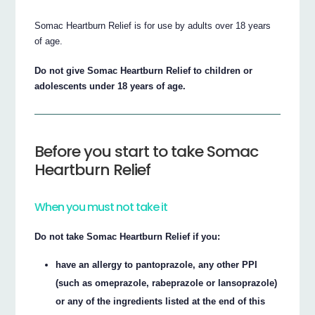
Somac Heartburn Relief is for use by adults over 18 years
of age.
Do not give Somac Heartburn Relief to children or
adolescents under 18 years of age.
Before you start to take Somac
Heartburn Relief
When you must not take it
Do not take Somac Heartburn Relief if you:
have an allergy to pantoprazole, any other PPI
(such as omeprazole, rabeprazole or lansoprazole)
or any of the ingredients listed at the end of this