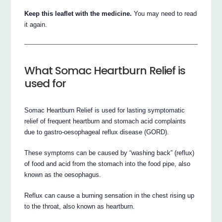
Keep this leaflet with the medicine.
You may need to read
it again.
What Somac Heartburn Relief is
used for
Somac Heartburn Relief is used for lasting symptomatic
relief of frequent heartburn and stomach acid complaints
due to gastro-oesophageal reflux disease (GORD).
These symptoms can be caused by “washing back” (reflux)
of food and acid from the stomach into the food pipe, also
known as the oesophagus.
Reflux can cause a burning sensation in the chest rising up
to the throat, also known as heartburn.