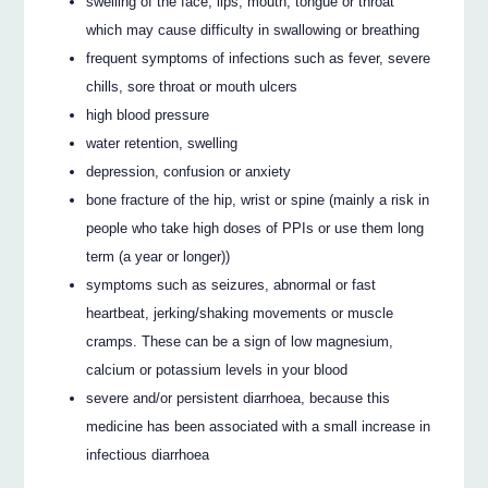
swelling of the face, lips, mouth, tongue or throat
which may cause difficulty in swallowing or breathing
frequent symptoms of infections such as fever, severe
chills, sore throat or mouth ulcers
high blood pressure
water retention, swelling
depression, confusion or anxiety
bone fracture of the hip, wrist or spine (mainly a risk in
people who take high doses of PPIs or use them long
term (a year or longer))
symptoms such as seizures, abnormal or fast
heartbeat, jerking/shaking movements or muscle
cramps. These can be a sign of low magnesium,
calcium or potassium levels in your blood
severe and/or persistent diarrhoea, because this
medicine has been associated with a small increase in
infectious diarrhoea