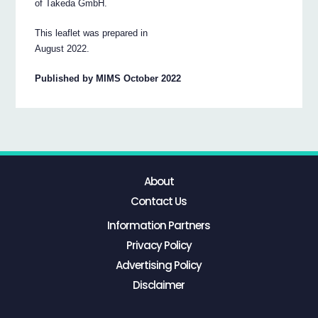
of Takeda GmbH.
This leaflet was prepared in
August 2022.
Published by MIMS October 2022
About
Contact Us
Information Partners
Privacy Policy
Advertising Policy
Disclaimer