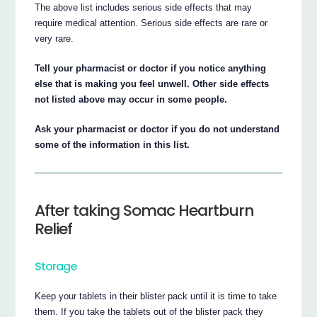
The above list includes serious side effects that may
require medical attention. Serious side effects are rare or
very rare.
Tell your pharmacist or doctor if you notice anything
else that is making you feel unwell. Other side effects
not listed above may occur in some people.
Ask your pharmacist or doctor if you do not understand
some of the information in this list.
After taking Somac Heartburn
Relief
Storage
Keep your tablets in their blister pack until it is time to take
them. If you take the tablets out of the blister pack they