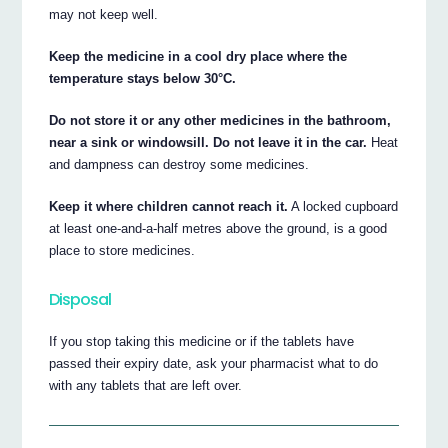
may not keep well.
Keep the medicine in a cool dry place where the
temperature stays below 30°C.
Do not store it or any other medicines in the bathroom,
near a sink or windowsill. Do not leave it in the car.
Heat
and dampness can destroy some medicines.
Keep it where children cannot reach it.
A locked cupboard
at least one-and-a-half metres above the ground, is a good
place to store medicines.
Disposal
If you stop taking this medicine or if the tablets have
passed their expiry date, ask your pharmacist what to do
with any tablets that are left over.