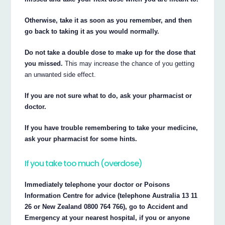
Otherwise, take it as soon as you remember, and then
go back to taking it as you would normally.
Do not take a double dose to make up for the dose that
you missed.
This may increase the chance of you getting
an unwanted side effect.
If you are not sure what to do, ask your pharmacist or
doctor.
If you have trouble remembering to take your medicine,
ask your pharmacist for some hints.
If you take too much (overdose)
Immediately telephone your doctor or Poisons
Information Centre for advice (telephone Australia 13 11
26 or New Zealand 0800 764 766), go to Accident and
Emergency at your nearest hospital, if you or anyone