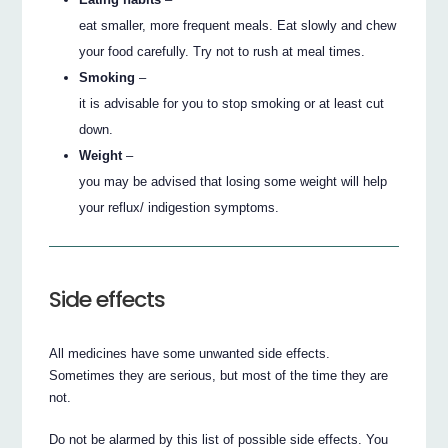
eat smaller, more frequent meals. Eat slowly and chew
your food carefully. Try not to rush at meal times.
Smoking
–
it is advisable for you to stop smoking or at least cut
down.
Weight
–
you may be advised that losing some weight will help
your reflux/ indigestion symptoms.
Side effects
All medicines have some unwanted side effects.
Sometimes they are serious, but most of the time they are
not.
Do not be alarmed by this list of possible side effects. You