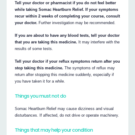
Tell your doctor or pharmacist if you do not feel better
while taking Somac Heartburn Relief. If your symptoms
recur within 2 weeks of completing your course, consult
your doctor.
Further investigation may be recommended.
If you are about to have any blood tests, tell your doctor
that you are taking this medicine.
It may interfere with the
results of some tests.
Tell your doctor if your reflux symptoms return after you
stop taking this medicine.
The symptoms of reflux may
return after stopping this medicine suddenly, especially if
you have taken it for a while.
Things you must not do
Somac Heartburn Relief may cause dizziness and visual
disturbances. If affected, do not drive or operate machinery.
Things that may help your condition