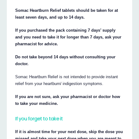
Somac Heartburn Relief tablets should be taken for at
least seven days, and up to 14 days.
If you purchased the pack containing 7 days’ supply
and you need to take it for longer than 7 days, ask your
pharmacist for advice.
Do not take beyond 14 days without consulting your
doctor.
Somac Heartburn Relief is not intended to provide instant
relief from your heartburn/ indigestion symptoms.
If you are not sure, ask your pharmacist or doctor how
to take your medicine.
If you forget to take it
If it is almost time for your next dose, skip the dose you
missed and take your next dose when you are meant to.