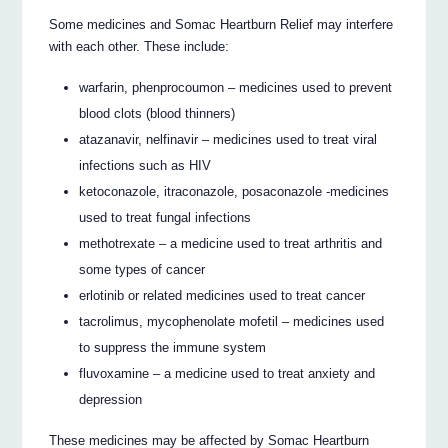
Some medicines and Somac Heartburn Relief may interfere
with each other. These include:
warfarin, phenprocoumon – medicines used to prevent
blood clots (blood thinners)
atazanavir, nelfinavir – medicines used to treat viral
infections such as HIV
ketoconazole, itraconazole, posaconazole -medicines
used to treat fungal infections
methotrexate – a medicine used to treat arthritis and
some types of cancer
erlotinib or related medicines used to treat cancer
tacrolimus, mycophenolate mofetil – medicines used
to suppress the immune system
fluvoxamine – a medicine used to treat anxiety and
depression
These medicines may be affected by Somac Heartburn