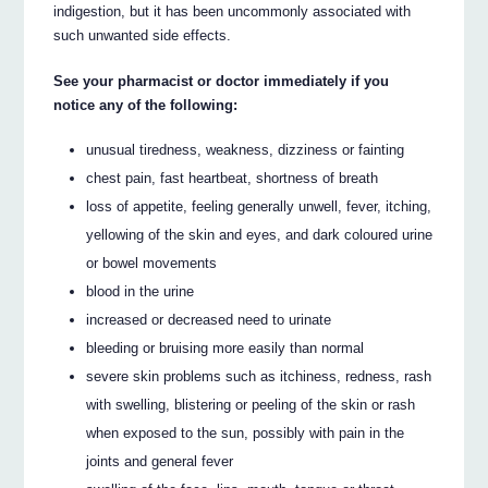
indigestion, but it has been uncommonly associated with
such unwanted side effects.
See your pharmacist or doctor immediately if you
notice any of the following:
unusual tiredness, weakness, dizziness or fainting
chest pain, fast heartbeat, shortness of breath
loss of appetite, feeling generally unwell, fever, itching,
yellowing of the skin and eyes, and dark coloured urine
or bowel movements
blood in the urine
increased or decreased need to urinate
bleeding or bruising more easily than normal
severe skin problems such as itchiness, redness, rash
with swelling, blistering or peeling of the skin or rash
when exposed to the sun, possibly with pain in the
joints and general fever