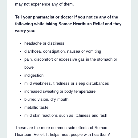
may not experience any of them.
Tell your pharmacist or doctor if you notice any of the
following while taking Somac Heartburn Relief and they
worry you:
headache or dizziness
diarrhoea, constipation, nausea or vomiting
pain, discomfort or excessive gas in the stomach or
bowel
indigestion
mild weakness, tiredness or sleep disturbances
increased sweating or body temperature
blurred vision, dry mouth
metallic taste
mild skin reactions such as itchiness and rash
These are the more common side effects of Somac
Heartburn Relief. It helps most people with heartburn/