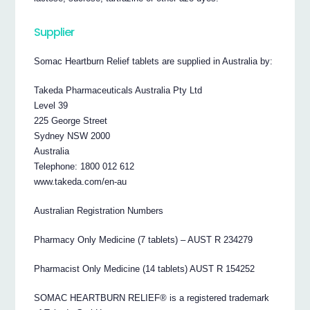
Supplier
Somac Heartburn Relief tablets are supplied in Australia by:
Takeda Pharmaceuticals Australia Pty Ltd
Level 39
225 George Street
Sydney NSW 2000
Australia
Telephone: 1800 012 612
www.takeda.com/en-au
Australian Registration Numbers
Pharmacy Only Medicine (7 tablets) – AUST R 234279
Pharmacist Only Medicine (14 tablets) AUST R 154252
SOMAC HEARTBURN RELIEF® is a registered trademark