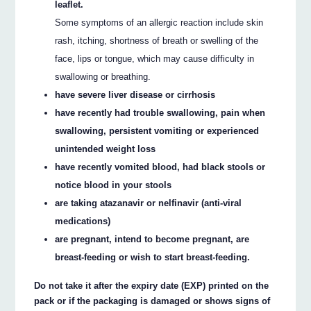
leaflet.
Some symptoms of an allergic reaction include skin
rash, itching, shortness of breath or swelling of the
face, lips or tongue, which may cause difficulty in
swallowing or breathing.
have severe liver disease or cirrhosis
have recently had trouble swallowing, pain when
swallowing, persistent vomiting or experienced
unintended weight loss
have recently vomited blood, had black stools or
notice blood in your stools
are taking atazanavir or nelfinavir (anti-viral
medications)
are pregnant, intend to become pregnant, are
breast-feeding or wish to start breast-feeding.
Do not take it after the expiry date (EXP) printed on the
pack or if the packaging is damaged or shows signs of