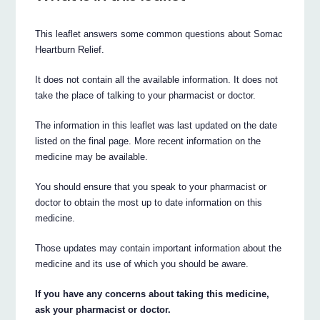
This leaflet answers some common questions about Somac
Heartburn Relief.
It does not contain all the available information. It does not
take the place of talking to your pharmacist or doctor.
The information in this leaflet was last updated on the date
listed on the final page. More recent information on the
medicine may be available.
You should ensure that you speak to your pharmacist or
doctor to obtain the most up to date information on this
medicine.
Those updates may contain important information about the
medicine and its use of which you should be aware.
If you have any concerns about taking this medicine,
ask your pharmacist or doctor.