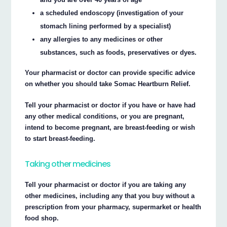
a scheduled endoscopy (investigation of your
stomach lining performed by a specialist)
any allergies to any medicines or other
substances, such as foods, preservatives or dyes.
Your pharmacist or doctor can provide specific advice
on whether you should take Somac Heartburn Relief.
Tell your pharmacist or doctor if you have or have had
any other medical conditions, or you are pregnant,
intend to become pregnant, are breast-feeding or wish
to start breast-feeding.
Taking other medicines
Tell your pharmacist or doctor if you are taking any
other medicines, including any that you buy without a
prescription from your pharmacy, supermarket or health
food shop.