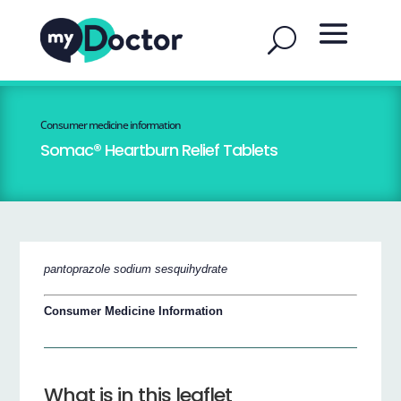
Consumer medicine information
Somac® Heartburn Relief Tablets
pantoprazole sodium sesquihydrate
Consumer Medicine Information
What is in this leaflet