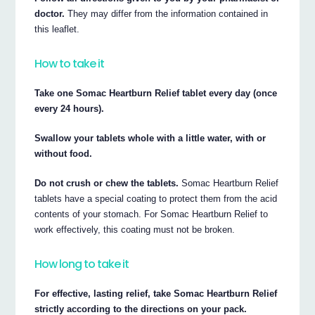
doctor.
They may differ from the information contained in
this leaflet.
How to take it
Take one Somac Heartburn Relief tablet every day (once
every 24 hours).
Swallow your tablets whole with a little water, with or
without food.
Do not crush or chew the tablets.
Somac Heartburn Relief
tablets have a special coating to protect them from the acid
contents of your stomach. For Somac Heartburn Relief to
work effectively, this coating must not be broken.
How long to take it
For effective, lasting relief, take Somac Heartburn Relief
strictly according to the directions on your pack.