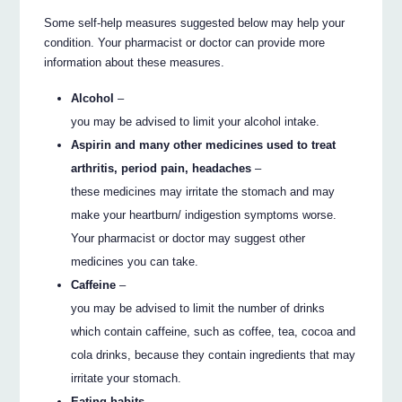
Some self-help measures suggested below may help your
condition. Your pharmacist or doctor can provide more
information about these measures.
Alcohol
–
you may be advised to limit your alcohol intake.
Aspirin and many other medicines used to treat
arthritis, period pain, headaches
–
these medicines may irritate the stomach and may
make your heartburn/ indigestion symptoms worse.
Your pharmacist or doctor may suggest other
medicines you can take.
Caffeine
–
you may be advised to limit the number of drinks
which contain caffeine, such as coffee, tea, cocoa and
cola drinks, because they contain ingredients that may
irritate your stomach.
Eating habits
–