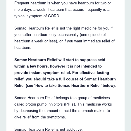
Frequent heartburn is when you have heartburn for two or
more days a week. Heartburn that occurs frequently is a
typical symptom of GORD.
Somac Heartburn Relief is not the right medicine for you if
you suffer heartburn only occasionally (one episode of
heartburn a week or less), or if you want immediate relief of
heartburn.
Somac Heartburn Relief will start to suppress acid
within a few hours, however it is not intended to
provide instant symptom relief. For effective, lasting
relief, you should take a full course of Somac Heartburn
Relief (see ‘How to take Somac Heartburn Relief’ below).
Somac Heartburn Relief belongs to a group of medicines
called proton pump inhibitors (PPIs). This medicine works
by decreasing the amount of acid the stomach makes to
give relief from the symptoms.
Somac Heartburn Relief is not addictive.