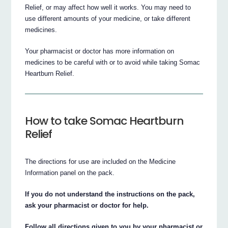
Relief, or may affect how well it works. You may need to
use different amounts of your medicine, or take different
medicines.
Your pharmacist or doctor has more information on
medicines to be careful with or to avoid while taking Somac
Heartburn Relief.
How to take Somac Heartburn
Relief
The directions for use are included on the Medicine
Information panel on the pack.
If you do not understand the instructions on the pack,
ask your pharmacist or doctor for help.
Follow all directions given to you by your pharmacist or