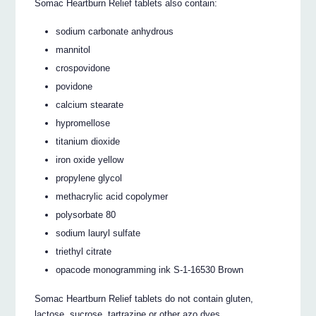
Somac Heartburn Relief tablets also contain:
sodium carbonate anhydrous
mannitol
crospovidone
povidone
calcium stearate
hypromellose
titanium dioxide
iron oxide yellow
propylene glycol
methacrylic acid copolymer
polysorbate 80
sodium lauryl sulfate
triethyl citrate
opacode monogramming ink S-1-16530 Brown
Somac Heartburn Relief tablets do not contain gluten,
lactose, sucrose, tartrazine or other azo dyes.