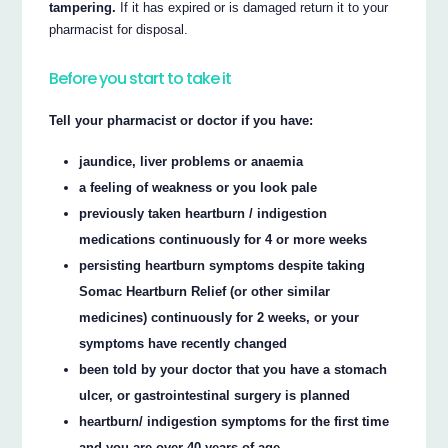
tampering.
If it has expired or is damaged return it to your
pharmacist for disposal.
Before you start to take it
Tell your pharmacist or doctor if you have:
jaundice, liver problems or anaemia
a feeling of weakness or you look pale
previously taken heartburn / indigestion
medications continuously for 4 or more weeks
persisting heartburn symptoms despite taking
Somac Heartburn Relief (or other similar
medicines) continuously for 2 weeks, or your
symptoms have recently changed
been told by your doctor that you have a stomach
ulcer, or gastrointestinal surgery is planned
heartburn/ indigestion symptoms for the first time
and you are over 40 years of age