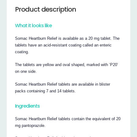
Product description
What it looks like
Somac Heartburn Relief is available as a 20 mg tablet. The
tablets have an acid-resistant coating called an enteric
coating.
The tablets are yellow and oval shaped, marked with ‘P20’
on one side.
Somac Heartburn Relief tablets are available in blister
packs containing 7 and 14 tablets.
Ingredients
Somac Heartburn Relief tablets contain the equivalent of 20
mg pantoprazole.