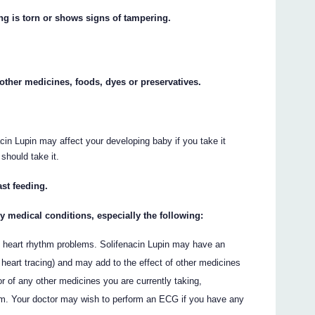
ing is torn or shows signs of tampering.
y other medicines, foods, dyes or preservatives.
cin Lupin may affect your developing baby if you take it
 should take it.
ast feeding.
ny medical conditions, especially the following:
of heart rhythm problems. Solifenacin Lupin may have an
 heart tracing) and may add to the effect of other medicines
 of any other medicines you are currently taking,
ythm. Your doctor may wish to perform an ECG if you have any