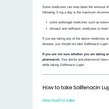
Some medicines can slow down the removal of So
following, 5 mg a day is the maximum recomm
some antifungal medicines such as ketoco
ritonavir and nelfinavir, medicines to treat
If you are taking any of the above medicines a
disease, you should not take Solifenacin Lupin
If you are not sure whether you are taking a
pharmacist.
Your doctor and pharmacist have m
while taking Solifenacin Lupin.
How to take Solifenacin Lu
How much to take