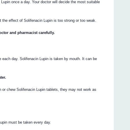
 Lupin once a day. Your doctor will decide the most suitable
t the effect of Solifenacin Lupin is too strong or too weak.
octor and pharmacist carefully.
e each day. Solifenacin Lupin is taken by mouth. It can be
ter.
h or chew Solifenacin Lupin tablets, they may not work as
 Lupin must be taken every day.