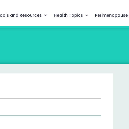
ools and Resources
Health Topics
Perimenopause