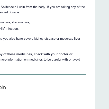
lifenacin Lupin from the body. If you are taking any of the
ended dosage:
nazole, itraconazole;
 HIV infection.
nd you also have severe kidney disease or moderate liver
.
ny of these medicines, check with your doctor or
ore information on medicines to be careful with or avoid
pin