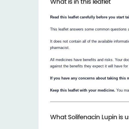
What is in this leaflet
Read this leaflet carefully before you start t
This leaflet answers some common questions a
It does not contain all of the available informat
pharmacist.
All medicines have benefits and risks. Your doc
against the benefits they expect it will have for
If you have any concerns about taking this m
Keep this leaflet with your medicine.
You may
What Solifenacin Lupin is u