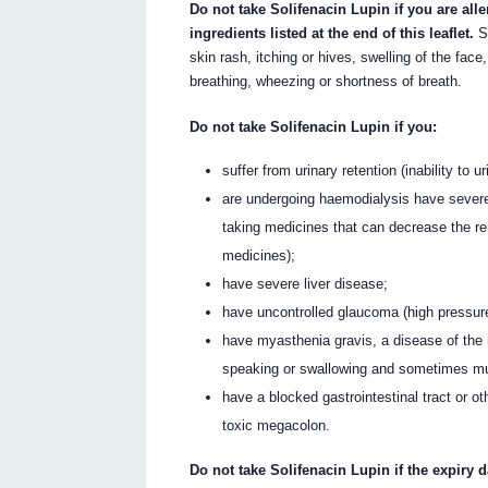
Do not take Solifenacin Lupin if you are all
ingredients listed at the end of this leaflet.
So
skin rash, itching or hives, swelling of the face
breathing, wheezing or shortness of breath.
Do not take Solifenacin Lupin if you:
suffer from urinary retention (inability to 
are undergoing haemodialysis have severe
taking medicines that can decrease the re
medicines);
have severe liver disease;
have uncontrolled glaucoma (high pressure 
have myasthenia gravis, a disease of the m
speaking or swallowing and sometimes mu
have a blocked gastrointestinal tract or oth
toxic megacolon.
Do not take Solifenacin Lupin if the expiry 