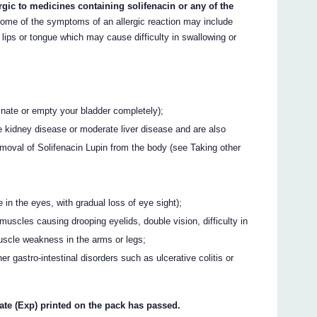
ergic to medicines containing solifenacin or any of the
me of the symptoms of an allergic reaction may include
, lips or tongue which may cause difficulty in swallowing or
urinate or empty your bladder completely);
 kidney disease or moderate liver disease and are also
moval of Solifenacin Lupin from the body (see Taking other
in the eyes, with gradual loss of eye sight);
uscles causing drooping eyelids, double vision, difficulty in
scle weakness in the arms or legs;
er gastro-intestinal disorders such as ulcerative colitis or
date (Exp) printed on the pack has passed.