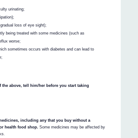
ulty urinating;
ipation);
gradual loss of eye sight);
rently being treated with some medicines (such as
flux worse;
hich sometimes occurs with diabetes and can lead to
e;
 the above, tell him/her before you start taking
 medicines, including any that you buy without a
or health food shop.
Some medicines may be affected by
ks.