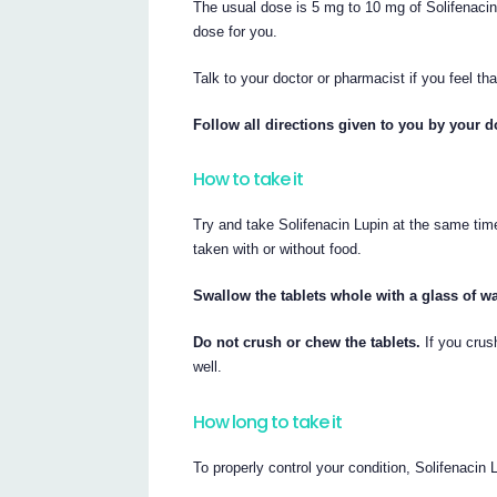
The usual dose is 5 mg to 10 mg of Solifenacin
dose for you.
Talk to your doctor or pharmacist if you feel tha
Follow all directions given to you by your d
How to take it
Try and take Solifenacin Lupin at the same tim
taken with or without food.
Swallow the tablets whole with a glass of wa
Do not crush or chew the tablets.
If you crus
well.
How long to take it
To properly control your condition, Solifenacin