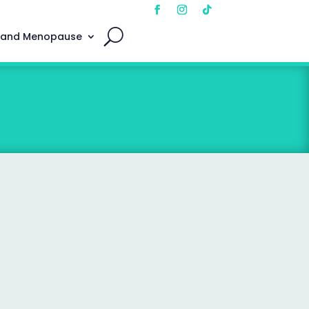
 and Menopause