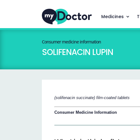
Medicines
T
Consumer medicine information
SOLIFENACIN LUPIN
(solifenacin succinate) film-coated tablets
Consumer Medicine Information