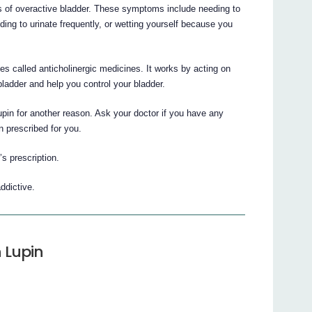
ms of overactive bladder. These symptoms include needing to
eding to urinate frequently, or wetting yourself because you
es called anticholinergic medicines. It works by acting on
 bladder and help you control your bladder.
pin for another reason. Ask your doctor if you have any
 prescribed for you.
’s prescription.
ddictive.
n Lupin