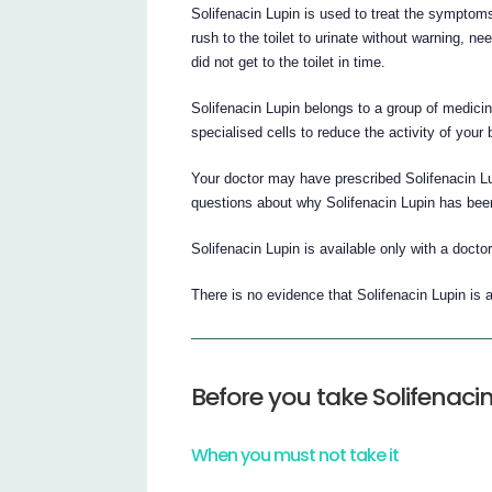
Solifenacin Lupin is used to treat the sympto
rush to the toilet to urinate without warning, ne
did not get to the toilet in time.
Solifenacin Lupin belongs to a group of medicin
specialised cells to reduce the activity of your
Your doctor may have prescribed Solifenacin Lu
questions about why Solifenacin Lupin has been
Solifenacin Lupin is available only with a doctor
There is no evidence that Solifenacin Lupin is a
Before you take Solifenaci
When you must not take it