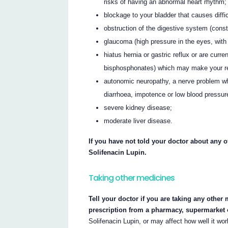
risks of having an abnormal heart rhythm;
blockage to your bladder that causes diffic
obstruction of the digestive system (const
glaucoma (high pressure in the eyes, with 
hiatus hernia or gastric reflux or are cur
bisphosphonates) which may make your re
autonomic neuropathy, a nerve problem w
diarrhoea, impotence or low blood pressur
severe kidney disease;
moderate liver disease.
If you have not told your doctor about any of
Solifenacin Lupin.
Taking other medicines
Tell your doctor if you are taking any other
prescription from a pharmacy, supermarket 
Solifenacin Lupin, or may affect how well it wor