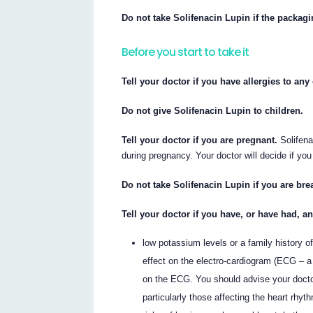
Do not take Solifenacin Lupin if the packag
Before you start to take it
Tell your doctor if you have allergies to an
Do not give Solifenacin Lupin to children.
Tell your doctor if you are pregnant.
Solifena
during pregnancy. Your doctor will decide if you
Do not take Solifenacin Lupin if you are bre
Tell your doctor if you have, or have had, a
low potassium levels or a family history 
effect on the electro-cardiogram (ECG – a
on the ECG. You should advise your doctor
particularly those affecting the heart rh