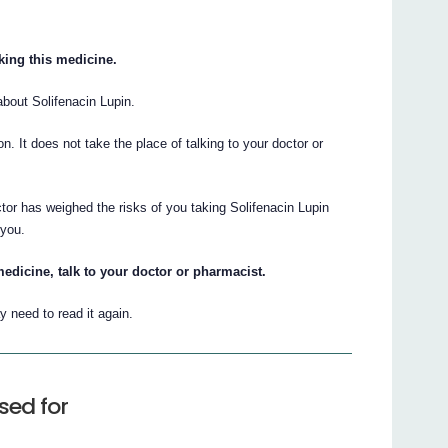
aking this medicine.
bout Solifenacin Lupin.
ion. It does not take the place of talking to your doctor or
tor has weighed the risks of you taking Solifenacin Lupin
 you.
edicine, talk to your doctor or pharmacist.
 need to read it again.
sed for