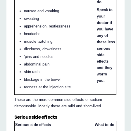
do
Speak to
nausea and vomiting
your
sweating
doctor if
apprehension, restlessness
you have
headache
any of
muscle twitching,
these less
serious
dizziness, drowsiness
side
‘pins and needles’
effects
abdominal pain
and they
skin rash
worry
blockage in the bowel
you.
redness at the injection site.
These are the more common side effects of sodium
nitroprusside. Mostly these are mild and short-lived.
Serious side effects
Serious side effects
What to do