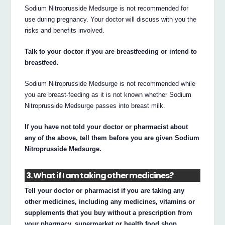
Sodium Nitroprusside Medsurge is not recommended for
use during pregnancy. Your doctor will discuss with you the
risks and benefits involved.
Talk to your doctor if you are breastfeeding or intend to
breastfeed.
Sodium Nitroprusside Medsurge is not recommended while
you are breast-feeding as it is not known whether Sodium
Nitroprusside Medsurge passes into breast milk.
If you have not told your doctor or pharmacist about
any of the above, tell them before you are given Sodium
Nitroprusside Medsurge.
3. What if I am taking other medicines?
Tell your doctor or pharmacist if you are taking any
other medicines, including any medicines, vitamins or
supplements that you buy without a prescription from
your pharmacy, supermarket or health food shop.