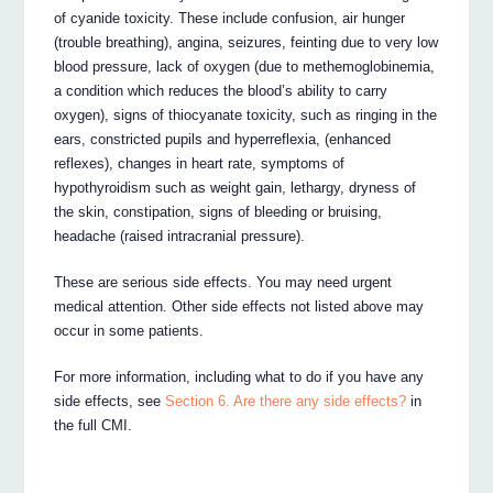
of cyanide toxicity. These include confusion, air hunger
(trouble breathing), angina, seizures, feinting due to very low
blood pressure, lack of oxygen (due to methemoglobinemia,
a condition which reduces the blood’s ability to carry
oxygen), signs of thiocyanate toxicity, such as ringing in the
ears, constricted pupils and hyperreflexia, (enhanced
reflexes), changes in heart rate, symptoms of
hypothyroidism such as weight gain, lethargy, dryness of
the skin, constipation, signs of bleeding or bruising,
headache (raised intracranial pressure).
These are serious side effects. You may need urgent
medical attention. Other side effects not listed above may
occur in some patients.
For more information, including what to do if you have any
side effects, see
Section 6. Are there any side effects?
in
the full CMI.