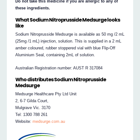
Do not take this medicine if you are allergic to any of
these ingredients.
What Sodium Nitroprusside Medsurge looks
like
Sodium Nitroprusside Medsurge is available as 50 mg /2 mL
(25mg /1 mL) injection, solution. This is supplied in a 2 mL
amber coloured, rubber stoppered vial with blue Flip-Off
Aluminium Seal, containing 2mL of solution.
Australian Registration number: AUST R 317084
Who distributes Sodium Nitroprusside
Medsurge
Medsurge Healthcare Pty Ltd Unit
2, 6-7 Gilda Court,
Mulgrave Vic. 3170
Tel: 1300 788 261
Website:
medsurge.com.au