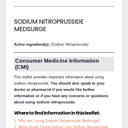
SODIUM NITROPRUSSIDE
MEDSURGE
Active ingredient(s):
(Sodium Nitroprusside)
Consumer Medicine Information
(CMI)
This leaflet provides important information about using
sodium nitroprusside.
You should also speak to your
doctor or pharmacist if you would like further
information or if you have any concerns or questions
about using sodium nitroprusside.
Where to find information in this leaflet:
1. Why am I using Sodium Nitroprusside Medsurge?
2. What should I know before I use Sodium Nitroprusside