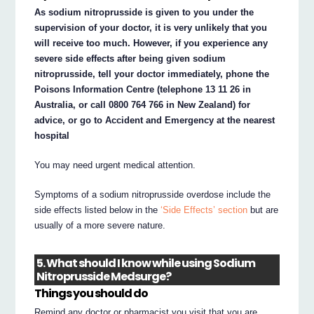
As sodium nitroprusside is given to you under the
supervision of your doctor, it is very unlikely that you
will receive too much. However, if you experience any
severe side effects after being given sodium
nitroprusside, tell your doctor immediately, phone the
Poisons Information Centre (telephone 13 11 26 in
Australia, or call 0800 764 766 in New Zealand) for
advice, or go to Accident and Emergency at the nearest
hospital
You may need urgent medical attention.
Symptoms of a sodium nitroprusside overdose include the
side effects listed below in the
‘Side Effects’ section
but are
usually of a more severe nature.
5. What should I know while using Sodium
Nitroprusside Medsurge?
Things you should do
Remind any doctor or pharmacist you visit that you are