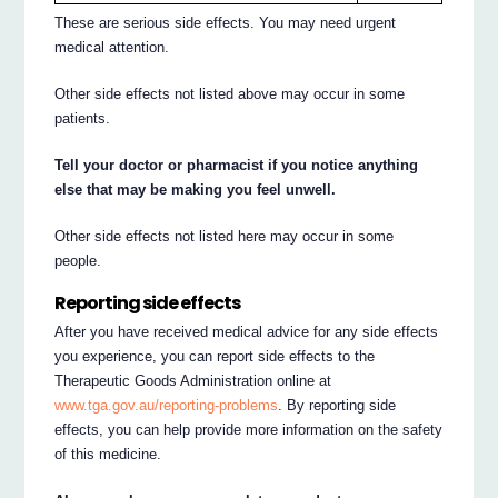
These are serious side effects. You may need urgent
medical attention.
Other side effects not listed above may occur in some
patients.
Tell your doctor or pharmacist if you notice anything
else that may be making you feel unwell.
Other side effects not listed here may occur in some
people.
Reporting side effects
After you have received medical advice for any side effects
you experience, you can report side effects to the
Therapeutic Goods Administration online at
www.tga.gov.au/reporting-problems
. By reporting side
effects, you can help provide more information on the safety
of this medicine.