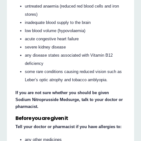
untreated anaemia (reduced red blood cells and iron
stores)
inadequate blood supply to the brain
low blood volume (hypovolaemia)
acute congestive heart failure
severe kidney disease
any disease states associated with Vitamin B12
deficiency
some rare conditions causing reduced vision such as
Leber’s optic atrophy and tobacco amblyopia.
If you are not sure whether you should be given
Sodium Nitroprusside Medsurge, talk to your doctor or
pharmacist.
Before you are given it
Tell your doctor or pharmacist if you have allergies to:
any other medicines