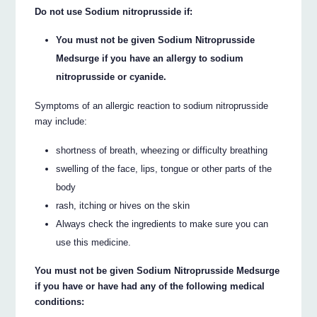
Do not use Sodium nitroprusside if:
You must not be given Sodium Nitroprusside
Medsurge if you have an allergy to sodium
nitroprusside or cyanide.
Symptoms of an allergic reaction to sodium nitroprusside
may include:
shortness of breath, wheezing or difficulty breathing
swelling of the face, lips, tongue or other parts of the
body
rash, itching or hives on the skin
Always check the ingredients to make sure you can
use this medicine.
You must not be given Sodium Nitroprusside Medsurge
if you have or have had any of the following medical
conditions: