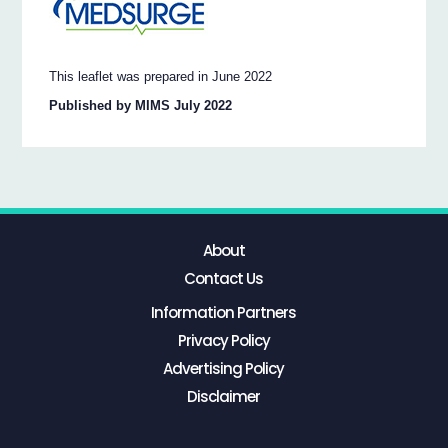
This leaflet was prepared in June 2022
Published by MIMS July 2022
About
Contact Us
Information Partners
Privacy Policy
Advertising Policy
Disclaimer