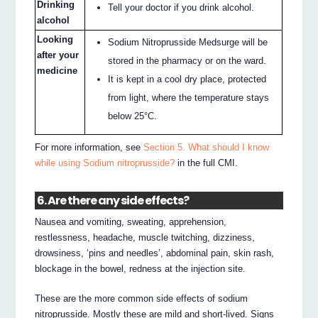
Drinking
Tell your doctor if you drink alcohol.
alcohol
Looking
Sodium Nitroprusside Medsurge will be
after your
stored in the pharmacy or on the ward.
medicine
It is kept in a cool dry place, protected
from light, where the temperature stays
below 25°C.
For more information, see
Section 5. What should I know
while using Sodium nitroprusside?
in the full CMI.
6. Are there any side effects?
Nausea and vomiting, sweating, apprehension,
restlessness, headache, muscle twitching, dizziness,
drowsiness, ‘pins and needles’, abdominal pain, skin rash,
blockage in the bowel, redness at the injection site.
These are the more common side effects of sodium
nitroprusside. Mostly these are mild and short-lived. Signs