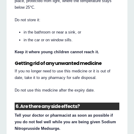
place, protected from light, where the temperature stays
below 25°C.
Do not store it:
in the bathroom or near a sink, or
in the car or on window sills.
Keep it where young children cannot reach it.
Getting rid of any unwanted medicine
If you no longer need to use this medicine or it is out of
date, take it to any pharmacy for safe disposal.
Do not use this medicine after the expiry date.
6. Are there any side effects?
Tell your doctor or pharmacist as soon as possible if
you do not feel well while you are being given Sodium
Nitroprusside Medsurge.