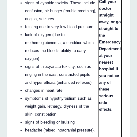
Call your
signs of cyanide toxicity. These include
doctor
confusion, air hunger (trouble breathing),
straight
angina, seizures
away, or go
feinting due to very low blood pressure
straight to
lack of oxygen (due to
the
Emergency
methemoglobinemia, a condition which
Department
reduces the blood’s ability to carry
at your
oxygen)
nearest
signs of thiocyanate toxicity, such as
hospital if
ringing in the ears, constricted pupils
you notice
and hyperreflexia (enhanced reflexes)
any of
these
changes in heart rate
serious
symptoms of hypothyroidism such as
side
weight gain, lethargy, dryness of the
effects.
skin, constipation
signs of bleeding or bruising
headache (raised intracranial pressure).