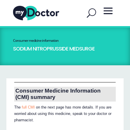
Consumer medicine information
SODIUM NITROPRUSSIDE MEDSURGE
Consumer Medicine Information
(CMI) summary
The
full CMI
on the next page has more details. If you are
worried about using this medicine, speak to your doctor or
pharmacist.