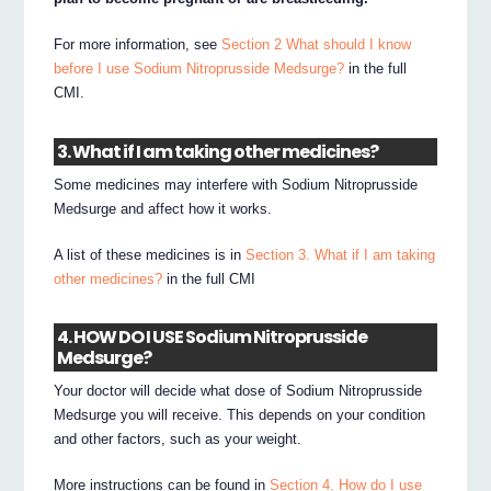
For more information, see
Section 2 What should I know
before I use Sodium Nitroprusside Medsurge?
in the full
CMI.
3. What if I am taking other medicines?
Some medicines may interfere with Sodium Nitroprusside
Medsurge and affect how it works.
A list of these medicines is in
Section 3. What if I am taking
other medicines?
in the full CMI
4. HOW DO I USE Sodium Nitroprusside
Medsurge?
Your doctor will decide what dose of Sodium Nitroprusside
Medsurge you will receive. This depends on your condition
and other factors, such as your weight.
More instructions can be found in
Section 4. How do I use