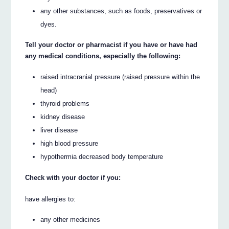
any other substances, such as foods, preservatives or
dyes.
Tell your doctor or pharmacist if you have or have had
any medical conditions, especially the following:
raised intracranial pressure (raised pressure within the
head)
thyroid problems
kidney disease
liver disease
high blood pressure
hypothermia decreased body temperature
Check with your doctor if you:
have allergies to:
any other medicines