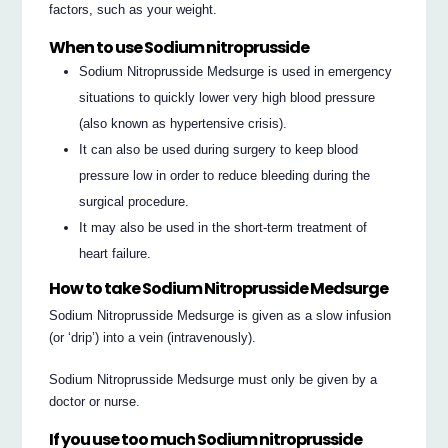
factors, such as your weight.
When to use Sodium nitroprusside
Sodium Nitroprusside Medsurge is used in emergency
situations to quickly lower very high blood pressure
(also known as hypertensive crisis).
It can also be used during surgery to keep blood
pressure low in order to reduce bleeding during the
surgical procedure.
It may also be used in the short-term treatment of
heart failure.
How to take Sodium Nitroprusside Medsurge
Sodium Nitroprusside Medsurge is given as a slow infusion
(or ‘drip’) into a vein (intravenously).
Sodium Nitroprusside Medsurge must only be given by a
doctor or nurse.
If you use too much Sodium nitroprusside