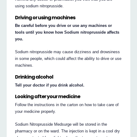
using sodium nitroprusside.
Driving or using machines
Be careful before you drive or use any machines or
tools until you know how Sodium nitroprusside affects
you.
Sodium nitroprusside may cause dizziness and drowsiness
in some people, which could affect the ability to drive or use
machines.
Drinking alcohol
Tell your doctor if you drink alcohol.
Looking after your medicine
Follow the instructions in the carton on how to take care of
your medicine properly.
Sodium Nitroprusside Medsurge will be stored in the
pharmacy or on the ward. The injection is kept in a cool dry