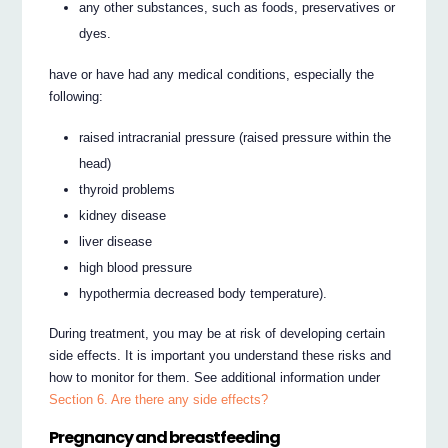
any other substances, such as foods, preservatives or
dyes.
have or have had any medical conditions, especially the
following:
raised intracranial pressure (raised pressure within the
head)
thyroid problems
kidney disease
liver disease
high blood pressure
hypothermia decreased body temperature).
During treatment, you may be at risk of developing certain
side effects. It is important you understand these risks and
how to monitor for them. See additional information under
Section 6. Are there any side effects?
Pregnancy and breastfeeding