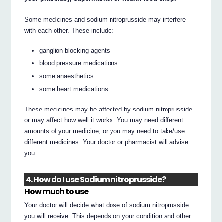
Some medicines and sodium nitroprusside may interfere
with each other. These include:
ganglion blocking agents
blood pressure medications
some anaesthetics
some heart medications.
These medicines may be affected by sodium nitroprusside
or may affect how well it works. You may need different
amounts of your medicine, or you may need to take/use
different medicines. Your doctor or pharmacist will advise
you.
4. How do I use Sodium nitroprusside?
How much to use
Your doctor will decide what dose of sodium nitroprusside
you will receive. This depends on your condition and other