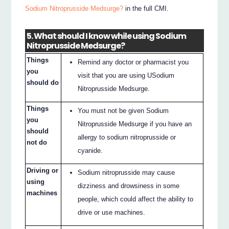
Sodium Nitroprusside Medsurge?
in the full CMI.
5. What should I know while using Sodium
Nitroprusside Medsurge?
Things
Remind any doctor or pharmacist you
you
visit that you are using USodium
should do
Nitroprusside Medsurge.
Things
You must not be given Sodium
you
Nitroprusside Medsurge if you have an
should
allergy to sodium nitroprusside or
not do
cyanide.
Driving or
Sodium nitroprusside may cause
using
dizziness and drowsiness in some
machines
people, which could affect the ability to
drive or use machines.