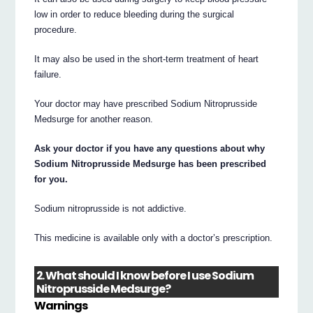
low in order to reduce bleeding during the surgical
procedure.
It may also be used in the short-term treatment of heart
failure.
Your doctor may have prescribed Sodium Nitroprusside
Medsurge for another reason.
Ask your doctor if you have any questions about why
Sodium Nitroprusside Medsurge has been prescribed
for you.
Sodium nitroprusside is not addictive.
This medicine is available only with a doctor’s prescription.
2. What should I know before I use Sodium
Nitroprusside Medsurge?
Warnings