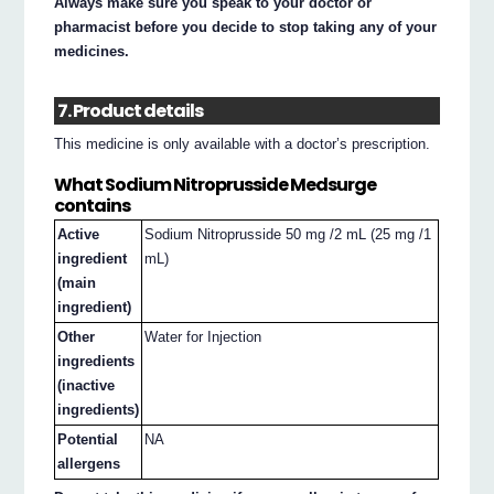
Always make sure you speak to your doctor or
pharmacist before you decide to stop taking any of your
medicines.
7. Product details
This medicine is only available with a doctor’s prescription.
What Sodium Nitroprusside Medsurge
contains
Active
Sodium Nitroprusside 50 mg /2 mL (25 mg /1
ingredient
mL)
(main
ingredient)
Other
Water for Injection
ingredients
(inactive
ingredients)
Potential
NA
allergens