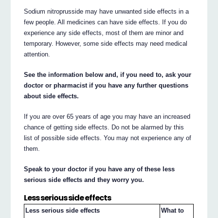
Sodium nitroprusside may have unwanted side effects in a
few people. All medicines can have side effects. If you do
experience any side effects, most of them are minor and
temporary. However, some side effects may need medical
attention.
See the information below and, if you need to, ask your
doctor or pharmacist if you have any further questions
about side effects.
If you are over 65 years of age you may have an increased
chance of getting side effects. Do not be alarmed by this
list of possible side effects. You may not experience any of
them.
Speak to your doctor if you have any of these less
serious side effects and they worry you.
Less serious side effects
Less serious side effects
What to