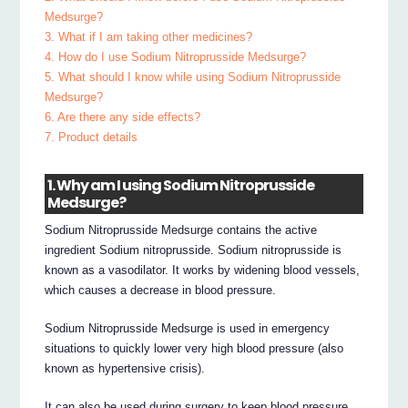
Medsurge?
3. What if I am taking other medicines?
4. How do I use Sodium Nitroprusside Medsurge?
5. What should I know while using Sodium Nitroprusside
Medsurge?
6. Are there any side effects?
7. Product details
1. Why am I using Sodium Nitroprusside
Medsurge?
Sodium Nitroprusside Medsurge contains the active
ingredient Sodium nitroprusside. Sodium nitroprusside is
known as a vasodilator. It works by widening blood vessels,
which causes a decrease in blood pressure.
Sodium Nitroprusside Medsurge is used in emergency
situations to quickly lower very high blood pressure (also
known as hypertensive crisis).
It can also be used during surgery to keep blood pressure