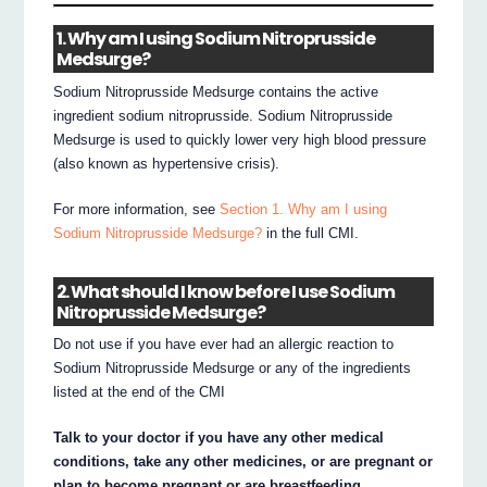
1. Why am I using Sodium Nitroprusside
Medsurge?
Sodium Nitroprusside Medsurge contains the active
ingredient sodium nitroprusside. Sodium Nitroprusside
Medsurge is used to quickly lower very high blood pressure
(also known as hypertensive crisis).
For more information, see
Section 1. Why am I using
Sodium Nitroprusside Medsurge?
in the full CMI.
2. What should I know before I use Sodium
Nitroprusside Medsurge?
Do not use if you have ever had an allergic reaction to
Sodium Nitroprusside Medsurge or any of the ingredients
listed at the end of the CMI
Talk to your doctor if you have any other medical
conditions, take any other medicines, or are pregnant or
plan to become pregnant or are breastfeeding.