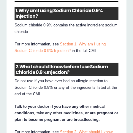
1. Why am I using Sodium Chloride 0.9%
Injection?
Sodium chloride 0.9% contains the active ingredient sodium
chloride.
For more information, see
Section 1. Why am I using
Sodium Chloride 0.9% Injection?
in the full CMI.
2. What should I know before I use Sodium
Chloride 0.9% Injection?
Do not use if you have ever had an allergic reaction to
Sodium Chloride 0.9% or any of the ingredients listed at the
end of the CMI.
Talk to your doctor if you have any other medical
conditions, take any other medicines, or are pregnant or
plan to become pregnant or are breastfeeding.
For more information, see
Section 2. What should I know