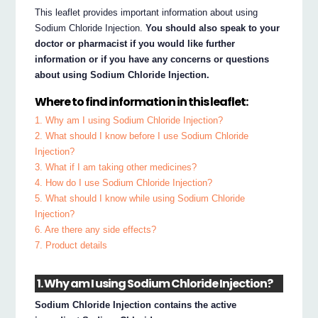
This leaflet provides important information about using
Sodium Chloride Injection.
You should also speak to your
doctor or pharmacist if you would like further
information or if you have any concerns or questions
about using Sodium Chloride Injection.
Where to find information in this leaflet:
1. Why am I using Sodium Chloride Injection?
2. What should I know before I use Sodium Chloride
Injection?
3. What if I am taking other medicines?
4. How do I use Sodium Chloride Injection?
5. What should I know while using Sodium Chloride
Injection?
6. Are there any side effects?
7. Product details
1. Why am I using Sodium Chloride Injection?
Sodium Chloride Injection contains the active