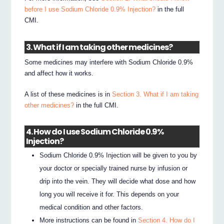
before I use Sodium Chloride 0.9% Injection?
in the full
CMI.
3. What if I am taking other medicines?
Some medicines may interfere with Sodium Chloride 0.9%
and affect how it works.
A list of these medicines is in
Section 3. What if I am taking
other medicines?
in the full CMI.
4. How do I use Sodium Chloride 0.9%
Injection?
Sodium Chloride 0.9% Injection will be given to you by
your doctor or specially trained nurse by infusion or
drip into the vein. They will decide what dose and how
long you will receive it for. This depends on your
medical condition and other factors.
More instructions can be found in
Section 4. How do I