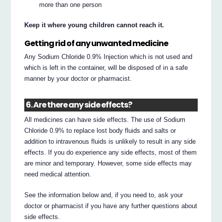
more than one person
Keep it where young children cannot reach it.
Getting rid of any unwanted medicine
Any Sodium Chloride 0.9% Injection which is not used and
which is left in the container, will be disposed of in a safe
manner by your doctor or pharmacist.
6. Are there any side effects?
All medicines can have side effects. The use of Sodium
Chloride 0.9% to replace lost body fluids and salts or
addition to intravenous fluids is unlikely to result in any side
effects. If you do experience any side effects, most of them
are minor and temporary. However, some side effects may
need medical attention.
See the information below and, if you need to, ask your
doctor or pharmacist if you have any further questions about
side effects.