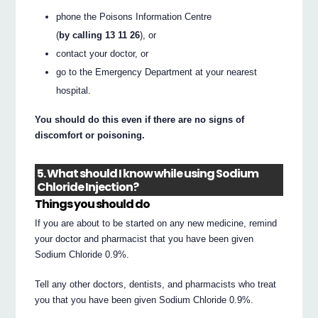
phone the Poisons Information Centre
(
by calling 13 11 26
), or
contact your doctor, or
go to the Emergency Department at your nearest
hospital.
You should do this even if there are no signs of
discomfort or poisoning.
5. What should I know while using Sodium
Chloride Injection?
Things you should do
If you are about to be started on any new medicine, remind
your doctor and pharmacist that you have been given
Sodium Chloride 0.9%.
Tell any other doctors, dentists, and pharmacists who treat
you that you have been given Sodium Chloride 0.9%.