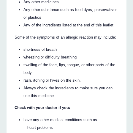
Any other medicines
Any other substance such as food dyes, preservatives
or plastics
Any of the ingredients listed at the end of this leaflet.
Some of the symptoms of an allergic reaction may include:
shortness of breath
wheezing or difficulty breathing
swelling of the face, lips, tongue, or other parts of the
body
rash, itching or hives on the skin.
Always check the ingredients to make sure you can
use this medicine.
Check with your doctor if you:
have any other medical conditions such as:
– Heart problems