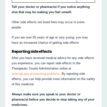
Tell your doctor or pharmacist if you notice anything
else that may be making you feel unwell.
Other side effects not listed here may occur in some
people.
If you are over 65 years of age or very young, you may
have an increased chance of getting side effects
Reporting side effects
After you have received medical advice for any side effects
you experience, you can report side effects to the
Therapeutic Goods Administration online at
www.tga.gov.au/reporting-problems
. By reporting side
effects, you can help provide more information on the safety
of this medicine.
Always make sure you speak to your doctor or
pharmacist before you decide to stop taking any of your
medicines.