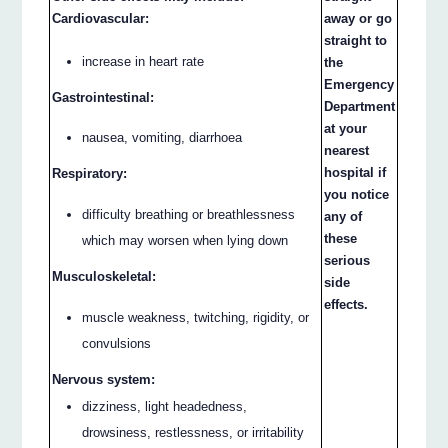
Cardiovascular:
away or go
straight to
increase in heart rate
the
Emergency
Gastrointestinal:
Department
at your
nausea, vomiting, diarrhoea
nearest
hospital if
Respiratory:
you notice
difficulty breathing or breathlessness
any of
these
which may worsen when lying down
serious
Musculoskeletal:
side
effects.
muscle weakness, twitching, rigidity, or
convulsions
Nervous system:
dizziness, light headedness,
drowsiness, restlessness, or irritability