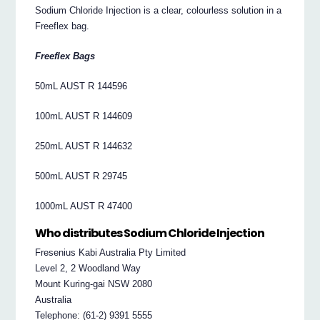
Sodium Chloride Injection is a clear, colourless solution in a
Freeflex bag.
Freeflex Bags
50mL AUST R 144596
100mL AUST R 144609
250mL AUST R 144632
500mL AUST R 29745
1000mL AUST R 47400
Who distributes Sodium Chloride Injection
Fresenius Kabi Australia Pty Limited
Level 2, 2 Woodland Way
Mount Kuring-gai NSW 2080
Australia
Telephone: (61-2) 9391 5555