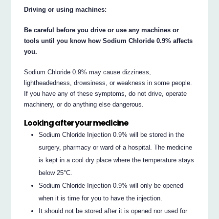
Driving or using machines:
Be careful before you drive or use any machines or
tools until you know how Sodium Chloride 0.9% affects
you.
Sodium Chloride 0.9% may cause dizziness,
lightheadedness, drowsiness, or weakness in some people.
If you have any of these symptoms, do not drive, operate
machinery, or do anything else dangerous.
Looking after your medicine
Sodium Chloride Injection 0.9% will be stored in the
surgery, pharmacy or ward of a hospital. The medicine
is kept in a cool dry place where the temperature stays
below 25°C.
Sodium Chloride Injection 0.9% will only be opened
when it is time for you to have the injection.
It should not be stored after it is opened nor used for