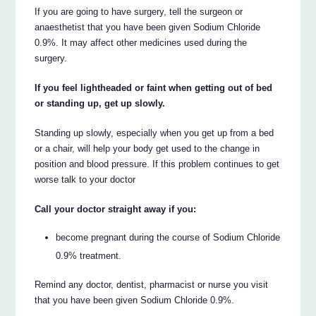
If you are going to have surgery, tell the surgeon or
anaesthetist that you have been given Sodium Chloride
0.9%. It may affect other medicines used during the
surgery.
If you feel lightheaded or faint when getting out of bed
or standing up, get up slowly.
Standing up slowly, especially when you get up from a bed
or a chair, will help your body get used to the change in
position and blood pressure. If this problem continues to get
worse talk to your doctor
Call your doctor straight away if you:
become pregnant during the course of Sodium Chloride
0.9% treatment.
Remind any doctor, dentist, pharmacist or nurse you visit
that you have been given Sodium Chloride 0.9%.