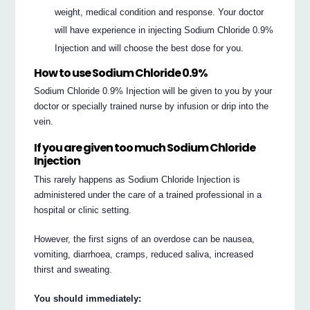
weight, medical condition and response. Your doctor
will have experience in injecting Sodium Chloride 0.9%
Injection and will choose the best dose for you.
How to use Sodium Chloride 0.9%
Sodium Chloride 0.9% Injection will be given to you by your
doctor or specially trained nurse by infusion or drip into the
vein.
If you are given too much Sodium Chloride
Injection
This rarely happens as Sodium Chloride Injection is
administered under the care of a trained professional in a
hospital or clinic setting.
However, the first signs of an overdose can be nausea,
vomiting, diarrhoea, cramps, reduced saliva, increased
thirst and sweating.
You should immediately: