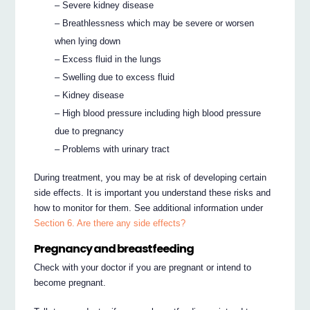
– Severe kidney disease
– Breathlessness which may be severe or worsen
when lying down
– Excess fluid in the lungs
– Swelling due to excess fluid
– Kidney disease
– High blood pressure including high blood pressure
due to pregnancy
– Problems with urinary tract
During treatment, you may be at risk of developing certain
side effects. It is important you understand these risks and
how to monitor for them. See additional information under
Section 6. Are there any side effects?
Pregnancy and breastfeeding
Check with your doctor if you are pregnant or intend to
become pregnant.