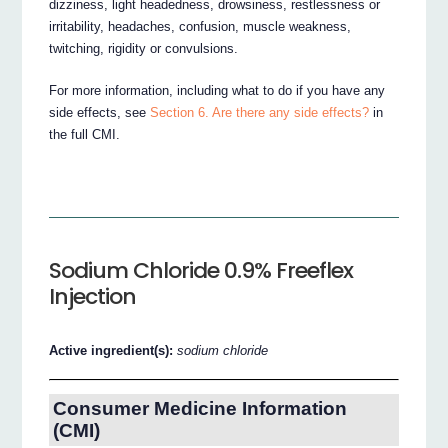
dizziness, light headedness, drowsiness, restlessness or
irritability, headaches, confusion, muscle weakness,
twitching, rigidity or convulsions.
For more information, including what to do if you have any
side effects, see
Section 6. Are there any side effects?
in
the full CMI.
Sodium Chloride 0.9% Freeflex
Injection
Active ingredient(s):
sodium chloride
Consumer Medicine Information
(CMI)