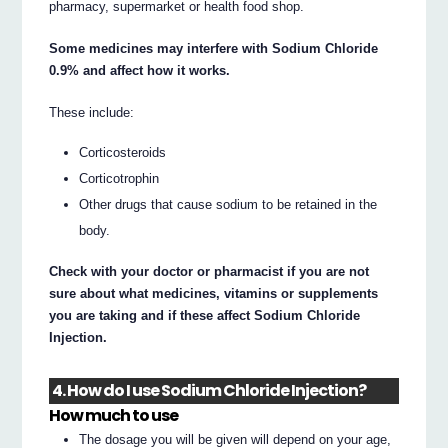
pharmacy, supermarket or health food shop.
Some medicines may interfere with Sodium Chloride
0.9% and affect how it works.
These include:
Corticosteroids
Corticotrophin
Other drugs that cause sodium to be retained in the
body.
Check with your doctor or pharmacist if you are not
sure about what medicines, vitamins or supplements
you are taking and if these affect Sodium Chloride
Injection.
4. How do I use Sodium Chloride Injection?
How much to use
The dosage you will be given will depend on your age,