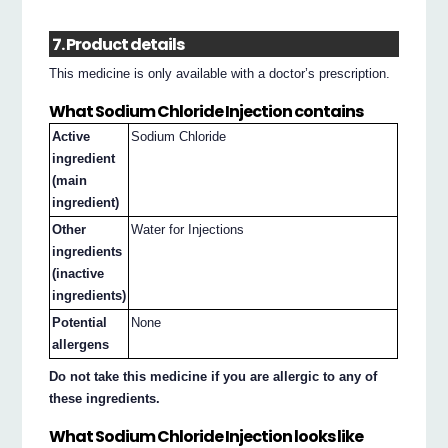
7. Product details
This medicine is only available with a doctor’s prescription.
What Sodium Chloride Injection contains
Active
Sodium Chloride
ingredient
(main
ingredient)
Other
Water for Injections
ingredients
(inactive
ingredients)
Potential
None
allergens
Do not take this medicine if you are allergic to any of
these ingredients.
What Sodium Chloride Injection looks like