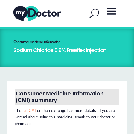
Consumer medicine information
Sodium Chloride 0.9% Freeflex Injection
Consumer Medicine Information
(CMI) summary
The
full CMI
on the next page has more details. If you are
worried about using this medicine, speak to your doctor or
pharmacist.