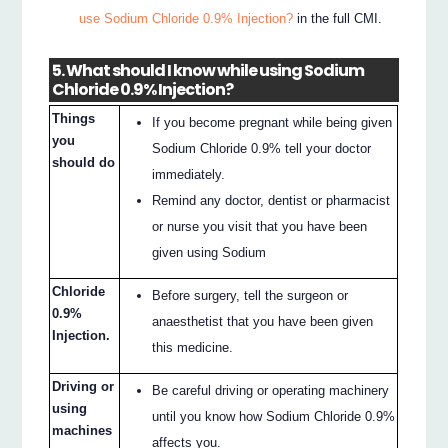
use Sodium Chloride 0.9% Injection?
in the full CMI.
5. What should I know while using Sodium
Chloride 0.9% Injection?
Things
If you become pregnant while being given
you
Sodium Chloride 0.9% tell your doctor
should do
immediately.
Remind any doctor, dentist or pharmacist
or nurse you visit that you have been
given using Sodium
Chloride
Before surgery, tell the surgeon or
0.9%
anaesthetist that you have been given
Injection.
this medicine.
Driving or
Be careful driving or operating machinery
using
until you know how Sodium Chloride 0.9%
machines
affects you.