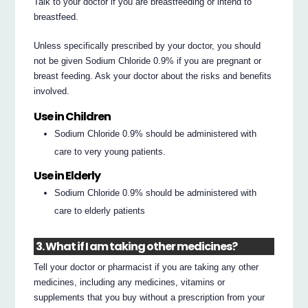
Talk to your doctor if you are breastfeeding or intend to
breastfeed.
Unless specifically prescribed by your doctor, you should
not be given Sodium Chloride 0.9% if you are pregnant or
breast feeding. Ask your doctor about the risks and benefits
involved.
Use in Children
Sodium Chloride 0.9% should be administered with
care to very young patients.
Use in Elderly
Sodium Chloride 0.9% should be administered with
care to elderly patients
3. What if I am taking other medicines?
Tell your doctor or pharmacist if you are taking any other
medicines, including any medicines, vitamins or
supplements that you buy without a prescription from your