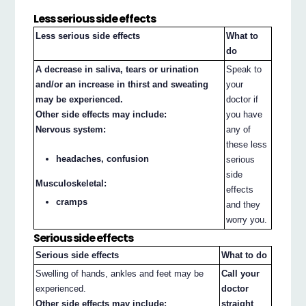
Less serious side effects
Less serious side effects
What to
do
A decrease in saliva, tears or urination
Speak to
and/or an increase in thirst and sweating
your
may be experienced.
doctor if
Other side effects may include:
you have
Nervous system:
any of
these less
headaches, confusion
serious
side
Musculoskeletal:
effects
cramps
and they
worry you.
Serious side effects
Serious side effects
What to do
Swelling of hands, ankles and feet may be
Call your
experienced.
doctor
Other side effects may include:
straight