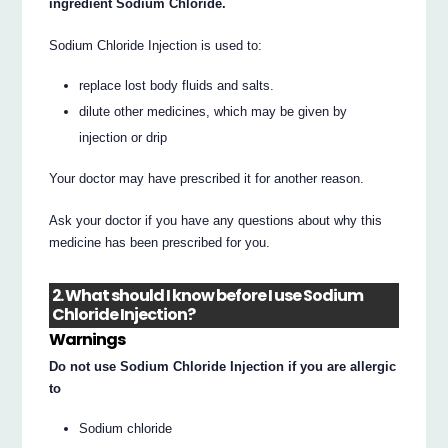
ingredient Sodium Chloride.
Sodium Chloride Injection is used to:
replace lost body fluids and salts.
dilute other medicines, which may be given by
injection or drip
Your doctor may have prescribed it for another reason.
Ask your doctor if you have any questions about why this
medicine has been prescribed for you.
2. What should I know before I use Sodium
Chloride Injection?
Warnings
Do not use Sodium Chloride Injection if you are allergic
to
Sodium chloride