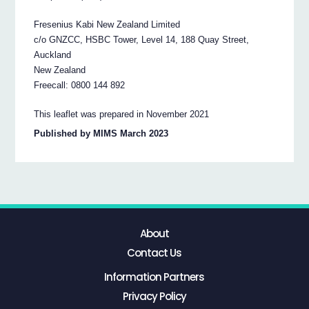
Fresenius Kabi New Zealand Limited
c/o GNZCC, HSBC Tower, Level 14, 188 Quay Street,
Auckland
New Zealand
Freecall: 0800 144 892
This leaflet was prepared in November 2021
Published by MIMS March 2023
About
Contact Us
Information Partners
Privacy Policy