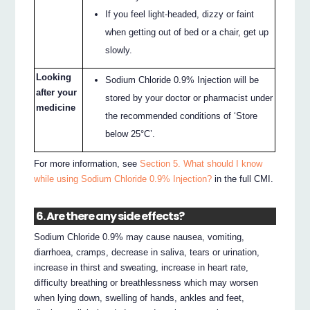
If you feel light-headed, dizzy or faint
when getting out of bed or a chair, get up
slowly.
Looking
Sodium Chloride 0.9% Injection will be
after your
stored by your doctor or pharmacist under
medicine
the recommended conditions of ‘Store
below 25°C’.
For more information, see
Section 5. What should I know
while using Sodium Chloride 0.9% Injection?
in the full CMI.
6. Are there any side effects?
Sodium Chloride 0.9% may cause nausea, vomiting,
diarrhoea, cramps, decrease in saliva, tears or urination,
increase in thirst and sweating, increase in heart rate,
difficulty breathing or breathlessness which may worsen
when lying down, swelling of hands, ankles and feet,