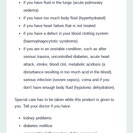
if you have fluid in the lungs (acute pulmonary
oedema)
if you have too much body fluid (hyperhydrated)
if you have heart failure that is not treated
if you have a defect in your blood clotting system
(haemophagocytotic syndrome)
if you are in an unstable condition, such as after
serious trauma, uncontrolled diabetes, acute heart
attack, stroke, blood clot, metabolic acidosis (a
disturbance resulting in too much acid in the blood),
serious infection (severe sepsis), coma and if you
don’t have enough body fluid (hypotonic dehydration).
Special care has to be taken while this product is given to
you. Tell your doctor if you have:
kidney problems
diabetes mellitus