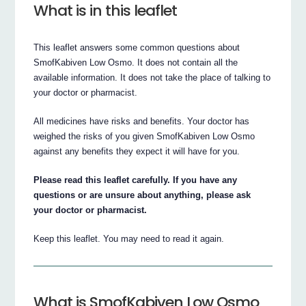
What is in this leaflet
This leaflet answers some common questions about
SmofKabiven Low Osmo. It does not contain all the
available information. It does not take the place of talking to
your doctor or pharmacist.
All medicines have risks and benefits. Your doctor has
weighed the risks of you given SmofKabiven Low Osmo
against any benefits they expect it will have for you.
Please read this leaflet carefully. If you have any
questions or are unsure about anything, please ask
your doctor or pharmacist.
Keep this leaflet. You may need to read it again.
What is SmofKabiven Low Osmo