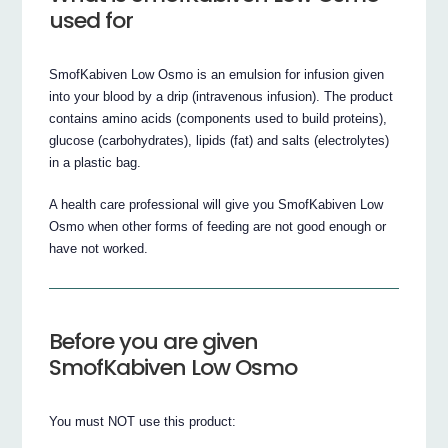
used for
SmofKabiven Low Osmo is an emulsion for infusion given
into your blood by a drip (intravenous infusion). The product
contains amino acids (components used to build proteins),
glucose (carbohydrates), lipids (fat) and salts (electrolytes)
in a plastic bag.
A health care professional will give you SmofKabiven Low
Osmo when other forms of feeding are not good enough or
have not worked.
Before you are given
SmofKabiven Low Osmo
You must NOT use this product: