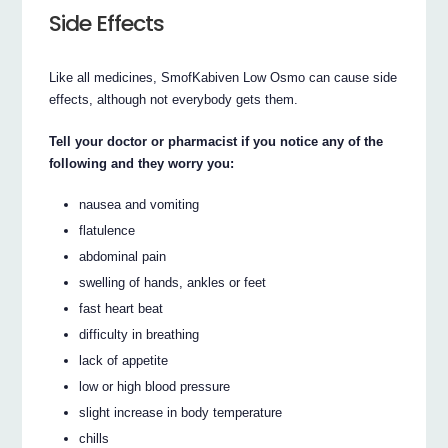
Side Effects
Like all medicines, SmofKabiven Low Osmo can cause side
effects, although not everybody gets them.
Tell your doctor or pharmacist if you notice any of the
following and they worry you:
nausea and vomiting
flatulence
abdominal pain
swelling of hands, ankles or feet
fast heart beat
difficulty in breathing
lack of appetite
low or high blood pressure
slight increase in body temperature
chills