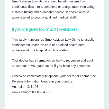
SmofKabiven Low Osmo should be administered by
continuous flow into a peripheral or a large main vein using
a sterile tubing and a catheter needle. It should only be
administered to you by qualified medical staff.
If you are given too much (overdose)
This rarely happens as SmofKabiven Low Osmo is usually
administered under the care of a trained health care
professional in a hospital or clinic setting.
Your doctor has information on how to recognise and treat
an overdose. Ask your doctor if you have any concerns.
Otherwise immediately telephone your doctor or contact the
Poisons Information Centre in your country:
Australia: 13 11 26
New Zealand: 0800 764 766