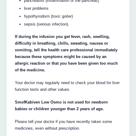
pancreatitis (inflammation of the pancreas)
liver problems
hypothyrodism (toxic goiter)
sepsis (serious infection).
If during the infusion you get fever, rash, swelling,
difficulty in breathing, chills, sweating, nausea or
vomiting, tell the health care professional immediately
because these symptoms might be caused by an
allergic reaction or that you have been given too much
of the medicine.
Your doctor may regularly need to check your blood for liver
function tests and other values.
SmofKabiven Low Osmo is not used for newborn
babies or children younger than 2 years of age.
Please tell your doctor if you have recently taken some
medicines, even without prescription.