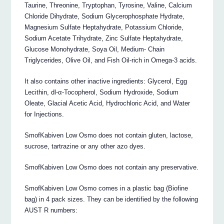
Taurine, Threonine, Tryptophan, Tyrosine, Valine, Calcium
Chloride Dihydrate, Sodium Glycerophosphate Hydrate,
Magnesium Sulfate Heptahydrate, Potassium Chloride,
Sodium Acetate Trihydrate, Zinc Sulfate Heptahydrate,
Glucose Monohydrate, Soya Oil, Medium- Chain
Triglycerides, Olive Oil, and Fish Oil-rich in Omega-3 acids.
It also contains other inactive ingredients: Glycerol, Egg
Lecithin, dl-α-Tocopherol, Sodium Hydroxide, Sodium
Oleate, Glacial Acetic Acid, Hydrochloric Acid, and Water
for Injections.
SmofKabiven Low Osmo does not contain gluten, lactose,
sucrose, tartrazine or any other azo dyes.
SmofKabiven Low Osmo does not contain any preservative.
SmofKabiven Low Osmo comes in a plastic bag (Biofine
bag) in 4 pack sizes. They can be identified by the following
AUST R numbers: