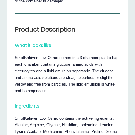
or the container is damaged.
Product Description
What it looks like
SmofKabiven Low Osmo comes in a 3-chamber plastic bag,
each chamber contains glucose, amino acids with
electrolytes and a lipid emulsion separately. The glucose
and amino acid solutions are clear, colourless or slightly
yellow and free from particles. The lipid emulsion is white
and homogeneous.
Ingredients
SmofKabiven Low Osmo contains the active ingredients:
Alanine, Arginine, Glycine, Histidine, Isoleucine, Leucine,
Lysine Acetate, Methionine, Phenylalanine, Proline, Serine,