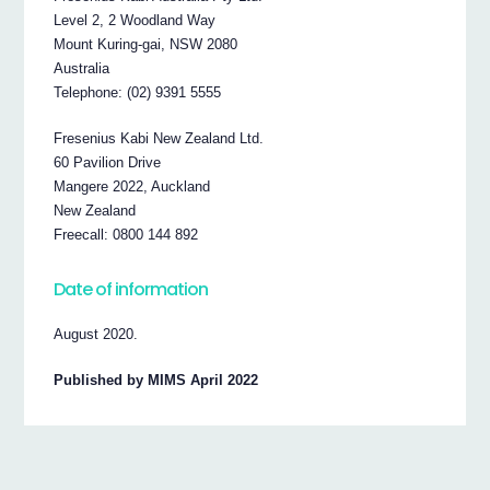
Level 2, 2 Woodland Way
Mount Kuring-gai, NSW 2080
Australia
Telephone: (02) 9391 5555
Fresenius Kabi New Zealand Ltd.
60 Pavilion Drive
Mangere 2022, Auckland
New Zealand
Freecall: 0800 144 892
Date of information
August 2020.
Published by MIMS April 2022