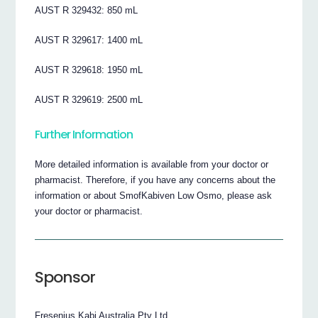
AUST R 329432: 850 mL
AUST R 329617: 1400 mL
AUST R 329618: 1950 mL
AUST R 329619: 2500 mL
Further Information
More detailed information is available from your doctor or
pharmacist. Therefore, if you have any concerns about the
information or about SmofKabiven Low Osmo, please ask
your doctor or pharmacist.
Sponsor
Fresenius Kabi Australia Pty Ltd.