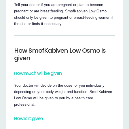
Tell your doctor if you are pregnant or plan to become
pregnant or are breastfeeding. SmofKabiven Low Osmo
should only be given to pregnant or breast-feeding women if
the doctor finds it necessary.
How SmofKabiven Low Osmo is
given
How much will be given
Your doctor will decide on the dose for you individually
depending on your body weight and function. SmofKabiven
Low Osmo will be given to you by a health care
professional.
How is it given