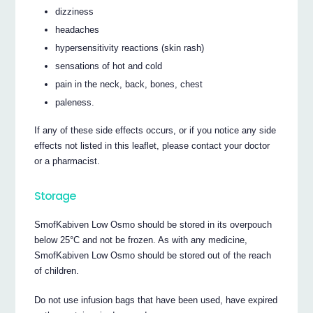
dizziness
headaches
hypersensitivity reactions (skin rash)
sensations of hot and cold
pain in the neck, back, bones, chest
paleness.
If any of these side effects occurs, or if you notice any side
effects not listed in this leaflet, please contact your doctor
or a pharmacist.
Storage
SmofKabiven Low Osmo should be stored in its overpouch
below 25°C and not be frozen. As with any medicine,
SmofKabiven Low Osmo should be stored out of the reach
of children.
Do not use infusion bags that have been used, have expired