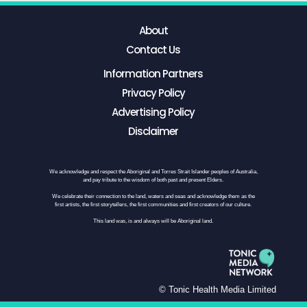
About
Contact Us
Information Partners
Privacy Policy
Advertising Policy
Disclaimer
We acknowledge and respect the Aboriginal and Torres Strait Islander peoples of Australia,
and pay tribute to the wisdom of both past and present Elders.
We celebrate their connection to the land, waters and seas and acknowledge them as the
first artists, the first storytellers, the first communities and first creators of our culture.
This land was, is and always will be Aboriginal land.
© Tonic Health Media Limited