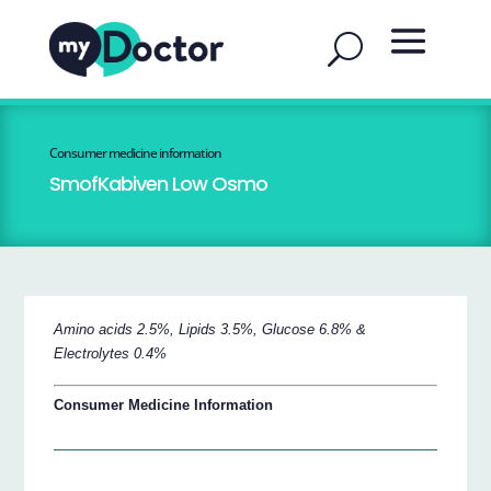
Consumer medicine information
SmofKabiven Low Osmo
Amino acids 2.5%, Lipids 3.5%, Glucose 6.8% &
Electrolytes 0.4%
Consumer Medicine Information