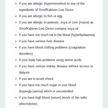
if you are allergic (hypersensitive) to any of the
ingredients of SmofKabiven Low Osmo
if you are allergic to fish or egg
if you are allergic to peanuts, soya or corn (maize) as
SmofKabiven Low Osmo contains soya oil
if you have too much fat in the blood (hyperlipidaemia)
if you have serious liver disease
if you have blood clotting problems (coagulation
disorders)
if your body has problems using amino acids
if you have serious kidney disease without access to
dialysis
if you are in acute shock
if you have too much sugar in your blood
(hyperglycaemia) which is uncontrolled
if you have high blood (serum) levels of the salts
(electrolytes)