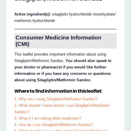
Active ingredient(s):
sitagliptin hydrochloride monohydrate/
metformin hydrochloride
Consumer Medicine Information
(CMI)
This leaflet provides important information about using
Sitagliptin/Metformin Sandoz.
You should also speak to
your doctor or pharmacist if you would like further
information or if you have any concerns or questions
about using Sitagliptin/Metformin Sandoz.
Where to find information in this leaflet:
1. Why am I using Sitagliptin/Metformin Sandoz?
2. What should I know before I use Sitagliptin/Metformin
Sandoz?
3. What if I am taking other medicines?
4. How do I use Sitagliptin/Metformin Sandoz?