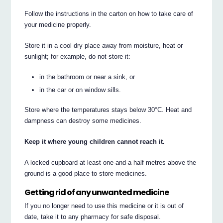
Follow the instructions in the carton on how to take care of
your medicine properly.
Store it in a cool dry place away from moisture, heat or
sunlight; for example, do not store it:
in the bathroom or near a sink, or
in the car or on window sills.
Store where the temperatures stays below 30°C. Heat and
dampness can destroy some medicines.
Keep it where young children cannot reach it.
A locked cupboard at least one-and-a half metres above the
ground is a good place to store medicines.
Getting rid of any unwanted medicine
If you no longer need to use this medicine or it is out of
date, take it to any pharmacy for safe disposal.