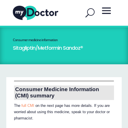
Consumer medicine information
Sitagliptin/Metformin Sandoz®
Consumer Medicine Information
(CMI) summary
The
full CMI
on the next page has more details. If you are
worried about using this medicine, speak to your doctor or
pharmacist.