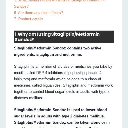
5. What should I know while using Sitagliptin/Metformin
Sandoz?
6. Are there any side effects?
7. Product details
1. Why am I using Sitagliptin/Metformin
Sandoz?
Sitagliptin/Metformin Sandoz contains two active
ingredients: sitagliptin and metformin.
Sitagliptin is a member of a class of medicines you take by
mouth called DPP-4 inhibitors (dipeptidyl peptidase-4
inhibitors) and metformin which belongs to a class of
medicines called biguanides. Sitagliptin and metformin work
together to control blood sugar levels in adults with type 2
diabetes mellitus.
Sitagliptin/Metformin Sandoz is used to lower blood
sugar levels in adults with type 2 diabetes mellitus.
Sitagliptin/Metformin Sandoz can be taken alone or in