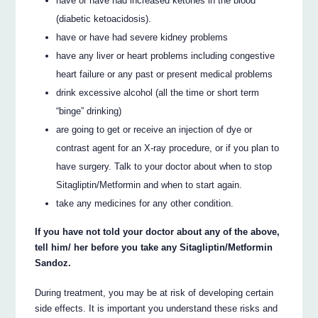
have or have had increased ketones in the blood
(diabetic ketoacidosis).
have or have had severe kidney problems
have any liver or heart problems including congestive
heart failure or any past or present medical problems
drink excessive alcohol (all the time or short term
“binge” drinking)
are going to get or receive an injection of dye or
contrast agent for an X-ray procedure, or if you plan to
have surgery. Talk to your doctor about when to stop
Sitagliptin/Metformin and when to start again.
take any medicines for any other condition.
If you have not told your doctor about any of the above,
tell him/ her before you take any Sitagliptin/Metformin
Sandoz.
During treatment, you may be at risk of developing certain
side effects. It is important you understand these risks and