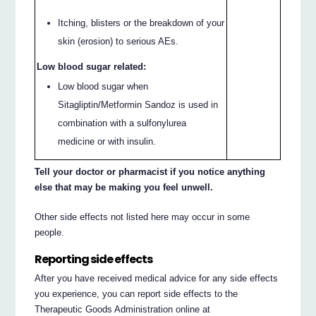
Itching, blisters or the breakdown of your
skin (erosion) to serious AEs.
Low blood sugar related:
Low blood sugar when
Sitagliptin/Metformin Sandoz is used in
combination with a sulfonylurea
medicine or with insulin.
Tell your doctor or pharmacist if you notice anything
else that may be making you feel unwell.
Other side effects not listed here may occur in some
people.
Reporting side effects
After you have received medical advice for any side effects
you experience, you can report side effects to the
Therapeutic Goods Administration online at