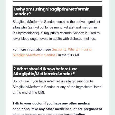
1. Why am I using Sitagliptin/Metformin
Sandoz?
Sitagliptin/Metformin Sandoz contains the active ingredient
sitagliptin (as hydrochloride monohydrate) and metformin
(as hydrochloride). Sitagliptin/Metformin Sandoz is used to
lower blood sugar levels in adults with diabetes mellitus.
For more information, see
Section 1. Why am I using
Sitagliptin/Metformin Sandoz?
in the full CMI.
2. What should I know before I use
Sitagliptin/Metformin Sandoz?
Do not use if you have ever had an allergic reaction to
Sitagliptin/Metformin Sandoz or any of the ingredients listed
at the end of the CMI.
Talk to your doctor if you have any other medical
conditions, take any other medicines, or are pregnant or
plan to become pregnant or are breastfeeding.