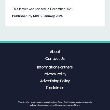
This leaflet was revised in December 2023.
Published by MIMS January 2024
About
Contact Us
Information Partners
Privacy Policy
Advertising Policy
Disclaimer
We acknowledge and respect the Aboriginal and Torres Strait Islander peoples of Australia,
and pay tribute to the wisdom of both past and present Elders.