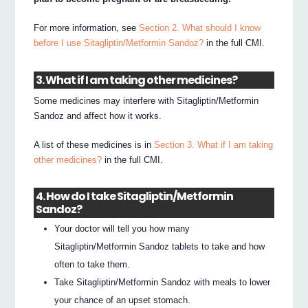
For more information, see
Section 2. What should I know
before I use Sitagliptin/Metformin Sandoz?
in the full CMI.
3. What if I am taking other medicines?
Some medicines may interfere with Sitagliptin/Metformin
Sandoz and affect how it works.
A list of these medicines is in
Section 3. What if I am taking
other medicines?
in the full CMI.
4. How do I take Sitagliptin/Metformin
Sandoz?
Your doctor will tell you how many
Sitagliptin/Metformin Sandoz tablets to take and how
often to take them.
Take Sitagliptin/Metformin Sandoz with meals to lower
your chance of an upset stomach.