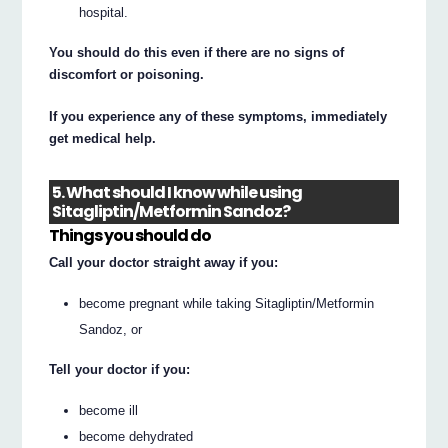
hospital.
You should do this even if there are no signs of
discomfort or poisoning.
If you experience any of these symptoms, immediately
get medical help.
5. What should I know while using
Sitagliptin/Metformin Sandoz?
Things you should do
Call your doctor straight away if you:
become pregnant while taking Sitagliptin/Metformin
Sandoz, or
Tell your doctor if you:
become ill
become dehydrated