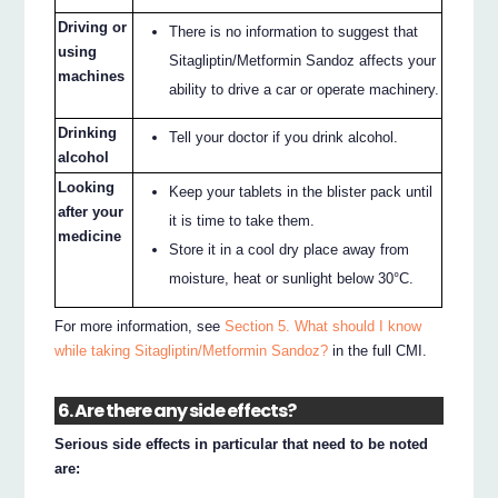
Driving or
There is no information to suggest that
using
Sitagliptin/Metformin Sandoz affects your
machines
ability to drive a car or operate machinery.
Drinking
Tell your doctor if you drink alcohol.
alcohol
Looking
Keep your tablets in the blister pack until
after your
it is time to take them.
medicine
Store it in a cool dry place away from
moisture, heat or sunlight below 30°C.
For more information, see
Section 5. What should I know
while taking Sitagliptin/Metformin Sandoz?
in the full CMI.
6. Are there any side effects?
Serious side effects in particular that need to be noted
are: