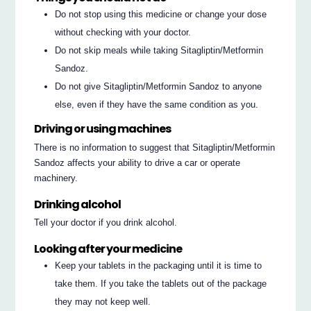
Do not stop using this medicine or change your dose
without checking with your doctor.
Do not skip meals while taking Sitagliptin/Metformin
Sandoz.
Do not give Sitagliptin/Metformin Sandoz to anyone
else, even if they have the same condition as you.
Driving or using machines
There is no information to suggest that Sitagliptin/Metformin
Sandoz affects your ability to drive a car or operate
machinery.
Drinking alcohol
Tell your doctor if you drink alcohol.
Looking after your medicine
Keep your tablets in the packaging until it is time to
take them. If you take the tablets out of the package
they may not keep well.