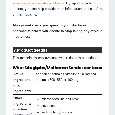
www.tga.gov.au/reporting-problems
. By reporting side
effects, you can help provide more information on the safety
of this medicine.
Always make sure you speak to your doctor or
pharmacist before you decide to stop taking any of your
medicines.
7. Product details
This medicine is only available with a doctor’s prescription.
What Sitagliptin/Metformin Sandoz contains
Active
Each tablet contains sitagliptin 50 mg and
ingredient
metformin 500, 850 or 100 mg
(main
ingredient)
Other
microcrystalline cellulose
ingredients
povidone
(inactive
sodium lauryl sulfate
ingredients)