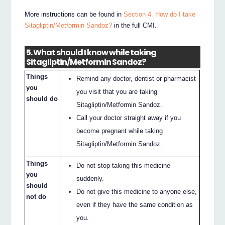
More instructions can be found in
Section 4. How do I take
Sitagliptin/Metformin Sandoz?
in the full CMI.
5. What should I know while taking
Sitagliptin/Metformin Sandoz?
Things
Remind any doctor, dentist or pharmacist
you
you visit that you are taking
should do
Sitagliptin/Metformin Sandoz.
Call your doctor straight away if you
become pregnant while taking
Sitagliptin/Metformin Sandoz.
Things
Do not stop taking this medicine
you
suddenly.
should
Do not give this medicine to anyone else,
not do
even if they have the same condition as
you.