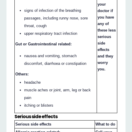
your
signs of infection of the breathing
doctor if
you have
passages, including runny nose, sore
any of
throat, cough
these less
upper respiratory tract infection
serious
side
Gut or Gastrointestinal related:
effects
nausea and vomiting, stomach
and they
worry
discomfort, diarrhoea or constipation
you.
Others:
headache
muscle aches or joint, arm, leg or back
pain
itching or blisters
Serious side effects
Serious side effects
What to do