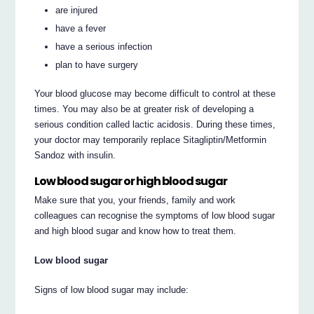
are injured
have a fever
have a serious infection
plan to have surgery
Your blood glucose may become difficult to control at these
times. You may also be at greater risk of developing a
serious condition called lactic acidosis. During these times,
your doctor may temporarily replace Sitagliptin/Metformin
Sandoz with insulin.
Low blood sugar or high blood sugar
Make sure that you, your friends, family and work
colleagues can recognise the symptoms of low blood sugar
and high blood sugar and know how to treat them.
Low blood sugar
Signs of low blood sugar may include: