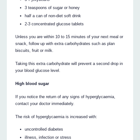
3 teaspoons of sugar or honey
half a can of non-diet soft drink
2-3 concentrated glucose tablets
Unless you are within 10 to 15 minutes of your next meal or
snack, follow up with extra carbohydrates such as plan
biscuits, fruit or milk.
Taking this extra carbohydrate will prevent a second drop in
your blood glucose level.
High blood sugar
If you notice the return of any signs of hyperglycaemia,
contact your doctor immediately.
The risk of hyperglycaemia is increased with:
uncontrolled diabetes
illness, infection or stress