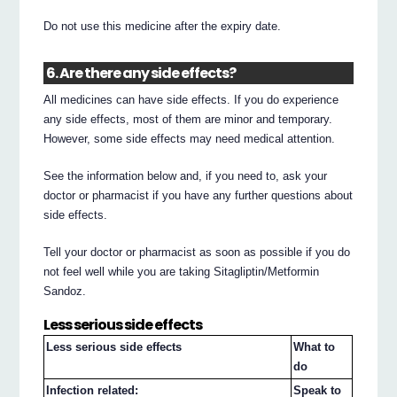
Do not use this medicine after the expiry date.
6. Are there any side effects?
All medicines can have side effects. If you do experience
any side effects, most of them are minor and temporary.
However, some side effects may need medical attention.
See the information below and, if you need to, ask your
doctor or pharmacist if you have any further questions about
side effects.
Tell your doctor or pharmacist as soon as possible if you do
not feel well while you are taking Sitagliptin/Metformin
Sandoz.
Less serious side effects
Less serious side effects
What to
do
Infection related:
Speak to