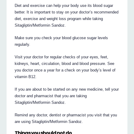
Diet and exercise can help your body use its blood sugar
better. It is important to stay on your doctor’s recommended
diet, exercise and weight loss program while taking
Sitagliptin/Metformin Sandoz.
Make sure you check your blood glucose sugar levels
regularly.
Visit your doctor for regular checks of your eyes, feet,
kidneys, heart, circulation, blood and blood pressure. See
you doctor once a year for a check on your body’s level of
vitamin B12.
If you are about to be started on any new medicine, tell your
doctor and pharmacist that you are taking
Sitagliptin/Metformin Sandoz.
Remind any doctor, dentist or pharmacist you visit that you
are using Sitagliptin/Metformin Sandoz.
Things you should not do