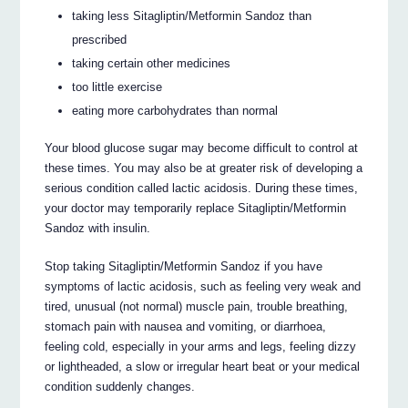
taking less Sitagliptin/Metformin Sandoz than
prescribed
taking certain other medicines
too little exercise
eating more carbohydrates than normal
Your blood glucose sugar may become difficult to control at
these times. You may also be at greater risk of developing a
serious condition called lactic acidosis. During these times,
your doctor may temporarily replace Sitagliptin/Metformin
Sandoz with insulin.
Stop taking Sitagliptin/Metformin Sandoz if you have
symptoms of lactic acidosis, such as feeling very weak and
tired, unusual (not normal) muscle pain, trouble breathing,
stomach pain with nausea and vomiting, or diarrhoea,
feeling cold, especially in your arms and legs, feeling dizzy
or lightheaded, a slow or irregular heart beat or your medical
condition suddenly changes.