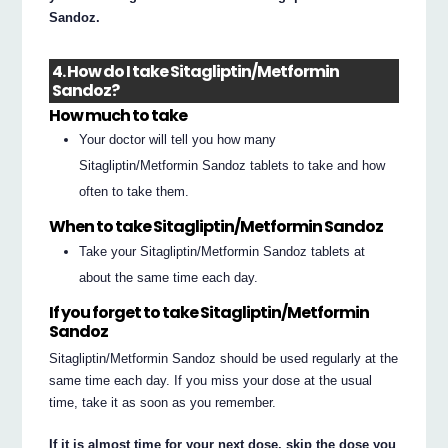
Sandoz.
4. How do I take Sitagliptin/Metformin
Sandoz?
How much to take
Your doctor will tell you how many
Sitagliptin/Metformin Sandoz tablets to take and how
often to take them.
When to take Sitagliptin/Metformin Sandoz
Take your Sitagliptin/Metformin Sandoz tablets at
about the same time each day.
If you forget to take Sitagliptin/Metformin
Sandoz
Sitagliptin/Metformin Sandoz should be used regularly at the
same time each day. If you miss your dose at the usual
time, take it as soon as you remember.
If it is almost time for your next dose, skip the dose you