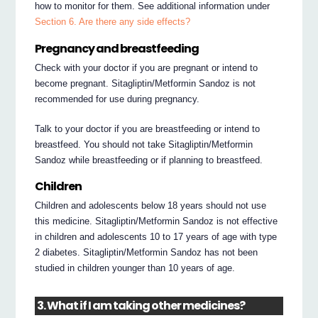
how to monitor for them. See additional information under
Section 6. Are there any side effects?
Pregnancy and breastfeeding
Check with your doctor if you are pregnant or intend to
become pregnant. Sitagliptin/Metformin Sandoz is not
recommended for use during pregnancy.
Talk to your doctor if you are breastfeeding or intend to
breastfeed. You should not take Sitagliptin/Metformin
Sandoz while breastfeeding or if planning to breastfeed.
Children
Children and adolescents below 18 years should not use
this medicine. Sitagliptin/Metformin Sandoz is not effective
in children and adolescents 10 to 17 years of age with type
2 diabetes. Sitagliptin/Metformin Sandoz has not been
studied in children younger than 10 years of age.
3. What if I am taking other medicines?