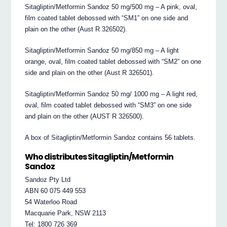
Sitagliptin/Metformin Sandoz 50 mg/500 mg – A pink, oval,
film coated tablet debossed with “SM1” on one side and
plain on the other (Aust R 326502).
Sitagliptin/Metformin Sandoz 50 mg/850 mg – A light
orange, oval, film coated tablet debossed with “SM2” on one
side and plain on the other (Aust R 326501).
Sitagliptin/Metformin Sandoz 50 mg/ 1000 mg – A light red,
oval, film coated tablet debossed with “SM3” on one side
and plain on the other (AUST R 326500).
A box of Sitagliptin/Metformin Sandoz contains 56 tablets.
Who distributes Sitagliptin/Metformin
Sandoz
Sandoz Pty Ltd
ABN 60 075 449 553
54 Waterloo Road
Macquarie Park, NSW 2113
Tel: 1800 726 369