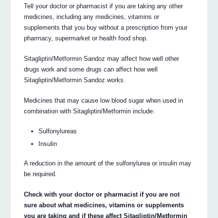
Tell your doctor or pharmacist if you are taking any other
medicines, including any medicines, vitamins or
supplements that you buy without a prescription from your
pharmacy, supermarket or health food shop.
Sitagliptin/Metformin Sandoz may affect how well other
drugs work and some drugs can affect how well
Sitagliptin/Metformin Sandoz works.
Medicines that may cause low blood sugar when used in
combination with Sitagliptin/Metformin include:
Sulfonylureas
Insulin
A reduction in the amount of the sulfonylurea or insulin may
be required.
Check with your doctor or pharmacist if you are not
sure about what medicines, vitamins or supplements
you are taking and if these affect Sitagliptin/Metformin