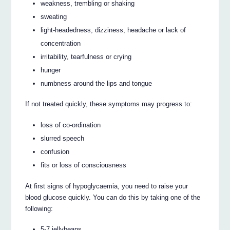
weakness, trembling or shaking
sweating
light-headedness, dizziness, headache or lack of
concentration
irritability, tearfulness or crying
hunger
numbness around the lips and tongue
If not treated quickly, these symptoms may progress to:
loss of co-ordination
slurred speech
confusion
fits or loss of consciousness
At first signs of hypoglycaemia, you need to raise your
blood glucose quickly. You can do this by taking one of the
following:
5-7 jellybeans