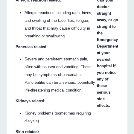
Allergic reaction related:
Call your
doctor
Allergic reactions including rash, hives,
straight
away, or go
and swelling of the face, lips, tongue,
straight to
and throat that may cause difficulty in
the
breathing or swallowing.
Emergency
Department
Pancreas related:
at your
Severe and persistent stomach pain,
nearest
hospital if
often with nausea and vomiting. These
you notice
may be symptoms of pancreatitis.
any of
Pancreatitis can be a serious, potentially
these
life-threatening medical condition.
serious
side
Kidneys related:
effects.
Kidney problems (sometimes requiring
dialysis)
Skin related: