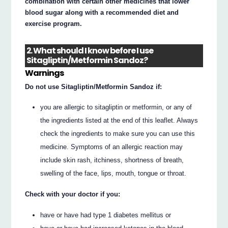
combination with certain other medicines that lower
blood sugar along with a recommended diet and
exercise program.
2. What should I know before I use
Sitagliptin/Metformin Sandoz?
Warnings
Do not use Sitagliptin/Metformin Sandoz if:
you are allergic to sitagliptin or metformin, or any of
the ingredients listed at the end of this leaflet. Always
check the ingredients to make sure you can use this
medicine. Symptoms of an allergic reaction may
include skin rash, itchiness, shortness of breath,
swelling of the face, lips, mouth, tongue or throat.
Check with your doctor if you:
have or have had type 1 diabetes mellitus or