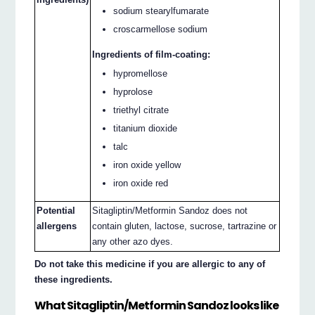
sodium stearylfumarate
croscarmellose sodium
Ingredients of film-coating:
hypromellose
hyprolose
triethyl citrate
titanium dioxide
talc
iron oxide yellow
iron oxide red
Potential
Sitagliptin/Metformin Sandoz does not
allergens
contain gluten, lactose, sucrose, tartrazine or
any other azo dyes.
Do not take this medicine if you are allergic to any of
these ingredients.
What Sitagliptin/Metformin Sandoz looks like