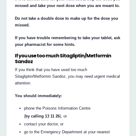
missed and take your next dose when you are meant to.
Do not take a double dose to make up for the dose you
missed.
If you have trouble remembering to take your tablet, ask
your pharmacist for some hints.
If you use too much Sitagliptin/Metformin
Sandoz
If you think that you have used too much
Sitagliptin/Metformin Sandoz, you may need urgent medical
attention.
You should immediately:
phone the Poisons Information Centre
(
by calling 13 11 26
), or
contact your doctor, or
go to the Emergency Department at your nearest