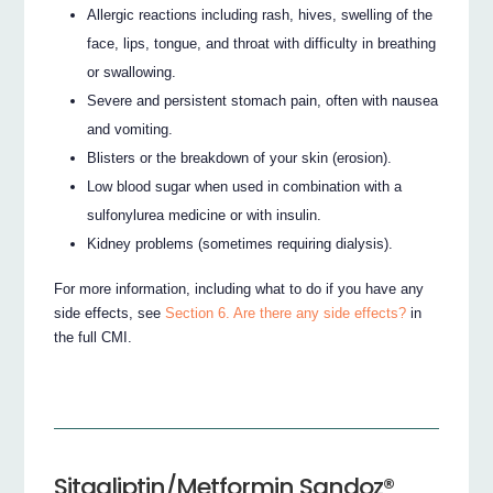
Allergic reactions including rash, hives, swelling of the
face, lips, tongue, and throat with difficulty in breathing
or swallowing.
Severe and persistent stomach pain, often with nausea
and vomiting.
Blisters or the breakdown of your skin (erosion).
Low blood sugar when used in combination with a
sulfonylurea medicine or with insulin.
Kidney problems (sometimes requiring dialysis).
For more information, including what to do if you have any
side effects, see
Section 6. Are there any side effects?
in
the full CMI.
Sitagliptin/Metformin Sandoz®