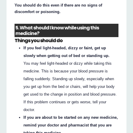
You should do this even if there are no signs of
discomfort or poisoning.
5. What should I know while using this
medicine?
Things you should do
If you feel light-headed, dizzy or faint, get up
slowly when getting out of bed or standing up.
You may feel light-headed or dizzy while taking this
medicine. This is because your blood pressure is
falling suddenly. Standing up slowly, especially when
you get up from the bed or chairs, will help your body
get used to the change in position and blood pressure.
If this problem continues or gets worse, tell your
doctor.
If you are about to be started on any new medicine,
remind your doctor and pharmacist that you are
taking this medicine.