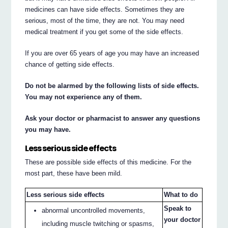
medicines can have side effects. Sometimes they are
serious, most of the time, they are not. You may need
medical treatment if you get some of the side effects.
If you are over 65 years of age you may have an increased
chance of getting side effects.
Do not be alarmed by the following lists of side effects.
You may not experience any of them.
Ask your doctor or pharmacist to answer any questions
you may have.
Less serious side effects
These are possible side effects of this medicine. For the
most part, these have been mild.
Less serious side effects
What to do
Speak to
abnormal uncontrolled movements,
your doctor
including muscle twitching or spasms,