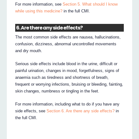
For more information, see
Section 5. What should I know
while using this medicine?
in the full CMI.
6. Are there any side effects?
The most common side effects are nausea, hallucinations,
confusion, dizziness, abnormal uncontrolled movements
and dry mouth.
Serious side effects include blood in the urine, difficult or
painful urination, changes in mood, forgetfulness, signs of
anaemia such as tiredness and shortness of breath,
frequent or worrying infections, bruising or bleeding, fainting,
skin changes, numbness or tingling in the feet.
For more information, including what to do if you have any
side effects, see
Section 6. Are there any side effects?
in
the full CMI.