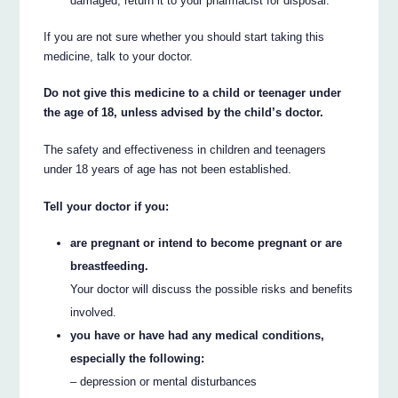
damaged, return it to your pharmacist for disposal.
If you are not sure whether you should start taking this
medicine, talk to your doctor.
Do not give this medicine to a child or teenager under
the age of 18, unless advised by the child’s doctor.
The safety and effectiveness in children and teenagers
under 18 years of age has not been established.
Tell your doctor if you:
are pregnant or intend to become pregnant or are
breastfeeding.
Your doctor will discuss the possible risks and benefits
involved.
you have or have had any medical conditions,
especially the following:
– depression or mental disturbances