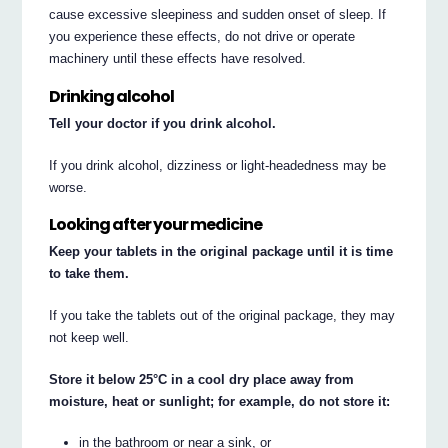
cause excessive sleepiness and sudden onset of sleep. If
you experience these effects, do not drive or operate
machinery until these effects have resolved.
Drinking alcohol
Tell your doctor if you drink alcohol.
If you drink alcohol, dizziness or light-headedness may be
worse.
Looking after your medicine
Keep your tablets in the original package until it is time
to take them.
If you take the tablets out of the original package, they may
not keep well.
Store it below 25°C in a cool dry place away from
moisture, heat or sunlight; for example, do not store it:
in the bathroom or near a sink, or