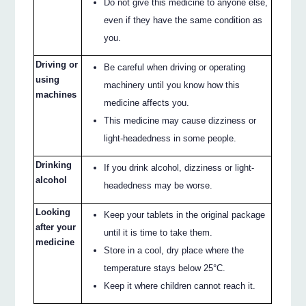
Do not give this medicine to anyone else,
even if they have the same condition as
you.
Driving or
Be careful when driving or operating
using
machinery until you know how this
machines
medicine affects you.
This medicine may cause dizziness or
light-headedness in some people.
Drinking
If you drink alcohol, dizziness or light-
alcohol
headedness may be worse.
Looking
Keep your tablets in the original package
after your
until it is time to take them.
medicine
Store in a cool, dry place where the
temperature stays below 25°C.
Keep it where children cannot reach it.