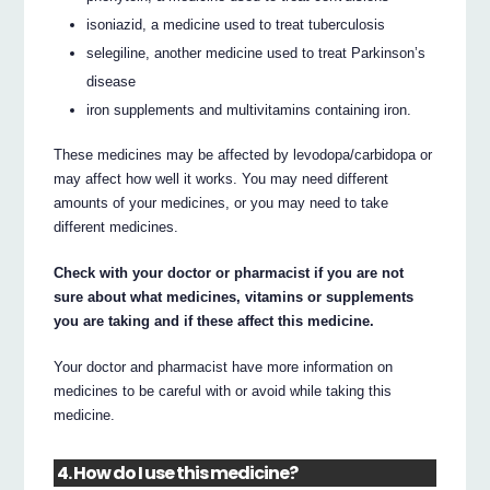
isoniazid, a medicine used to treat tuberculosis
selegiline, another medicine used to treat Parkinson’s
disease
iron supplements and multivitamins containing iron.
These medicines may be affected by levodopa/carbidopa or
may affect how well it works. You may need different
amounts of your medicines, or you may need to take
different medicines.
Check with your doctor or pharmacist if you are not
sure about what medicines, vitamins or supplements
you are taking and if these affect this medicine.
Your doctor and pharmacist have more information on
medicines to be careful with or avoid while taking this
medicine.
4. How do I use this medicine?