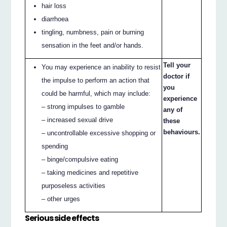
hair loss
diarrhoea
tingling, numbness, pain or burning
sensation in the feet and/or hands.
Tell your
You may experience an inability to resist
doctor if
the impulse to perform an action that
you
could be harmful, which may include:
experience
– strong impulses to gamble
any of
– increased sexual drive
these
behaviours.
– uncontrollable excessive shopping or
spending
– binge/compulsive eating
– taking medicines and repetitive
purposeless activities
– other urges
Serious side effects