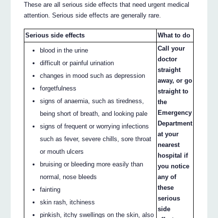
These are all serious side effects that need urgent medical
attention. Serious side effects are generally rare.
Serious side effects
What to do
Call your
blood in the urine
doctor
difficult or painful urination
straight
changes in mood such as depression
away, or go
forgetfulness
straight to
signs of anaemia, such as tiredness,
the
Emergency
being short of breath, and looking pale
Department
signs of frequent or worrying infections
at your
such as fever, severe chills, sore throat
nearest
or mouth ulcers
hospital if
bruising or bleeding more easily than
you notice
normal, nose bleeds
any of
these
fainting
serious
skin rash, itchiness
side
pinkish, itchy swellings on the skin, also