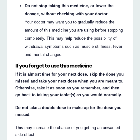
Do not stop taking this medicine, or lower the
dosage, without checking with your doctor.
Your doctor may want you to gradually reduce the
amount of this medicine you are using before stopping
completely. This may help reduce the possibility of
withdrawal symptoms such as muscle stiffness, fever
and mental changes.
If you forget to use this medicine
If it is almost time for your next dose, skip the dose you
missed and take your next dose when you are meant to.
Otherwise, take it as soon as you remember, and then
go back to taking your tablet(s) as you would normally.
Do not take a double dose to make up for the dose you
missed.
This may increase the chance of you getting an unwanted
side effect.