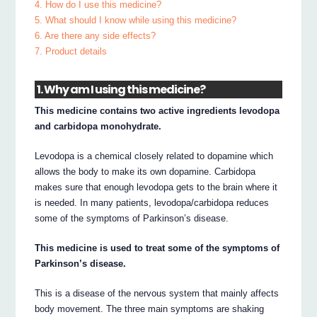
4. How do I use this medicine?
5. What should I know while using this medicine?
6. Are there any side effects?
7. Product details
1. Why am I using this medicine?
This medicine contains two active ingredients levodopa
and carbidopa monohydrate.
Levodopa is a chemical closely related to dopamine which
allows the body to make its own dopamine. Carbidopa
makes sure that enough levodopa gets to the brain where it
is needed. In many patients, levodopa/carbidopa reduces
some of the symptoms of Parkinson’s disease.
This medicine is used to treat some of the symptoms of
Parkinson’s disease.
This is a disease of the nervous system that mainly affects
body movement. The three main symptoms are shaking