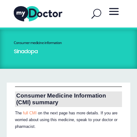
Consumer medicine information
Sinadopa
Consumer Medicine Information
(CMI) summary
The
full CMI
on the next page has more details. If you are
worried about using this medicine, speak to your doctor or
pharmacist.