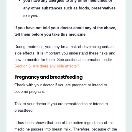
you have any allergies to any other medicines or
any other substances such as foods, preservatives
or dyes.
If you have not told your doctor about any of the above,
tell them before you take this medicine.
During treatment, you may be at risk of developing certain
side effects. It is important you understand these risks and
how to monitor for them. See additional information under
Section 6. Are there any side effects?
Pregnancy and breastfeeding
Check with your doctor if you are pregnant or intend to
become pregnant.
Talk to your doctor if you are breastfeeding or intend to
breastfeed.
It has been shown that one of the active ingredients of this
medicine passes into breast milk. Therefore, because of the