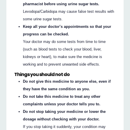
pharmacist before using urine sugar tests.
Levodopa/Carbidopa may cause false test results with
some urine sugar tests.
Keep all your doctor’s appointments so that your
progress can be checked.
Your doctor may do some tests from time to time
(such as blood tests to check your blood, liver,
kidneys or heart), to make sure the medicine is
working and to prevent unwanted side effects.
Things you should not do
Do not give this medicine to anyone else, even if
they have the same condition as you.
Do not take this medicine to treat any other
complaints unless your doctor tells you to.
Do not stop taking your medicine or lower the
dosage without checking with your doctor.
If you stop taking it suddenly, your condition may