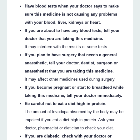
Have blood tests when your doctor says to make
sure this medicine is not causing any problems
with your blood, liver, kidneys or heart.
If you are about to have any blood tests, tell your
doctor that you are taking this medicine.
It may interfere with the results of some tests.
If you plan to have surgery that needs a general
anaesthetic, tell your doctor, dentist, surgeon or
anaesthetist that you are taking this medicine.
It may affect other medicines used during surgery.
If you become pregnant or start to breastfeed while
taking this medicine, tell your doctor immediately.
Be careful not to eat a diet high in protein.
The amount of levodopa absorbed by the body may be
impaired if you eat a diet high in protein. Ask your
doctor, pharmacist or dietician to check your diet.
If you are diabetic, check with your doctor or