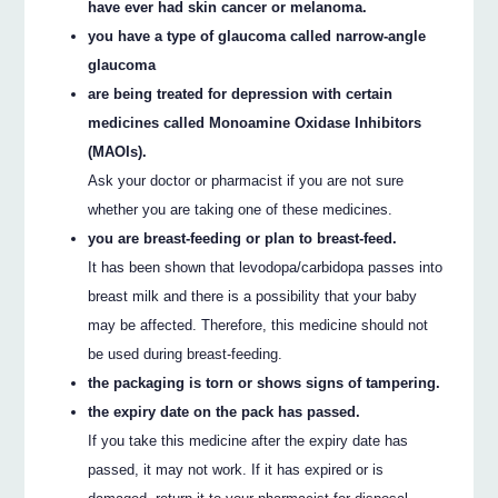
have ever had skin cancer or melanoma.
you have a type of glaucoma called narrow-angle
glaucoma
are being treated for depression with certain
medicines called Monoamine Oxidase Inhibitors
(MAOIs).
Ask your doctor or pharmacist if you are not sure
whether you are taking one of these medicines.
you are breast-feeding or plan to breast-feed.
It has been shown that levodopa/carbidopa passes into
breast milk and there is a possibility that your baby
may be affected. Therefore, this medicine should not
be used during breast-feeding.
the packaging is torn or shows signs of tampering.
the expiry date on the pack has passed.
If you take this medicine after the expiry date has
passed, it may not work. If it has expired or is