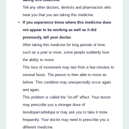
Tell any other doctors, dentists and pharmacists who
treat you that you are taking this medicine.
If you experience times where this medicine does
not appear to be working as well as it did
previously, tell your doctor.
After taking this medicine for long periods of time,
such as a year or more, some people suddenly lose
the ability to move.
This loss of movement may last from a few minutes to
several hours. The person is then able to move as
before. This condition may unexpectedly occur again
and again.
This problem is called the “on-off” effect. Your doctor
may prescribe you a stronger dose of
levodopa/carbidopa or may ask you to take it more
frequently. Your doctor may need to prescribe you a
different medicine.