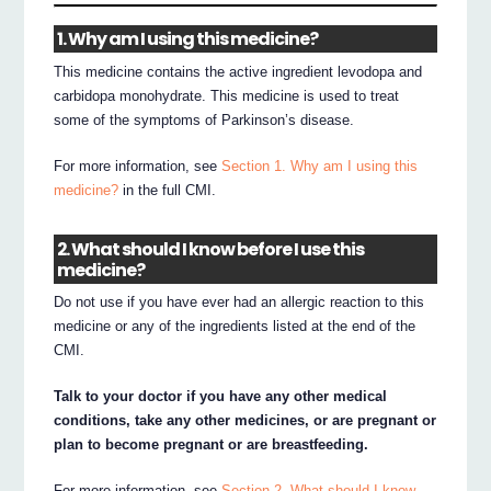
1. Why am I using this medicine?
This medicine contains the active ingredient levodopa and
carbidopa monohydrate. This medicine is used to treat
some of the symptoms of Parkinson’s disease.
For more information, see
Section 1. Why am I using this
medicine?
in the full CMI.
2. What should I know before I use this
medicine?
Do not use if you have ever had an allergic reaction to this
medicine or any of the ingredients listed at the end of the
CMI.
Talk to your doctor if you have any other medical
conditions, take any other medicines, or are pregnant or
plan to become pregnant or are breastfeeding.
For more information, see
Section 2. What should I know