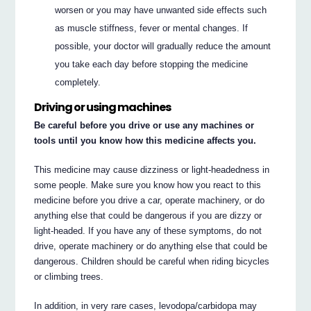
worsen or you may have unwanted side effects such
as muscle stiffness, fever or mental changes. If
possible, your doctor will gradually reduce the amount
you take each day before stopping the medicine
completely.
Driving or using machines
Be careful before you drive or use any machines or
tools until you know how this medicine affects you.
This medicine may cause dizziness or light-headedness in
some people. Make sure you know how you react to this
medicine before you drive a car, operate machinery, or do
anything else that could be dangerous if you are dizzy or
light-headed. If you have any of these symptoms, do not
drive, operate machinery or do anything else that could be
dangerous. Children should be careful when riding bicycles
or climbing trees.
In addition, in very rare cases, levodopa/carbidopa may