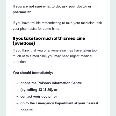
If you are not sure what to do, ask your doctor or
pharmacist.
If you have trouble remembering to take your medicine, ask
your pharmacist for some hints.
If you take too much of this medicine
(overdose)
If you think that you or anyone else may have taken too
much of this medicine, you may need urgent medical
attention.
You should immediately:
phone the Poisons Information Centre
(by calling 13 11 26), or
contact your doctor, or
go to the Emergency Department at your nearest
hospital.