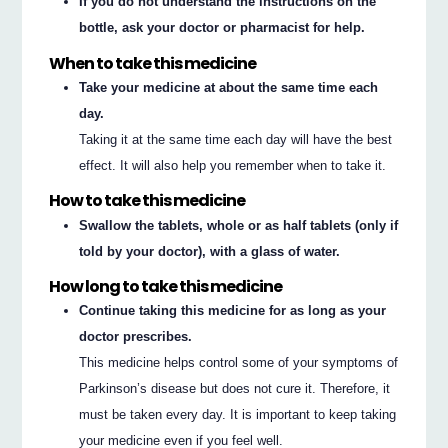
If you do not understand the instructions on the
bottle, ask your doctor or pharmacist for help.
When to take this medicine
Take your medicine at about the same time each
day.
Taking it at the same time each day will have the best
effect. It will also help you remember when to take it.
How to take this medicine
Swallow the tablets, whole or as half tablets (only if
told by your doctor), with a glass of water.
How long to take this medicine
Continue taking this medicine for as long as your
doctor prescribes.
This medicine helps control some of your symptoms of
Parkinson’s disease but does not cure it. Therefore, it
must be taken every day. It is important to keep taking
your medicine even if you feel well.