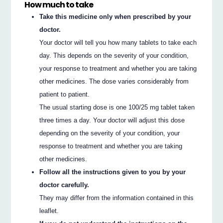
How much to take
Take this medicine only when prescribed by your
doctor.
Your doctor will tell you how many tablets to take each
day. This depends on the severity of your condition,
your response to treatment and whether you are taking
other medicines. The dose varies considerably from
patient to patient.
The usual starting dose is one 100/25 mg tablet taken
three times a day. Your doctor will adjust this dose
depending on the severity of your condition, your
response to treatment and whether you are taking
other medicines.
Follow all the instructions given to you by your
doctor carefully.
They may differ from the information contained in this
leaflet.