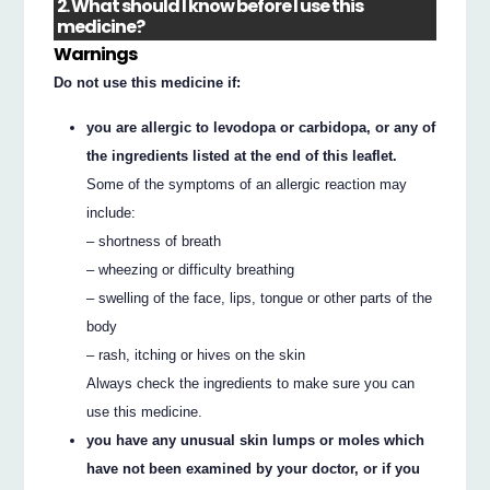
2. What should I know before I use this
medicine?
Warnings
Do not use this medicine if:
you are allergic to levodopa or carbidopa, or any of
the ingredients listed at the end of this leaflet.
Some of the symptoms of an allergic reaction may
include:
– shortness of breath
– wheezing or difficulty breathing
– swelling of the face, lips, tongue or other parts of the
body
– rash, itching or hives on the skin
Always check the ingredients to make sure you can
use this medicine.
you have any unusual skin lumps or moles which
have not been examined by your doctor, or if you