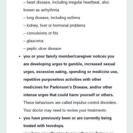
– heart disease, including irregular heartbeat, also
known as arrhythmia
– lung disease, including asthma
– kidney, liver or hormonal problems
– convulsions or fits
– glaucoma
– peptic ulcer disease
you or your family member/caregiver notices you
are developing urges to gamble, increased sexual
urges, excessive eating, spending or medicine use,
repetitive purposeless activities with other
medicines for Parkinson’s Disease, and/or other
intense urges that could harm yourself or others.
These behaviours are called impulse control disorders.
Your doctor may need to review your treatments.
you have previously been or are currently being
treated with levodopa.