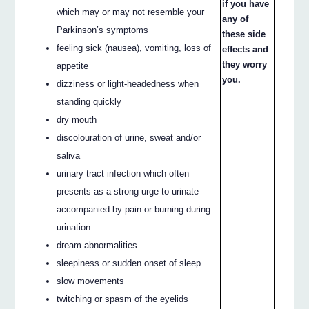
if you have
which may or may not resemble your
any of
Parkinson’s symptoms
these side
feeling sick (nausea), vomiting, loss of
effects and
they worry
appetite
you.
dizziness or light-headedness when
standing quickly
dry mouth
discolouration of urine, sweat and/or
saliva
urinary tract infection which often
presents as a strong urge to urinate
accompanied by pain or burning during
urination
dream abnormalities
sleepiness or sudden onset of sleep
slow movements
twitching or spasm of the eyelids