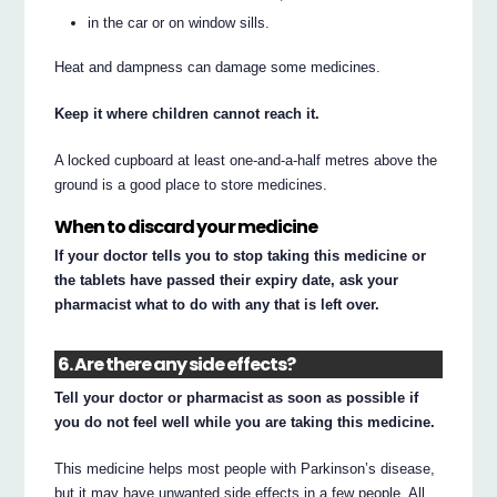
in the car or on window sills.
Heat and dampness can damage some medicines.
Keep it where children cannot reach it.
A locked cupboard at least one-and-a-half metres above the
ground is a good place to store medicines.
When to discard your medicine
If your doctor tells you to stop taking this medicine or
the tablets have passed their expiry date, ask your
pharmacist what to do with any that is left over.
6. Are there any side effects?
Tell your doctor or pharmacist as soon as possible if
you do not feel well while you are taking this medicine.
This medicine helps most people with Parkinson’s disease,
but it may have unwanted side effects in a few people. All