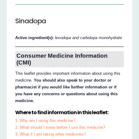
Sinadopa
Active ingredient(s):
levodopa and carbidopa monohydrate
Consumer Medicine Information
(CMI)
This leaflet provides important information about using this
medicine.
You should also speak to your doctor or
pharmacist if you would like further information or if
you have any concerns or questions about using this
medicine.
Where to find information in this leaflet:
1. Why am I using this medicine?
2. What should I know before I use this medicine?
3. What if I am taking other medicines?