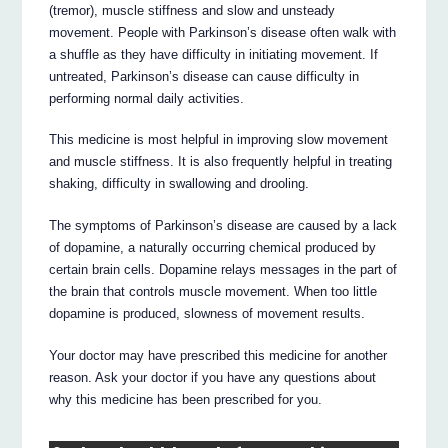
(tremor), muscle stiffness and slow and unsteady
movement. People with Parkinson’s disease often walk with
a shuffle as they have difficulty in initiating movement. If
untreated, Parkinson’s disease can cause difficulty in
performing normal daily activities.
This medicine is most helpful in improving slow movement
and muscle stiffness. It is also frequently helpful in treating
shaking, difficulty in swallowing and drooling.
The symptoms of Parkinson’s disease are caused by a lack
of dopamine, a naturally occurring chemical produced by
certain brain cells. Dopamine relays messages in the part of
the brain that controls muscle movement. When too little
dopamine is produced, slowness of movement results.
Your doctor may have prescribed this medicine for another
reason. Ask your doctor if you have any questions about
why this medicine has been prescribed for you.