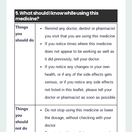
5. What should I know while using this
medicine?
Things
Remind any doctor, dentist or pharmacist
you
you visit that you are using this medicine.
should do
If you notice times where this medicine
does not appear to be working as well as
it did previously, tell your doctor.
If you notice any changes in your own
health, or if any of the side effects gets
serious, or if you notice any side effects
not listed in this leaflet, please tell your
doctor or pharmacist as soon as possible.
Things
Do not stop using this medicine or lower
you
the dosage, without checking with your
should
doctor.
not do