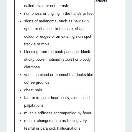
effects.
called hives or nettle rash
numbness or tingling in the hands or feet
signs of melanoma, such as new skin
spots or changes to the size, shape,
colour or edges of an existing skin spot,
freckle or mole.
bleeding from the back passage, black
sticky bowel motions (stools) or bloody
diarrhoea
vomiting blood or material that looks like
coffee grounds
chest pain
fast or irregular heartbeats, also called
palpitations
muscle stiffness accompanied by fever
mental changes such as feeling very
fearful or paranoid, hallucinations