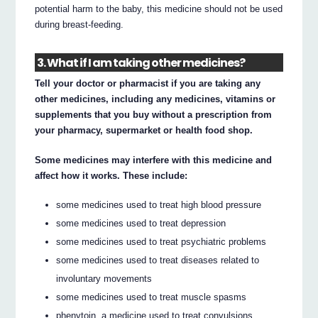
potential harm to the baby, this medicine should not be used
during breast-feeding.
3. What if I am taking other medicines?
Tell your doctor or pharmacist if you are taking any
other medicines, including any medicines, vitamins or
supplements that you buy without a prescription from
your pharmacy, supermarket or health food shop.
Some medicines may interfere with this medicine and
affect how it works. These include:
some medicines used to treat high blood pressure
some medicines used to treat depression
some medicines used to treat psychiatric problems
some medicines used to treat diseases related to
involuntary movements
some medicines used to treat muscle spasms
phenytoin, a medicine used to treat convulsions