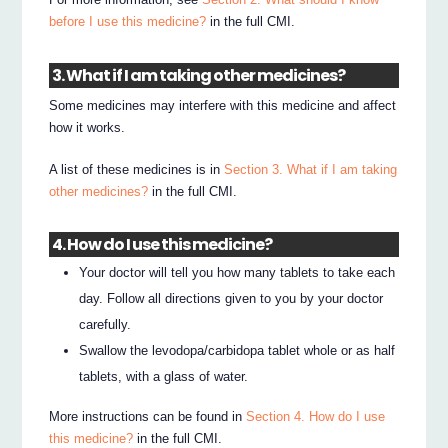
before I use this medicine?
in the full CMI.
3. What if I am taking other medicines?
Some medicines may interfere with this medicine and affect
how it works.
A list of these medicines is in
Section 3. What if I am taking
other medicines?
in the full CMI.
4. How do I use this medicine?
Your doctor will tell you how many tablets to take each
day. Follow all directions given to you by your doctor
carefully.
Swallow the levodopa/carbidopa tablet whole or as half
tablets, with a glass of water.
More instructions can be found in
Section 4. How do I use
this medicine?
in the full CMI.