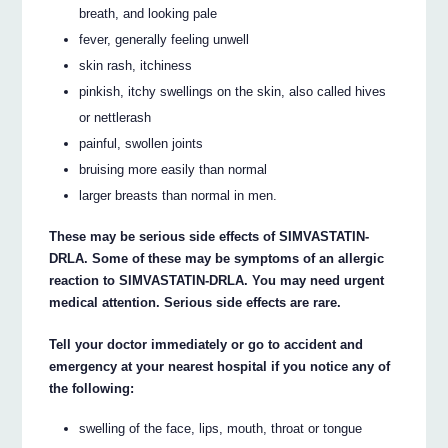
breath, and looking pale
fever, generally feeling unwell
skin rash, itchiness
pinkish, itchy swellings on the skin, also called hives
or nettlerash
painful, swollen joints
bruising more easily than normal
larger breasts than normal in men.
These may be serious side effects of SIMVASTATIN-
DRLA. Some of these may be symptoms of an allergic
reaction to SIMVASTATIN-DRLA. You may need urgent
medical attention. Serious side effects are rare.
Tell your doctor immediately or go to accident and
emergency at your nearest hospital if you notice any of
the following:
swelling of the face, lips, mouth, throat or tongue