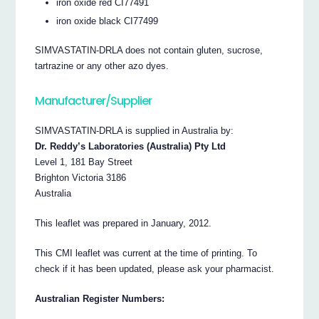
iron oxide red CI77491
iron oxide black CI77499
SIMVASTATIN-DRLA does not contain gluten, sucrose,
tartrazine or any other azo dyes.
Manufacturer/Supplier
SIMVASTATIN-DRLA is supplied in Australia by:
Dr. Reddy’s Laboratories (Australia) Pty Ltd
Level 1, 181 Bay Street
Brighton Victoria 3186
Australia
This leaflet was prepared in January, 2012.
This CMI leaflet was current at the time of printing. To
check if it has been updated, please ask your pharmacist.
Australian Register Numbers: