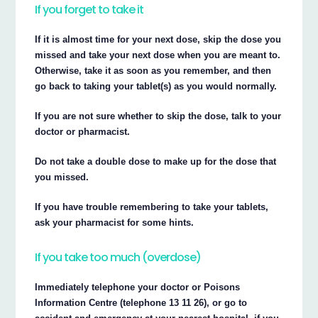
If you forget to take it
If it is almost time for your next dose, skip the dose you
missed and take your next dose when you are meant to.
Otherwise, take it as soon as you remember, and then
go back to taking your tablet(s) as you would normally.
If you are not sure whether to skip the dose, talk to your
doctor or pharmacist.
Do not take a double dose to make up for the dose that
you missed.
If you have trouble remembering to take your tablets,
ask your pharmacist for some hints.
If you take too much (overdose)
Immediately telephone your doctor or Poisons
Information Centre (telephone 13 11 26), or go to