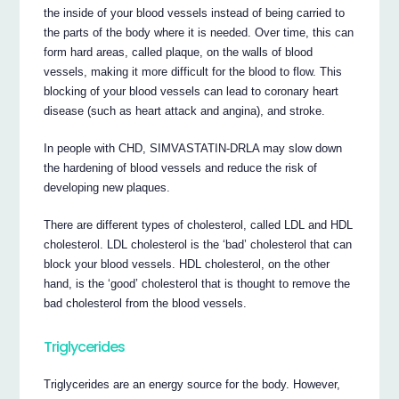
the inside of your blood vessels instead of being carried to
the parts of the body where it is needed. Over time, this can
form hard areas, called plaque, on the walls of blood
vessels, making it more difficult for the blood to flow. This
blocking of your blood vessels can lead to coronary heart
disease (such as heart attack and angina), and stroke.
In people with CHD, SIMVASTATIN-DRLA may slow down
the hardening of blood vessels and reduce the risk of
developing new plaques.
There are different types of cholesterol, called LDL and HDL
cholesterol. LDL cholesterol is the ‘bad’ cholesterol that can
block your blood vessels. HDL cholesterol, on the other
hand, is the ‘good’ cholesterol that is thought to remove the
bad cholesterol from the blood vessels.
Triglycerides
Triglycerides are an energy source for the body. However,