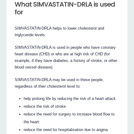
What SIMVASTATIN-DRLA is used
for
SIMVASTATIN-DRLA helps to lower cholesterol and
triglyceride levels.
SIMVASTATIN-DRLA is used in people who have coronary
heart disease (CHD) or who are at high risk of CHD (for
example, if they have diabetes, a history of stroke, or other
blood vessel disease).
SIMVASTATIN-DRLA may be used in these people,
regardless of their cholesterol level to:
help prolong life by reducing the risk of a heart attack
reduce the risk of stroke
reduce the need for surgery to increase blood flow to
the heart
reduce the need for hospitalisation due to angina.