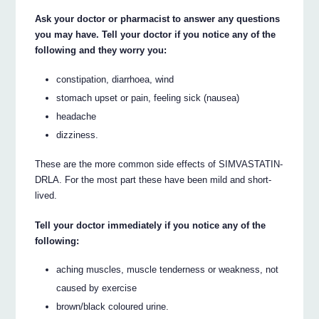
Ask your doctor or pharmacist to answer any questions
you may have. Tell your doctor if you notice any of the
following and they worry you:
constipation, diarrhoea, wind
stomach upset or pain, feeling sick (nausea)
headache
dizziness.
These are the more common side effects of SIMVASTATIN-
DRLA. For the most part these have been mild and short-
lived.
Tell your doctor immediately if you notice any of the
following:
aching muscles, muscle tenderness or weakness, not
caused by exercise
brown/black coloured urine.