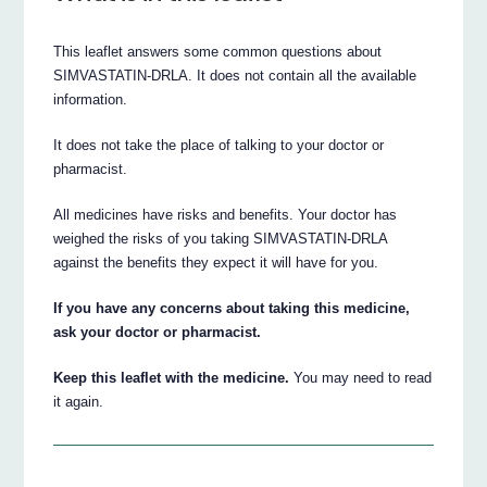
This leaflet answers some common questions about
SIMVASTATIN-DRLA. It does not contain all the available
information.
It does not take the place of talking to your doctor or
pharmacist.
All medicines have risks and benefits. Your doctor has
weighed the risks of you taking SIMVASTATIN-DRLA
against the benefits they expect it will have for you.
If you have any concerns about taking this medicine,
ask your doctor or pharmacist.
Keep this leaflet with the medicine.
You may need to read
it again.