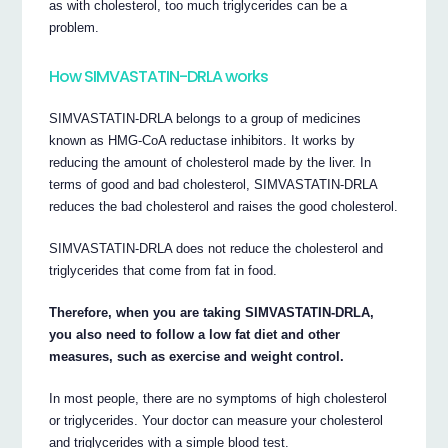
as with cholesterol, too much triglycerides can be a
problem.
How SIMVASTATIN-DRLA works
SIMVASTATIN-DRLA belongs to a group of medicines
known as HMG-CoA reductase inhibitors. It works by
reducing the amount of cholesterol made by the liver. In
terms of good and bad cholesterol, SIMVASTATIN-DRLA
reduces the bad cholesterol and raises the good cholesterol.
SIMVASTATIN-DRLA does not reduce the cholesterol and
triglycerides that come from fat in food.
Therefore, when you are taking SIMVASTATIN-DRLA,
you also need to follow a low fat diet and other
measures, such as exercise and weight control.
In most people, there are no symptoms of high cholesterol
or triglycerides. Your doctor can measure your cholesterol
and triglycerides with a simple blood test.