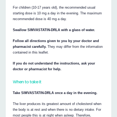
For children (10-17 years old), the recommended usual
starting dose is 10 mg a day in the evening. The maximum
recommended dose is 40 mg a day.
Swallow SIMVASTATIN-DRLA with a glass of water.
Follow all directions given to you by your doctor and
pharmacist carefully.
They may differ from the information
contained in this leaflet.
If you do not understand the instructions, ask your
doctor or pharmacist for help.
When to take it
Take SIMVASTATIN-DRLA once a day in the evening.
The liver produces its greatest amount of cholesterol when
the body is at rest and when there is no dietary intake. For
most people this is at night when asleep. Therefore,