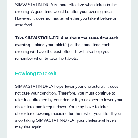
SIMVASTATIN-DRLA is more effective when taken in the
evening. A good time would be after your evening meal.
However, it does not matter whether you take it before or
after food.
Take SIMVASTATIN-DRLA at about the same time each
evening.
Taking your tablet(s) at the same time each
evening will have the best effect. It will also help you
remember when to take the tablets.
How long to take it
SIMVASTATIN-DRLA helps lower your cholesterol. It does
not cure your condition. Therefore, you must continue to
take it as directed by your doctor if you expect to lower your
cholesterol and keep it down. You may have to take
cholesterol-lowering medicine for the rest of your life. If you
stop taking SIMVASTATIN-DRLA, your cholesterol levels
may rise again.