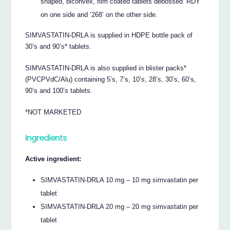
shaped, biconvex, film coated tablets debossed ‘RDY’
on one side and ‘268’ on the other side.
SIMVASTATIN-DRLA is supplied in HDPE bottle pack of
30’s and 90’s* tablets.
SIMVASTATIN-DRLA is also supplied in blister packs*
(PVCPVdC/Alu) containing 5’s, 7’s, 10’s, 28’s, 30’s, 60’s,
90’s and 100’s tablets.
*NOT MARKETED
Ingredients
Active ingredient:
SIMVASTATIN-DRLA 10 mg – 10 mg simvastatin per
tablet
SIMVASTATIN-DRLA 20 mg – 20 mg simvastatin per
tablet