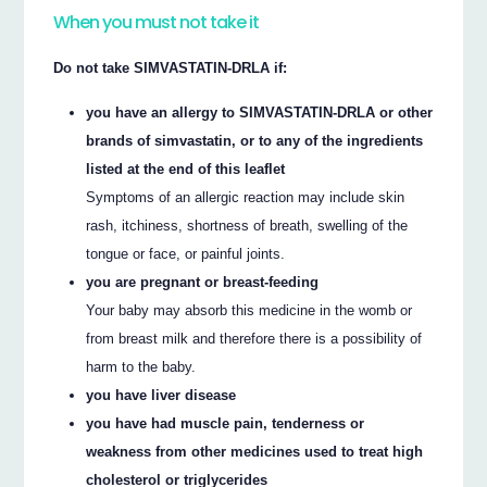
When you must not take it
Do not take SIMVASTATIN-DRLA if:
you have an allergy to SIMVASTATIN-DRLA or other
brands of simvastatin, or to any of the ingredients
listed at the end of this leaflet
Symptoms of an allergic reaction may include skin
rash, itchiness, shortness of breath, swelling of the
tongue or face, or painful joints.
you are pregnant or breast-feeding
Your baby may absorb this medicine in the womb or
from breast milk and therefore there is a possibility of
harm to the baby.
you have liver disease
you have had muscle pain, tenderness or
weakness from other medicines used to treat high
cholesterol or triglycerides