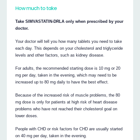
How much to take
Take SIMVASTATIN-DRLA only when prescribed by your
doctor.
Your doctor will tell you how many tablets you need to take
each day. This depends on your cholesterol and triglyceride
levels and other factors, such as kidney disease.
For adults, the recommended starting dose is 10 mg or 20
mg per day, taken in the evening, which may need to be
increased up to 80 mg daily to have the best effect.
Because of the increased risk of muscle problems, the 80
mg dose is only for patients at high risk of heart disease
problems who have not reached their cholesterol goal on
lower doses.
People with CHD or risk factors for CHD are usually started
on 40 mg per day, taken in the evening.