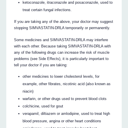
ketoconazole, itraconazole and posaconazole, used to
treat certain fungal infections.
If you are taking any of the above, your doctor may suggest
stopping SIMVASTATIN-DRLA temporarily or permanently.
Some medicines and SIMVASTATIN-DRLA may interfere
with each other. Because taking SIMVASTATIN-DRLA with
any of the following drugs can increase the risk of muscle
problems (see Side Effects), it is particularly important to
tell your doctor if you are taking:
other medicines to lower cholesterol levels, for
example, other fibrates, nicotinic acid (also known as
niacin)
warfarin, or other drugs used to prevent blood clots
colchicine, used for gout
verapamil, diltiazem or amlodipine, used to treat high
blood pressure, angina or other heart conditions