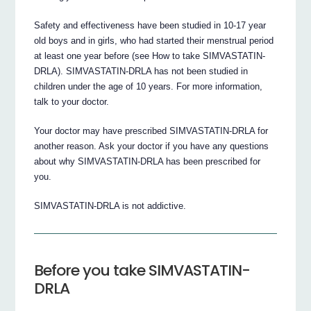
Safety and effectiveness have been studied in 10-17 year
old boys and in girls, who had started their menstrual period
at least one year before (see How to take SIMVASTATIN-
DRLA). SIMVASTATIN-DRLA has not been studied in
children under the age of 10 years. For more information,
talk to your doctor.
Your doctor may have prescribed SIMVASTATIN-DRLA for
another reason. Ask your doctor if you have any questions
about why SIMVASTATIN-DRLA has been prescribed for
you.
SIMVASTATIN-DRLA is not addictive.
Before you take SIMVASTATIN-
DRLA