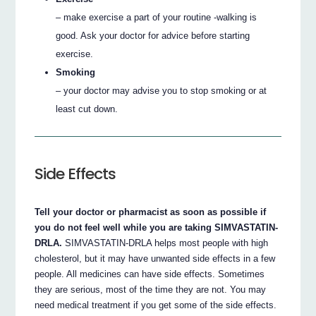
– make exercise a part of your routine -walking is
good. Ask your doctor for advice before starting
exercise.
Smoking
– your doctor may advise you to stop smoking or at
least cut down.
Side Effects
Tell your doctor or pharmacist as soon as possible if
you do not feel well while you are taking SIMVASTATIN-
DRLA.
SIMVASTATIN-DRLA helps most people with high
cholesterol, but it may have unwanted side effects in a few
people. All medicines can have side effects. Sometimes
they are serious, most of the time they are not. You may
need medical treatment if you get some of the side effects.