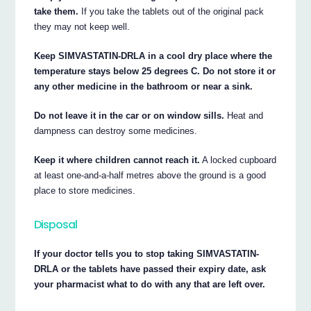
take them.
If you take the tablets out of the original pack
they may not keep well.
Keep SIMVASTATIN-DRLA in a cool dry place where the
temperature stays below 25 degrees C. Do not store it or
any other medicine in the bathroom or near a sink.
Do not leave it in the car or on window sills.
Heat and
dampness can destroy some medicines.
Keep it where children cannot reach it.
A locked cupboard
at least one-and-a-half metres above the ground is a good
place to store medicines.
Disposal
If your doctor tells you to stop taking SIMVASTATIN-
DRLA or the tablets have passed their expiry date, ask
your pharmacist what to do with any that are left over.