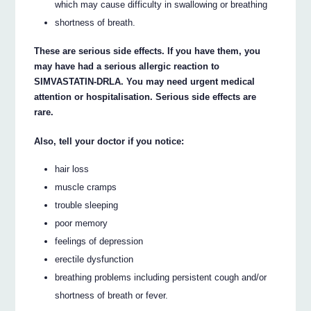
which may cause difficulty in swallowing or breathing
shortness of breath.
These are serious side effects. If you have them, you
may have had a serious allergic reaction to
SIMVASTATIN-DRLA. You may need urgent medical
attention or hospitalisation. Serious side effects are
rare.
Also, tell your doctor if you notice:
hair loss
muscle cramps
trouble sleeping
poor memory
feelings of depression
erectile dysfunction
breathing problems including persistent cough and/or
shortness of breath or fever.