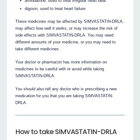
amiodarone, used to treat irregular heart beat
digoxin, used to treat heart failure.
These medicines may be affected by SIMVASTATIN-DRLA,
may affect how well it works, or may increase the risk of
side effects with SIMVASTATIN-DRLA. You may need
different amounts of your medicine, or you may need to
take different medicines.
Your doctor or pharmacist has more information on
medicines to be careful with or avoid while taking
SIMVASTATIN-DRLA.
You should also tell any doctor who is prescribing a new
medication for you that you are taking SIMVASTATIN-
DRLA.
How to take SIMVASTATIN-DRLA