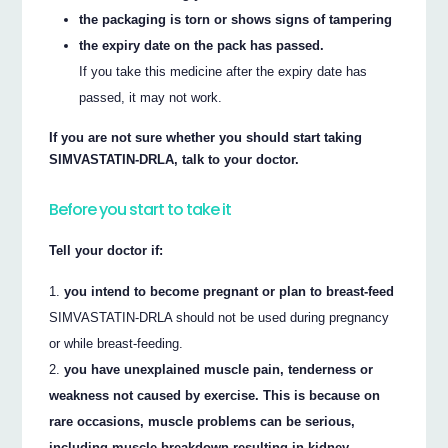
the packaging is torn or shows signs of tampering
the expiry date on the pack has passed.
If you take this medicine after the expiry date has
passed, it may not work.
If you are not sure whether you should start taking
SIMVASTATIN-DRLA, talk to your doctor.
Before you start to take it
Tell your doctor if:
you intend to become pregnant or plan to breast-feed
SIMVASTATIN-DRLA should not be used during pregnancy
or while breast-feeding.
you have unexplained muscle pain, tenderness or
weakness not caused by exercise. This is because on
rare occasions, muscle problems can be serious,
including muscle breakdown resulting in kidney