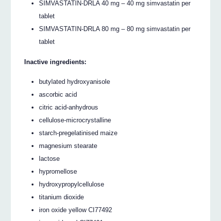
SIMVASTATIN-DRLA 40 mg – 40 mg simvastatin per
tablet
SIMVASTATIN-DRLA 80 mg – 80 mg simvastatin per
tablet
Inactive ingredients:
butylated hydroxyanisole
ascorbic acid
citric acid-anhydrous
cellulose-microcrystalline
starch-pregelatinised maize
magnesium stearate
lactose
hypromellose
hydroxypropylcellulose
titanium dioxide
iron oxide yellow CI77492