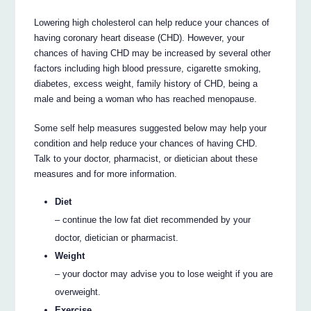
Lowering high cholesterol can help reduce your chances of
having coronary heart disease (CHD). However, your
chances of having CHD may be increased by several other
factors including high blood pressure, cigarette smoking,
diabetes, excess weight, family history of CHD, being a
male and being a woman who has reached menopause.
Some self help measures suggested below may help your
condition and help reduce your chances of having CHD.
Talk to your doctor, pharmacist, or dietician about these
measures and for more information.
Diet
– continue the low fat diet recommended by your
doctor, dietician or pharmacist.
Weight
– your doctor may advise you to lose weight if you are
overweight.
Exercise