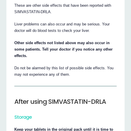
These are other side effects that have been reported with
SIMVASTATIN-DRLA.
Liver problems can also occur and may be serious. Your
doctor will do blood tests to check your liver.
Other side effects not listed above may also occur in
some patients. Tell your doctor if you notice any other
effects.
Do not be alarmed by this list of possible side effects. You
may not experience any of them.
After using SIMVASTATIN-DRLA
Storage
Keep your tablets in the original pack until it is time to