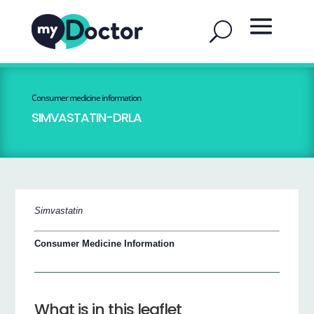
Consumer medicine information
SIMVASTATIN-DRLA
Simvastatin
Consumer Medicine Information
What is in this leaflet