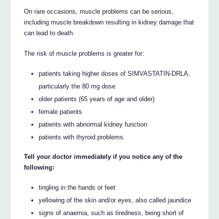
On rare occasions, muscle problems can be serious,
including muscle breakdown resulting in kidney damage that
can lead to death.
The risk of muscle problems is greater for:
patients taking higher doses of SIMVASTATIN-DRLA,
particularly the 80 mg dose
older patients (65 years of age and older)
female patients
patients with abnormal kidney function
patients with thyroid problems.
Tell your doctor immediately if you notice any of the
following:
tingling in the hands or feet
yellowing of the skin and/or eyes, also called jaundice
signs of anaemia, such as tiredness, being short of