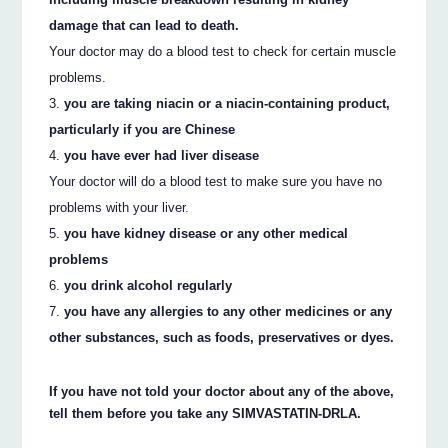
damage that can lead to death.
Your doctor may do a blood test to check for certain muscle
problems.
you are taking niacin or a niacin-containing product,
particularly if you are Chinese
you have ever had liver disease
Your doctor will do a blood test to make sure you have no
problems with your liver.
you have kidney disease or any other medical
problems
you drink alcohol regularly
you have any allergies to any other medicines or any
other substances, such as foods, preservatives or dyes.
If you have not told your doctor about any of the above,
tell them before you take any SIMVASTATIN-DRLA.