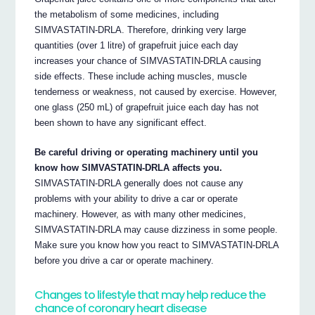
the metabolism of some medicines, including
SIMVASTATIN-DRLA. Therefore, drinking very large
quantities (over 1 litre) of grapefruit juice each day
increases your chance of SIMVASTATIN-DRLA causing
side effects. These include aching muscles, muscle
tenderness or weakness, not caused by exercise. However,
one glass (250 mL) of grapefruit juice each day has not
been shown to have any significant effect.
Be careful driving or operating machinery until you
know how SIMVASTATIN-DRLA affects you.
SIMVASTATIN-DRLA generally does not cause any
problems with your ability to drive a car or operate
machinery. However, as with many other medicines,
SIMVASTATIN-DRLA may cause dizziness in some people.
Make sure you know how you react to SIMVASTATIN-DRLA
before you drive a car or operate machinery.
Changes to lifestyle that may help reduce the
chance of coronary heart disease