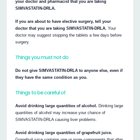
your doctor and pharmacist that you are taking
SIMVASTATIN-DRLA.
If you are about to have elective surgery, tell your
doctor that you are taking SIMVASTATIN-DRLA.
Your
doctor may suggest stopping the tablets a few days before
surgery.
Things you must not do
Do not give SIMVASTATIN-DRLA to anyone else, even if
they have the same condition as you.
Things to be careful of
Avoid drinking large quantities of alcohol.
Drinking large
quantities of alcohol may increase your chance of
SIMVASTATIN-DRLA causing liver problems.
Avoid drinking large quantities of grapefruit juice.
Grapefruit juice contains one or more components that alter