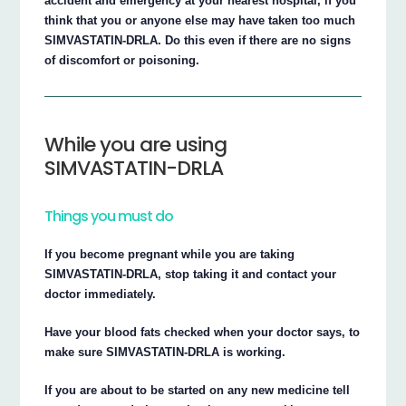
accident and emergency at your nearest hospital, if you
think that you or anyone else may have taken too much
SIMVASTATIN-DRLA. Do this even if there are no signs
of discomfort or poisoning.
While you are using
SIMVASTATIN-DRLA
Things you must do
If you become pregnant while you are taking
SIMVASTATIN-DRLA, stop taking it and contact your
doctor immediately.
Have your blood fats checked when your doctor says, to
make sure SIMVASTATIN-DRLA is working.
If you are about to be started on any new medicine tell