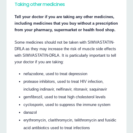
Taking other medicines
Tell your doctor if you are taking any other medicines,
including medicines that you buy without a prescription
from your pharmacy, supermarket or health food shop.
Some medicines should not be taken with SIMVASTATIN-
DRLA as they may increase the risk of muscle side effects
with SIMVASTATIN-DRLA. It is particularly important to tell
your doctor if you are taking:
nefazodone, used to treat depression
protease inhibitors, used to treat HIV infection,
including indinavir, nelfinavir, ritonavir, saquinavir
gemfibrozil, used to treat high cholesterol levels
cyclosporin, used to suppress the immune system
danazol
erythromycin, clarithromycin, telithromycin and fusidic
acid antibiotics used to treat infections