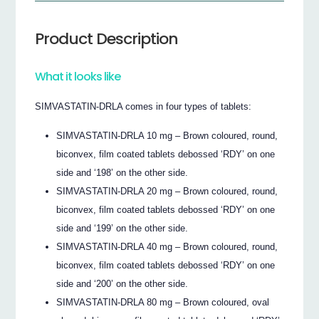
Product Description
What it looks like
SIMVASTATIN-DRLA comes in four types of tablets:
SIMVASTATIN-DRLA 10 mg – Brown coloured, round,
biconvex, film coated tablets debossed ‘RDY’ on one
side and ‘198’ on the other side.
SIMVASTATIN-DRLA 20 mg – Brown coloured, round,
biconvex, film coated tablets debossed ‘RDY’ on one
side and ‘199’ on the other side.
SIMVASTATIN-DRLA 40 mg – Brown coloured, round,
biconvex, film coated tablets debossed ‘RDY’ on one
side and ‘200’ on the other side.
SIMVASTATIN-DRLA 80 mg – Brown coloured, oval