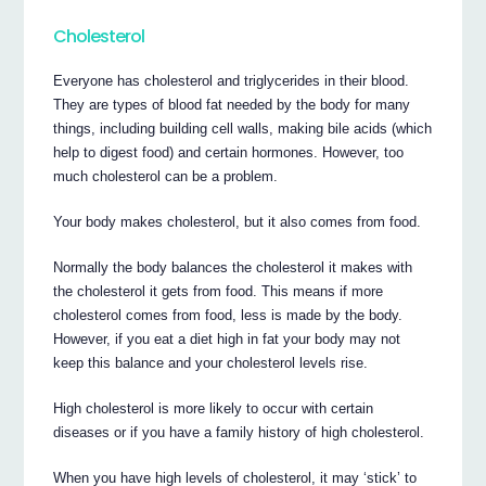
Cholesterol
Everyone has cholesterol and triglycerides in their blood.
They are types of blood fat needed by the body for many
things, including building cell walls, making bile acids (which
help to digest food) and certain hormones. However, too
much cholesterol can be a problem.
Your body makes cholesterol, but it also comes from food.
Normally the body balances the cholesterol it makes with
the cholesterol it gets from food. This means if more
cholesterol comes from food, less is made by the body.
However, if you eat a diet high in fat your body may not
keep this balance and your cholesterol levels rise.
High cholesterol is more likely to occur with certain
diseases or if you have a family history of high cholesterol.
When you have high levels of cholesterol, it may ‘stick’ to