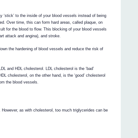
 ‘stick’ to the inside of your blood vessels instead of being
ded. Over time, this can form hard areas, called plaque, on
cult for the blood to flow. This blocking of your blood vessels
rt attack and angina), and stroke.
n the hardening of blood vessels and reduce the risk of
 LDL and HDL cholesterol. LDL cholesterol is the ‘bad’
HDL cholesterol, on the other hand, is the ‘good’ cholesterol
rom the blood vessels.
. However, as with cholesterol, too much triglycerides can be