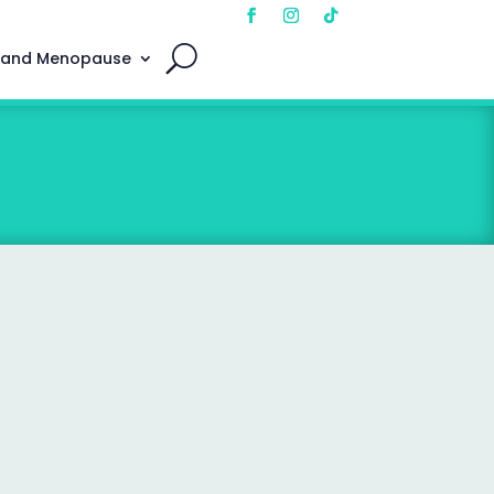
 and Menopause