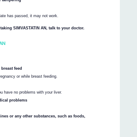
.
 date has passed, it may not work.
t taking SIMVASTATIN AN, talk to your doctor.
 AN
 breast feed
gnancy or while breast feeding.
ou have no problems with your liver.
dical problems
cines or any other substances, such as foods,