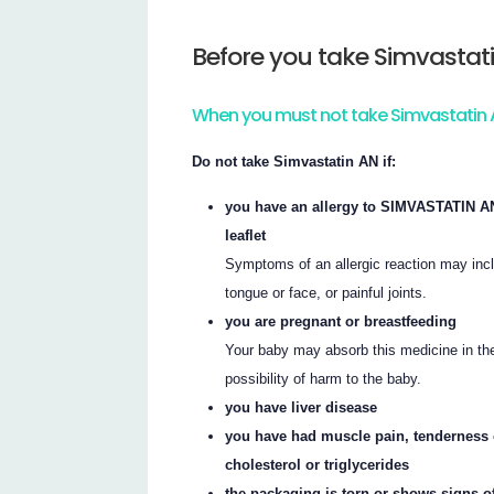
Before you take Simvastat
When you must not take Simvastatin
Do not take Simvastatin AN if:
you have an allergy to SIMVASTATIN AN, 
leaflet
Symptoms of an allergic reaction may inclu
tongue or face, or painful joints.
you are pregnant or breastfeeding
Your baby may absorb this medicine in the
possibility of harm to the baby.
you have liver disease
you have had muscle pain, tenderness 
cholesterol or triglycerides
the packaging is torn or shows signs o