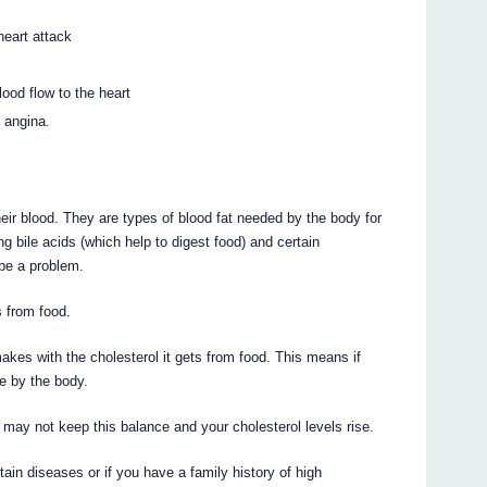
heart attack
ood flow to the heart
 angina.
heir blood. They are types of blood fat needed by the body for
ng bile acids (which help to digest food) and certain
be a problem.
 from food.
akes with the cholesterol it gets from food. This means if
e by the body.
y may not keep this balance and your cholesterol levels rise.
rtain diseases or if you have a family history of high