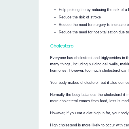
Help prolong life by reducing the risk of a 
Reduce the risk of stroke
Reduce the need for surgery to increase bl
Reduce the need for hospitalisation due to
Cholesterol
Everyone has cholesterol and triglycerides in t
many things, including building cell walls, maki
hormones. However, too much cholesterol can 
Your body makes cholesterol, but it also comes
Normally the body balances the cholesterol it m
more cholesterol comes from food, less is mad
However, if you eat a diet high in fat, your bod
High cholesterol is more likely to occur with ce