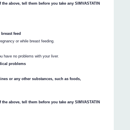
of the above, tell them before you take any SIMVASTATIN
 breast feed
gnancy or while breast feeding.
ou have no problems with your liver.
dical problems
cines or any other substances, such as foods,
of the above, tell them before you take any SIMVASTATIN