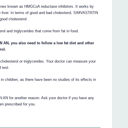
nes known as HMGCoA reductase inhibitors. It works by
e liver. In terms of good and bad cholesterol, SIMVASTATIN
good cholesterol.
l and triglycerides that come from fat in food.
AN, you also need to follow a low fat diet and other
rol.
cholesterol or triglycerides. Your doctor can measure your
 test.
children, as there have been no studies of its effects in
AN for another reason. Ask your doctor if you have any
 prescribed for you.