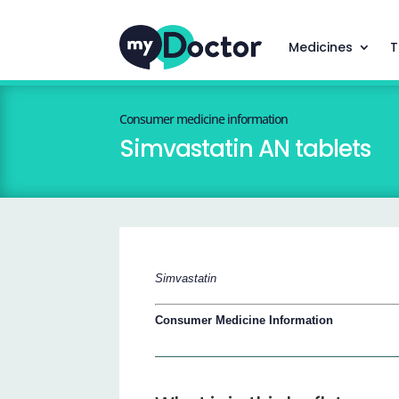
Medicines
T
Consumer medicine information
Simvastatin AN tablets
Simvastatin
Consumer Medicine Information