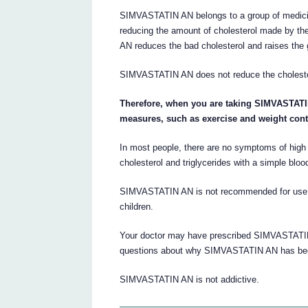
SIMVASTATIN AN belongs to a group of medici
reducing the amount of cholesterol made by th
AN reduces the bad cholesterol and raises the 
SIMVASTATIN AN does not reduce the cholestero
Therefore, when you are taking SIMVASTATIN 
measures, such as exercise and weight cont
In most people, there are no symptoms of high 
cholesterol and triglycerides with a simple blood
SIMVASTATIN AN is not recommended for use in 
children.
Your doctor may have prescribed SIMVASTATIN 
questions about why SIMVASTATIN AN has been
SIMVASTATIN AN is not addictive.