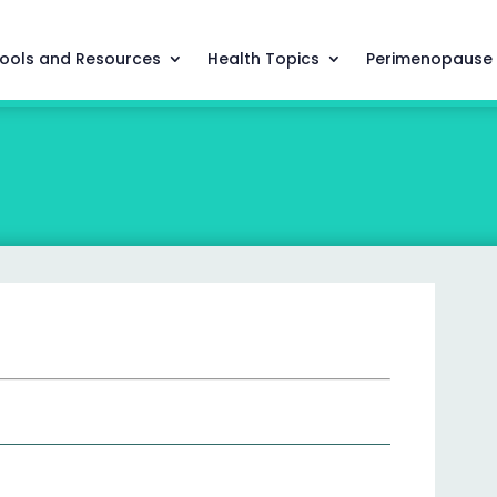
ools and Resources
Health Topics
Perimenopause