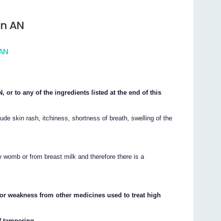
in AN
 AN
or to any of the ingredients listed at the end of this
de skin rash, itchiness, shortness of breath, swelling of the
 womb or from breast milk and therefore there is a
or weakness from other medicines used to treat high
f tampering