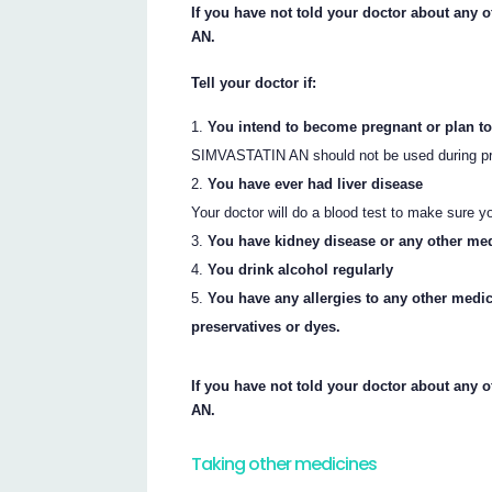
If you have not told your doctor about any 
AN.
Tell your doctor if:
You intend to become pregnant or plan to
SIMVASTATIN AN should not be used during pre
You have ever had liver disease
Your doctor will do a blood test to make sure y
You have kidney disease or any other me
You drink alcohol regularly
You have any allergies to any other medi
preservatives or dyes.
If you have not told your doctor about any 
AN.
Taking other medicines