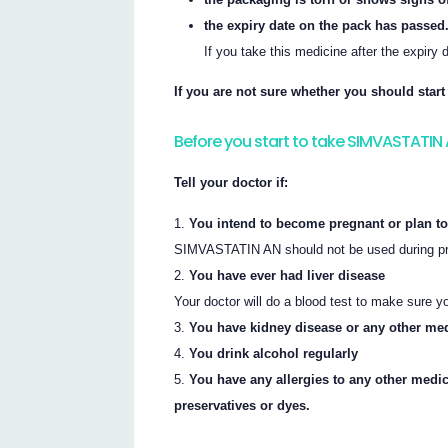
the expiry date on the pack has passed
If you take this medicine after the expiry
If you are not sure whether you should star
Before you start to take SIMVASTATIN
Tell your doctor if:
You intend to become pregnant or plan to
SIMVASTATIN AN should not be used during pre
You have ever had liver disease
Your doctor will do a blood test to make sure y
You have kidney disease or any other me
You drink alcohol regularly
You have any allergies to any other medi
preservatives or dyes.