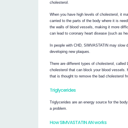
cholesterol.
When you have high levels of cholesterol, it may
carried to the parts of the body where it is nee
the walls of blood vessels, making it more diffi
can lead to coronary heart disease (such as hea
In people with CHD, SIMVASTATIN may slow dow
developing new plaques.
There are different types of cholesterol, called
cholesterol that can block your blood vessels. 
that is thought to remove the bad cholesterol f
Triglycerides
Triglycerides are an energy source for the body
a problem.
How SIMVASTATIN AN works