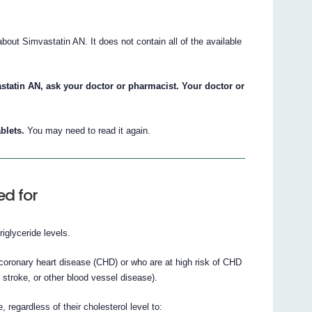
ut Simvastatin AN. It does not contain all of the available
statin AN, ask your doctor or pharmacist. Your doctor or
blets.
You may need to read it again.
ed for
iglyceride levels.
ronary heart disease (CHD) or who are at high risk of CHD
f stroke, or other blood vessel disease).
egardless of their cholesterol level to: