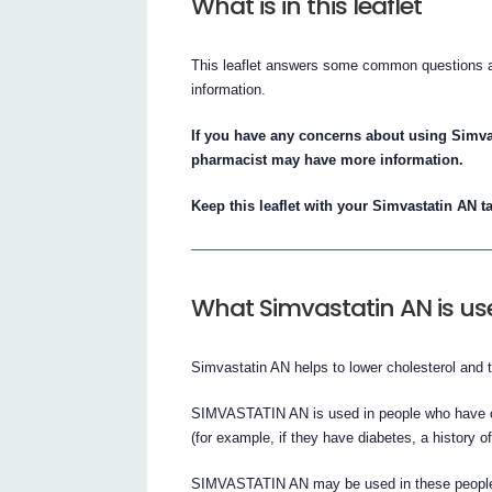
What is in this leaflet
This leaflet answers some common questions abo
information.
If you have any concerns about using Simva
pharmacist may have more information.
Keep this leaflet with your Simvastatin AN ta
What Simvastatin AN is us
Simvastatin AN helps to lower cholesterol and tr
SIMVASTATIN AN is used in people who have co
(for example, if they have diabetes, a history o
SIMVASTATIN AN may be used in these people, r