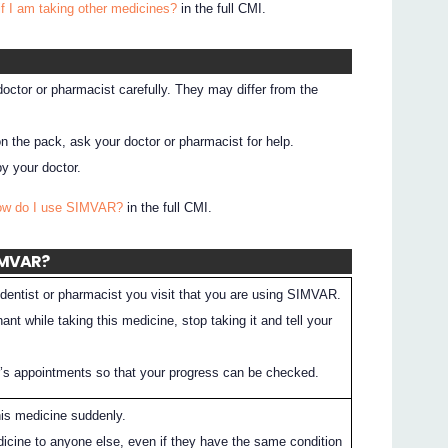
if I am taking other medicines?
in the full CMI.
 doctor or pharmacist carefully. They may differ from the
on the pack, ask your doctor or pharmacist for help.
y your doctor.
How do I use SIMVAR?
in the full CMI.
SIMVAR?
dentist or pharmacist you visit that you are using SIMVAR.
nt while taking this medicine, stop taking it and tell your
r’s appointments so that your progress can be checked.
his medicine suddenly.
dicine to anyone else, even if they have the same condition