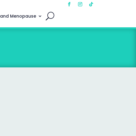
 and Menopause