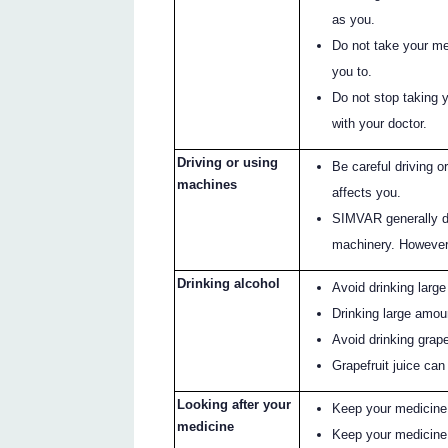
as you.
Do not take your med
you to.
Do not stop taking 
with your doctor.
Driving or using
Be careful driving 
machines
affects you.
SIMVAR generally doe
machinery. However
Drinking alcohol
Avoid drinking large
Drinking large amoun
Avoid drinking grapef
Grapefruit juice ca
Looking after your
Keep your medicine in
medicine
Keep your medicine 