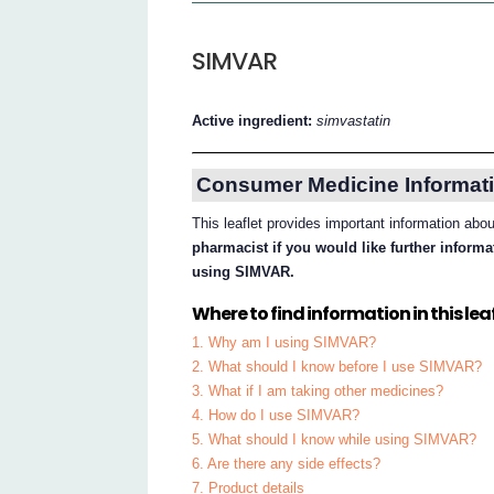
SIMVAR
Active ingredient:
simvastatin
Consumer Medicine Informati
This leaflet provides important information a
pharmacist if you would like further inform
using SIMVAR.
Where to find information in this leaf
1. Why am I using SIMVAR?
2. What should I know before I use SIMVAR?
3. What if I am taking other medicines?
4. How do I use SIMVAR?
5. What should I know while using SIMVAR?
6. Are there any side effects?
7. Product details