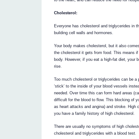
Cholesterol:
Everyone has cholesterol and triglycerides in 
building cell walls and hormones.
Your body makes cholesterol, but it also comes
the cholesterol it gets from food. This means 
body. However, if you eat a high-fat diet, your
rise.
Too much cholesterol or triglycerides can be a
‘stick’ to the inside of your blood vessels inste
needed. Over time this can form hard areas (ca
difficult for the blood to flow. This blocking o
as heart attacks and angina) and stroke. High ch
you have a family history of high cholesterol.
There are usually no symptoms of high choleste
cholesterol and triglycerides with a blood test.