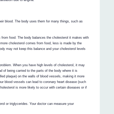
their blood. The body uses them for many things, such as
 from food. The body balances the cholesterol it makes with
if more cholesterol comes from food, less is made by the
 body may not keep this balance and your cholesterol levels
 problem. When you have high levels of cholesterol, it may
ad of being carried to the parts of the body where it is
lled plaque) on the walls of blood vessels, making it more
f your blood vessels can lead to coronary heart disease (such
olesterol is more likely to occur with certain diseases or if
rol or triglycerides. Your doctor can measure your