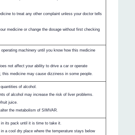
icine to treat any other complaint unless your doctor tells
your medicine or change the dosage without first checking
or operating machinery until you know how this medicine
s not affect your ability to drive a car or operate
, this medicine may cause dizziness in some people.
 quantities of alcohol.
ts of alcohol may increase the risk of liver problems.
ruit juice.
n alter the metabolism of SIMVAR.
 its pack until it is time to take it.
in a cool dry place where the temperature stays below