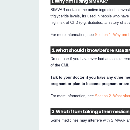
1. Why am I using SIMVAR?
SIMVAR contains the active ingredient simvast
triglyceride levels, its used in people who have
high risk of CHD (e.g. diabetes, a history of st
For more information, see
Section 1. Why am 
2. What should I know before I use 
Do not use if you have ever had an allergic reac
of the CMI.
Talk to your doctor if you have any other me
pregnant or plan to become pregnant or are
For more information, see
Section 2. What sho
3. What if I am taking other medici
Some medicines may interfere with SIMVAR and