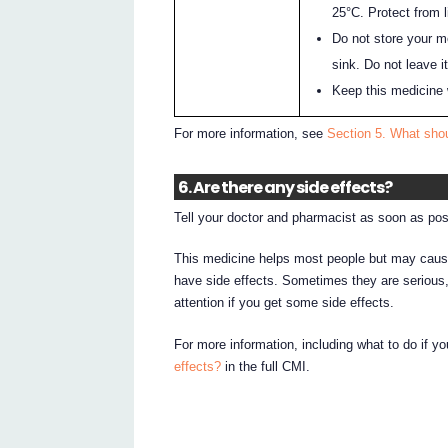
25°C. Protect from l
Do not store your m
sink. Do not leave it
Keep this medicine 
For more information, see
Section 5. What sho
6. Are there any side effects?
Tell your doctor and pharmacist as soon as pos
This medicine helps most people but may cause
have side effects. Sometimes they are serious
attention if you get some side effects.
For more information, including what to do if y
effects?
in the full CMI.