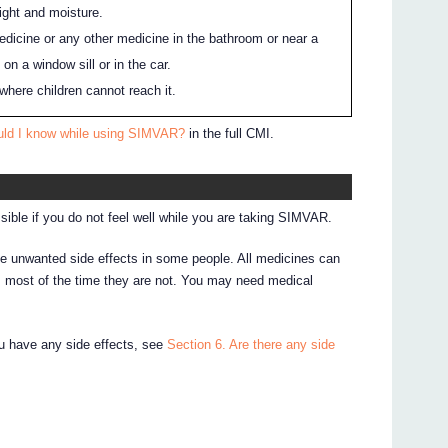
ight and moisture.
edicine or any other medicine in the bathroom or near a
 on a window sill or in the car.
where children cannot reach it.
uld I know while using SIMVAR?
in the full CMI.
sible if you do not feel well while you are taking SIMVAR.
 unwanted side effects in some people. All medicines can
, most of the time they are not. You may need medical
ou have any side effects, see
Section 6. Are there any side