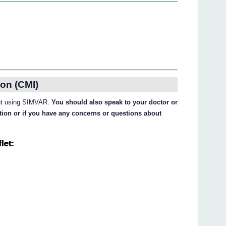
on (CMI)
bout using SIMVAR.
You should also speak to your doctor or
ation or if you have any concerns or questions about
let: