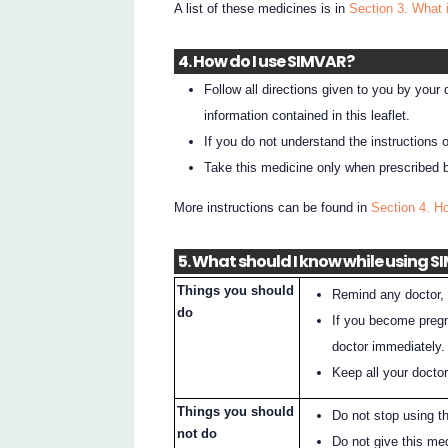
A list of these medicines is in
Section 3. What 
4. How do I use SIMVAR?
Follow all directions given to you by your
information contained in this leaflet.
If you do not understand the instructions 
Take this medicine only when prescribed b
More instructions can be found in
Section 4. 
5. What should I know while using 
Things you should
Remind any doctor, 
do
If you become pregna
doctor immediately.
Keep all your docto
Things you should
Do not stop using t
not do
Do not give this me