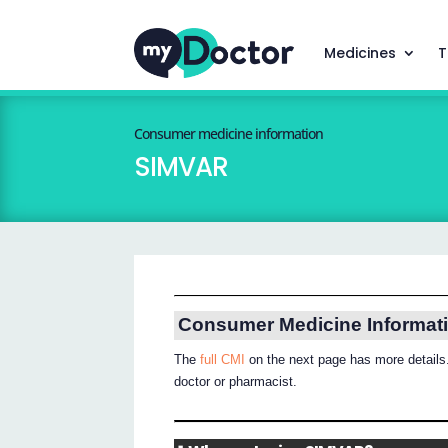
Medicines
T
Consumer medicine information
SIMVAR
Consumer Medicine Informat
The
full CMI
on the next page has more details.
doctor or pharmacist.