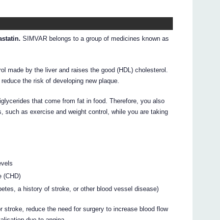
statin.
SIMVAR belongs to a group of medicines known as
l made by the liver and raises the good (HDL) cholesterol.
 reduce the risk of developing new plaque.
glycerides that come from fat in food. Therefore, you also
s, such as exercise and weight control, while you are taking
evels
e (CHD)
betes, a history of stroke, or other blood vessel disease)
 stroke, reduce the need for surgery to increase blood flow
alisation due to angina.