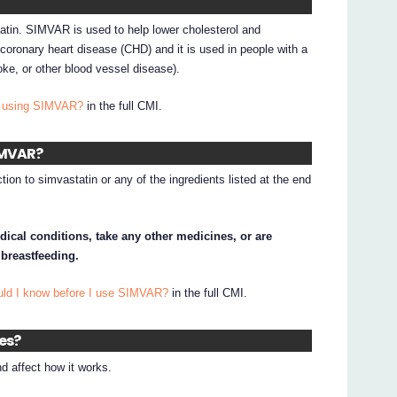
atin. SIMVAR is used to help lower cholesterol and
 coronary heart disease (CHD) and it is used in people with a
roke, or other blood vessel disease).
I using SIMVAR?
in the full CMI.
SIMVAR?
tion to simvastatin or any of the ingredients listed at the end
dical conditions, take any other medicines, or are
 breastfeeding.
uld I know before I use SIMVAR?
in the full CMI.
nes?
 affect how it works.