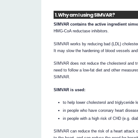
1. Why am I using SIMVAR?
SIMVAR contains the active ingredient simva
HMG-CoA reductase inhibitors.
SIMVAR works by reducing bad (LDL) cholestero
It may slow the hardening of blood vessels and
SIMVAR does not reduce the cholesterol and tri
need to follow a low-fat diet and other measure
SIMVAR.
SIMVAR is used:
to help lower cholesterol and triglyceride l
in people who have coronary heart diseas
in people with a high risk of CHD (e.g. dia
SIMVAR can reduce the risk of a heart attack or
to the heart, and can reduce the need for hospit