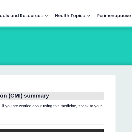
ools and Resources
Health Topics
Perimenopause
ion (CMI) summary
 If you are worried about using this medicine, speak to your