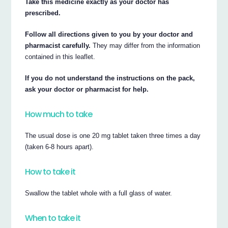
Take this medicine exactly as your doctor has
prescribed.
Follow all directions given to you by your doctor and
pharmacist carefully.
They may differ from the information
contained in this leaflet.
If you do not understand the instructions on the pack,
ask your doctor or pharmacist for help.
How much to take
The usual dose is one 20 mg tablet taken three times a day
(taken 6-8 hours apart).
How to take it
Swallow the tablet whole with a full glass of water.
When to take it