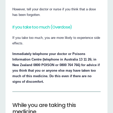
However, tell your doctor or nurse if you think that a dose
has been forgotten.
If you take too much (Overdose)
If you take too much, you are more likely to experience side
effects.
Immediately telephone your doctor or Poisons
Information Centre (telephone in Australia 13 11 26; in
New Zealand 0800 POISON or 0800 764 766) for advice if
you think that you or anyone else may have taken too
much of this medicine. Do this even if there are no
signs of discomfort.
While you are taking this
medicine