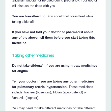
Sildenafil should not be used during pregnancy. Your doctor
will discuss the risks with you.
You are breastfeeding.
You should not breastfeed while
taking sildenafil.
If you have not told your doctor or pharmacist about
any of the above, tell them before you start taking this
medicine.
Taking other medicines
Do not take sildenafil if you are using nitrate medicines
for angina.
Tell your doctor if you are taking any other medicines
for pulmonary arterial hypertension.
These medicines
include Tracleer (bosentan), Flolan (epoprostenol) or
Ventavis (Iloprost).
You may need to take different medicines or take different