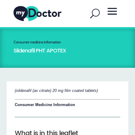
Consumer medicine information
Sildenafil PHT APOTEX
(sildenafil (as citrate) 20 mg film coated tablets)
Consumer Medicine Information
What is in this leaflet