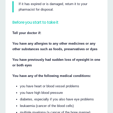
If it has expired or is damaged, return it to your
pharmacist for disposal.
Before you start to take it
Tell your doctor if:
You have any allergies to any other medicines or any
other substances such as foods, preservatives or dyes
You have previously had sudden loss of eyesight in one
or both eyes
You have any of the following medical conditions:
you have heart or blood vessel problems
you have high blood pressure
diabetes, especially if you also have eye problems
leukaemia (cancer of the blood cells)
multiple myeloma (a cancer of the bone marrow)