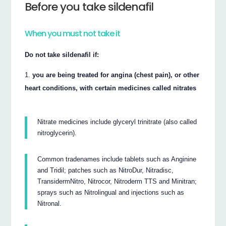
Before you take sildenafil
When you must not take it
Do not take sildenafil if:
you are being treated for angina (chest pain), or other
heart conditions, with certain medicines called nitrates
Nitrate medicines include glyceryl trinitrate (also called
nitroglycerin).
Common tradenames include tablets such as Anginine
and Tridil; patches such as NitroDur, Nitradisc,
TransidermNitro, Nitrocor, Nitroderm TTS and Minitran;
sprays such as Nitrolingual and injections such as
Nitronal.