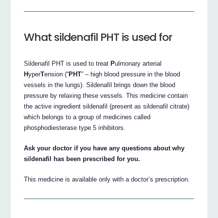
What sildenafil PHT is used for
Sildenafil PHT is used to treat
P
ulmonary arterial
H
yper
T
ension (“
PHT
” – high blood pressure in the blood
vessels in the lungs). Sildenafil brings down the blood
pressure by relaxing these vessels. This medicine contain
the active ingredient sildenafil (present as sildenafil citrate)
which belongs to a group of medicines called
phosphodiesterase type 5 inhibitors.
Ask your doctor if you have any questions about why
sildenafil has been prescribed for you.
This medicine is available only with a doctor’s prescription.