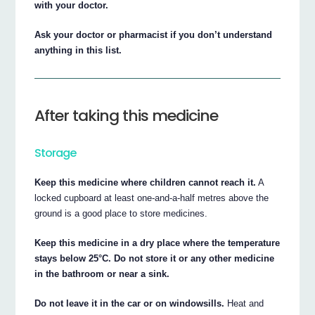
with your doctor.
Ask your doctor or pharmacist if you don’t understand
anything in this list.
After taking this medicine
Storage
Keep this medicine where children cannot reach it.
A
locked cupboard at least one-and-a-half metres above the
ground is a good place to store medicines.
Keep this medicine in a dry place where the temperature
stays below 25°C. Do not store it or any other medicine
in the bathroom or near a sink.
Do not leave it in the car or on windowsills.
Heat and