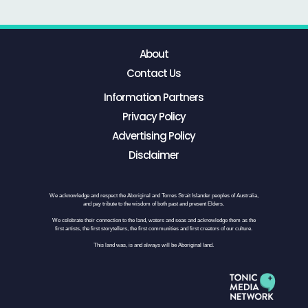
About
Contact Us
Information Partners
Privacy Policy
Advertising Policy
Disclaimer
We acknowledge and respect the Aboriginal and Torres Strait Islander peoples of Australia,
and pay tribute to the wisdom of both past and present Elders.
We celebrate their connection to the land, waters and seas and acknowledge them as the
first artists, the first storytellers, the first communities and first creators of our culture.
This land was, is and always will be Aboriginal land.