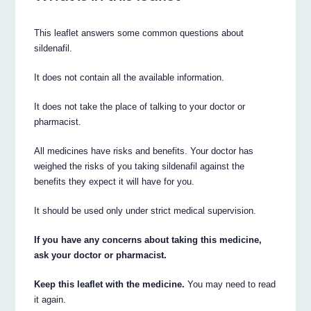
This leaflet answers some common questions about
sildenafil.
It does not contain all the available information.
It does not take the place of talking to your doctor or
pharmacist.
All medicines have risks and benefits. Your doctor has
weighed the risks of you taking sildenafil against the
benefits they expect it will have for you.
It should be used only under strict medical supervision.
If you have any concerns about taking this medicine,
ask your doctor or pharmacist.
Keep this leaflet with the medicine.
You may need to read
it again.