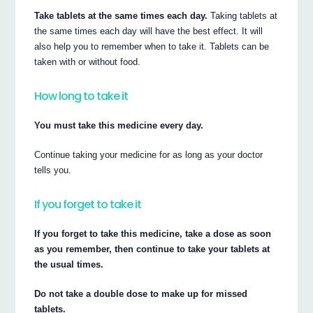
Take tablets at the same times each day.
Taking tablets at
the same times each day will have the best effect. It will
also help you to remember when to take it. Tablets can be
taken with or without food.
How long to take it
You must take this medicine every day.
Continue taking your medicine for as long as your doctor
tells you.
If you forget to take it
If you forget to take this medicine, take a dose as soon
as you remember, then continue to take your tablets at
the usual times.
Do not take a double dose to make up for missed
tablets.