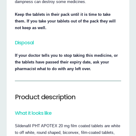
dampness can destroy some medicines.
Keep the tablets in their pack until it is time to take
them. If you take your tablets out of the pack they will
not keep as well.
Disposal
If your doctor tells you to stop taking this medicine, or
the tablets have passed their expiry date, ask your
pharmacist what to do with any left over.
Product description
What it looks like
Sildenafil PHT APOTEX 20 mg film coated tablets are white
to off white, round shaped, biconvex, film-coated tablets,