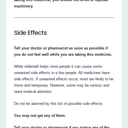
machinery.
Side Effects
Tell your doctor or pharmacist as soon as possible if
you do not feel well while you are taking this medicine.
While sildenafil helps most people it can cause some
unwanted side effects in a few people. All medicines have
side effects. If unwanted effects occur, most are likely to be
minor and temporary. However, some may be serious and
need medical attention.
Do not be alarmed by this list of possible side effects.
You may not get any of them.
Tell your doctor or pharmacist if you notice any of the