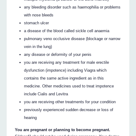
any bleeding disorder such as haemophilia or problems
with nose bleeds
stomach ulcer
a disease of the blood called sickle cell anaemia
pulmonary veno occlusive disease (blockage or narrow
vein in the lung)
any disease or deformity of your penis
you are receiving any treatment for male erectile
dysfunction (impotence) including Viagra which
contains the same active ingredient as in this
medicine. Other medicines used to treat impotence
include Cialis and Levitra
you are receiving other treatments for your condition
previously experienced sudden decrease or loss of
hearing
You are pregnant or planning to become pregnant.