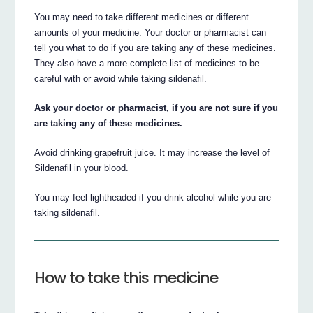
You may need to take different medicines or different
amounts of your medicine. Your doctor or pharmacist can
tell you what to do if you are taking any of these medicines.
They also have a more complete list of medicines to be
careful with or avoid while taking sildenafil.
Ask your doctor or pharmacist, if you are not sure if you
are taking any of these medicines.
Avoid drinking grapefruit juice. It may increase the level of
Sildenafil in your blood.
You may feel lightheaded if you drink alcohol while you are
taking sildenafil.
How to take this medicine