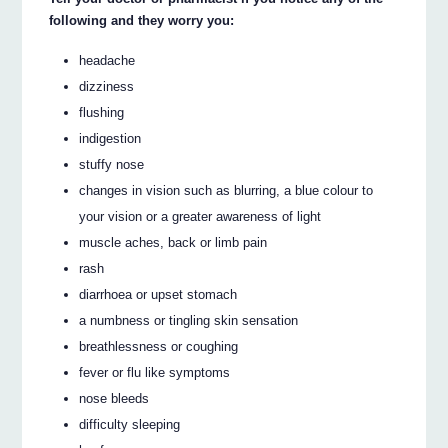
following and they worry you:
headache
dizziness
flushing
indigestion
stuffy nose
changes in vision such as blurring, a blue colour to
your vision or a greater awareness of light
muscle aches, back or limb pain
rash
diarrhoea or upset stomach
a numbness or tingling skin sensation
breathlessness or coughing
fever or flu like symptoms
nose bleeds
difficulty sleeping