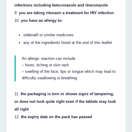
infections including ketoconazole and itraconazole
you are taking ritonavir a treatment for HIV infection
you have an allergy to:
sildenafil or similar medicines
any of the ingredients listed at the end of this leaflet
An allergic reaction can include:
– hives, itching or skin rash
– swelling of the face, lips or tongue which may lead to
difficulty swallowing or breathing
the packaging is torn or shows signs of tampering,
or does not look quite right even if the tablets may look
all right
the expiry date on the pack has passed