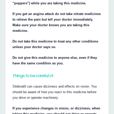
“poppers”) while you are taking this medicine.
If you get an angina attack do not take nitrate medicines
to relieve the pain but tell your doctor immediately.
Make sure your doctor knows you are taking this
medicine.
Do not take this medicine to treat any other conditions
unless your doctor says so.
Do not give this medicine to anyone else, even if they
have the same condition as you.
Things to be careful of
Sildenafil can cause dizziness and effects on vision. You
should be aware of how you react to this medicine before
you drive or operate machinery.
If you experience changes in vision, or dizziness, when
taking this medicine, you should not drive or operate