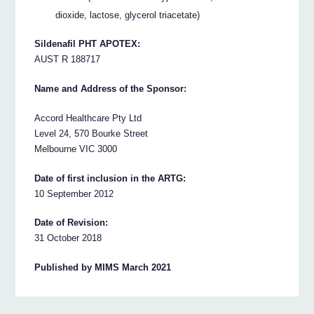
dioxide, lactose, glycerol triacetate)
Sildenafil PHT APOTEX:
AUST R 188717
Name and Address of the Sponsor:
Accord Healthcare Pty Ltd
Level 24, 570 Bourke Street
Melbourne VIC 3000
Date of first inclusion in the ARTG:
10 September 2012
Date of Revision:
31 October 2018
Published by MIMS March 2021