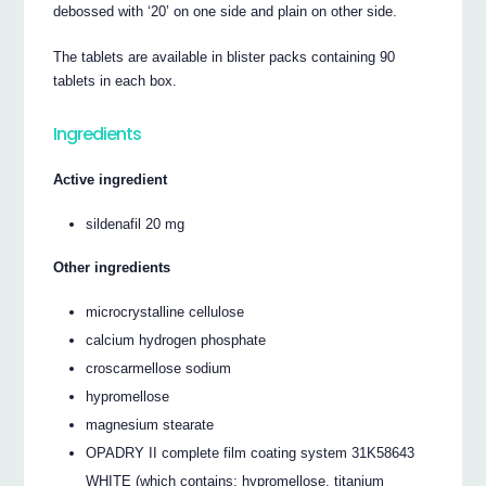
debossed with ‘20’ on one side and plain on other side.
The tablets are available in blister packs containing 90
tablets in each box.
Ingredients
Active ingredient
sildenafil 20 mg
Other ingredients
microcrystalline cellulose
calcium hydrogen phosphate
croscarmellose sodium
hypromellose
magnesium stearate
OPADRY II complete film coating system 31K58643
WHITE (which contains: hypromellose, titanium