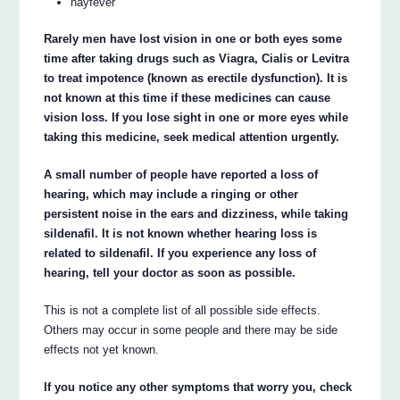
hayfever
Rarely men have lost vision in one or both eyes some
time after taking drugs such as Viagra, Cialis or Levitra
to treat impotence (known as erectile dysfunction). It is
not known at this time if these medicines can cause
vision loss. If you lose sight in one or more eyes while
taking this medicine, seek medical attention urgently.
A small number of people have reported a loss of
hearing, which may include a ringing or other
persistent noise in the ears and dizziness, while taking
sildenafil. It is not known whether hearing loss is
related to sildenafil. If you experience any loss of
hearing, tell your doctor as soon as possible.
This is not a complete list of all possible side effects.
Others may occur in some people and there may be side
effects not yet known.
If you notice any other symptoms that worry you, check