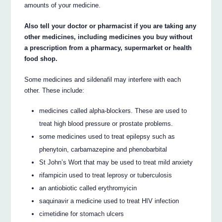
amounts of your medicine.
Also tell your doctor or pharmacist if you are taking any
other medicines, including medicines you buy without
a prescription from a pharmacy, supermarket or health
food shop.
Some medicines and sildenafil may interfere with each
other. These include:
medicines called alpha-blockers. These are used to
treat high blood pressure or prostate problems.
some medicines used to treat epilepsy such as
phenytoin, carbamazepine and phenobarbital
St John’s Wort that may be used to treat mild anxiety
rifampicin used to treat leprosy or tuberculosis
an antiobiotic called erythromyicin
saquinavir a medicine used to treat HIV infection
cimetidine for stomach ulcers