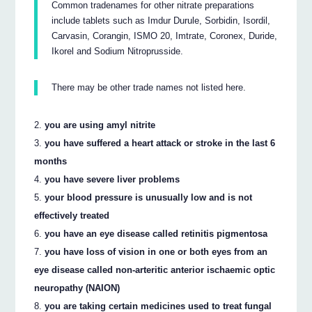
Common tradenames for other nitrate preparations
include tablets such as Imdur Durule, Sorbidin, Isordil,
Carvasin, Corangin, ISMO 20, Imtrate, Coronex, Duride,
Ikorel and Sodium Nitroprusside.
There may be other trade names not listed here.
you are using amyl nitrite
you have suffered a heart attack or stroke in the last 6
months
you have severe liver problems
your blood pressure is unusually low and is not
effectively treated
you have an eye disease called retinitis pigmentosa
you have loss of vision in one or both eyes from an
eye disease called non-arteritic anterior ischaemic optic
neuropathy (NAION)
you are taking certain medicines used to treat fungal