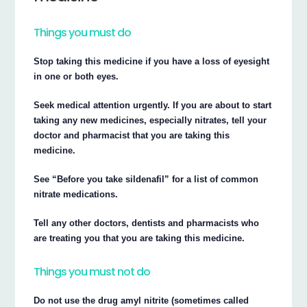
Things you must do
Stop taking this medicine if you have a loss of eyesight
in one or both eyes.
Seek medical attention urgently. If you are about to start
taking any new medicines, especially nitrates, tell your
doctor and pharmacist that you are taking this
medicine.
See “Before you take sildenafil” for a list of common
nitrate medications.
Tell any other doctors, dentists and pharmacists who
are treating you that you are taking this medicine.
Things you must not do
Do not use the drug amyl nitrite (sometimes called