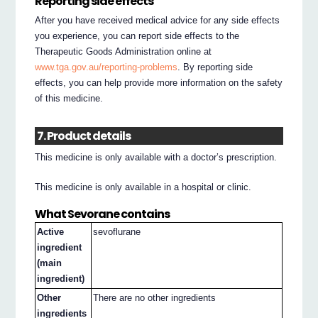
Reporting side effects
After you have received medical advice for any side effects
you experience, you can report side effects to the
Therapeutic Goods Administration online at
www.tga.gov.au/reporting-problems
. By reporting side
effects, you can help provide more information on the safety
of this medicine.
7. Product details
This medicine is only available with a doctor’s prescription.
This medicine is only available in a hospital or clinic.
What Sevorane contains
Active
sevoflurane
ingredient
(main
ingredient)
Other
There are no other ingredients
ingredients