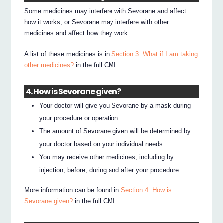
Some medicines may interfere with Sevorane and affect
how it works, or Sevorane may interfere with other
medicines and affect how they work.
A list of these medicines is in
Section 3. What if I am taking
other medicines?
in the full CMI.
4. How is Sevorane given?
Your doctor will give you Sevorane by a mask during
your procedure or operation.
The amount of Sevorane given will be determined by
your doctor based on your individual needs.
You may receive other medicines, including by
injection, before, during and after your procedure.
More information can be found in
Section 4. How is
Sevorane given?
in the full CMI.