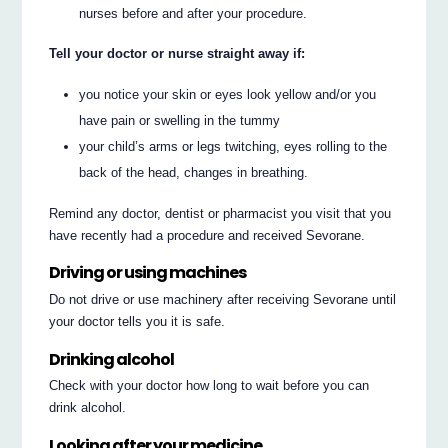
nurses before and after your procedure.
Tell your doctor or nurse straight away if:
you notice your skin or eyes look yellow and/or you
have pain or swelling in the tummy
your child’s arms or legs twitching, eyes rolling to the
back of the head, changes in breathing.
Remind any doctor, dentist or pharmacist you visit that you
have recently had a procedure and received Sevorane.
Driving or using machines
Do not drive or use machinery after receiving Sevorane until
your doctor tells you it is safe.
Drinking alcohol
Check with your doctor how long to wait before you can
drink alcohol.
Looking after your medicine