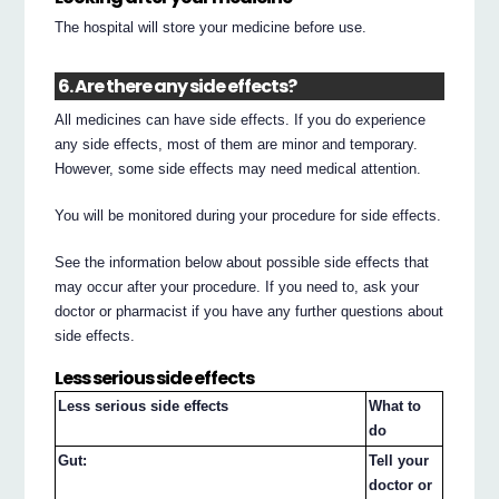
The hospital will store your medicine before use.
6. Are there any side effects?
All medicines can have side effects. If you do experience
any side effects, most of them are minor and temporary.
However, some side effects may need medical attention.
You will be monitored during your procedure for side effects.
See the information below about possible side effects that
may occur after your procedure. If you need to, ask your
doctor or pharmacist if you have any further questions about
side effects.
Less serious side effects
Less serious side effects
What to
do
Gut:
Tell your
doctor or