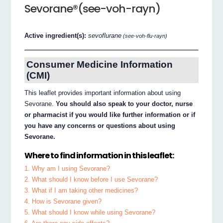
Sevorane®(see-voh-rayn)
Active ingredient(s):
sevoflurane
(see-voh-flu-rayn)
Consumer Medicine Information
(CMI)
This leaflet provides important information about using
Sevorane.
You should also speak to your doctor, nurse
or pharmacist if you would like further information or if
you have any concerns or questions about using
Sevorane.
Where to find information in this leaflet:
1. Why am I using Sevorane?
2. What should I know before I use Sevorane?
3. What if I am taking other medicines?
4. How is Sevorane given?
5. What should I know while using Sevorane?