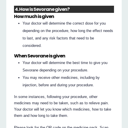
4. How is Sevorane given?
How much is given
Your doctor will determine the correct dose for you
depending on the procedure, how long the effect needs
to last, and any risk factors that need to be
considered.
When Sevorane is given
Your doctor will determine the best time to give you
Sevorane depending on your procedure.
You may receive other medicines, including by
injection, before and during your procedure.
In some instances, following your procedure, other
medicines may need to be taken, such as to relieve pain.
Your doctor will let you know which medicines, how to take
them and how long to take them.
Please look for the QR code on the medicine pack. Scan