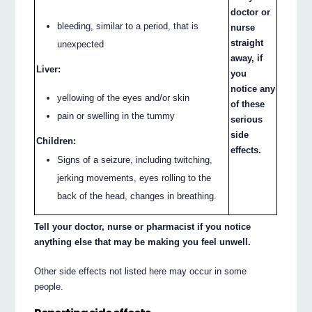
doctor or
bleeding, similar to a period, that is
nurse
straight
unexpected
away, if
Liver:
you
notice any
yellowing of the eyes and/or skin
of these
pain or swelling in the tummy
serious
side
Children:
effects.
Signs of a seizure, including twitching,
jerking movements, eyes rolling to the
back of the head, changes in breathing.
Tell your doctor, nurse or pharmacist if you notice
anything else that may be making you feel unwell.
Other side effects not listed here may occur in some
people.