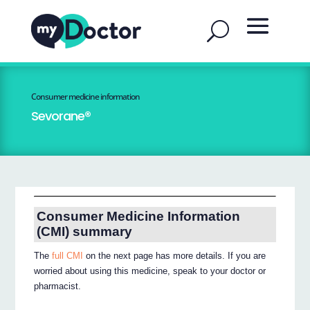
Consumer medicine information
Sevorane®
Consumer Medicine Information
(CMI) summary
The
full CMI
on the next page has more details. If you are
worried about using this medicine, speak to your doctor or
pharmacist.