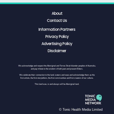
About
Contact Us
Information Partners
Privacy Policy
Advertising Policy
Disclaimer
We acknowledge and respect the Aboriginal and Torres Strait Islander peoples of Australia,
and pay tribute to the wisdom of both past and present Elders.
We celebrate their connection to the land, waters and seas and acknowledge them as the
first artists, the first storytellers, the first communities and first creators of our culture.
This land was, is and always will be Aboriginal land.
© Tonic Health Media Limited