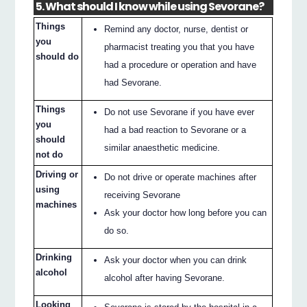
5. What should I know while using Sevorane?
Things
Remind any doctor, nurse, dentist or
you
pharmacist treating you that you have
should do
had a procedure or operation and have
had Sevorane.
Things
Do not use Sevorane if you have ever
you
had a bad reaction to Sevorane or a
should
similar anaesthetic medicine.
not do
Driving or
Do not drive or operate machines after
using
receiving Sevorane
machines
Ask your doctor how long before you can
do so.
Drinking
Ask your doctor when you can drink
alcohol
alcohol after having Sevorane.
Looking