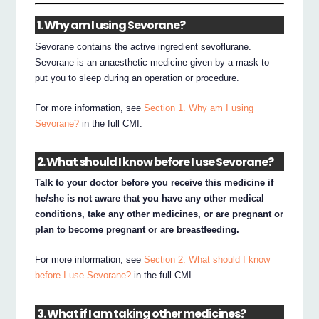
1. Why am I using Sevorane?
Sevorane contains the active ingredient sevoflurane.
Sevorane is an anaesthetic medicine given by a mask to
put you to sleep during an operation or procedure.
For more information, see
Section 1. Why am I using
Sevorane?
in the full CMI.
2. What should I know before I use Sevorane?
Talk to your doctor before you receive this medicine if
he/she is not aware that you have any other medical
conditions, take any other medicines, or are pregnant or
plan to become pregnant or are breastfeeding.
For more information, see
Section 2. What should I know
before I use Sevorane?
in the full CMI.
3. What if I am taking other medicines?