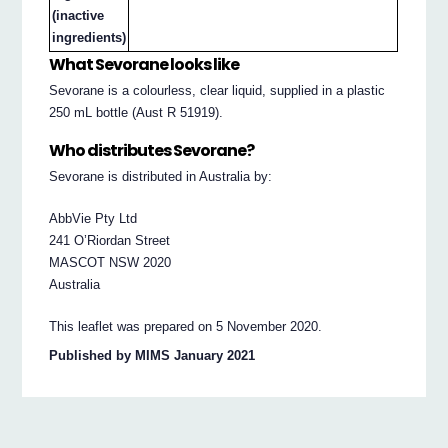
(inactive
ingredients)
What Sevorane looks like
Sevorane is a colourless, clear liquid, supplied in a plastic
250 mL bottle (Aust R 51919).
Who distributes Sevorane?
Sevorane is distributed in Australia by:
AbbVie Pty Ltd
241 O’Riordan Street
MASCOT NSW 2020
Australia
This leaflet was prepared on 5 November 2020.
Published by MIMS January 2021