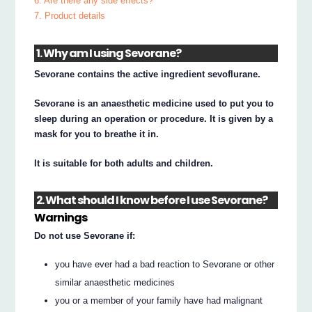
6. Are there any side effects?
7. Product details
1. Why am I using Sevorane?
Sevorane contains the active ingredient sevoflurane.
Sevorane is an anaesthetic medicine used to put you to
sleep during an operation or procedure. It is given by a
mask for you to breathe it in.
It is suitable for both adults and children.
2. What should I know before I use Sevorane?
Warnings
Do not use Sevorane if:
you have ever had a bad reaction to Sevorane or other
similar anaesthetic medicines
you or a member of your family have had malignant