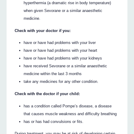
hyperthermia (a dramatic rise in body temperature)
when given Sevorane or a similar anaesthetic
medicine.
Check with your doctor if you:
have or have had problems with your liver
have or have had problems with your heart
have or have had problems with your kidneys
have received Sevorane or a similar anaesthetic
medicine within the last 3 months
take any medicines for any other condition.
Check with the doctor if your child:
has a condition called Pompe’s disease, a disease
that causes muscle weakness and difficulty breathing
has or has had convulsions or fits.
During treatment, you may be at risk of developing certain