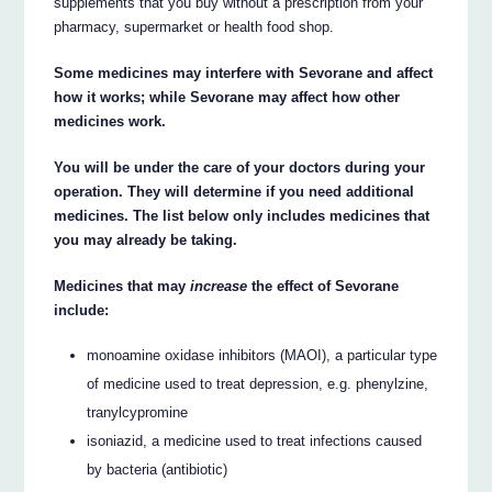
supplements that you buy without a prescription from your
pharmacy, supermarket or health food shop.
Some medicines may interfere with Sevorane and affect
how it works; while Sevorane may affect how other
medicines work.
You will be under the care of your doctors during your
operation. They will determine if you need additional
medicines. The list below only includes medicines that
you may already be taking.
Medicines that may
increase
the effect of Sevorane
include:
monoamine oxidase inhibitors (MAOI), a particular type
of medicine used to treat depression, e.g. phenylzine,
tranylcypromine
isoniazid, a medicine used to treat infections caused
by bacteria (antibiotic)