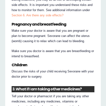
side effects. It is important you understand these risks and
how to monitor for them. See additional information under
Section 6. Are there any side effects?
Pregnancy and breastfeeding
Make sure your doctor is aware that you are pregnant or
plan to become pregnant. Sevorane can affect the uterus
(womb) causing it to relax which can lead to bleeding.
Make sure you doctor is aware that you are breastfeeding or
intend to breastfeed.
Children
Discuss the risks of your child receiving Sevorane with your
doctor prior to surgery.
3. What if I am taking other medicines?
Tell your doctor or pharmacist if you are taking any other
medicines, including any medicines, vitamins or