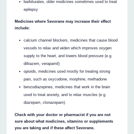
barbiturates, older medicines sometimes used to treat
epilepsy
Medicines where Sevorane may increase their effect
include:
calcium channel blockers, medicines that cause blood
vessels to relax and widen which improves oxygen
supply to the heart, and lowers blood pressure (e.g.
diltiazem, verapamil)
opioids, medicines used mostly for treating strong
pain, such as oxycodone, morphine, methadone
benzodiazepines, medicines that work in the brain
used to treat anxiety, and to relax muscles (e.g.
diazepam, clonazepam).
Check with your doctor or pharmacist if you are not
sure about what medicines, vitamins or supplements
you are taking and if these affect Sevorane.