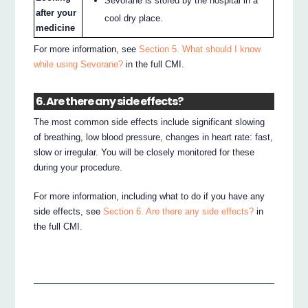
Sevorane is stored by the hospital in a
after your
cool dry place.
medicine
For more information, see
Section 5. What should I know
while using Sevorane?
in the full CMI.
6. Are there any side effects?
The most common side effects include significant slowing
of breathing, low blood pressure, changes in heart rate: fast,
slow or irregular. You will be closely monitored for these
during your procedure.
For more information, including what to do if you have any
side effects, see
Section 6. Are there any side effects?
in
the full CMI.