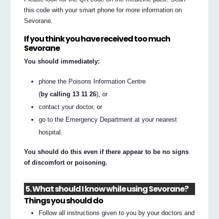
this code with your smart phone for more information on
Sevorane.
If you think you have received too much
Sevorane
You should immediately:
phone the Poisons Information Centre
(
by calling 13 11 26
), or
contact your doctor, or
go to the Emergency Department at your nearest
hospital.
You should do this even if there appear to be no signs
of discomfort or poisoning.
5. What should I know while using Sevorane?
Things you should do
Follow all instructions given to you by your doctors and