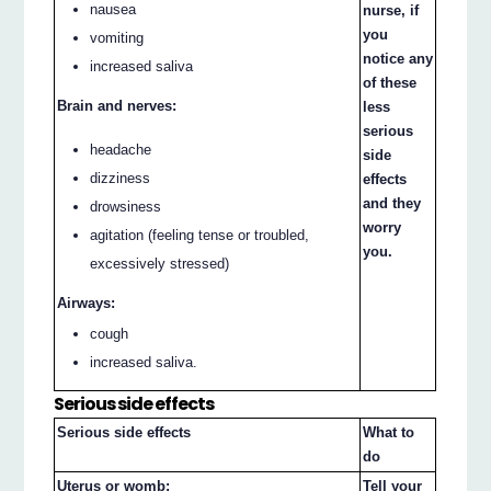
nausea
nurse, if
you
vomiting
notice any
increased saliva
of these
Brain and nerves:
less
serious
headache
side
dizziness
effects
and they
drowsiness
worry
agitation (feeling tense or troubled,
you.
excessively stressed)
Airways:
cough
increased saliva.
Serious side effects
Serious side effects
What to
do
Uterus or womb:
Tell your