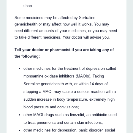
shop.
Some medicines may be affected by Sertraline
generichealth or may affect how well it works. You may
need different amounts of your medicines, or you may need
to take different medicines. Your doctor will advise you.
Tell your doctor or pharmacist if you are taking any of
the following:
other medicines for the treatment of depression called
monoamine oxidase inhibitors (MAOIs). Taking
Sertraline generichealth with, or within 14 days of
stopping a MAOI may cause a serious reaction with a
sudden increase in body temperature, extremely high
blood pressure and convulsions;
other MAOI drugs such as linezolid, an antibiotic used
to treat pneumonia and certain skin infections;
other medicines for depression, panic disorder, social