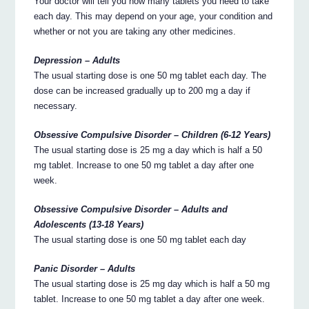
Your doctor will tell you how many tablets you need to take
each day. This may depend on your age, your condition and
whether or not you are taking any other medicines.
Depression – Adults
The usual starting dose is one 50 mg tablet each day. The
dose can be increased gradually up to 200 mg a day if
necessary.
Obsessive Compulsive Disorder – Children (6-12 Years)
The usual starting dose is 25 mg a day which is half a 50
mg tablet. Increase to one 50 mg tablet a day after one
week.
Obsessive Compulsive Disorder – Adults and
Adolescents (13-18 Years)
The usual starting dose is one 50 mg tablet each day
Panic Disorder – Adults
The usual starting dose is 25 mg day which is half a 50 mg
tablet. Increase to one 50 mg tablet a day after one week.