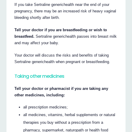
If you take Sertraline generichealth near the end of your
pregnancy, there may be an increased risk of heavy vaginal
bleeding shortly after birth.
Tell your doctor if you are breastfeeding or wish to
breastfeed.
Sertraline generichealth passes into breast milk
and may affect your baby.
Your doctor will discuss the risks and benefits of taking
Sertraline generichealth when pregnant or breastfeeding.
Taking other medicines
Tell your doctor or pharmacist if you are taking any
other medicines, including:
all prescription medicines;
all medicines, vitamins, herbal supplements or natural
therapies you buy without a prescription from a
pharmacy, supermarket, naturopath or health food