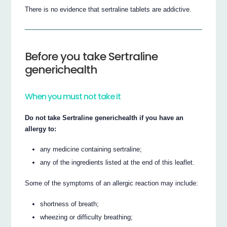
There is no evidence that sertraline tablets are addictive.
Before you take Sertraline
generichealth
When you must not take it
Do not take Sertraline generichealth if you have an
allergy to:
any medicine containing sertraline;
any of the ingredients listed at the end of this leaflet.
Some of the symptoms of an allergic reaction may include:
shortness of breath;
wheezing or difficulty breathing;