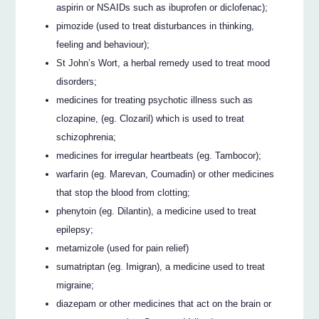
aspirin or NSAIDs such as ibuprofen or diclofenac);
pimozide (used to treat disturbances in thinking,
feeling and behaviour);
St John’s Wort, a herbal remedy used to treat mood
disorders;
medicines for treating psychotic illness such as
clozapine, (eg. Clozaril) which is used to treat
schizophrenia;
medicines for irregular heartbeats (eg. Tambocor);
warfarin (eg. Marevan, Coumadin) or other medicines
that stop the blood from clotting;
phenytoin (eg. Dilantin), a medicine used to treat
epilepsy;
metamizole (used for pain relief)
sumatriptan (eg. Imigran), a medicine used to treat
migraine;
diazepam or other medicines that act on the brain or