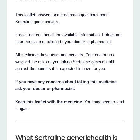
This leaflet answers some common questions about
Sertraline generichealth.
It does not contain all the available information. It does not
take the place of talking to your doctor or pharmacist.
All medicines have risks and benefits. Your doctor has
weighed the risks of you taking Sertraline generichealth
against the benefits it is expected to have for you.
If you have any concerns about taking this medicine,
ask your doctor or pharmacist.
Keep this leaflet with the medicine.
You may need to read
it again.
What Sertraline generichealth is