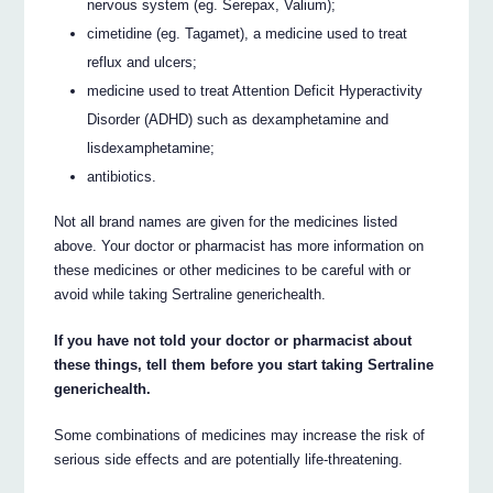
nervous system (eg. Serepax, Valium);
cimetidine (eg. Tagamet), a medicine used to treat
reflux and ulcers;
medicine used to treat Attention Deficit Hyperactivity
Disorder (ADHD) such as dexamphetamine and
lisdexamphetamine;
antibiotics.
Not all brand names are given for the medicines listed
above. Your doctor or pharmacist has more information on
these medicines or other medicines to be careful with or
avoid while taking Sertraline generichealth.
If you have not told your doctor or pharmacist about
these things, tell them before you start taking Sertraline
generichealth.
Some combinations of medicines may increase the risk of
serious side effects and are potentially life-threatening.