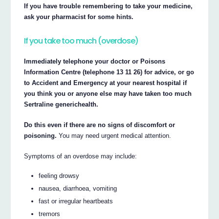
If you have trouble remembering to take your medicine,
ask your pharmacist for some hints.
If you take too much (overdose)
Immediately telephone your doctor or Poisons
Information Centre (telephone 13 11 26) for advice, or go
to Accident and Emergency at your nearest hospital if
you think you or anyone else may have taken too much
Sertraline generichealth.
Do this even if there are no signs of discomfort or
poisoning.
You may need urgent medical attention.
Symptoms of an overdose may include:
feeling drowsy
nausea, diarrhoea, vomiting
fast or irregular heartbeats
tremors