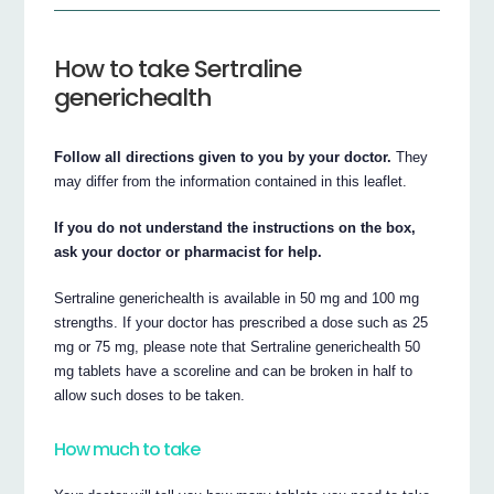
How to take Sertraline
generichealth
Follow all directions given to you by your doctor.
They
may differ from the information contained in this leaflet.
If you do not understand the instructions on the box,
ask your doctor or pharmacist for help.
Sertraline generichealth is available in 50 mg and 100 mg
strengths. If your doctor has prescribed a dose such as 25
mg or 75 mg, please note that Sertraline generichealth 50
mg tablets have a scoreline and can be broken in half to
allow such doses to be taken.
How much to take