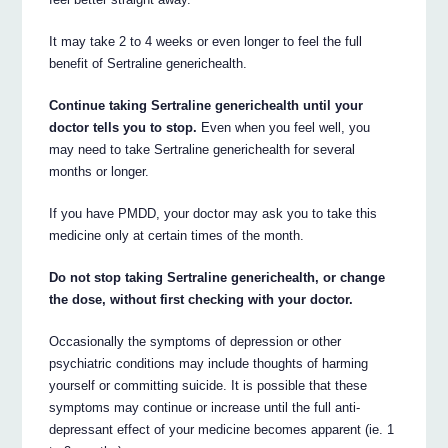
It may take 2 to 4 weeks or even longer to feel the full
benefit of Sertraline generichealth.
Continue taking Sertraline generichealth until your
doctor tells you to stop.
Even when you feel well, you
may need to take Sertraline generichealth for several
months or longer.
If you have PMDD, your doctor may ask you to take this
medicine only at certain times of the month.
Do not stop taking Sertraline generichealth, or change
the dose, without first checking with your doctor.
Occasionally the symptoms of depression or other
psychiatric conditions may include thoughts of harming
yourself or committing suicide. It is possible that these
symptoms may continue or increase until the full anti-
depressant effect of your medicine becomes apparent (ie. 1