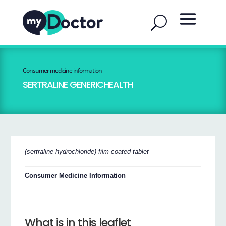
Consumer medicine information
SERTRALINE GENERICHEALTH
(sertraline hydrochloride) film-coated tablet
Consumer Medicine Information
What is in this leaflet