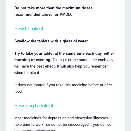
Do not take more than the maximum doses
recommended above for PMDD.
How to take it
Swallow the tablets with a glass of water.
Try to take your tablet at the same time each day, either
morning or evening.
Taking it at the same time each day
will have the best effect. It will also help you remember
when to take it.
It does not matter if you take this medicine before or after
food.
How long to take it
Most medicines for depression and obsessive illnesses
take time to work, so do not be discouraged if you do not
feel better straight away.