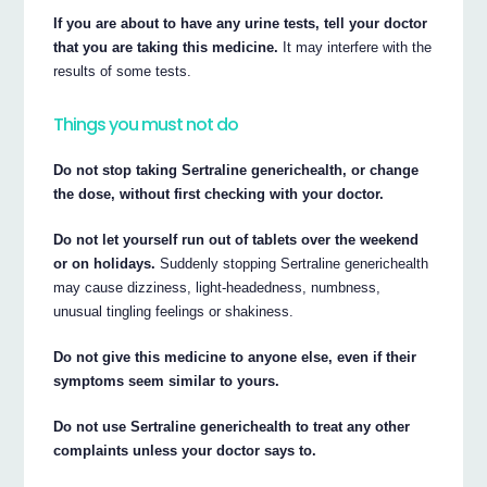
If you are about to have any urine tests, tell your doctor
that you are taking this medicine.
It may interfere with the
results of some tests.
Things you must not do
Do not stop taking Sertraline generichealth, or change
the dose, without first checking with your doctor.
Do not let yourself run out of tablets over the weekend
or on holidays.
Suddenly stopping Sertraline generichealth
may cause dizziness, light-headedness, numbness,
unusual tingling feelings or shakiness.
Do not give this medicine to anyone else, even if their
symptoms seem similar to yours.
Do not use Sertraline generichealth to treat any other
complaints unless your doctor says to.