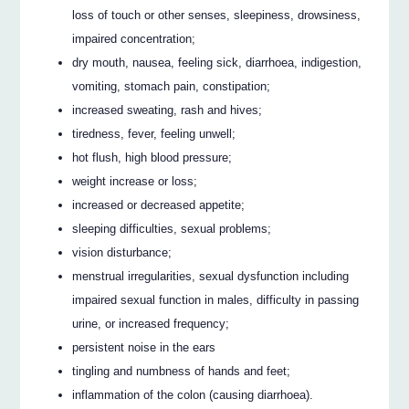
loss of touch or other senses, sleepiness, drowsiness,
impaired concentration;
dry mouth, nausea, feeling sick, diarrhoea, indigestion,
vomiting, stomach pain, constipation;
increased sweating, rash and hives;
tiredness, fever, feeling unwell;
hot flush, high blood pressure;
weight increase or loss;
increased or decreased appetite;
sleeping difficulties, sexual problems;
vision disturbance;
menstrual irregularities, sexual dysfunction including
impaired sexual function in males, difficulty in passing
urine, or increased frequency;
persistent noise in the ears
tingling and numbness of hands and feet;
inflammation of the colon (causing diarrhoea).