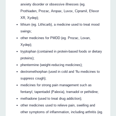
anxiety disorder or obsessive illnesses (eg.
Prothiaden, Prozac, Aropax, Luvox, Cipramil, Efexor
XR, Xydep);
lithium (eg. Lithicarb), a medicine used to treat mood
swings;
other medicines for PMDD (eg. Prozac, Lovan,
Xydep);
tryptophan (contained in protein-based foods or dietary
proteins);
phentermine (weight-reducing medicines);
dextromethorphan (used in cold and ‘flu medicines to
suppress cough);
medicines for strong pain management such as
fentanyl, tapentadol (Palexia), tramadol or pethidine;
methadone (used to treat drug addiction);
other medicines used to relieve pain, swelling and
other symptoms of inflammation, including arthritis (eg.