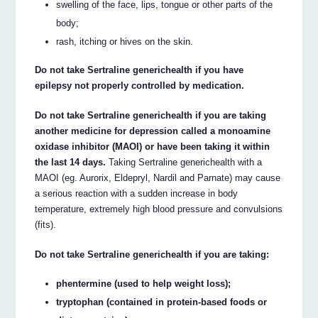
swelling of the face, lips, tongue or other parts of the
body;
rash, itching or hives on the skin.
Do not take Sertraline generichealth if you have
epilepsy not properly controlled by medication.
Do not take Sertraline generichealth if you are taking
another medicine for depression called a monoamine
oxidase inhibitor (MAOI) or have been taking it within
the last 14 days.
Taking Sertraline generichealth with a
MAOI (eg. Aurorix, Eldepryl, Nardil and Parnate) may cause
a serious reaction with a sudden increase in body
temperature, extremely high blood pressure and convulsions
(fits).
Do not take Sertraline generichealth if you are taking:
phentermine (used to help weight loss);
tryptophan (contained in protein-based foods or