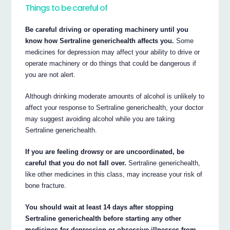
Things to be careful of
Be careful driving or operating machinery until you
know how Sertraline generichealth affects you.
Some
medicines for depression may affect your ability to drive or
operate machinery or do things that could be dangerous if
you are not alert.
Although drinking moderate amounts of alcohol is unlikely to
affect your response to Sertraline generichealth, your doctor
may suggest avoiding alcohol while you are taking
Sertraline generichealth.
If you are feeling drowsy or are uncoordinated, be
careful that you do not fall over.
Sertraline generichealth,
like other medicines in this class, may increase your risk of
bone fracture.
You should wait at least 14 days after stopping
Sertraline generichealth before starting any other
medicines for depression or obsessive illnesses from