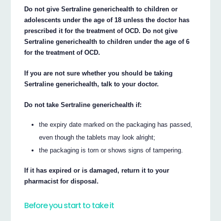
Do not give Sertraline generichealth to children or
adolescents under the age of 18 unless the doctor has
prescribed it for the treatment of OCD. Do not give
Sertraline generichealth to children under the age of 6
for the treatment of OCD.
If you are not sure whether you should be taking
Sertraline generichealth, talk to your doctor.
Do not take Sertraline generichealth if:
the expiry date marked on the packaging has passed,
even though the tablets may look alright;
the packaging is torn or shows signs of tampering.
If it has expired or is damaged, return it to your
pharmacist for disposal.
Before you start to take it