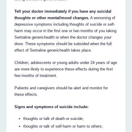
Tell your doctor immediately if you have any suicidal
thoughts or other mental/mood changes.
A worsening of
depressive symptoms including thoughts of suicide or self-
harm may occur in the first one or two months of you taking
Sertraline generichealth or when the doctor changes your
dose. These symptoms should be subsided when the full
effect of Sertraline generichealth takes place.
Children, adolescents or young adults under 24 years of age
are more likely to experience these effects during the first
few months of treatment.
Patients and caregivers should be alert and monitor for
these effects.
Signs and symptoms of suicide include:
thoughts or talk of death or suicide;
thoughts or talk of self-harm or harm to others;