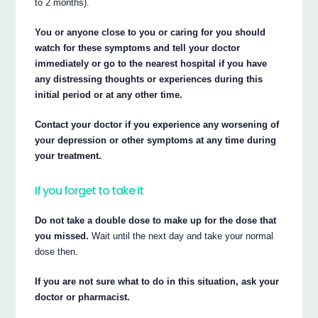
to 2 months).
You or anyone close to you or caring for you should
watch for these symptoms and tell your doctor
immediately or go to the nearest hospital if you have
any distressing thoughts or experiences during this
initial period or at any other time.
Contact your doctor if you experience any worsening of
your depression or other symptoms at any time during
your treatment.
If you forget to take it
Do not take a double dose to make up for the dose that
you missed.
Wait until the next day and take your normal
dose then.
If you are not sure what to do in this situation, ask your
doctor or pharmacist.