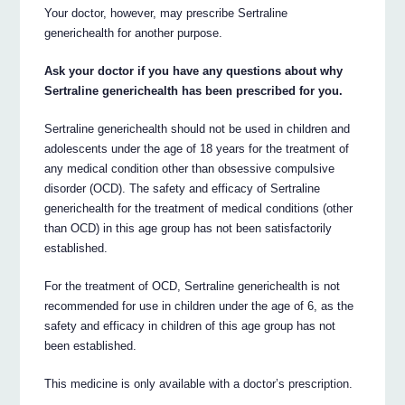
Your doctor, however, may prescribe Sertraline
generichealth for another purpose.
Ask your doctor if you have any questions about why
Sertraline generichealth has been prescribed for you.
Sertraline generichealth should not be used in children and
adolescents under the age of 18 years for the treatment of
any medical condition other than obsessive compulsive
disorder (OCD). The safety and efficacy of Sertraline
generichealth for the treatment of medical conditions (other
than OCD) in this age group has not been satisfactorily
established.
For the treatment of OCD, Sertraline generichealth is not
recommended for use in children under the age of 6, as the
safety and efficacy in children of this age group has not
been established.
This medicine is only available with a doctor’s prescription.