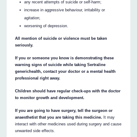
any recent attempts of suicide or self-harm;
increase in aggressive behaviour, irritability or
agitation;
worsening of depression.
All mention of suicide or violence must be taken
seriously.
If you or someone you know is demonstrating these
warning signs of suicide while taking Sertraline
generichealth, contact your doctor or a mental health
professional right away.
Children should have regular check-ups with the doctor
to monitor growth and development.
If you are going to have surgery, tell the surgeon or
anaesthetist that you are taking this medicine.
It may
interact with other medicines used during surgery and cause
unwanted side effects.