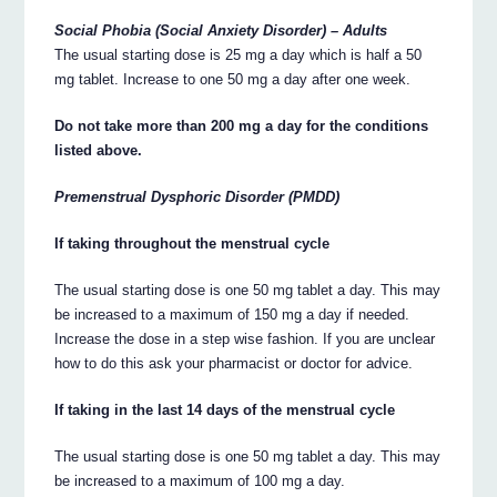
Social Phobia (Social Anxiety Disorder) – Adults
The usual starting dose is 25 mg a day which is half a 50
mg tablet. Increase to one 50 mg a day after one week.
Do not take more than 200 mg a day for the conditions
listed above.
Premenstrual Dysphoric Disorder (PMDD)
If taking throughout the menstrual cycle
The usual starting dose is one 50 mg tablet a day. This may
be increased to a maximum of 150 mg a day if needed.
Increase the dose in a step wise fashion. If you are unclear
how to do this ask your pharmacist or doctor for advice.
If taking in the last 14 days of the menstrual cycle
The usual starting dose is one 50 mg tablet a day. This may
be increased to a maximum of 100 mg a day.