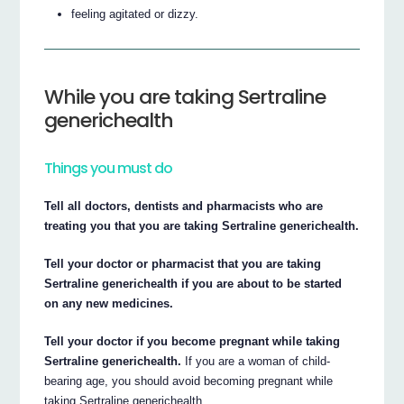
feeling agitated or dizzy.
While you are taking Sertraline
generichealth
Things you must do
Tell all doctors, dentists and pharmacists who are
treating you that you are taking Sertraline generichealth.
Tell your doctor or pharmacist that you are taking
Sertraline generichealth if you are about to be started
on any new medicines.
Tell your doctor if you become pregnant while taking
Sertraline generichealth.
If you are a woman of child-
bearing age, you should avoid becoming pregnant while
taking Sertraline generichealth.