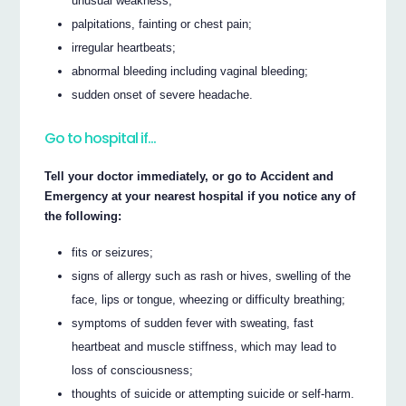
unusual weakness;
palpitations, fainting or chest pain;
irregular heartbeats;
abnormal bleeding including vaginal bleeding;
sudden onset of severe headache.
Go to hospital if…
Tell your doctor immediately, or go to Accident and
Emergency at your nearest hospital if you notice any of
the following:
fits or seizures;
signs of allergy such as rash or hives, swelling of the
face, lips or tongue, wheezing or difficulty breathing;
symptoms of sudden fever with sweating, fast
heartbeat and muscle stiffness, which may lead to
loss of consciousness;
thoughts of suicide or attempting suicide or self-harm.