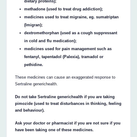
dietary proteins);
methadone (used to treat drug addiction);
medicines used to treat migraine, eg. sumatriptan
(Imigran);
dextromethorphan (used as a cough suppressant
in cold and flu medication);
medicines used for pain management such as
fentanyl, tapentadol (Palexia), tramadol or
pethidine.
These medicines can cause an exaggerated response to
Sertraline generichealth.
Do not take Sertraline generichealth if you are taking
pimozide (used to treat disturbances in thinking, feeling
and behaviour).
Ask your doctor or pharmacist if you are not sure if you
have been taking one of these medicines.