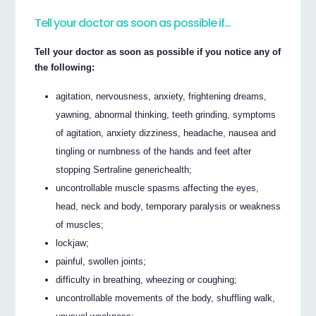
Tell your doctor as soon as possible if…
Tell your doctor as soon as possible if you notice any of
the following:
agitation, nervousness, anxiety, frightening dreams,
yawning, abnormal thinking, teeth grinding, symptoms
of agitation, anxiety dizziness, headache, nausea and
tingling or numbness of the hands and feet after
stopping Sertraline generichealth;
uncontrollable muscle spasms affecting the eyes,
head, neck and body, temporary paralysis or weakness
of muscles;
lockjaw;
painful, swollen joints;
difficulty in breathing, wheezing or coughing;
uncontrollable movements of the body, shuffling walk,