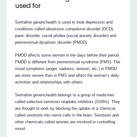
used for
Sertraline generichealth is used to treat depression and
conditions called obsessive compulsive disorder (OCD),
panic disorder, social phobia (social anxiety disorder) and
premenstrual dysphoric disorder (PMDD).
PMDD affects some women in the days before their period.
PMDD is different from premenstrual syndrome (PMS). The
mood symptoms (anger, sadness, tension, etc.) in PMDD
are more severe than in PMS and affect the woman’s daily
activities and relationships with others.
Sertraline generichealth belongs to a group of medicines
called selective serotonin reuptake inhibitors (SSRIs). They
are thought to work by blocking the uptake of a chemical
called serotonin into nerve cells in the brain. Serotonin and
other chemicals called amines are involved in controlling
mood.