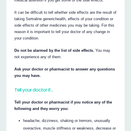
medical attention if you get some of the side effects.
It can be difficult to tell whether side effects are the result of
taking Sertraline generichealth, effects of your condition or
side effects of other medicines you may be taking. For this
reason it is important to tell your doctor of any change in
your condition.
Do not be alarmed by the list of side effects.
You may
not experience any of them.
Ask your doctor or pharmacist to answer any questions
you may have.
Tell your doctor if…
Tell your doctor or pharmacist if you notice any of the
following and they worry you:
headache, dizziness, shaking or tremors, unusually
overactive, muscle stiffness or weakness, decrease or