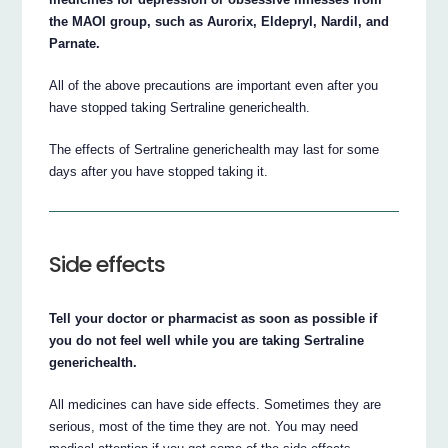
the MAOI group, such as Aurorix, Eldepryl, Nardil, and
Parnate.
All of the above precautions are important even after you
have stopped taking Sertraline generichealth.
The effects of Sertraline generichealth may last for some
days after you have stopped taking it.
Side effects
Tell your doctor or pharmacist as soon as possible if
you do not feel well while you are taking Sertraline
generichealth.
All medicines can have side effects. Sometimes they are
serious, most of the time they are not. You may need