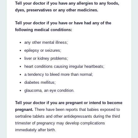
Tell your doctor if you have any allergies to any foods,
dyes, preservatives or any other medicines.
Tell your doctor if you have or have had any of the
following medical conditions:
any other mental illness;
epilepsy or seizures;
liver or kidney problems;
heart conditions causing irregular heartbeats;
a tendency to bleed more than normal;
diabetes mellitus;
glaucoma, an eye condition.
Tell your doctor if you are pregnant or intend to become
pregnant.
There have been reports that babies exposed to
sertraline tablets and other antidepressants during the third
trimester of pregnancy may develop complications
immediately after birth.