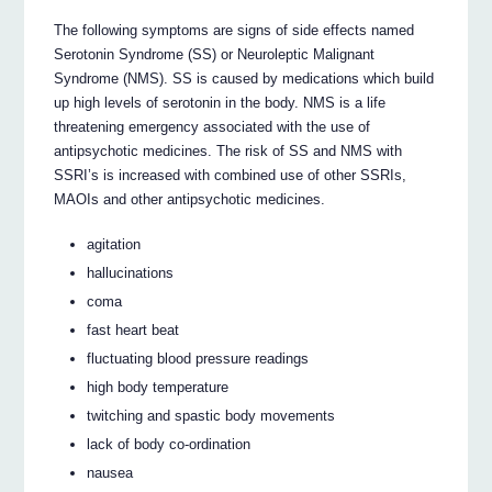
The following symptoms are signs of side effects named
Serotonin Syndrome (SS) or Neuroleptic Malignant
Syndrome (NMS). SS is caused by medications which build
up high levels of serotonin in the body. NMS is a life
threatening emergency associated with the use of
antipsychotic medicines. The risk of SS and NMS with
SSRI’s is increased with combined use of other SSRIs,
MAOIs and other antipsychotic medicines.
agitation
hallucinations
coma
fast heart beat
fluctuating blood pressure readings
high body temperature
twitching and spastic body movements
lack of body co-ordination
nausea