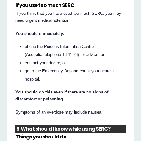
If you use too much SERC
If you think that you have used too much SERC, you may
need urgent medical attention.
You should immediately:
phone the Poisons Information Centre
(Australia telephone 13 11 26) for advice, or
contact your doctor, or
go to the Emergency Department at your nearest
hospital.
You should do this even if there are no signs of
discomfort or poisoning.
Symptoms of an overdose may include nausea.
5. What should I know while using SERC?
Things you should do