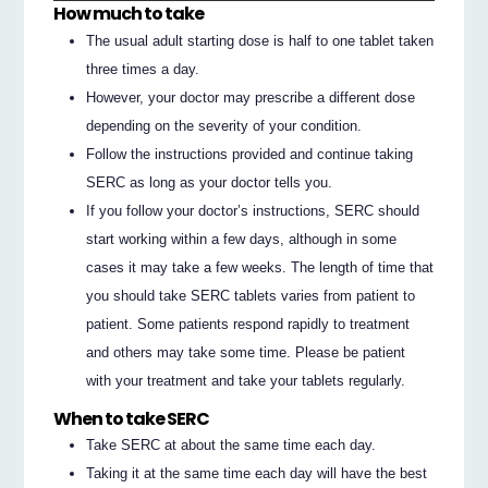
How much to take
The usual adult starting dose is half to one tablet taken
three times a day.
However, your doctor may prescribe a different dose
depending on the severity of your condition.
Follow the instructions provided and continue taking
SERC as long as your doctor tells you.
If you follow your doctor’s instructions, SERC should
start working within a few days, although in some
cases it may take a few weeks. The length of time that
you should take SERC tablets varies from patient to
patient. Some patients respond rapidly to treatment
and others may take some time. Please be patient
with your treatment and take your tablets regularly.
When to take SERC
Take SERC at about the same time each day.
Taking it at the same time each day will have the best