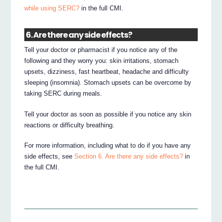
while using SERC?
in the full CMI.
6. Are there any side effects?
Tell your doctor or pharmacist if you notice any of the
following and they worry you: skin irritations, stomach
upsets, dizziness, fast heartbeat, headache and difficulty
sleeping (insomnia). Stomach upsets can be overcome by
taking SERC during meals.
Tell your doctor as soon as possible if you notice any skin
reactions or difficulty breathing.
For more information, including what to do if you have any
side effects, see
Section 6. Are there any side effects?
in
the full CMI.