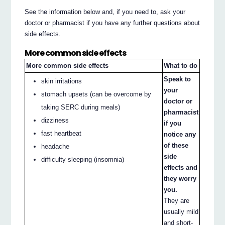
See the information below and, if you need to, ask your
doctor or pharmacist if you have any further questions about
side effects.
More common side effects
More common side effects
What to do
Speak to
skin irritations
your
stomach upsets (can be overcome by
doctor or
taking SERC during meals)
pharmacist
dizziness
if you
fast heartbeat
notice any
of these
headache
side
difficulty sleeping (insomnia)
effects and
they worry
you.
They are
usually mild
and short-