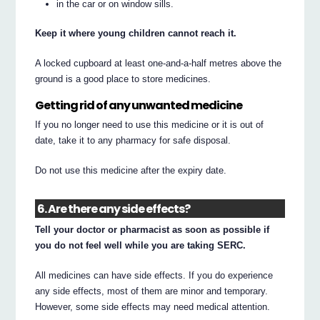
in the car or on window sills.
Keep it where young children cannot reach it.
A locked cupboard at least one-and-a-half metres above the
ground is a good place to store medicines.
Getting rid of any unwanted medicine
If you no longer need to use this medicine or it is out of
date, take it to any pharmacy for safe disposal.
Do not use this medicine after the expiry date.
6. Are there any side effects?
Tell your doctor or pharmacist as soon as possible if
you do not feel well while you are taking SERC.
All medicines can have side effects. If you do experience
any side effects, most of them are minor and temporary.
However, some side effects may need medical attention.