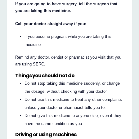
If you are going to have surgery, tell the surgeon that
you are taking this medicine.
Call your doctor straight away if you:
if you become pregnant while you are taking this
medicine
Remind any doctor, dentist or pharmacist you visit that you
are using SERC.
Things you should not do
Do not stop taking this medicine suddenly, or change
the dosage, without checking with your doctor.
Do not use this medicine to treat any other complaints
unless your doctor or pharmacist tells you to.
Do not give this medicine to anyone else, even if they
have the same condition as you.
Driving or using machines