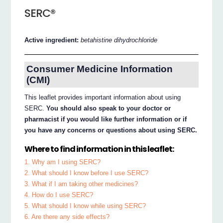
SERC®
Active ingredient:
betahistine dihydrochloride
Consumer Medicine Information
(CMI)
This leaflet provides important information about using
SERC.
You should also speak to your doctor or
pharmacist if you would like further information or if
you have any concerns or questions about using SERC.
Where to find information in this leaflet:
1. Why am I using SERC?
2. What should I know before I use SERC?
3. What if I am taking other medicines?
4. How do I use SERC?
5. What should I know while using SERC?
6. Are there any side effects?