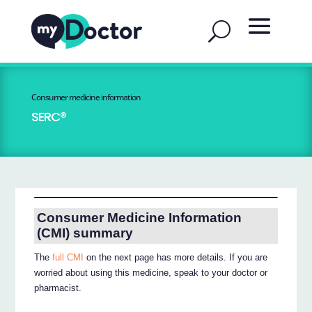
Consumer medicine information
SERC®
Consumer Medicine Information
(CMI) summary
The
full CMI
on the next page has more details. If you are
worried about using this medicine, speak to your doctor or
pharmacist.