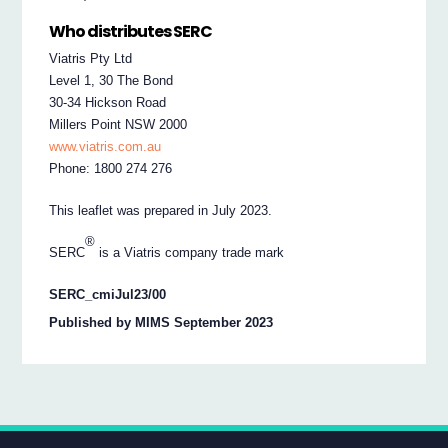
Who distributes SERC
Viatris Pty Ltd
Level 1, 30 The Bond
30-34 Hickson Road
Millers Point NSW 2000
www.viatris.com.au
Phone: 1800 274 276
This leaflet was prepared in July 2023.
®
SERC
is a Viatris company trade mark
SERC_cmiJul23/00
Published by MIMS September 2023