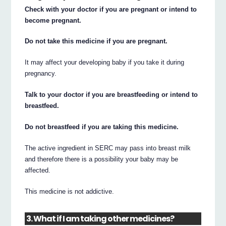
Check with your doctor if you are pregnant or intend to
become pregnant.
Do not take this medicine if you are pregnant.
It may affect your developing baby if you take it during
pregnancy.
Talk to your doctor if you are breastfeeding or intend to
breastfeed.
Do not breastfeed if you are taking this medicine.
The active ingredient in SERC may pass into breast milk
and therefore there is a possibility your baby may be
affected.
This medicine is not addictive.
3. What if I am taking other medicines?