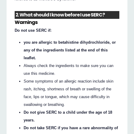
2. What should I know before I use SERC?
Warnings
Do not use SERC if:
you are allergic to betahistine dihydrochloride, or
any of the ingredients listed at the end of this
leaflet.
Always check the ingredients to make sure you can
use this medicine.
Some symptoms of an allergic reaction include skin
rash, itching, shortness of breath or swelling of the
face, lips or tongue, which may cause difficulty in
swallowing or breathing.
Do not give SERC to a child under the age of 18
years.
Do not take SERC if you have a rare abnormality of