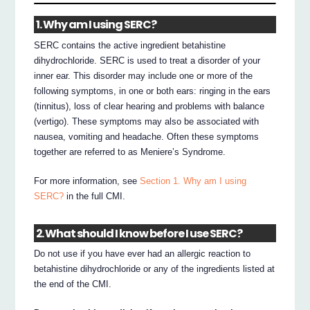
1. Why am I using SERC?
SERC contains the active ingredient betahistine
dihydrochloride. SERC is used to treat a disorder of your
inner ear. This disorder may include one or more of the
following symptoms, in one or both ears: ringing in the ears
(tinnitus), loss of clear hearing and problems with balance
(vertigo). These symptoms may also be associated with
nausea, vomiting and headache. Often these symptoms
together are referred to as Meniere’s Syndrome.
For more information, see
Section 1. Why am I using
SERC?
in the full CMI.
2. What should I know before I use SERC?
Do not use if you have ever had an allergic reaction to
betahistine dihydrochloride or any of the ingredients listed at
the end of the CMI.