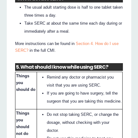
The usual adult starting dose is half to one tablet taken
three times a day.
Take SERC at about the same time each day during or
immediately after a meal.
More instructions can be found in
Section 4. How do I use
SERC?
in the full CMI.
5. What should I know while using SERC?
Things
Remind any doctor or pharmacist you
you
visit that you are using SERC.
should do
If you are going to have surgery, tell the
surgeon that you are taking this medicine.
Things
Do not stop taking SERC, or change the
you
dosage, without checking with your
should
doctor.
not do