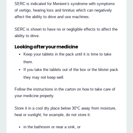
SERC is indicated for Meniere’s syndrome with symptoms
of vertigo, hearing loss and tinnitus which can negatively
affect the ability to drive and use machines.
SERC is shown to have no or negligible effects to affect the
ability to drive.
Looking after your medicine
Keep your tablets in the pack until it is time to take
them.
If you take the tablets out of the box or the blister pack
they may not keep well.
Follow the instructions in the carton on how to take care of
your medicine properly.
Store it in a cool dry place below 30°C away from moisture,
heat or sunlight; for example, do not store it:
in the bathroom or near a sink, or