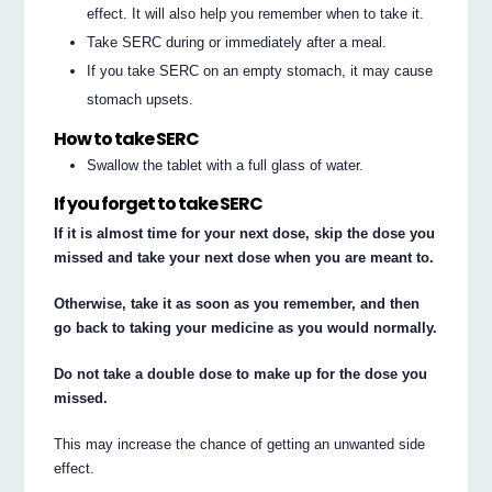
effect. It will also help you remember when to take it.
Take SERC during or immediately after a meal.
If you take SERC on an empty stomach, it may cause
stomach upsets.
How to take SERC
Swallow the tablet with a full glass of water.
If you forget to take SERC
If it is almost time for your next dose, skip the dose you
missed and take your next dose when you are meant to.
Otherwise, take it as soon as you remember, and then
go back to taking your medicine as you would normally.
Do not take a double dose to make up for the dose you
missed.
This may increase the chance of getting an unwanted side
effect.