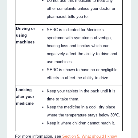
Do not use this medicine to treat any
other complaints unless your doctor or
pharmacist tells you to.
Driving or
SERC is indicated for Meniere’s
using
syndrome with symptoms of vertigo,
machines
hearing loss and tinnitus which can
negatively affect the ability to drive and
use machines.
SERC is shown to have no or negligible
effects to affect the ability to drive.
Looking
Keep your tablets in the pack until it is
after your
time to take them.
medicine
Keep the medicine in a cool, dry place
where the temperature stays below 30°C.
Keep it where children cannot reach it.
For more information, see
Section 5. What should I know