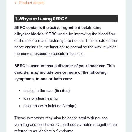
7. Product details
1. Why am I using SERC?
SERC contains the active ingredient betahistine
dihydrochloride.
SERC works by improving the blood flow
of the inner ear and restoring it to normal. It also acts on the
nerve endings in the inner ear to normalise the way in which
the nerves respond to outside influences.
SERC is used to treat a disorder of your inner ear. This
disorder may include one or more of the following
symptoms, in one or both ears:
ringing in the ears (tinnitus)
loss of clear hearing
problems with balance (vertigo)
These symptoms may also be associated with nausea,
vomiting and headache. Often these symptoms together are
referred to as Meniere’s Syndrome.