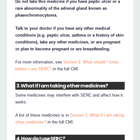
Do not take this medicine if you have peptic ulcer or a
rare abnormality of the adrenal gland known as
phaeochromocytoma.
Talk to your doctor if you have any other medical
conditions (e.g. peptic ulcer, asthma or a history of skin
conditions), take any other medicines, or are pregnant
or plan to become pregnant or are breastfeeding.
For more information, see
Section 2. What should I know
before I use SERC?
in the full CMI.
3. What if I am taking other medicines?
Some medicines may interfere with SERC and affect how it
works.
A list of these medicines is in
Section 3. What if I am taking
other medicines?
in the full CMI.
4. How do I use SERC?