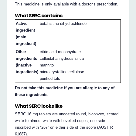
This medicine is only available with a doctor’s prescription.
What SERC contains
Active
betahistine dihydrochloride
ingredient
(main
ingredient)
Other
citric acid monohydrate
ingredients
colloidal anhydrous silica
(inactive
mannitol
ingredients)
microcrystalline cellulose
purified talc
Do not take this medicine if you are allergic to any of
these ingredients.
What SERC looks like
SERC 16 mg tablets are uncoated round, biconvex, scored,
white to almost white with bevelled edges, one side
inscribed with “267” on either side of the score (AUST R
61687).