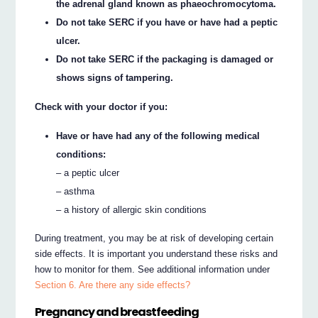
the adrenal gland known as phaeochromocytoma.
Do not take SERC if you have or have had a peptic
ulcer.
Do not take SERC if the packaging is damaged or
shows signs of tampering.
Check with your doctor if you:
Have or have had any of the following medical
conditions:
– a peptic ulcer
– asthma
– a history of allergic skin conditions
During treatment, you may be at risk of developing certain
side effects. It is important you understand these risks and
how to monitor for them. See additional information under
Section 6. Are there any side effects?
Pregnancy and breastfeeding