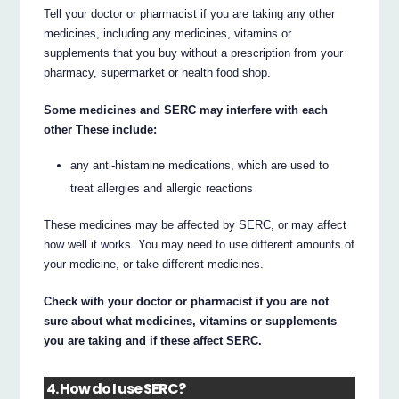
Tell your doctor or pharmacist if you are taking any other
medicines, including any medicines, vitamins or
supplements that you buy without a prescription from your
pharmacy, supermarket or health food shop.
Some medicines and SERC may interfere with each
other These include:
any anti-histamine medications, which are used to
treat allergies and allergic reactions
These medicines may be affected by SERC, or may affect
how well it works. You may need to use different amounts of
your medicine, or take different medicines.
Check with your doctor or pharmacist if you are not
sure about what medicines, vitamins or supplements
you are taking and if these affect SERC.
4. How do I use SERC?