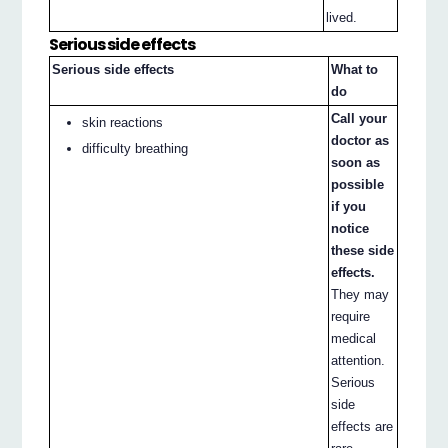
lived.
Serious side effects
Serious side effects
What to
do
Call your
skin reactions
doctor as
difficulty breathing
soon as
possible
if you
notice
these side
effects.
They may
require
medical
attention.
Serious
side
effects are