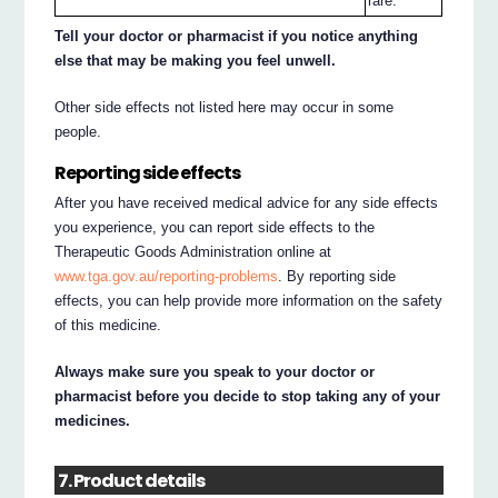
rare.
Tell your doctor or pharmacist if you notice anything
else that may be making you feel unwell.
Other side effects not listed here may occur in some
people.
Reporting side effects
After you have received medical advice for any side effects
you experience, you can report side effects to the
Therapeutic Goods Administration online at
www.tga.gov.au/reporting-problems
. By reporting side
effects, you can help provide more information on the safety
of this medicine.
Always make sure you speak to your doctor or
pharmacist before you decide to stop taking any of your
medicines.
7. Product details