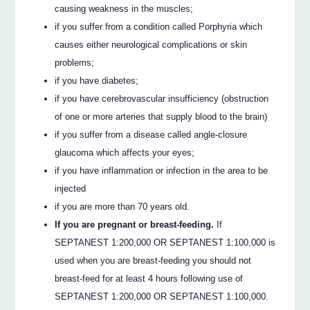
causing weakness in the muscles;
if you suffer from a condition called Porphyria which
causes either neurological complications or skin
problems;
if you have diabetes;
if you have cerebrovascular insufficiency (obstruction
of one or more arteries that supply blood to the brain)
if you suffer from a disease called angle-closure
glaucoma which affects your eyes;
if you have inflammation or infection in the area to be
injected
if you are more than 70 years old.
If you are pregnant or breast-feeding.
If
SEPTANEST 1:200,000 OR SEPTANEST 1:100,000 is
used when you are breast-feeding you should not
breast-feed for at least 4 hours following use of
SEPTANEST 1:200,000 OR SEPTANEST 1:100,000.