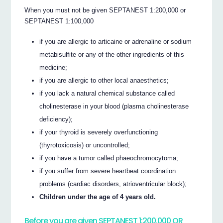
When you must not be given SEPTANEST 1:200,000 or
SEPTANEST 1:100,000
if you are allergic to articaine or adrenaline or sodium
metabisulfite or any of the other ingredients of this
medicine;
if you are allergic to other local anaesthetics;
if you lack a natural chemical substance called
cholinesterase in your blood (plasma cholinesterase
deficiency);
if your thyroid is severely overfunctioning
(thyrotoxicosis) or uncontrolled;
if you have a tumor called phaeochromocytoma;
if you suffer from severe heartbeat coordination
problems (cardiac disorders, atrioventricular block);
Children under the age of 4 years old.
Before you are given SEPTANEST 1:200,000 OR