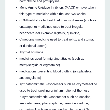
nortriptyline and protriptyline)
Mono Amine Oxidase Inhibitors (MAOI) or have taken
this type of medicine within the last two weeks.
COMT-inhibitors to treat Parkinson’s disease (such as
entacapone) medicines used to treat irregular
heartbeats (for example digitalis, quinidine)
Cimetidine (medicine used to treat reflux and stomach
or duodenal ulcers).
Thyroid hormone
medicines used for migraine attacks (such as
methysergide or ergotamine)
medications preventing blood clotting (antiplatelets,
anticoagulants)
sympathomimetic vasopressor such as oxymetazoline
used to treat swelling or inflammation of the nose
If sympathomimetic vasopressor such as cocaine,
amphetamines, phenylephrine, pseudoephedrine,
oxymetazoline have been used within the past 24