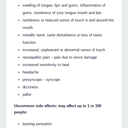
swelling of tongue, lips and gums, inflammation of
gums, numbness of your tongue mouth and lips
numbness or reduced sense of touch in and around the
mouth
metallic taste, taste disturbance or loss of taste
function
increased, unpleasant or abnormal sense of touch
neuropathic pain – pain due to nerve damage
increased sensitivity to heat
headache
presyncope – syncope
dizziness
pallor
Uncommon side effects: may affect up to 1 in 100
people:
burning sensation