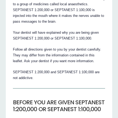
to a group of medicines called local anaesthetics.
SEPTANEST 1:200,000 or SEPTANEST 1:100,000 is
injected into the mouth where it makes the nerves unable to
pass messages to the brain.
Your dentist will have explained why you are being given
SEPTANEST 1:200,000 or SEPTANEST 1:100,000.
Follow all directions given to you by your dentist carefully.
They may differ from the information contained in this
leaflet. Ask your dentist if you want more information.
SEPTANEST 1:200,000 and SEPTANEST 1:100,000 are
not addictive.
BEFORE YOU ARE GIVEN SEPTANEST
1:200,000 OR SEPTANEST 1:100,000