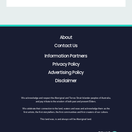
About
Contact Us
Information Partners
Privacy Policy
Advertising Policy
Disclaimer
We acknowledge and respect the Aboriginal and Torres Strait Islander peoples of Australia,
and pay tribute to the wisdom of both past and present Elders.
We celebrate their connection to the land, waters and seas and acknowledge them as the
first artists, the first storytellers, the first communities and first creators of our culture.
This land was, is and always will be Aboriginal land.