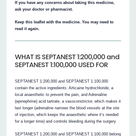
If you have any concerns about taking this medicine,
ask your doctor or pharmacist.
Keep this leaflet with the medicine. You may need to
read it again.
WHAT IS SEPTANEST 1:200,000 and
SEPTANEST 1:100,000 USED FOR
SEPTANEST 1:200,000 and SEPTANEST 1:100,000
contain the active ingredients: Articaine hydrochloride, a
local anaesthetic to prevent the pain, and Adrenaline
(epinephrine) acid tartrate, a vasoconstrictor, which makes it
last longer (adrenaline narrows the blood vessels at the site
of injection, which keeps the anaesthetic where it’s needed
for a longer time) and controls bleeding during the surgery.
SEPTANEST 1:200,000 and SEPTANEST 1:100,000 belong