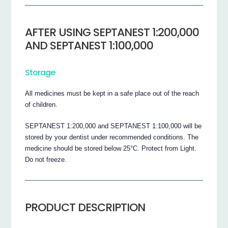
AFTER USING SEPTANEST 1:200,000
AND SEPTANEST 1:100,000
Storage
All medicines must be kept in a safe place out of the reach
of children.
SEPTANEST 1:200,000 and SEPTANEST 1:100,000 will be
stored by your dentist under recommended conditions. The
medicine should be stored below 25°C. Protect from Light.
Do not freeze.
PRODUCT DESCRIPTION