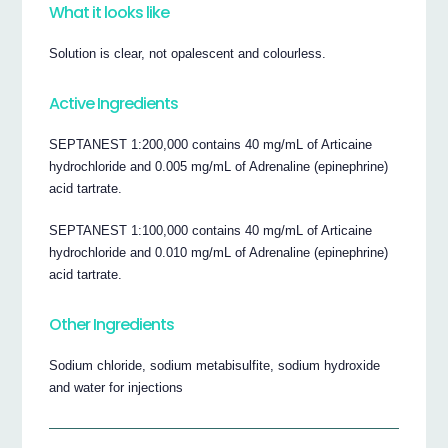
What it looks like
Solution is clear, not opalescent and colourless.
Active Ingredients
SEPTANEST 1:200,000 contains 40 mg/mL of Articaine
hydrochloride and 0.005 mg/mL of Adrenaline (epinephrine)
acid tartrate.
SEPTANEST 1:100,000 contains 40 mg/mL of Articaine
hydrochloride and 0.010 mg/mL of Adrenaline (epinephrine)
acid tartrate.
Other Ingredients
Sodium chloride, sodium metabisulfite, sodium hydroxide
and water for injections