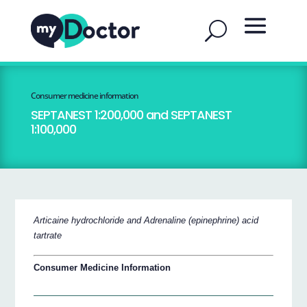
Consumer medicine information
SEPTANEST 1:200,000 and SEPTANEST
1:100,000
Articaine hydrochloride and Adrenaline (epinephrine) acid
tartrate
Consumer Medicine Information