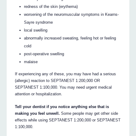
redness of the skin (erythema)
worsening of the neuromuscular symptoms in Kearns-
Sayre syndrome
local swelling
abnormally increased sweating, feeling hot or feeling
cold
post-operative swelling
malaise
If experiencing any of these, you may have had a serious
(allergic) reaction to SEPTANEST 1:200,000 OR
SEPTANEST 1:100,000. You may need urgent medical
attention or hospitalization.
Tell your dentist if you notice anything else that is
making you feel unwell.
Some people may get other side
effects while using SEPTANEST 1:200,000 or SEPTANEST
1:100,000.