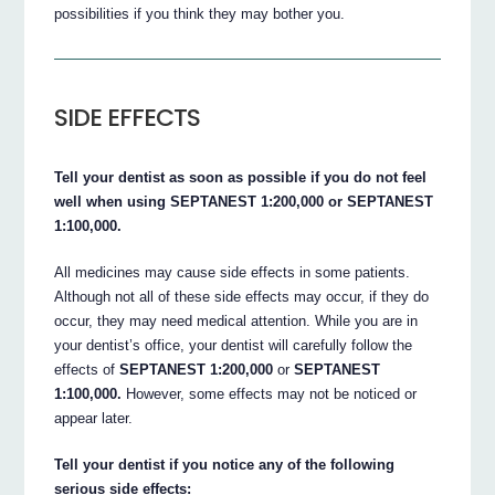
possibilities if you think they may bother you.
SIDE EFFECTS
Tell your dentist as soon as possible if you do not feel
well when using SEPTANEST 1:200,000 or SEPTANEST
1:100,000.
All medicines may cause side effects in some patients.
Although not all of these side effects may occur, if they do
occur, they may need medical attention. While you are in
your dentist’s office, your dentist will carefully follow the
effects of
SEPTANEST 1:200,000
or
SEPTANEST
1:100,000.
However, some effects may not be noticed or
appear later.
Tell your dentist if you notice any of the following
serious side effects: