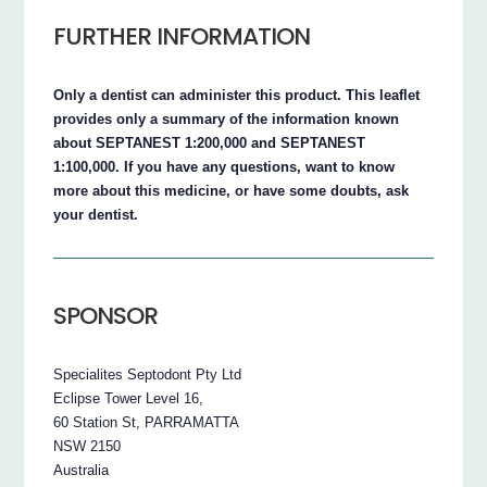
FURTHER INFORMATION
Only a dentist can administer this product. This leaflet
provides only a summary of the information known
about SEPTANEST 1:200,000 and SEPTANEST
1:100,000. If you have any questions, want to know
more about this medicine, or have some doubts, ask
your dentist.
SPONSOR
Specialites Septodont Pty Ltd
Eclipse Tower Level 16,
60 Station St, PARRAMATTA
NSW 2150
Australia