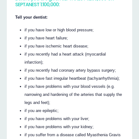
SEPTANEST 1:100,000:
Tell your dentist:
if you have low or high blood pressure;
if you have heart failure;
if you have ischemic heart disease;
if you recently had a heart attack (myocardial
infarction);
if you recently had coronary artery bypass surgery;
if you have fast irregular heartbeat (tachyarrhythmia);
if you have problems with your blood vessels (e.g.
narrowing and hardening of the arteries that supply the
legs and feet);
if you are epileptic;
if you have problems with your liver;
if you have problems with your kidney;
if you suffer from a disease called Myasthenia Gravis