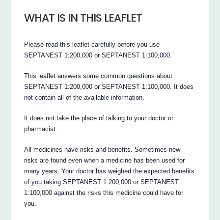
WHAT IS IN THIS LEAFLET
Please read this leaflet carefully before you use
SEPTANEST 1:200,000 or SEPTANEST 1:100,000.
This leaflet answers some common questions about
SEPTANEST 1:200,000 or SEPTANEST 1:100,000. It does
not contain all of the available information.
It does not take the place of talking to your doctor or
pharmacist.
All medicines have risks and benefits. Sometimes new
risks are found even when a medicine has been used for
many years. Your doctor has weighed the expected benefits
of you taking SEPTANEST 1:200,000 or SEPTANEST
1:100,000 against the risks this medicine could have for
you.