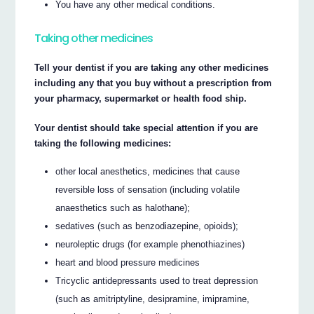
You have any other medical conditions.
Taking other medicines
Tell your dentist if you are taking any other medicines
including any that you buy without a prescription from
your pharmacy, supermarket or health food ship.
Your dentist should take special attention if you are
taking the following medicines:
other local anesthetics, medicines that cause
reversible loss of sensation (including volatile
anaesthetics such as halothane);
sedatives (such as benzodiazepine, opioids);
neuroleptic drugs (for example phenothiazines)
heart and blood pressure medicines
Tricyclic antidepressants used to treat depression
(such as amitriptyline, desipramine, imipramine,