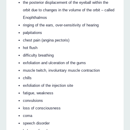
the posterior displacement of the eyeball within the
orbit due to changes in the volume of the orbit – called
Enophthalmos
ringing of the ears, over-sensitivity of hearing
palpitations
chest pain (angina pectoris)
hot flush
difficulty breathing
exfoliation and ulceration of the gums
muscle twitch, involuntary muscle contraction
chills
exfoliation of the injection site
fatigue, weakness
convulsions
loss of consciousness
coma
speech disorder