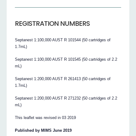
REGISTRATION NUMBERS
Septanest 1:100,000 AUST R 101544 (50 cartridges of
1.7mL)
Septanest 1:100,000 AUST R 101545 (50 cartridges of 2.2
mL)
Septanest 1:200,000 AUST R 261413 (50 cartridges of
1.7mL)
Septanest 1:200,000 AUST R 271232 (50 cartridges of 2.2
mL)
This leaflet was revised in 03 2019
Published by MIMS June 2019