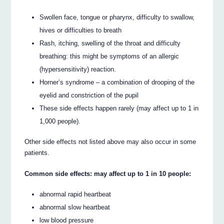
Swollen face, tongue or pharynx, difficulty to swallow,
hives or difficulties to breath
Rash, itching, swelling of the throat and difficulty
breathing: this might be symptoms of an allergic
(hypersensitivity) reaction.
Horner’s syndrome – a combination of drooping of the
eyelid and constriction of the pupil
These side effects happen rarely (may affect up to 1 in
1,000 people).
Other side effects not listed above may also occur in some
patients.
Common side effects: may affect up to 1 in 10 people:
abnormal rapid heartbeat
abnormal slow heartbeat
low blood pressure