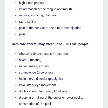
high blood pressure
inflammation of the tongue and mouth
nausea, vomiting, diarrhea
rash, itching
pain in the neck or at the site of the injection
pain
Rare side effects: may affect up to 1 in 1,000 people:
wheezing (bronchospasm), asthma
hives (urticarial)
nervousness, anxiety
somnolence (drowsiness)
facial nerve disorder (paralysis)
involuntary eye movement
double vision, temporary blindness
drooping or falling of the upper or lower eyelid,
constriction of the pupil