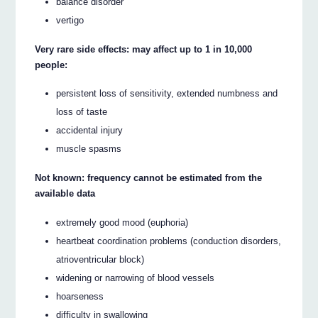
balance disorder
vertigo
Very rare side effects: may affect up to 1 in 10,000
people:
persistent loss of sensitivity, extended numbness and
loss of taste
accidental injury
muscle spasms
Not known: frequency cannot be estimated from the
available data
extremely good mood (euphoria)
heartbeat coordination problems (conduction disorders,
atrioventricular block)
widening or narrowing of blood vessels
hoarseness
difficulty in swallowing