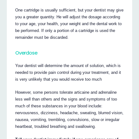
One cartridge is usually sufficient, but your dentist may give
you a greater quantity. He will adjust the dosage according
to your age, your health, your weight and the dental work to
be performed. If only a portion of a cartridge is used the
remainder must be discarded.
Overdose
Your dentist will determine the amount of solution, which is
needed to provide pain control during your treatment, and it
is very unlikely that you would receive too much
However, some persons tolerate articaine and adrenaline
less well than others and the signs and symptoms of too
much of these substances in your blood include:
nervousness, dizziness, headache, sweating, blurred vision,
nausea, vomiting, trembling, convulsions, slow or irregular
heartbeat, troubled breathing and swallowing.