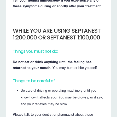
Tell your dentist immediately if you experience any of
these symptoms during or shortly after your treatment.
WHILE YOU ARE USING SEPTANEST
1:200,000 OR SEPTANEST 1:100,000
Things you must not do:
Do not eat or drink anything until the feeling has
returned to your mouth.
You may burn or bite yourself.
Things to be careful of:
Be careful driving or operating machinery until you
know how it affects you. You may be drowsy, or dizzy,
and your reflexes may be slow.
Please talk to your dentist or pharmacist about these