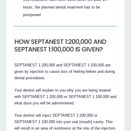
hours, the planned dental treatment has to be
postponed.
HOW SEPTANEST 1:200,000 AND
SEPTANEST 1:100,000 IS GIVEN?
SEPTANEST 1:200,000 and SEPTANEST 1:100,000 are
given by injection to cause loss of feeling before and during
dental procedures.
Your dentist will explain to you why you are being treated
with SEPTANEST 1:200,000 or SEPTANEST 1:100,000 and
what dose you will be administered.
Your dentist will inject SEPTANEST 1:200,000 or
SEPTANEST 1:100,000 into your oral (mouth) cavity. This
will result in an area of numbness at the site of the injection.