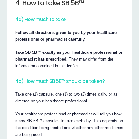
4. How to take SB 5B™
4a) How much to take
Follow all directions given to you by your healthcare
professional or pharmacist carefully.
Take SB 5B™ exactly as your healthcare professional or
pharmacist has prescribed.
They may differ from the
information contained in this leaflet.
4b) How much SB 5B™ should be taken?
Take one (1) capsule, one (1) to two (2) times daily, or as
directed by your healthcare professional.
Your healthcare professional or pharmacist will tell you how
many SB 5B™ capsules to take each day. This depends on
the condition being treated and whether any other medicines
are being used.