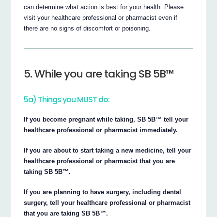
can determine what action is best for your health. Please
visit your healthcare professional or pharmacist even if
there are no signs of discomfort or poisoning.
5. While you are taking SB 5B™
5a) Things you MUST do:
If you become pregnant while taking, SB 5B™ tell your
healthcare professional or pharmacist immediately.
If you are about to start taking a new medicine, tell your
healthcare professional or pharmacist that you are
taking SB 5B™.
If you are planning to have surgery, including dental
surgery, tell your healthcare professional or pharmacist
that you are taking SB 5B™.