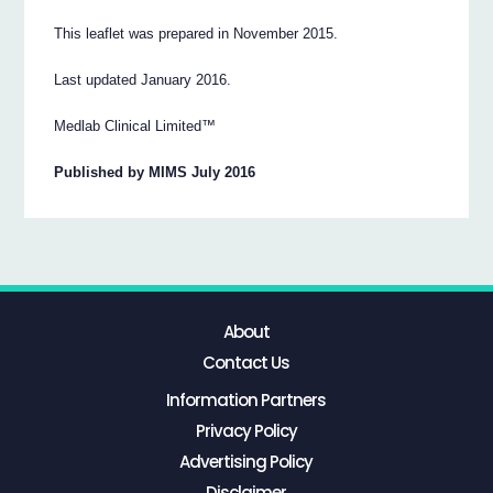
This leaflet was prepared in November 2015.
Last updated January 2016.
Medlab Clinical Limited™
Published by MIMS July 2016
About
Contact Us
Information Partners
Privacy Policy
Advertising Policy
Disclaimer