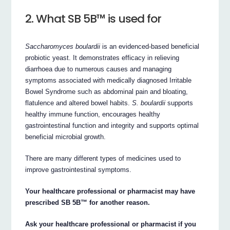
2. What SB 5B™ is used for
Saccharomyces boulardii
is an evidenced-based beneficial
probiotic yeast. It demonstrates efficacy in relieving
diarrhoea due to numerous causes and managing
symptoms associated with medically diagnosed Irritable
Bowel Syndrome such as abdominal pain and bloating,
flatulence and altered bowel habits.
S. boulardii
supports
healthy immune function, encourages healthy
gastrointestinal function and integrity and supports optimal
beneficial microbial growth.
There are many different types of medicines used to
improve gastrointestinal symptoms.
Your healthcare professional or pharmacist may have
prescribed SB 5B™ for another reason.
Ask your healthcare professional or pharmacist if you