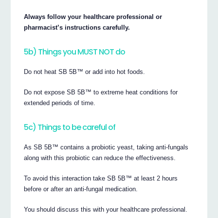
Always follow your healthcare professional or
pharmacist’s instructions carefully.
5b) Things you MUST NOT do
Do not heat SB 5B™ or add into hot foods.
Do not expose SB 5B™ to extreme heat conditions for
extended periods of time.
5c) Things to be careful of
As SB 5B™ contains a probiotic yeast, taking anti-fungals
along with this probiotic can reduce the effectiveness.
To avoid this interaction take SB 5B™ at least 2 hours
before or after an anti-fungal medication.
You should discuss this with your healthcare professional.