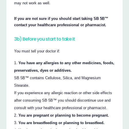
may not work as well.
If you are not sure if you should start taking SB 5B™
contact your healthcare professional or pharmacist.
3b) Before you start to take it
You must tell your doctor if:
You have any allergies to any other medicines, foods,
preservatives, dyes or additives.
SB 5B™ contains Cellulose, Silica, and Magnesium
Stearate.
If you experience any allergic reaction or other side effects
after consuming SB 5B™ you should discontinue use and
consult with your healthcare professional or pharmacist.
You are pregnant or planning to become pregnant.
You are breastfeeding or planning to breastfeed.