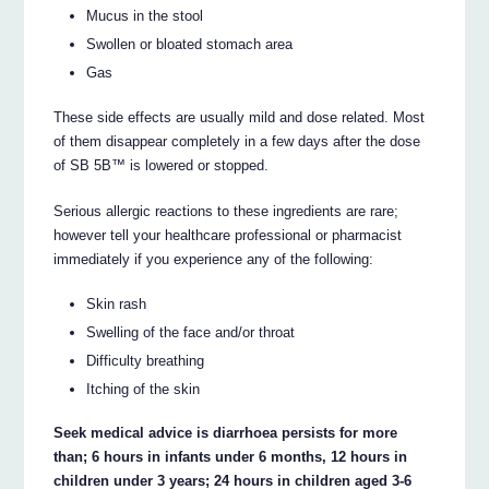
Mucus in the stool
Swollen or bloated stomach area
Gas
These side effects are usually mild and dose related. Most
of them disappear completely in a few days after the dose
of SB 5B™ is lowered or stopped.
Serious allergic reactions to these ingredients are rare;
however tell your healthcare professional or pharmacist
immediately if you experience any of the following:
Skin rash
Swelling of the face and/or throat
Difficulty breathing
Itching of the skin
Seek medical advice is diarrhoea persists for more
than; 6 hours in infants under 6 months, 12 hours in
children under 3 years; 24 hours in children aged 3-6