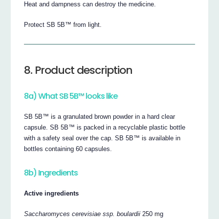
Heat and dampness can destroy the medicine.
Protect SB 5B™ from light.
8. Product description
8a) What SB 5B™ looks like
SB 5B™ is a granulated brown powder in a hard clear
capsule. SB 5B™ is packed in a recyclable plastic bottle
with a safety seal over the cap. SB 5B™ is available in
bottles containing 60 capsules.
8b) Ingredients
Active ingredients
Saccharomyces cerevisiae ssp. boulardii
250 mg