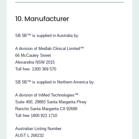
10. Manufacturer
SB 5B™ is supplied in Australia by:
A division of Medlab Clinical Limited™
66 McCauley Street
Alexandria NSW 2015
Toll free: 1300 369 570
SB 5B™ is supplied in Northern America by:
A division of InMed Technologies™
Suite 400, 29883 Santa Margarita Pkwy
Rancho Santa Margarita CA 92688
Toll free 1800 921 1710
Australian Listing Number
AUST L 268232