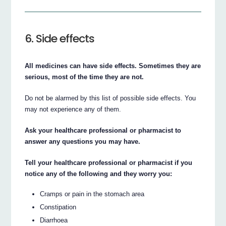
6. Side effects
All medicines can have side effects. Sometimes they are
serious, most of the time they are not.
Do not be alarmed by this list of possible side effects. You
may not experience any of them.
Ask your healthcare professional or pharmacist to
answer any questions you may have.
Tell your healthcare professional or pharmacist if you
notice any of the following and they worry you:
Cramps or pain in the stomach area
Constipation
Diarrhoea