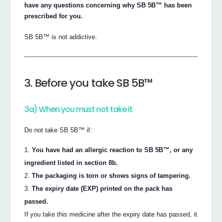
have any questions concerning why SB 5B™ has been
prescribed for you.
SB 5B™ is not addictive.
3. Before you take SB 5B™
3a) When you must not take it
Do not take SB 5B™ if:
You have had an allergic reaction to SB 5B™, or any
ingredient listed in section 8b.
The packaging is torn or shows signs of tampering.
The expiry date (EXP) printed on the pack has
passed.
If you take this medicine after the expiry date has passed, it