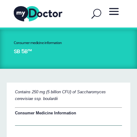
Consumer medicine information
SB 5B™
Contains 250 mg (5 billion CFU) of Saccharomyces
cerevisiae ssp. boulardii
Consumer Medicine Information