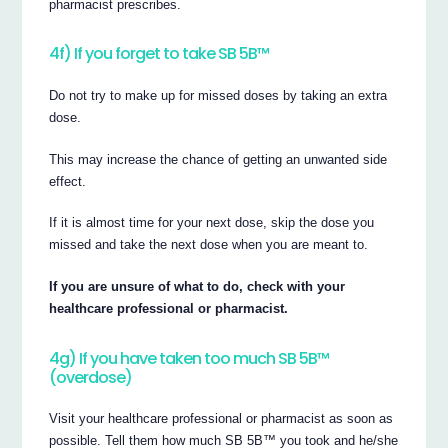
pharmacist prescribes.
4f) If you forget to take SB 5B™
Do not try to make up for missed doses by taking an extra
dose.
This may increase the chance of getting an unwanted side
effect.
If it is almost time for your next dose, skip the dose you
missed and take the next dose when you are meant to.
If you are unsure of what to do, check with your
healthcare professional or pharmacist.
4g) If you have taken too much SB 5B™
(overdose)
Visit your healthcare professional or pharmacist as soon as
possible. Tell them how much SB 5B™ you took and he/she