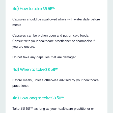
4c) How to take SB 5B™
Capsules should be swallowed whole with water daily before
meals.
Capsules can be broken open and put on cold foods.
Consult with your healthcare practitioner or pharmacist if
you are unsure.
Do not take any capsules that are damaged.
4d) When to take SB 5B™
Before meals, unless otherwise advised by your healthcare
practitioner.
4e) How long to take SB 5B™
Take SB 5B™ as long as your healthcare practitioner or