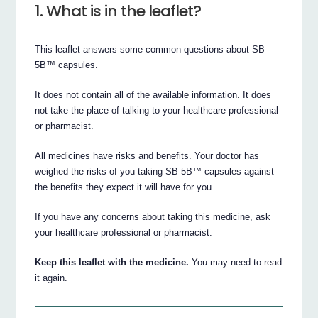
1. What is in the leaflet?
This leaflet answers some common questions about SB
5B™ capsules.
It does not contain all of the available information. It does
not take the place of talking to your healthcare professional
or pharmacist.
All medicines have risks and benefits. Your doctor has
weighed the risks of you taking SB 5B™ capsules against
the benefits they expect it will have for you.
If you have any concerns about taking this medicine, ask
your healthcare professional or pharmacist.
Keep this leaflet with the medicine.
You may need to read
it again.