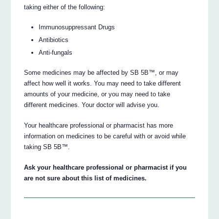
taking either of the following:
Immunosuppressant Drugs
Antibiotics
Anti-fungals
Some medicines may be affected by SB 5B™, or may
affect how well it works. You may need to take different
amounts of your medicine, or you may need to take
different medicines. Your doctor will advise you.
Your healthcare professional or pharmacist has more
information on medicines to be careful with or avoid while
taking SB 5B™.
Ask your healthcare professional or pharmacist if you
are not sure about this list of medicines.