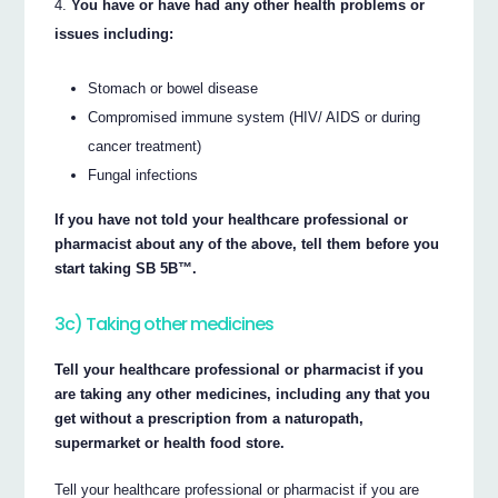
You have or have had any other health problems or
issues including:
Stomach or bowel disease
Compromised immune system (HIV/ AIDS or during
cancer treatment)
Fungal infections
If you have not told your healthcare professional or
pharmacist about any of the above, tell them before you
start taking SB 5B™.
3c) Taking other medicines
Tell your healthcare professional or pharmacist if you
are taking any other medicines, including any that you
get without a prescription from a naturopath,
supermarket or health food store.
Tell your healthcare professional or pharmacist if you are