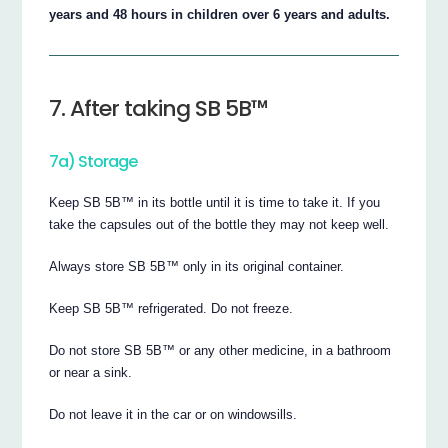
years and 48 hours in children over 6 years and adults.
7. After taking SB 5B™
7a) Storage
Keep SB 5B™ in its bottle until it is time to take it. If you
take the capsules out of the bottle they may not keep well.
Always store SB 5B™ only in its original container.
Keep SB 5B™ refrigerated. Do not freeze.
Do not store SB 5B™ or any other medicine, in a bathroom
or near a sink.
Do not leave it in the car or on windowsills.