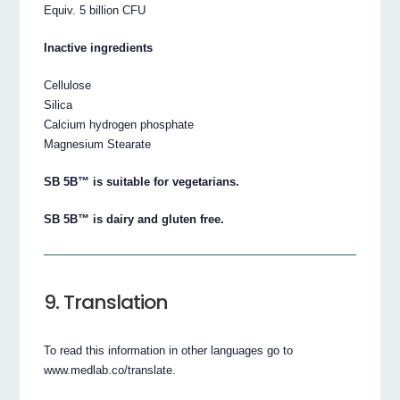
Equiv. 5 billion CFU
Inactive ingredients
Cellulose
Silica
Calcium hydrogen phosphate
Magnesium Stearate
SB 5B™ is suitable for vegetarians.
SB 5B™ is dairy and gluten free.
9. Translation
To read this information in other languages go to
www.medlab.co/translate.