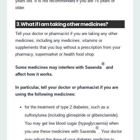
years old. It is not recommended if you are 75 years or
older.
3. What if I am taking other medicines?
Tell your doctor or pharmacist if you are taking any other
medicines, including any medicines, vitamins or
supplements that you buy without a prescription from your
pharmacy, supermarket or health food shop.
®
Some medicines may interfere with Saxenda
and
affect how it works.
In particular, tell your doctor or pharmacist if you are
using the following medicines:
for the treatment of type 2 diabetes, such as a
sulfonylurea (including glimepiride or glibenclamide).
You may get low blood sugar (hypoglycaemia) when
®
you use these medicines with Saxenda
. Your doctor
may adjust the dose of your diabetes medicine to