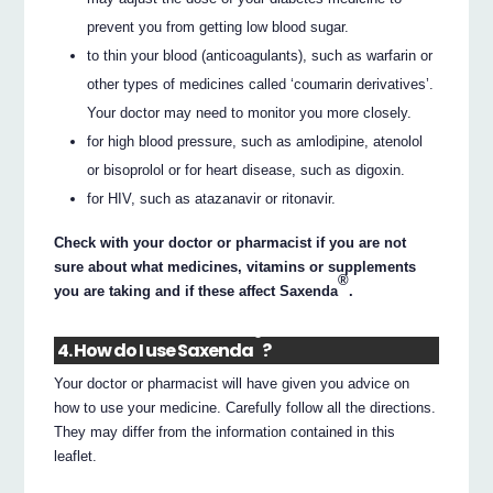
prevent you from getting low blood sugar.
to thin your blood (anticoagulants), such as warfarin or
other types of medicines called ‘coumarin derivatives’.
Your doctor may need to monitor you more closely.
for high blood pressure, such as amlodipine, atenolol
or bisoprolol or for heart disease, such as digoxin.
for HIV, such as atazanavir or ritonavir.
Check with your doctor or pharmacist if you are not
sure about what medicines, vitamins or supplements
®
you are taking and if these affect Saxenda
.
®
4. How do I use Saxenda
?
Your doctor or pharmacist will have given you advice on
how to use your medicine. Carefully follow all the directions.
They may differ from the information contained in this
leaflet.