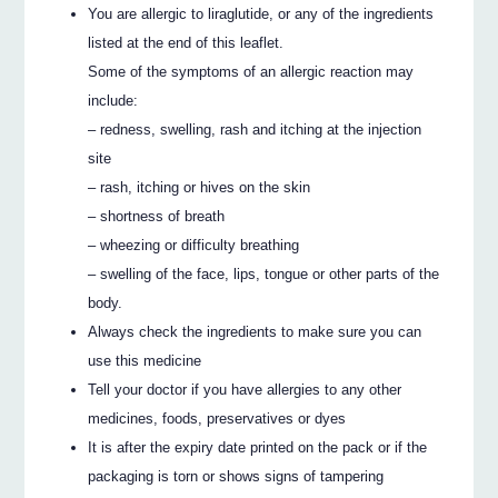
You are allergic to liraglutide, or any of the ingredients
listed at the end of this leaflet.
Some of the symptoms of an allergic reaction may
include:
– redness, swelling, rash and itching at the injection
site
– rash, itching or hives on the skin
– shortness of breath
– wheezing or difficulty breathing
– swelling of the face, lips, tongue or other parts of the
body.
Always check the ingredients to make sure you can
use this medicine
Tell your doctor if you have allergies to any other
medicines, foods, preservatives or dyes
It is after the expiry date printed on the pack or if the
packaging is torn or shows signs of tampering