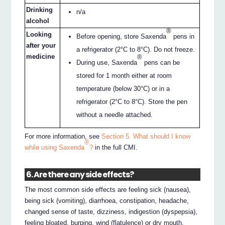
Drinking
n/a
alcohol
®
Looking
Before opening, store Saxenda
pens in
after your
a refrigerator (2°C to 8°C). Do not freeze.
medicine
®
During use, Saxenda
pens can be
stored for 1 month either at room
temperature (below 30°C) or in a
refrigerator (2°C to 8°C). Store the pen
without a needle attached.
For more information, see
Section 5. What should I know
®
while using Saxenda
?
in the full CMI.
6. Are there any side effects?
The most common side effects are feeling sick (nausea),
being sick (vomiting), diarrhoea, constipation, headache,
changed sense of taste, dizziness, indigestion (dyspepsia),
feeling bloated, burping, wind (flatulence) or dry mouth,