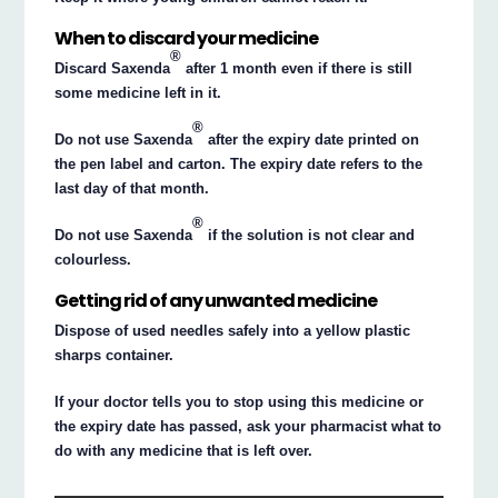
When to discard your medicine
®
Discard Saxenda
after 1 month even if there is still
some medicine left in it.
®
Do not use Saxenda
after the expiry date printed on
the pen label and carton. The expiry date refers to the
last day of that month.
®
Do not use Saxenda
if the solution is not clear and
colourless.
Getting rid of any unwanted medicine
Dispose of used needles safely into a yellow plastic
sharps container.
If your doctor tells you to stop using this medicine or
the expiry date has passed, ask your pharmacist what to
do with any medicine that is left over.