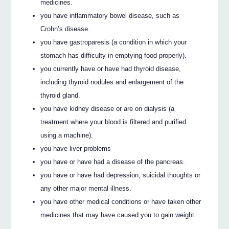
medicines.
you have inflammatory bowel disease, such as
Crohn’s disease.
you have gastroparesis (a condition in which your
stomach has difficulty in emptying food properly).
you currently have or have had thyroid disease,
including thyroid nodules and enlargement of the
thyroid gland.
you have kidney disease or are on dialysis (a
treatment where your blood is filtered and purified
using a machine).
you have liver problems
you have or have had a disease of the pancreas.
you have or have had depression, suicidal thoughts or
any other major mental illness.
you have other medical conditions or have taken other
medicines that may have caused you to gain weight.