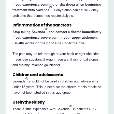
if you experience vomiting or diarrhoea when beginning
®
treatment with Saxenda
.
Dehydration can cause kidney
problems that sometimes require dialysis.
Inflammation of the pancreas
®
Stop taking Saxenda
and contact a doctor immediately
if you experience severe pain in your upper abdomen,
usually worse on the right side under the ribs.
The pain may be felt through to your back or right shoulder.
If you lose substantial weight, you are at risk of gallstones
and thereby inflamed gallbladder.
Children and adolescents
®
Saxenda
should not be used in children and adolescents
under 18 years. This is because the effects of this medicine
have not been studied in this age group.
Use in the elderly
®
There is little experience with Saxenda
in patients ≥ 75