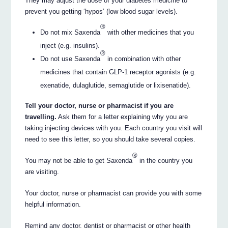
They may adjust the dose of your diabetes medicine to
prevent you getting ‘hypos’ (low blood sugar levels).
®
Do not mix Saxenda
with other medicines that you
inject (e.g. insulins).
®
Do not use Saxenda
in combination with other
medicines that contain GLP-1 receptor agonists (e.g.
exenatide, dulaglutide, semaglutide or lixisenatide).
Tell your doctor, nurse or pharmacist if you are
travelling.
Ask them for a letter explaining why you are
taking injecting devices with you. Each country you visit will
need to see this letter, so you should take several copies.
®
You may not be able to get Saxenda
in the country you
are visiting.
Your doctor, nurse or pharmacist can provide you with some
helpful information.
Remind any doctor, dentist or pharmacist or other health