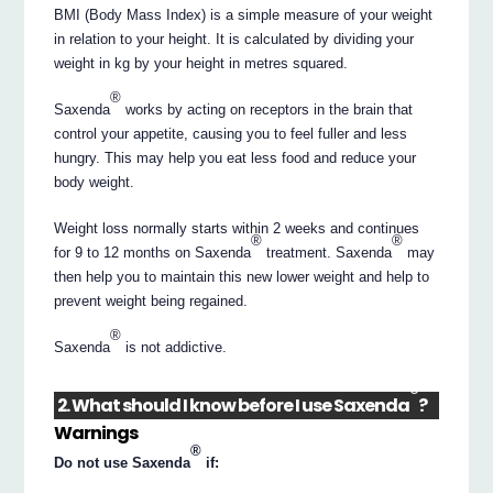
BMI (Body Mass Index) is a simple measure of your weight
in relation to your height. It is calculated by dividing your
weight in kg by your height in metres squared.
®
Saxenda
works by acting on receptors in the brain that
control your appetite, causing you to feel fuller and less
hungry. This may help you eat less food and reduce your
body weight.
Weight loss normally starts within 2 weeks and continues
®
®
for 9 to 12 months on Saxenda
treatment. Saxenda
may
then help you to maintain this new lower weight and help to
prevent weight being regained.
®
Saxenda
is not addictive.
®
2. What should I know before I use Saxenda
?
Warnings
®
Do not use Saxenda
if: