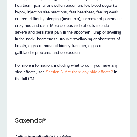
heartburn, painful or swollen abdomen, low blood sugar (a
hypo), injection site reactions, fast heartbeat, feeling weak
or tired, difficulty sleeping (insomnia), increase of pancreatic
enzymes and rash. More serious side effects include
severe and persistent pain in the abdomen, lump or swelling
in the neck, hoarseness, trouble swallowing or shortness of
breath, signs of reduced kidney function, signs of
gallbladder problems and depression.
For more information, including what to do if you have any
side effects, see
Section 6. Are there any side effects?
in
the full CMI.
Saxenda®
Active ingredient(s):
Liraglutide