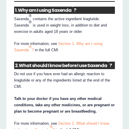
®
1. Why am I using Saxenda
?
®
Saxenda
contains the active ingredient liraglutide.
®
Saxenda
is used in weight loss, in addition to diet and
exercise in adults aged 18 years or older.
For more information, see
Section 1. Why am I using
®
Saxenda
?
in the full CMI.
®
2. What should I know before I use Saxenda
?
Do not use if you have ever had an allergic reaction to
liraglutide or any of the ingredients listed at the end of the
CMI.
Talk to your doctor if you have any other medical
conditions, take any other medicines, or are pregnant or
plan to become pregnant or are breastfeeding.
For more information, see
Section 2. What should I know
®