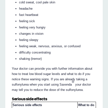
cold sweat, cool pale skin
headache
fast heartbeat
feeling sick
feeling very hungry
changes in vision
feeling sleepy
feeling weak, nervous, anxious, or confused
difficulty concentrating
shaking (tremor)
Your doctor can provide you with further information about
how to treat low blood sugar levels and what to do if you
notice these warning signs. If you are already taking a
®
sulfonylurea when you start using Saxenda
your doctor
may tell you to reduce the dose of the sulfonylurea.
Serious side effects
Serious side effects
What to do