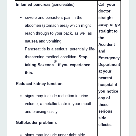
Inflamed pancreas
(pancreatitis)
Call your
doctor
severe and persistent pain in the
straight
away, or go
abdomen (stomach area) which might
straight to
reach through to your back, as well as
the
nausea and vomiting.
Accident
Pancreatitis is a serious, potentially life-
and
threatening medical condition.
Stop
Emergency
®
Department
taking Saxenda
if you experience
at your
this.
nearest
Reduced kidney function
hospital if
you notice
signs may include reduction in urine
any of
volume, a metallic taste in your mouth
these
serious
and bruising easily.
side
Gallbladder problems
effects.
signs may include upper right side