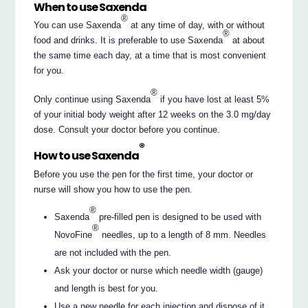
When to use Saxenda
®
You can use Saxenda
at any time of day, with or without
®
food and drinks. It is preferable to use Saxenda
at about
the same time each day, at a time that is most convenient
for you.
®
Only continue using Saxenda
if you have lost at least 5%
of your initial body weight after 12 weeks on the 3.0 mg/day
dose. Consult your doctor before you continue.
®
How to use Saxenda
Before you use the pen for the first time, your doctor or
nurse will show you how to use the pen.
®
Saxenda
pre-filled pen is designed to be used with
®
NovoFine
needles, up to a length of 8 mm. Needles
are not included with the pen.
Ask your doctor or nurse which needle width (gauge)
and length is best for you.
Use a new needle for each injection and dispose of it