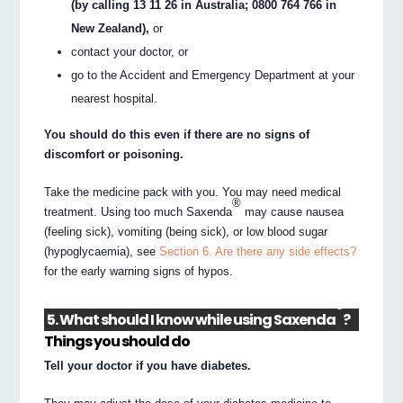
(by calling 13 11 26 in Australia; 0800 764 766 in
New Zealand),
or
contact your doctor, or
go to the Accident and Emergency Department at your
nearest hospital.
You should do this even if there are no signs of
discomfort or poisoning.
Take the medicine pack with you. You may need medical
®
treatment. Using too much Saxenda
may cause nausea
(feeling sick), vomiting (being sick), or low blood sugar
(hypoglycaemia), see
Section 6. Are there any side effects?
for the early warning signs of hypos.
®
5. What should I know while using Saxenda
?
Things you should do
Tell your doctor if you have diabetes.