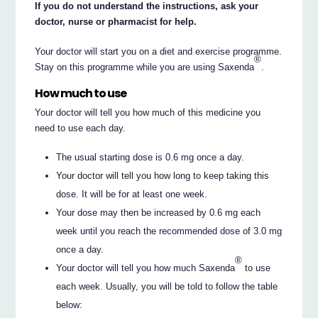
If you do not understand the instructions, ask your
doctor, nurse or pharmacist for help.
Your doctor will start you on a diet and exercise programme.
®
Stay on this programme while you are using Saxenda
.
How much to use
Your doctor will tell you how much of this medicine you
need to use each day.
The usual starting dose is 0.6 mg once a day.
Your doctor will tell you how long to keep taking this
dose. It will be for at least one week.
Your dose may then be increased by 0.6 mg each
week until you reach the recommended dose of 3.0 mg
once a day.
®
Your doctor will tell you how much Saxenda
to use
each week. Usually, you will be told to follow the table
below: