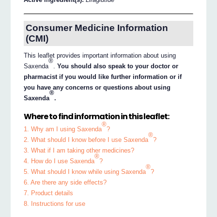
Consumer Medicine Information
(CMI)
This leaflet provides important information about using
®
Saxenda
.
You should also speak to your doctor or
pharmacist if you would like further information or if
you have any concerns or questions about using
®
Saxenda
.
Where to find information in this leaflet:
®
1. Why am I using Saxenda
?
®
2. What should I know before I use Saxenda
?
3. What if I am taking other medicines?
®
4. How do I use Saxenda
?
®
5. What should I know while using Saxenda
?
6. Are there any side effects?
7. Product details
8. Instructions for use