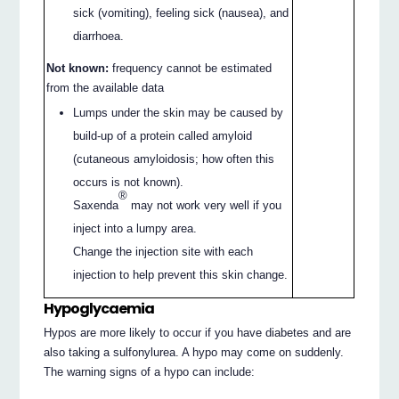
sick (vomiting), feeling sick (nausea), and
diarrhoea.
Not known:
frequency cannot be estimated
from the available data
Lumps under the skin may be caused by
build-up of a protein called amyloid
(cutaneous amyloidosis; how often this
occurs is not known).
®
Saxenda
may not work very well if you
inject into a lumpy area.
Change the injection site with each
injection to help prevent this skin change.
Hypoglycaemia
Hypos are more likely to occur if you have diabetes and are
also taking a sulfonylurea. A hypo may come on suddenly.
The warning signs of a hypo can include: