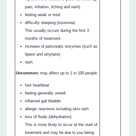
pain, irritation, itching and rash)
feeling weak or tired
difficulty sleeping (insomnia)
This usually occurs during the first 3
months of treatment
increase of pancreatic enzymes (such as
lipase and amylase)
rash.
Uncommon:
may affect up to 1 in 100 people:
fast heartbeat
feeling generally unwell
inflamed gall bladder
allergic reactions including skin rash
loss of fluids (dehydration)
This is more likely to occur at the start of
treatment and may be due to you being