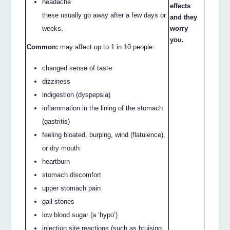
headache
effects
these usually go away after a few days or
and they
worry
weeks.
you.
Common:
may affect up to 1 in 10 people:
changed sense of taste
dizziness
indigestion (dyspepsia)
inflammation in the lining of the stomach
(gastritis)
feeling bloated, burping, wind (flatulence),
or dry mouth
heartburn
stomach discomfort
upper stomach pain
gall stones
low blood sugar (a ‘hypo’)
injection site reactions (such as bruising,