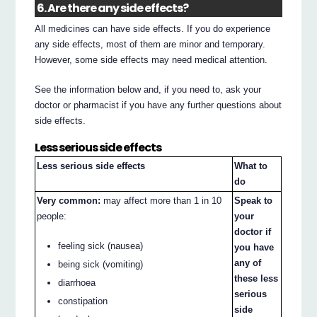
6. Are there any side effects?
All medicines can have side effects. If you do experience
any side effects, most of them are minor and temporary.
However, some side effects may need medical attention.
See the information below and, if you need to, ask your
doctor or pharmacist if you have any further questions about
side effects.
Less serious side effects
Less serious side effects
What to
do
Very common:
may affect more than 1 in 10
Speak to
people:
your
doctor if
feeling sick (nausea)
you have
any of
being sick (vomiting)
these less
diarrhoea
serious
constipation
side