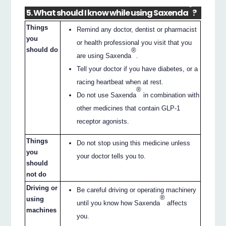
®
5. What should I know while using Saxenda
?
Things
Remind any doctor, dentist or pharmacist
you
or health professional you visit that you
should do
®
are using Saxenda
.
Tell your doctor if you have diabetes, or a
racing heartbeat when at rest.
®
Do not use Saxenda
in combination with
other medicines that contain GLP-1
receptor agonists.
Things
Do not stop using this medicine unless
you
your doctor tells you to.
should
not do
Driving or
Be careful driving or operating machinery
®
using
until you know how Saxenda
affects
machines
you.