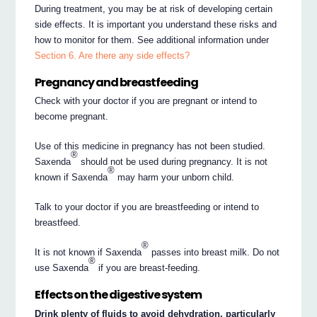
During treatment, you may be at risk of developing certain
side effects. It is important you understand these risks and
how to monitor for them. See additional information under
Section 6. Are there any side effects?
Pregnancy and breastfeeding
Check with your doctor if you are pregnant or intend to
become pregnant.
Use of this medicine in pregnancy has not been studied.
®
Saxenda
should not be used during pregnancy. It is not
®
known if Saxenda
may harm your unborn child.
Talk to your doctor if you are breastfeeding or intend to
breastfeed.
®
It is not known if Saxenda
passes into breast milk. Do not
®
use Saxenda
if you are breast-feeding.
Effects on the digestive system
Drink plenty of fluids to avoid dehydration, particularly