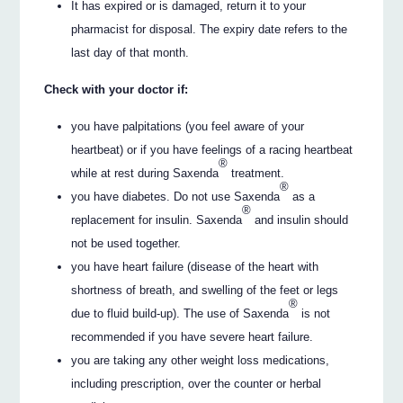
It has expired or is damaged, return it to your
pharmacist for disposal. The expiry date refers to the
last day of that month.
Check with your doctor if:
you have palpitations (you feel aware of your
heartbeat) or if you have feelings of a racing heartbeat
®
while at rest during Saxenda
treatment.
®
you have diabetes. Do not use Saxenda
as a
®
replacement for insulin. Saxenda
and insulin should
not be used together.
you have heart failure (disease of the heart with
shortness of breath, and swelling of the feet or legs
®
due to fluid build-up). The use of Saxenda
is not
recommended if you have severe heart failure.
you are taking any other weight loss medications,
including prescription, over the counter or herbal