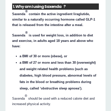
®
1. Why am I using Saxenda
?
®
Saxenda
contain the active ingredient liraglutide,
similar to a naturally occurring hormone called GLP-1
that is released from the intestine after a meal.
®
Saxenda
is used for weight loss, in addition to diet
and exercise, in adults aged 18 years and above who
have:
a BMI of 30 or more (obese), or
a BMI of 27 or more and less than 30 (overweight)
and weight related health problems (such as
diabetes, high blood pressure, abnormal levels of
fats in the blood or breathing problems during
sleep, called ‘obstructive sleep apnoea’).
®
Saxenda
should be used with a reduced calorie diet and
increased physical activity.