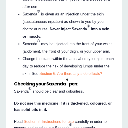
after use.
®
Saxenda
is given as an injection under the skin
(subcutaneous injection) as shown to you by your
®
doctor or nurse.
Never inject Saxenda
into a vein
or muscle.
®
Saxenda
may be injected into the front of your waist
(abdomen), the front of your thigh, or your upper arm.
Change the place within the area where you inject each
day to reduce the risk of developing lumps under the
skin. See
Section 6. Are there any side effects?
®
Checking your Saxenda
pen:
®
Saxenda
should be clear and colourless.
Do not use this medicine if it is thickened, coloured, or
has solid bits in it.
Read
Section 8. Instructions for use
carefully in order to
®
prepare and handle your Saxenda
pen correctly.