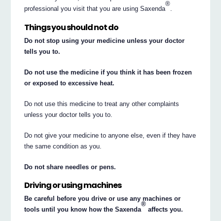
®
professional you visit that you are using Saxenda
.
Things you should not do
Do not stop using your medicine unless your doctor
tells you to.
Do not use the medicine if you think it has been frozen
or exposed to excessive heat.
Do not use this medicine to treat any other complaints
unless your doctor tells you to.
Do not give your medicine to anyone else, even if they have
the same condition as you.
Do not share needles or pens.
Driving or using machines
Be careful before you drive or use any machines or
®
tools until you know how the Saxenda
affects you.