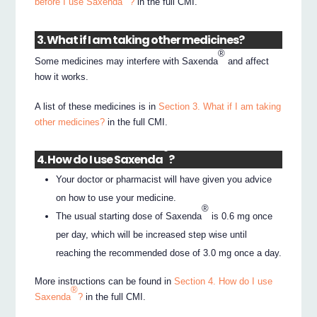
before I use Saxenda
?
in the full CMI.
3. What if I am taking other medicines?
®
Some medicines may interfere with Saxenda
and affect
how it works.
A list of these medicines is in
Section 3. What if I am taking
other medicines?
in the full CMI.
®
4. How do I use Saxenda
?
Your doctor or pharmacist will have given you advice
on how to use your medicine.
®
The usual starting dose of Saxenda
is 0.6 mg once
per day, which will be increased step wise until
reaching the recommended dose of 3.0 mg once a day.
More instructions can be found in
Section 4. How do I use
®
Saxenda
?
in the full CMI.