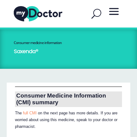
Consumer medicine information
Saxenda®
Consumer Medicine Information
(CMI) summary
The
full CMI
on the next page has more details. If you are
worried about using this medicine, speak to your doctor or
pharmacist.