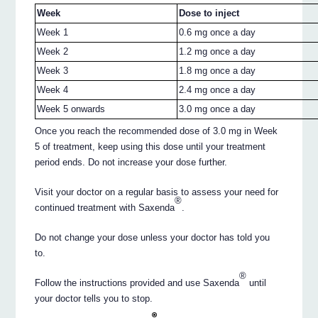
Week
Dose to inject
Week 1
0.6 mg once a day
Week 2
1.2 mg once a day
Week 3
1.8 mg once a day
Week 4
2.4 mg once a day
Week 5 onwards
3.0 mg once a day
Once you reach the recommended dose of 3.0 mg in Week
5 of treatment, keep using this dose until your treatment
period ends. Do not increase your dose further.
Visit your doctor on a regular basis to assess your need for
®
continued treatment with Saxenda
.
Do not change your dose unless your doctor has told you
to.
®
Follow the instructions provided and use Saxenda
until
your doctor tells you to stop.
®