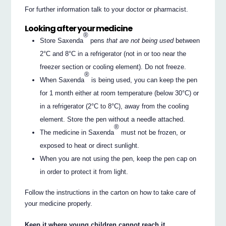
For further information talk to your doctor or pharmacist.
Looking after your medicine
®
Store Saxenda
pens
that are not being used
between
2°C and 8°C in a refrigerator (not in or too near the
freezer section or cooling element). Do not freeze.
®
When Saxenda
is being used, you can keep the pen
for 1 month either at room temperature (below 30°C) or
in a refrigerator (2°C to 8°C), away from the cooling
element. Store the pen without a needle attached.
®
The medicine in Saxenda
must not be frozen, or
exposed to heat or direct sunlight.
When you are not using the pen, keep the pen cap on
in order to protect it from light.
Follow the instructions in the carton on how to take care of
your medicine properly.
Keep it where young children cannot reach it.