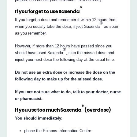
®
If you forget to use Saxenda
If you forget a dose and remember it within 12 hours from
®
when you usually take the dose, inject Saxenda
as soon
as you remember.
However, if more than 12 hours have passed since you
®
should have used Saxenda
, skip the missed dose and
inject your next dose the following day at the usual time.
Do not use an extra dose or increase the dose on the
following day to make up for the missed dose.
If you are not sure what to do, talk to your doctor, nurse
or pharmacist.
®
If you use too much Saxenda
(overdose)
You should immediately:
phone the Poisons Information Centre