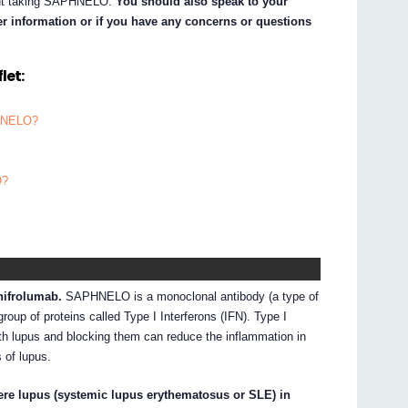
bout taking SAPHNELO.
You should also speak to your
her information or if you have any concerns or questions
let:
PHNELO?
O?
nifrolumab.
SAPHNELO is a monoclonal antibody (a type of
group of proteins called Type I Interferons (IFN). Type I
with lupus and blocking them can reduce the inflammation in
 of lupus.
ere lupus (systemic lupus erythematosus or SLE) in