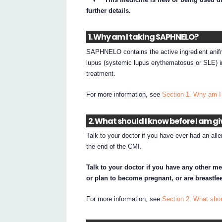
further details.
1. Why am I taking SAPHNELO?
SAPHNELO contains the active ingredient anif
lupus (systemic lupus erythematosus or SLE) in
treatment.
For more information, see
Section 1. Why am 
2. What should I know before I am 
Talk to your doctor if you have ever had an aller
the end of the CMI.
Talk to your doctor if you have any other m
or plan to become pregnant, or are breastfe
For more information, see
Section 2. What sh