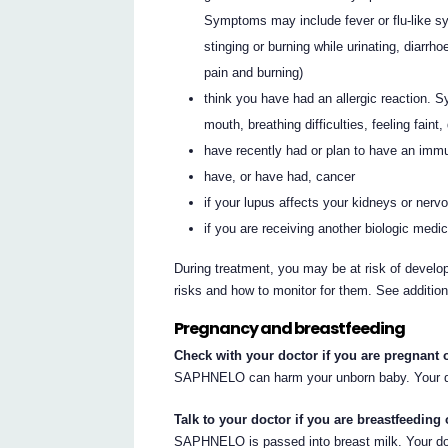
Symptoms may include fever or flu-like s
stinging or burning while urinating, diarr
pain and burning)
think you have had an allergic reaction. 
mouth, breathing difficulties, feeling faint
have recently had or plan to have an immu
have, or have had, cancer
if your lupus affects your kidneys or ner
if you are receiving another biologic medi
During treatment, you may be at risk of develop
risks and how to monitor for them. See additio
Pregnancy and breastfeeding
Check with your doctor if you are pregnant 
SAPHNELO can harm your unborn baby. Your do
Talk to your doctor if you are breastfeeding 
SAPHNELO is passed into breast milk. Your doc