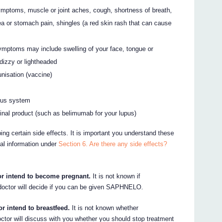
ymptoms, muscle or joint aches, cough, shortness of breath,
hoea or stomach pain, shingles (a red skin rash that can cause
Symptoms may include swelling of your face, tongue or
, dizzy or lightheaded
nisation (vaccine)
vous system
cinal product (such as belimumab for your lupus)
ing certain side effects. It is important you understand these
nal information under
Section 6. Are there any side effects?
or intend to become pregnant.
It is not known if
ctor will decide if you can be given SAPHNELO.
or intend to breastfeed.
It is not known whether
tor will discuss with you whether you should stop treatment