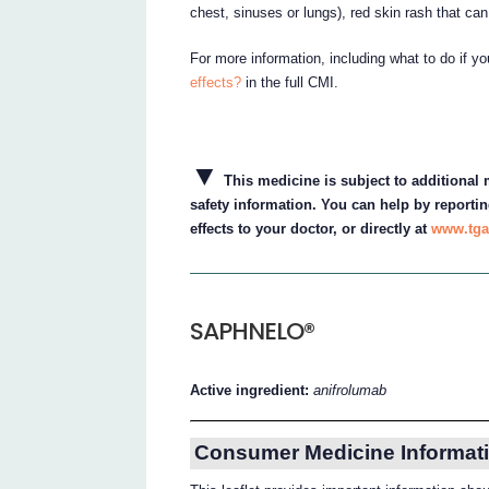
chest, sinuses or lungs), red skin rash that ca
For more information, including what to do if y
effects?
in the full CMI.
▼
This medicine is subject to additional m
safety information. You can help by reportin
effects to your doctor, or directly at
www.tga
SAPHNELO®
Active ingredient:
anifrolumab
Consumer Medicine Informati