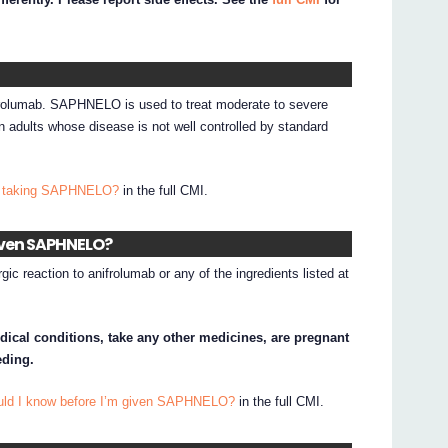
rolumab. SAPHNELO is used to treat moderate to severe
 adults whose disease is not well controlled by standard
I taking SAPHNELO?
in the full CMI.
given SAPHNELO?
gic reaction to anifrolumab or any of the ingredients listed at
edical conditions, take any other medicines, are pregnant
eding.
ould I know before I’m given SAPHNELO?
in the full CMI.