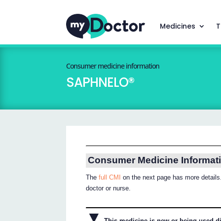
Medicines
T
Consumer medicine information
SAPHNELO®
Consumer Medicine Informat
The
full CMI
on the next page has more details.
doctor or nurse.
▼
This medicine is new or being used dif