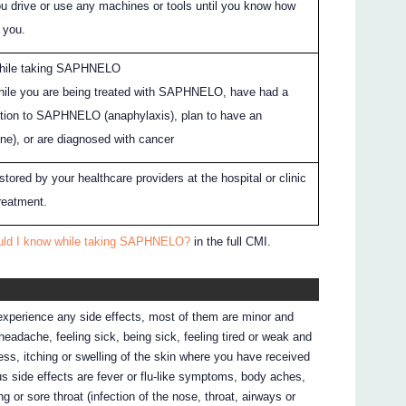
ou drive or use any machines or tools until you know how
 you.
hile taking SAPHNELO
while you are being treated with SAPHNELO, have had a
action to SAPHNELO (anaphylaxis), plan to have an
ne), or are diagnosed with cancer
ored by your healthcare providers at the hospital or clinic
reatment.
ould I know while taking SAPHNELO?
in the full CMI.
 experience any side effects, most of them are minor and
adache, feeling sick, being sick, feeling tired or weak and
ness, itching or swelling of the skin where you have received
 side effects are fever or flu-like symptoms, body aches,
 or sore throat (infection of the nose, throat, airways or