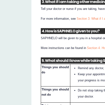
3. What if I am taking other medici
Tell your doctor or nurse if you are taking, hav
For more information, see
Section 3. What if I
4. How is SAPHNELO given to you?
SAPHNELO will be given to you in a hospital or 
More instructions can be found in
Section 4. 
5. What should I know while taking
Things you should
Remind any doctor, 
do
Keep your appointme
your progress is mo
Things you should
Do not stop taking 
not do
your doctor.