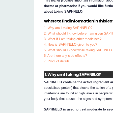
This leaflet provides important information a
doctor or pharmacist if you would like furt
about taking SAPHNELO.
Where to find information in this leaf
1. Why am I taking SAPHNELO?
2. What should I know before I am given SA
3. What if I am taking other medicines?
4. How is SAPHNELO given to you?
5. What should I know while taking SAPHNEL
6. Are there any side effects?
7. Product details
1. Why am I taking SAPHNELO?
SAPHNELO contains the active ingredient a
specialised protein) that blocks the action of a 
interferons are found at high levels in people 
your body that causes the signs and symptoms
SAPHNELO is used to treat moderate to sev