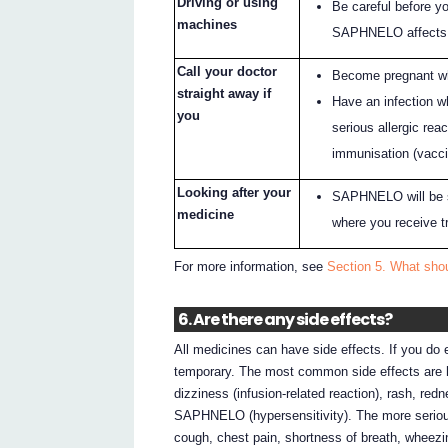
Driving or using
Be careful before y
machines
SAPHNELO affects
Call your doctor
Become pregnant w
straight away if
Have an infection 
you
serious allergic re
immunisation (vacci
Looking after your
SAPHNELO will be st
medicine
where you receive t
For more information, see
Section 5. What sh
6. Are there any side effects?
All medicines can have side effects. If you do
temporary. The most common side effects are he
dizziness (infusion-related reaction), rash, red
SAPHNELO (hypersensitivity). The more serious
cough, chest pain, shortness of breath, wheezing