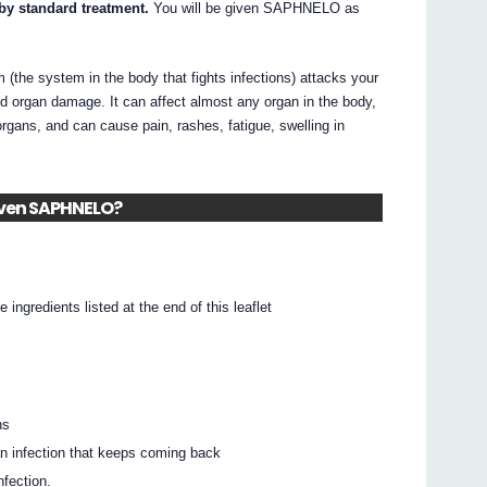
 by standard treatment.
You will be given SAPHNELO as
(the system in the body that fights infections) attacks your
d organ damage. It can affect almost any organ in the body,
 organs, and can cause pain, rashes, fatigue, swelling in
given SAPHNELO?
e ingredients listed at the end of this leaflet
ns
 an infection that keeps coming back
nfection.