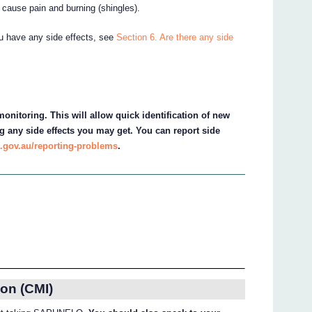
n cause pain and burning (shingles).
ou have any side effects, see
Section 6. Are there any side
onitoring. This will allow quick identification of new
g any side effects you may get. You can report side
.gov.au/reporting-problems
.
on (CMI)