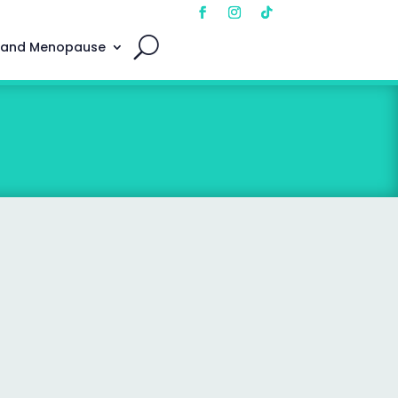
 and Menopause