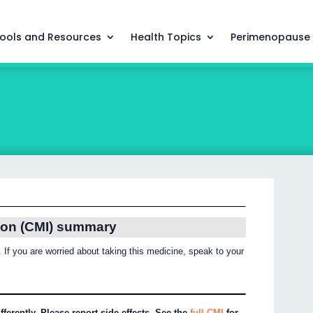
ools and Resources
Health Topics
Perimenopause
ion (CMI) summary
 If you are worried about taking this medicine, speak to your
ferently. Please report side effects. See the
full CMI
for