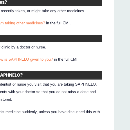
nes?
e recently taken, or might take any other medicines.
 am taking other medicines?
in the full CMI.
clinic by a doctor or nurse.
How is SAPHNELO given to you?
in the full CMI.
 SAPHNELO?
dentist or nurse you visit that you are taking SAPHNELO.
nts with your doctor so that you do not miss a dose and
nitored.
this medicine suddenly, unless you have discussed this with