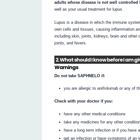
adults whose disease is not well controlled
well as your usual treatment for lupus.
Lupus is a disease in which the immune system 
own cells and tissues, causing inflammation an
including skin, joints, kidneys, brain and other
joints, and fevers.
2. What should I know before I am 
Warnings
Do not take SAPHNELO if:
you are allergic to anifrolumab or any of th
Check with your doctor if you:
have any other medical conditions
take any medicines for any other conditio
have a long term infection or if you have
get an infection or have symptoms of an i