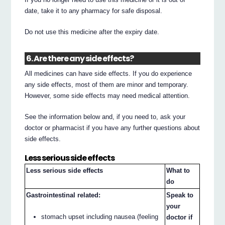
date, take it to any pharmacy for safe disposal.
Do not use this medicine after the expiry date.
6. Are there any side effects?
All medicines can have side effects. If you do experience
any side effects, most of them are minor and temporary.
However, some side effects may need medical attention.
See the information below and, if you need to, ask your
doctor or pharmacist if you have any further questions about
side effects.
Less serious side effects
Less serious side effects
What to
do
Gastrointestinal related:
Speak to
your
stomach upset including nausea (feeling
doctor if