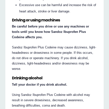
Excessive use can be harmful and increase the risk of
heart attack, stroke or liver damage.
Driving or using machines
Be careful before you drive or use any machines or
tools until you know how Sandoz Ibuprofen Plus
Codeine affects you.
Sandoz Ibuprofen Plus Codeine may cause dizziness, light-
headedness or drowsiness in some people. If this occurs,
do not drive or operate machinery. If you drink alcohol,
dizziness, light-headedness and/or drowsiness may be
worse.
Drinking alcohol
Tell your doctor if you drink alcohol.
Using Sandoz Ibuprofen Plus Codeine with alcohol may
result in severe drowsiness, decreased awareness,
breathing difficulties, coma and death.