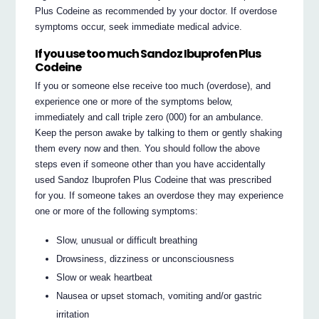
Plus Codeine as recommended by your doctor. If overdose
symptoms occur, seek immediate medical advice.
If you use too much Sandoz Ibuprofen Plus
Codeine
If you or someone else receive too much (overdose), and
experience one or more of the symptoms below,
immediately and call triple zero (000) for an ambulance.
Keep the person awake by talking to them or gently shaking
them every now and then. You should follow the above
steps even if someone other than you have accidentally
used Sandoz Ibuprofen Plus Codeine that was prescribed
for you. If someone takes an overdose they may experience
one or more of the following symptoms:
Slow, unusual or difficult breathing
Drowsiness, dizziness or unconsciousness
Slow or weak heartbeat
Nausea or upset stomach, vomiting and/or gastric
irritation