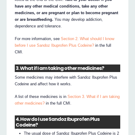
have any other medical conditions, take any other
medicines, or are pregnant or plan to become pregnant
or are breastfeeding.
You may develop addiction,
dependence and tolerance.
For more information, see
Section 2. What should I know
before I use Sandoz Ibuprofen Plus Codeine?
in the full
CMI.
3. What if I am taking other medicines?
Some medicines may interfere with Sandoz Ibuprofen Plus
Codeine and affect how it works.
A list of these medicines is in
Section 3. What if I am taking
other medicines?
in the full CMI.
4. How do I use Sandoz Ibuprofen Plus
Codeine?
The usual dose of Sandoz Ibuprofen Plus Codeine is 2