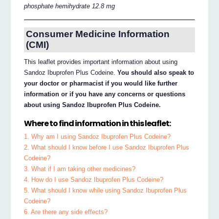
phosphate hemihydrate 12.8 mg
Consumer Medicine Information
(CMI)
This leaflet provides important information about using
Sandoz Ibuprofen Plus Codeine.
You should also speak to
your doctor or pharmacist if you would like further
information or if you have any concerns or questions
about using Sandoz Ibuprofen Plus Codeine.
Where to find information in this leaflet:
1. Why am I using Sandoz Ibuprofen Plus Codeine?
2. What should I know before I use Sandoz Ibuprofen Plus
Codeine?
3. What if I am taking other medicines?
4. How do I use Sandoz Ibuprofen Plus Codeine?
5. What should I know while using Sandoz Ibuprofen Plus
Codeine?
6. Are there any side effects?