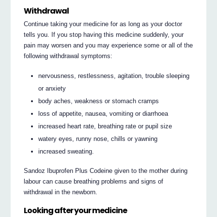
Withdrawal
Continue taking your medicine for as long as your doctor
tells you. If you stop having this medicine suddenly, your
pain may worsen and you may experience some or all of the
following withdrawal symptoms:
nervousness, restlessness, agitation, trouble sleeping
or anxiety
body aches, weakness or stomach cramps
loss of appetite, nausea, vomiting or diarrhoea
increased heart rate, breathing rate or pupil size
watery eyes, runny nose, chills or yawning
increased sweating.
Sandoz Ibuprofen Plus Codeine given to the mother during
labour can cause breathing problems and signs of
withdrawal in the newborn.
Looking after your medicine