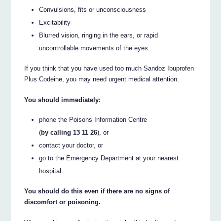
Convulsions, fits or unconsciousness
Excitability
Blurred vision, ringing in the ears, or rapid
uncontrollable movements of the eyes.
If you think that you have used too much Sandoz Ibuprofen
Plus Codeine, you may need urgent medical attention.
You should immediately:
phone the Poisons Information Centre
(
by calling 13 11 26
), or
contact your doctor, or
go to the Emergency Department at your nearest
hospital.
You should do this even if there are no signs of
discomfort or poisoning.