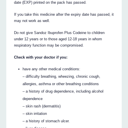
date (EXP) printed on the pack has passed.
If you take this medicine after the expiry date has passed, it
may not work as well.
Do not give Sandoz Ibuprofen Plus Codeine to children
under 12 years or to those aged 12-18 years in whom
respiratory function may be compromised.
Check with your doctor if you:
have any other medical conditions:
– difficulty breathing, wheezing, chronic cough,
allergies, asthma or other breathing conditions
– a history of drug dependence, including alcohol
dependence
– skin rash (dermatitis)
– skin irritation
– a history of stomach ulcer.