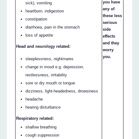
you have
sick), vomiting
any of
heartburn, indigestion
these less
constipation
serious
diarrhoea, pain in the stomach
side
loss of appetite
effects
and they
Head and neurology related:
worry
you.
sleeplessness, nightmares
change in mood e.g. depression,
restlessness, irritability
sore or dry mouth or tongue
dizziness, light-headedness, drowsiness
headache
hearing disturbance
Respiratory related:
shallow breathing
cough suppression