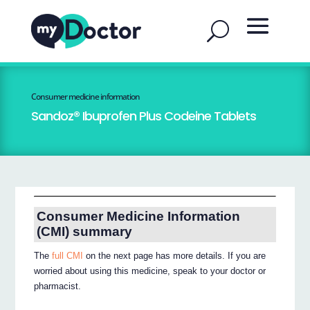
Consumer medicine information
Sandoz® Ibuprofen Plus Codeine Tablets
Consumer Medicine Information
(CMI) summary
The
full CMI
on the next page has more details. If you are
worried about using this medicine, speak to your doctor or
pharmacist.