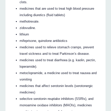
clots.
medicines that are used to treat high blood pressure
including diuretics (fluid tablets)
methotrexate.
zidovudine.
lithium
mifeprisone, quinolone antibiotics
medicines used to relieve stomach cramps, prevent
travel sickness and to treat Parkinson’s disease.
medicines used to treat diarrhoea (e.g. kaolin, pectin,
loperamide).
metoclopramide, a medicine used to treat nausea and
vomiting
medicines that affect serotonin levels (serotonergic
medicines)
selective serotonin reuptake inhibitors (SSRIs), and
monoamine oxidase inhibitors (MAOIs), medicines