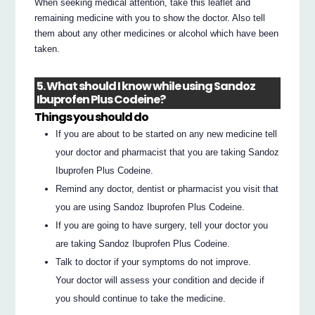
When seeking medical attention, take this leaflet and
remaining medicine with you to show the doctor. Also tell
them about any other medicines or alcohol which have been
taken.
5. What should I know while using Sandoz
Ibuprofen Plus Codeine?
Things you should do
If you are about to be started on any new medicine tell
your doctor and pharmacist that you are taking Sandoz
Ibuprofen Plus Codeine.
Remind any doctor, dentist or pharmacist you visit that
you are using Sandoz Ibuprofen Plus Codeine.
If you are going to have surgery, tell your doctor you
are taking Sandoz Ibuprofen Plus Codeine.
Talk to doctor if your symptoms do not improve.
Your doctor will assess your condition and decide if
you should continue to take the medicine.