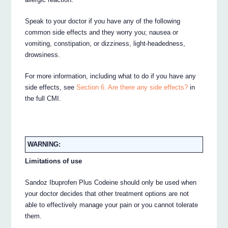
Speak to your doctor if you have any of the following
common side effects and they worry you; nausea or
vomiting, constipation, or dizziness, light-headedness,
drowsiness.
For more information, including what to do if you have any
side effects, see
Section 6. Are there any side effects?
in
the full CMI.
WARNING:
Limitations of use
Sandoz Ibuprofen Plus Codeine should only be used when
your doctor decides that other treatment options are not
able to effectively manage your pain or you cannot tolerate
them.