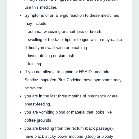
use this medicine.
Symptoms of an allergic reaction to these medicines
may include:
– asthma, wheezing or shortness of breath.
– swelling of the face, lips or tongue which may cause
difficulty in swallowing or breathing.
– hives, itching or skin rash.
– fainting.
If you are allergic to aspirin or NSAIDs and take
Sandoz Ibuprofen Plus Codeine these symptoms may
be severe.
you are in the last three months of pregnancy or are
breast-feeding.
you are vomiting blood or material that looks like
coffee grounds
you are bleeding from the rectum (back passage),
have black sticky bowel motions (stool) or bloody