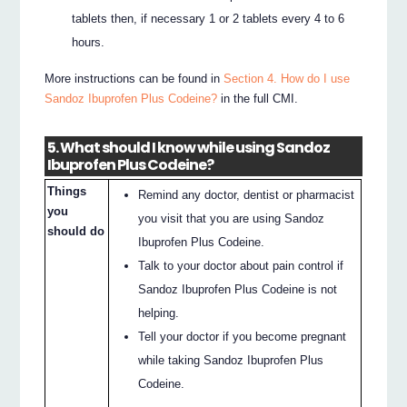
tablets then, if necessary 1 or 2 tablets every 4 to 6
hours.
More instructions can be found in
Section 4. How do I use
Sandoz Ibuprofen Plus Codeine?
in the full CMI.
5. What should I know while using Sandoz
Ibuprofen Plus Codeine?
Things
Remind any doctor, dentist or pharmacist
you
you visit that you are using Sandoz
should do
Ibuprofen Plus Codeine.
Talk to your doctor about pain control if
Sandoz Ibuprofen Plus Codeine is not
helping.
Tell your doctor if you become pregnant
while taking Sandoz Ibuprofen Plus
Codeine.