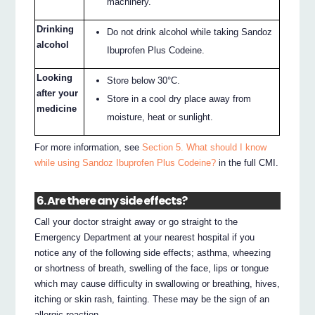
machinery.
Drinking
Do not drink alcohol while taking Sandoz
alcohol
Ibuprofen Plus Codeine.
Looking
Store below 30°C.
after your
Store in a cool dry place away from
medicine
moisture, heat or sunlight.
For more information, see
Section 5. What should I know
while using Sandoz Ibuprofen Plus Codeine?
in the full CMI.
6. Are there any side effects?
Call your doctor straight away or go straight to the
Emergency Department at your nearest hospital if you
notice any of the following side effects; asthma, wheezing
or shortness of breath, swelling of the face, lips or tongue
which may cause difficulty in swallowing or breathing, hives,
itching or skin rash, fainting. These may be the sign of an
allergic reaction.