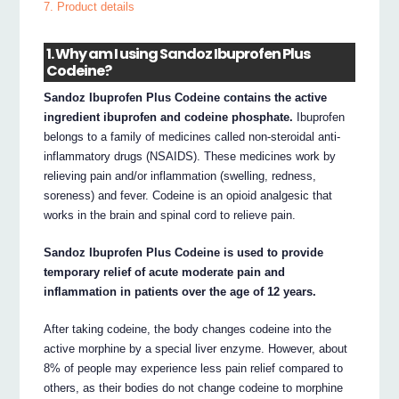
7. Product details
1. Why am I using Sandoz Ibuprofen Plus
Codeine?
Sandoz Ibuprofen Plus Codeine contains the active
ingredient ibuprofen and codeine phosphate.
Ibuprofen
belongs to a family of medicines called non-steroidal anti-
inflammatory drugs (NSAIDS). These medicines work by
relieving pain and/or inflammation (swelling, redness,
soreness) and fever. Codeine is an opioid analgesic that
works in the brain and spinal cord to relieve pain.
Sandoz Ibuprofen Plus Codeine is used to provide
temporary relief of acute moderate pain and
inflammation in patients over the age of 12 years.
After taking codeine, the body changes codeine into the
active morphine by a special liver enzyme. However, about
8% of people may experience less pain relief compared to
others, as their bodies do not change codeine to morphine