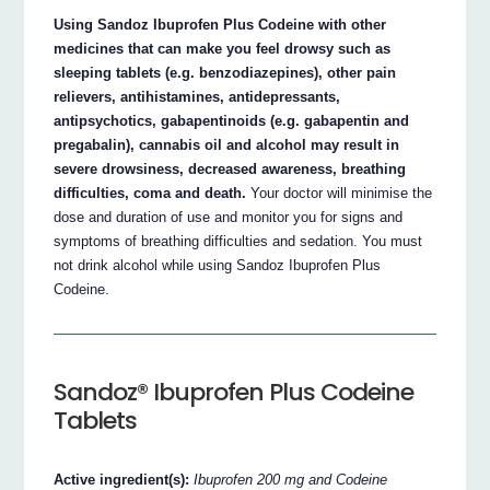
Using Sandoz Ibuprofen Plus Codeine with other
medicines that can make you feel drowsy such as
sleeping tablets (e.g. benzodiazepines), other pain
relievers, antihistamines, antidepressants,
antipsychotics, gabapentinoids (e.g. gabapentin and
pregabalin), cannabis oil and alcohol may result in
severe drowsiness, decreased awareness, breathing
difficulties, coma and death.
Your doctor will minimise the
dose and duration of use and monitor you for signs and
symptoms of breathing difficulties and sedation. You must
not drink alcohol while using Sandoz Ibuprofen Plus
Codeine.
Sandoz® Ibuprofen Plus Codeine
Tablets
Active ingredient(s):
Ibuprofen 200 mg and Codeine