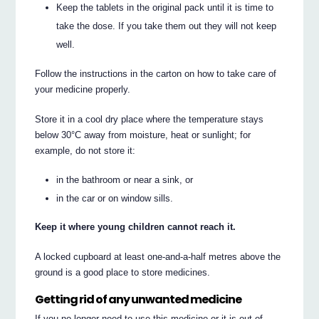
Keep the tablets in the original pack until it is time to
take the dose. If you take them out they will not keep
well.
Follow the instructions in the carton on how to take care of
your medicine properly.
Store it in a cool dry place where the temperature stays
below 30°C away from moisture, heat or sunlight; for
example, do not store it:
in the bathroom or near a sink, or
in the car or on window sills.
Keep it where young children cannot reach it.
A locked cupboard at least one-and-a-half metres above the
ground is a good place to store medicines.
Getting rid of any unwanted medicine
If you no longer need to use this medicine or it is out of