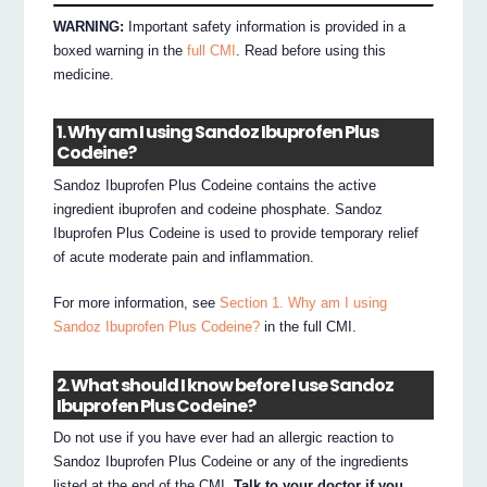
WARNING:
Important safety information is provided in a
boxed warning in the
full CMI
. Read before using this
medicine.
1. Why am I using Sandoz Ibuprofen Plus
Codeine?
Sandoz Ibuprofen Plus Codeine contains the active
ingredient ibuprofen and codeine phosphate. Sandoz
Ibuprofen Plus Codeine is used to provide temporary relief
of acute moderate pain and inflammation.
For more information, see
Section 1. Why am I using
Sandoz Ibuprofen Plus Codeine?
in the full CMI.
2. What should I know before I use Sandoz
Ibuprofen Plus Codeine?
Do not use if you have ever had an allergic reaction to
Sandoz Ibuprofen Plus Codeine or any of the ingredients
listed at the end of the CMI.
Talk to your doctor if you