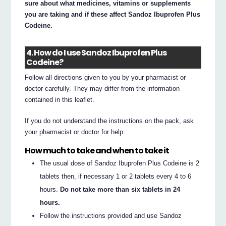
sure about what medicines, vitamins or supplements
you are taking and if these affect Sandoz Ibuprofen Plus
Codeine.
4. How do I use Sandoz Ibuprofen Plus
Codeine?
Follow all directions given to you by your pharmacist or
doctor carefully. They may differ from the information
contained in this leaflet.
If you do not understand the instructions on the pack, ask
your pharmacist or doctor for help.
How much to take and when to take it
The usual dose of Sandoz Ibuprofen Plus Codeine is 2
tablets then, if necessary 1 or 2 tablets every 4 to 6
hours.
Do not take more than six tablets in 24
hours.
Follow the instructions provided and use Sandoz