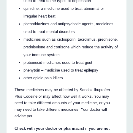
used to treat some types of depression
quinidine, a medicine used to treat abnormal or
irregular heart beat
phenothiazines and antipsychotic agents, medicines
used to treat mental disorders
medicines such as ciclosporin, tacrolimus, prednisone,
prednisolone and cortisone which reduce the activity of
your immune system
probenecid-medicines used to treat gout
phenytoin – medicine used to treat epilepsy
other opioid pain killers.
These medicines may be affected by Sandoz Ibuprofen
Plus Codeine or may affect how well it works. You may
need to take different amounts of your medicine, or you
may need to take different medicines. Your doctor will
advise you.
Check with your doctor or pharmacist if you are not