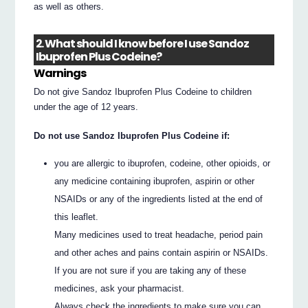
as well as others.
2. What should I know before I use Sandoz
Ibuprofen Plus Codeine?
Warnings
Do not give Sandoz Ibuprofen Plus Codeine to children
under the age of 12 years.
Do not use Sandoz Ibuprofen Plus Codeine if:
you are allergic to ibuprofen, codeine, other opioids, or
any medicine containing ibuprofen, aspirin or other
NSAIDs or any of the ingredients listed at the end of
this leaflet.
Many medicines used to treat headache, period pain
and other aches and pains contain aspirin or NSAIDs.
If you are not sure if you are taking any of these
medicines, ask your pharmacist.
Always check the ingredients to make sure you can