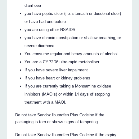
diarrhoea
you have peptic ulcer (i.e. stomach or duodenal ulcer)
or have had one before.
you are using other NSAIDS
you have chronic constipation or shallow breathing, or
severe diarrhoea.
You consume regular and heavy amounts of alcohol.
You are a CYP2D6 ultra-rapid metaboliser.
If you have severe liver impairment
If you have heart or kidney problems
If you are currently taking a Monoamine oxidase
inhibitors (MAOIs) or within 14 days of stopping
treatment with a MAOI.
Do not take Sandoz Ibuprofen Plus Codeine if the
packaging is torn or shows signs of tampering.
Do not take Sandoz Ibuprofen Plus Codeine if the expiry