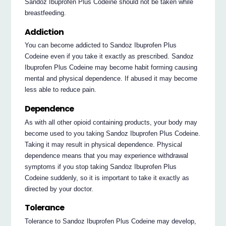
Sandoz Ibuprofen Plus Codeine should not be taken while
breastfeeding.
Addiction
You can become addicted to Sandoz Ibuprofen Plus
Codeine even if you take it exactly as prescribed. Sandoz
Ibuprofen Plus Codeine may become habit forming causing
mental and physical dependence. If abused it may become
less able to reduce pain.
Dependence
As with all other opioid containing products, your body may
become used to you taking Sandoz Ibuprofen Plus Codeine.
Taking it may result in physical dependence. Physical
dependence means that you may experience withdrawal
symptoms if you stop taking Sandoz Ibuprofen Plus
Codeine suddenly, so it is important to take it exactly as
directed by your doctor.
Tolerance
Tolerance to Sandoz Ibuprofen Plus Codeine may develop,