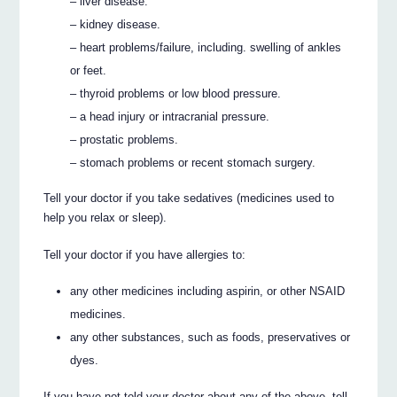
– liver disease.
– kidney disease.
– heart problems/failure, including. swelling of ankles
or feet.
– thyroid problems or low blood pressure.
– a head injury or intracranial pressure.
– prostatic problems.
– stomach problems or recent stomach surgery.
Tell your doctor if you take sedatives (medicines used to
help you relax or sleep).
Tell your doctor if you have allergies to:
any other medicines including aspirin, or other NSAID
medicines.
any other substances, such as foods, preservatives or
dyes.
If you have not told your doctor about any of the above, tell