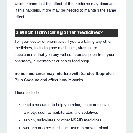
which means that the effect of the medicine may decrease.
If this happens, more may be needed to maintain the same
effect.
3. What if I am taking other medicines?
Tell your doctor or pharmacist if you are taking any other
medicines, including any medicines, vitamins or
supplements that you buy without a prescription from your
pharmacy, supermarket or health food shop.
Some medicines may interfere with Sandoz Ibuprofen
Plus Codeine and affect how it works.
These include:
medicines used to help you relax, sleep or relieve
anxiety, such as barbiturates and sedatives.
aspirin, salicylates or other NSAID medicines.
warfarin or other medicines used to prevent blood