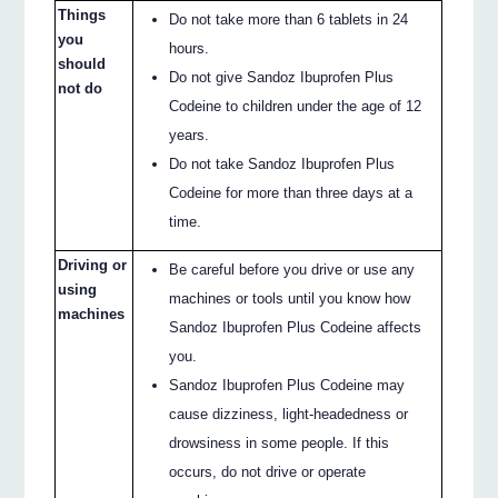
Things
Do not take more than 6 tablets in 24
you
hours.
should
Do not give Sandoz Ibuprofen Plus
not do
Codeine to children under the age of 12
years.
Do not take Sandoz Ibuprofen Plus
Codeine for more than three days at a
time.
Driving or
Be careful before you drive or use any
using
machines or tools until you know how
machines
Sandoz Ibuprofen Plus Codeine affects
you.
Sandoz Ibuprofen Plus Codeine may
cause dizziness, light-headedness or
drowsiness in some people. If this
occurs, do not drive or operate