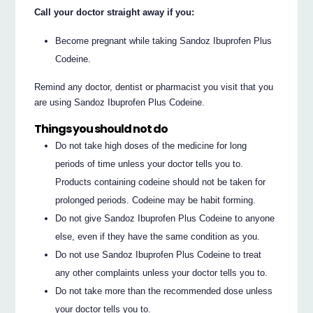
Call your doctor straight away if you:
Become pregnant while taking Sandoz Ibuprofen Plus
Codeine.
Remind any doctor, dentist or pharmacist you visit that you
are using Sandoz Ibuprofen Plus Codeine.
Things you should not do
Do not take high doses of the medicine for long
periods of time unless your doctor tells you to.
Products containing codeine should not be taken for
prolonged periods. Codeine may be habit forming.
Do not give Sandoz Ibuprofen Plus Codeine to anyone
else, even if they have the same condition as you.
Do not use Sandoz Ibuprofen Plus Codeine to treat
any other complaints unless your doctor tells you to.
Do not take more than the recommended dose unless
your doctor tells you to.