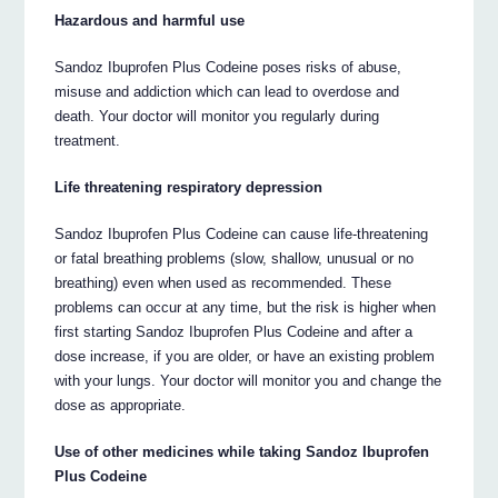
Hazardous and harmful use
Sandoz Ibuprofen Plus Codeine poses risks of abuse,
misuse and addiction which can lead to overdose and
death. Your doctor will monitor you regularly during
treatment.
Life threatening respiratory depression
Sandoz Ibuprofen Plus Codeine can cause life-threatening
or fatal breathing problems (slow, shallow, unusual or no
breathing) even when used as recommended. These
problems can occur at any time, but the risk is higher when
first starting Sandoz Ibuprofen Plus Codeine and after a
dose increase, if you are older, or have an existing problem
with your lungs. Your doctor will monitor you and change the
dose as appropriate.
Use of other medicines while taking Sandoz Ibuprofen
Plus Codeine