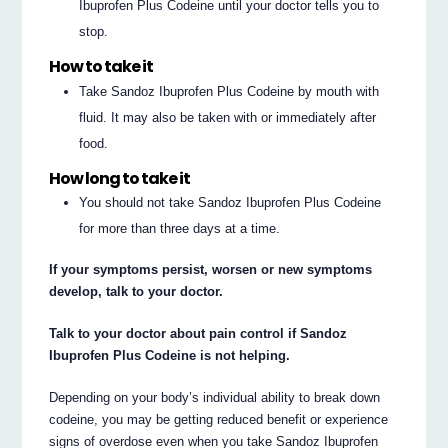
Ibuprofen Plus Codeine until your doctor tells you to
stop.
How to take it
Take Sandoz Ibuprofen Plus Codeine by mouth with
fluid. It may also be taken with or immediately after
food.
How long to take it
You should not take Sandoz Ibuprofen Plus Codeine
for more than three days at a time.
If your symptoms persist, worsen or new symptoms
develop, talk to your doctor.
Talk to your doctor about pain control if Sandoz
Ibuprofen Plus Codeine is not helping.
Depending on your body’s individual ability to break down
codeine, you may be getting reduced benefit or experience
signs of overdose even when you take Sandoz Ibuprofen