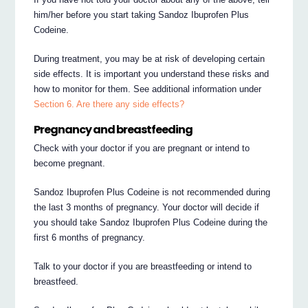
him/her before you start taking Sandoz Ibuprofen Plus
Codeine.
During treatment, you may be at risk of developing certain
side effects. It is important you understand these risks and
how to monitor for them. See additional information under
Section 6. Are there any side effects?
Pregnancy and breastfeeding
Check with your doctor if you are pregnant or intend to
become pregnant.
Sandoz Ibuprofen Plus Codeine is not recommended during
the last 3 months of pregnancy. Your doctor will decide if
you should take Sandoz Ibuprofen Plus Codeine during the
first 6 months of pregnancy.
Talk to your doctor if you are breastfeeding or intend to
breastfeed.