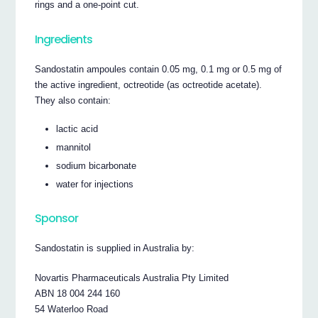
rings and a one-point cut.
Ingredients
Sandostatin ampoules contain 0.05 mg, 0.1 mg or 0.5 mg of
the active ingredient, octreotide (as octreotide acetate).
They also contain:
lactic acid
mannitol
sodium bicarbonate
water for injections
Sponsor
Sandostatin is supplied in Australia by:
Novartis Pharmaceuticals Australia Pty Limited
ABN 18 004 244 160
54 Waterloo Road