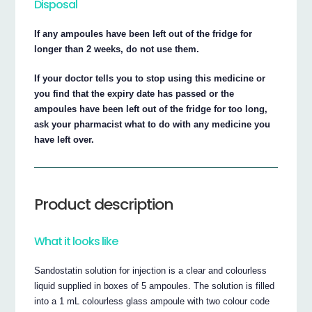
Disposal
If any ampoules have been left out of the fridge for
longer than 2 weeks, do not use them.
If your doctor tells you to stop using this medicine or
you find that the expiry date has passed or the
ampoules have been left out of the fridge for too long,
ask your pharmacist what to do with any medicine you
have left over.
Product description
What it looks like
Sandostatin solution for injection is a clear and colourless
liquid supplied in boxes of 5 ampoules. The solution is filled
into a 1 mL colourless glass ampoule with two colour code