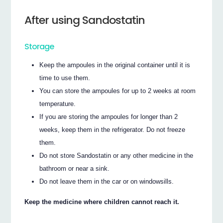
After using Sandostatin
Storage
Keep the ampoules in the original container until it is
time to use them.
You can store the ampoules for up to 2 weeks at room
temperature.
If you are storing the ampoules for longer than 2
weeks, keep them in the refrigerator. Do not freeze
them.
Do not store Sandostatin or any other medicine in the
bathroom or near a sink.
Do not leave them in the car or on windowsills.
Keep the medicine where children cannot reach it.