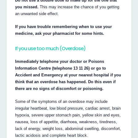
Do not use a double dose to make up for the one that
you missed.
This may increase the chance of you getting
an unwanted side effect.
If you have trouble remembering when to use your
medicine, ask your pharmacist for some hints.
If you use too much (Overdose)
Immediately telephone your doctor or Poisons
Information Centre (telephone 13 11 26) or go to
Accident and Emergency at your nearest hospital if you
think that an overdose has happened. Do this even if
there are no signs of discomfort or poisoning.
Some of the symptoms of an overdose may include
irregular heartbeat, low blood pressure, cardiac arrest, brain
hypoxia, severe upper stomach pain, yellow skin and eyes,
nausea, loss of appetite, diarrhoea, weakness, tiredness,
lack of energy, weight loss, abdominal swelling, discomfort,
lactic acidosis and complete heart block.