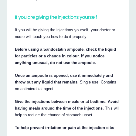
If you are giving the injections yourself
If you will be giving the injections yourself, your doctor or
nurse will teach you how to do it properly.
Before using a Sandostatin ampoule, check the liquid
for particles or a change in colour. If you notice
anything unusual, do not use the ampoule.
Once an ampoule is opened, use it immediately and
throw out any liquid that remains.
Single use. Contains
no antimicrobial agent.
Give the injections between meals or at bedtime. Avoid
having meals around the time of the injections.
This will
help to reduce the chance of stomach upset.
To help prevent irritation or pain at the injection site: