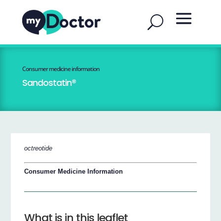
Consumer medicine information
Sandostatin®
octreotide
Consumer Medicine Information
What is in this leaflet