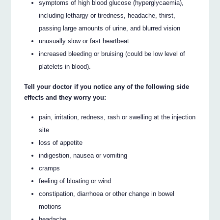
symptoms of high blood glucose (hyperglycaemia),
including lethargy or tiredness, headache, thirst,
passing large amounts of urine, and blurred vision
unusually slow or fast heartbeat
increased bleeding or bruising (could be low level of
platelets in blood).
Tell your doctor if you notice any of the following side
effects and they worry you:
pain, irritation, redness, rash or swelling at the injection
site
loss of appetite
indigestion, nausea or vomiting
cramps
feeling of bloating or wind
constipation, diarrhoea or other change in bowel
motions
headache