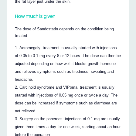
the fat layer just under the skin.
How much is given
The dose of Sandostatin depends on the condition being
treated.
Acromegaly: treatment is usually started with injections
of 0.05 to 0.1 mg every 8 or 12 hours. The dose can then be
adjusted depending on how well it blocks growth hormone
and relieves symptoms such as tiredness, sweating and
headache.
Carcinoid syndrome and VIPoma: treatment is usually
started with injections of 0.05 mg once or twice a day. The
dose can be increased if symptoms such as diarrhoea are
not relieved.
Surgery on the pancreas: injections of 0.1 mg are usually
given three times a day for one week, starting about an hour
before the operation.