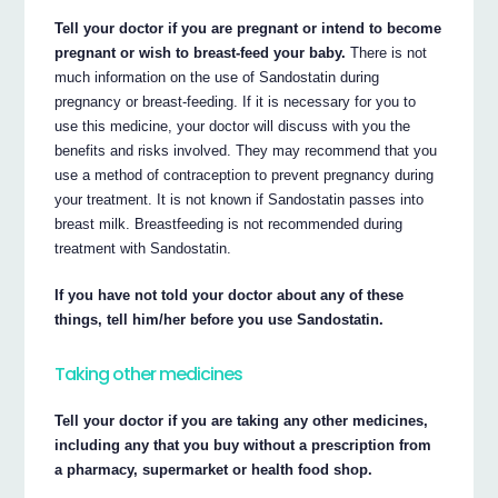
Tell your doctor if you are pregnant or intend to become
pregnant or wish to breast-feed your baby.
There is not
much information on the use of Sandostatin during
pregnancy or breast-feeding. If it is necessary for you to
use this medicine, your doctor will discuss with you the
benefits and risks involved. They may recommend that you
use a method of contraception to prevent pregnancy during
your treatment. It is not known if Sandostatin passes into
breast milk. Breastfeeding is not recommended during
treatment with Sandostatin.
If you have not told your doctor about any of these
things, tell him/her before you use Sandostatin.
Taking other medicines
Tell your doctor if you are taking any other medicines,
including any that you buy without a prescription from
a pharmacy, supermarket or health food shop.