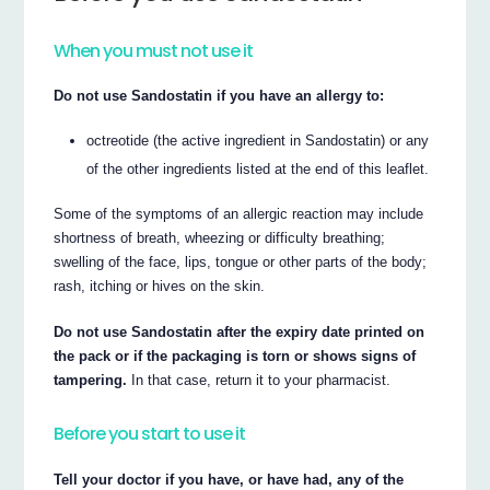
When you must not use it
Do not use Sandostatin if you have an allergy to:
octreotide (the active ingredient in Sandostatin) or any
of the other ingredients listed at the end of this leaflet.
Some of the symptoms of an allergic reaction may include
shortness of breath, wheezing or difficulty breathing;
swelling of the face, lips, tongue or other parts of the body;
rash, itching or hives on the skin.
Do not use Sandostatin after the expiry date printed on
the pack or if the packaging is torn or shows signs of
tampering.
In that case, return it to your pharmacist.
Before you start to use it
Tell your doctor if you have, or have had, any of the