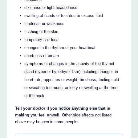
dizziness or light headedness
swelling of hands or feet due to excess fluid
tiredness or weakness
flushing of the skin
temporary hair loss
changes in the rhythm of your heartbeat
shortness of breath
symptoms of changes in the activity of the thyroid
gland (hyper or hypothyroidism) including changes in
heart rate, appetites or weight, tiredness, feeling cold
or sweating too much, anxiety or swelling at the front
of the neck.
Tell your doctor if you notice anything else that is
making you feel unwell.
Other side effects not listed
above may happen in some people.