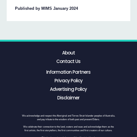
Published by MIMS January 2024
About
Contact Us
Information Partners
Privacy Policy
Advertising Policy
Disclaimer
We acknowledge and respect the Aboriginal and Torres Strait Islander peoples of Australia,
and pay tribute to the wisdom of both past and present Elders.
We celebrate their connection to the land, waters and seas and acknowledge them as the
first artists, the first storytellers, the first communities and first creators of our culture.