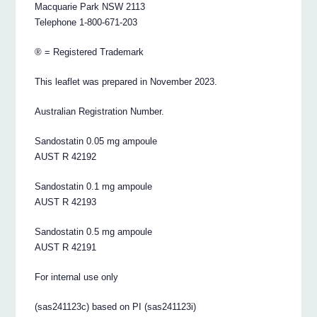
Macquarie Park NSW 2113
Telephone 1-800-671-203
® = Registered Trademark
This leaflet was prepared in November 2023.
Australian Registration Number.
Sandostatin 0.05 mg ampoule
AUST R 42192
Sandostatin 0.1 mg ampoule
AUST R 42193
Sandostatin 0.5 mg ampoule
AUST R 42191
For internal use only
(sas241123c) based on PI (sas241123i)