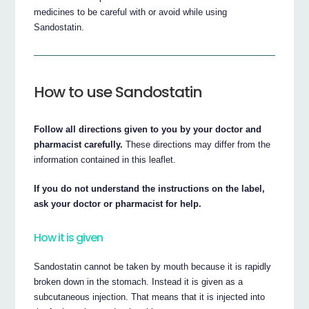
medicines to be careful with or avoid while using
Sandostatin.
How to use Sandostatin
Follow all directions given to you by your doctor and
pharmacist carefully.
These directions may differ from the
information contained in this leaflet.
If you do not understand the instructions on the label,
ask your doctor or pharmacist for help.
How it is given
Sandostatin cannot be taken by mouth because it is rapidly
broken down in the stomach. Instead it is given as a
subcutaneous injection. That means that it is injected into