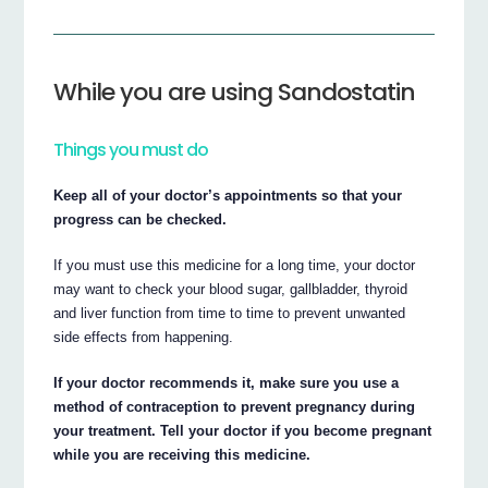
While you are using Sandostatin
Things you must do
Keep all of your doctor’s appointments so that your
progress can be checked.
If you must use this medicine for a long time, your doctor
may want to check your blood sugar, gallbladder, thyroid
and liver function from time to time to prevent unwanted
side effects from happening.
If your doctor recommends it, make sure you use a
method of contraception to prevent pregnancy during
your treatment. Tell your doctor if you become pregnant
while you are receiving this medicine.