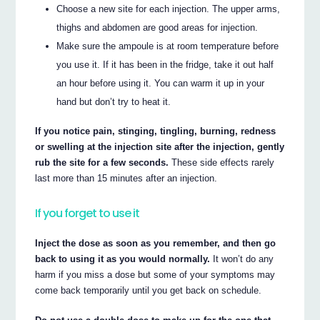
Choose a new site for each injection. The upper arms,
thighs and abdomen are good areas for injection.
Make sure the ampoule is at room temperature before
you use it. If it has been in the fridge, take it out half
an hour before using it. You can warm it up in your
hand but don’t try to heat it.
If you notice pain, stinging, tingling, burning, redness
or swelling at the injection site after the injection, gently
rub the site for a few seconds.
These side effects rarely
last more than 15 minutes after an injection.
If you forget to use it
Inject the dose as soon as you remember, and then go
back to using it as you would normally.
It won’t do any
harm if you miss a dose but some of your symptoms may
come back temporarily until you get back on schedule.