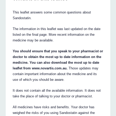
This leaflet answers some common questions about
Sandostatin.
The information in this leaflet was last updated on the date
listed on the final page. More recent information on the
medicine may be available.
You should ensure that you speak to your pharmacist or
doctor to obtain the most up to date information on the
medicine. You can also download the most up to date
leaflet from www.novartis.com.au.
Those updates may
contain important information about the medicine and its
use of which you should be aware.
It does not contain all the available information. It does not
take the place of talking to your doctor or pharmacist.
All medicines have risks and benefits. Your doctor has
weighed the risks of you using Sandostatin against the