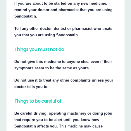
If you are about to be started on any new medicine,
remind your doctor and pharmacist that you are using
Sandostatin.
Tell any other doctor, dentist or pharmacist who treats
you that you are using Sandostatin.
Things you must not do
Do not give this medicine to anyone else, even if their
symptoms seem to be the same as yours.
Do not use it to treat any other complaints unless your
doctor tells you to.
Things to be careful of
Be careful driving, operating machinery or doing jobs
that require you to be alert until you know how
Sandostatin affects you.
This medicine may cause