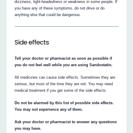
dizziness, light-headedness or weakness in some people. If
you have any of these symptoms, do not drive or do
anything else that could be dangerous.
Side effects
Tell your doctor or pharmacist as soon as possible if
you do not feel well while you are using Sandostatin.
All medicines can cause side effects. Sometimes they are
serious, but most of the time they are not. You may need
medical treatment if you get some of the side effects.
Do not be alarmed by this list of possible side effects.
You may not experience any of them.
Ask your doctor or pharmacist to answer any questions
you may have.