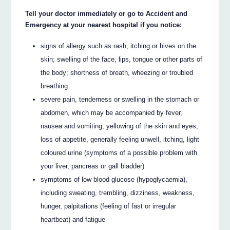
Tell your doctor immediately or go to Accident and
Emergency at your nearest hospital if you notice:
signs of allergy such as rash, itching or hives on the
skin; swelling of the face, lips, tongue or other parts of
the body; shortness of breath, wheezing or troubled
breathing
severe pain, tenderness or swelling in the stomach or
abdomen, which may be accompanied by fever,
nausea and vomiting, yellowing of the skin and eyes,
loss of appetite, generally feeling unwell, itching, light
coloured urine (symptoms of a possible problem with
your liver, pancreas or gall bladder)
symptoms of low blood glucose (hypoglycaemia),
including sweating, trembling, dizziness, weakness,
hunger, palpitations (feeling of fast or irregular
heartbeat) and fatigue