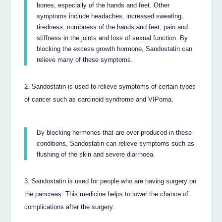
bones, especially of the hands and feet. Other
symptoms include headaches, increased sweating,
tiredness, numbness of the hands and feet, pain and
stiffness in the joints and loss of sexual function. By
blocking the excess growth hormone, Sandostatin can
relieve many of these symptoms.
Sandostatin is used to relieve symptoms of certain types
of cancer such as carcinoid syndrome and VIPoma.
By blocking hormones that are over-produced in these
conditions, Sandostatin can relieve symptoms such as
flushing of the skin and severe diarrhoea.
Sandostatin is used for people who are having surgery on
the pancreas. This medicine helps to lower the chance of
complications after the surgery.