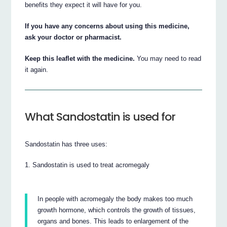
benefits they expect it will have for you.
If you have any concerns about using this medicine,
ask your doctor or pharmacist.
Keep this leaflet with the medicine.
You may need to read
it again.
What Sandostatin is used for
Sandostatin has three uses:
Sandostatin is used to treat acromegaly
In people with acromegaly the body makes too much
growth hormone, which controls the growth of tissues,
organs and bones. This leads to enlargement of the