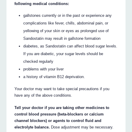
following medical conditions:
gallstones currently or in the past or experience any
complications like fever, chills, abdominal pain, or
yellowing of your skin or eyes as prolonged use of
Sandostatin may result in gallstone formation
diabetes, as Sandostatin can affect blood sugar levels.
If you are diabetic, your sugar levels should be
checked regularly
problems with your liver
a history of vitamin B12 deprivation.
Your doctor may want to take special precautions if you
have any of the above conditions.
Tell your doctor if you are taking other medicines to
control blood pressure (beta-blockers or calcium
channel blockers) or agents to control fluid and
electrolyte balance.
Dose adjustment may be necessary.