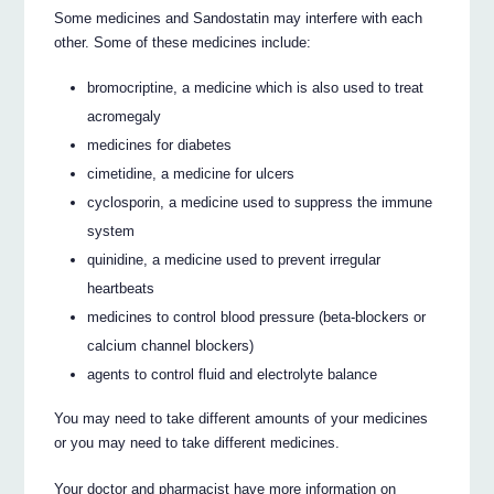
Some medicines and Sandostatin may interfere with each
other. Some of these medicines include:
bromocriptine, a medicine which is also used to treat
acromegaly
medicines for diabetes
cimetidine, a medicine for ulcers
cyclosporin, a medicine used to suppress the immune
system
quinidine, a medicine used to prevent irregular
heartbeats
medicines to control blood pressure (beta-blockers or
calcium channel blockers)
agents to control fluid and electrolyte balance
You may need to take different amounts of your medicines
or you may need to take different medicines.
Your doctor and pharmacist have more information on