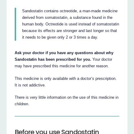
Sandostatin contains octreotide, a man-made medicine
derived from somatostatin, a substance found in the
human body. Octreotide is used instead of somatostatin
because its effects are stronger and last longer so that
it needs to be given only 2 or 3 times a day.
Ask your doctor if you have any questions about why
Sandostatin has been prescribed for you.
Your doctor
may have prescribed this medicine for another reason.
This medicine is only available with a doctor’s prescription.
It is not addictive.
There is very little information on the use of this medicine in
children.
Before you use Sandostatin